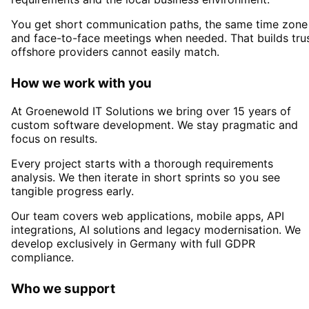
You get short communication paths, the same time zone
and face-to-face meetings when needed. That builds tru
offshore providers cannot easily match.
How we work with you
At Groenewold IT Solutions we bring over 15 years of
custom software development. We stay pragmatic and
focus on results.
Every project starts with a thorough requirements
analysis. We then iterate in short sprints so you see
tangible progress early.
Our team covers web applications, mobile apps, API
integrations, AI solutions and legacy modernisation. We
develop exclusively in Germany with full GDPR
compliance.
Who we support