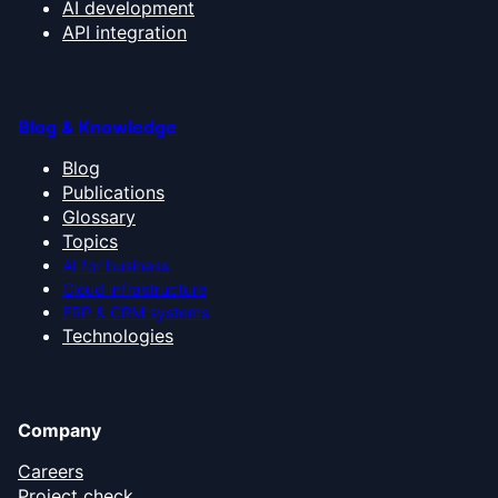
AI development
API integration
Blog & Knowledge
Blog
Publications
Glossary
Topics
AI for business
Cloud infrastructure
ERP & CRM systems
Technologies
Company
Careers
Project check