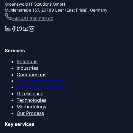
Groenewold IT Solutions GmbH
Mühlenstraße 157, 26789 Leer (East Frisia), Germany
+49 491 960 999 00
Services
Solutions
Industries
Comparisons
CRM systems comparison
ERP systems comparison
IT resilience
Technologies
Methodology
Our Process
Key services