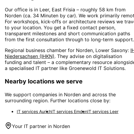
Our office is in Leer, East Frisia – roughly
58
km from
Norden
(
ca. 34 Minuten
by car). We work primarily remot
For workshops, kick-offs or architecture reviews we trav
to your location. You get a fixed contact person,
transparent milestones and short communication paths
from the first consultation through to long-term support.
Regional business chamber for
Norden, Lower Saxony
:
I
Niedersachsen (IHKN)
. They advise on digitalisation
funding and talent – a complementary resource alongsid
a specialised IT partner like Groenewold IT Solutions.
Nearby locations we serve
We support companies in
Norden
and across the
surrounding region. Further locations close by:
IT services
Aurich
IT services
Emden
IT services
Leer
Your IT partner in
Norden