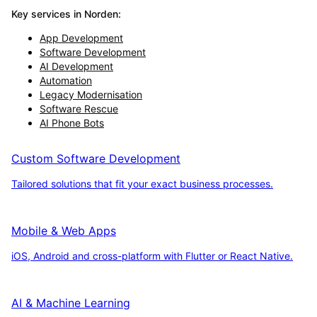
Key services in
Norden
:
App Development
Software Development
AI Development
Automation
Legacy Modernisation
Software Rescue
AI Phone Bots
Custom Software Development
Tailored solutions that fit your exact business processes.
Mobile & Web Apps
iOS, Android and cross-platform with Flutter or React Native.
AI & Machine Learning