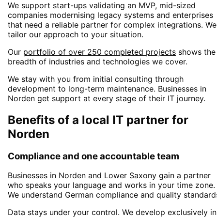
We support start-ups validating an MVP, mid-sized
companies modernising legacy systems and enterprises
that need a reliable partner for complex integrations. We
tailor our approach to your situation.
Our
portfolio of over 250 completed projects
shows the
breadth of industries and technologies we cover.
We stay with you from initial consulting through
development to long-term maintenance. Businesses in
Norden
get support at every stage of their IT journey.
Benefits of a local IT partner for
Norden
Compliance and one accountable team
Businesses in
Norden
and Lower Saxony
gain a partner
who speaks your language and works in your time zone.
We understand German compliance and quality standard
Data stays under your control. We develop exclusively in