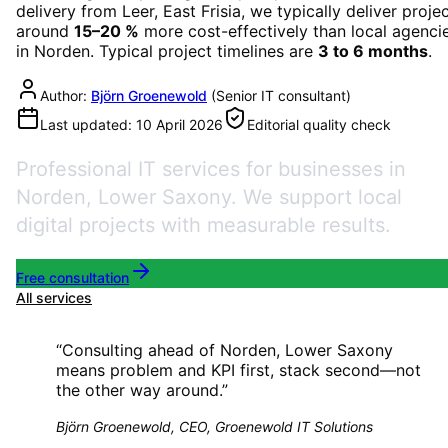
delivery from Leer, East Frisia, we typically deliver proje
around
15–20 %
more cost-effectively than local agenci
in
Norden
. Typical project timelines are
3 to 6 months
.
Author:
Björn Groenewold
(
Senior IT consultant
)
Last updated:
10 April 2026
Editorial quality check
Professional IT services for businesses in
Norden, Lower Saxony. We support local
digital projects with measurable results.
Free consultation
All services
“
Consulting ahead of Norden, Lower Saxony
means problem and KPI first, stack second—not
the other way around.
”
Björn Groenewold, CEO, Groenewold IT Solutions