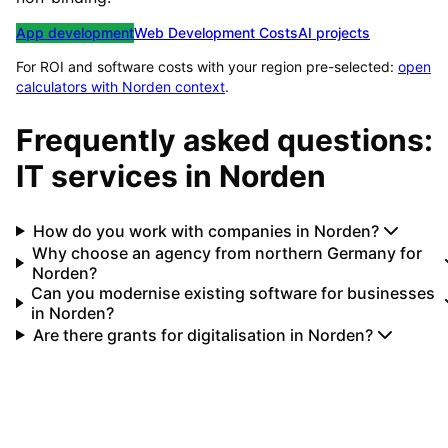
App development
Web Development Costs
AI projects
For ROI and software costs with your region pre-selected:
open
calculators with
Norden
context
.
Frequently asked questions:
IT services in
Norden
How do you work with companies in Norden?
Why choose an agency from northern Germany for
Norden?
Can you modernise existing software for businesses
in Norden?
Are there grants for digitalisation in Norden?