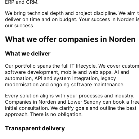
ERP and CRM.
We bring technical depth and project discipline. We aim 
deliver on time and on budget. Your success in
Norden
i
our success.
What we offer companies in
Norden
What we deliver
Our portfolio spans the full IT lifecycle. We cover custo
software development, mobile and web apps, AI and
automation, API and system integration, legacy
modernisation and ongoing software maintenance.
Every solution aligns with your processes and industry.
Companies in
Norden
and Lower Saxony
can book a fre
initial consultation. We clarify goals and outline the best
approach. There is no obligation.
Transparent delivery