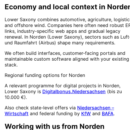
Economy and local context in Norde
Lower Saxony combines automotive, agriculture, logistic
and offshore wind. Companies here often need robust E
links, industry-specific web apps and gradual legacy
renewal. In Norden (Lower Saxony), sectors such as Luft
und Raumfahrt (Airbus) shape many requirements.
We often build interfaces, customer-facing portals and
maintainable custom software aligned with your existing
stack.
Regional funding options for
Norden
A relevant programme for digital projects in
Norden
,
Lower Saxony
is
Digitalbonus.Niedersachsen
(
bis zu
10.000 €
).
Also check state-level offers via
Niedersachsen –
Wirtschaft
and federal funding by
KfW
and
BAFA
.
Working with us from
Norden