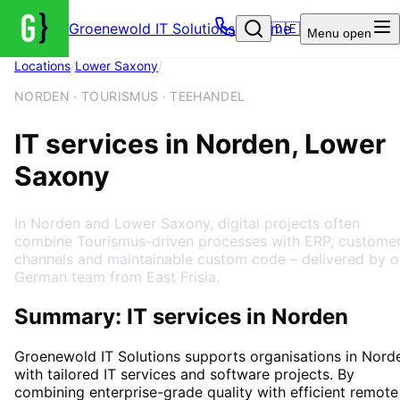
Groenewold IT Solutions – Home
🇩🇪
Menu
open
Locations
/
Lower Saxony
/
Norden
NORDEN · TOURISMUS · TEEHANDEL
IT services in Norden, Lower
Saxony
In Norden and Lower Saxony, digital projects often
combine Tourismus-driven processes with ERP, custome
channels and maintainable custom code – delivered by o
German team from East Frisia.
Summary: IT services in Norden
Groenewold IT Solutions supports organisations in
Nord
with tailored IT services and software projects. By
combining enterprise-grade quality with efficient remote