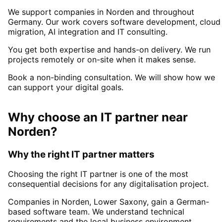
We support companies in
Norden
and throughout
Germany. Our work covers software development, cloud
migration, AI integration and IT consulting.
You get both expertise and hands-on delivery. We run
projects remotely or on-site when it makes sense.
Book a non-binding consultation. We will show how we
can support your digital goals.
Why choose an IT partner
near
Norden
?
Why the right IT partner matters
Choosing the right IT partner is one of the most
consequential decisions for any digitalisation project.
Companies in
Norden
, Lower Saxony,
gain a German-
based software team. We understand technical
requirements and the local business environment.