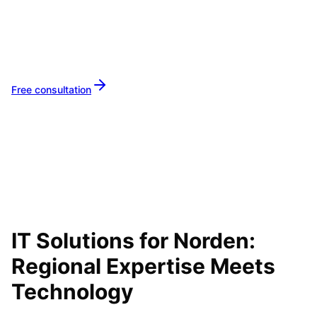
Your IT partner for
Norden
Let's implement your IT projects in
Norden
together.
Free consultation
IT Solutions for
Norden
:
Regional Expertise Meets
Technology