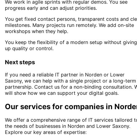
We work in agile sprints with regular demos. You see
progress early and can adjust priorities.
You get fixed contact persons, transparent costs and cle
milestones. Many projects run remotely. We add on-site
workshops when they help.
You keep the flexibility of a modern setup without giving
up quality or control.
Next steps
If you need a reliable IT partner
in Norden or Lower
Saxony
, we can help with a single project or a long-term
partnership. Contact us for a non-binding consultation. 
will show how we can support your digital goals.
Our services for companies in
Norde
We offer a comprehensive range of IT services tailored t
the needs of businesses in
Norden
and
Lower Saxony
.
Explore our key areas of expertise: