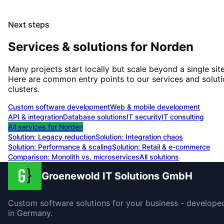
Next steps
Services & solutions for
Norden
Many projects start locally but scale beyond a single site
Here are common entry points to our services and solut
clusters.
Custom software development
Web & mobile development
API & integration
Database solutions
IT security
IT consulting
All services for
Norden
Solution:
Legacy reduction
Solution:
Integration chaos
Solution:
Performance & scaling
Solution:
Retail & e-commerce
Comparison: Monolith vs. microservices
All solutions
Groenewold IT Solutions GmbH
Custom software solutions for your business - develope
in Germany.