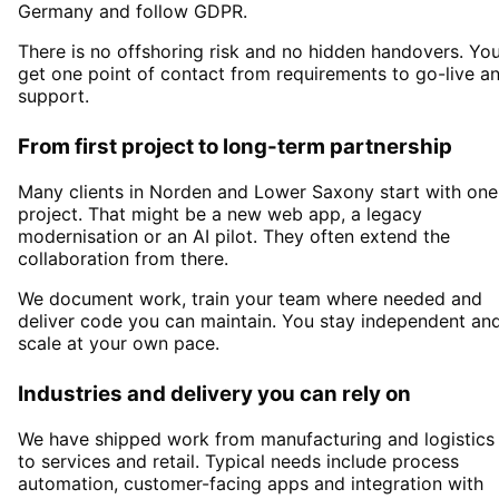
Germany and follow GDPR.
There is no offshoring risk and no hidden handovers. Yo
get one point of contact from requirements to go-live a
support.
From first project to long-term partnership
Many clients in
Norden and Lower Saxony
start with one
project. That might be a new web app, a legacy
modernisation or an AI pilot. They often extend the
collaboration from there.
We document work, train your team where needed and
deliver code you can maintain. You stay independent an
scale at your own pace.
Industries and delivery you can rely on
We have shipped work from manufacturing and logistics
to services and retail. Typical needs include process
automation, customer-facing apps and integration with