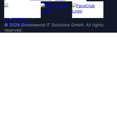
©
2026
Groenewold IT Solutions GmbH
.
All rights
reserved.