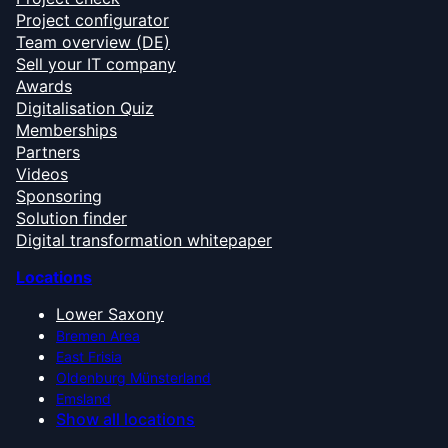
Project configurator
Team overview (DE)
Sell your IT company
Awards
Digitalisation Quiz
Memberships
Partners
Videos
Sponsoring
Solution finder
Digital transformation whitepaper
Locations
Lower Saxony
Bremen Area
East Frisia
Oldenburg Münsterland
Emsland
Show all locations