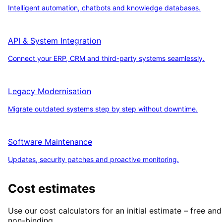
Intelligent automation, chatbots and knowledge databases.
API & System Integration
Connect your ERP, CRM and third-party systems seamlessly.
Legacy Modernisation
Migrate outdated systems step by step without downtime.
Software Maintenance
Updates, security patches and proactive monitoring.
Cost estimates
Use our cost calculators for an initial estimate – free and
non-binding.