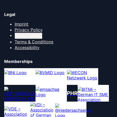
Legal
Imprint
Privacy Policy
Cookie settings
Terms & Conditions
Accessibility
Memberships
PHR