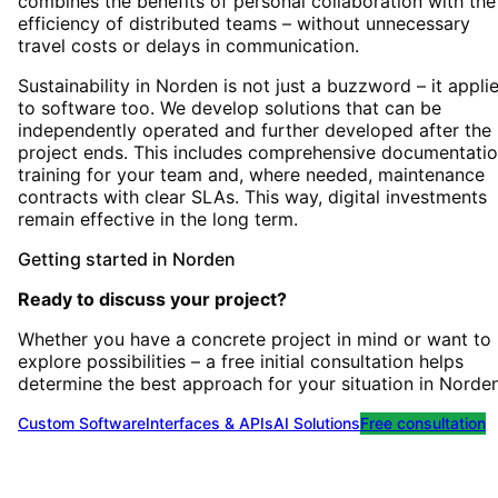
combines the benefits of personal collaboration with the
efficiency of distributed teams – without unnecessary
travel costs or delays in communication.
Sustainability in Norden is not just a buzzword – it appli
to software too. We develop solutions that can be
independently operated and further developed after the
project ends. This includes comprehensive documentatio
training for your team and, where needed, maintenance
contracts with clear SLAs. This way, digital investments
remain effective in the long term.
Getting started
in
Norden
Ready to discuss your project?
Whether you have a concrete project in mind or want to
explore possibilities – a free initial consultation helps
determine the best approach for your situation
in
Norde
Custom Software
Interfaces & APIs
AI Solutions
Free consultation