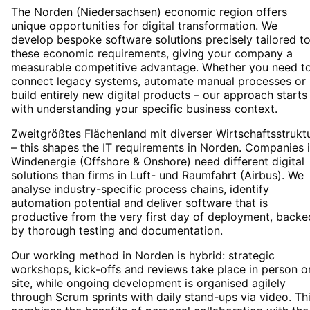
The Norden (Niedersachsen) economic region offers
unique opportunities for digital transformation. We
develop bespoke software solutions precisely tailored t
these economic requirements, giving your company a
measurable competitive advantage. Whether you need t
connect legacy systems, automate manual processes or
build entirely new digital products – our approach starts
with understanding your specific business context.
Zweitgrößtes Flächenland mit diverser Wirtschaftsstrukt
– this shapes the IT requirements in Norden. Companies 
Windenergie (Offshore & Onshore) need different digital
solutions than firms in Luft- und Raumfahrt (Airbus). We
analyse industry-specific process chains, identify
automation potential and deliver software that is
productive from the very first day of deployment, backe
by thorough testing and documentation.
Our working method in Norden is hybrid: strategic
workshops, kick-offs and reviews take place in person o
site, while ongoing development is organised agilely
through Scrum sprints with daily stand-ups via video. Th