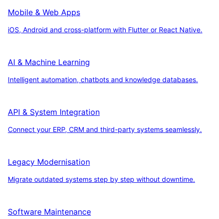
Mobile & Web Apps
iOS, Android and cross-platform with Flutter or React Native.
AI & Machine Learning
Intelligent automation, chatbots and knowledge databases.
API & System Integration
Connect your ERP, CRM and third-party systems seamlessly.
Legacy Modernisation
Migrate outdated systems step by step without downtime.
Software Maintenance