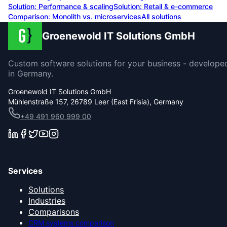
Solution:
Performance & scaling
Solution:
Retail & e-commerce
Comparison: Monolith vs. microservices
All solutions
Groenewold IT Solutions GmbH
Custom software solutions for your business - develope
in Germany.
Groenewold IT Solutions GmbH
Mühlenstraße 157, 26789 Leer (East Frisia), Germany
+49 491 960 999 00
Services
Solutions
Industries
Comparisons
CRM systems comparison