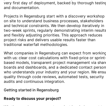
very first day of deployment, backed by thorough testin
and documentation.
Projects in Regensburg start with a discovery workshop
on site to understand business processes, stakeholders
and technical constraints. We then develop iteratively in
two-week sprints, regularly demonstrating interim result
and flexibly adjusting priorities. This approach reduces
project risks and delivers usable results faster than
traditional waterfall methodologies.
What companies in Regensburg can expect from workin
with us: clear cost calculations with fixed-price or sprint
based models, transparent project management via shar
boards and dashboards, and a dedicated contact person
who understands your industry and your region. We ensu
quality through code reviews, automated tests, security
audits and continuous integration.
Getting started
in
Regensburg
Ready to discuss your project?