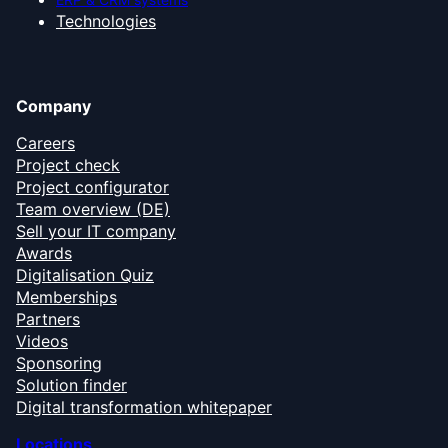
Technologies
Company
Careers
Project check
Project configurator
Team overview (DE)
Sell your IT company
Awards
Digitalisation Quiz
Memberships
Partners
Videos
Sponsoring
Solution finder
Digital transformation whitepaper
Locations