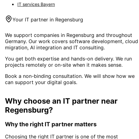
IT services
Bayern
Your IT partner in
Regensburg
We support companies in
Regensburg
and throughout
Germany. Our work covers software development, cloud
migration, AI integration and IT consulting.
You get both expertise and hands-on delivery. We run
projects remotely or on-site when it makes sense.
Book a non-binding consultation. We will show how we
can support your digital goals.
Why choose an IT partner
near
Regensburg
?
Why the right IT partner matters
Choosing the right IT partner is one of the most