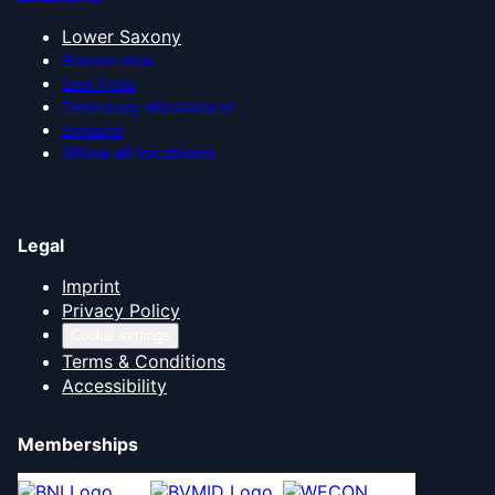
Lower Saxony
Bremen Area
East Frisia
Oldenburg Münsterland
Emsland
Show all locations
Legal
Imprint
Privacy Policy
Cookie settings
Terms & Conditions
Accessibility
Memberships