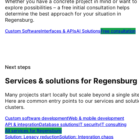
Whether you have a concrete project in mind or want to
explore possibilities – a free initial consultation helps
determine the best approach for your situation
in
Regensburg
.
Custom Software
Interfaces & APIs
AI Solutions
Free consultation
Next steps
Services & solutions for
Regensburg
Many projects start locally but scale beyond a single site
Here are common entry points to our services and solut
clusters.
Custom software development
Web & mobile development
API & integration
Database solutions
IT security
IT consulting
All services for
Regensburg
Solution:
Legacy reduction
Solution:
Integration chaos