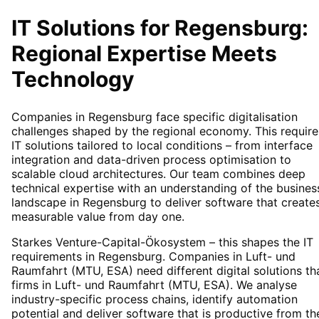
IT Solutions for
Regensburg
:
Regional Expertise Meets
Technology
Companies in Regensburg face specific digitalisation
challenges shaped by the regional economy. This require
IT solutions tailored to local conditions – from interface
integration and data-driven process optimisation to
scalable cloud architectures. Our team combines deep
technical expertise with an understanding of the busines
landscape in Regensburg to deliver software that create
measurable value from day one.
Starkes Venture-Capital-Ökosystem – this shapes the IT
requirements in Regensburg. Companies in Luft- und
Raumfahrt (MTU, ESA) need different digital solutions th
firms in Luft- und Raumfahrt (MTU, ESA). We analyse
industry-specific process chains, identify automation
potential and deliver software that is productive from th