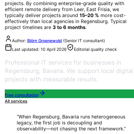
projects. By combining enterprise-grade quality with
efficient remote delivery from Leer, East Frisia, we
typically deliver projects around
15–20 %
more cost-
effectively than local agencies in
Regensburg
. Typical
project timelines are
3 to 6 months
.
Author:
Björn Groenewold
(
Senior IT consultant
)
Last updated:
10 April 2026
Editorial quality check
Professional IT services for businesses in
Regensburg, Bavaria. We support local digital
projects with measurable results.
Free consultation
All services
“
When Regensburg, Bavaria runs heterogeneous
legacy, the first job is decoupling and
observability—not chasing the next framework.
”