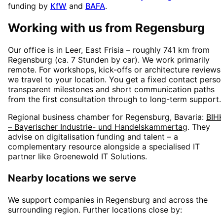
funding by
KfW
and
BAFA
.
Working with us from
Regensburg
Our office is in Leer, East Frisia – roughly
741
km from
Regensburg
(
ca. 7 Stunden
by car). We work primarily
remote. For workshops, kick-offs or architecture reviews
we travel to your location. You get a fixed contact perso
transparent milestones and short communication paths
from the first consultation through to long-term support.
Regional business chamber for
Regensburg, Bavaria
:
BIH
– Bayerischer Industrie- und Handelskammertag
. They
advise on digitalisation funding and talent – a
complementary resource alongside a specialised IT
partner like Groenewold IT Solutions.
Nearby locations we serve
We support companies in
Regensburg
and across the
surrounding region. Further locations close by: