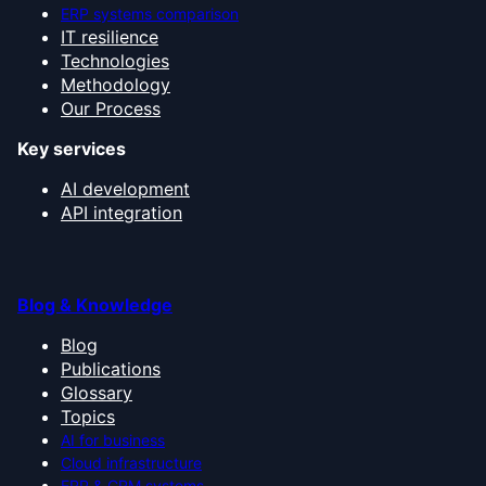
ERP systems comparison
IT resilience
Technologies
Methodology
Our Process
Key services
AI development
API integration
Blog & Knowledge
Blog
Publications
Glossary
Topics
AI for business
Cloud infrastructure
ERP & CRM systems