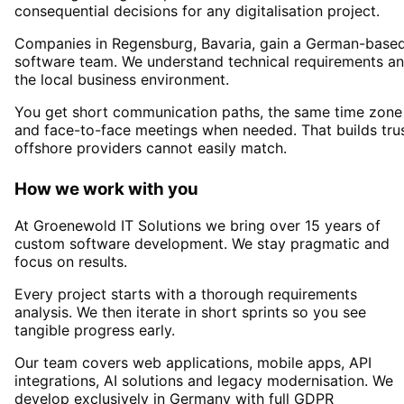
consequential decisions for any digitalisation project.
Companies in
Regensburg
, Bavaria,
gain a German-base
software team. We understand technical requirements a
the local business environment.
You get short communication paths, the same time zone
and face-to-face meetings when needed. That builds tru
offshore providers cannot easily match.
How we work with you
At Groenewold IT Solutions we bring over 15 years of
custom software development. We stay pragmatic and
focus on results.
Every project starts with a thorough requirements
analysis. We then iterate in short sprints so you see
tangible progress early.
Our team covers web applications, mobile apps, API
integrations, AI solutions and legacy modernisation. We
develop exclusively in Germany with full GDPR