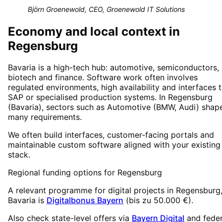
Björn Groenewold, CEO, Groenewold IT Solutions
Economy and local context in
Regensburg
Bavaria is a high-tech hub: automotive, semiconductors,
biotech and finance. Software work often involves
regulated environments, high availability and interfaces 
SAP or specialised production systems. In Regensburg
(Bavaria), sectors such as Automotive (BMW, Audi) shap
many requirements.
We often build interfaces, customer-facing portals and
maintainable custom software aligned with your existing
stack.
Regional funding options for
Regensburg
A relevant programme for digital projects in
Regensburg
Bavaria
is
Digitalbonus Bayern
(
bis zu 50.000 €
).
Also check state-level offers via
Bayern Digital
and feder