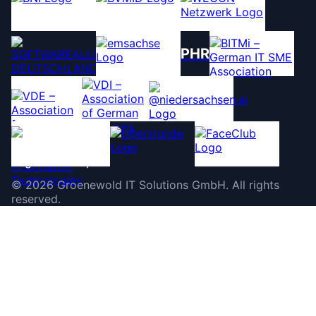
PHR
©
2026
Groenewold IT Solutions GmbH
.
All rights
reserved.