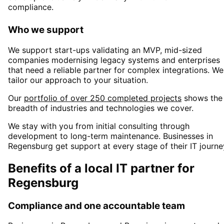
compliance.
Who we support
We support start-ups validating an MVP, mid-sized
companies modernising legacy systems and enterprises
that need a reliable partner for complex integrations. We
tailor our approach to your situation.
Our
portfolio of over 250 completed projects
shows the
breadth of industries and technologies we cover.
We stay with you from initial consulting through
development to long-term maintenance. Businesses in
Regensburg
get support at every stage of their IT journe
Benefits of a local IT partner for
Regensburg
Compliance and one accountable team