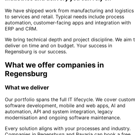
We have shipped work from manufacturing and logistics
to services and retail. Typical needs include process
automation, customer-facing apps and integration with
ERP and CRM.
We bring technical depth and project discipline. We aim 
deliver on time and on budget. Your success in
Regensburg
is our success.
What we offer companies in
Regensburg
What we deliver
Our portfolio spans the full IT lifecycle. We cover custo
software development, mobile and web apps, AI and
automation, API and system integration, legacy
modernisation and ongoing software maintenance.
Every solution aligns with your processes and industry.
Companies in
Regensburg
and Bavaria
can book a free