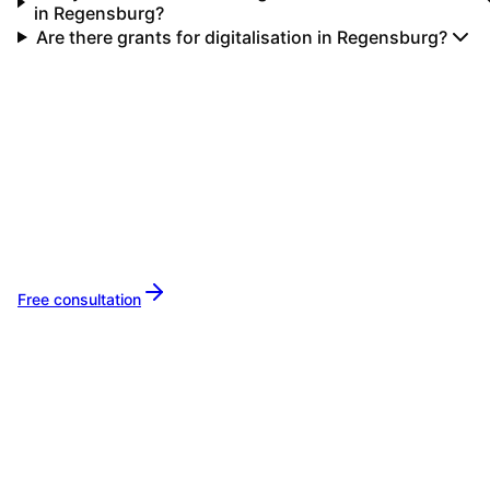
in Regensburg?
Are there grants for digitalisation in Regensburg?
Your IT partner for
Regensburg
Let's implement your IT projects in
Regensbu
together.
Free consultation