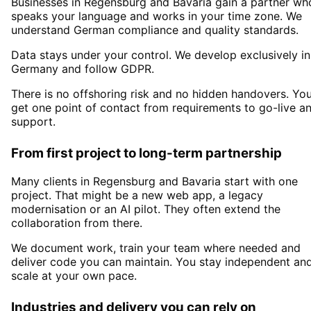
Businesses in
Regensburg
and Bavaria
gain a partner wh
speaks your language and works in your time zone. We
understand German compliance and quality standards.
Data stays under your control. We develop exclusively in
Germany and follow GDPR.
There is no offshoring risk and no hidden handovers. Yo
get one point of contact from requirements to go-live a
support.
From first project to long-term partnership
Many clients in
Regensburg and Bavaria
start with one
project. That might be a new web app, a legacy
modernisation or an AI pilot. They often extend the
collaboration from there.
We document work, train your team where needed and
deliver code you can maintain. You stay independent an
scale at your own pace.
Industries and delivery you can rely on