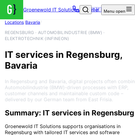
Groenewold IT Solutions – Home
🇩🇪
Menu
open
Locations
/
Bavaria
/
Regensburg
REGENSBURG · AUTOMOBILINDUSTRIE (BMW) ·
ELEKTROTECHNIK (INFINEON)
IT services in Regensburg,
Bavaria
In Regensburg and Bavaria, digital projects often combi
Automobilindustrie (BMW)-driven processes with ERP,
customer channels and maintainable custom code –
delivered by our German team from East Frisia.
Summary: IT services in Regensburg
Groenewold IT Solutions supports organisations in
Regensburg
with tailored IT services and software