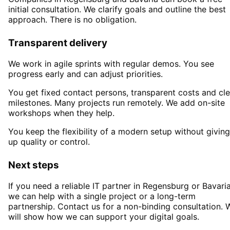
initial consultation. We clarify goals and outline the best
approach. There is no obligation.
Transparent delivery
We work in agile sprints with regular demos. You see
progress early and can adjust priorities.
You get fixed contact persons, transparent costs and cle
milestones. Many projects run remotely. We add on-site
workshops when they help.
You keep the flexibility of a modern setup without giving
up quality or control.
Next steps
If you need a reliable IT partner
in Regensburg or Bavari
we can help with a single project or a long-term
partnership. Contact us for a non-binding consultation. 
will show how we can support your digital goals.