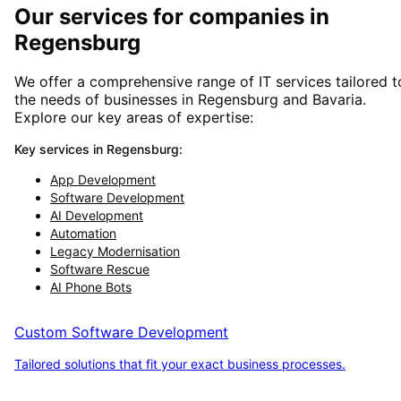
Our services for companies in
Regensburg
We offer a comprehensive range of IT services tailored t
the needs of businesses in
Regensburg
and
Bavaria
.
Explore our key areas of expertise:
Key services in
Regensburg
:
App Development
Software Development
AI Development
Automation
Legacy Modernisation
Software Rescue
AI Phone Bots
Custom Software Development
Tailored solutions that fit your exact business processes.