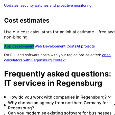
Updates, security patches and proactive monitoring.
Cost estimates
Use our cost calculators for an initial estimate – free and
non-binding.
App development
Web Development Costs
AI projects
For ROI and software costs with your region pre-selected:
open
calculators with
Regensburg
context
.
Frequently asked questions:
IT services in
Regensburg
How do you work with companies in Regensburg?
Why choose an agency from northern Germany for
Regensburg?
Can you modernise existing software for businesses