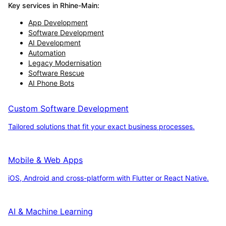
Key services in
Rhine-Main
:
App Development
Software Development
AI Development
Automation
Legacy Modernisation
Software Rescue
AI Phone Bots
Custom Software Development
Tailored solutions that fit your exact business processes.
Mobile & Web Apps
iOS, Android and cross-platform with Flutter or React Native.
AI & Machine Learning