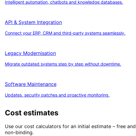
Intelligent automation, chatbots and knowledge databases.
API & System Integration
Connect your ERP, CRM and third-party systems seamlessly.
Legacy Modernisation
Migrate outdated systems step by step without downtime.
Software Maintenance
Updates, security patches and proactive monitoring.
Cost estimates
Use our cost calculators for an initial estimate – free and
non-binding.