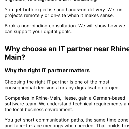
You get both expertise and hands-on delivery. We run
projects remotely or on-site when it makes sense.
Book a non-binding consultation. We will show how we
can support your digital goals.
Why choose an IT partner
near
Rhin
Main
?
Why the right IT partner matters
Choosing the right IT partner is one of the most
consequential decisions for any digitalisation project.
Companies in
Rhine-Main
, Hesse,
gain a German-based
software team. We understand technical requirements a
the local business environment.
You get short communication paths, the same time zone
and face-to-face meetings when needed. That builds tru