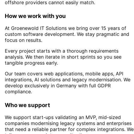
offshore providers cannot easily match.
How we work with you
At Groenewold IT Solutions we bring over 15 years of
custom software development. We stay pragmatic and
focus on results.
Every project starts with a thorough requirements
analysis. We then iterate in short sprints so you see
tangible progress early.
Our team covers web applications, mobile apps, API
integrations, AI solutions and legacy modernisation. We
develop exclusively in Germany with full GDPR
compliance.
Who we support
We support start-ups validating an MVP, mid-sized
companies modernising legacy systems and enterprises
that need a reliable partner for complex integrations. We