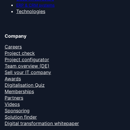
ERP & CRM systems
Technologies
Company
Careers
Project check
Project configurator
Team overview (DE)
Sell your IT company
Awards
Digitalisation Quiz
Memberships
Partners
Videos
Sponsoring
Solution finder
Digital transformation whitepaper