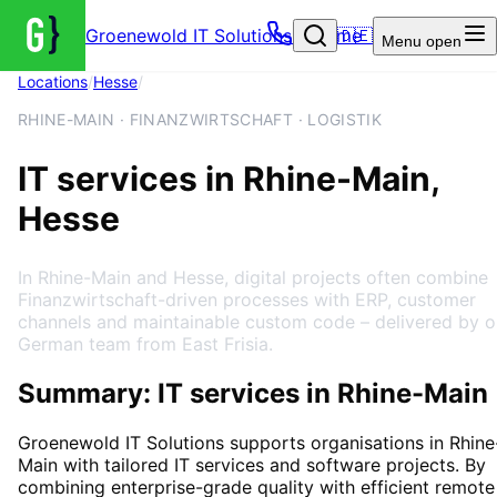
Groenewold IT Solutions – Home
🇩🇪
Menu
open
Locations
/
Hesse
/
Rhine-Main
RHINE-MAIN · FINANZWIRTSCHAFT · LOGISTIK
IT services in Rhine-Main,
Hesse
In Rhine-Main and Hesse, digital projects often combine
Finanzwirtschaft-driven processes with ERP, customer
channels and maintainable custom code – delivered by o
German team from East Frisia.
Summary: IT services in Rhine-Main
Groenewold IT Solutions supports organisations in
Rhine
Main
with tailored IT services and software projects. By
combining enterprise-grade quality with efficient remote