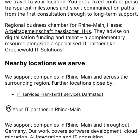
we travel to your location. You get a fixed contact perso
transparent milestones and short communication paths
from the first consultation through to long-term support.
Regional business chamber for
Rhine-Main, Hesse
:
Arbeitsgemeinschaft hessischer IHKs
. They advise on
digitalisation funding and talent – a complementary
resource alongside a specialised IT partner like
Groenewold IT Solutions.
Nearby locations we serve
We support companies in
Rhine-Main
and across the
surrounding region. Further locations close by:
IT services
Frankfurt
IT services
Darmstadt
Your IT partner in
Rhine-Main
We support companies in
Rhine-Main
and throughout
Germany. Our work covers software development, cloud
migration, AI integration and IT consulting.