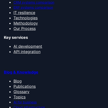
CRM systems comparison
ERP systems comparison
IT resilience
Technologies
Methodology
Our Process
Key services
AI development
API integration
Blog & Knowledge
Blog
Publications
Glossary
Topics
AI for business
Cloud infrastructure