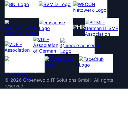
PHR
©
2026
Groenewold IT Solutions GmbH
.
All rights
reserved.