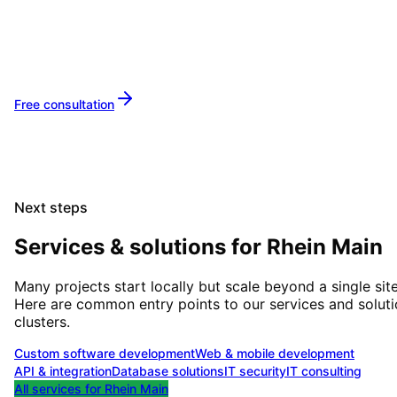
Let's implement your IT projects in
Rhine-Mai
together.
Free consultation
Next steps
Services & solutions for
Rhein Main
Many projects start locally but scale beyond a single site
Here are common entry points to our services and solut
clusters.
Custom software development
Web & mobile development
API & integration
Database solutions
IT security
IT consulting
All services for
Rhein Main