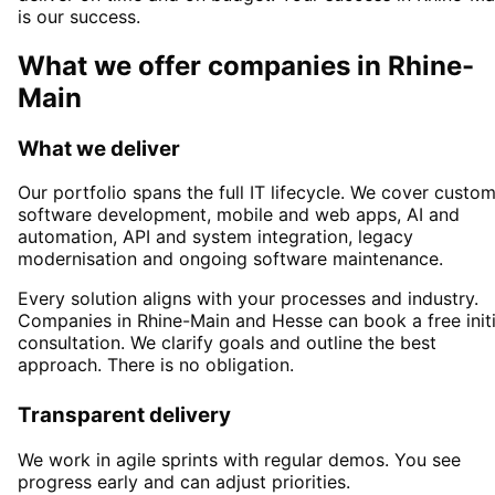
is our success.
What we offer companies in
Rhine-
Main
What we deliver
Our portfolio spans the full IT lifecycle. We cover custo
software development, mobile and web apps, AI and
automation, API and system integration, legacy
modernisation and ongoing software maintenance.
Every solution aligns with your processes and industry.
Companies in
Rhine-Main
and Hesse
can book a free initi
consultation. We clarify goals and outline the best
approach. There is no obligation.
Transparent delivery
We work in agile sprints with regular demos. You see
progress early and can adjust priorities.