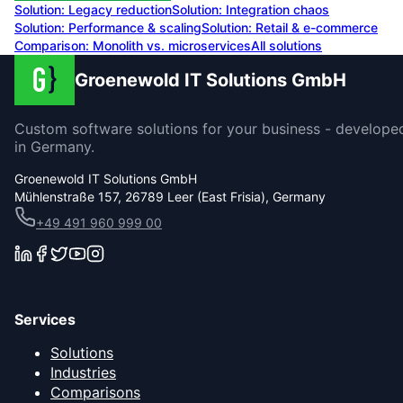
Solution:
Legacy reduction
Solution:
Integration chaos
Solution:
Performance & scaling
Solution:
Retail & e-commerce
Comparison: Monolith vs. microservices
All solutions
Groenewold IT Solutions GmbH
Custom software solutions for your business - develope
in Germany.
Groenewold IT Solutions GmbH
Mühlenstraße 157, 26789 Leer (East Frisia), Germany
+49 491 960 999 00
Services
Solutions
Industries
Comparisons