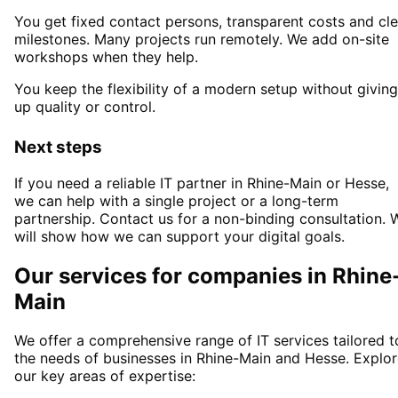
You get fixed contact persons, transparent costs and cle
milestones. Many projects run remotely. We add on-site
workshops when they help.
You keep the flexibility of a modern setup without giving
up quality or control.
Next steps
If you need a reliable IT partner
in Rhine-Main or Hesse
,
we can help with a single project or a long-term
partnership. Contact us for a non-binding consultation. 
will show how we can support your digital goals.
Our services for companies in
Rhine
Main
We offer a comprehensive range of IT services tailored t
the needs of businesses in
Rhine-Main
and
Hesse
. Explo
our key areas of expertise: