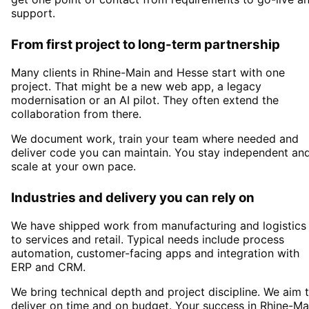
support.
From first project to long-term partnership
Many clients in
Rhine-Main and Hesse
start with one
project. That might be a new web app, a legacy
modernisation or an AI pilot. They often extend the
collaboration from there.
We document work, train your team where needed and
deliver code you can maintain. You stay independent an
scale at your own pace.
Industries and delivery you can rely on
We have shipped work from manufacturing and logistics
to services and retail. Typical needs include process
automation, customer-facing apps and integration with
ERP and CRM.
We bring technical depth and project discipline. We aim 
deliver on time and on budget. Your success in
Rhine-Ma