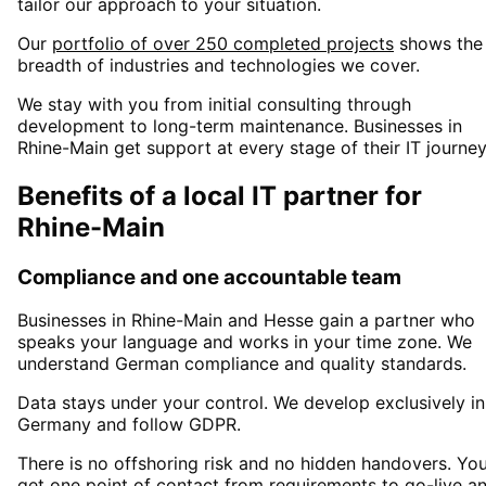
tailor our approach to your situation.
Our
portfolio of over 250 completed projects
shows the
breadth of industries and technologies we cover.
We stay with you from initial consulting through
development to long-term maintenance. Businesses in
Rhine-Main
get support at every stage of their IT journey
Benefits of a local IT partner for
Rhine-Main
Compliance and one accountable team
Businesses in
Rhine-Main
and Hesse
gain a partner who
speaks your language and works in your time zone. We
understand German compliance and quality standards.
Data stays under your control. We develop exclusively in
Germany and follow GDPR.
There is no offshoring risk and no hidden handovers. Yo
get one point of contact from requirements to go-live a