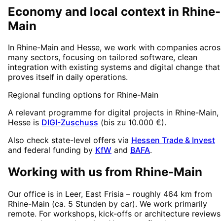
Economy and local context in Rhine-
Main
In Rhine-Main and Hesse, we work with companies acros
many sectors, focusing on tailored software, clean
integration with existing systems and digital change that
proves itself in daily operations.
Regional funding options for
Rhine-Main
A relevant programme for digital projects in
Rhine-Main
,
Hesse
is
DIGI-Zuschuss
(
bis zu 10.000 €
).
Also check state-level offers via
Hessen Trade & Invest
and federal funding by
KfW
and
BAFA
.
Working with us from
Rhine-Main
Our office is in Leer, East Frisia – roughly
464
km from
Rhine-Main
(
ca. 5 Stunden
by car). We work primarily
remote. For workshops, kick-offs or architecture reviews