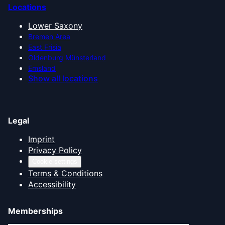
Locations
Lower Saxony
Bremen Area
East Frisia
Oldenburg Münsterland
Emsland
Show all locations
Legal
Imprint
Privacy Policy
Cookie settings
Terms & Conditions
Accessibility
Memberships