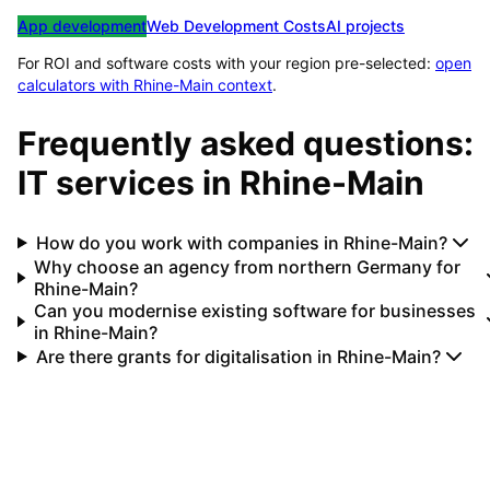
App development
Web Development Costs
AI projects
For ROI and software costs with your region pre-selected:
open
calculators with
Rhine-Main
context
.
Frequently asked questions:
IT services in
Rhine-Main
How do you work with companies in Rhine-Main?
Why choose an agency from northern Germany for
Rhine-Main?
Can you modernise existing software for businesses
in Rhine-Main?
Are there grants for digitalisation in Rhine-Main?
Your IT partner for
Rhine-Main