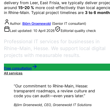
delivery from Leer, East Frisia, we typically deliver proje
around
15–20 %
more cost-effectively than local agenci
in
Rhine-Main
. Typical project timelines are
3 to 6 month
Author:
Björn Groenewold
(
Senior IT consultant
)
Last updated:
10 April 2026
Editorial quality check
Professional IT services for businesses in
Rhine-Main, Hesse. We support local digital
projects with measurable results.
Free consultation
All services
“
Our commitment to Rhine-Main, Hesse:
transparent roadmaps, a review culture and
code you can audit—even years later.
”
Björn Groenewold, CEO, Groenewold IT Solutions