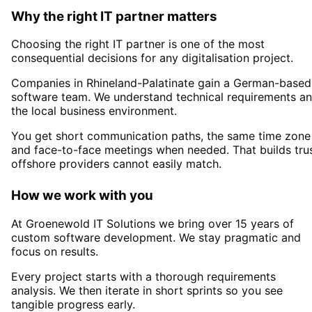
Why the right IT partner matters
Choosing the right IT partner is one of the most
consequential decisions for any digitalisation project.
Companies in
Rhineland-Palatinate
gain a German-based
software team. We understand technical requirements a
the local business environment.
You get short communication paths, the same time zone
and face-to-face meetings when needed. That builds tru
offshore providers cannot easily match.
How we work with you
At Groenewold IT Solutions we bring over 15 years of
custom software development. We stay pragmatic and
focus on results.
Every project starts with a thorough requirements
analysis. We then iterate in short sprints so you see
tangible progress early.