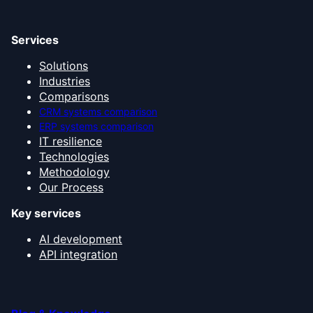
Services
Solutions
Industries
Comparisons
CRM systems comparison
ERP systems comparison
IT resilience
Technologies
Methodology
Our Process
Key services
AI development
API integration