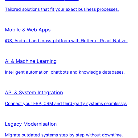
Tailored solutions that fit your exact business processes.
Mobile & Web Apps
iOS, Android and cross-platform with Flutter or React Native.
AI & Machine Learning
Intelligent automation, chatbots and knowledge databases.
API & System Integration
Connect your ERP, CRM and third-party systems seamlessly.
Legacy Modernisation
Migrate outdated systems step by step without downtime.