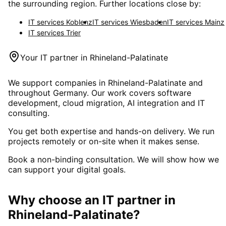
the surrounding region. Further locations close by:
IT services
Koblenz
IT services
Wiesbaden
IT services
Mainz
IT services
Trier
Your IT partner in
Rhineland-Palatinate
We support companies in
Rhineland-Palatinate
and
throughout Germany. Our work covers software
development, cloud migration, AI integration and IT
consulting.
You get both expertise and hands-on delivery. We run
projects remotely or on-site when it makes sense.
Book a non-binding consultation. We will show how we
can support your digital goals.
Why choose an IT partner
in
Rhineland-Palatinate
?