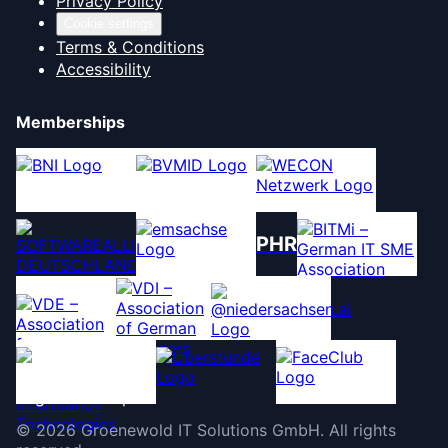
Privacy Policy
Cookie settings
Terms & Conditions
Accessibility
Memberships
PHR
©
2026
Groenewold IT Solutions GmbH
.
All rights