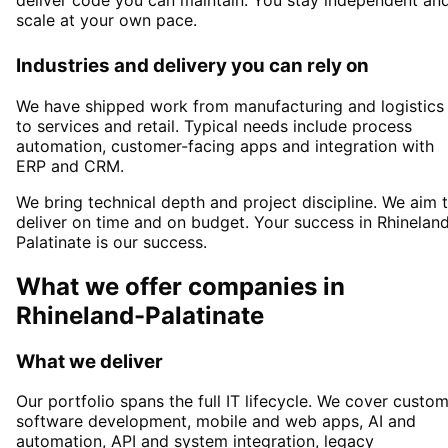
scale at your own pace.
Industries and delivery you can rely on
We have shipped work from manufacturing and logistics
to services and retail. Typical needs include process
automation, customer-facing apps and integration with
ERP and CRM.
We bring technical depth and project discipline. We aim 
deliver on time and on budget. Your success in
Rhinelan
Palatinate
is our success.
What we offer companies in
Rhineland-Palatinate
What we deliver
Our portfolio spans the full IT lifecycle. We cover custo
software development, mobile and web apps, AI and
automation, API and system integration, legacy