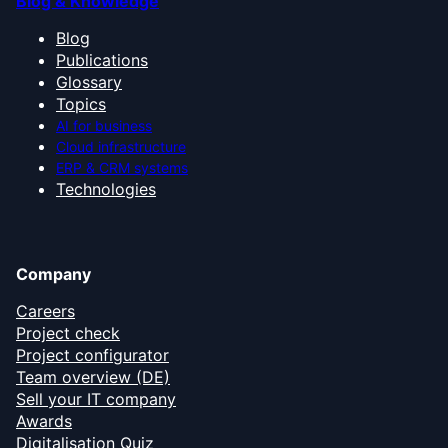
Blog & Knowledge
Blog
Publications
Glossary
Topics
AI for business
Cloud infrastructure
ERP & CRM systems
Technologies
Company
Careers
Project check
Project configurator
Team overview (DE)
Sell your IT company
Awards
Digitalisation Quiz