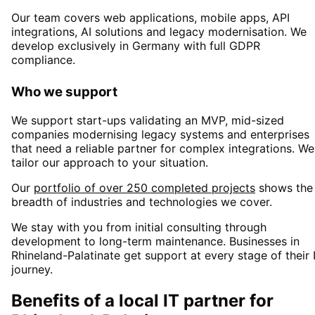
Our team covers web applications, mobile apps, API
integrations, AI solutions and legacy modernisation. We
develop exclusively in Germany with full GDPR
compliance.
Who we support
We support start-ups validating an MVP, mid-sized
companies modernising legacy systems and enterprises
that need a reliable partner for complex integrations. We
tailor our approach to your situation.
Our
portfolio of over 250 completed projects
shows the
breadth of industries and technologies we cover.
We stay with you from initial consulting through
development to long-term maintenance. Businesses in
Rhineland-Palatinate
get support at every stage of their 
journey.
Benefits of a local IT partner for