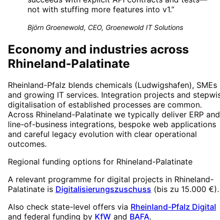
not with stuffing more features into v1.
”
Björn Groenewold, CEO, Groenewold IT Solutions
Economy and industries across
Rhineland-Palatinate
Rheinland-Pfalz blends chemicals (Ludwigshafen), SMEs
and growing IT services. Integration projects and stepwi
digitalisation of established processes are common.
Across Rhineland-Palatinate we typically deliver ERP and
line-of-business integrations, bespoke web applications
and careful legacy evolution with clear operational
outcomes.
Regional funding options for
Rhineland-Palatinate
A relevant programme for digital projects in
Rhineland-
Palatinate
is
Digitalisierungszuschuss
(
bis zu 15.000 €
).
Also check state-level offers via
Rheinland-Pfalz Digital
and federal funding by
KfW
and
BAFA
.