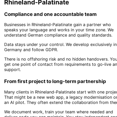
Rhineland-Palatinate
Compliance and one accountable team
Businesses in
Rhineland-Palatinate
gain a partner who
speaks your language and works in your time zone. We
understand German compliance and quality standards.
Data stays under your control. We develop exclusively in
Germany and follow GDPR.
There is no offshoring risk and no hidden handovers. Yo
get one point of contact from requirements to go-live a
support.
From first project to long-term partnership
Many clients in
Rhineland-Palatinate
start with one projec
That might be a new web app, a legacy modernisation o
an AI pilot. They often extend the collaboration from the
We document work, train your team where needed and
deliver code you can maintain. You stay independent an