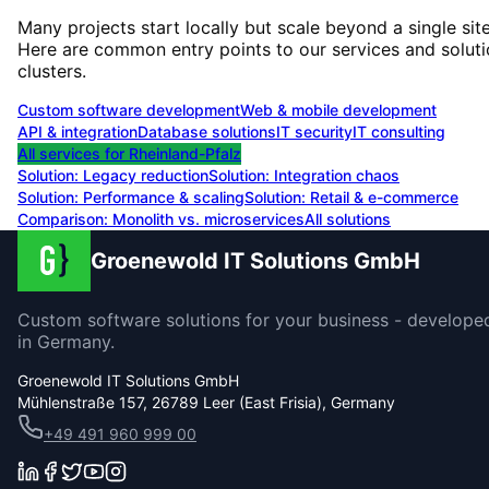
Many projects start locally but scale beyond a single site
Here are common entry points to our services and solut
clusters.
Custom software development
Web & mobile development
API & integration
Database solutions
IT security
IT consulting
All services for
Rheinland-Pfalz
Solution:
Legacy reduction
Solution:
Integration chaos
Solution:
Performance & scaling
Solution:
Retail & e-commerce
Comparison: Monolith vs. microservices
All solutions
Groenewold IT Solutions GmbH
Custom software solutions for your business - develope
in Germany.
Groenewold IT Solutions GmbH
Mühlenstraße 157, 26789 Leer (East Frisia), Germany
+49 491 960 999 00