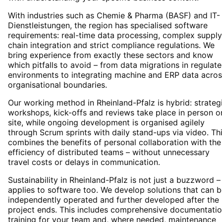
With industries such as Chemie & Pharma (BASF) and IT-
Dienstleistungen, the region has specialised software
requirements: real-time data processing, complex supply
chain integration and strict compliance regulations. We
bring experience from exactly these sectors and know
which pitfalls to avoid – from data migrations in regulat
environments to integrating machine and ERP data acros
organisational boundaries.
Our working method in Rheinland-Pfalz is hybrid: strateg
workshops, kick-offs and reviews take place in person o
site, while ongoing development is organised agilely
through Scrum sprints with daily stand-ups via video. Th
combines the benefits of personal collaboration with the
efficiency of distributed teams – without unnecessary
travel costs or delays in communication.
Sustainability in Rheinland-Pfalz is not just a buzzword – 
applies to software too. We develop solutions that can 
independently operated and further developed after the
project ends. This includes comprehensive documentatio
training for your team and, where needed, maintenance