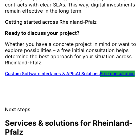
contracts with clear SLAs. This way, digital investments
remain effective in the long term.
Getting started
across
Rheinland-Pfalz
Ready to discuss your project?
Whether you have a concrete project in mind or want to
explore possibilities – a free initial consultation helps
determine the best approach for your situation
across
Rheinland-Pfalz
.
Custom Software
Interfaces & APIs
AI Solutions
Free consultation
Next steps
Services & solutions for
Rheinland-
Pfalz