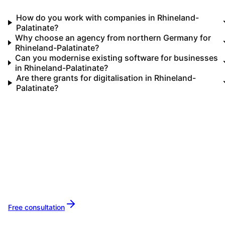
How do you work with companies in Rhineland-
Palatinate?
Why choose an agency from northern Germany for
Rhineland-Palatinate?
Can you modernise existing software for businesses
in Rhineland-Palatinate?
Are there grants for digitalisation in Rhineland-
Palatinate?
Your IT partner for
Rhineland-Palatinate
Let's implement your IT projects in
Rhineland
Palatinate
together.
Free consultation