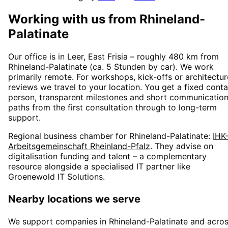
Working with us from
Rhineland-
Palatinate
Our office is in Leer, East Frisia – roughly
480
km from
Rhineland-Palatinate
(
ca. 5 Stunden
by car). We work
primarily remote. For workshops, kick-offs or architectur
reviews we travel to your location. You get a fixed conta
person, transparent milestones and short communicatio
paths from the first consultation through to long-term
support.
Regional business chamber for
Rhineland-Palatinate
:
IHK
Arbeitsgemeinschaft Rheinland-Pfalz
. They advise on
digitalisation funding and talent – a complementary
resource alongside a specialised IT partner like
Groenewold IT Solutions.
Nearby locations we serve
We support companies in
Rhineland-Palatinate
and acro