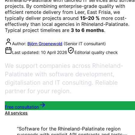
projects. By combining enterprise-grade quality with
efficient remote delivery from Leer, East Frisia, we
typically deliver projects around
15–20 %
more cost-
effectively than local agencies in
Rhineland-Palatinate
.
Typical project timelines are
3 to 6 months
.
Author:
Björn Groenewold
(
Senior IT consultant
)
Last updated:
10 April 2026
Editorial quality check
We support companies across Rhineland-
Palatinate with software development,
digitalisation and IT consulting. Reliable
partner for your region.
Free consultation
All services
“
Software for the Rhineland-Palatinate region
succeeds with explicit API contracts and tests—