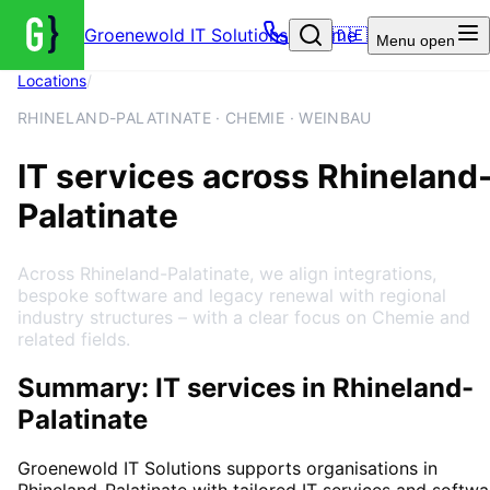
Groenewold IT Solutions – Home
🇩🇪
Menu
open
Locations
/
Rhineland-Palatinate
RHINELAND-PALATINATE · CHEMIE · WEINBAU
IT services across Rhineland
Palatinate
Across Rhineland-Palatinate, we align integrations,
bespoke software and legacy renewal with regional
industry structures – with a clear focus on Chemie and
related fields.
Summary: IT services in Rhineland-
Palatinate
Groenewold IT Solutions supports organisations in
Rhineland-Palatinate
with tailored IT services and softwa