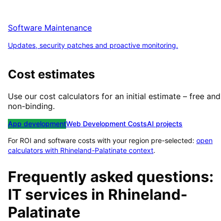
Software Maintenance
Updates, security patches and proactive monitoring.
Cost estimates
Use our cost calculators for an initial estimate – free and
non-binding.
App development
Web Development Costs
AI projects
For ROI and software costs with your region pre-selected:
open
calculators with
Rhineland-Palatinate
context
.
Frequently asked questions:
IT services in
Rhineland-
Palatinate