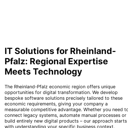
IT Solutions for
Rheinland-
Pfalz
: Regional Expertise
Meets Technology
The Rheinland-Pfalz economic region offers unique
opportunities for digital transformation. We develop
bespoke software solutions precisely tailored to these
economic requirements, giving your company a
measurable competitive advantage. Whether you need t
connect legacy systems, automate manual processes or
build entirely new digital products – our approach starts
with understanding your specific business context.