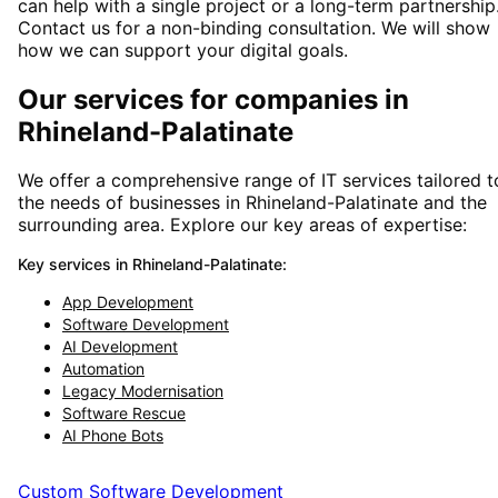
can help with a single project or a long-term partnership
Contact us for a non-binding consultation. We will show
how we can support your digital goals.
Our services for companies in
Rhineland-Palatinate
We offer a comprehensive range of IT services tailored t
the needs of businesses in
Rhineland-Palatinate
and
the
surrounding area
. Explore our key areas of expertise:
Key services in
Rhineland-Palatinate
:
App Development
Software Development
AI Development
Automation
Legacy Modernisation
Software Rescue
AI Phone Bots
Custom Software Development