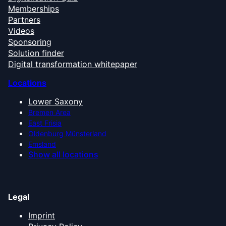
Memberships
Partners
Videos
Sponsoring
Solution finder
Digital transformation whitepaper
Locations
Lower Saxony
Bremen Area
East Frisia
Oldenburg Münsterland
Emsland
Show all locations
Legal
Imprint