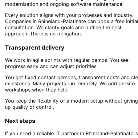
modernisation and ongoing software maintenance.
Every solution aligns with your processes and industry.
Companies in
Rhineland-Palatinate
can book a free initia
consultation. We clarify goals and outline the best
approach. There is no obligation.
Transparent delivery
We work in agile sprints with regular demos. You see
progress early and can adjust priorities.
You get fixed contact persons, transparent costs and cle
milestones. Many projects run remotely. We add on-site
workshops when they help.
You keep the flexibility of a modern setup without giving
up quality or control.
Next steps
If you need a reliable IT partner
in Rhineland-Palatinate
,