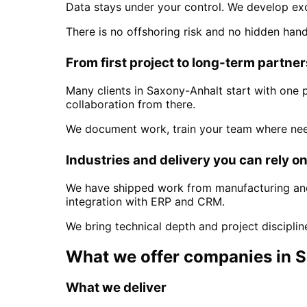
Data stays under your control. We develop ex
There is no offshoring risk and no hidden han
From first project to long-term partne
Many clients in
Saxony-Anhalt
start with one 
collaboration from there.
We document work, train your team where nee
Industries and delivery you can rely o
We have shipped work from manufacturing and 
integration with ERP and CRM.
We bring technical depth and project discipli
What we offer companies in
S
What we deliver