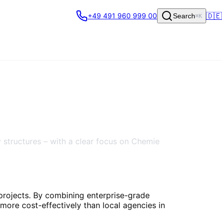
🇩🇪
+49 491 960 999 00
Search
⌘K
 structures – with a clear focus on Chemie
 projects. By combining enterprise-grade
more cost-effectively than local agencies in