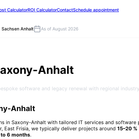
ost Calculator
ROI Calculator
Contact
Schedule appointment
Sachsen Anhalt
As of August 2026
Saxony-Anhalt
bespoke software and legacy renewal with regional industry
ny-Anhalt
ns in
Saxony-Anhalt
with tailored IT services and software
r, East Frisia, we typically deliver projects around
15–20 %
 to 6 months
.