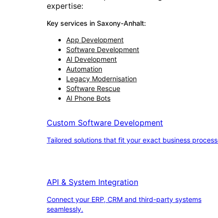
expertise:
Key services in
Saxony-Anhalt
:
App Development
Software Development
AI Development
Automation
Legacy Modernisation
Software Rescue
AI Phone Bots
Custom Software Development
Tailored solutions that fit your exact business process
API & System Integration
Connect your ERP, CRM and third-party systems
seamlessly.