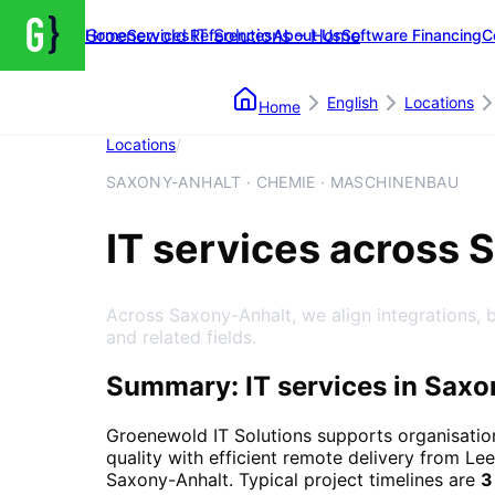
Groenewold IT Solutions – Home
Home
Services
References
About Us
Software Financing
C
English
Locations
Home
Locations
/
Saxony-Anhalt
SAXONY-ANHALT · CHEMIE · MASCHINENBAU
IT services across 
Across Saxony-Anhalt, we align integrations, 
and related fields.
Summary: IT services in Saxo
Groenewold IT Solutions supports organisatio
quality with efficient remote delivery from Lee
Saxony-Anhalt
. Typical project timelines are
3