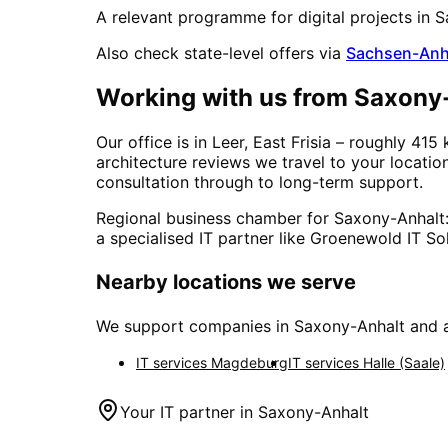
A relevant programme for digital projects in
S
Also check state-level offers via
Sachsen-Anh
Working with us from
Saxony
Our office is in Leer, East Frisia – roughly
415
architecture reviews we travel to your locati
consultation through to long-term support.
Regional business chamber for
Saxony-Anhalt
a specialised IT partner like Groenewold IT Sol
Nearby locations we serve
We support companies in
Saxony-Anhalt
and a
IT services
Magdeburg
IT services
Halle (Saale)
Your IT partner in
Saxony-Anhalt