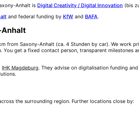
axony-Anhalt
is
Digital Creativity / Digital Innovation
(
bis z
alt
and federal funding by
KfW
and
BAFA
.
-Anhalt
km from
Saxony-Anhalt
(
ca. 4 Stunden
by car). We work pri
on. You get a fixed contact person, transparent milestones 
:
IHK Magdeburg
. They advise on digitalisation funding an
utions.
cross the surrounding region. Further locations close by: