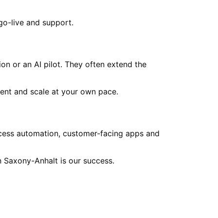
go-live and support.
on or an AI pilot. They often extend the
ent and scale at your own pace.
ocess automation, customer-facing apps and
in
Saxony-Anhalt
is our success.