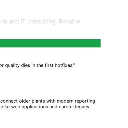
n and IT consulting. Reliable
quality dies in the first hotfixes.
”
n connect older plants with modern reporting
spoke web applications and careful legacy