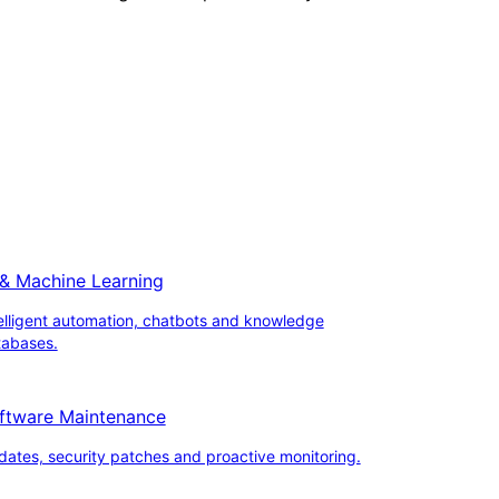
 & Machine Learning
elligent automation, chatbots and knowledge
tabases.
ftware Maintenance
ates, security patches and proactive monitoring.