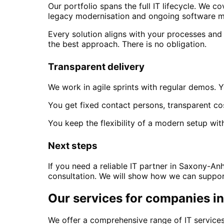
Our portfolio spans the full IT lifecycle. We
legacy modernisation and ongoing software m
Every solution aligns with your processes and
the best approach. There is no obligation.
Transparent delivery
We work in agile sprints with regular demos. Y
You get fixed contact persons, transparent co
You keep the flexibility of a modern setup with
Next steps
If you need a reliable IT partner
in Saxony-Anh
consultation. We will show how we can support
Our services for companies i
We offer a comprehensive range of IT services