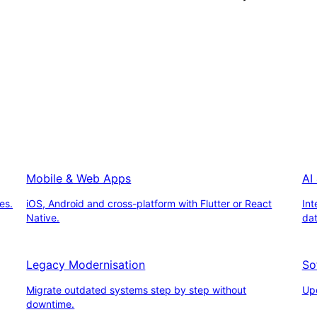
Mobile & Web Apps
AI
es.
iOS, Android and cross-platform with Flutter or React
Int
Native.
da
Legacy Modernisation
So
Migrate outdated systems step by step without
Upd
downtime.