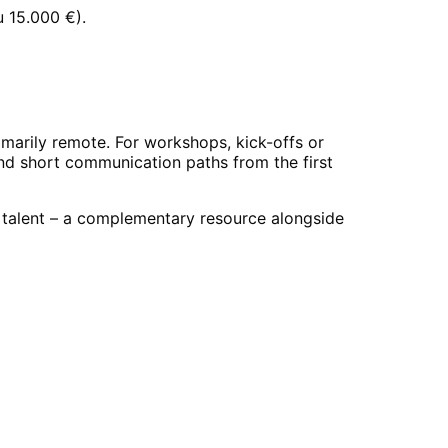
u 15.000 €
).
marily remote. For workshops, kick-offs or
and short communication paths from the first
d talent – a complementary resource alongside