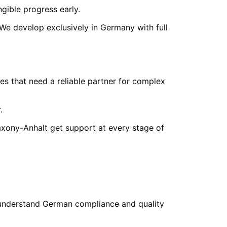
ngible progress early.
 We develop exclusively in Germany with full
s that need a reliable partner for complex
.
axony-Anhalt
get support at every stage of
understand German compliance and quality