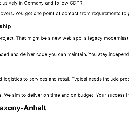
clusively in Germany and follow GDPR.
dovers. You get one point of contact from requirements to 
rship
project. That might be a new web app, a legacy modernisati
ded and deliver code you can maintain. You stay independ
n
logistics to services and retail. Typical needs include pr
ne. We aim to deliver on time and on budget. Your success 
axony-Anhalt