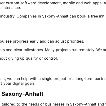
 cover custom software development, mobile and web apps, A
aintenance.
 industry. Companies in
Saxony-Anhalt
can book a free initi
ou see progress early and can adjust priorities.
sts and clear milestones. Many projects run remotely. We 
out giving up quality or control.
alt
, we can help with a single project or a long-term partn
 your digital goals.
n
Saxony-Anhalt
 tailored to the needs of businesses in
Saxony-Anhalt
and