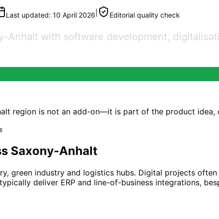
|
Last updated:
10 April 2026
Editorial quality check
nhalt with software development, digitalisatio
 region is not an add-on—it is part of the product idea, or 
s
ss Saxony-Anhalt
y, green industry and logistics hubs. Digital projects ofte
ypically deliver ERP and line-of-business integrations, be