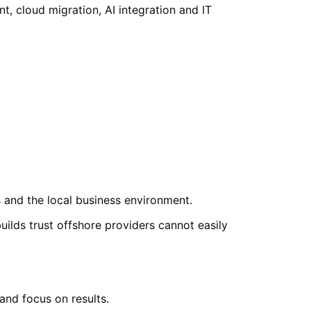
 cloud migration, AI integration and IT
and the local business environment.
lds trust offshore providers cannot easily
nd focus on results.