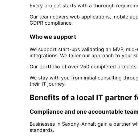
Every project starts with a thorough requiremen
Our team covers web applications, mobile apps
GDPR compliance.
Who we support
We support start-ups validating an MVP, mid-
integrations. We tailor our approach to your si
Our
portfolio of over 250 completed projects
We stay with you from initial consulting thr
their IT journey.
Benefits of a local IT partner 
Compliance and one accountable tea
Businesses in
Saxony-Anhalt
gain a partner w
standards.