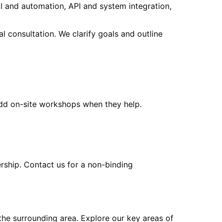
I and automation, API and system integration,
al consultation. We clarify goals and outline
add on-site workshops when they help.
ership. Contact us for a non-binding
the surrounding area
. Explore our key areas of