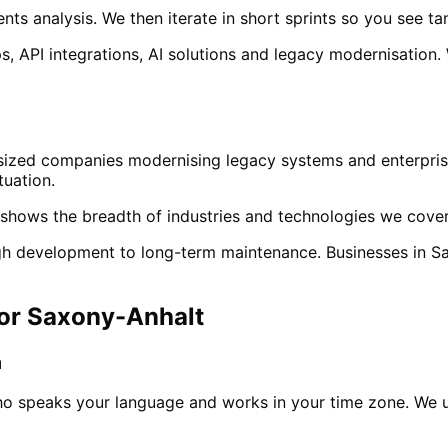
ts analysis. We then iterate in short sprints so you see ta
, API integrations, AI solutions and legacy modernisation.
sized companies modernising legacy systems and enterprise
tuation.
shows the breadth of industries and technologies we cover
ough development to long-term maintenance. Businesses in
S
for
Saxony-Anhalt
m
ho speaks your language and works in your time zone. We 