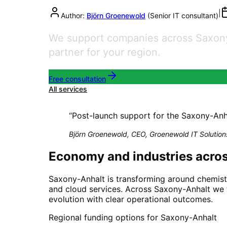
|
Author:
Björn Groenewold
(
Senior IT consultant
)
We support companies across Saxony-A
partner for your region.
Free consultation
All services
“
Post-launch support for the Saxony-Anhalt
Björn Groenewold, CEO, Groenewold IT Solution
Economy and industries acro
Saxony-Anhalt is transforming around chemistr
and cloud services. Across Saxony-Anhalt we t
evolution with clear operational outcomes.
Regional funding options for
Saxony-Anhalt