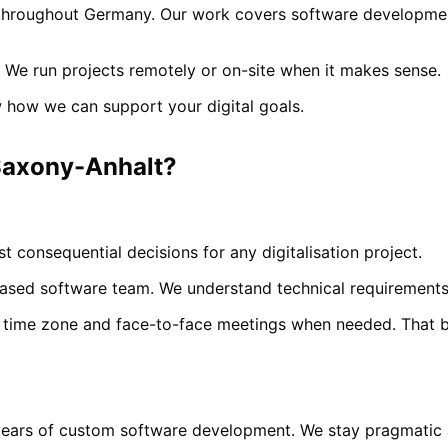
hroughout Germany. Our work covers software development,
 We run projects remotely or on-site when it makes sense.
 how we can support your digital goals.
axony-Anhalt
?
t consequential decisions for any digitalisation project.
sed software team. We understand technical requirements 
time zone and face-to-face meetings when needed. That bui
years of custom software development. We stay pragmatic a