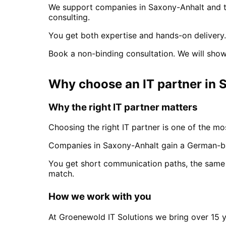
We support companies in
Saxony-Anhalt
and t
consulting.
You get both expertise and hands-on delivery.
Book a non-binding consultation. We will show
Why choose an IT partner
in
S
Why the right IT partner matters
Choosing the right IT partner is one of the mos
Companies in
Saxony-Anhalt
gain a German-ba
You get short communication paths, the same 
match.
How we work with you
At Groenewold IT Solutions we bring over 15 