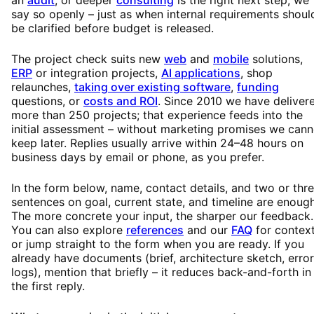
say so openly – just as when internal requirements shoul
be clarified before budget is released.
The project check suits new
web
and
mobile
solutions,
ERP
or integration projects,
AI applications
, shop
relaunches,
taking over existing software
,
funding
questions, or
costs and ROI
. Since 2010 we have deliver
more than 250 projects; that experience feeds into the
initial assessment – without marketing promises we cann
keep later. Replies usually arrive within 24–48 hours on
business days by email or phone, as you prefer.
In the form below, name, contact details, and two or thr
sentences on goal, current state, and timeline are enough
The more concrete your input, the sharper our feedback.
You can also explore
references
and our
FAQ
for context
or jump straight to the form when you are ready. If you
already have documents (brief, architecture sketch, error
logs), mention that briefly – it reduces back-and-forth in
the first reply.