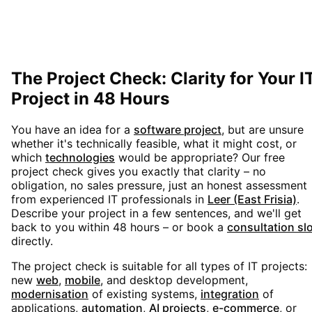
The Project Check: Clarity for Your I
Project in 48 Hours
You have an idea for a
software project
, but are unsure
whether it's technically feasible, what it might cost, or
which
technologies
would be appropriate? Our free
project check gives you exactly that clarity – no
obligation, no sales pressure, just an honest assessment
from experienced IT professionals in
Leer (East Frisia)
.
Describe your project in a few sentences, and we'll get
back to you within 48 hours – or book a
consultation sl
directly.
The project check is suitable for all types of IT projects:
new
web
,
mobile
, and desktop development,
modernisation
of existing systems,
integration
of
applications,
automation
,
AI projects
,
e-commerce
, or