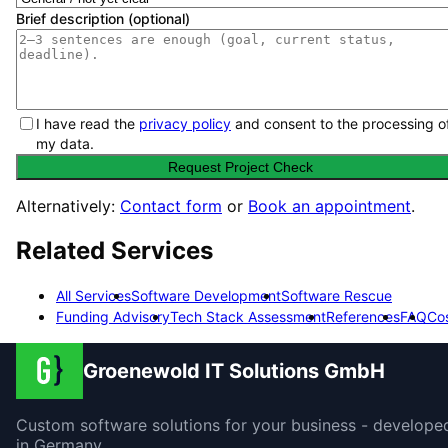
Brief description (optional)
I have read the
privacy policy
and consent to the processing o
my data.
Request Project Check
Alternatively:
Contact form
or
Book an appointment
.
Related Services
All Services
Software Development
Software Rescue
Funding Advisory
Tech Stack Assessment
References
FAQ
Co
Groenewold IT Solutions GmbH
Custom software solutions for your business - develope
in Germany.