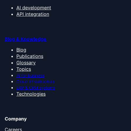
AI development
API integration
Blog & Knowledge
Blog
Publications
Glossary
Topics
AI for business
Cloud infrastructure
ERP & CRM systems
Technologies
Company
Careers