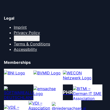
Legal
Imprint
Privacy Policy
Cookie settings
Terms & Conditions
Accessibility
Memberships
PHR