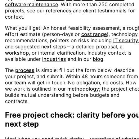
software maintenance
. With more than 250 completed
projects, see our
references
and
client testimonials
for
context.
What you'll get: An honest feasibility assessment, a roug
effort estimate (person-days or
cost range
), technology
recommendations, pointers on risks including
IT security
and suggested next steps – a detailed proposal, a
workshop
, or internal clarification. Industry context is
available under
industries
and in our
blog
.
The
process
is simple: fill out the form below, describe
your project, and submit. Within 48 hours someone from
our
team
will get in touch. No obligation, no costs. How
we work is outlined in our
methodology
; the project che
builds mutual understanding before budgets and
contracts.
Free project check: clarity before yo
next step
Ideal when you need quick clarity – regardless of whethe