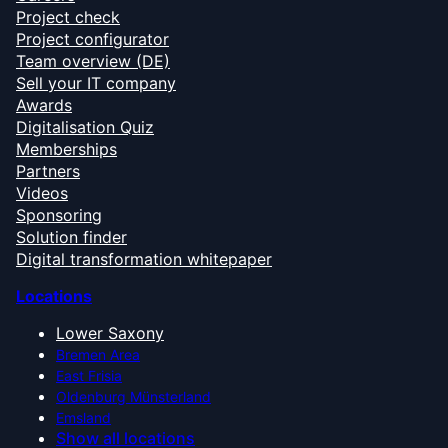
Project check
Project configurator
Team overview (DE)
Sell your IT company
Awards
Digitalisation Quiz
Memberships
Partners
Videos
Sponsoring
Solution finder
Digital transformation whitepaper
Locations
Lower Saxony
Bremen Area
East Frisia
Oldenburg Münsterland
Emsland
Show all locations