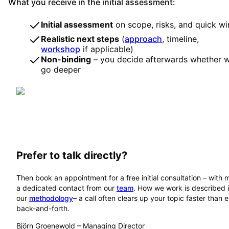
What you receive in the initial assessment:
Initial assessment
on scope, risks, and quick wi
Realistic next steps
(
approach
, timeline,
workshop
if applicable)
Non-binding
– you decide afterwards whether 
go deeper
Prefer to talk directly?
Then book an appointment for a free initial consultation – with 
a dedicated contact from our
team
. How we work is described 
our
methodology
– a call often clears up your topic faster than 
back-and-forth.
Björn Groenewold
–
Managing Director