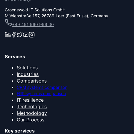
Groenewold IT Solutions GmbH
Mühlenstraße 157, 26789 Leer (East Frisia), Germany
+49 491 960 999 00
Services
Solutions
Industries
Comparisons
CRM systems comparison
ERP systems comparison
IT resilience
Technologies
Methodology
Our Process
Key services