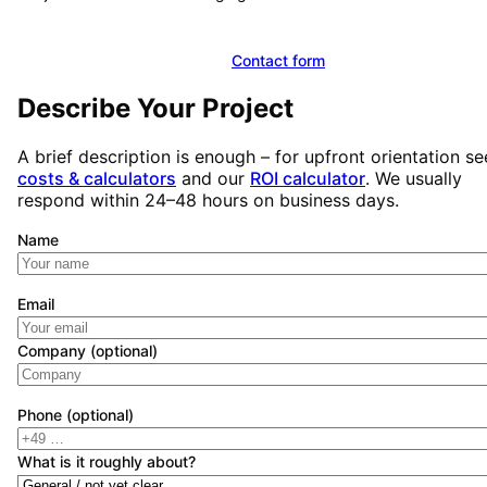
Book a free initial consultation
Contact form
Describe Your Project
A brief description is enough – for upfront orientation se
costs & calculators
and our
ROI calculator
. We usually
respond within 24–48 hours on business days.
Name
Email
Company (optional)
Phone (optional)
What is it roughly about?