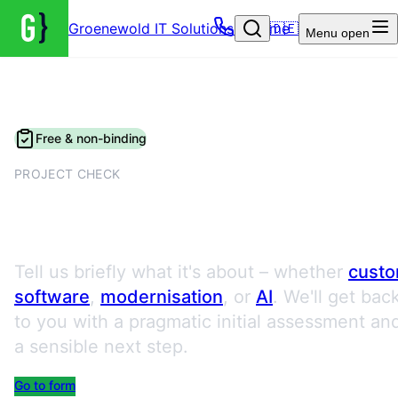
Groenewold IT Solutions – Home
🇩🇪
Menu
open
Free & non-binding
PROJECT CHECK
Request a Project Check
Tell us briefly what it's about – whether
cust
software
,
modernisation
, or
AI
. We'll get bac
to you with a pragmatic initial assessment an
a sensible next step.
Go to form
Book an appointment directly