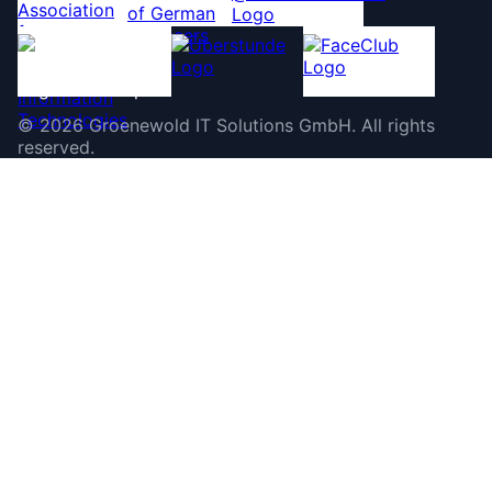
©
2026
Groenewold IT Solutions GmbH
.
All rights
reserved.