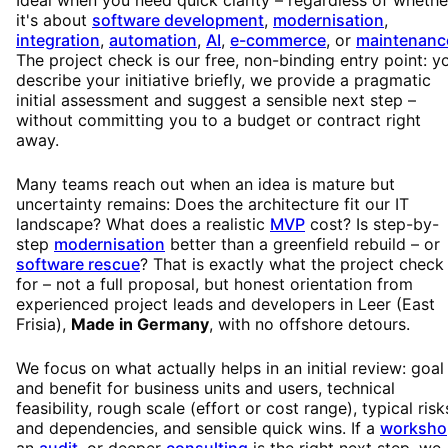
it's about
software development
,
modernisation
,
integration
,
automation
,
AI
,
e-commerce
, or
maintenanc
The project check is our free, non-binding entry point: y
describe your initiative briefly, we provide a pragmatic
initial assessment and suggest a sensible next step –
without committing you to a budget or contract right
away.
Many teams reach out when an idea is mature but
uncertainty remains: Does the architecture fit our IT
landscape? What does a realistic
MVP
cost? Is step-by-
step
modernisation
better than a greenfield rebuild – or
software rescue
? That is exactly what the project check 
for – not a full proposal, but honest orientation from
experienced project leads and developers in Leer (East
Frisia),
Made in Germany
, with no offshore detours.
We focus on what actually helps in an initial review: goal
and benefit for business units and users, technical
feasibility, rough scale (effort or cost range), typical risk
and dependencies, and sensible quick wins. If a
worksho
an
audit
, or deeper
consulting
is the right next step, we