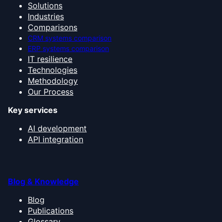
Solutions
Industries
Comparisons
CRM systems comparison
ERP systems comparison
IT resilience
Technologies
Methodology
Our Process
Key services
AI development
API integration
Blog & Knowledge
Blog
Publications
Glossary