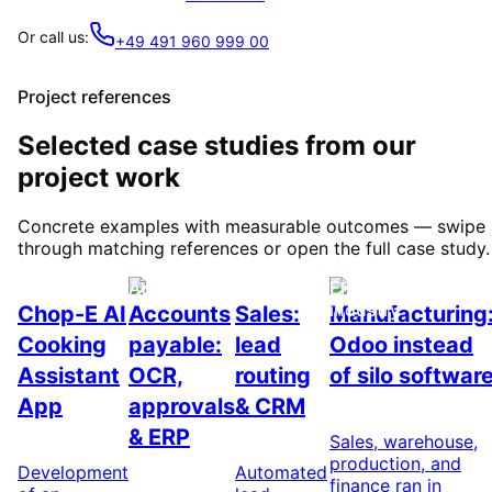
Or call us:
+49 491 960 999 00
Project references
Selected case studies from our
project work
Concrete examples with measurable outcomes — swipe
through matching references or open the full case study.
AI & Nutrition
Automation
Automation
ERP / Odoo &
industry
Chop-E AI
Accounts
Sales:
Manufacturing
Cooking
payable:
lead
Odoo instead
Assistant
OCR,
routing
of silo softwar
App
approvals
& CRM
& ERP
Sales, warehouse,
production, and
Development
Automated
finance ran in