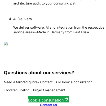
architecture audit to your consulting path.
4
.
Delivery
We deliver software, AI and integration from the respective
service areas—Made in Germany from East Frisia.
Questions about our services?
Need a tailored quote? Contact us or book a consultation.
Thorsten Frieling
–
Project management
Book a consultation
Contact us