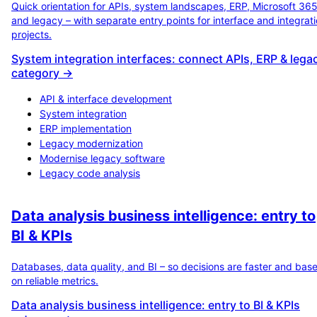
Quick orientation for APIs, system landscapes, ERP, Microsoft 36
and legacy – with separate entry points for interface and integrat
projects.
System integration interfaces: connect APIs, ERP & lega
category →
API & interface development
System integration
ERP implementation
Legacy modernization
Modernise legacy software
Legacy code analysis
Data analysis business intelligence: entry to
BI & KPIs
Databases, data quality, and BI – so decisions are faster and bas
on reliable metrics.
Data analysis business intelligence: entry to BI & KPIs