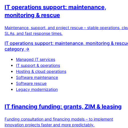
IT operations support: maintenance,
monitoring & rescue
Maintenance, support, and project rescue – stable operations, cle
SLAs, and fast response times.
IT operations support: maintenance, monitoring & rescu
category →
Managed IT services
IT support & operations
Hosting & cloud operations
Software maintenance
Software rescue
Legacy modernization
IT financing funding: grants, ZIM & leasing
Funding consultation and financing models – to implement
innovation projects faster and more predictably.