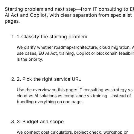
Starting problem and next step—from IT consulting to E
AI Act and Copilot, with clear separation from specialist
pages.
1
.
Classify the starting problem
We clarify whether roadmap/architecture, cloud migration, A
use cases, EU AI Act, training, Copilot or blockchain feasibili
is the priority.
2
.
Pick the right service URL
Use the overview on this page: IT consulting vs strategy vs
cloud vs AI solutions vs compliance vs training—instead of
bundling everything on one page.
3
.
Budget and scope
We connect cost calculators, project check, workshop or