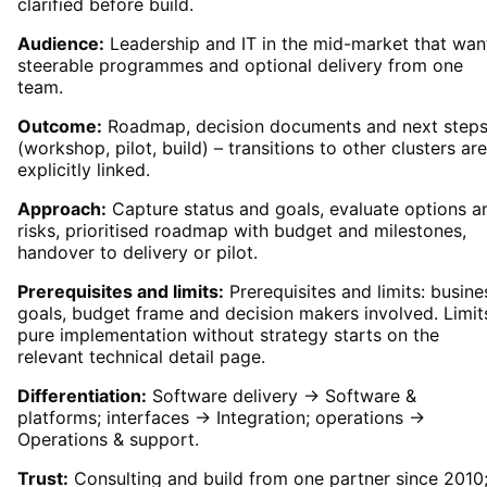
clarified before build.
Audience:
Leadership and IT in the mid-market that wan
steerable programmes and optional delivery from one
team.
Outcome:
Roadmap, decision documents and next step
(workshop, pilot, build) – transitions to other clusters are
explicitly linked.
Approach:
Capture status and goals, evaluate options a
risks, prioritised roadmap with budget and milestones,
handover to delivery or pilot.
Prerequisites and limits:
Prerequisites and limits: busine
goals, budget frame and decision makers involved. Limit
pure implementation without strategy starts on the
relevant technical detail page.
Differentiation:
Software delivery → Software &
platforms; interfaces → Integration; operations →
Operations & support.
Trust:
Consulting and build from one partner since 2010