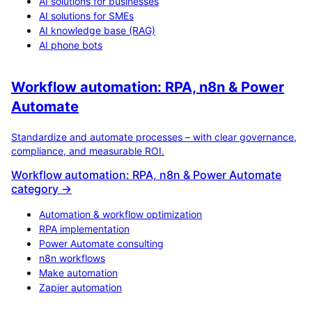
AI solutions for businesses
AI solutions for SMEs
AI knowledge base (RAG)
AI phone bots
Workflow automation: RPA, n8n & Power
Automate
Standardize and automate processes – with clear governance,
compliance, and measurable ROI.
Workflow automation: RPA, n8n & Power Automate
category →
Automation & workflow optimization
RPA implementation
Power Automate consulting
n8n workflows
Make automation
Zapier automation