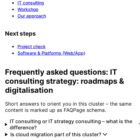
IT consulting
Workshop
Our approach
Next steps
Project check
Software & Platforms (Web/App)
Frequently asked questions: IT
consulting strategy: roadmaps &
digitalisation
Short answers to orient you in this cluster – the same
content is marked up as FAQPage schema.
IT consulting or IT strategy consulting – what is the
difference?
Is cloud migration part of this cluster?