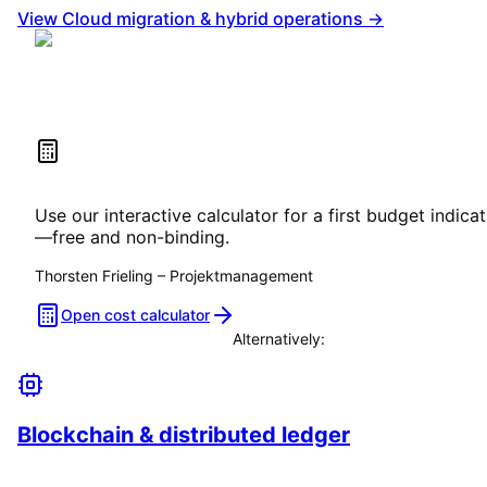
View Cloud migration & hybrid operations →
Estimate your project costs
Use our interactive calculator for a first budget indica
—free and non-binding.
Thorsten Frieling
–
Projektmanagement
Open cost calculator
Alternatively:
Book a consultation
Blockchain & distributed ledger