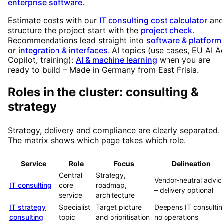
enterprise software
.
Estimate costs with our
IT consulting cost calculator
an
structure the project start with the
project check
.
Recommendations lead straight into
software & platform
or
integration & interfaces
. AI topics (use cases, EU AI A
Copilot, training):
AI & machine learning
when you are
ready to build – Made in Germany from East Frisia.
Roles in the cluster: consulting &
strategy
Strategy, delivery and compliance are clearly separated.
The matrix shows which page takes which role.
Service
Role
Focus
Delineation
Central
Strategy,
Vendor-neutral advi
IT consulting
core
roadmap,
– delivery optional
service
architecture
IT strategy
Specialist
Target picture
Deepens IT consultin
consulting
topic
and prioritisation
no operations