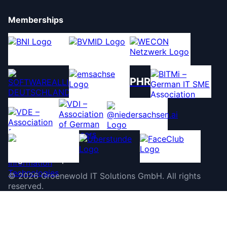
Memberships
PHR
©
2026
Groenewold IT Solutions GmbH
.
All rights
reserved.