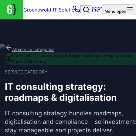
Groenewold IT Solutions – Home
🇩🇪
Menu
open
All service categories
4
services
·
IT consulting strategy: roadmaps & digitalisation
·
Made in Germany
SERVICE CATEGORY
IT consulting strategy:
roadmaps & digitalisation
IT consulting strategy bundles roadmaps,
digitalisation and compliance – so investment
stay manageable and projects deliver.