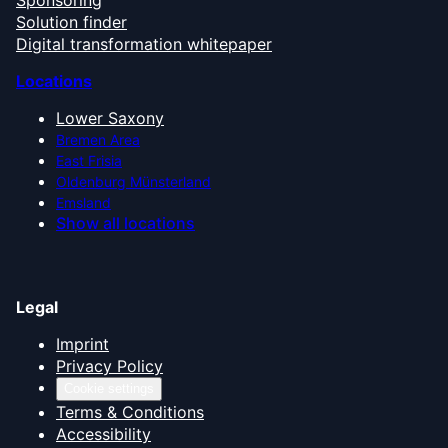
Solution finder
Digital transformation whitepaper
Locations
Lower Saxony
Bremen Area
East Frisia
Oldenburg Münsterland
Emsland
Show all locations
Legal
Imprint
Privacy Policy
Cookie settings
Terms & Conditions
Accessibility