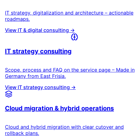
IT strategy, digitalization and architecture – actionable
roadmaps.
View IT & digital consulting →
IT strategy consulting
Scope, process and FAQ on the service page – Made in
Germany from East Frisia.
View IT strategy consulting →
Cloud migration & hybrid operations
Cloud and hybrid migration with clear cutover and
rollback plans.