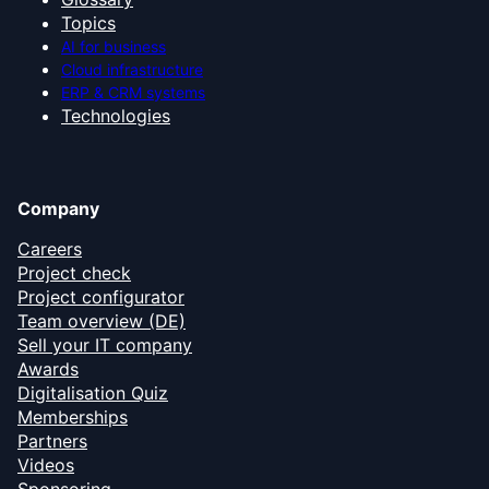
Topics
AI for business
Cloud infrastructure
ERP & CRM systems
Technologies
Company
Careers
Project check
Project configurator
Team overview (DE)
Sell your IT company
Awards
Digitalisation Quiz
Memberships
Partners
Videos
Sponsoring