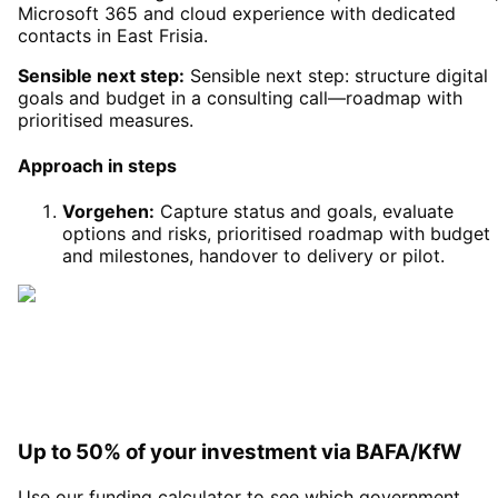
Microsoft 365 and cloud experience with dedicated
contacts in East Frisia.
Sensible next step:
Sensible next step: structure digital
goals and budget in a consulting call—roadmap with
prioritised measures.
Approach in steps
Vorgehen
:
Capture status and goals, evaluate
options and risks, prioritised roadmap with budget
and milestones, handover to delivery or pilot.
Up to 50% of your investment via BAFA/KfW
Use our funding calculator to see which government