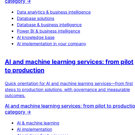
category →
Data analytics & business intelligence
Database solutions
Database & business intelligence
Power BI & business intelligence
AI knowledge base
AI implementation in your company
AI and machine learning services: from pilot
to production
Quick orientation for AI and machine learning services—from first
steps to production solutions, with governance and measurable
outcomes.
AI and machine learning services: from pilot to producti
category →
AI & machine learning
AI implementation