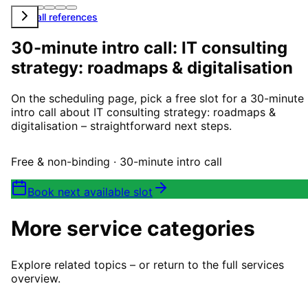
View all references
30-minute intro call: IT consulting
strategy: roadmaps & digitalisation
On the scheduling page, pick a free slot for a 30-minute
intro call about IT consulting strategy: roadmaps &
digitalisation – straightforward next steps.
Free & non-binding · 30-minute intro call
Book next available slot
More service categories
Explore related topics – or return to the full services
overview.