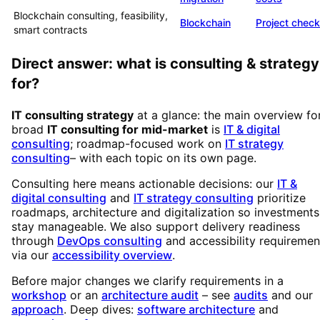
Blockchain consulting, feasibility,
Blockchain
Project check
smart contracts
Direct answer: what is consulting & strategy
for?
IT consulting strategy
at a glance: the main overview fo
broad
IT consulting for mid-market
is
IT & digital
consulting
; roadmap-focused work on
IT strategy
consulting
– with each topic on its own page.
Consulting here means actionable decisions: our
IT &
digital consulting
and
IT strategy consulting
prioritize
roadmaps, architecture and digitalization so investments
stay manageable. We also support delivery readiness
through
DevOps consulting
and accessibility requiremen
via our
accessibility overview
.
Before major changes we clarify requirements in a
workshop
or an
architecture audit
– see
audits
and our
approach
. Deep dives:
software architecture
and