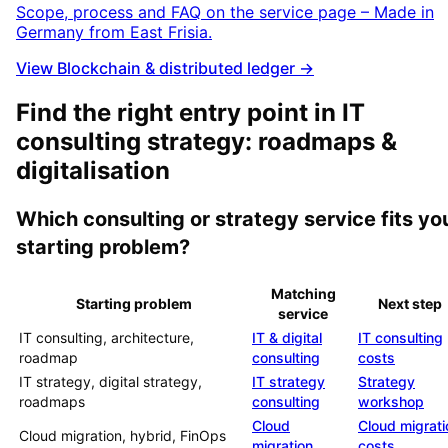
Scope, process and FAQ on the service page – Made in
Germany from East Frisia.
View Blockchain & distributed ledger →
Find the right entry point in IT
consulting strategy: roadmaps &
digitalisation
Which consulting or strategy service fits yo
starting problem?
Matching
Starting problem
Next step
service
IT consulting, architecture,
IT & digital
IT consulting
roadmap
consulting
costs
IT strategy, digital strategy,
IT strategy
Strategy
roadmaps
consulting
workshop
Cloud
Cloud migrati
Cloud migration, hybrid, FinOps
migration
costs