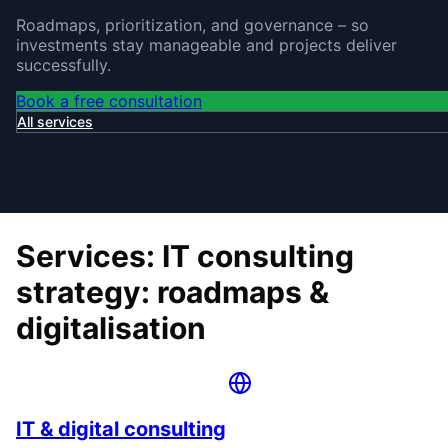
Roadmaps, prioritization, and governance – so
investments stay manageable and projects deliver
successfully.
Book a free consultation
All services
Services: IT consulting
strategy: roadmaps &
digitalisation
IT & digital consulting