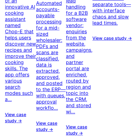
of an
lead
Automated
separate tools—
innovative AI
handling
accounts-
with interface
cooking
for a B2B
payable
chaos and slow
assistant
software
processing
lead times.
named
vendor:
for a mid-
Chop-E that
enquiries
sized
helps users
from the
View case study →
wholesaler:
discover new
website,
PDFs and
recipes and
campaigns,
scans are
improve their
and
classified,
cooking
partner
data is
skills. The
portal are
extracted,
app offers
enriched,
approved,
various
routed by
and posted
search
region and
to the ERP—
modes such
topic into
with queues,
a…
the CRM,
approval
and stored
workflo…
wi…
View case
study →
View case
View case
study →
study →