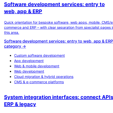
Software development services: entry to
web, app & ERP
Quick orientation for bespoke software, web apps, mobile, CMS/e
commerce and ERP – with clear separation from specialist pages i
this area.
Software development services: entry to web, app & ERP
category →
Custom software development
App development
Web & mobile development
Web development
Cloud migration & hybrid operations
CMS & e-commerce platforms
System integration interfaces: connect APIs
ERP & legacy