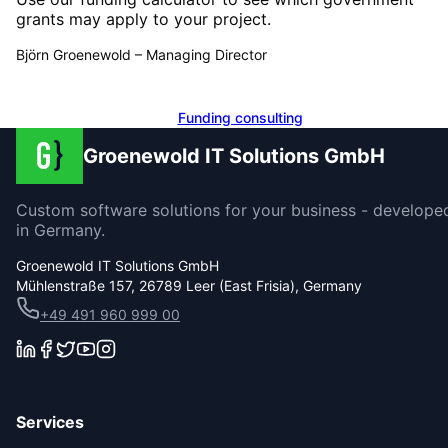
grants may apply to your project.
Björn Groenewold
–
Managing Director
Calculate funding
Funding consulting
Groenewold IT Solutions GmbH
Custom software solutions for your business - develope
in Germany.
Groenewold IT Solutions GmbH
Mühlenstraße 157, 26789 Leer (East Frisia), Germany
+49 491 960 999 00
Services