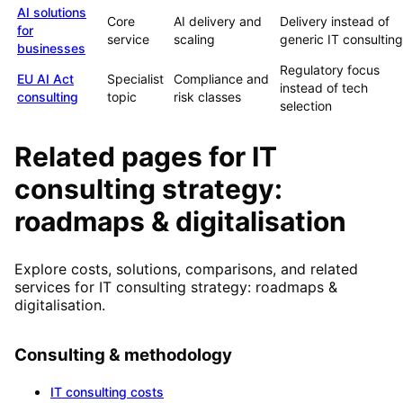
AI solutions
Core
AI delivery and
Delivery instead of
for
service
scaling
generic IT consulting
businesses
Regulatory focus
EU AI Act
Specialist
Compliance and
instead of tech
consulting
topic
risk classes
selection
Related pages for IT
consulting strategy:
roadmaps & digitalisation
Explore costs, solutions, comparisons, and related
services for IT consulting strategy: roadmaps &
digitalisation.
Consulting & methodology
IT consulting costs