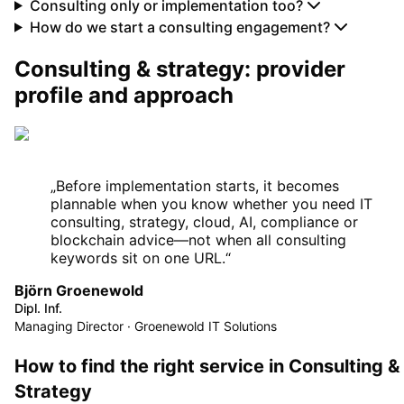
Consulting only or implementation too?
How do we start a consulting engagement?
Consulting & strategy: provider
profile and approach
„
Before implementation starts, it becomes
plannable when you know whether you need IT
consulting, strategy, cloud, AI, compliance or
blockchain advice—not when all consulting
keywords sit on one URL.
“
Björn Groenewold
Dipl. Inf.
Managing Director · Groenewold IT Solutions
How to find the right service in Consulting &
Strategy