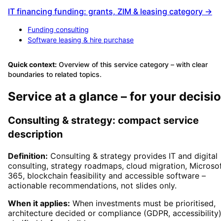
IT financing funding: grants, ZIM & leasing category →
Funding consulting
Software leasing & hire purchase
Quick context:
Overview of this service category – with clear
boundaries to related topics.
Service at a glance – for your decisi
Consulting & strategy: compact service
description
Definition:
Consulting & strategy provides IT and digital
consulting, strategy roadmaps, cloud migration, Microso
365, blockchain feasibility and accessible software –
actionable recommendations, not slides only.
When it applies:
When investments must be prioritised,
architecture decided or compliance (GDPR, accessibility