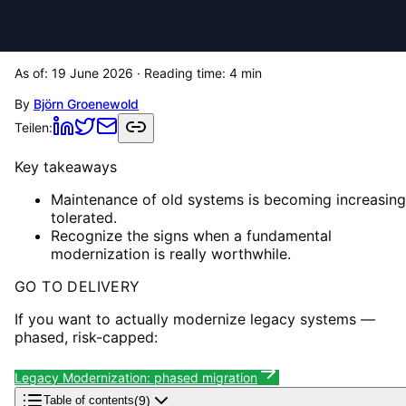
As of:
19 June 2026
· Reading time:
4
min
By
Björn Groenewold
Teilen:
Key takeaways
Maintenance of old systems is becoming increasing
tolerated.
Recognize the signs when a fundamental
modernization is really worthwhile.
GO TO DELIVERY
If you want to actually modernize legacy systems —
phased, risk-capped:
Legacy Modernization: phased migration
(
9
)
Table of contents