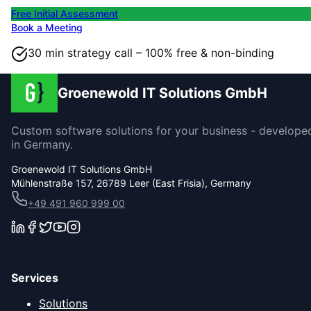
Free Initial Assessment
Book a Meeting
30 min strategy call – 100% free & non-binding
Groenewold IT Solutions GmbH
Custom software solutions for your business - develope
in Germany.
Groenewold IT Solutions GmbH
Mühlenstraße 157, 26789 Leer (East Frisia), Germany
+49 491 960 999 00
Services
Solutions