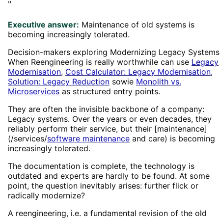
"
Executive answer:
Maintenance of old systems is
becoming increasingly tolerated.
Decision-makers exploring Modernizing Legacy Systems
When Reengineering is really worthwhile can use
Legacy
Modernisation
,
Cost Calculator: Legacy Modernisation
,
Solution: Legacy Reduction
sowie
Monolith vs.
Microservices
as structured entry points.
They are often the invisible backbone of a company:
Legacy systems. Over the years or even decades, they
reliably perform their service, but their [maintenance]
(/services/
software maintenance
and care) is becoming
increasingly tolerated.
The documentation is complete, the technology is
outdated and experts are hardly to be found. At some
point, the question inevitably arises: further flick or
radically modernize?
A reengineering, i.e. a fundamental revision of the old