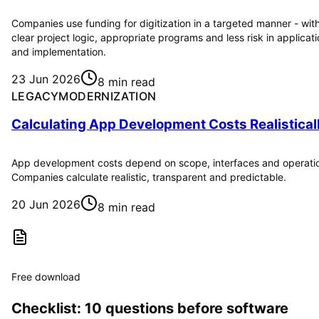
Companies use funding for digitization in a targeted manner - wit
clear project logic, appropriate programs and less risk in applicat
and implementation.
23 Jun 2026
8 min read
LEGACYMODERNIZATION
Calculating App Development Costs Realistical
App development costs depend on scope, interfaces and operati
Companies calculate realistic, transparent and predictable.
20 Jun 2026
8 min read
Free download
Checklist: 10 questions before software