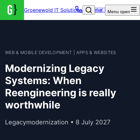
Groenewold IT Solutions – Home
🇩🇪
Menu
open
WEB & MOBILE DEVELOPMENT | APPS & WEBSITES
Modernizing Legacy
Systems: When
Reengineering is really
worthwhile
Legacymodernization • 8 July 2027