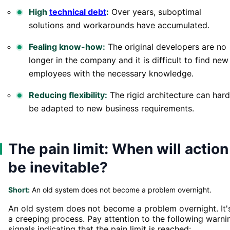
High
technical debt
:
Over years, suboptimal
solutions and workarounds have accumulated.
Fealing know-how:
The original developers are no
longer in the company and it is difficult to find new
employees with the necessary knowledge.
Reducing flexibility:
The rigid architecture can hard
be adapted to new business requirements.
The pain limit: When will action
be inevitable?
Short:
An old system does not become a problem overnight.
An old system does not become a problem overnight. It'
a creeping process. Pay attention to the following warni
signals indicating that the pain limit is reached: