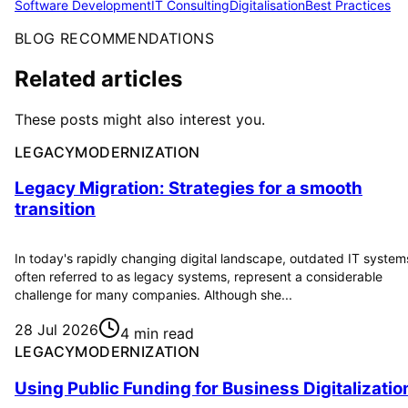
Software Development
IT Consulting
Digitalisation
Best Practices
BLOG RECOMMENDATIONS
Related articles
These posts might also interest you.
LEGACYMODERNIZATION
Legacy Migration: Strategies for a smooth
transition
In today's rapidly changing digital landscape, outdated IT system
often referred to as legacy systems, represent a considerable
challenge for many companies. Although she...
28 Jul 2026
4 min read
LEGACYMODERNIZATION
Using Public Funding for Business Digitalizatio