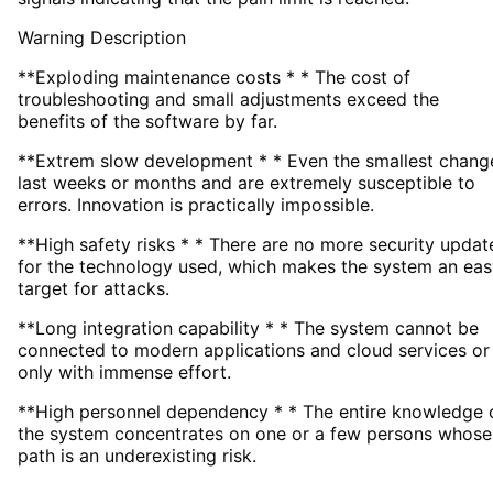
Warning Description
**Exploding maintenance costs * * The cost of
troubleshooting and small adjustments exceed the
benefits of the software by far.
**Extrem slow development * * Even the smallest chang
last weeks or months and are extremely susceptible to
errors. Innovation is practically impossible.
**High safety risks * * There are no more security updat
for the technology used, which makes the system an eas
target for attacks.
**Long integration capability * * The system cannot be
connected to modern applications and cloud services or
only with immense effort.
**High personnel dependency * * The entire knowledge 
the system concentrates on one or a few persons whose
path is an underexisting risk.