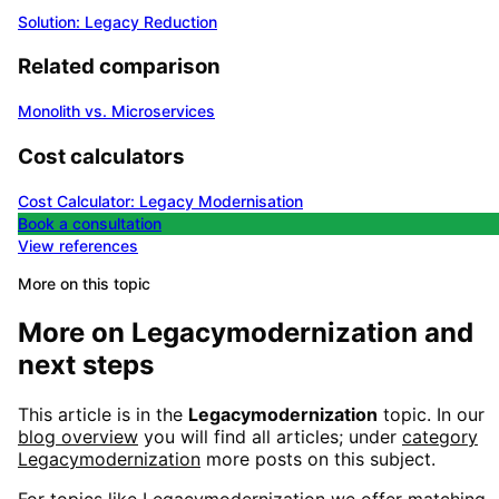
Solution: Legacy Reduction
Related comparison
Monolith vs. Microservices
Cost calculators
Cost Calculator: Legacy Modernisation
Book a consultation
View references
More on this topic
More on
Legacymodernization
and
next steps
This article is in the
Legacymodernization
topic. In our
blog overview
you will find all articles; under
category
Legacymodernization
more posts on this subject.