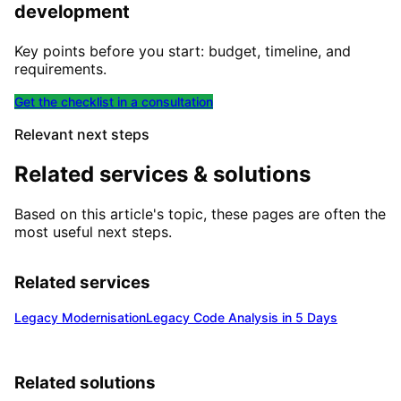
development
Key points before you start: budget, timeline, and
requirements.
Get the checklist in a consultation
Relevant next steps
Related services & solutions
Based on this article's topic, these pages are often the
most useful next steps.
Related services
Legacy Modernisation
Legacy Code Analysis in 5 Days
Related solutions