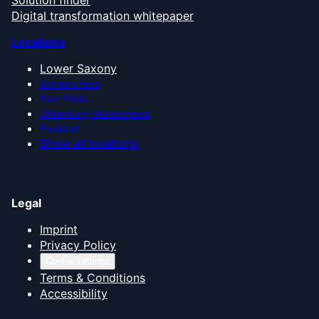
Solution finder
Digital transformation whitepaper
Locations
Lower Saxony
Bremen Area
East Frisia
Oldenburg Münsterland
Emsland
Show all locations
Legal
Imprint
Privacy Policy
Cookie settings
Terms & Conditions
Accessibility