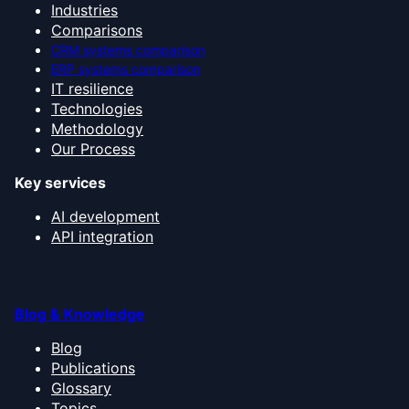
Industries
Comparisons
CRM systems comparison
ERP systems comparison
IT resilience
Technologies
Methodology
Our Process
Key services
AI development
API integration
Blog & Knowledge
Blog
Publications
Glossary
Topics