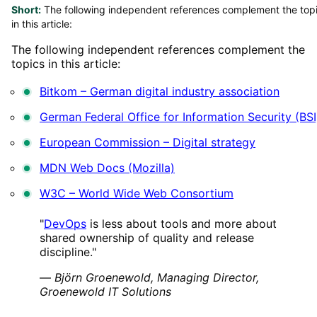
Short:
The following independent references complement the top
in this article:
The following independent references complement the
topics in this article:
Bitkom – German digital industry association
German Federal Office for Information Security (BSI
European Commission – Digital strategy
MDN Web Docs (Mozilla)
W3C – World Wide Web Consortium
"
DevOps
is less about tools and more about
shared ownership of quality and release
discipline."
—
Björn Groenewold, Managing Director,
Groenewold IT Solutions