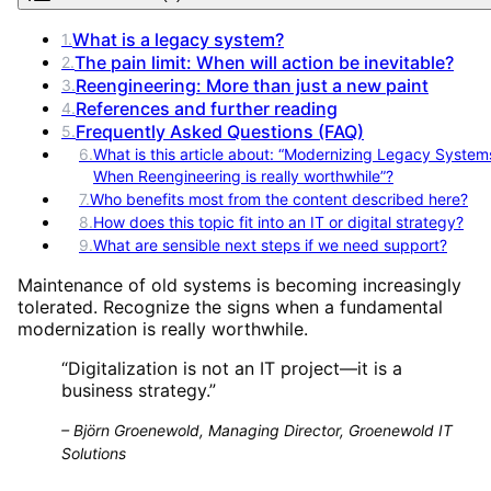
What is a legacy system?
1
.
The pain limit: When will action be inevitable?
2
.
Reengineering: More than just a new paint
3
.
References and further reading
4
.
Frequently Asked Questions (FAQ)
5
.
6
.
What is this article about: “Modernizing Legacy System
When Reengineering is really worthwhile”?
7
.
Who benefits most from the content described here?
8
.
How does this topic fit into an IT or digital strategy?
9
.
What are sensible next steps if we need support?
Maintenance of old systems is becoming increasingly
tolerated. Recognize the signs when a fundamental
modernization is really worthwhile.
“
Digitalization is not an IT project—it is a
business strategy.
”
–
Björn Groenewold, Managing Director, Groenewold IT
Solutions