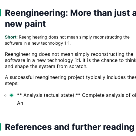
Reengineering: More than just 
new paint
Short:
Reengineering does not mean simply reconstructing the
software in a new technology 1:1.
Reengineering does not mean simply reconstructing the
software in a new technology 1:1. It is the chance to thin
and shape the system from scratch.
A successful reengineering project typically includes the
steps:
** Analysis (actual state):** Complete analysis of o
An
References and further reading