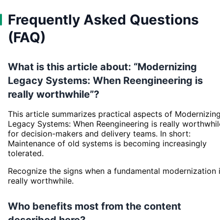
Frequently Asked Questions
(FAQ)
What is this article about: “Modernizing
Legacy Systems: When Reengineering is
really worthwhile”?
This article summarizes practical aspects of Modernizin
Legacy Systems: When Reengineering is really worthwhil
for decision-makers and delivery teams. In short:
Maintenance of old systems is becoming increasingly
tolerated.
Recognize the signs when a fundamental modernization 
really worthwhile.
Who benefits most from the content
described here?