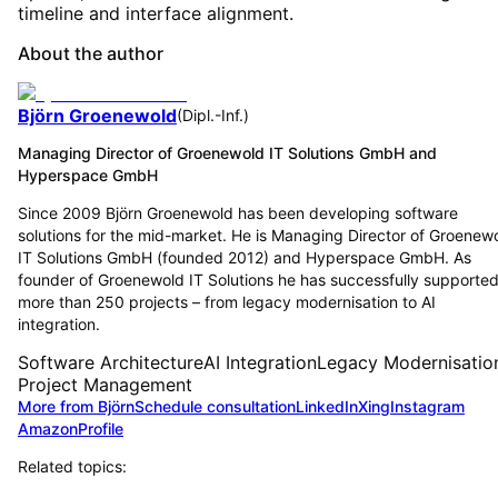
timeline and interface alignment.
About the author
Björn Groenewold
(
Dipl.-Inf.
)
Managing Director of Groenewold IT Solutions GmbH and
Hyperspace GmbH
Since 2009 Björn Groenewold has been developing software
solutions for the mid-market. He is Managing Director of Groenew
IT Solutions GmbH (founded 2012) and Hyperspace GmbH. As
founder of Groenewold IT Solutions he has successfully supporte
more than 250 projects – from legacy modernisation to AI
integration.
Software Architecture
AI Integration
Legacy Modernisatio
Project Management
More from Björn
Schedule consultation
LinkedIn
Xing
Instagram
Amazon
Profile
Related topics: