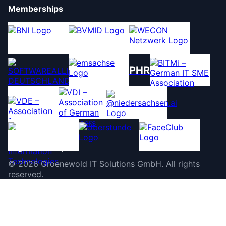
Memberships
PHR
©
2026
Groenewold IT Solutions GmbH
.
All rights
reserved.