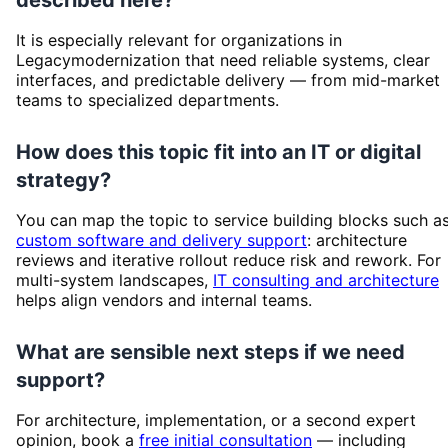
It is especially relevant for organizations in
Legacymodernization that need reliable systems, clear
interfaces, and predictable delivery — from mid-market
teams to specialized departments.
How does this topic fit into an IT or digital
strategy?
You can map the topic to service building blocks such a
custom software and delivery support
: architecture
reviews and iterative rollout reduce risk and rework. For
multi-system landscapes,
IT consulting and architecture
helps align vendors and internal teams.
What are sensible next steps if we need
support?
For architecture, implementation, or a second expert
opinion, book a
free initial consultation
— including