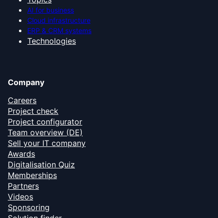
AI for business
Cloud infrastructure
ERP & CRM systems
Technologies
Company
Careers
Project check
Project configurator
Team overview (DE)
Sell your IT company
Awards
Digitalisation Quiz
Memberships
Partners
Videos
Sponsoring