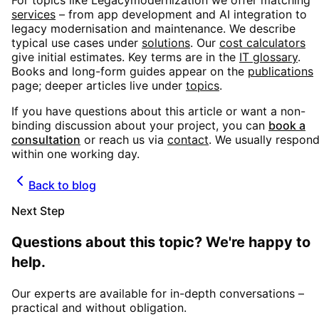
For topics like
Legacymodernization
we offer matching
services
– from app development and AI integration to
legacy modernisation and maintenance. We describe
typical use cases under
solutions
. Our
cost calculators
give initial estimates. Key terms are in the
IT glossary
.
Books and long-form guides appear on the
publications
page; deeper articles live under
topics
.
If you have questions about this article or want a non-
binding discussion about your project, you can
book a
consultation
or reach us via
contact
. We usually respon
within one working day.
Back to blog
Next Step
Questions about this topic? We're happy to
help.
Our experts are available for in-depth conversations –
practical and without obligation.