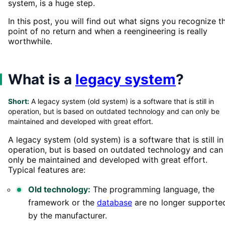
system, is a huge step.
In this post, you will find out what signs you recognize t
point of no return and when a reengineering is really
worthwhile.
What is a
legacy system
?
Short:
A legacy system (old system) is a software that is still in
operation, but is based on outdated technology and can only be
maintained and developed with great effort.
A legacy system (old system) is a software that is still in
operation, but is based on outdated technology and can
only be maintained and developed with great effort.
Typical features are:
Old technology:
The programming language, the
framework or the
database
are no longer supporte
by the manufacturer.