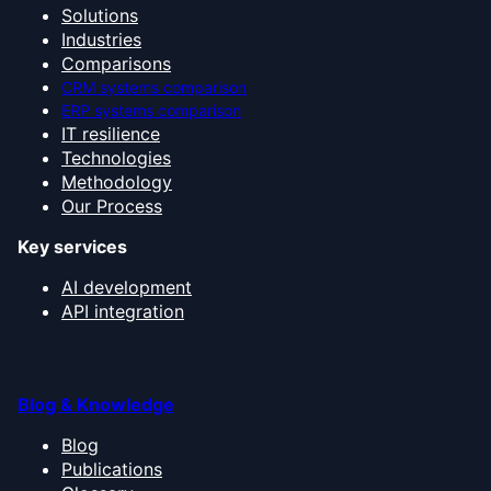
Solutions
Industries
Comparisons
CRM systems comparison
ERP systems comparison
IT resilience
Technologies
Methodology
Our Process
Key services
AI development
API integration
Blog & Knowledge
Blog
Publications