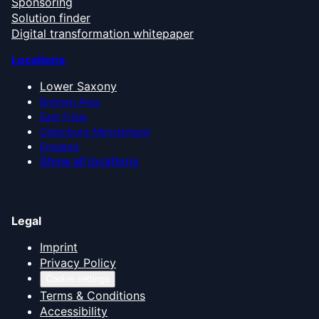
Sponsoring
Solution finder
Digital transformation whitepaper
Locations
Lower Saxony
Bremen Area
East Frisia
Oldenburg Münsterland
Emsland
Show all locations
Legal
Imprint
Privacy Policy
Cookie settings
Terms & Conditions
Accessibility