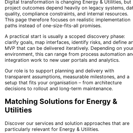
Digital transformation is changing
Energy & Utilities
, but
project outcomes depend heavily on legacy systems, da
quality, compliance constraints, and internal resources.
This page therefore focuses on realistic implementation
paths instead of one-size-fits-all promises.
A practical start is usually a scoped discovery phase:
clarify goals, map interfaces, identify risks, and define a
MVP that can be delivered iteratively. Depending on you
environment, this can range from process automation an
integration work to new user portals and analytics.
Our role is to support planning and delivery with
transparent assumptions, measurable milestones, and a
setup that fits your organisation – from architecture
decisions to rollout and long-term maintenance.
Matching Solutions for
Energy &
Utilities
Discover our services and solution approaches that are
particularly relevant for
Energy & Utilities
.