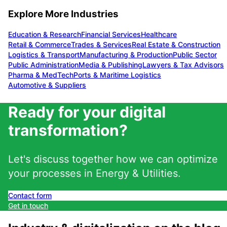
Explore More Industries
Education & Research
Financial Services
Healthcare
Retail & Commerce
Trades & Services
Real Estate & Construction
Logistics & Transport
Manufacturing & Production
Public Sector
Public Administration
Media & Publishing
Lawyers & Tax Advisors
Pharma & MedTech
Ports & Maritime Logistics
Automotive & Suppliers
Ready for your digital
transformation?
Let's discuss together how we can optimize
your processes in
Energy & Utilities
.
Contact form
Get in touch