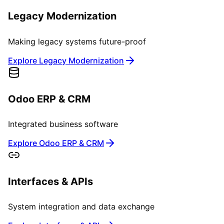
Legacy Modernization
Making legacy systems future-proof
Explore Legacy Modernization
Odoo ERP & CRM
Integrated business software
Explore Odoo ERP & CRM
Interfaces & APIs
System integration and data exchange