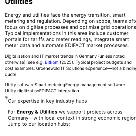
Utilities
Energy and utilities face the energy transition, smart
metering and regulation. Depending on scope, teams oft
focus on digitise processes and optimise grid operations
Typical implementations in this area include customer
portals for tariffs and meter readings, integrate smart
meter data and automate EDIFACT market processes.
Digitalisation and IT market trends in Germany (unless noted
otherwise): see e.g.
Bitkom
(2025). Typical project budgets and
cost examples: Groenewold IT Solutions experience—not a bindin
quote.
Utility software
Smart metering
Energy management software
Utility digitization
EDIFACT integration
Our expertise in key industry hubs
For
Energy & Utilities
we support projects across
Germany—with local context in strong economic region
Jump to our location hubs: