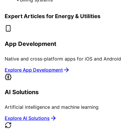
Expert Articles for
Energy & Utilities
App Development
Native and cross-platform apps for iOS and Android
Explore App Development
AI Solutions
Artificial intelligence and machine learning
Explore AI Solutions