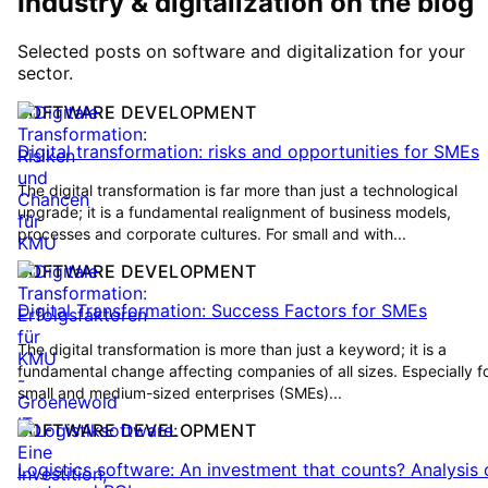
Industry & digitalization on the blog
Selected posts on software and digitalization for your
sector.
SOFTWARE DEVELOPMENT
Digital transformation: risks and opportunities for SMEs
The digital transformation is far more than just a technological
upgrade; it is a fundamental realignment of business models,
processes and corporate cultures. For small and with...
SOFTWARE DEVELOPMENT
Digital Transformation: Success Factors for SMEs
The digital transformation is more than just a keyword; it is a
fundamental change affecting companies of all sizes. Especially f
small and medium-sized enterprises (SMEs)...
SOFTWARE DEVELOPMENT
Logistics software: An investment that counts? Analysis 