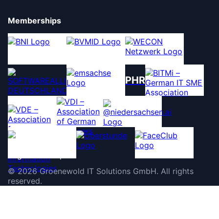
Memberships
PHR
©
2026
Groenewold IT Solutions GmbH
.
All rights
reserved.