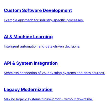
Custom Software Development
Example approach for industry-specific processes.
AI & Machine Learning
Intelligent automation and data-driven decisions.
API & System Integration
Seamless connection of your existing systems and data sources.
Legacy Modernization
Making legacy systems future-proof – without downtime.