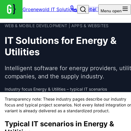
Groenewold IT Solutions – Home
🇩🇪
Menu
open
WEB & MOBILE DEVELOPMENT | APPS & WEBSITES
IT Solutions for Energy &
Utilities
Intelligent software for energy providers, utili
companies, and the supply industry.
Industry focus Energy & Utilities – typical IT scenarios
Transparency note: These industry pages describe our industry
focus and typical project scenarios. Not every listed integration or
variant is already delivered as a standardized product.
Typical IT scenarios in
Energy &