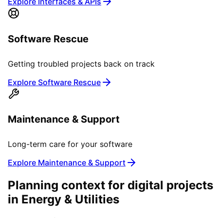
Explore Interfaces & APIs
Software Rescue
Getting troubled projects back on track
Explore Software Rescue
Maintenance & Support
Long-term care for your software
Explore Maintenance & Support
Planning context for digital projects
in
Energy & Utilities