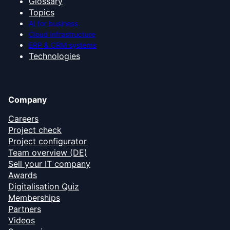
Glossary
Topics
AI for business
Cloud infrastructure
ERP & CRM systems
Technologies
Company
Careers
Project check
Project configurator
Team overview (DE)
Sell your IT company
Awards
Digitalisation Quiz
Memberships
Partners
Videos