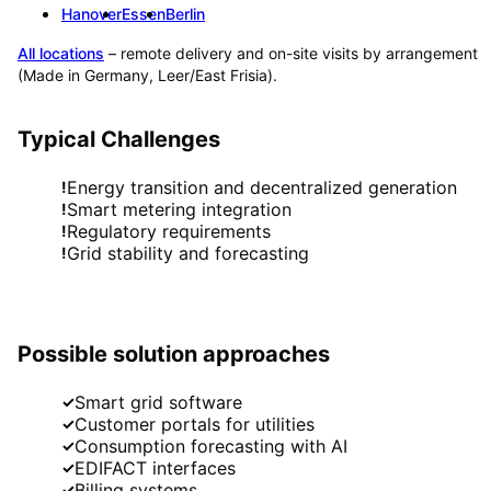
Hanover
Essen
Berlin
All locations
– remote delivery and on-site visits by arrangement
(Made in Germany, Leer/East Frisia).
Typical Challenges
Energy transition and decentralized generation
!
Smart metering integration
!
Regulatory requirements
!
Grid stability and forecasting
!
Possible solution approaches
Smart grid software
✓
Customer portals for utilities
✓
Consumption forecasting with AI
✓
EDIFACT interfaces
✓
Billing systems
✓