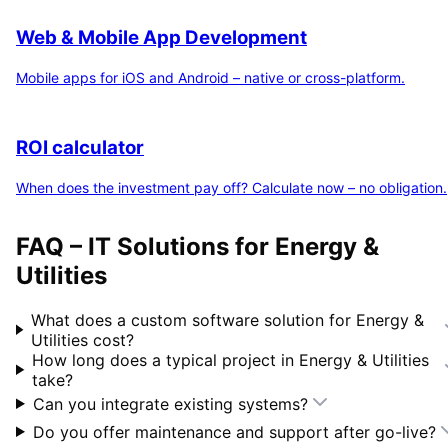
Web & Mobile App Development
Mobile apps for iOS and Android – native or cross-platform.
ROI calculator
When does the investment pay off? Calculate now – no obligation.
FAQ – IT Solutions for
Energy &
Utilities
What does a custom software solution for
Energy &
Utilities
cost?
How long does a typical project in
Energy & Utilities
take?
Can you integrate existing systems?
Do you offer maintenance and support after go-live?