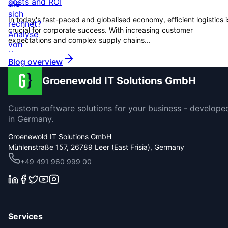
costs and ROI
In today's fast-paced and globalised economy, efficient logistics i
crucial for corporate success. With increasing customer
expectations and complex supply chains...
Blog overview
Groenewold IT Solutions GmbH
Custom software solutions for your business - develope
in Germany.
Groenewold IT Solutions GmbH
Mühlenstraße 157, 26789 Leer (East Frisia), Germany
+49 491 960 999 00
Services