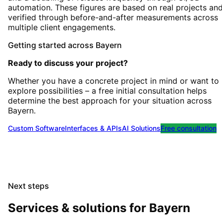
automation. These figures are based on real projects an
verified through before-and-after measurements across
multiple client engagements.
Getting started
across
Bayern
Ready to discuss your project?
Whether you have a concrete project in mind or want to
explore possibilities – a free initial consultation helps
determine the best approach for your situation
across
Bayern
.
Custom Software
Interfaces & APIs
AI Solutions
Free consultation
Next steps
Services & solutions for
Bayern