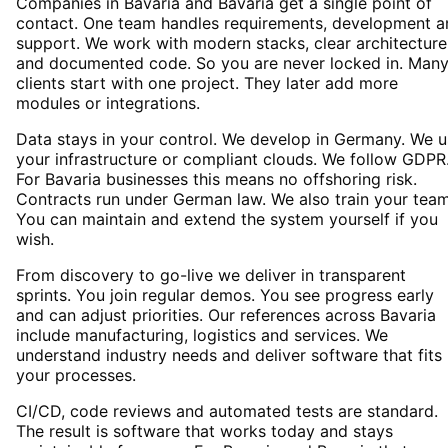
Companies in Bavaria and Bavaria get a single point of
contact. One team handles requirements, development a
support. We work with modern stacks, clear architecture
and documented code. So you are never locked in. Man
clients start with one project. They later add more
modules or integrations.
Data stays in your control. We develop in Germany. We 
your infrastructure or compliant clouds. We follow GDPR
For Bavaria businesses this means no offshoring risk.
Contracts run under German law. We also train your team
You can maintain and extend the system yourself if you
wish.
From discovery to go-live we deliver in transparent
sprints. You join regular demos. You see progress early
and can adjust priorities. Our references across Bavaria
include manufacturing, logistics and services. We
understand industry needs and deliver software that fits
your processes.
CI/CD, code reviews and automated tests are standard.
The result is software that works today and stays