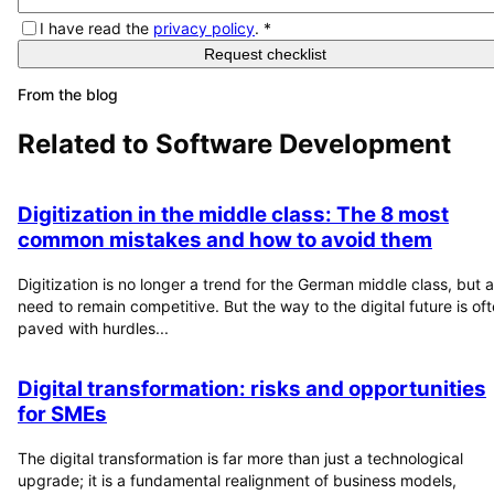
I have read the
privacy policy
.
*
Request checklist
From the blog
Related to
Software Development
Digitization in the middle class: The 8 most
common mistakes and how to avoid them
Digitization is no longer a trend for the German middle class, but a
need to remain competitive. But the way to the digital future is of
paved with hurdles...
Digital transformation: risks and opportunities
for SMEs
The digital transformation is far more than just a technological
upgrade; it is a fundamental realignment of business models,