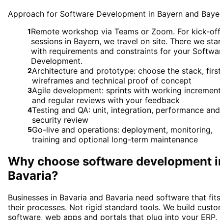
Approach for Software Development in Bayern and Baye
Remote workshop via Teams or Zoom. For kick-of
1
sessions in Bayern, we travel on site. There we sta
with requirements and constraints for your Softwa
Development.
Architecture and prototype: choose the stack, firs
2
wireframes and technical proof of concept
Agile development: sprints with working incremen
3
and regular reviews with your feedback
Testing and QA: unit, integration, performance and
4
security review
Go-live and operations: deployment, monitoring,
5
training and optional long-term maintenance
Why choose
software development
i
Bavaria
?
Businesses in Bavaria and Bavaria need software that fit
their processes. Not rigid standard tools. We build cust
software, web apps and portals that plug into your ERP,