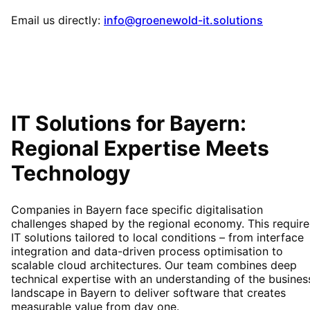
Email us directly:
info@groenewold-it.solutions
IT Solutions for
Bayern
:
Regional Expertise Meets
Technology
Companies in Bayern face specific digitalisation
challenges shaped by the regional economy. This require
IT solutions tailored to local conditions – from interface
integration and data-driven process optimisation to
scalable cloud architectures. Our team combines deep
technical expertise with an understanding of the busines
landscape in Bayern to deliver software that creates
measurable value from day one.