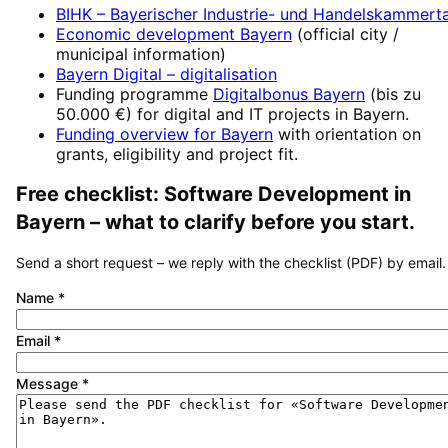
BIHK – Bayerischer Industrie- und Handelskammert
Economic development
Bayern
(official city /
municipal information)
Bayern Digital
– digitalisation
Funding programme
Digitalbonus Bayern
(
bis zu
50.000 €
) for digital and IT projects in
Bayern
.
Funding overview for
Bayern
with orientation on
grants, eligibility and project fit.
Free checklist:
Software Development
in
Bayern
– what to clarify before you start.
Send a short request – we reply with the checklist (PDF) by email.
Name
*
Email
*
Message
*