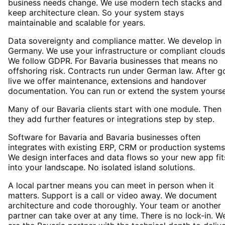
business needs change. We use modern tech stacks and
keep architecture clean. So your system stays
maintainable and scalable for years.
Data sovereignty and compliance matter. We develop in
Germany. We use your infrastructure or compliant clouds
We follow GDPR. For Bavaria businesses that means no
offshoring risk. Contracts run under German law. After g
live we offer maintenance, extensions and handover
documentation. You can run or extend the system yourse
Many of our Bavaria clients start with one module. Then
they add further features or integrations step by step.
Software for Bavaria and Bavaria businesses often
integrates with existing ERP, CRM or production systems
We design interfaces and data flows so your new app fit
into your landscape. No isolated island solutions.
A local partner means you can meet in person when it
matters. Support is a call or video away. We document
architecture and code thoroughly. Your team or another
partner can take over at any time. There is no lock-in. W