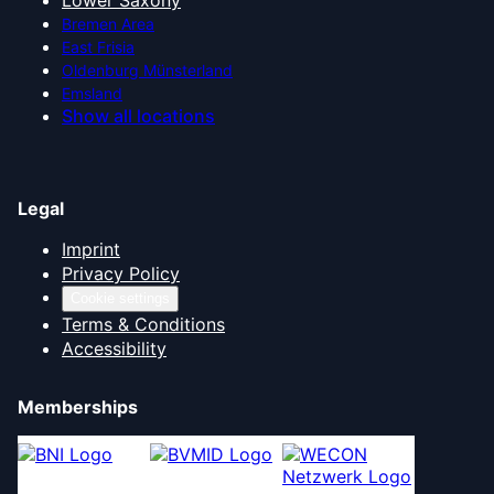
Lower Saxony
Bremen Area
East Frisia
Oldenburg Münsterland
Emsland
Show all locations
Legal
Imprint
Privacy Policy
Cookie settings
Terms & Conditions
Accessibility
Memberships