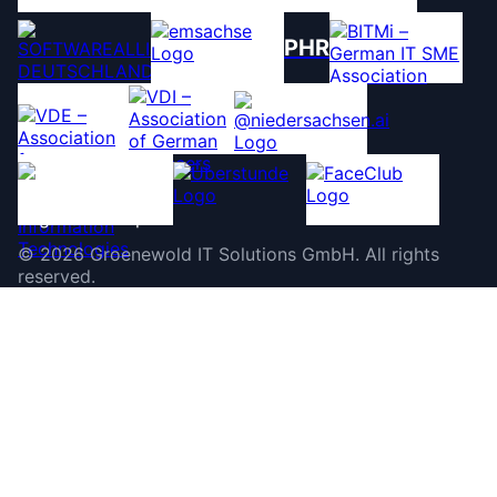
PHR
©
2026
Groenewold IT Solutions GmbH
.
All rights
reserved.