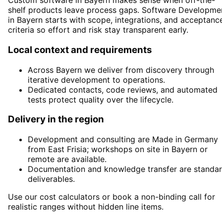
Custom software in Bayern makes sense when off-the-
shelf products leave process gaps. Software Developme
in Bayern starts with scope, integrations, and acceptanc
criteria so effort and risk stay transparent early.
Local context and requirements
Across Bayern we deliver from discovery through
iterative development to operations.
Dedicated contacts, code reviews, and automated
tests protect quality over the lifecycle.
Delivery in the region
Development and consulting are Made in Germany
from East Frisia; workshops on site in Bayern or
remote are available.
Documentation and knowledge transfer are standa
deliverables.
Use our cost calculators or book a non-binding call for
realistic ranges without hidden line items.