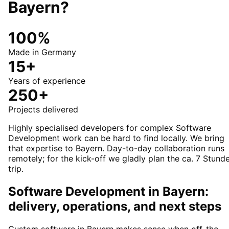
Bayern
?
100%
Made in Germany
15+
Years of experience
250+
Projects delivered
Highly specialised developers for complex Software
Development work can be hard to find locally. We bring
that expertise to Bayern. Day-to-day collaboration runs
remotely; for the kick-off we gladly plan the ca. 7 Stund
trip.
Software Development in Bayern:
delivery, operations, and next steps