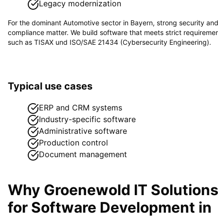
Legacy modernization
For the dominant
Automotive
sector in
Bayern
, strong security an
compliance matter. We build software that meets strict requireme
such as
TISAX und ISO/SAE 21434 (Cybersecurity Engineering)
.
Typical use cases
ERP and CRM systems
Industry-specific software
Administrative software
Production control
Document management
Why Groenewold IT Solution
for
Software Development
in