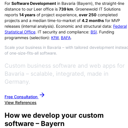
For
Software Development
in
Bavaria
(
Bayern
), the straight-line
distance to our Leer office is
739
km
. Groenewold IT Solutions
reports
14
years
of project experience,
over
250
completed
projects and a median time-to-market of
4.2
months
for MVP
releases (internal analysis). Economic and structural data:
Federal
Statistical Office
. IT security and compliance:
BSI
. Funding
programmes (selection):
KfW
,
BAFA
.
Scale your business in Bavaria – with tailored development instea
of one-size-fits-all software.
Custom business software and web apps for
Bavaria – scalable, integrated, made in
Germany.
Free Consultation
View References
How we develop your custom
software – Bayern