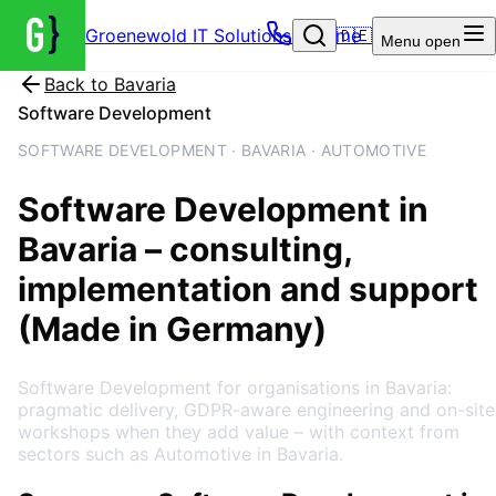
Groenewold IT Solutions – Home
🇩🇪
Menu
open
Back to
Bavaria
Software Development
SOFTWARE DEVELOPMENT · BAVARIA · AUTOMOTIVE
Software Development
in
Bavaria
– consulting,
implementation and support
(Made in Germany)
Software Development for organisations in Bavaria:
pragmatic delivery, GDPR-aware engineering and on-site
workshops when they add value – with context from
sectors such as Automotive in Bavaria.