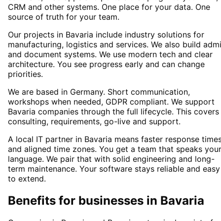
CRM and other systems. One place for your data. One
source of truth for your team.
Our projects in Bavaria include industry solutions for
manufacturing, logistics and services. We also build adm
and document systems. We use modern tech and clear
architecture. You see progress early and can change
priorities.
We are based in Germany. Short communication,
workshops when needed, GDPR compliant. We support
Bavaria companies through the full lifecycle. This covers
consulting, requirements, go-live and support.
A local IT partner in Bavaria means faster response time
and aligned time zones. You get a team that speaks you
language. We pair that with solid engineering and long-
term maintenance. Your software stays reliable and easy
to extend.
Benefits for businesses in Bavaria