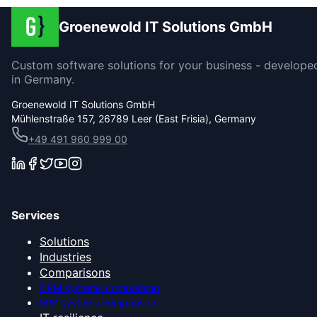
Groenewold IT Solutions GmbH
Custom software solutions for your business - develope
in Germany.
Groenewold IT Solutions GmbH
Mühlenstraße 157, 26789 Leer (East Frisia), Germany
+49 491 960 999 00
Services
Solutions
Industries
Comparisons
CRM systems comparison
ERP systems comparison