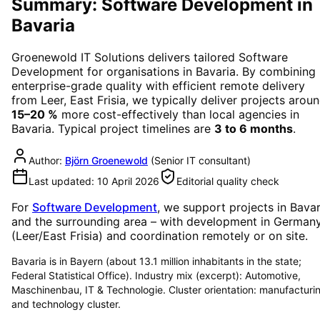
Summary: Software Development in
Bavaria
Groenewold IT Solutions delivers tailored
Software
Development
for organisations in
Bavaria
. By combining
enterprise-grade quality with efficient remote delivery
from Leer, East Frisia, we typically deliver projects arou
15–20 %
more cost-effectively than local agencies in
Bavaria
. Typical project timelines are
3 to 6 months
.
Author:
Björn Groenewold
(
Senior IT consultant
)
Last updated:
10 April 2026
Editorial quality check
For
Software Development
, we support projects in
Bavar
and the surrounding area
– with development in German
(Leer/East Frisia) and coordination remotely or on site.
Bavaria is in Bayern (about 13.1 million inhabitants in the state;
Federal Statistical Office). Industry mix (excerpt): Automotive,
Maschinenbau, IT & Technologie. Cluster orientation: manufacturi
and technology cluster.