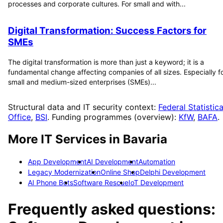
processes and corporate cultures. For small and with...
Digital Transformation: Success Factors for
SMEs
The digital transformation is more than just a keyword; it is a
fundamental change affecting companies of all sizes. Especially f
small and medium-sized enterprises (SMEs)...
Structural data and IT security context:
Federal Statistica
Office
,
BSI
. Funding programmes (overview):
KfW
,
BAFA
.
More IT Services in
Bavaria
App Development
AI Development
Automation
Legacy Modernization
Online Shop
Delphi Development
AI Phone Bots
Software Rescue
IoT Development
Frequently asked questions: