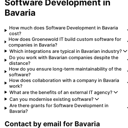
Software Development
in
Bavaria
How much does Software Development in Bavaria
cost?
How does Groenewold IT build custom software for
companies in Bavaria?
Which integrations are typical in Bavarian industry?
Do you work with Bavarian companies despite the
distance?
How do you ensure long-term maintainability of the
software?
How does collaboration with a company in Bavaria
work?
What are the benefits of an external IT agency?
Can you modernise existing software?
Are there grants for Software Development in
Bavaria?
Contact by email for
Bavaria