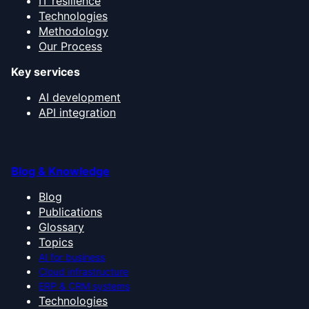
IT resilience
Technologies
Methodology
Our Process
Key services
AI development
API integration
Blog & Knowledge
Blog
Publications
Glossary
Topics
AI for business
Cloud infrastructure
ERP & CRM systems
Technologies