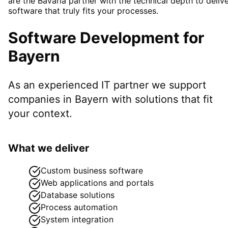
are the Bavaria partner with the technical depth to deliv
software that truly fits your processes.
Software Development
for
Bayern
As an experienced IT partner we support
companies in
Bayern
with solutions that fit
your context.
What we deliver
Custom business software
Web applications and portals
Database solutions
Process automation
System integration