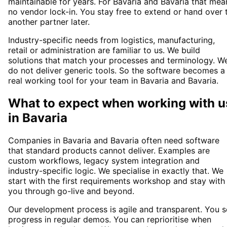
maintainable for years. For Bavaria and Bavaria that mea
no vendor lock-in. You stay free to extend or hand over 
another partner later.
Industry-specific needs from logistics, manufacturing,
retail or administration are familiar to us. We build
solutions that match your processes and terminology. W
do not deliver generic tools. So the software becomes a
real working tool for your team in Bavaria and Bavaria.
What to expect when working with u
in
Bavaria
Companies in Bavaria and Bavaria often need software
that standard products cannot deliver. Examples are
custom workflows, legacy system integration and
industry-specific logic. We specialise in exactly that. We
start with the first requirements workshop and stay with
you through go-live and beyond.
Our development process is agile and transparent. You 
progress in regular demos. You can reprioritise when