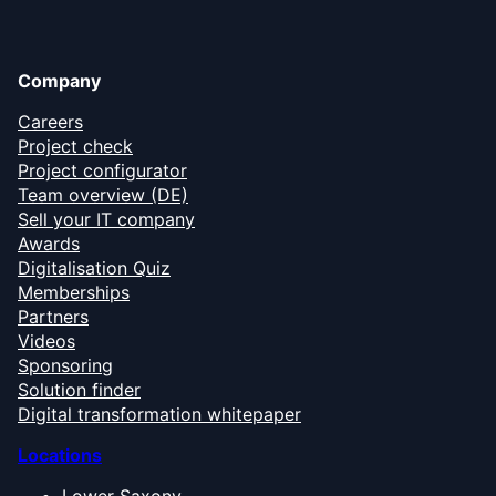
Company
Careers
Project check
Project configurator
Team overview (DE)
Sell your IT company
Awards
Digitalisation Quiz
Memberships
Partners
Videos
Sponsoring
Solution finder
Digital transformation whitepaper
Locations