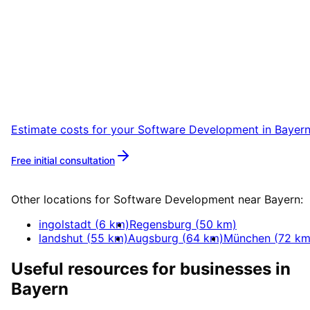
Start
Software Development
in
Bayern
Start your Software Development project in
Bayern with a free initial consultation.
Estimate costs for your
Software Development
in
Bayer
Free initial consultation
More about
Software Development
Other locations for
Software Development
near
Bayern
:
ingolstadt
(
6
km)
Regensburg
(
50
km)
landshut
(
55
km)
Augsburg
(
64
km)
München
(
72
km
Useful resources for businesses in
Bayern