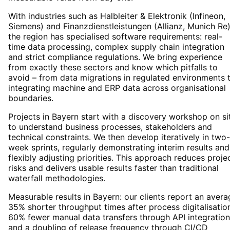
With industries such as Halbleiter & Elektronik (Infineon,
Siemens) and Finanzdienstleistungen (Allianz, Munich Re)
the region has specialised software requirements: real-
time data processing, complex supply chain integration
and strict compliance regulations. We bring experience
from exactly these sectors and know which pitfalls to
avoid – from data migrations in regulated environments 
integrating machine and ERP data across organisational
boundaries.
Projects in Bayern start with a discovery workshop on si
to understand business processes, stakeholders and
technical constraints. We then develop iteratively in two-
week sprints, regularly demonstrating interim results and
flexibly adjusting priorities. This approach reduces proje
risks and delivers usable results faster than traditional
waterfall methodologies.
Measurable results in Bayern: our clients report an avera
35% shorter throughput times after process digitalisatio
60% fewer manual data transfers through API integration
and a doubling of release frequency through CI/CD