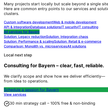
Many projects start locally but scale beyond a single site
Here are common entry points to our services and solut
clusters.
Custom software development
Web & mobile development
API & integration
Database solutions
IT security
IT consulting
All services for
Bayern
Solution:
Legacy reduction
Solution:
Integration chaos
Solution:
Performance & scaling
Solution:
Retail & e-commerce
Comparison: Monolith vs. microservices
All solutions
Local next step
Consulting for Bayern – clear, fast, reliable.
We clarify scope and show how we deliver efficiently—
from idea to operations.
Schedule a session for Bayern
View services
30 min strategy call – 100% free & non-binding