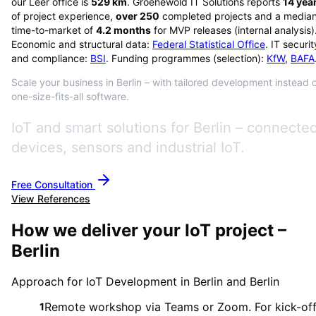
our Leer office is
529
km
. Groenewold IT Solutions reports
14
yea
of project experience,
over
250
completed projects and a media
time-to-market of
4.2
months
for MVP releases (internal analysis)
Economic and structural data:
Federal Statistical Office
. IT securit
and compliance:
BSI
. Funding programmes (selection):
KfW
,
BAFA
Scale your business in Berlin – with tailored development instead 
one-size-fits-all software.
IoT and smart solutions for Berlin – connecte
devices, sensors and industrial IoT.
Free Consultation
View References
How we deliver your IoT project –
Berlin
Approach for IoT Development in Berlin and Berlin
Remote workshop via Teams or Zoom. For kick-of
1