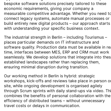
bespoke software solutions precisely tailored to these
economic requirements, giving your company a
measurable competitive advantage. Whether you need t
connect legacy systems, automate manual processes or
build entirely new digital products – our approach starts
with understanding your specific business context.
The industrial strength in Berlin – including Tourismus –
places particular demands on IT infrastructure and
software quality. Production data must be available in re
time, interfaces between MES, ERP and CRM must work
seamlessly. We develop solutions that integrate into the
established landscapes rather than replacing them,
ensuring minimal disruption during transition.
Our working method in Berlin is hybrid: strategic
workshops, kick-offs and reviews take place in person o
site, while ongoing development is organised agilely
through Scrum sprints with daily stand-ups via video. Th
combines the benefits of personal collaboration with the
efficiency of distributed teams – without unnecessary
travel costs or delays in communication.