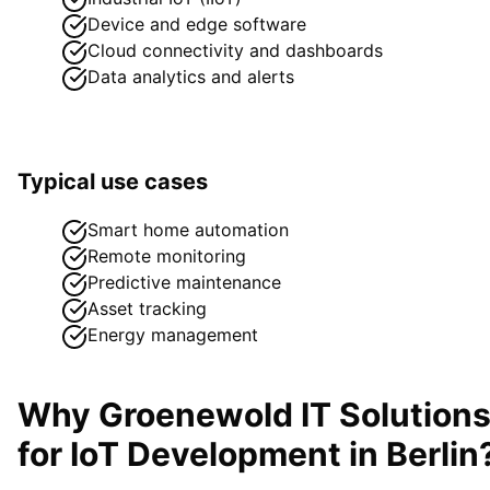
Device and edge software
Cloud connectivity and dashboards
Data analytics and alerts
Typical use cases
Smart home automation
Remote monitoring
Predictive maintenance
Asset tracking
Energy management
Why Groenewold IT Solution
for
IoT Development
in
Berlin