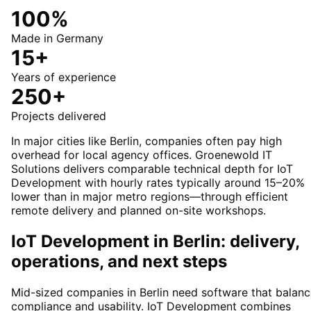
100%
Made in Germany
15+
Years of experience
250+
Projects delivered
In major cities like Berlin, companies often pay high
overhead for local agency offices. Groenewold IT
Solutions delivers comparable technical depth for IoT
Development with hourly rates typically around 15–20%
lower than in major metro regions—through efficient
remote delivery and planned on-site workshops.
IoT Development in Berlin: delivery,
operations, and next steps
Mid-sized companies in Berlin need software that balan
compliance and usability. IoT Development combines