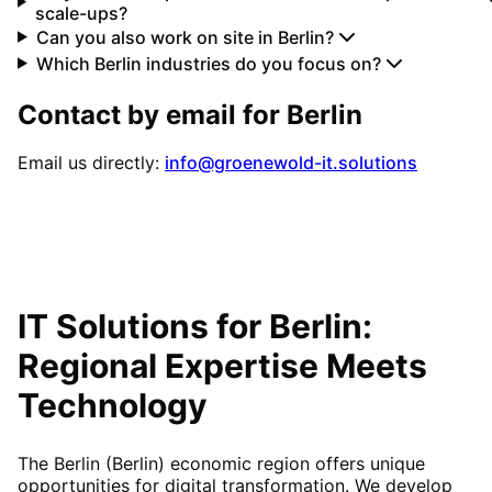
scale-ups?
Can you also work on site in Berlin?
Which Berlin industries do you focus on?
Contact by email for
Berlin
Email us directly:
info@groenewold-it.solutions
IT Solutions for
Berlin
:
Regional Expertise Meets
Technology
The Berlin (Berlin) economic region offers unique
opportunities for digital transformation. We develop