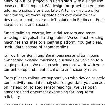
Many of our IoT projects in Berlin start with a single use
case and then expand. We design for growth so you can
add more sensors or sites later. After go-live we offer
monitoring, software updates and extension to new
devices or locations. Your IoT solution in Berlin and Berli
stays current and secure.
Smart building, energy, industrial sensors and asset
tracking are typical starting points. We connect existing
machines and sites to a central platform. You get clear,
useful data instead of separate silos.
IoT work for Berlin and Berlin businesses often means
connecting existing machines, buildings or vehicles to a
single platform. We design solutions that work with your
current setup and meet local data and security rules.
From pilot to rollout we support you with device selectio
connectivity and data analysis. You get data you can act
on instead of isolated sensor readings. We use open
standards and document everything for long-term
reliability.
Choosing a local IoT partner means short communicatio