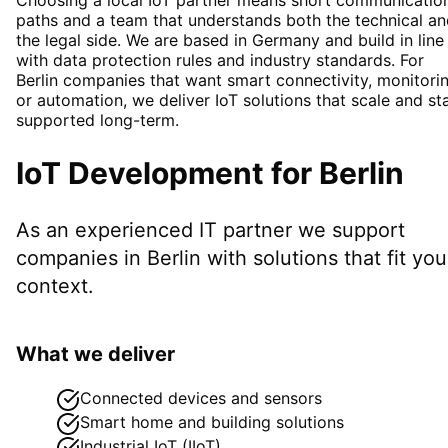
paths and a team that understands both the technical a
the legal side. We are based in Germany and build in line
with data protection rules and industry standards. For
Berlin companies that want smart connectivity, monitori
or automation, we deliver IoT solutions that scale and st
supported long-term.
IoT Development
for
Berlin
As an experienced IT partner we support
companies in
Berlin
with solutions that fit you
context.
What we deliver
Connected devices and sensors
Smart home and building solutions
Industrial IoT (IIoT)