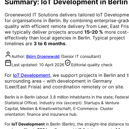
Summary: IoT Development in Berlin
Groenewold IT Solutions delivers tailored
IoT Developme
for organisations in
Berlin
. By combining enterprise-grad
quality with efficient remote delivery from Leer, East Fris
we typically deliver projects around
15–20 %
more cost-
effectively than local agencies in
Berlin
. Typical project
timelines are
3 to 6 months
.
Author:
Björn Groenewold
(
Senior IT consultant
)
Last updated:
10 April 2026
Editorial quality check
For
IoT Development
, we support projects in
Berlin
and t
surrounding area
– with development in Germany
(Leer/East Frisia) and coordination remotely or on site.
Berlin is in Berlin (about 3.8 million inhabitants in the state; Federal
Statistical Office). Industry mix (excerpt): Startups & Venture
Capital, Medien & Kreativwirtschaft, E-Commerce. Cluster
orientation: finance and insurance hub.
For
IoT Development
in
Berlin
(
Berlin
), the straight-line distance to