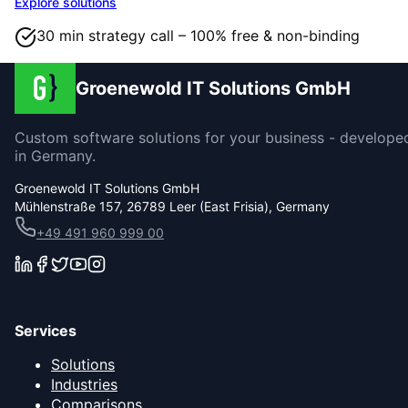
Explore solutions
30 min strategy call – 100% free & non-binding
Groenewold IT Solutions GmbH
Custom software solutions for your business - develope
in Germany.
Groenewold IT Solutions GmbH
Mühlenstraße 157, 26789 Leer (East Frisia), Germany
+49 491 960 999 00
Services
Solutions
Industries
Comparisons