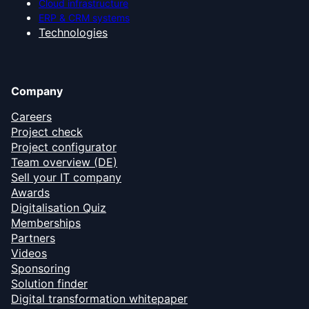
Cloud infrastructure
ERP & CRM systems
Technologies
Company
Careers
Project check
Project configurator
Team overview (DE)
Sell your IT company
Awards
Digitalisation Quiz
Memberships
Partners
Videos
Sponsoring
Solution finder
Digital transformation whitepaper