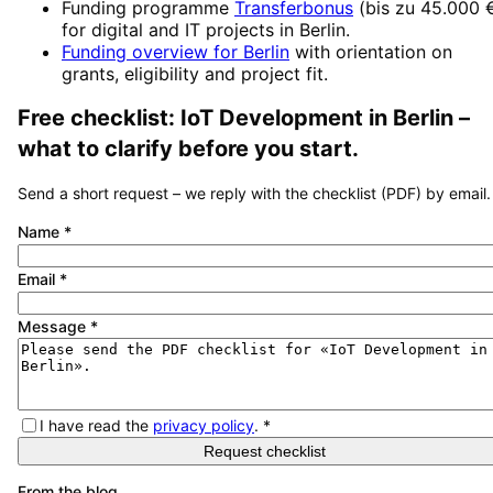
Funding programme
Transferbonus
(
bis zu 45.000 
for digital and IT projects in
Berlin
.
Funding overview for
Berlin
with orientation on
grants, eligibility and project fit.
Free checklist:
IoT Development
in
Berlin
–
what to clarify before you start.
Send a short request – we reply with the checklist (PDF) by email.
Name
*
Email
*
Message
*
I have read the
privacy policy
.
*
Request checklist
From the blog