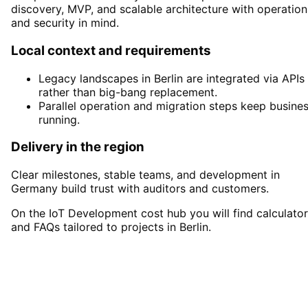
discovery, MVP, and scalable architecture with operation
and security in mind.
Local context and requirements
Legacy landscapes in Berlin are integrated via APIs
rather than big-bang replacement.
Parallel operation and migration steps keep busine
running.
Delivery in the region
Clear milestones, stable teams, and development in
Germany build trust with auditors and customers.
On the IoT Development cost hub you will find calculato
and FAQs tailored to projects in Berlin.
Start
IoT Development
in
Berlin