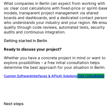
What companies in Berlin can expect from working with
us: clear cost calculations with fixed-price or sprint-bas
models, transparent project management via shared
boards and dashboards, and a dedicated contact person
who understands your industry and your region. We ensu
quality through code reviews, automated tests, security
audits and continuous integration.
Getting started
in
Berlin
Ready to discuss your project?
Whether you have a concrete project in mind or want to
explore possibilities – a free initial consultation helps
determine the best approach for your situation
in
Berlin
.
Custom Software
Interfaces & APIs
AI Solutions
Free consultation
Next steps