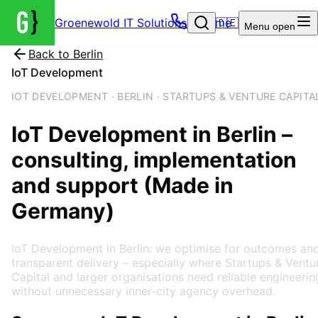
Groenewold IT Solutions – Home
🇩🇪
Menu
open
Back to
Berlin
IoT Development
IOT DEVELOPMENT · BERLIN · STARTUPS & VENTURE CAPITA
IoT Development
in
Berlin
–
consulting, implementation
and support (Made in
Germany)
IoT Development in Berlin: we optimise for outcomes an
transparent delivery – especially where Startups & Ventu
Capital and larger organisations need reliable engineerin
without unnecessary inner-city agency overhead.