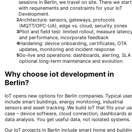
sessions in Berlin, we travel on site. There we start
with requirements and constraints for your IoT
Development.
Architecture: sensors, gateways, protocols
2
(MQTT/OPC-UA), edge vs. cloud, security zones
Pilot and field test: limited rollout, measure latenc
3
and performance, incorporate feedback
Hardening: device onboarding, certificates, OTA
4
updates, monitoring and incident response
Go-live and operations: dashboards, alerting, SLA
5
optional long-term maintenance and evolution
Why choose
iot development
in
Berlin
?
IoT opens new options for Berlin companies. Typical use
include smart buildings, energy monitoring, industrial
sensors and asset tracking. We build IoT that fits your us
case – device software, cloud connection, dashboards a
data analysis. You get useful data, not isolated systems.
Our IoT projects in Berlin include smart home and buildin