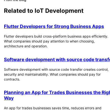
Related to
IoT Development
Flutter Developers for Strong Business Apps
Flutter developers build cross-platform business apps efficiently.
What companies should pay attention to when choosing,
architecture and operation.
Software development with source code transf
Software development with source code transfer creates control,
security and maintainability. What companies should pay for
contracts.
Planning an App for Trades Businesses the Rig
Way
An app for trades businesses saves time, reduces errors and