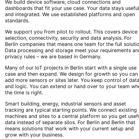
We build device software, cloud connections and
dashboards that fit your use case. Your data stays usefu
and integrated. We use established platforms and open
standards.
We support you from pilot to rollout. This covers device
selection, connectivity, security and data analysis. For
Berlin companies that means one team for the full solutio
Data processing and storage meet your requirements an
privacy rules – we are based in Germany.
Many of our IoT projects in Berlin start with a single use
case and then expand. We design for growth so you can
add more sensors or sites later. You keep control of dat
and logic. You can extend or hand over to your team wh
the time is right.
Smart building, energy, industrial sensors and asset
tracking are typical starting points. We connect existing
machines and sites to a central platform so you get usef
data instead of separate silos. For Berlin and Berlin that
means solutions that work with your current setup and
grow with your business.