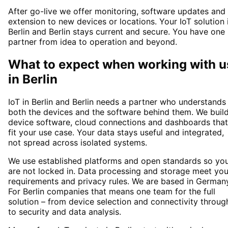
After go-live we offer monitoring, software updates and
extension to new devices or locations. Your IoT solution 
Berlin and Berlin stays current and secure. You have one
partner from idea to operation and beyond.
What to expect when working with u
in
Berlin
IoT in Berlin and Berlin needs a partner who understands
both the devices and the software behind them. We buil
device software, cloud connections and dashboards that
fit your use case. Your data stays useful and integrated,
not spread across isolated systems.
We use established platforms and open standards so yo
are not locked in. Data processing and storage meet you
requirements and privacy rules. We are based in German
For Berlin companies that means one team for the full
solution – from device selection and connectivity throug
to security and data analysis.