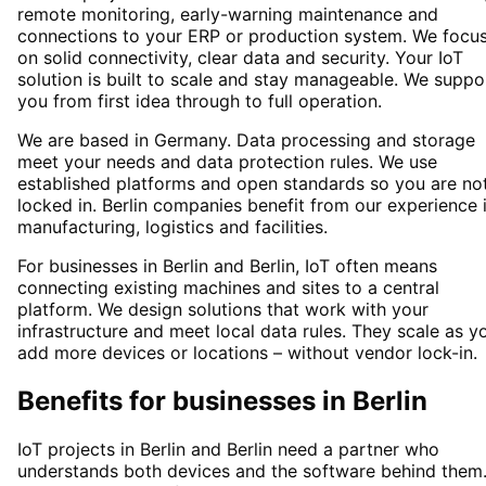
remote monitoring, early-warning maintenance and
connections to your ERP or production system. We focu
on solid connectivity, clear data and security. Your IoT
solution is built to scale and stay manageable. We suppo
you from first idea through to full operation.
We are based in Germany. Data processing and storage
meet your needs and data protection rules. We use
established platforms and open standards so you are no
locked in. Berlin companies benefit from our experience 
manufacturing, logistics and facilities.
For businesses in Berlin and Berlin, IoT often means
connecting existing machines and sites to a central
platform. We design solutions that work with your
infrastructure and meet local data rules. They scale as y
add more devices or locations – without vendor lock-in.
Benefits for businesses in Berlin
IoT projects in Berlin and Berlin need a partner who
understands both devices and the software behind them