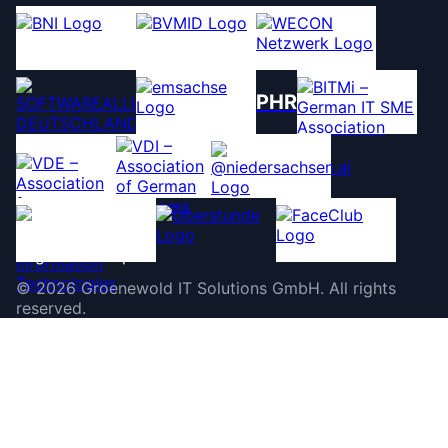
PHR
©
2026
Groenewold IT Solutions GmbH
.
All rights
reserved.