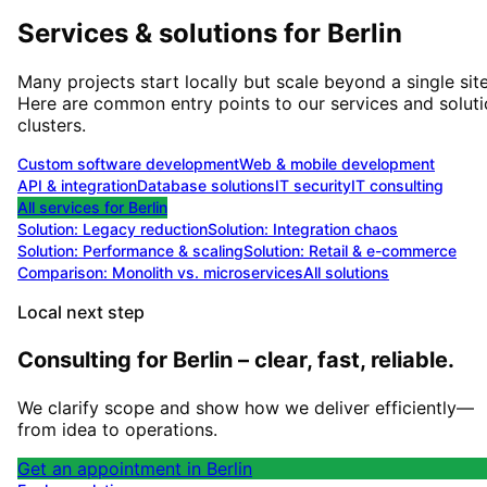
Services & solutions for
Berlin
Many projects start locally but scale beyond a single site
Here are common entry points to our services and solut
clusters.
Custom software development
Web & mobile development
API & integration
Database solutions
IT security
IT consulting
All services for
Berlin
Solution:
Legacy reduction
Solution:
Integration chaos
Solution:
Performance & scaling
Solution:
Retail & e-commerce
Comparison: Monolith vs. microservices
All solutions
Local next step
Consulting for Berlin – clear, fast, reliable.
We clarify scope and show how we deliver efficiently—
from idea to operations.
Get an appointment in Berlin