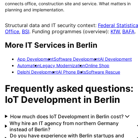
connects office, construction site and service. What matters in
planning and implementation.
Structural data and IT security context:
Federal Statistica
Office
,
BSI
. Funding programmes (overview):
KfW
,
BAFA
.
More IT Services in
Berlin
App Development
Software Development
AI Development
Automation
Legacy Modernization
Online Shop
Delphi Development
AI Phone Bots
Software Rescue
Frequently asked questions:
IoT Development
in
Berlin
How much does IoT Development in Berlin cost?
Why hire an IT agency from northern Germany
instead of Berlin?
Do you have experience with Berlin startups and