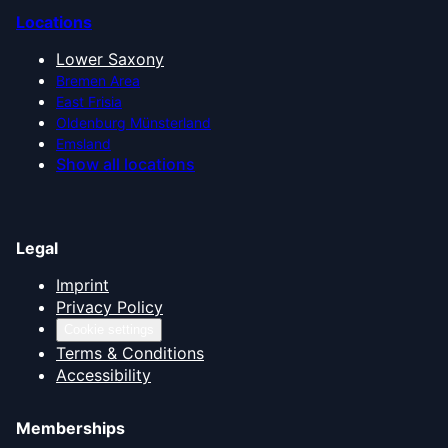
Locations
Lower Saxony
Bremen Area
East Frisia
Oldenburg Münsterland
Emsland
Show all locations
Legal
Imprint
Privacy Policy
Cookie settings
Terms & Conditions
Accessibility
Memberships