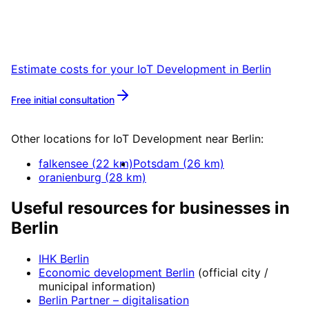
Book a remote session – we are ready for
companies in Berlin within 24 hours.
Estimate costs for your
IoT Development
in
Berlin
Free initial consultation
More about
IoT Development
Other locations for
IoT Development
near
Berlin
:
falkensee
(
22
km)
Potsdam
(
26
km)
oranienburg
(
28
km)
Useful resources for businesses in
Berlin
IHK Berlin
Economic development
Berlin
(official city /
municipal information)
Berlin Partner
– digitalisation