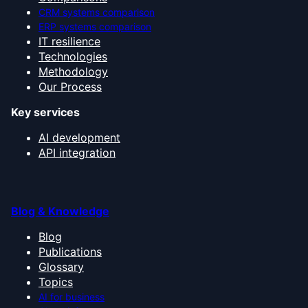
CRM systems comparison
ERP systems comparison
IT resilience
Technologies
Methodology
Our Process
Key services
AI development
API integration
Blog & Knowledge
Blog
Publications
Glossary
Topics
AI for business