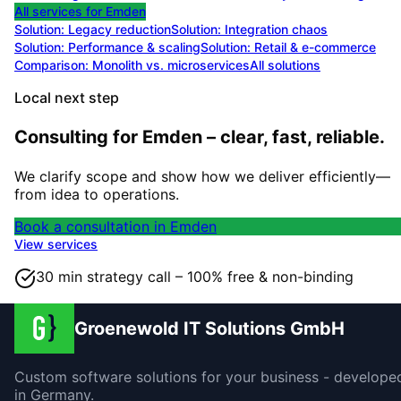
All services for
Emden
Solution:
Legacy reduction
Solution:
Integration chaos
Solution:
Performance & scaling
Solution:
Retail & e-commerce
Comparison: Monolith vs. microservices
All solutions
Local next step
Consulting for Emden – clear, fast, reliable.
We clarify scope and show how we deliver efficiently—
from idea to operations.
Book a consultation in Emden
View services
30 min strategy call – 100% free & non-binding
Groenewold IT Solutions GmbH
Custom software solutions for your business - develope
in Germany.