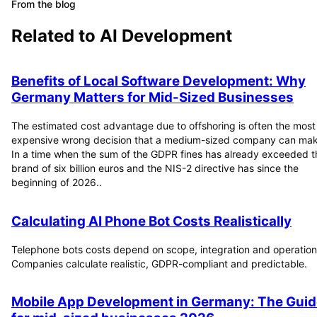
From the blog
Related to
AI Development
Benefits of Local Software Development: Why
Germany Matters for Mid-Sized Businesses
The estimated cost advantage due to offshoring is often the most
expensive wrong decision that a medium-sized company can mak
In a time when the sum of the GDPR fines has already exceeded t
brand of six billion euros and the NIS-2 directive has since the
beginning of 2026..
Calculating AI Phone Bot Costs Realistically
Telephone bots costs depend on scope, integration and operation
Companies calculate realistic, GDPR-compliant and predictable.
Mobile App Development in Germany: The Guid