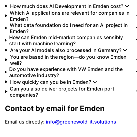
How much does AI Development in Emden cost?
Which AI applications are relevant for companies in
Emden?
What data foundation do I need for an AI project in
Emden?
How can Emden mid-market companies sensibly
start with machine learning?
Are your AI models also processed in Germany?
You are based in the region—do you know Emden
well?
Do you have experience with VW Emden and the
automotive industry?
How quickly can you be in Emden?
Can you also deliver projects for Emden port
companies?
Contact by email for
Emden
Email us directly:
info@groenewold-it.solutions