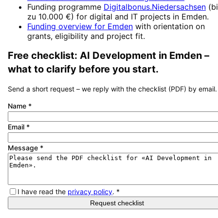
Funding programme
Digitalbonus.Niedersachsen
(
b
zu 10.000 €
) for digital and IT projects in
Emden
.
Funding overview for
Emden
with orientation on
grants, eligibility and project fit.
Free checklist:
AI Development
in
Emden
–
what to clarify before you start.
Send a short request – we reply with the checklist (PDF) by email.
Name
*
Email
*
Message
*
I have read the
privacy policy
.
*
Request checklist