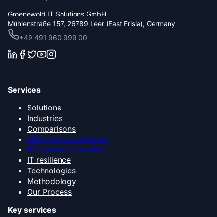
Groenewold IT Solutions GmbH
Mühlenstraße 157, 26789 Leer (East Frisia), Germany
+49 491 960 999 00
Services
Solutions
Industries
Comparisons
CRM systems comparison
ERP systems comparison
IT resilience
Technologies
Methodology
Our Process
Key services