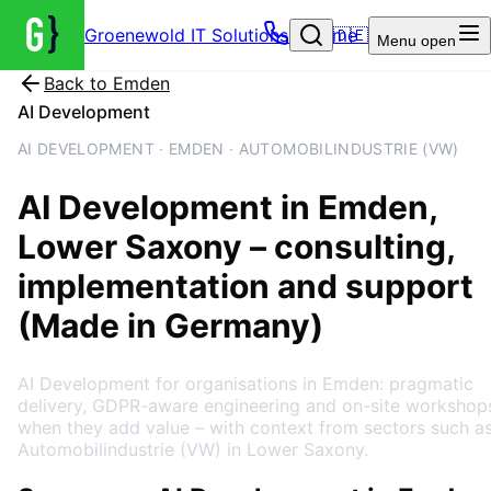
Groenewold IT Solutions – Home
🇩🇪
Menu
open
Back to
Emden
AI Development
AI DEVELOPMENT · EMDEN · AUTOMOBILINDUSTRIE (VW)
AI Development
in
Emden
,
Lower Saxony
– consulting,
implementation and support
(Made in Germany)
AI Development for organisations in Emden: pragmatic
delivery, GDPR-aware engineering and on-site workshop
when they add value – with context from sectors such a
Automobilindustrie (VW) in Lower Saxony.