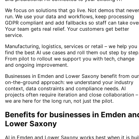
We focus on solutions that go live. Not demos that neve
run. We use your data and workflows, keep processing
GDPR compliant and add fallbacks so staff can take over
Your team gets real relief. Your customers get better
service.
Manufacturing, logistics, services or retail – we help you
find the best AI use cases and roll them out step by step
From pilot to rollout we support you with tech, change
and ongoing improvement.
Businesses in Emden and Lower Saxony benefit from our
on-the-ground approach: we understand your industry
context, data constraints and compliance needs. AI
projects often require iteration and close collaboration –
we are here for the long run, not just the pilot.
Benefits for businesses in Emden an
Lower Saxony
AI in Emden and Lower Saxony works best when it is bui