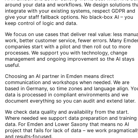
around your data and workflows. We design solutions th
integrate with your existing systems, respect GDPR and
give your staff fallback options. No black-box AI – you
keep control of logic and data.
We focus on use cases that deliver real value: less manua
work, better customer service, fewer errors. Many Emde
companies start with a pilot and then roll out to more
processes. We support you with technology, change
management and ongoing improvement so the AI stays
useful.
Choosing an AI partner in Emden means direct
communication and workshops when needed. We are
based in Germany, so time zones and language align. Yo
data is processed in compliant environments and we
document everything so you can audit and extend later.
We check data quality and availability from the start.
Where needed we support data preparation and training
data. For Emden and Lower Saxony that means no AI
project that fails for lack of data – we work pragmaticall
and results-focused.