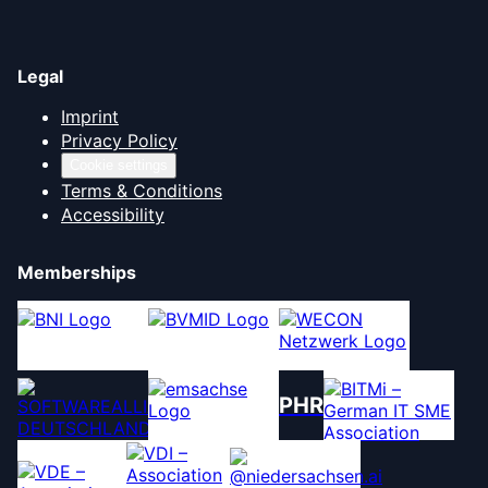
Legal
Imprint
Privacy Policy
Cookie settings
Terms & Conditions
Accessibility
Memberships
PHR