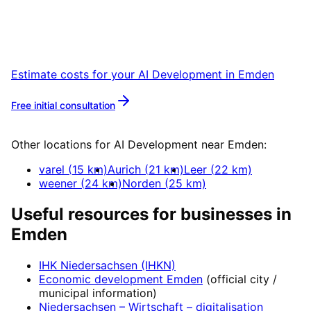
Let’s talk over coffee in Leer or Emden about
your project.
Estimate costs for your
AI Development
in
Emden
Free initial consultation
More about
AI Development
Other locations for
AI Development
near
Emden
:
varel
(
15
km)
Aurich
(
21
km)
Leer
(
22
km)
weener
(
24
km)
Norden
(
25
km)
Useful resources for businesses in
Emden
IHK Niedersachsen (IHKN)
Economic development
Emden
(official city /
municipal information)
Niedersachsen – Wirtschaft
– digitalisation