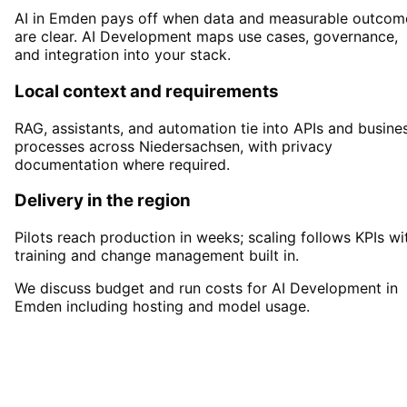
AI in Emden pays off when data and measurable outcom
are clear. AI Development maps use cases, governance,
and integration into your stack.
Local context and requirements
RAG, assistants, and automation tie into APIs and busine
processes across Niedersachsen, with privacy
documentation where required.
Delivery in the region
Pilots reach production in weeks; scaling follows KPIs wi
training and change management built in.
We discuss budget and run costs for AI Development in
Emden including hosting and model usage.
Start
AI Development
in
Emden