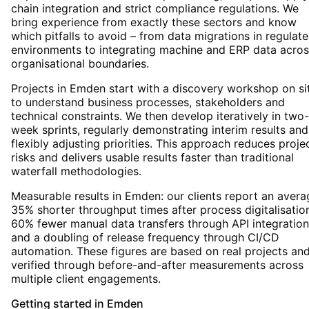
chain integration and strict compliance regulations. We
bring experience from exactly these sectors and know
which pitfalls to avoid – from data migrations in regulat
environments to integrating machine and ERP data acros
organisational boundaries.
Projects in Emden start with a discovery workshop on si
to understand business processes, stakeholders and
technical constraints. We then develop iteratively in two-
week sprints, regularly demonstrating interim results and
flexibly adjusting priorities. This approach reduces proje
risks and delivers usable results faster than traditional
waterfall methodologies.
Measurable results in Emden: our clients report an avera
35% shorter throughput times after process digitalisatio
60% fewer manual data transfers through API integration
and a doubling of release frequency through CI/CD
automation. These figures are based on real projects an
verified through before-and-after measurements across
multiple client engagements.
Getting started
in
Emden