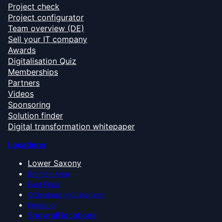
Project check
Project configurator
Team overview (DE)
Sell your IT company
Awards
Digitalisation Quiz
Memberships
Partners
Videos
Sponsoring
Solution finder
Digital transformation whitepaper
Locations
Lower Saxony
Bremen Area
East Frisia
Oldenburg Münsterland
Emsland
Show all locations