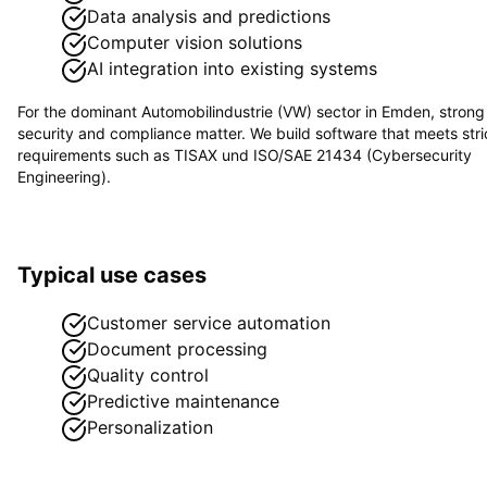
Data analysis and predictions
Computer vision solutions
AI integration into existing systems
For the dominant
Automobilindustrie (VW)
sector in
Emden
, strong
security and compliance matter. We build software that meets stri
requirements such as
TISAX und ISO/SAE 21434 (Cybersecurity
Engineering)
.
Typical use cases
Customer service automation
Document processing
Quality control
Predictive maintenance
Personalization