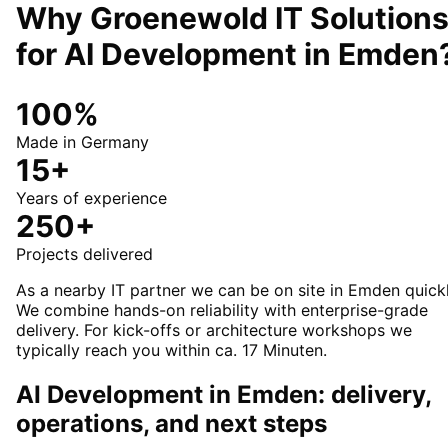
Why Groenewold IT Solution
for
AI Development
in
Emden
100%
Made in Germany
15+
Years of experience
250+
Projects delivered
As a nearby IT partner we can be on site in Emden quickl
We combine hands-on reliability with enterprise-grade
delivery. For kick-offs or architecture workshops we
typically reach you within ca. 17 Minuten.
AI Development in Emden: delivery,
operations, and next steps