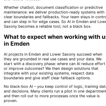
Whether chatbot, document classification or predictive
maintenance: we deliver production-ready systems with
clear boundaries and fallbacks. Your team stays in contr
and can step in for edge cases. So AI in Emden and Low
Saxony becomes a reliable tool, not a black box.
What to expect when working with u
in
Emden
AI projects in Emden and Lower Saxony succeed when
they are grounded in real use cases and your data. We
start with a discovery phase: where can AI reduce effort
or improve outcomes? We then design solutions that
integrate with your existing systems, respect data
boundaries and give staff clear fallback options.
No black-box AI – you keep control of logic, training dat
and decisions. Many clients run a pilot in one departmen
and then roll out to more processes once the value is
proven.