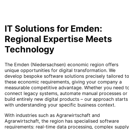
IT Solutions for
Emden
:
Regional Expertise Meets
Technology
The Emden (Niedersachsen) economic region offers
unique opportunities for digital transformation. We
develop bespoke software solutions precisely tailored t
these economic requirements, giving your company a
measurable competitive advantage. Whether you need t
connect legacy systems, automate manual processes or
build entirely new digital products – our approach starts
with understanding your specific business context.
With industries such as Agrarwirtschaft and
Agrarwirtschaft, the region has specialised software
requirements: real-time data processing, complex supply