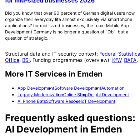
for mid-sized businesses 2026
Did you know that over 90 percent of German digital users now
organize their everyday life almost exclusively via smartphone
applications? for mid-sized businesses, the topic Mobile App
Development Germany is no longer a question of "Ob", but a
question of strategic..
Structural data and IT security context:
Federal Statistica
Office
,
BSI
. Funding programmes (overview):
KfW
,
BAFA
.
More IT Services in
Emden
App Development
Software Development
Automation
Legacy Modernization
Online Shop
Delphi Development
AI Phone Bots
Software Rescue
IoT Development
Frequently asked questions:
AI Development
in
Emden