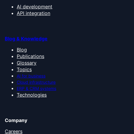
AI development
API integration
Blog & Knowledge
Blog
Publications
Glossary
Topics
AI for business
Cloud infrastructure
ERP & CRM systems
Technologies
Company
Careers