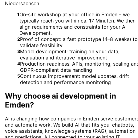
Niedersachsen
On-site workshop at your office in Emden – we
1
typically reach you within ca. 17 Minuten. We then
align requirements and constraints for your AI
Development.
Proof of concept: a fast prototype (4–8 weeks) to
2
validate feasibility
Model development: training on your data,
3
evaluation and iterative improvement
Production readiness: APIs, monitoring, scaling an
4
GDPR-compliant data handling
Continuous improvement: model updates, drift
5
detection and performance monitoring
Why choose
ai development
in
Emden
?
AI is changing how companies in Emden serve customer
and automate work. We build AI that fits you: chatbots,
voice assistants, knowledge systems (RAG), automation
and predictions. All connected to your existing IT.