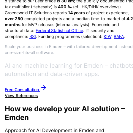
distance to our Leer office is
30
km
; the publicly documented tra
tax multiplier (Hebesatz) is
400
‰
(cf. IHK/DIHK overviews)
.
Groenewold IT Solutions reports
14
years
of project experience,
over
250
completed projects and a median time-to-market of
4.2
months
for MVP releases (internal analysis). Economic and
structural data:
Federal Statistical Office
. IT security and
compliance:
BSI
. Funding programmes (selection):
KfW
,
BAFA
.
Scale your business in Emden – with tailored development instead
one-size-fits-all software.
AI and machine learning for Emden – chatbots
automation and data-driven apps.
Free Consultation
View References
How we develop your AI solution –
Emden
Approach for AI Development in Emden and