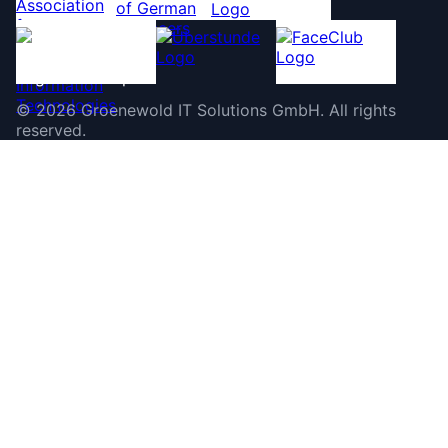
©
2026
Groenewold IT Solutions GmbH
.
All rights
reserved.