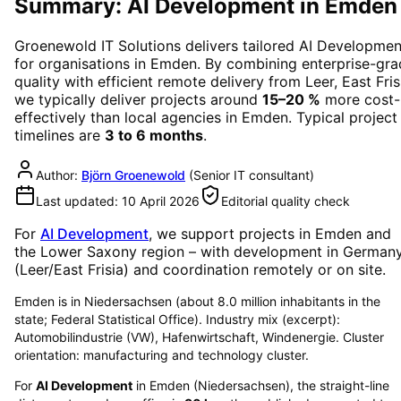
Summary: AI Development in Emden
Groenewold IT Solutions delivers tailored
AI Developmen
for organisations in
Emden
. By combining enterprise-gr
quality with efficient remote delivery from Leer, East Fris
we typically deliver projects around
15–20 %
more cost-
effectively than local agencies in
Emden
. Typical project
timelines are
3 to 6 months
.
Author:
Björn Groenewold
(
Senior IT consultant
)
Last updated:
10 April 2026
Editorial quality check
For
AI Development
, we support projects in
Emden
and
the Lower Saxony region
– with development in German
(Leer/East Frisia) and coordination remotely or on site.
Emden is in Niedersachsen (about 8.0 million inhabitants in the
state; Federal Statistical Office). Industry mix (excerpt):
Automobilindustrie (VW), Hafenwirtschaft, Windenergie. Cluster
orientation: manufacturing and technology cluster.
For
AI Development
in
Emden
(
Niedersachsen
), the straight-line