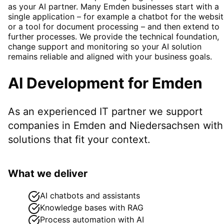
as your AI partner. Many Emden businesses start with a
single application – for example a chatbot for the websi
or a tool for document processing – and then extend to
further processes. We provide the technical foundation,
change support and monitoring so your AI solution
remains reliable and aligned with your business goals.
AI Development
for
Emden
As an experienced IT partner we support
companies in
Emden
and Niedersachsen
with
solutions that fit your context.
What we deliver
AI chatbots and assistants
Knowledge bases with RAG
Process automation with AI