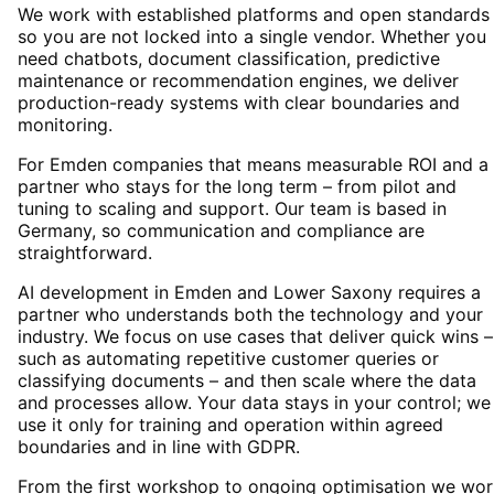
We work with established platforms and open standards
so you are not locked into a single vendor. Whether you
need chatbots, document classification, predictive
maintenance or recommendation engines, we deliver
production-ready systems with clear boundaries and
monitoring.
For Emden companies that means measurable ROI and a
partner who stays for the long term – from pilot and
tuning to scaling and support. Our team is based in
Germany, so communication and compliance are
straightforward.
AI development in Emden and Lower Saxony requires a
partner who understands both the technology and your
industry. We focus on use cases that deliver quick wins –
such as automating repetitive customer queries or
classifying documents – and then scale where the data
and processes allow. Your data stays in your control; we
use it only for training and operation within agreed
boundaries and in line with GDPR.
From the first workshop to ongoing optimisation we wor