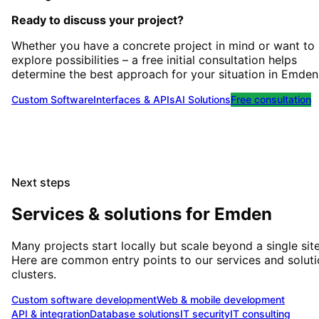
Ready to discuss your project?
Whether you have a concrete project in mind or want to
explore possibilities – a free initial consultation helps
determine the best approach for your situation
in
Emden
Custom Software
Interfaces & APIs
AI Solutions
Free consultation
Next steps
Services & solutions for
Emden
Many projects start locally but scale beyond a single site
Here are common entry points to our services and solut
clusters.
Custom software development
Web & mobile development
API & integration
Database solutions
IT security
IT consulting