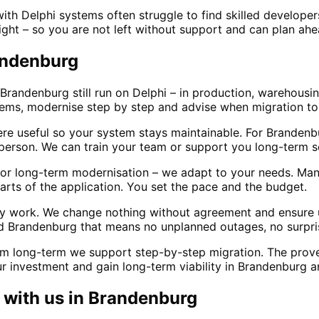
h Delphi systems often struggle to find skilled develope
ight – so you are not left without support and can plan ah
randenburg
Brandenburg still run on Delphi – in production, warehousin
stems, modernise step by step and advise when migration 
e useful so your system stays maintainable. For Branden
erson. We can train your team or support you long-term s
r long-term modernisation – we adapt to your needs. Many 
rts of the application. You set the pace and the budget.
ily work. We change nothing without agreement and ensure
d Brandenburg that means no unplanned outages, no surpris
m long-term we support step-by-step migration. The proven
r investment and gain long-term viability in Brandenburg 
with us in
Brandenburg