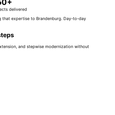
50+
ects delivered
g that expertise to Brandenburg. Day-to-day
steps
xtension, and stepwise modernization without