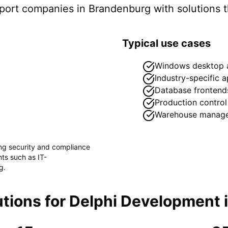
pport companies in
Brandenburg
with solutions t
Typical use cases
Windows desktop a
Industry-specific a
Database frontend
Production control
Warehouse manag
ong security and compliance
ents such as
IT-
g
.
tions for
Delphi Development