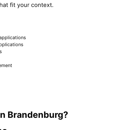
hat fit your context.
pplications
pplications
s
ement
in
Brandenburg
?