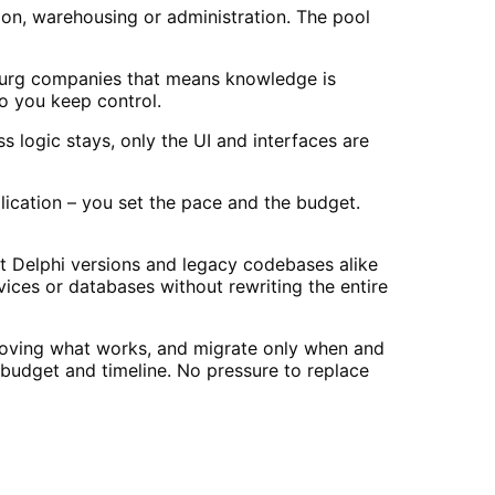
on, warehousing or administration. The pool
burg companies that means knowledge is
o you keep control.
 logic stays, only the UI and interfaces are
lication – you set the pace and the budget.
 Delphi versions and legacy codebases alike
ices or databases without rewriting the entire
proving what works, and migrate only when and
budget and timeline. No pressure to replace