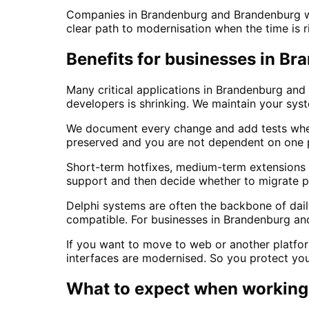
Companies in Brandenburg and Brandenburg wit
clear path to modernisation when the time is r
Benefits for businesses in B
Many critical applications in Brandenburg and 
developers is shrinking. We maintain your sy
We document every change and add tests wher
preserved and you are not dependent on one p
Short-term hotfixes, medium-term extensions o
support and then decide whether to migrate pa
Delphi systems are often the backbone of da
compatible. For businesses in Brandenburg an
If you want to move to web or another platfor
interfaces are modernised. So you protect you
What to expect when working 