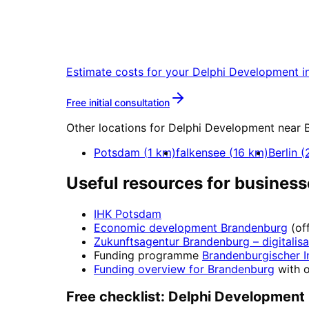
Start
Delphi Developme
Start your Delphi Development project
Estimate costs for your
Delphi Development
i
More about
Delphi Develo
Free initial consultation
Other locations for
Delphi Development
near
Potsdam
(
1
km)
falkensee
(
16
km)
Berlin
(
Useful resources for business
IHK Potsdam
Economic development
Brandenburg
(of
Zukunftsagentur Brandenburg
– digitalis
Funding programme
Brandenburgischer I
Funding overview for
Brandenburg
with o
Free checklist:
Delphi Development