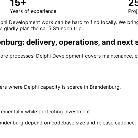
15+
2
Years of experience
Proj
lphi Development work can be hard to find locally. We brin
e gladly plan the ca. 5 Stunden trip.
burg: delivery, operations, and next 
 core processes. Delphi Development covers maintenance, e
s where Delphi capacity is scarce in Brandenburg.
ementally while protecting investment.
andenburg depend on codebase size and release cadence.