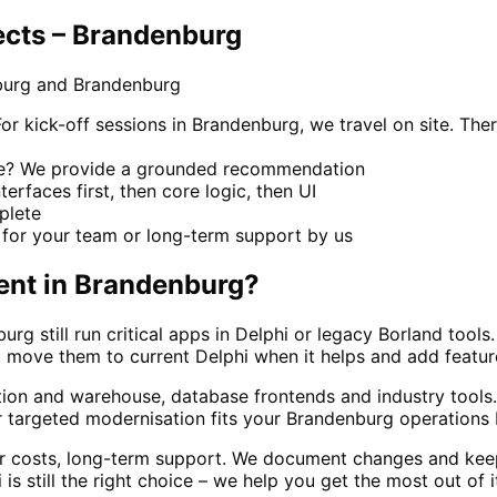
ects – Brandenburg
burg and Brandenburg
kick-off sessions in Brandenburg, we travel on site. Ther
ace? We provide a grounded recommendation
terfaces first, then core logic, then UI
mplete
for your team or long-term support by us
ent
in
Brandenburg
?
g still run critical apps in Delphi or legacy Borland too
move them to current Delphi when it helps and add features 
ction and warehouse, database frontends and industry too
 targeted modernisation fits your Brandenburg operations b
ar costs, long-term support. We document changes and kee
 still the right choice – we help you get the most out of i