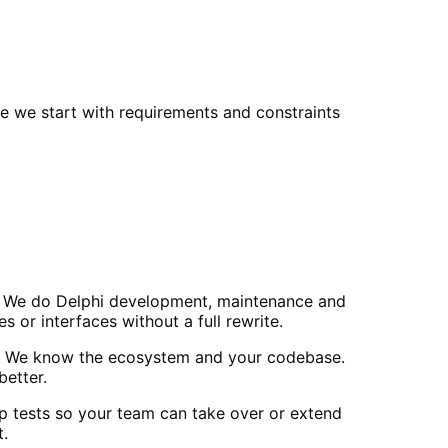
e we start with requirements and constraints
ls. We do Delphi development, maintenance and
or interfaces without a full rewrite.
ls. We know the ecosystem and your codebase.
etter.
p tests so your team can take over or extend
t.