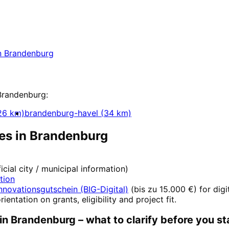
nt
in
Brandenburg
 in Brandenburg with a free initial consultation
n
Brandenburg
pment
Brandenburg
:
26
km)
brandenburg-havel
(
34
km)
es in
Brandenburg
ficial city / municipal information)
ation
nnovationsgutschein (BIG-Digital)
(
bis zu 15.000 €
) for dig
rientation on grants, eligibility and project fit.
in
Brandenburg
– what to clarify before you st