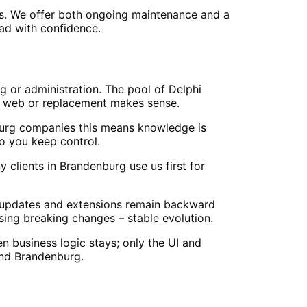
rs. We offer both ongoing maintenance and a
ead with confidence.
g or administration. The pool of Delphi
to web or replacement makes sense.
burg companies this means knowledge is
o you keep control.
clients in Brandenburg use us first for
 updates and extensions remain backward
ing breaking changes – stable evolution.
 business logic stays; only the UI and
and Brandenburg.