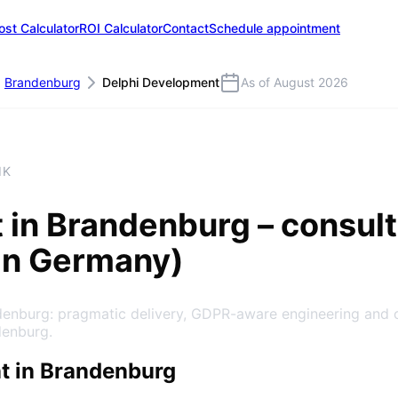
ost Calculator
ROI Calculator
Contact
Schedule appointment
Brandenburg
Delphi Development
As of August 2026
IK
t
in
Brandenburg
– consult
in Germany)
denburg: pragmatic delivery, GDPR-aware engineering and 
denburg.
t in Brandenburg