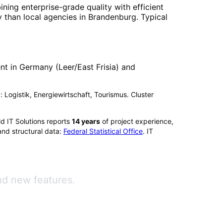
ining enterprise-grade quality with efficient
 than local agencies in
Brandenburg
. Typical
t in Germany (Leer/East Frisia) and
: Logistik, Energiewirtschaft, Tourismus. Cluster
d IT Solutions reports
14
years
of project experience,
and structural data:
Federal Statistical Office
. IT
nd new features.