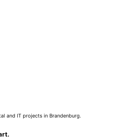
.
ital and IT projects in
Brandenburg
.
art.