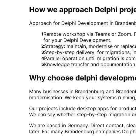
How we approach Delphi proj
Approach for Delphi Development in Branden
Remote workshop via Teams or Zoom. For 
1
for your Delphi Development.
Strategy: maintain, modernise or repl
2
Step-by-step delivery: for migrations, in
3
Parallel operation until migration is co
4
Knowledge transfer and documentation 
5
Why choose
delphi developm
Many businesses in Brandenburg and Brandenbur
modernisation. We keep your systems running, 
Our projects include desktop apps for produ
We can say whether step-by-step migration or
We are based in Germany. Direct contact, cle
later. For many Brandenburg companies Delphi is