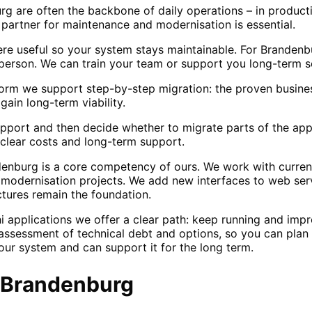
g are often the backbone of daily operations – in producti
e partner for maintenance and modernisation is essential.
e useful so your system stays maintainable. For Branden
erson. We can train your team or support you long-term s
orm we support step-by-step migration: the proven business
ain long-term viability.
support and then decide whether to migrate parts of the app
clear costs and long-term support.
nburg is a core competency of ours. We work with current
r modernisation projects. We add new interfaces to web serv
ctures remain the foundation.
i applications we offer a clear path: keep running and im
ssessment of technical debt and options, so you can plan 
our system and can support it for the long term.
Brandenburg