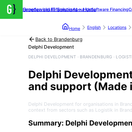
Groenewold IT Solutions – Home
Home
Services
References
About Us
Software Financing
C
English
Locations
Home
Back to
Brandenburg
Delphi Development
DELPHI DEVELOPMENT · BRANDENBURG · LOGIST
Delphi Developmen
and support (Made 
Delphi Development for organisations in Bran
context from sectors such as Logistik in Bran
Summary: Delphi Developmen