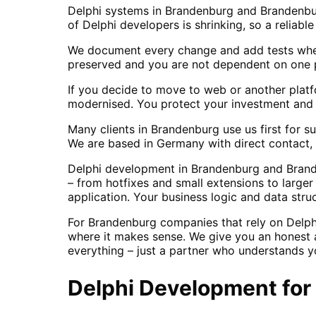
Delphi systems in Brandenburg and Brandenbur
of Delphi developers is shrinking, so a reliabl
We document every change and add tests wher
preserved and you are not dependent on one p
If you decide to move to web or another platf
modernised. You protect your investment and g
Many clients in Brandenburg use us first for 
We are based in Germany with direct contact, 
Delphi development in Brandenburg and Brande
– from hotfixes and small extensions to large
application. Your business logic and data stru
For Brandenburg companies that rely on Delph
where it makes sense. We give you an honest a
everything – just a partner who understands y
Delphi Development
for