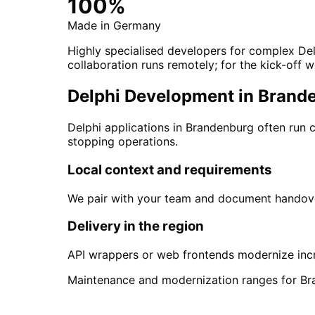
100%
Made in Germany
Highly specialised developers for complex De
collaboration runs remotely; for the kick-off w
Delphi Development in Branden
Delphi applications in Brandenburg often run
stopping operations.
Local context and requirements
We pair with your team and document handover
Delivery in the region
API wrappers or web frontends modernize incr
Maintenance and modernization ranges for Br