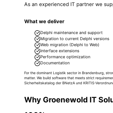
As an experienced IT partner we su
What we deliver
Delphi maintenance and support
Migration to current Delphi versions
Web migration (Delphi to Web)
Interface extensions
Performance optimization
Documentation
For the dominant
Logistik
sector in
Brandenburg
, str
matter. We build software that meets strict requirem
Sicherheitskatalog der BNetzA und KRITIS-Verordnun
Why Groenewold IT Solu