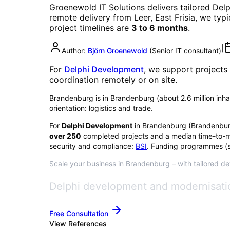
Groenewold IT Solutions delivers tailored
Del
remote delivery from Leer, East Frisia, we typ
project timelines are
3 to 6 months
.
|
Author:
Björn Groenewold
(
Senior IT consultant
)
For
Delphi Development
, we support projects
coordination remotely or on site.
Brandenburg is in Brandenburg (about 2.6 million inhabi
orientation: logistics and trade.
For
Delphi Development
in
Brandenburg
(
Brandenbu
over
250
completed projects and a median time-to-m
security and compliance:
BSI
. Funding programmes (s
Scale your business in Brandenburg – with tailored de
Delphi development and modernisatio
Free Consultation
View References