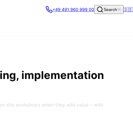
🇩🇪
+49 491 960 999 00
Search
⌘K
ing, implementation
on-site workshops when they add value – with