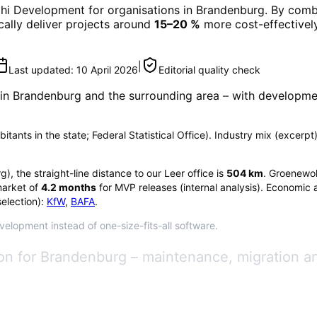
phi Development
for organisations in
Brandenburg
. By comb
ically deliver projects around
15–20 %
more cost-effectively
|
Last updated:
10 April 2026
Editorial quality check
 in
Brandenburg
and the surrounding area
– with developmen
tants in the state; Federal Statistical Office). Industry mix (excerpt)
rg
), the straight-line distance to our Leer office is
504
km
. Groenewol
arket of
4.2
months
for MVP releases (internal analysis). Economic 
election):
KfW
,
BAFA
.
velopment instead of one-size-fits-all software.
n for Brandenburg – maintenance, migration a