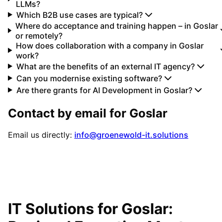
LLMs?
Which B2B use cases are typical?
Where do acceptance and training happen – in Goslar
or remotely?
How does collaboration with a company in Goslar
work?
What are the benefits of an external IT agency?
Can you modernise existing software?
Are there grants for AI Development in Goslar?
Contact by email for
Goslar
Email us directly:
info@groenewold-it.solutions
IT Solutions for
Goslar
: