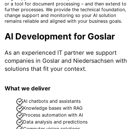
or a tool for document processing – and then extend to
further processes. We provide the technical foundation,
change support and monitoring so your AI solution
remains reliable and aligned with your business goals.
AI Development
for
Goslar
As an experienced IT partner we support
companies in
Goslar
and Niedersachsen
with
solutions that fit your context.
What we deliver
AI chatbots and assistants
Knowledge bases with RAG
Process automation with AI
Data analysis and predictions
Computer vision solutions