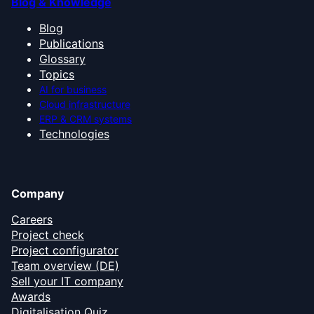
Blog & Knowledge
Blog
Publications
Glossary
Topics
AI for business
Cloud infrastructure
ERP & CRM systems
Technologies
Company
Careers
Project check
Project configurator
Team overview (DE)
Sell your IT company
Awards
Digitalisation Quiz