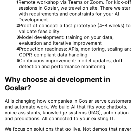
Remote workshop via Teams or Zoom. For kick-of
1
sessions in Goslar, we travel on site. There we star
with requirements and constraints for your AI
Development.
Proof of concept: a fast prototype (4–8 weeks) to
2
validate feasibility
Model development: training on your data,
3
evaluation and iterative improvement
Production readiness: APIs, monitoring, scaling an
4
GDPR-compliant data handling
Continuous improvement: model updates, drift
5
detection and performance monitoring
Why choose
ai development
in
Goslar
?
AI is changing how companies in Goslar serve customers
and automate work. We build AI that fits you: chatbots,
voice assistants, knowledge systems (RAG), automation
and predictions. All connected to your existing IT.
We focus on solutions that go live. Not demos that neve