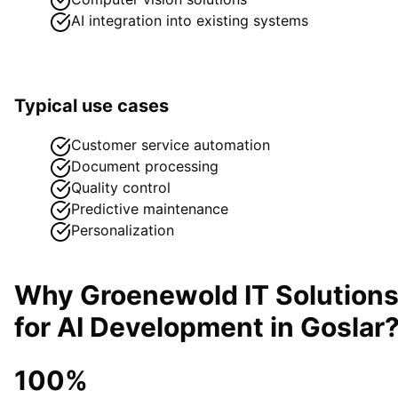
AI integration into existing systems
Typical use cases
Customer service automation
Document processing
Quality control
Predictive maintenance
Personalization
Why Groenewold IT Solution
for
AI Development
in
Goslar
100%