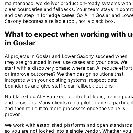
maintenance: we deliver production-ready systems with
clear boundaries and fallbacks. Your team stays in contr
and can step in for edge cases. So AI in Goslar and Low
Saxony becomes a reliable tool, not a black box.
What to expect when working with u
in
Goslar
AI projects in Goslar and Lower Saxony succeed when
they are grounded in real use cases and your data. We
start with a discovery phase: where can AI reduce effort
or improve outcomes? We then design solutions that
integrate with your existing systems, respect data
boundaries and give staff clear fallback options.
No black-box AI – you keep control of logic, training dat
and decisions. Many clients run a pilot in one departmen
and then roll out to more processes once the value is
proven.
We work with established platforms and open standards
so you are not locked into a single vendor. Whether you