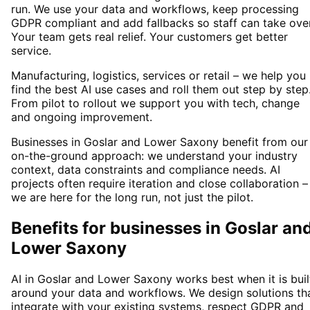
run. We use your data and workflows, keep processing
GDPR compliant and add fallbacks so staff can take over
Your team gets real relief. Your customers get better
service.
Manufacturing, logistics, services or retail – we help you
find the best AI use cases and roll them out step by step
From pilot to rollout we support you with tech, change
and ongoing improvement.
Businesses in Goslar and Lower Saxony benefit from our
on-the-ground approach: we understand your industry
context, data constraints and compliance needs. AI
projects often require iteration and close collaboration –
we are here for the long run, not just the pilot.
Benefits for businesses in Goslar an
Lower Saxony
AI in Goslar and Lower Saxony works best when it is buil
around your data and workflows. We design solutions th
integrate with your existing systems, respect GDPR and