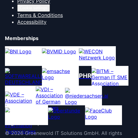
Privacy Policy
Cookie settings
Terms & Conditions
Accessibility
Memberships
PHR
©
2026
Groenewold IT Solutions GmbH
.
All rights