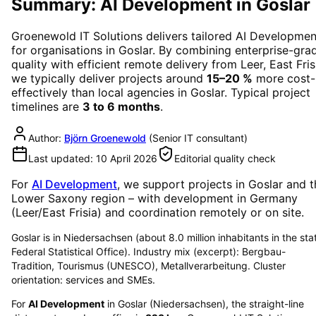
Summary: AI Development in Goslar
Groenewold IT Solutions delivers tailored
AI Developmen
for organisations in
Goslar
. By combining enterprise-gra
quality with efficient remote delivery from Leer, East Fris
we typically deliver projects around
15–20 %
more cost-
effectively than local agencies in
Goslar
. Typical project
timelines are
3 to 6 months
.
Author:
Björn Groenewold
(
Senior IT consultant
)
Last updated:
10 April 2026
Editorial quality check
For
AI Development
, we support projects in
Goslar
and t
Lower Saxony region
– with development in Germany
(Leer/East Frisia) and coordination remotely or on site.
Goslar is in Niedersachsen (about 8.0 million inhabitants in the sta
Federal Statistical Office). Industry mix (excerpt): Bergbau-
Tradition, Tourismus (UNESCO), Metallverarbeitung. Cluster
orientation: services and SMEs.
For
AI Development
in
Goslar
(
Niedersachsen
), the straight-line