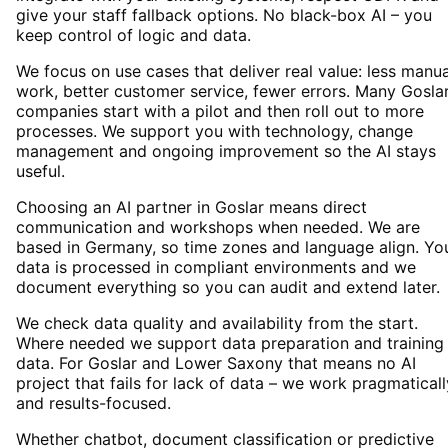
give your staff fallback options. No black-box AI – you
keep control of logic and data.
We focus on use cases that deliver real value: less manua
work, better customer service, fewer errors. Many Gosla
companies start with a pilot and then roll out to more
processes. We support you with technology, change
management and ongoing improvement so the AI stays
useful.
Choosing an AI partner in Goslar means direct
communication and workshops when needed. We are
based in Germany, so time zones and language align. Yo
data is processed in compliant environments and we
document everything so you can audit and extend later.
We check data quality and availability from the start.
Where needed we support data preparation and training
data. For Goslar and Lower Saxony that means no AI
project that fails for lack of data – we work pragmaticall
and results-focused.
Whether chatbot, document classification or predictive