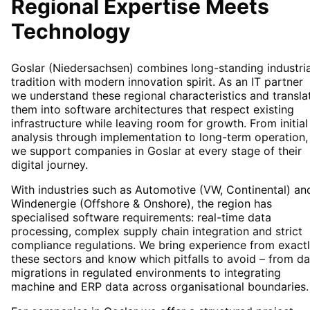
Regional Expertise Meets
Technology
Goslar (Niedersachsen) combines long-standing industria
tradition with modern innovation spirit. As an IT partner
we understand these regional characteristics and transla
them into software architectures that respect existing
infrastructure while leaving room for growth. From initial
analysis through implementation to long-term operation,
we support companies in Goslar at every stage of their
digital journey.
With industries such as Automotive (VW, Continental) an
Windenergie (Offshore & Onshore), the region has
specialised software requirements: real-time data
processing, complex supply chain integration and strict
compliance regulations. We bring experience from exact
these sectors and know which pitfalls to avoid – from da
migrations in regulated environments to integrating
machine and ERP data across organisational boundaries.