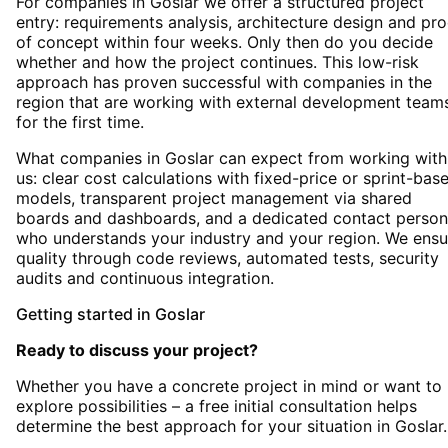
For companies in Goslar we offer a structured project
entry: requirements analysis, architecture design and pro
of concept within four weeks. Only then do you decide
whether and how the project continues. This low-risk
approach has proven successful with companies in the
region that are working with external development team
for the first time.
What companies in Goslar can expect from working with
us: clear cost calculations with fixed-price or sprint-bas
models, transparent project management via shared
boards and dashboards, and a dedicated contact person
who understands your industry and your region. We ensu
quality through code reviews, automated tests, security
audits and continuous integration.
Getting started
in
Goslar
Ready to discuss your project?
Whether you have a concrete project in mind or want to
explore possibilities – a free initial consultation helps
determine the best approach for your situation
in
Goslar
.