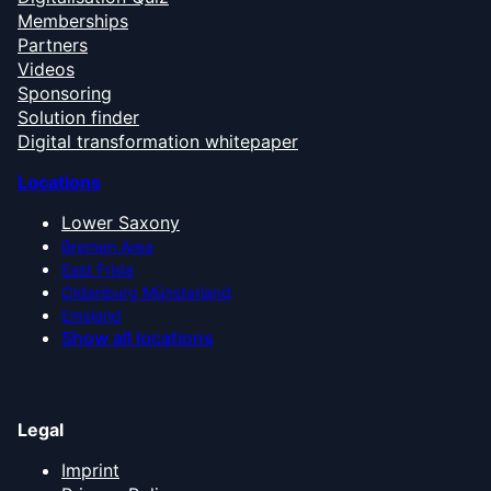
Memberships
Partners
Videos
Sponsoring
Solution finder
Digital transformation whitepaper
Locations
Lower Saxony
Bremen Area
East Frisia
Oldenburg Münsterland
Emsland
Show all locations
Legal
Imprint