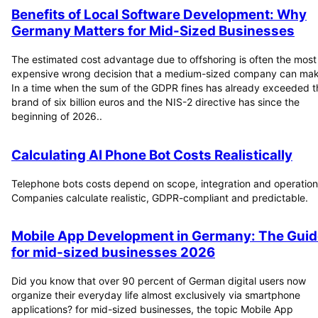
Benefits of Local Software Development: Why
Germany Matters for Mid-Sized Businesses
The estimated cost advantage due to offshoring is often the most
expensive wrong decision that a medium-sized company can mak
In a time when the sum of the GDPR fines has already exceeded t
brand of six billion euros and the NIS-2 directive has since the
beginning of 2026..
Calculating AI Phone Bot Costs Realistically
Telephone bots costs depend on scope, integration and operation
Companies calculate realistic, GDPR-compliant and predictable.
Mobile App Development in Germany: The Guid
for mid-sized businesses 2026
Did you know that over 90 percent of German digital users now
organize their everyday life almost exclusively via smartphone
applications? for mid-sized businesses, the topic Mobile App