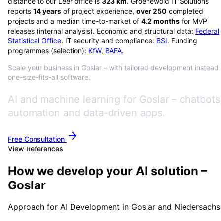
distance to our Leer office is
323
km
. Groenewold IT Solutions
reports
14
years
of project experience,
over
250
completed
projects and a median time-to-market of
4.2
months
for MVP
releases (internal analysis). Economic and structural data:
Federal
Statistical Office
. IT security and compliance:
BSI
. Funding
programmes (selection):
KfW
,
BAFA
.
Scale your business in Goslar – with tailored development instead 
one-size-fits-all software.
AI and machine learning for Goslar – chatbots
automation and data-driven apps.
Free Consultation
View References
How we develop your AI solution –
Goslar
Approach for AI Development in Goslar and Niedersachs