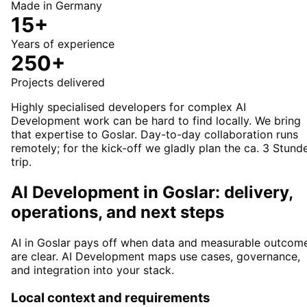
Made in Germany
15+
Years of experience
250+
Projects delivered
Highly specialised developers for complex AI
Development work can be hard to find locally. We bring
that expertise to Goslar. Day-to-day collaboration runs
remotely; for the kick-off we gladly plan the ca. 3 Stund
trip.
AI Development in Goslar: delivery,
operations, and next steps
AI in Goslar pays off when data and measurable outcom
are clear. AI Development maps use cases, governance,
and integration into your stack.
Local context and requirements