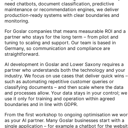
need chatbots, document classification, predictive
maintenance or recommendation engines, we deliver
production-ready systems with clear boundaries and
monitoring.
For Goslar companies that means measurable ROI and a
partner who stays for the long term – from pilot and
tuning to scaling and support. Our team is based in
Germany, so communication and compliance are
straightforward.
AI development in Goslar and Lower Saxony requires a
partner who understands both the technology and your
industry. We focus on use cases that deliver quick wins –
such as automating repetitive customer queries or
classifying documents – and then scale where the data
and processes allow. Your data stays in your control; we
use it only for training and operation within agreed
boundaries and in line with GDPR.
From the first workshop to ongoing optimisation we wor
as your AI partner. Many Goslar businesses start with a
single application – for example a chatbot for the websi