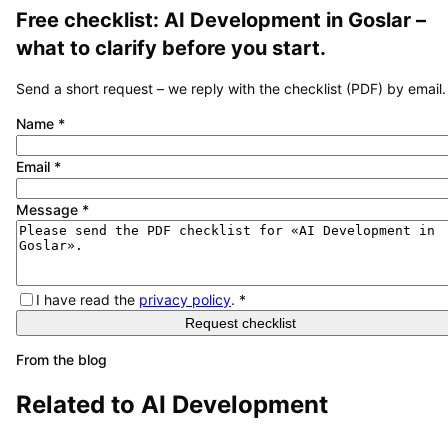
Free checklist:
AI Development
in
Goslar
–
what to clarify before you start.
Send a short request – we reply with the checklist (PDF) by email.
Name
*
Email
*
Message
*
I have read the
privacy policy
.
*
Request checklist
From the blog
Related to
AI Development