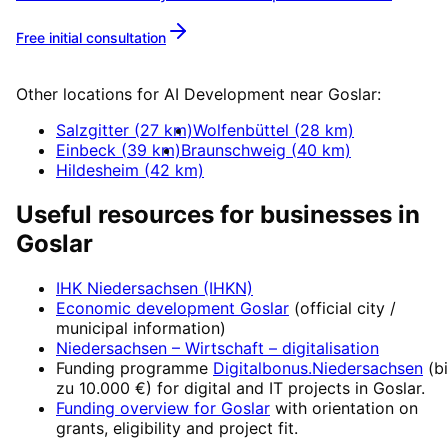
Free initial consultation
More about
AI Development
Other locations for
AI Development
near
Goslar
:
Salzgitter
(
27
km)
Wolfenbüttel
(
28
km)
Einbeck
(
39
km)
Braunschweig
(
40
km)
Hildesheim
(
42
km)
Useful resources for businesses in
Goslar
IHK Niedersachsen (IHKN)
Economic development
Goslar
(official city /
municipal information)
Niedersachsen – Wirtschaft
– digitalisation
Funding programme
Digitalbonus.Niedersachsen
(
b
zu 10.000 €
) for digital and IT projects in
Goslar
.
Funding overview for
Goslar
with orientation on
grants, eligibility and project fit.