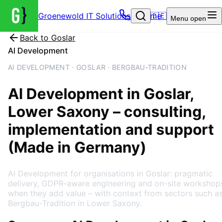
Groenewold IT Solutions – Home
🇩🇪
Menu
open
Back to
Goslar
AI Development
AI DEVELOPMENT · GOSLAR · BERGBAU-TRADITION
AI Development
in
Goslar
,
Lower Saxony
– consulting,
implementation and support
(Made in Germany)
AI Development for organisations in Goslar: pragmatic
delivery, GDPR-aware engineering and on-site workshop
when they add value – with context from sectors such a
Bergbau-Tradition in Lower Saxony.