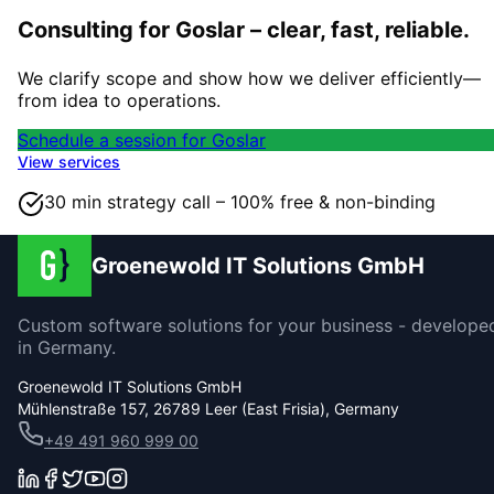
Consulting for Goslar – clear, fast, reliable.
We clarify scope and show how we deliver efficiently—
from idea to operations.
Schedule a session for Goslar
View services
30 min strategy call – 100% free & non-binding
Groenewold IT Solutions GmbH
Custom software solutions for your business - develope
in Germany.
Groenewold IT Solutions GmbH
Mühlenstraße 157, 26789 Leer (East Frisia), Germany
+49 491 960 999 00