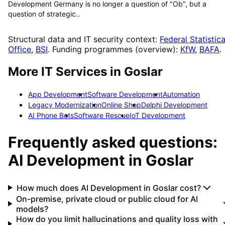
Development Germany is no longer a question of "Ob", but a
question of strategic..
Structural data and IT security context:
Federal Statistica
Office
,
BSI
. Funding programmes (overview):
KfW
,
BAFA
.
More IT Services in
Goslar
App Development
Software Development
Automation
Legacy Modernization
Online Shop
Delphi Development
AI Phone Bots
Software Rescue
IoT Development
Frequently asked questions:
AI Development
in
Goslar
How much does AI Development in Goslar cost?
On-premise, private cloud or public cloud for AI
models?
How do you limit hallucinations and quality loss with