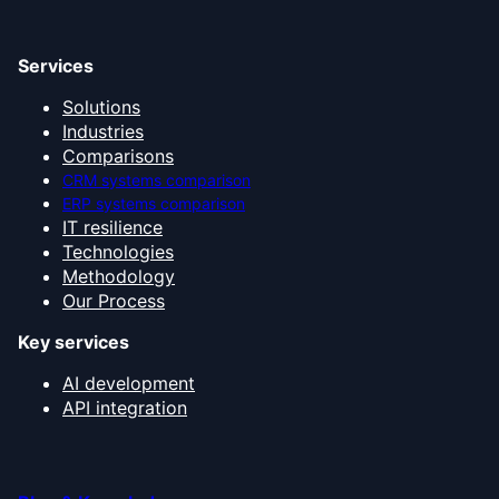
Services
Solutions
Industries
Comparisons
CRM systems comparison
ERP systems comparison
IT resilience
Technologies
Methodology
Our Process
Key services
AI development
API integration