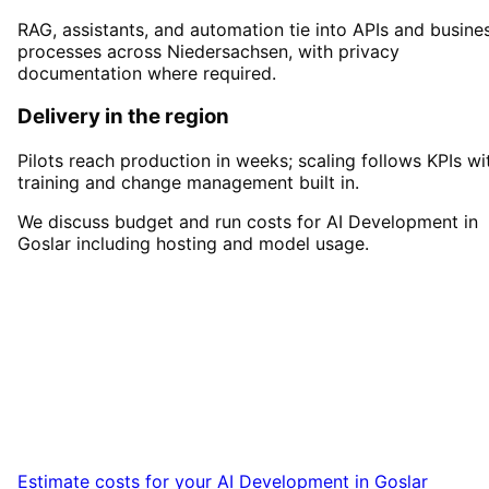
RAG, assistants, and automation tie into APIs and busine
processes across Niedersachsen, with privacy
documentation where required.
Delivery in the region
Pilots reach production in weeks; scaling follows KPIs wi
training and change management built in.
We discuss budget and run costs for AI Development in
Goslar including hosting and model usage.
Start
AI Development
in
Goslar
Start your AI Development project in Goslar
with a free initial consultation.
Estimate costs for your
AI Development
in
Goslar