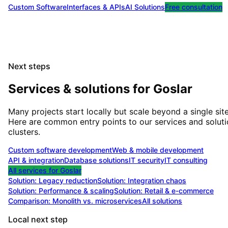
Custom Software
Interfaces & APIs
AI Solutions
Free consultation
Next steps
Services & solutions for
Goslar
Many projects start locally but scale beyond a single site
Here are common entry points to our services and solut
clusters.
Custom software development
Web & mobile development
API & integration
Database solutions
IT security
IT consulting
All services for
Goslar
Solution:
Legacy reduction
Solution:
Integration chaos
Solution:
Performance & scaling
Solution:
Retail & e-commerce
Comparison: Monolith vs. microservices
All solutions
Local next step