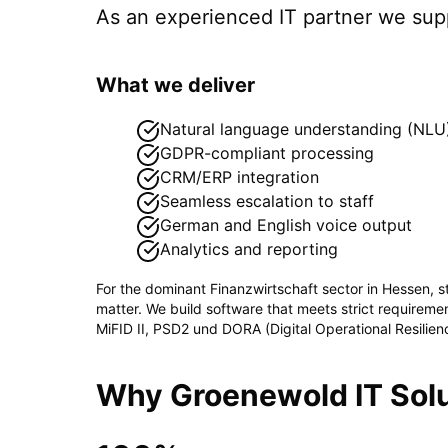
As an experienced IT partner we su
What we deliver
Natural language understanding (NLU
GDPR-compliant processing
CRM/ERP integration
Seamless escalation to staff
German and English voice output
Analytics and reporting
For the dominant
Finanzwirtschaft
sector in
Hessen
, 
matter. We build software that meets strict requirem
MiFID II, PSD2 und DORA (Digital Operational Resilien
Why Groenewold IT Solu