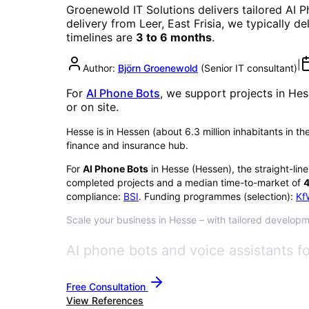
Groenewold IT Solutions delivers tailored
AI P
delivery from Leer, East Frisia, we typically d
timelines are
3 to 6 months
.
|
Author:
Björn Groenewold
(
Senior IT consultant
)
For
AI Phone Bots
, we support projects in
Hes
or on site.
Hesse is in Hessen (about 6.3 million inhabitants in th
finance and insurance hub.
For
AI Phone Bots
in
Hesse
(
Hessen
), the straight-lin
completed projects and a median time-to-market of
4
compliance:
BSI
. Funding programmes (selection):
Kf
Scale your business in Hesse – with tailored developme
AI phone bots and voice assistants f
Free Consultation
View References