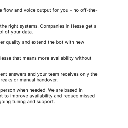
e flow and voice output for you – no off-the-
the right systems. Companies in Hesse get a
l of your data.
er quality and extend the bot with new
 Hesse that means more availability without
stent answers and your team receives only the
breaks or manual handover.
n person when needed. We are based in
 to improve availability and reduce missed
going tuning and support.