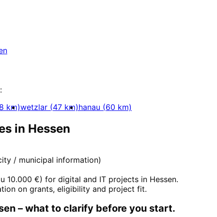
essen
ssen with a free initial consultation.
en
:
8
km)
wetzlar
(
47
km)
hanau
(
60
km)
es in
Hessen
 city / municipal information)
zu 10.000 €
) for digital and IT projects in
Hessen
.
tion on grants, eligibility and project fit.
sen
– what to clarify before you start.