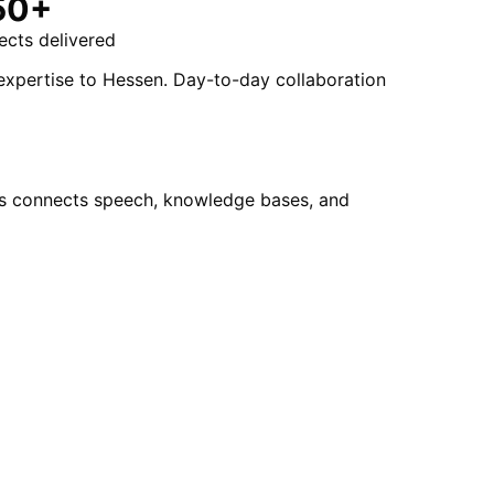
50+
ects delivered
 expertise to Hessen. Day-to-day collaboration
ots connects speech, knowledge bases, and