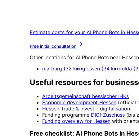
Start
AI Phone Bots
in
H
Start your AI Phone Bots project in He
Estimate costs for your
AI Phone Bots
in
Hess
More about
AI Phone Bots
Free initial consultation
Other locations for
AI Phone Bots
near
Hessen
marburg
(
32
km)
giessen
(
34
km)
fulda
(
3
Useful resources for business
Arbeitsgemeinschaft hessischer IHKs
Economic development
Hessen
(official
Hessen Trade & Invest
– digitalisation
Funding programme
DIGI-Zuschuss
(
bis 
Funding overview for
Hessen
with orienta
Free checklist:
AI Phone Bots
in
Hes