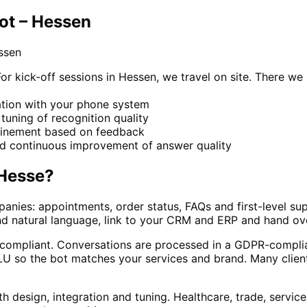
ot – Hessen
ssen
kick-off sessions in Hessen, we travel on site. There we s
ration with your phone system
e tuning of recognition quality
refinement based on feedback
nd continuous improvement of answer quality
Hesse
?
anies: appointments, order status, FAQs and first-level su
nd natural language, link to your CRM and ERP and hand ov
d compliant. Conversations are processed in a GDPR-complia
 so the bot matches your services and brand. Many clients
h design, integration and tuning. Healthcare, trade, servic