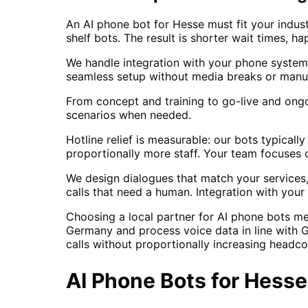
An AI phone bot for Hesse must fit your indust
shelf bots. The result is shorter wait times, ha
We handle integration with your phone system
seamless setup without media breaks or manua
From concept and training to go-live and ong
scenarios when needed.
Hotline relief is measurable: our bots typical
proportionally more staff. Your team focuses
We design dialogues that match your services,
calls that need a human. Integration with yo
Choosing a local partner for AI phone bots m
Germany and process voice data in line with 
calls without proportionally increasing headc
AI Phone Bots
for
Hesse