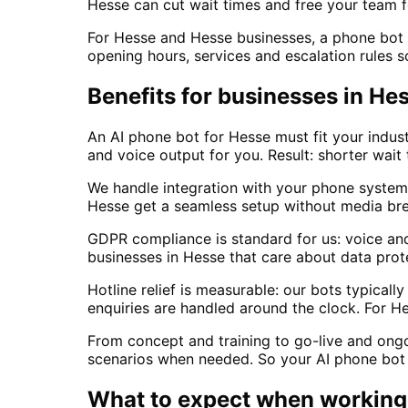
Hesse can cut wait times and free your team f
For Hesse and Hesse businesses, a phone bot is
opening hours, services and escalation rules s
Benefits for businesses in He
An AI phone bot for Hesse must fit your indust
and voice output for you. Result: shorter wait 
We handle integration with your phone system
Hesse get a seamless setup without media br
GDPR compliance is standard for us: voice an
businesses in Hesse that care about data prot
Hotline relief is measurable: our bots typica
enquiries are handled around the clock. For H
From concept and training to go-live and ong
scenarios when needed. So your AI phone bot 
What to expect when working 