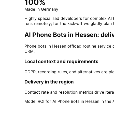
100%
Made in Germany
Highly specialised developers for complex AI 
runs remotely; for the kick-off we gladly plan 
AI Phone Bots in Hessen: deli
Phone bots in Hessen offload routine service 
CRM.
Local context and requirements
GDPR, recording rules, and alternatives are pla
Delivery in the region
Contact rate and resolution metrics drive itera
Model ROI for AI Phone Bots in Hessen in the 