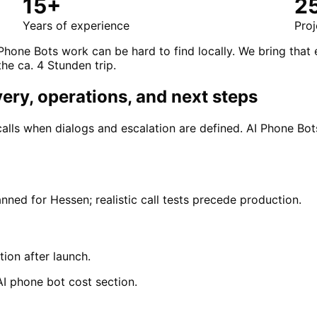
15+
2
Years of experience
Proj
Phone Bots work can be hard to find locally. We bring that
the ca. 4 Stunden trip.
very, operations, and next steps
calls when dialogs and escalation are defined. AI Phone B
nned for Hessen; realistic call tests precede production.
tion after launch.
AI phone bot cost section.