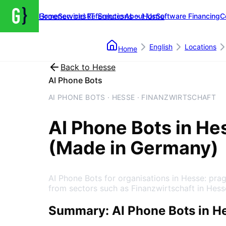
Groenewold IT Solutions – Home
Home
Services
References
About Us
Software Financing
C
English
Locations
Home
Back to
Hesse
AI Phone Bots
AI PHONE BOTS · HESSE · FINANZWIRTSCHAFT
AI Phone Bots
in
He
(Made in Germany)
AI Phone Bots for organisations in Hesse: pr
from sectors such as Finanzwirtschaft in Hess
Summary: AI Phone Bots in H