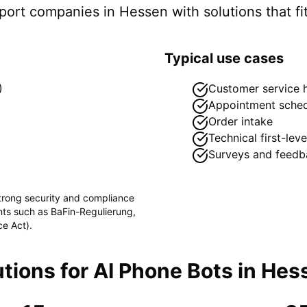
pport companies in
Hessen
with solutions that fi
Typical use cases
)
Customer service h
Appointment sched
Order intake
Technical first-lev
Surveys and feedb
strong security and compliance
ents such as
BaFin-Regulierung,
ce Act)
.
tions for
AI Phone Bots
in
Hes