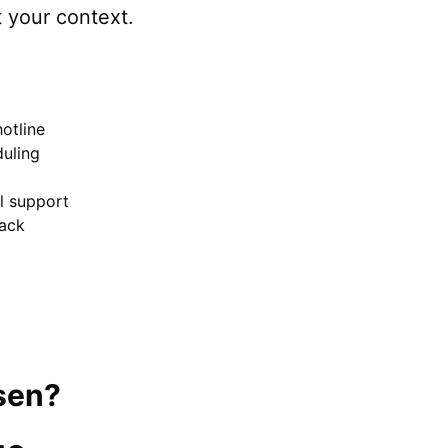
t your context.
otline
uling
el support
ack
sen
?