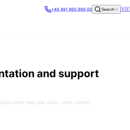
🇩🇪
+49 491 960 999 00
Search
⌘K
ntation and support
shops when they add value – with context