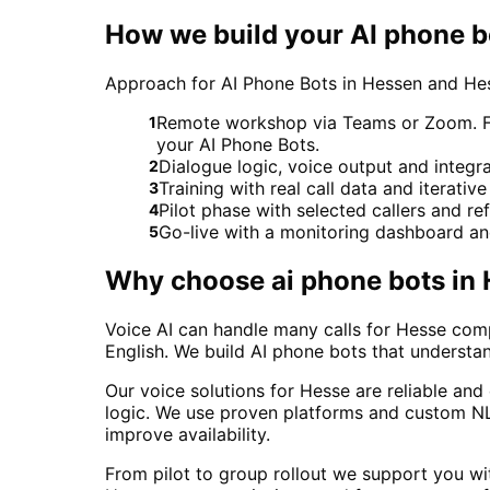
How we build your AI phone b
Approach for AI Phone Bots in Hessen and He
Remote workshop via Teams or Zoom. For 
1
your AI Phone Bots.
Dialogue logic, voice output and integ
2
Training with real call data and iterativ
3
Pilot phase with selected callers and 
4
Go-live with a monitoring dashboard a
5
Why choose
ai phone bots
in
Voice AI can handle many calls for Hesse comp
English. We build AI phone bots that understa
Our voice solutions for Hesse are reliable an
logic. We use proven platforms and custom NLU
improve availability.
From pilot to group rollout we support you wit