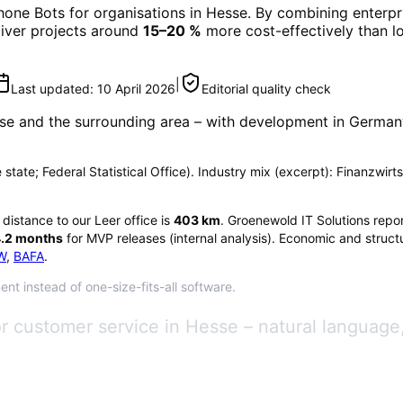
hone Bots
for organisations in
Hesse
. By combining enterpr
eliver projects around
15–20 %
more cost-effectively than l
|
Last updated:
10 April 2026
Editorial quality check
se
and the surrounding area
– with development in Germany 
e state; Federal Statistical Office). Industry mix (excerpt): Finanzwir
e distance to our Leer office is
403
km
. Groenewold IT Solutions repo
.2
months
for MVP releases (internal analysis). Economic and structu
W
,
BAFA
.
nt instead of one-size-fits-all software.
or customer service in Hesse – natural langua