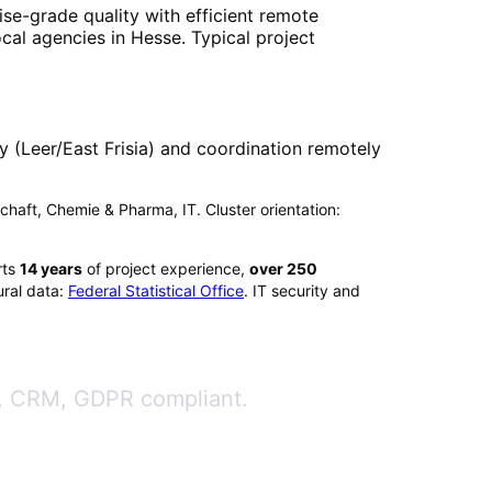
ise-grade quality with efficient remote
ocal agencies in
Hesse
. Typical project
(Leer/East Frisia) and coordination remotely
tschaft, Chemie & Pharma, IT. Cluster orientation:
rts
14
years
of project experience,
over
250
ral data:
Federal Statistical Office
. IT security and
ge, CRM, GDPR compliant.