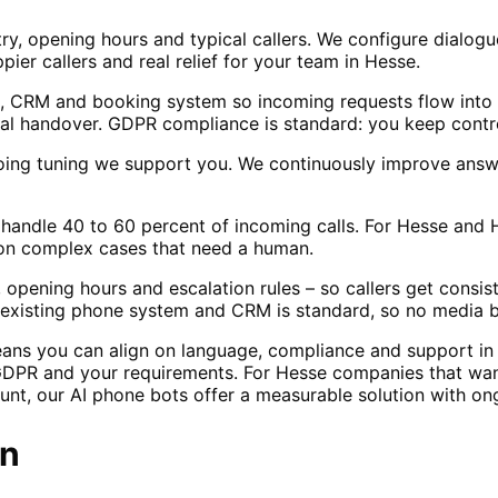
ry, opening hours and typical callers. We configure dialogu
ppier callers and real relief for your team in Hesse.
, CRM and booking system so incoming requests flow into 
l handover. GDPR compliance is standard: you keep contro
oing tuning we support you. We continuously improve answ
ly handle 40 to 60 percent of incoming calls. For Hesse and
 on complex cases that need a human.
 opening hours and escalation rules – so callers get consi
ur existing phone system and CRM is standard, so no media 
eans you can align on language, compliance and support i
GDPR and your requirements. For Hesse companies that want
ount, our AI phone bots offer a measurable solution with on
n