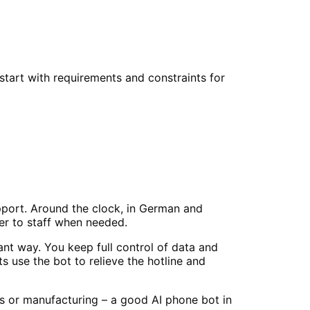
tart with requirements and constraints for
pport. Around the clock, in German and
er to staff when needed.
nt way. You keep full control of data and
 use the bot to relieve the hotline and
es or manufacturing – a good AI phone bot in