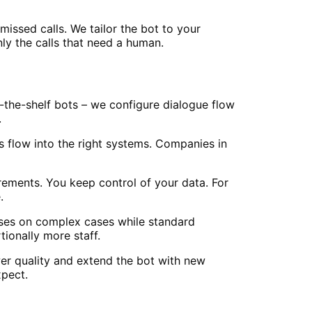
issed calls. We tailor the bot to your
ly the calls that need a human.
f-the-shelf bots – we configure dialogue flow
.
 flow into the right systems. Companies in
ements. You keep control of your data. For
.
cuses on complex cases while standard
ionally more staff.
er quality and extend the bot with new
xpect.