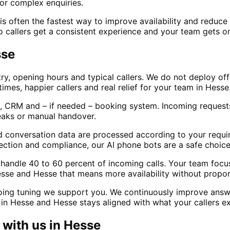
or complex enquiries.
 often the fastest way to improve availability and reduce m
o callers get a consistent experience and your team gets on
sse
ry, opening hours and typical callers. We do not deploy of
times, happier callers and real relief for your team in Hesse
, CRM and – if needed – booking system. Incoming requests
eaks or manual handover.
d conversation data are processed according to your requir
ection and compliance, our AI phone bots are a safe choice
lly handle 40 to 60 percent of incoming calls. Your team fo
esse and Hesse that means more availability without proport
oing tuning we support you. We continuously improve answ
in Hesse and Hesse stays aligned with what your callers e
with us in
Hesse