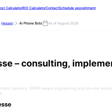
ost Calculator
ROI Calculator
Contact
Schedule appointment
Hessen
Ai Phone Bots
As of August 2026
sse
– consulting, impleme
agmatic delivery, GDPR-aware engineering and on-site work
e.
esse