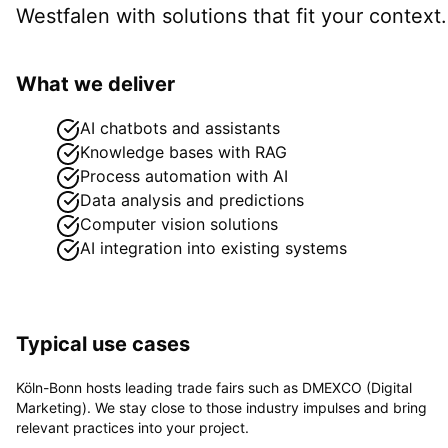
Westfalen
with solutions that fit your context.
What we deliver
AI chatbots and assistants
Knowledge bases with RAG
Process automation with AI
Data analysis and predictions
Computer vision solutions
AI integration into existing systems
Typical use cases
Köln-Bonn hosts leading trade fairs such as DMEXCO (Digital
Marketing). We stay close to those industry impulses and bring
relevant practices into your project.