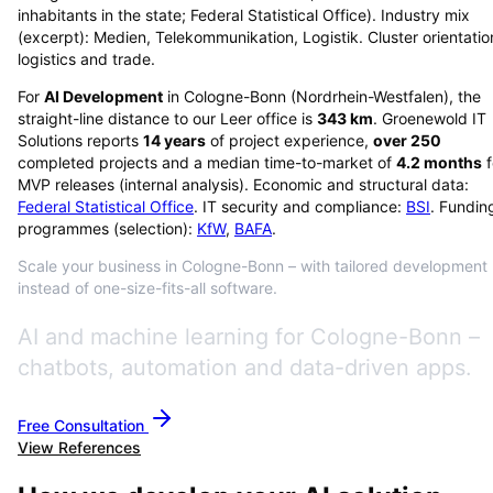
inhabitants in the state; Federal Statistical Office). Industry mix
(excerpt): Medien, Telekommunikation, Logistik. Cluster orientatio
logistics and trade.
For
AI Development
in
Cologne-Bonn
(
Nordrhein-Westfalen
), the
straight-line distance to our Leer office is
343
km
. Groenewold IT
Solutions reports
14
years
of project experience,
over
250
completed projects and a median time-to-market of
4.2
months
f
MVP releases (internal analysis). Economic and structural data:
Federal Statistical Office
. IT security and compliance:
BSI
. Fundin
programmes (selection):
KfW
,
BAFA
.
Scale your business in Cologne-Bonn – with tailored development
instead of one-size-fits-all software.
AI and machine learning for Cologne-Bonn –
chatbots, automation and data-driven apps.
Free Consultation
View References