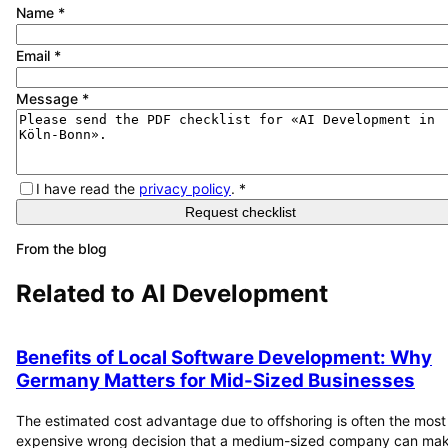
Name
*
Email
*
Message
*
I have read the
privacy policy
.
*
Request checklist
From the blog
Related to
AI Development
Benefits of Local Software Development: Why
Germany Matters for Mid-Sized Businesses
The estimated cost advantage due to offshoring is often the most
expensive wrong decision that a medium-sized company can mak