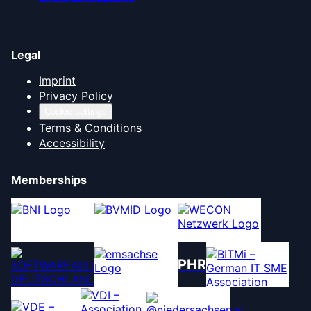
Legal
Imprint
Privacy Policy
Cookie settings
Terms & Conditions
Accessibility
Memberships
PHR