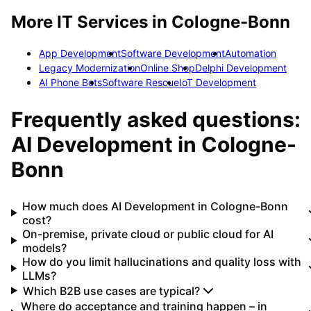
More IT Services in
Cologne-Bonn
App Development
Software Development
Automation
Legacy Modernization
Online Shop
Delphi Development
AI Phone Bots
Software Rescue
IoT Development
Frequently asked questions:
AI Development
in
Cologne-
Bonn
How much does AI Development in Cologne-Bonn
cost?
On-premise, private cloud or public cloud for AI
models?
How do you limit hallucinations and quality loss with
LLMs?
Which B2B use cases are typical?
Where do acceptance and training happen – in