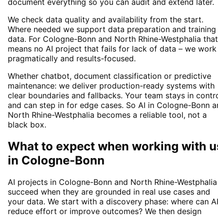
document everything so you can audit and extend later.
We check data quality and availability from the start.
Where needed we support data preparation and training
data. For Cologne-Bonn and North Rhine-Westphalia that
means no AI project that fails for lack of data – we work
pragmatically and results-focused.
Whether chatbot, document classification or predictive
maintenance: we deliver production-ready systems with
clear boundaries and fallbacks. Your team stays in contr
and can step in for edge cases. So AI in Cologne-Bonn 
North Rhine-Westphalia becomes a reliable tool, not a
black box.
What to expect when working with u
in
Cologne-Bonn
AI projects in Cologne-Bonn and North Rhine-Westphalia
succeed when they are grounded in real use cases and
your data. We start with a discovery phase: where can A
reduce effort or improve outcomes? We then design