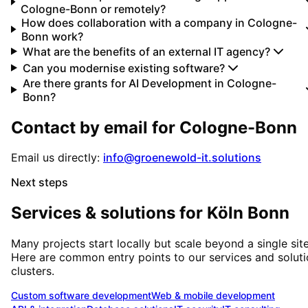
Cologne-Bonn or remotely?
How does collaboration with a company in Cologne-
Bonn work?
What are the benefits of an external IT agency?
Can you modernise existing software?
Are there grants for AI Development in Cologne-
Bonn?
Contact by email for
Cologne-Bonn
Email us directly:
info@groenewold-it.solutions
Next steps
Services & solutions for
Köln Bonn
Many projects start locally but scale beyond a single site
Here are common entry points to our services and solut
clusters.
Custom software development
Web & mobile development