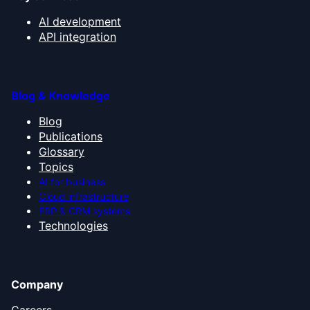
AI development
API integration
Blog & Knowledge
Blog
Publications
Glossary
Topics
AI for business
Cloud infrastructure
ERP & CRM systems
Technologies
Company