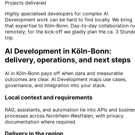
Projects delivered
Highly specialised developers for complex AI
Development work can be hard to find locally. We bring
that expertise to Köln-Bonn. Day-to-day collaboration r
remotely; for the kick-off we gladly plan the ca. 3 Stund
trip.
AI Development in Köln-Bonn:
delivery, operations, and next steps
AI in Köln-Bonn pays off when data and measurable
outcomes are clear. AI Development maps use cases,
governance, and integration into your stack.
Local context and requirements
RAG, assistants, and automation tie into APIs and busine
processes across Nordrhein-Westfalen, with privacy
documentation where required.
Delivery in the region