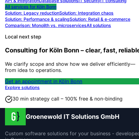
API & integration
Database solutions
IT security
IT consulting
All services for
Köln Bonn
Solution:
Legacy reduction
Solution:
Integration chaos
Solution:
Performance & scaling
Solution:
Retail & e-commerce
Comparison: Monolith vs. microservices
All solutions
Local next step
Consulting for Köln Bonn – clear, fast, reliabl
We clarify scope and show how we deliver efficiently—
from idea to operations.
Get an appointment in Köln Bonn
Explore solutions
30 min strategy call – 100% free & non-binding
Groenewold IT Solutions GmbH
Custom software solutions for your business - develope