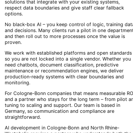
solutions that integrate with your existing systems,
respect data boundaries and give staff clear fallback
options.
No black-box AI – you keep control of logic, training dat
and decisions. Many clients run a pilot in one departmen
and then roll out to more processes once the value is
proven.
We work with established platforms and open standards
so you are not locked into a single vendor. Whether you
need chatbots, document classification, predictive
maintenance or recommendation engines, we deliver
production-ready systems with clear boundaries and
monitoring.
For Cologne-Bonn companies that means measurable RO
and a partner who stays for the long term – from pilot a
tuning to scaling and support. Our team is based in
Germany, so communication and compliance are
straightforward.
AI development in Cologne-Bonn and North Rhine-