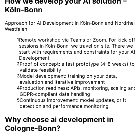
How we develop your AI solution –
Köln-Bonn
Approach for AI Development in Köln-Bonn and Nordrhei
Westfalen
Remote workshop via Teams or Zoom. For kick-of
1
sessions in Köln-Bonn, we travel on site. There we
start with requirements and constraints for your AI
Development.
Proof of concept: a fast prototype (4–8 weeks) to
2
validate feasibility
Model development: training on your data,
3
evaluation and iterative improvement
Production readiness: APIs, monitoring, scaling an
4
GDPR-compliant data handling
Continuous improvement: model updates, drift
5
detection and performance monitoring
Why choose
ai development
in
Cologne-Bonn
?