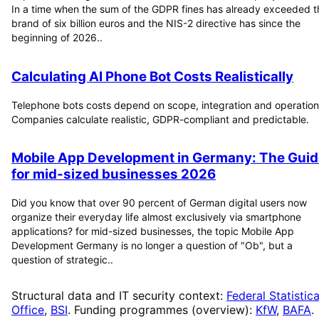
In a time when the sum of the GDPR fines has already exceeded t
brand of six billion euros and the NIS-2 directive has since the
beginning of 2026..
Calculating AI Phone Bot Costs Realistically
Telephone bots costs depend on scope, integration and operation
Companies calculate realistic, GDPR-compliant and predictable.
Mobile App Development in Germany: The Guid
for mid-sized businesses 2026
Did you know that over 90 percent of German digital users now
organize their everyday life almost exclusively via smartphone
applications? for mid-sized businesses, the topic Mobile App
Development Germany is no longer a question of "Ob", but a
question of strategic..
Structural data and IT security context:
Federal Statistica
Office
,
BSI
. Funding programmes (overview):
KfW
,
BAFA
.