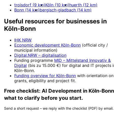
troisdorf
(
9
km)
Köln
(
10
km)
huerth
(
12
km)
Bonn
(
14
km)
bergisch-gladbach
(
14
km)
Useful resources for businesses in
Köln-Bonn
IHK NRW
Economic development
Köln-Bonn
(official city /
municipal information)
Digital.NRW
– digitalisation
Funding programme
MID – Mittelstand Innovativ &
Digital
(
bis zu 15.000 €
) for digital and IT projects 
Köln-Bonn
.
Funding overview for
Köln-Bonn
with orientation on
grants, eligibility and project fit.
Free checklist:
AI Development
in
Köln-Bonn
what to clarify before you start.
Send a short request – we reply with the checklist (PDF) by email.