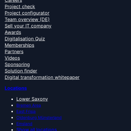
Careers
Project check
Project configurator
Team overview (DE)
Sell your IT company
Awards
Digitalisation Quiz
Memberships
Partners
Videos
Sponsoring
Solution finder
Digital transformation whitepaper
Locations
Lower Saxony
Bremen Area
East Frisia
Oldenburg Münsterland
Emsland
Show all locations