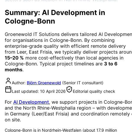
Summary: AI Development in
Cologne-Bonn
Groenewold IT Solutions delivers tailored
AI Developmen
for organisations in
Cologne-Bonn
. By combining
enterprise-grade quality with efficient remote delivery
from Leer, East Frisia, we typically deliver projects arou
15–20 %
more cost-effectively than local agencies in
Cologne-Bonn
. Typical project timelines are
3 to 6
months
.
Author:
Björn Groenewold
(
Senior IT consultant
)
Last updated:
10 April 2026
Editorial quality check
For
AI Development
, we support projects in
Cologne-Bo
and the North Rhine-Westphalia region
– with developme
in Germany (Leer/East Frisia) and coordination remotely 
on site.
Cologne-Bonn is in Nordrhein-Westfalen (about 17.9 million