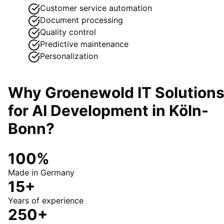
Customer service automation
Document processing
Quality control
Predictive maintenance
Personalization
Why Groenewold IT Solution
for
AI Development
in
Köln-
Bonn
?
100%
Made in Germany
15+
Years of experience
250+