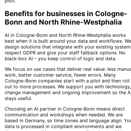
pilot.
Benefits for businesses in Cologne-
Bonn and North Rhine-Westphalia
AI in Cologne-Bonn and North Rhine-Westphalia works
best when it is built around your data and workflows. W
design solutions that integrate with your existing system
respect GDPR and give your staff fallback options. No
black-box AI – you keep control of logic and data.
We focus on use cases that deliver real value: less manua
work, better customer service, fewer errors. Many
Cologne-Bonn companies start with a pilot and then roll
out to more processes. We support you with technology,
change management and ongoing improvement so the A
stays useful.
Choosing an AI partner in Cologne-Bonn means direct
communication and workshops when needed. We are
based in Germany, so time zones and language align. Yo
data is processed in compliant environments and we