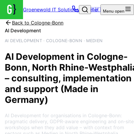
Groenewold IT Solutions – Home
🇩🇪
Menu
open
Back to
Cologne-Bonn
AI Development
AI DEVELOPMENT · COLOGNE-BONN · MEDIEN
AI Development
in
Cologne-
Bonn
, North Rhine-Westphali
– consulting, implementation
and support (Made in
Germany)
AI Development for organisations in Cologne-Bonn:
pragmatic delivery, GDPR-aware engineering and on-site
workshops when they add value – with context from
sectors such as Medien in North Rhine-Westphalia.