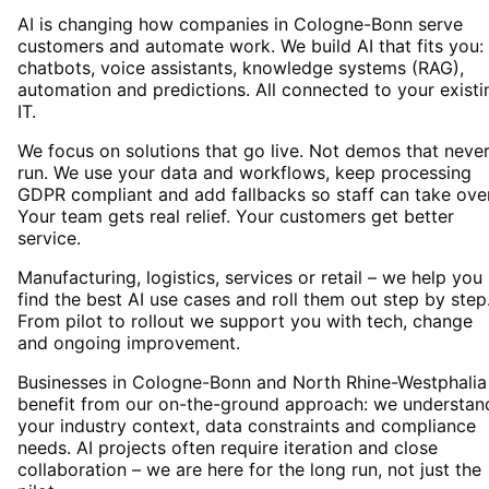
AI is changing how companies in Cologne-Bonn serve
customers and automate work. We build AI that fits you:
chatbots, voice assistants, knowledge systems (RAG),
automation and predictions. All connected to your existi
IT.
We focus on solutions that go live. Not demos that neve
run. We use your data and workflows, keep processing
GDPR compliant and add fallbacks so staff can take over
Your team gets real relief. Your customers get better
service.
Manufacturing, logistics, services or retail – we help you
find the best AI use cases and roll them out step by step
From pilot to rollout we support you with tech, change
and ongoing improvement.
Businesses in Cologne-Bonn and North Rhine-Westphalia
benefit from our on-the-ground approach: we understan
your industry context, data constraints and compliance
needs. AI projects often require iteration and close
collaboration – we are here for the long run, not just the