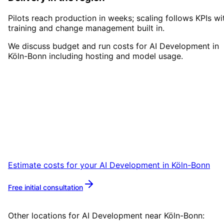
Pilots reach production in weeks; scaling follows KPIs wi
training and change management built in.
We discuss budget and run costs for AI Development in
Köln-Bonn including hosting and model usage.
Start
AI Development
in
Köln
Bonn
Start your AI Development project in Köln-
Bonn with a free initial consultation.
Estimate costs for your
AI Development
in
Köln-Bonn
Free initial consultation
More about
AI Development
Other locations for
AI Development
near
Köln-Bonn
: