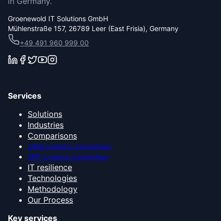
in Germany.
Groenewold IT Solutions GmbH
Mühlenstraße 157, 26789 Leer (East Frisia), Germany
+49 491 960 999 00
Services
Solutions
Industries
Comparisons
CRM systems comparison
ERP systems comparison
IT resilience
Technologies
Methodology
Our Process
Key services