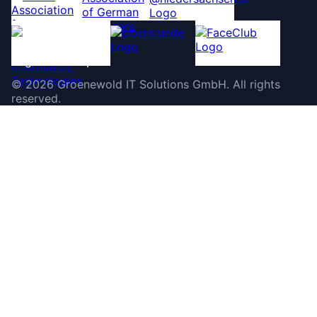
©
2026
Groenewold IT Solutions GmbH
.
All rights
reserved.