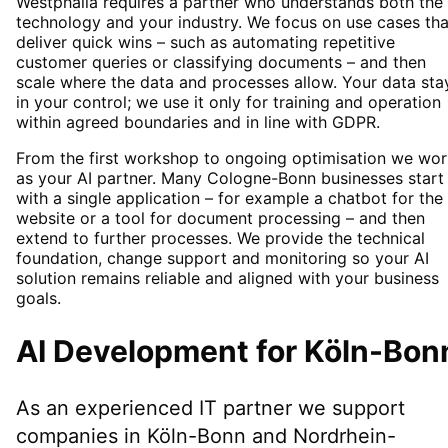
Westphalia requires a partner who understands both the
technology and your industry. We focus on use cases tha
deliver quick wins – such as automating repetitive
customer queries or classifying documents – and then
scale where the data and processes allow. Your data sta
in your control; we use it only for training and operation
within agreed boundaries and in line with GDPR.
From the first workshop to ongoing optimisation we wor
as your AI partner. Many Cologne-Bonn businesses start
with a single application – for example a chatbot for the
website or a tool for document processing – and then
extend to further processes. We provide the technical
foundation, change support and monitoring so your AI
solution remains reliable and aligned with your business
goals.
AI Development
for
Köln-Bon
As an experienced IT partner we support
companies in
Köln-Bonn
and Nordrhein-