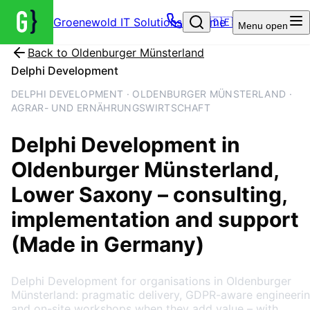
Groenewold IT Solutions – Home
🇩🇪
Menu
open
Back to
Oldenburger Münsterland
Delphi Development
DELPHI DEVELOPMENT · OLDENBURGER MÜNSTERLAND ·
AGRAR- UND ERNÄHRUNGSWIRTSCHAFT
Delphi Development
in
Oldenburger Münsterland
,
Lower Saxony
– consulting,
implementation and support
(Made in Germany)
Delphi Development for organisations in Oldenburger
Münsterland: pragmatic delivery, GDPR-aware engineeri
and on-site workshops when they add value – with