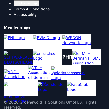
Cookie settings
Terms & Conditions
Accessibility
Memberships
PHR
©
2026
Groenewold IT Solutions GmbH
.
All rights
reserved.