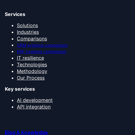
Services
Solutions
Industries
Comparisons
CRM systems comparison
ERP systems comparison
IT resilience
Technologies
Methodology
Our Process
Key services
AI development
API integration
Blog & Knowledge