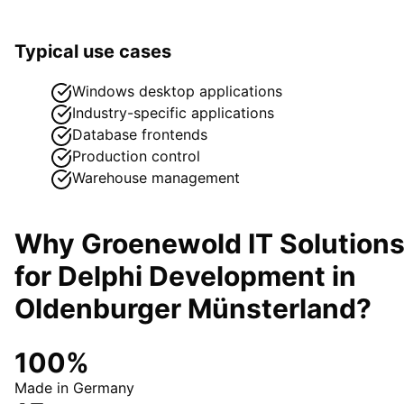
Typical use cases
Windows desktop applications
Industry-specific applications
Database frontends
Production control
Warehouse management
Why Groenewold IT Solution
for
Delphi Development
in
Oldenburger Münsterland
?
100%
Made in Germany