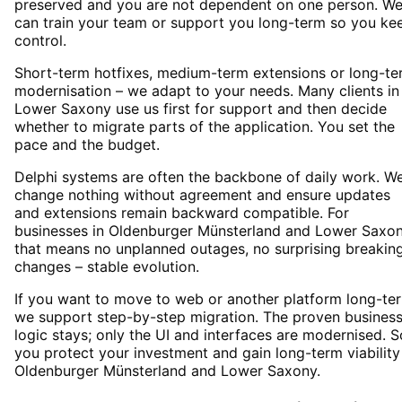
preserved and you are not dependent on one person. W
can train your team or support you long-term so you ke
control.
Short-term hotfixes, medium-term extensions or long-te
modernisation – we adapt to your needs. Many clients in
Lower Saxony use us first for support and then decide
whether to migrate parts of the application. You set the
pace and the budget.
Delphi systems are often the backbone of daily work. W
change nothing without agreement and ensure updates
and extensions remain backward compatible. For
businesses in Oldenburger Münsterland and Lower Saxo
that means no unplanned outages, no surprising breakin
changes – stable evolution.
If you want to move to web or another platform long-te
we support step-by-step migration. The proven busines
logic stays; only the UI and interfaces are modernised. S
you protect your investment and gain long-term viability
Oldenburger Münsterland and Lower Saxony.