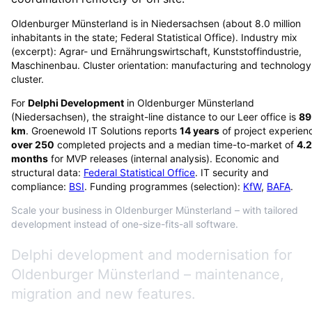
Oldenburger Münsterland is in Niedersachsen (about 8.0 million
inhabitants in the state; Federal Statistical Office). Industry mix
(excerpt): Agrar- und Ernährungswirtschaft, Kunststoffindustrie,
Maschinenbau. Cluster orientation: manufacturing and technology
cluster.
For
Delphi Development
in
Oldenburger Münsterland
(
Niedersachsen
), the straight-line distance to our Leer office is
89
km
. Groenewold IT Solutions reports
14
years
of project experien
over
250
completed projects and a median time-to-market of
4.2
months
for MVP releases (internal analysis). Economic and
structural data:
Federal Statistical Office
. IT security and
compliance:
BSI
. Funding programmes (selection):
KfW
,
BAFA
.
Scale your business in Oldenburger Münsterland – with tailored
development instead of one-size-fits-all software.
Delphi development and modernisation for
Oldenburger Münsterland – maintenance,
migration and new features.