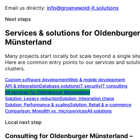
Email us directly:
info@groenewold-it.solutions
Next steps
Services & solutions for
Oldenburge
Münsterland
Many projects start locally but scale beyond a single site
Here are common entry points to our services and solut
clusters.
Custom software development
Web & mobile development
API & integration
Database solutions
IT security
IT consulting
All services for
Oldenburger Münsterland
Solution:
Legacy reduction
Solution:
Integration chaos
Solution:
Performance & scaling
Solution:
Retail & e-commerce
Comparison: Monolith vs. microservices
All solutions
Local next step
Consulting for Oldenburger Münsterland –