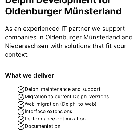
Oldenburger Münsterland
As an experienced IT partner we support
companies in
Oldenburger Münsterland
and
Niedersachsen
with solutions that fit your
context.
What we deliver
Delphi maintenance and support
Migration to current Delphi versions
Web migration (Delphi to Web)
Interface extensions
Performance optimization
Documentation