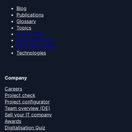
Blog
Publications
Glossary
Topics
AI for business
Cloud infrastructure
ERP & CRM systems
Technologies
Company
Careers
Project check
Project configurator
Team overview (DE)
Sell your IT company
Awards
Digitalisation Quiz