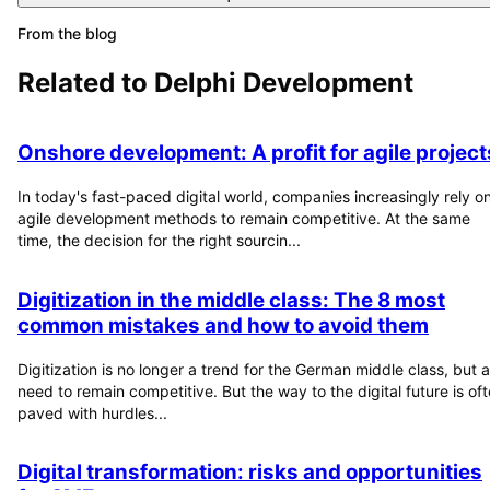
From the blog
Related to
Delphi Development
Onshore development: A profit for agile project
In today's fast-paced digital world, companies increasingly rely o
agile development methods to remain competitive. At the same
time, the decision for the right sourcin...
Digitization in the middle class: The 8 most
common mistakes and how to avoid them
Digitization is no longer a trend for the German middle class, but a
need to remain competitive. But the way to the digital future is of
paved with hurdles...
Digital transformation: risks and opportunities