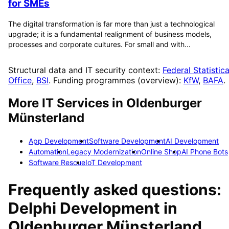
for SMEs
The digital transformation is far more than just a technological
upgrade; it is a fundamental realignment of business models,
processes and corporate cultures. For small and with...
Structural data and IT security context:
Federal Statistica
Office
,
BSI
. Funding programmes (overview):
KfW
,
BAFA
.
More IT Services in
Oldenburger
Münsterland
App Development
Software Development
AI Development
Automation
Legacy Modernization
Online Shop
AI Phone Bots
Software Rescue
IoT Development
Frequently asked questions:
Delphi Development
in
Oldenburger Münsterland