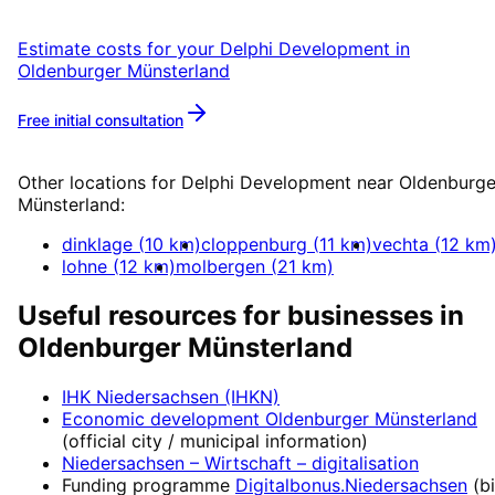
Estimate costs for your
Delphi Development
in
Oldenburger Münsterland
Free initial consultation
More about
Delphi Development
Other locations for
Delphi Development
near
Oldenburge
Münsterland
:
dinklage
(
10
km)
cloppenburg
(
11
km)
vechta
(
12
km
lohne
(
12
km)
molbergen
(
21
km)
Useful resources for businesses in
Oldenburger Münsterland
IHK Niedersachsen (IHKN)
Economic development
Oldenburger Münsterland
(official city / municipal information)
Niedersachsen – Wirtschaft
– digitalisation
Funding programme
Digitalbonus.Niedersachsen
(
b