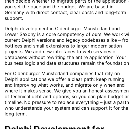
then decide whether to migrate parts of the application 
you set the pace and the budget. We are based in
Germany with direct contact, clear costs and long-term
support.
Delphi development in Oldenburger Münsterland and
Lower Saxony is a core competency of ours. We work wi
current Delphi versions and legacy codebases alike – fr
hotfixes and small extensions to larger modernisation
projects. We add new interfaces to web services or
databases without rewriting the entire application. Your
business logic and data structures remain the foundation
For Oldenburger Münsterland companies that rely on
Delphi applications we offer a clear path: keep running
and improving what works, and migrate only when and
where it makes sense. We give you an honest assessmen
of technical debt and options, so you can plan budget a
timeline. No pressure to replace everything – just a part
who understands your system and can support it for the
long term.
Delphi Development
for