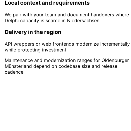
Local context and requirements
We pair with your team and document handovers where
Delphi capacity is scarce in Niedersachsen.
Delivery in the region
API wrappers or web frontends modernize incrementally
while protecting investment.
Maintenance and modernization ranges for Oldenburger
Münsterland depend on codebase size and release
cadence.
Start
Delphi Development
in
Oldenburger Münsterland
Start your Delphi Development project in
Oldenburger Münsterland with a free initial
consultation.