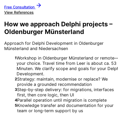
Free Consultation
View References
How we approach Delphi projects –
Oldenburger Münsterland
Approach for Delphi Development in Oldenburger
Münsterland and Niedersachsen
Workshop in Oldenburger Münsterland or remote
1
your choice. Travel time from Leer is about ca. 53
Minuten. We clarify scope and goals for your Delp
Development.
Strategy: maintain, modernise or replace? We
2
provide a grounded recommendation
Step-by-step delivery: for migrations, interfaces
3
first, then core logic, then UI
Parallel operation until migration is complete
4
Knowledge transfer and documentation for your
5
team or long-term support by us