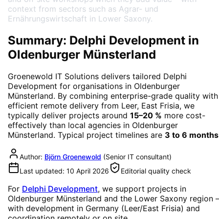
context from sectors such as Agrar- und
Ernährungswirtschaft in Lower Saxony.
Summary: Delphi Development in
Oldenburger Münsterland
Groenewold IT Solutions delivers tailored
Delphi
Development
for organisations in
Oldenburger
Münsterland
. By combining enterprise-grade quality with
efficient remote delivery from Leer, East Frisia, we
typically deliver projects around
15–20 %
more cost-
effectively than local agencies in
Oldenburger
Münsterland
. Typical project timelines are
3 to 6 months
Author:
Björn Groenewold
(
Senior IT consultant
)
Last updated:
10 April 2026
Editorial quality check
For
Delphi Development
, we support projects in
Oldenburger Münsterland
and the Lower Saxony region
with development in Germany (Leer/East Frisia) and
coordination remotely or on site.