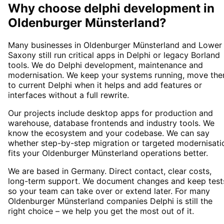
Why choose
delphi development
in
Oldenburger Münsterland
?
Many businesses in Oldenburger Münsterland and Lower
Saxony still run critical apps in Delphi or legacy Borland
tools. We do Delphi development, maintenance and
modernisation. We keep your systems running, move th
to current Delphi when it helps and add features or
interfaces without a full rewrite.
Our projects include desktop apps for production and
warehouse, database frontends and industry tools. We
know the ecosystem and your codebase. We can say
whether step-by-step migration or targeted modernisati
fits your Oldenburger Münsterland operations better.
We are based in Germany. Direct contact, clear costs,
long-term support. We document changes and keep test
so your team can take over or extend later. For many
Oldenburger Münsterland companies Delphi is still the
right choice – we help you get the most out of it.