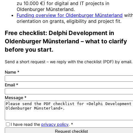
zu 10.000 €
) for digital and IT projects in
Oldenburger Münsterland
.
Funding overview for
Oldenburger Münsterland
wit
orientation on grants, eligibility and project fit.
Free checklist:
Delphi Development
in
Oldenburger Münsterland
– what to clarify
before you start.
Send a short request – we reply with the checklist (PDF) by email.
Name
*
Email
*
Message
*
I have read the
privacy policy
.
*
Request checklist