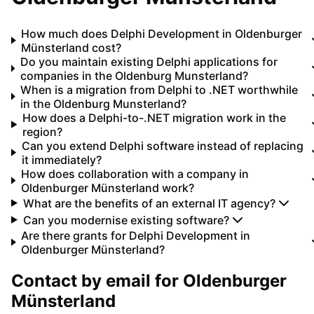
How much does Delphi Development in Oldenburger
Münsterland cost?
Do you maintain existing Delphi applications for
companies in the Oldenburg Munsterland?
When is a migration from Delphi to .NET worthwhile
in the Oldenburg Munsterland?
How does a Delphi-to-.NET migration work in the
region?
Can you extend Delphi software instead of replacing
it immediately?
How does collaboration with a company in
Oldenburger Münsterland work?
What are the benefits of an external IT agency?
Can you modernise existing software?
Are there grants for Delphi Development in
Oldenburger Münsterland?
Contact by email for
Oldenburger
Münsterland