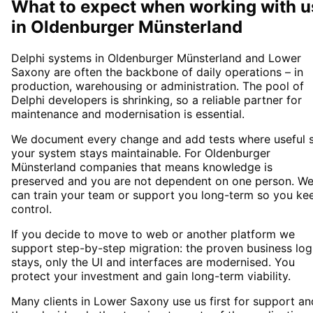
What to expect when working with u
in
Oldenburger Münsterland
Delphi systems in Oldenburger Münsterland and Lower
Saxony are often the backbone of daily operations – in
production, warehousing or administration. The pool of
Delphi developers is shrinking, so a reliable partner for
maintenance and modernisation is essential.
We document every change and add tests where useful 
your system stays maintainable. For Oldenburger
Münsterland companies that means knowledge is
preserved and you are not dependent on one person. W
can train your team or support you long-term so you ke
control.
If you decide to move to web or another platform we
support step-by-step migration: the proven business log
stays, only the UI and interfaces are modernised. You
protect your investment and gain long-term viability.
Many clients in Lower Saxony use us first for support an