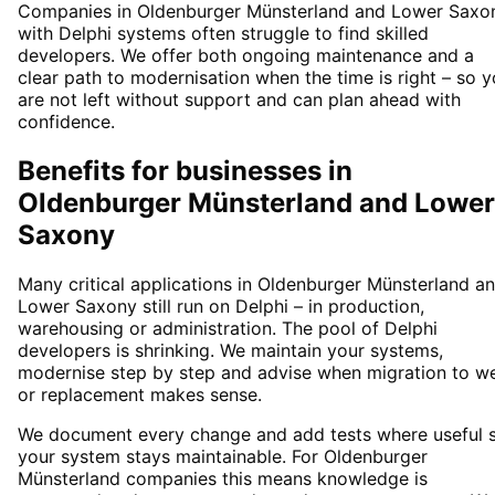
Companies in Oldenburger Münsterland and Lower Saxo
with Delphi systems often struggle to find skilled
developers. We offer both ongoing maintenance and a
clear path to modernisation when the time is right – so 
are not left without support and can plan ahead with
confidence.
Benefits for businesses in
Oldenburger Münsterland and Lower
Saxony
Many critical applications in Oldenburger Münsterland a
Lower Saxony still run on Delphi – in production,
warehousing or administration. The pool of Delphi
developers is shrinking. We maintain your systems,
modernise step by step and advise when migration to w
or replacement makes sense.
We document every change and add tests where useful 
your system stays maintainable. For Oldenburger
Münsterland companies this means knowledge is