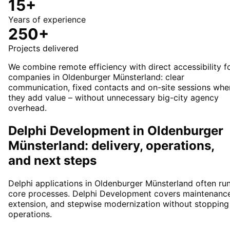
15+
Years of experience
250+
Projects delivered
We combine remote efficiency with direct accessibility f
companies in Oldenburger Münsterland: clear
communication, fixed contacts and on-site sessions whe
they add value – without unnecessary big-city agency
overhead.
Delphi Development in Oldenburger
Münsterland: delivery, operations,
and next steps
Delphi applications in Oldenburger Münsterland often ru
core processes. Delphi Development covers maintenance
extension, and stepwise modernization without stopping
operations.