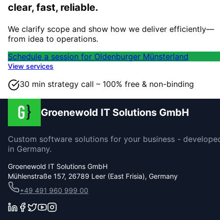
clear, fast, reliable.
We clarify scope and show how we deliver efficiently—
from idea to operations.
Schedule a session for Oldenburger Münsterland
View services
30 min strategy call – 100% free & non-binding
Groenewold IT Solutions GmbH
Custom software solutions for your business - develope
in Germany.
Groenewold IT Solutions GmbH
Mühlenstraße 157, 26789 Leer (East Frisia), Germany
+49 491 960 999 00