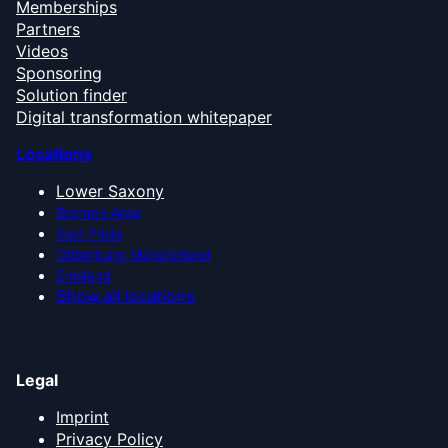
Memberships
Partners
Videos
Sponsoring
Solution finder
Digital transformation whitepaper
Locations
Lower Saxony
Bremen Area
East Frisia
Oldenburg Münsterland
Emsland
Show all locations
Legal
Imprint
Privacy Policy