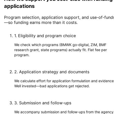
applications
Program selection, application support, and use-of-fund
—so funding earns more than it costs.
1
.
Eligibility and program choice
We check which programs (BMWK go-digital, ZIM, BMF
research grant, state programs) actually fit. Flat fee per
program.
2
.
Application strategy and documents
We calculate effort for application formulation and evidence
Well invested—bad applications get rejected.
3
.
Submission and follow-ups
We accompany submission and follow-ups from the agency