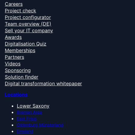
Careers
Project check
Project configurator
Team overview (DE)
Sell your IT company
Awards
Digitalisation Quiz
Memberships
Partners
Videos
Sponsoring
Solution finder
Digital transformation whitepaper
Locations
Lower Saxony
Bremen Area
East Frisia
Oldenburg Münsterland
Emsland