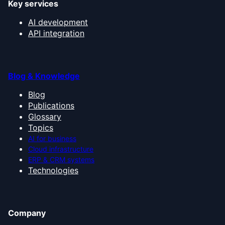
Key services
AI development
API integration
Blog & Knowledge
Blog
Publications
Glossary
Topics
AI for business
Cloud infrastructure
ERP & CRM systems
Technologies
Company