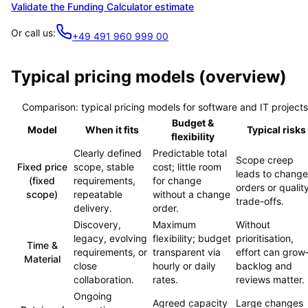
Validate the Funding Calculator estimate
Or call us:
+49 491 960 999 00
Typical pricing models (overview)
Comparison: typical pricing models for software and IT projects
Budget &
Model
When it fits
Typical risks
flexibility
Clearly defined
Predictable total
Scope creep
Fixed price
scope, stable
cost; little room
leads to change
(fixed
requirements,
for change
orders or qualit
scope)
repeatable
without a change
trade-offs.
delivery.
order.
Discovery,
Maximum
Without
legacy, evolving
flexibility; budget
prioritisation,
Time &
requirements, or
transparent via
effort can gro
Material
close
hourly or daily
backlog and
collaboration.
rates.
reviews matter.
Ongoing
Agreed capacity
Large changes