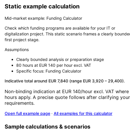
Static example calculation
Mid-market example: Funding Calculator
Check which funding programs are available for your IT or
digitalization project. This static scenario frames a clearly bounde
first project stage.
Assumptions
Clearly bounded analysis or preparation stage
80 hours at EUR 140 per hour excl. VAT
Specific focus: Funding Calculator
Indicative total around EUR 7,840 (range EUR 3,920 – 29,400).
Non-binding indication at EUR 140/hour excl. VAT where
hours apply. A precise quote follows after clarifying your
requirements.
Open full example page
·
All examples for this calculator
Sample calculations & scenarios