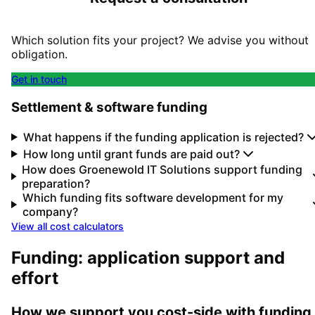
Which solution fits your project? We advise you without
obligation.
Get in touch
Settlement & software funding
What happens if the funding application is rejected?
How long until grant funds are paid out?
How does Groenewold IT Solutions support funding
preparation?
Which funding fits software development for my
company?
View all cost calculators
Funding: application support and
effort
How we support you cost-side with funding