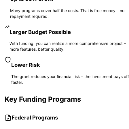
Many programs cover half the costs. That is free money – no
repayment required.
Larger Budget Possible
With funding, you can realize a more comprehensive project –
more features, better quality.
Lower Risk
The grant reduces your financial risk – the investment pays off
faster.
Key Funding Programs
Federal Programs