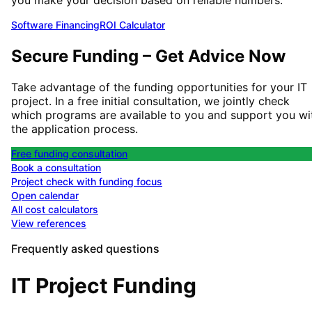
Software Financing
ROI Calculator
Secure Funding – Get Advice Now
Take advantage of the funding opportunities for your IT
project. In a free initial consultation, we jointly check
which programs are available to you and support you wi
the application process.
Free funding consultation
Book a consultation
Project check with funding focus
Open calendar
All cost calculators
View references
Frequently asked questions
IT Project Funding