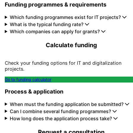
Funding programmes & requirements
Which funding programmes exist for IT projects?
What is the typical funding rate?
Which companies can apply for grants?
Calculate funding
Check your funding options for IT and digitalization
projects.
Go to funding calculator
Process & application
When must the funding application be submitted?
Can I combine several funding programmes?
How long does the application process take?
Request a consultation