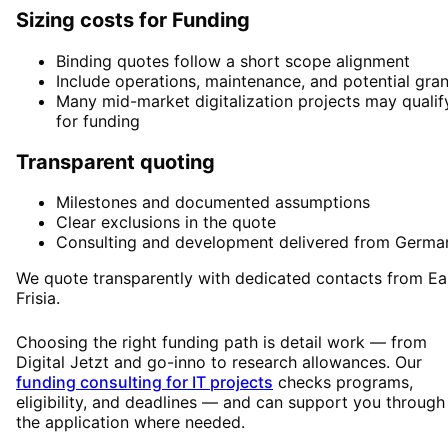
Sizing costs for Funding
Binding quotes follow a short scope alignment
Include operations, maintenance, and potential gran
Many mid-market digitalization projects may qualif
for funding
Transparent quoting
Milestones and documented assumptions
Clear exclusions in the quote
Consulting and development delivered from Germa
We quote transparently with dedicated contacts from Ea
Frisia.
Choosing the right funding path is detail work — from
Digital Jetzt and go-inno to research allowances. Our
funding consulting for IT projects
checks programs,
eligibility, and deadlines — and can support you through
the application where needed.