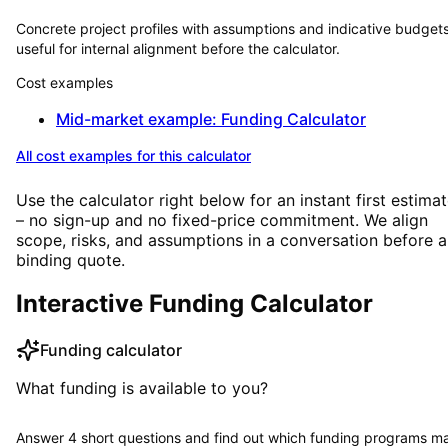
Concrete project profiles with assumptions and indicative budge
useful for internal alignment before the calculator.
Cost examples
Mid-market example: Funding Calculator
All cost examples for this calculator
Use the calculator right below for an instant first estima
– no sign-up and no fixed-price commitment. We align
scope, risks, and assumptions in a conversation before a
binding quote.
Interactive Funding Calculator
Funding calculator
What funding is available to you?
Answer 4 short questions and find out which funding programs m