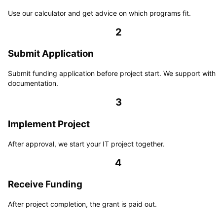
Use our calculator and get advice on which programs fit.
2
Submit Application
Submit funding application before project start. We support with
documentation.
3
Implement Project
After approval, we start your IT project together.
4
Receive Funding
After project completion, the grant is paid out.