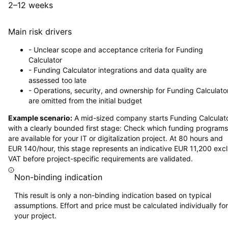
2–12 weeks
Main risk drivers
-
Unclear scope and acceptance criteria for Funding
Calculator
-
Funding Calculator integrations and data quality are
assessed too late
-
Operations, security, and ownership for Funding Calculato
are omitted from the initial budget
Example scenario:
A mid-sized company starts Funding Calculat
with a clearly bounded first stage: Check which funding programs
are available for your IT or digitalization project. At 80 hours and
EUR 140/hour, this stage represents an indicative EUR 11,200 excl
VAT before project-specific requirements are validated.
Non-binding indication
This result is only a non-binding indication based on typical
assumptions. Effort and price must be calculated individually for
your project.