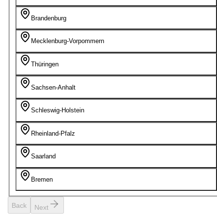
Brandenburg
Mecklenburg-Vorpommern
Thüringen
Sachsen-Anhalt
Schleswig-Holstein
Rheinland-Pfalz
Saarland
Bremen
Back
Next