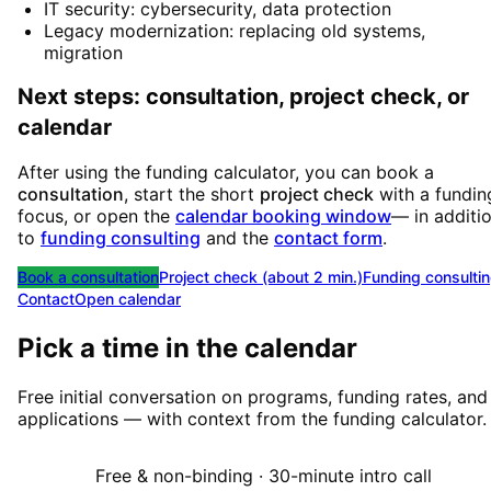
IT security: cybersecurity, data protection
Legacy modernization: replacing old systems,
migration
Next steps: consultation, project check, or
calendar
After using the funding calculator, you can book a
consultation
, start the short
project check
with a fundin
focus, or open the
calendar booking window
— in additi
to
funding consulting
and the
contact form
.
Book a consultation
Project check (about 2 min.)
Funding consulti
Contact
Open calendar
Pick a time in the calendar
Free initial conversation on programs, funding rates, and
applications — with context from the funding calculator.
Free & non-binding · 30-minute intro call