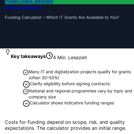
Projekt-Check anfordern
Termin vereinbaren
Funding Calculator – Which IT Grants Are Available to You?
Key takeaways
4
Min. Lesezeit
Many IT and digitalization projects qualify for grants
(often 30–50%)
Clarify eligibility before signing contracts
National and regional programmes vary by topic and
company size
Calculator shows indicative funding ranges
Costs for Funding depend on scope, risk, and quality
expectations. The calculator provides an initial range.