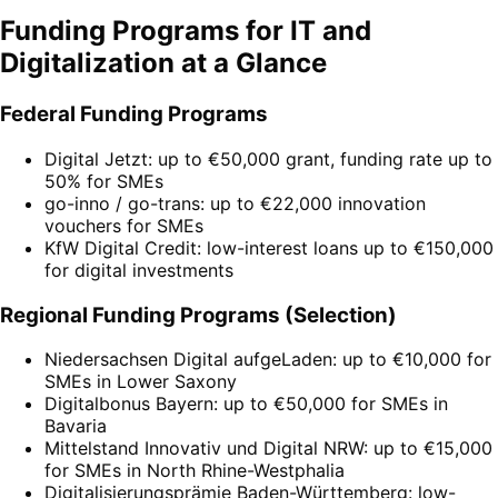
Funding Programs for IT and
Digitalization at a Glance
Federal Funding Programs
Digital Jetzt: up to €50,000 grant, funding rate up to
50% for SMEs
go-inno / go-trans: up to €22,000 innovation
vouchers for SMEs
KfW Digital Credit: low-interest loans up to €150,000
for digital investments
Regional Funding Programs (Selection)
Niedersachsen Digital aufgeLaden: up to €10,000 for
SMEs in Lower Saxony
Digitalbonus Bayern: up to €50,000 for SMEs in
Bavaria
Mittelstand Innovativ und Digital NRW: up to €15,000
for SMEs in North Rhine-Westphalia
Digitalisierungsprämie Baden-Württemberg: low-