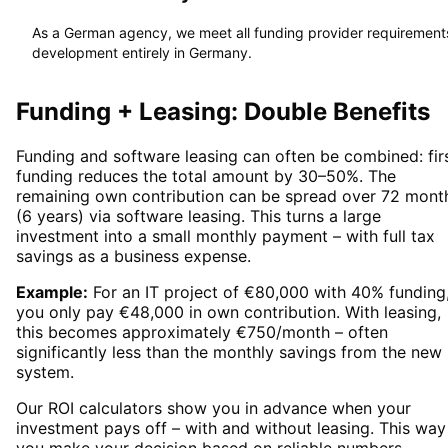
As a German agency, we meet all funding provider requirement
development entirely in Germany.
Funding + Leasing: Double Benefits
Funding and software leasing can often be combined: firs
funding reduces the total amount by 30–50%. The
remaining own contribution can be spread over 72 mont
(6 years) via software leasing. This turns a large
investment into a small monthly payment – with full tax
savings as a business expense.
Example:
For an IT project of €80,000 with 40% funding
you only pay €48,000 in own contribution. With leasing,
this becomes approximately €750/month – often
significantly less than the monthly savings from the new
system.
Our ROI calculators show you in advance when your
investment pays off – with and without leasing. This way
you make your decision based on reliable numbers.