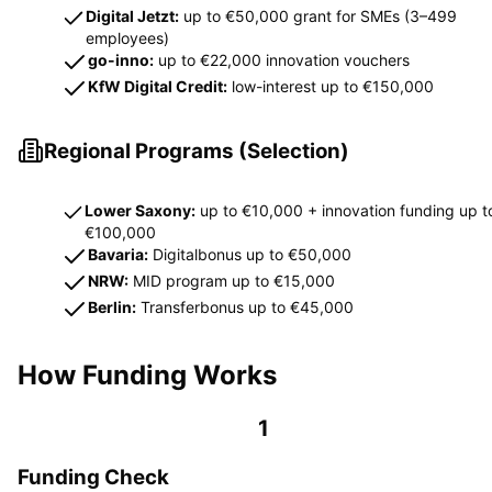
Digital Jetzt:
up to €50,000 grant for SMEs (3–499
employees)
go-inno:
up to €22,000 innovation vouchers
KfW Digital Credit:
low-interest up to €150,000
Regional Programs (Selection)
Lower Saxony:
up to €10,000 + innovation funding up t
€100,000
Bavaria:
Digitalbonus up to €50,000
NRW:
MID program up to €15,000
Berlin:
Transferbonus up to €45,000
How Funding Works
1
Funding Check