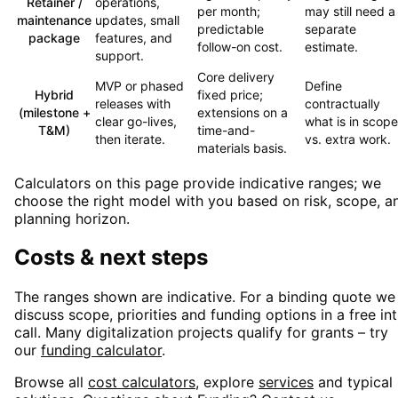
Retainer /
operations,
per month;
may still need a
maintenance
updates, small
predictable
separate
package
features, and
follow-on cost.
estimate.
support.
Core delivery
MVP or phased
Define
Hybrid
fixed price;
releases with
contractually
(milestone +
extensions on a
clear go-lives,
what is in scope
T&M)
time-and-
then iterate.
vs. extra work.
materials basis.
Calculators on this page provide indicative ranges; we
choose the right model with you based on risk, scope, a
planning horizon.
Costs & next steps
The ranges shown are indicative. For a binding quote we
discuss scope, priorities and funding options in a free in
call. Many digitalization projects qualify for grants – try
our
funding calculator
.
Browse all
cost calculators
, explore
services
and typical