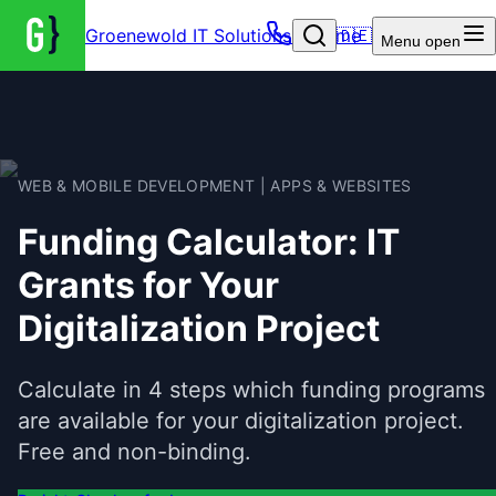
Groenewold IT Solutions – Home
🇩🇪
Menu
open
WEB & MOBILE DEVELOPMENT | APPS & WEBSITES
Funding Calculator: IT
Grants for Your
Digitalization Project
Calculate in 4 steps which funding programs
are available for your digitalization project.
Free and non-binding.