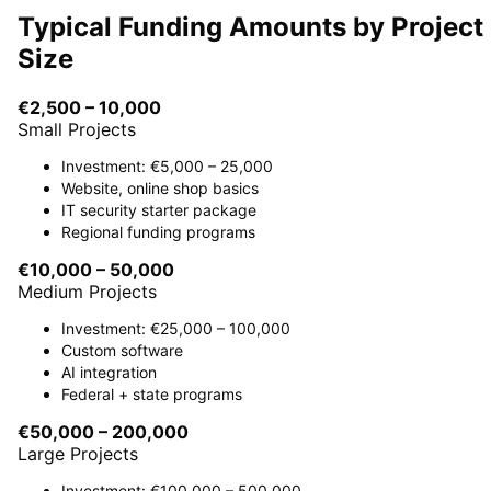
Typical Funding Amounts by Project
Size
€2,500 – 10,000
Small Projects
Investment: €5,000 – 25,000
Website, online shop basics
IT security starter package
Regional funding programs
€10,000 – 50,000
Medium Projects
Investment: €25,000 – 100,000
Custom software
AI integration
Federal + state programs
€50,000 – 200,000
Large Projects
Investment: €100,000 – 500,000