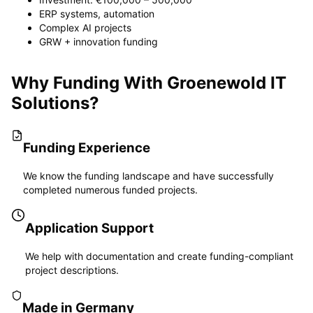
ERP systems, automation
Complex AI projects
GRW + innovation funding
Why Funding With Groenewold IT
Solutions?
Funding Experience
We know the funding landscape and have successfully
completed numerous funded projects.
Application Support
We help with documentation and create funding-compliant
project descriptions.
Made in Germany