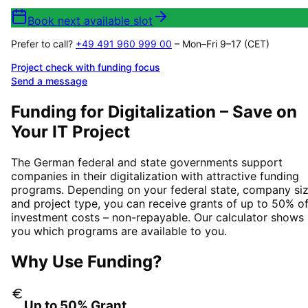
Book next available slot
Prefer to call?
+49 491 960 999 00
– Mon–Fri 9–17 (CET)
Project check with funding focus
Send a message
Funding for Digitalization – Save on
Your IT Project
The German federal and state governments support
companies in their digitalization with attractive funding
programs. Depending on your federal state, company siz
and project type, you can receive grants of up to 50% o
investment costs – non-repayable. Our calculator shows
you which programs are available to you.
Why Use Funding?
Up to 50% Grant