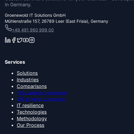
in Germany.
Groenewold IT Solutions GmbH
Mühlenstraße 157, 26789 Leer (East Frisia), Germany
+49 491 960 999 00
Services
Solutions
Industries
Comparisons
CRM systems comparison
ERP systems comparison
IT resilience
Technologies
Methodology
Our Process