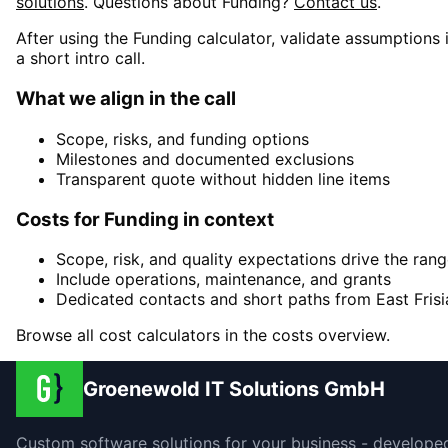
solutions
. Questions about
Funding
?
Contact us
.
After using the Funding calculator, validate assumptions 
a short intro call.
What we align in the call
Scope, risks, and funding options
Milestones and documented exclusions
Transparent quote without hidden line items
Costs for Funding in context
Scope, risk, and quality expectations drive the ran
Include operations, maintenance, and grants
Dedicated contacts and short paths from East Frisi
Browse all cost calculators in the costs overview.
Groenewold IT Solutions GmbH
Custom software solutions for your business - develope