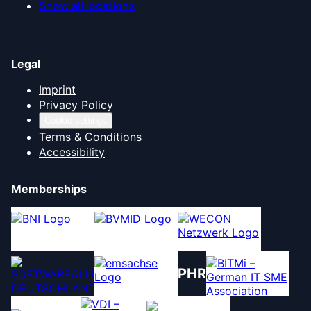
Show all locations
Legal
Imprint
Privacy Policy
Cookie settings
Terms & Conditions
Accessibility
Memberships
PHR