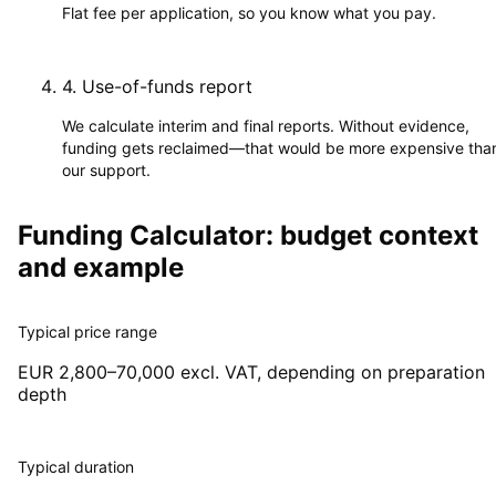
Flat fee per application, so you know what you pay.
4
.
Use-of-funds report
We calculate interim and final reports. Without evidence,
funding gets reclaimed—that would be more expensive tha
our support.
Funding Calculator: budget context
and example
Typical price range
EUR 2,800–70,000 excl. VAT, depending on preparation
depth
Typical duration