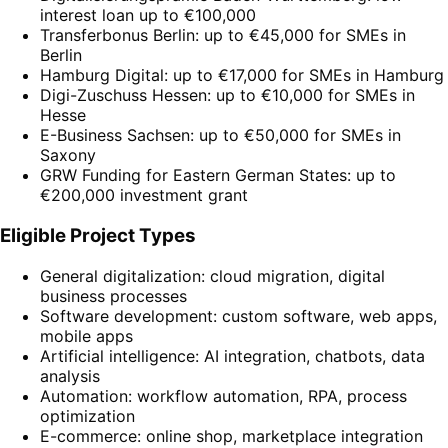
interest loan up to €100,000
Transferbonus Berlin: up to €45,000 for SMEs in
Berlin
Hamburg Digital: up to €17,000 for SMEs in Hamburg
Digi-Zuschuss Hessen: up to €10,000 for SMEs in
Hesse
E-Business Sachsen: up to €50,000 for SMEs in
Saxony
GRW Funding for Eastern German States: up to
€200,000 investment grant
Eligible Project Types
General digitalization: cloud migration, digital
business processes
Software development: custom software, web apps,
mobile apps
Artificial intelligence: AI integration, chatbots, data
analysis
Automation: workflow automation, RPA, process
optimization
E-commerce: online shop, marketplace integration