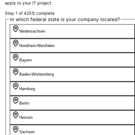
apply to your IT project
Step
1
of
4
25
%
complete
In which federal state is your company located?
Niedersachsen
Nordrhein-Westfalen
Bayern
Baden-Württemberg
Hamburg
Berlin
Hessen
Sachsen