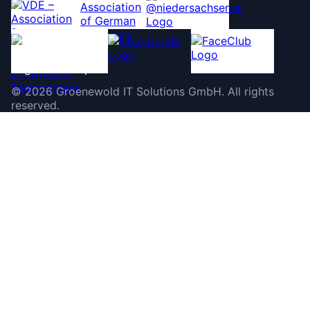
©
2026
Groenewold IT Solutions GmbH
.
All rights
reserved.