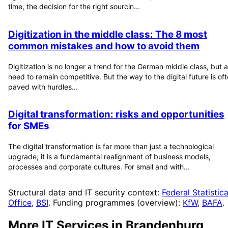
time, the decision for the right sourcin...
Digitization in the middle class: The 8 most
common mistakes and how to avoid them
Digitization is no longer a trend for the German middle class, but a
need to remain competitive. But the way to the digital future is of
paved with hurdles...
Digital transformation: risks and opportunities
for SMEs
The digital transformation is far more than just a technological
upgrade; it is a fundamental realignment of business models,
processes and corporate cultures. For small and with...
Structural data and IT security context:
Federal Statistica
Office
,
BSI
. Funding programmes (overview):
KfW
,
BAFA
.
More IT Services in
Brandenburg