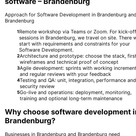
software – Brandenburg
Approach for Software Development in Brandenburg an
Brandenburg
Remote workshop via Teams or Zoom. For kick-of
1
sessions in Brandenburg, we travel on site. There 
start with requirements and constraints for your
Software Development.
Architecture and prototype: choose the stack, firs
2
wireframes and technical proof of concept
Agile development: sprints with working incremen
3
and regular reviews with your feedback
Testing and QA: unit, integration, performance and
4
security review
Go-live and operations: deployment, monitoring,
5
training and optional long-term maintenance
Why choose
software development
i
Brandenburg
?
Businesses in Brandenburg and Brandenburg need