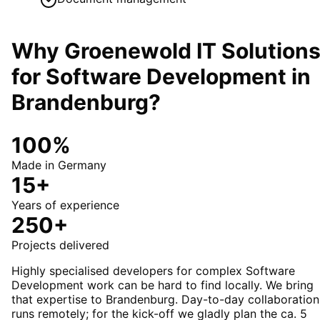
Why Groenewold IT Solution
for
Software Development
in
Brandenburg
?
100%
Made in Germany
15+
Years of experience
250+
Projects delivered
Highly specialised developers for complex Software
Development work can be hard to find locally. We bring
that expertise to Brandenburg. Day-to-day collaboration
runs remotely; for the kick-off we gladly plan the ca. 5