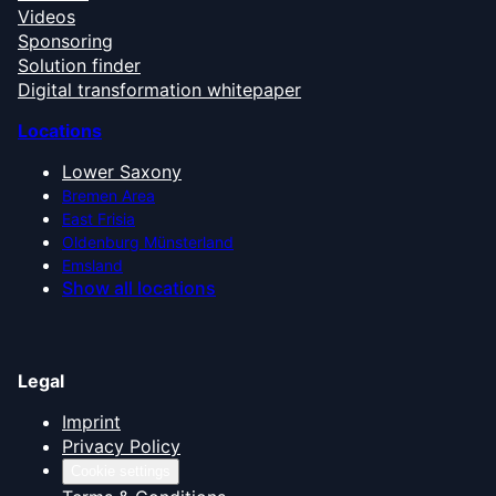
Videos
Sponsoring
Solution finder
Digital transformation whitepaper
Locations
Lower Saxony
Bremen Area
East Frisia
Oldenburg Münsterland
Emsland
Show all locations
Legal
Imprint
Privacy Policy
Cookie settings