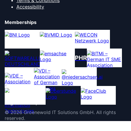
Terms & Conditions
Accessibility
Memberships
PHR
©
2026
Groenewold IT Solutions GmbH
.
All rights
reserved.