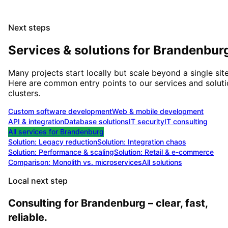
Next steps
Services & solutions for
Brandenbur
Many projects start locally but scale beyond a single site
Here are common entry points to our services and solut
clusters.
Custom software development
Web & mobile development
API & integration
Database solutions
IT security
IT consulting
All services for
Brandenburg
Solution:
Legacy reduction
Solution:
Integration chaos
Solution:
Performance & scaling
Solution:
Retail & e-commerce
Comparison: Monolith vs. microservices
All solutions
Local next step
Consulting for Brandenburg – clear, fast,
reliable.