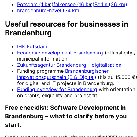
Potsdam
(
1
km)
falkensee
(
16
km)
Berlin
(
26
km)
brandenburg-havel
(
34
km)
Useful resources for businesses in
Brandenburg
IHK Potsdam
Economic development
Brandenburg
(official city /
municipal information)
Zukunftsagentur Brandenburg
– digitalisation
Funding programme
Brandenburgischer
Innovationsgutschein (BIG-Digital)
(
bis zu 15.000 €
for digital and IT projects in
Brandenburg
.
Funding overview for
Brandenburg
with orientation
on grants, eligibility and project fit.
Free checklist:
Software Development
in
Brandenburg
– what to clarify before you
start.