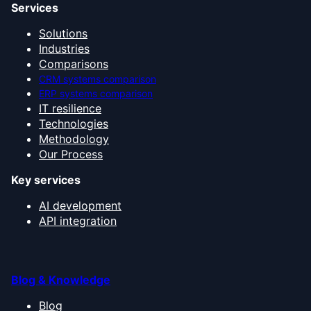
Services
Solutions
Industries
Comparisons
CRM systems comparison
ERP systems comparison
IT resilience
Technologies
Methodology
Our Process
Key services
AI development
API integration
Blog & Knowledge
Blog