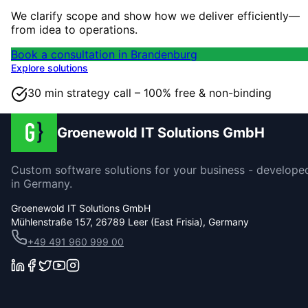
We clarify scope and show how we deliver efficiently—
from idea to operations.
Book a consultation in Brandenburg
Explore solutions
30 min strategy call – 100% free & non-binding
Groenewold IT Solutions GmbH
Custom software solutions for your business - develope
in Germany.
Groenewold IT Solutions GmbH
Mühlenstraße 157, 26789 Leer (East Frisia), Germany
+49 491 960 999 00