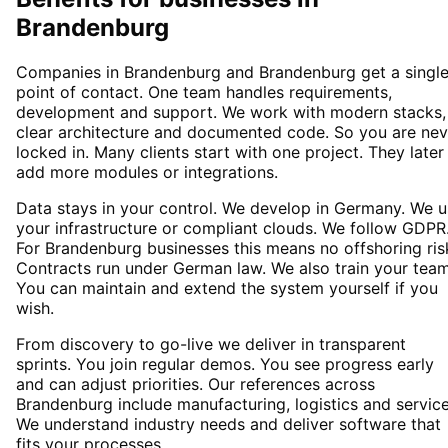
Brandenburg
Companies in Brandenburg and Brandenburg get a singl
point of contact. One team handles requirements,
development and support. We work with modern stacks,
clear architecture and documented code. So you are nev
locked in. Many clients start with one project. They later
add more modules or integrations.
Data stays in your control. We develop in Germany. We 
your infrastructure or compliant clouds. We follow GDPR
For Brandenburg businesses this means no offshoring ris
Contracts run under German law. We also train your team
You can maintain and extend the system yourself if you
wish.
From discovery to go-live we deliver in transparent
sprints. You join regular demos. You see progress early
and can adjust priorities. Our references across
Brandenburg include manufacturing, logistics and service
We understand industry needs and deliver software that
fits your processes.