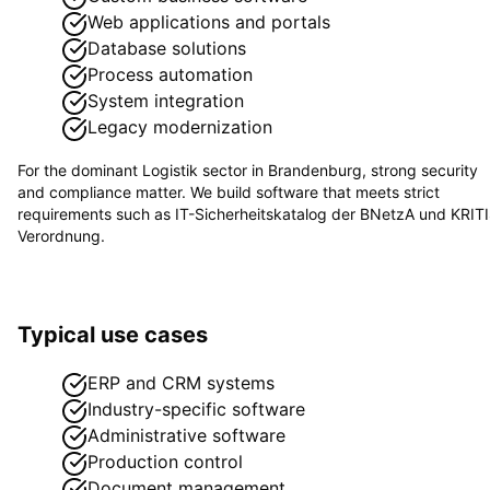
Web applications and portals
Database solutions
Process automation
System integration
Legacy modernization
For the dominant
Logistik
sector in
Brandenburg
, strong security
and compliance matter. We build software that meets strict
requirements such as
IT-Sicherheitskatalog der BNetzA und KRIT
Verordnung
.
Typical use cases
ERP and CRM systems
Industry-specific software
Administrative software
Production control
Document management