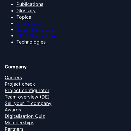
Publications
Glossary
Topics
AI for business
Cloud infrastructure
ERP & CRM systems
Technologies
Company
Careers
Project check
Project configurator
Team overview (DE)
Sell your IT company
Awards
Digitalisation Quiz
Memberships
Partners