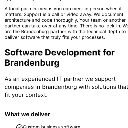
A local partner means you can meet in person when it
matters. Support is a call or video away. We document
architecture and code thoroughly. Your team or another
partner can take over at any time. There is no lock-in. W
are the Brandenburg partner with the technical depth to
deliver software that truly fits your processes.
Software Development
for
Brandenburg
As an experienced IT partner we support
companies in
Brandenburg
with solutions tha
fit your context.
What we deliver
Custom business software