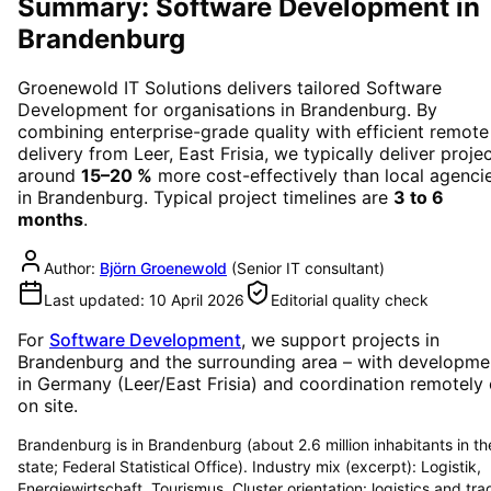
Summary: Software Development in
Brandenburg
Groenewold IT Solutions delivers tailored
Software
Development
for organisations in
Brandenburg
. By
combining enterprise-grade quality with efficient remote
delivery from Leer, East Frisia, we typically deliver proje
around
15–20 %
more cost-effectively than local agenci
in
Brandenburg
. Typical project timelines are
3 to 6
months
.
Author:
Björn Groenewold
(
Senior IT consultant
)
Last updated:
10 April 2026
Editorial quality check
For
Software Development
, we support projects in
Brandenburg
and the surrounding area
– with developme
in Germany (Leer/East Frisia) and coordination remotely 
on site.
Brandenburg is in Brandenburg (about 2.6 million inhabitants in th
state; Federal Statistical Office). Industry mix (excerpt): Logistik,
Energiewirtschaft, Tourismus. Cluster orientation: logistics and tra