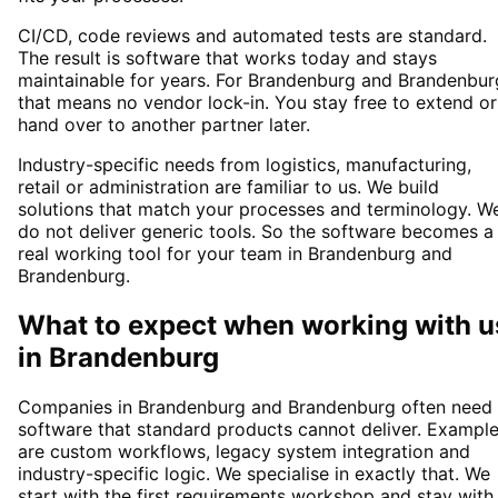
CI/CD, code reviews and automated tests are standard.
The result is software that works today and stays
maintainable for years. For Brandenburg and Brandenbur
that means no vendor lock-in. You stay free to extend or
hand over to another partner later.
Industry-specific needs from logistics, manufacturing,
retail or administration are familiar to us. We build
solutions that match your processes and terminology. W
do not deliver generic tools. So the software becomes a
real working tool for your team in Brandenburg and
Brandenburg.
What to expect when working with u
in
Brandenburg
Companies in Brandenburg and Brandenburg often need
software that standard products cannot deliver. Exampl
are custom workflows, legacy system integration and
industry-specific logic. We specialise in exactly that. We
start with the first requirements workshop and stay with