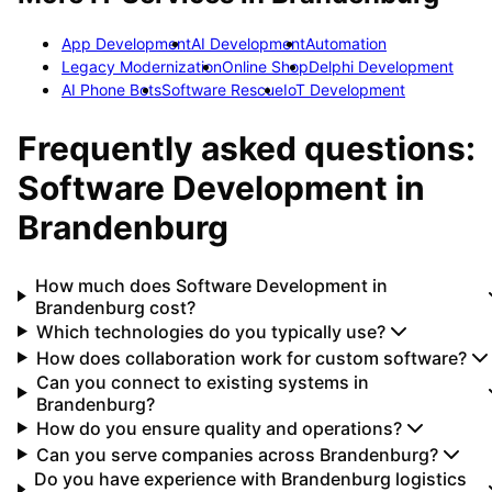
App Development
AI Development
Automation
Legacy Modernization
Online Shop
Delphi Development
AI Phone Bots
Software Rescue
IoT Development
Frequently asked questions:
Software Development
in
Brandenburg
How much does Software Development in
Brandenburg cost?
Which technologies do you typically use?
How does collaboration work for custom software?
Can you connect to existing systems in
Brandenburg?
How do you ensure quality and operations?
Can you serve companies across Brandenburg?
Do you have experience with Brandenburg logistics