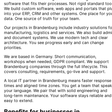
software that fits their processes. Not rigid standard too
We build custom software, web apps and portals that pl
into your ERP, CRM and other systems. One place for yo
data. One source of truth for your team.
Our projects in Brandenburg include industry solutions fo
manufacturing, logistics and services. We also build adm
and document systems. We use modern tech and clear
architecture. You see progress early and can change
priorities.
We are based in Germany. Short communication,
workshops when needed, GDPR compliant. We support
Brandenburg companies through the full lifecycle. This
covers consulting, requirements, go-live and support.
A local IT partner in Brandenburg means faster response
times and aligned time zones. You get a team that spea
your language. We pair that with solid engineering and
long-term maintenance. Your software stays reliable and
easy to extend.
Benefits for businesses in