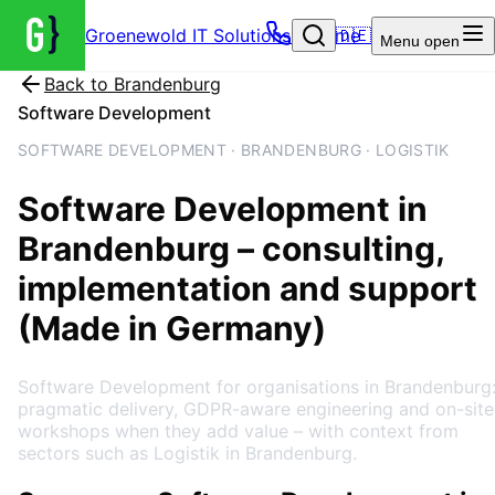
Groenewold IT Solutions – Home
🇩🇪
Menu
open
Back to
Brandenburg
Software Development
SOFTWARE DEVELOPMENT · BRANDENBURG · LOGISTIK
Software Development
in
Brandenburg
– consulting,
implementation and support
(Made in Germany)
Software Development for organisations in Brandenburg
pragmatic delivery, GDPR-aware engineering and on-site
workshops when they add value – with context from
sectors such as Logistik in Brandenburg.