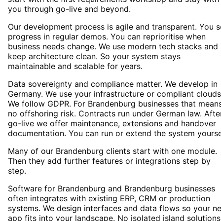
you through go-live and beyond.
Our development process is agile and transparent. You 
progress in regular demos. You can reprioritise when
business needs change. We use modern tech stacks and
keep architecture clean. So your system stays
maintainable and scalable for years.
Data sovereignty and compliance matter. We develop in
Germany. We use your infrastructure or compliant clouds
We follow GDPR. For Brandenburg businesses that mean
no offshoring risk. Contracts run under German law. Afte
go-live we offer maintenance, extensions and handover
documentation. You can run or extend the system yourse
Many of our Brandenburg clients start with one module.
Then they add further features or integrations step by
step.
Software for Brandenburg and Brandenburg businesses
often integrates with existing ERP, CRM or production
systems. We design interfaces and data flows so your n
app fits into your landscape. No isolated island solutions