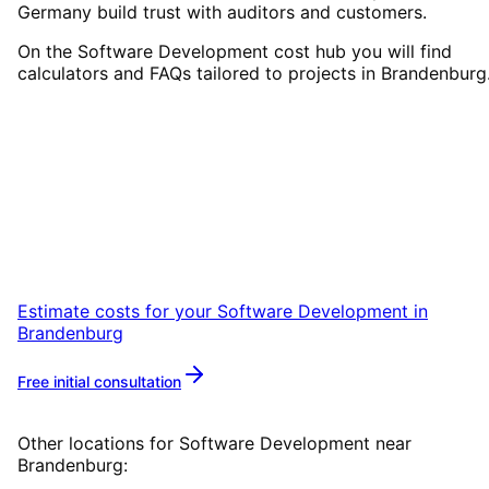
Germany build trust with auditors and customers.
On the Software Development cost hub you will find
calculators and FAQs tailored to projects in Brandenburg
Start
Software Development
in
Brandenburg
Start your Software Development project in
Brandenburg with a free initial consultation.
Estimate costs for your
Software Development
in
Brandenburg
Free initial consultation
More about
Software Development
Other locations for
Software Development
near
Brandenburg
: