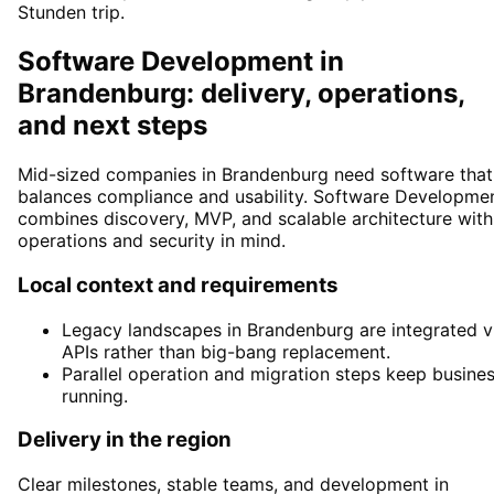
Stunden trip.
Software Development in
Brandenburg: delivery, operations,
and next steps
Mid-sized companies in Brandenburg need software that
balances compliance and usability. Software Developme
combines discovery, MVP, and scalable architecture with
operations and security in mind.
Local context and requirements
Legacy landscapes in Brandenburg are integrated v
APIs rather than big-bang replacement.
Parallel operation and migration steps keep busine
running.
Delivery in the region
Clear milestones, stable teams, and development in