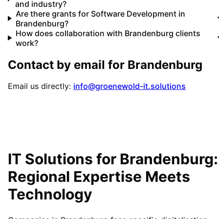
and industry?
Are there grants for Software Development in
Brandenburg?
How does collaboration with Brandenburg clients
work?
Contact by email for
Brandenburg
Email us directly:
info@groenewold-it.solutions
IT Solutions for
Brandenburg
:
Regional Expertise Meets
Technology