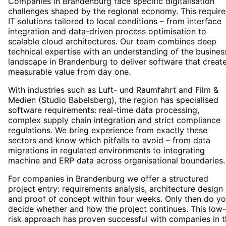
Companies in Brandenburg face specific digitalisation
challenges shaped by the regional economy. This require
IT solutions tailored to local conditions – from interface
integration and data-driven process optimisation to
scalable cloud architectures. Our team combines deep
technical expertise with an understanding of the busines
landscape in Brandenburg to deliver software that creat
measurable value from day one.
With industries such as Luft- und Raumfahrt and Film &
Medien (Studio Babelsberg), the region has specialised
software requirements: real-time data processing,
complex supply chain integration and strict compliance
regulations. We bring experience from exactly these
sectors and know which pitfalls to avoid – from data
migrations in regulated environments to integrating
machine and ERP data across organisational boundaries.
For companies in Brandenburg we offer a structured
project entry: requirements analysis, architecture design
and proof of concept within four weeks. Only then do y
decide whether and how the project continues. This low-
risk approach has proven successful with companies in 