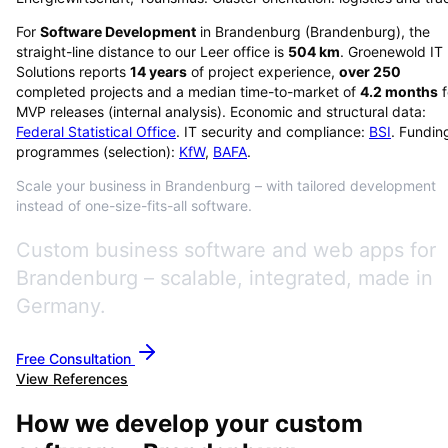
For
Software Development
in
Brandenburg
(
Brandenburg
), the
straight-line distance to our Leer office is
504
km
. Groenewold IT
Solutions reports
14
years
of project experience,
over
250
completed projects and a median time-to-market of
4.2
months
f
MVP releases (internal analysis). Economic and structural data:
Federal Statistical Office
. IT security and compliance:
BSI
. Fundin
programmes (selection):
KfW
,
BAFA
.
Scale your business in Brandenburg – with tailored development
instead of one-size-fits-all software.
Custom business software and web apps for
Brandenburg – scalable, integrated, made in
Germany.
Free Consultation
View References
How we develop your custom