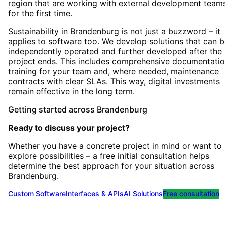
region that are working with external development team
for the first time.
Sustainability in Brandenburg is not just a buzzword – it
applies to software too. We develop solutions that can 
independently operated and further developed after the
project ends. This includes comprehensive documentatio
training for your team and, where needed, maintenance
contracts with clear SLAs. This way, digital investments
remain effective in the long term.
Getting started
across
Brandenburg
Ready to discuss your project?
Whether you have a concrete project in mind or want to
explore possibilities – a free initial consultation helps
determine the best approach for your situation
across
Brandenburg
.
Custom Software
Interfaces & APIs
AI Solutions
Free consultation