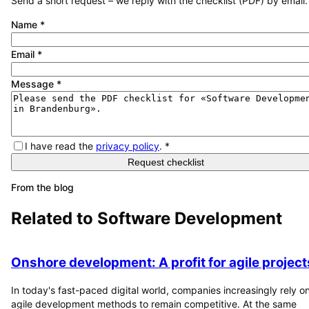
Send a short request – we reply with the checklist (PDF) by email.
Name
*
Email
*
Message
*
I have read the
privacy policy
.
*
Request checklist
From the blog
Related to
Software Development
Onshore development: A profit for agile project
In today's fast-paced digital world, companies increasingly rely o
agile development methods to remain competitive. At the same