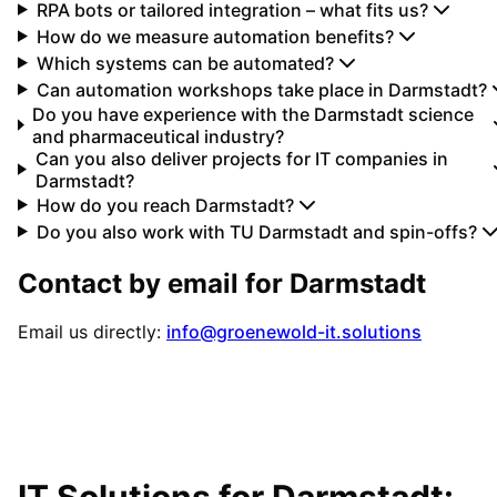
RPA bots or tailored integration – what fits us?
How do we measure automation benefits?
Which systems can be automated?
Can automation workshops take place in Darmstadt?
Do you have experience with the Darmstadt science
and pharmaceutical industry?
Can you also deliver projects for IT companies in
Darmstadt?
How do you reach Darmstadt?
Do you also work with TU Darmstadt and spin-offs?
Contact by email for
Darmstadt
Email us directly:
info@groenewold-it.solutions