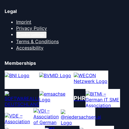
Legal
Imprint
Privacy Policy
Cookie settings
Terms & Conditions
Accessibility
Memberships
PHR