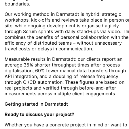
boundaries.
Our working method in Darmstadt is hybrid: strategic
workshops, kick-offs and reviews take place in person o
site, while ongoing development is organised agilely
through Scrum sprints with daily stand-ups via video. Th
combines the benefits of personal collaboration with the
efficiency of distributed teams – without unnecessary
travel costs or delays in communication.
Measurable results in Darmstadt: our clients report an
average 35% shorter throughput times after process
digitalisation, 60% fewer manual data transfers through
API integration, and a doubling of release frequency
through CI/CD automation. These figures are based on
real projects and verified through before-and-after
measurements across multiple client engagements.
Getting started
in
Darmstadt
Ready to discuss your project?
Whether you have a concrete project in mind or want to