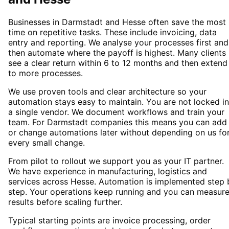
Businesses in Darmstadt and Hesse often save the most
time on repetitive tasks. These include invoicing, data
entry and reporting. We analyse your processes first and
then automate where the payoff is highest. Many clients
see a clear return within 6 to 12 months and then extend
to more processes.
We use proven tools and clear architecture so your
automation stays easy to maintain. You are not locked i
a single vendor. We document workflows and train your
team. For Darmstadt companies this means you can add
or change automations later without depending on us fo
every small change.
From pilot to rollout we support you as your IT partner.
We have experience in manufacturing, logistics and
services across Hesse. Automation is implemented step 
step. Your operations keep running and you can measur
results before scaling further.
Typical starting points are invoice processing, order