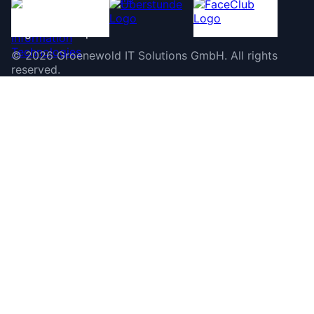
©
2026
Groenewold IT Solutions GmbH
.
All rights
reserved.