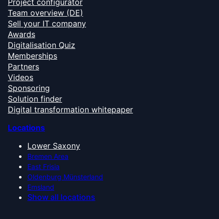
Project configurator
Team overview (DE)
Sell your IT company
Awards
Digitalisation Quiz
Memberships
Partners
Videos
Sponsoring
Solution finder
Digital transformation whitepaper
Locations
Lower Saxony
Bremen Area
East Frisia
Oldenburg Münsterland
Emsland
Show all locations