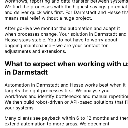
workflows, reporting and data transfer between systems
We find the processes with the highest savings potential
and deliver quick wins first. For Darmstadt and Hesse th
means real relief without a huge project.
After go-live we monitor the automation and adapt it
when processes change. Your solution in Darmstadt and
Hesse stays stable. You do not have to worry about
ongoing maintenance – we are your contact for
adjustments and extensions.
What to expect when working with u
in
Darmstadt
Automation in Darmstadt and Hesse works best when it
targets the right processes first. We analyse your
workflows and identify bottlenecks and manual repetitio
We then build robot-driven or API-based solutions that fi
your systems.
Many clients see payback within 6 to 12 months and the
extend automation to more areas. We document