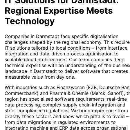
IT Solutions for
Darmstadt
:
Regional Expertise Meets
Technology
Companies in Darmstadt face specific digitalisation
challenges shaped by the regional economy. This require
IT solutions tailored to local conditions – from interface
integration and data-driven process optimisation to
scalable cloud architectures. Our team combines deep
technical expertise with an understanding of the busines
landscape in Darmstadt to deliver software that creates
measurable value from day one.
With industries such as Finanzwesen (EZB, Deutsche Ban
Commerzbank) and Pharma & Chemie (Merck, Sanofi), t
region has specialised software requirements: real-time
data processing, complex supply chain integration and
strict compliance regulations. We bring experience from
exactly these sectors and know which pitfalls to avoid –
from data migrations in regulated environments to
integrating machine and ERP data across organisational