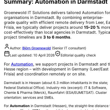
Summary: Automation in Darmstadt
Groenewold IT Solutions delivers tailored
Automation
fo
organisations in
Darmstadt
. By combining enterprise-
grade quality with efficient remote delivery from Leer, E
Frisia, we typically deliver projects around
15–20 %
mor
cost-effectively than local agencies in
Darmstadt
. Typica
project timelines are
3 to 6 months
.
Author:
Björn Groenewold
(
Senior IT consultant
)
Last updated:
10 April 2026
Editorial quality check
For
Automation
, we support projects in
Darmstadt
and t
Hesse region
– with development in Germany (Leer/East
Frisia) and coordination remotely or on site.
Darmstadt is in Hessen (about 6.3 million inhabitants in the state;
Federal Statistical Office). Industry mix (excerpt): IT & Software,
Chemie & Pharma (Merck), Raumfahrt (ESA/EUMETSAT). Cluster
orientation: services and SMEs.
For
Automation
in
Darmstadt
(
Hessen
), the straight-line distance 