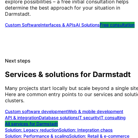
explore possibilities – a free initial consultation helps
determine the best approach for your situation
in
Darmstadt
.
Custom Software
Interfaces & APIs
AI Solutions
Free consultation
Next steps
Services & solutions for
Darmstadt
Many projects start locally but scale beyond a single site
Here are common entry points to our services and solut
clusters.
Custom software development
Web & mobile development
API & integration
Database solutions
IT security
IT consulting
All services for
Darmstadt
Solution:
Legacy reduction
Solution:
Integration chaos
Solution:
Performance & scaling
Solution:
Retail & e-commerce