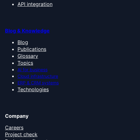
API integration
Blog & Knowledge
Blog
Publications
Glossary
Topics
AI for business
Cloud infrastructure
ERP & CRM systems
Technologies
Company
Careers
Project check