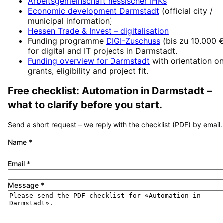
Arbeitsgemeinschaft hessischer IHKs
Economic development
Darmstadt
(official city /
municipal information)
Hessen Trade & Invest
– digitalisation
Funding programme
DIGI-Zuschuss
(
bis zu 10.000 
for digital and IT projects in
Darmstadt
.
Funding overview for
Darmstadt
with orientation o
grants, eligibility and project fit.
Free checklist:
Automation
in
Darmstadt
–
what to clarify before you start.
Send a short request – we reply with the checklist (PDF) by email.
Name
*
Email
*
Message
*