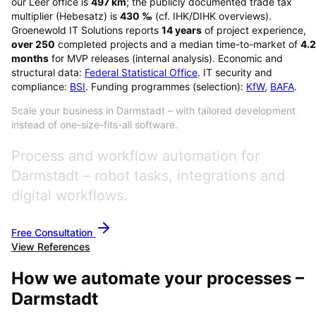
our Leer office is
497
km
; the publicly documented trade tax
multiplier (Hebesatz) is
430
‰
(cf. IHK/DIHK overviews)
.
Groenewold IT Solutions reports
14
years
of project experience,
over
250
completed projects and a median time-to-market of
4.2
months
for MVP releases (internal analysis). Economic and
structural data:
Federal Statistical Office
. IT security and
compliance:
BSI
. Funding programmes (selection):
KfW
,
BAFA
.
Scale your business in Darmstadt – with tailored development
instead of one-size-fits-all software.
Process and workflow automation for
Darmstadt – robot tasks, integrations and
digital workflows.
Free Consultation
View References
How we automate your processes –
Darmstadt