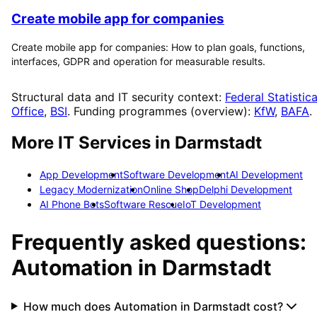
Create mobile app for companies
Create mobile app for companies: How to plan goals, functions,
interfaces, GDPR and operation for measurable results.
Structural data and IT security context:
Federal Statistica
Office
,
BSI
. Funding programmes (overview):
KfW
,
BAFA
.
More IT Services in
Darmstadt
App Development
Software Development
AI Development
Legacy Modernization
Online Shop
Delphi Development
AI Phone Bots
Software Rescue
IoT Development
Frequently asked questions:
Automation
in
Darmstadt
How much does Automation in Darmstadt cost?