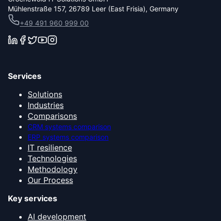
Mühlenstraße 157, 26789 Leer (East Frisia), Germany
+49 491 960 999 00
Services
Solutions
Industries
Comparisons
CRM systems comparison
ERP systems comparison
IT resilience
Technologies
Methodology
Our Process
Key services
AI development