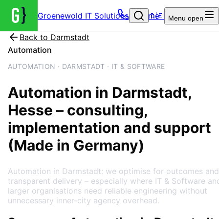
Groenewold IT Solutions – Home
🇩🇪
Menu
open
Back to
Darmstadt
Automation
AUTOMATION · DARMSTADT · IT & SOFTWARE
Automation
in
Darmstadt
,
Hesse
– consulting,
implementation and support
(Made in Germany)
Automation in Darmstadt: we optimise for outcomes and
transparent delivery – especially where IT & Software an
larger organisations need reliable engineering without
unnecessary inner-city agency overhead.