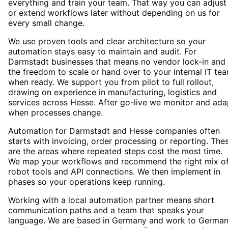
everything and train your team. That way you can adjust
or extend workflows later without depending on us for
every small change.
We use proven tools and clear architecture so your
automation stays easy to maintain and audit. For
Darmstadt businesses that means no vendor lock-in and
the freedom to scale or hand over to your internal IT te
when ready. We support you from pilot to full rollout,
drawing on experience in manufacturing, logistics and
services across Hesse. After go-live we monitor and ada
when processes change.
Automation for Darmstadt and Hesse companies often
starts with invoicing, order processing or reporting. The
are the areas where repeated steps cost the most time.
We map your workflows and recommend the right mix o
robot tools and API connections. We then implement in
phases so your operations keep running.
Working with a local automation partner means short
communication paths and a team that speaks your
language. We are based in Germany and work to Germa