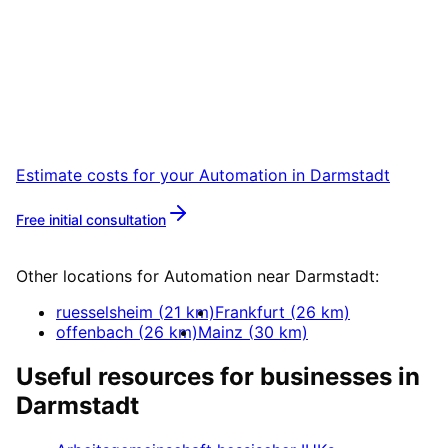
Start
Automation
in
Darmstadt
Book a remote session – we are ready for
companies in Darmstadt within 24 hours.
Estimate costs for your
Automation
in
Darmstadt
Free initial consultation
More about
Automation
Other locations for
Automation
near
Darmstadt
:
ruesselsheim
(
21
km)
Frankfurt
(
26
km)
offenbach
(
26
km)
Mainz
(
30
km)
Useful resources for businesses in
Darmstadt