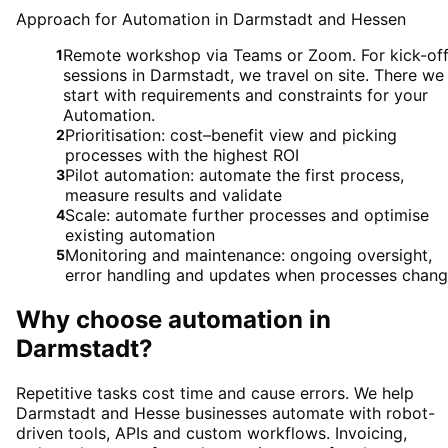
Approach for Automation in Darmstadt and Hessen
Remote workshop via Teams or Zoom. For kick-of
1
sessions in Darmstadt, we travel on site. There we
start with requirements and constraints for your
Automation.
Prioritisation: cost–benefit view and picking
2
processes with the highest ROI
Pilot automation: automate the first process,
3
measure results and validate
Scale: automate further processes and optimise
4
existing automation
Monitoring and maintenance: ongoing oversight,
5
error handling and updates when processes chan
Why choose
automation
in
Darmstadt
?
Repetitive tasks cost time and cause errors. We help
Darmstadt and Hesse businesses automate with robot-
driven tools, APIs and custom workflows. Invoicing,