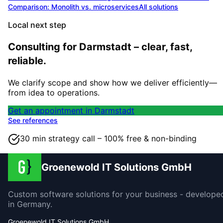
Comparison: Monolith vs. microservices
All solutions
Local next step
Consulting for Darmstadt – clear, fast,
reliable.
We clarify scope and show how we deliver efficiently—
from idea to operations.
Get an appointment in Darmstadt
See references
30 min strategy call – 100% free & non-binding
Groenewold IT Solutions GmbH
Custom software solutions for your business - develope
in Germany.
Groenewold IT Solutions GmbH