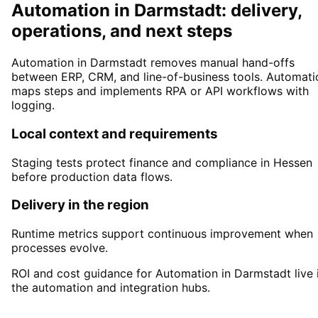
Automation in Darmstadt: delivery,
operations, and next steps
Automation in Darmstadt removes manual hand-offs
between ERP, CRM, and line-of-business tools. Automati
maps steps and implements RPA or API workflows with
logging.
Local context and requirements
Staging tests protect finance and compliance in Hessen
before production data flows.
Delivery in the region
Runtime metrics support continuous improvement when
processes evolve.
ROI and cost guidance for Automation in Darmstadt live 
the automation and integration hubs.