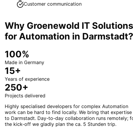
Customer communication
Why Groenewold IT Solution
for
Automation
in
Darmstadt
100%
Made in Germany
15+
Years of experience
250+
Projects delivered
Highly specialised developers for complex Automation
work can be hard to find locally. We bring that expertise
to Darmstadt. Day-to-day collaboration runs remotely; f
the kick-off we gladly plan the ca. 5 Stunden trip.