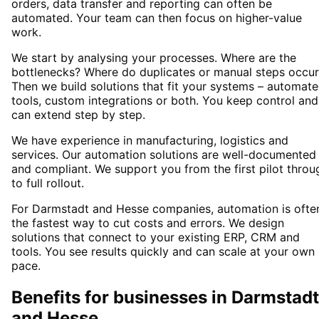
orders, data transfer and reporting can often be
automated. Your team can then focus on higher-value
work.
We start by analysing your processes. Where are the
bottlenecks? Where do duplicates or manual steps occur
Then we build solutions that fit your systems – automat
tools, custom integrations or both. You keep control and
can extend step by step.
We have experience in manufacturing, logistics and
services. Our automation solutions are well-documented
and compliant. We support you from the first pilot throu
to full rollout.
For Darmstadt and Hesse companies, automation is ofte
the fastest way to cut costs and errors. We design
solutions that connect to your existing ERP, CRM and
tools. You see results quickly and can scale at your own
pace.
Benefits for businesses in Darmstadt
and Hesse