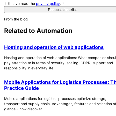
I have read the
privacy policy
.
*
Request checklist
From the blog
Related to
Automation
Hosting and operation of web applications
Hosting and operation of web applications: What companies shou
pay attention to in terms of security, scaling, GDPR, support and
responsibility in everyday life.
Mobile Applications for Logistics Processes: T
Practice Guide
Mobile applications for logistics processes optimize storage,
transport and supply chain. Advantages, features and selection at
glance – now discover.