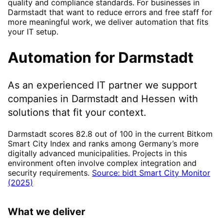
quality and compliance standards. For businesses in
Darmstadt that want to reduce errors and free staff for
more meaningful work, we deliver automation that fits
your IT setup.
Automation
for
Darmstadt
As an experienced IT partner we support
companies in
Darmstadt
and Hessen
with
solutions that fit your context.
Darmstadt scores 82.8 out of 100 in the current Bitkom
Smart City Index and ranks among Germany’s more
digitally advanced municipalities. Projects in this
environment often involve complex integration and
security requirements.
Source: bidt Smart City Monitor
(2025)
What we deliver