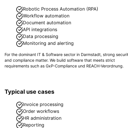
Robotic Process Automation (RPA)
Workflow automation
Document automation
API integrations
Data processing
Monitoring and alerting
For the dominant
IT & Software
sector in
Darmstadt
, strong securi
and compliance matter. We build software that meets strict
requirements such as
GxP-Compliance und REACH-Verordnung
.
Typical use cases
Invoice processing
Order workflows
HR administration
Reporting