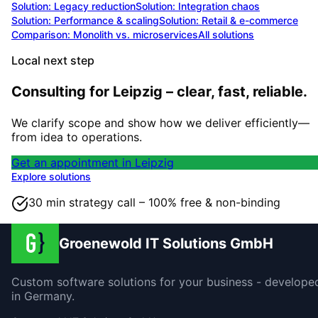
Solution:
Legacy reduction
Solution:
Integration chaos
Solution:
Performance & scaling
Solution:
Retail & e-commerce
Comparison: Monolith vs. microservices
All solutions
Local next step
Consulting for Leipzig – clear, fast, reliable.
We clarify scope and show how we deliver efficiently—
from idea to operations.
Get an appointment in Leipzig
Explore solutions
30 min strategy call – 100% free & non-binding
Groenewold IT Solutions GmbH
Custom software solutions for your business - develope
in Germany.