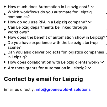
How much does Automation in Leipzig cost?
Which workflows do you automate for Leipzig
companies?
How do you use RPA in a Leipzig company?
Can Leipzig departments be linked through
workflows?
How does the benefit of automation show in Leipzig?
Do you have experience with the Leipzig start-up
scene?
Can you also deliver projects for logistics companies
in Leipzig?
How does collaboration with Leipzig clients work?
Are there grants for Automation in Leipzig?
Contact by email for
Leipzig
Email us directly:
info@groenewold-it.solutions