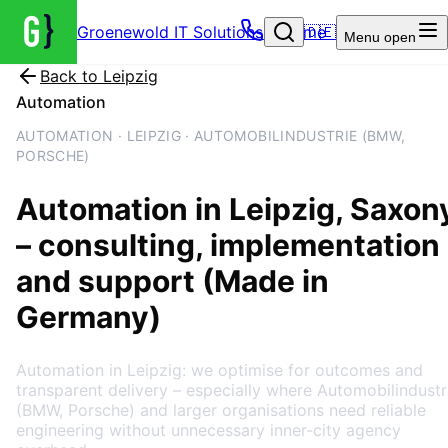
Groenewold IT Solutions – Home
🇩🇪
Menu
open
Back to
Leipzig
Automation
AUTOMATION · LEIPZIG · AUTOMOBILINDUSTRIE (BMW,
PORSCHE)
Automation
in
Leipzig
, Saxon
– consulting, implementation
and support (Made in
Germany)
Automation in Leipzig: we optimise for outcomes and
transparent delivery – especially where Automobilindustr
(BMW, Porsche) and larger organisations need reliable
engineering without unnecessary inner-city agency