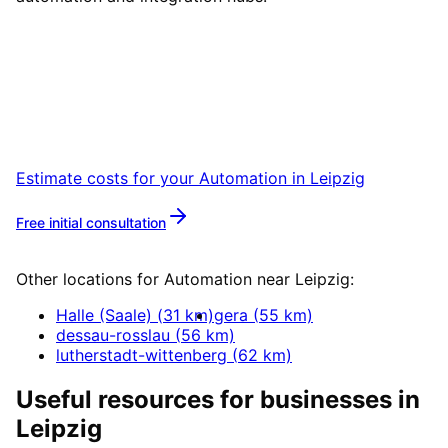
Start
Automation
in
Leipzig
Book a remote session – we are ready for
companies in Leipzig within 24 hours.
Estimate costs for your
Automation
in
Leipzig
Free initial consultation
More about
Automation
Other locations for
Automation
near
Leipzig
:
Halle (Saale)
(
31
km)
gera
(
55
km)
dessau-rosslau
(
56
km)
lutherstadt-wittenberg
(
62
km)
Useful resources for businesses in
Leipzig