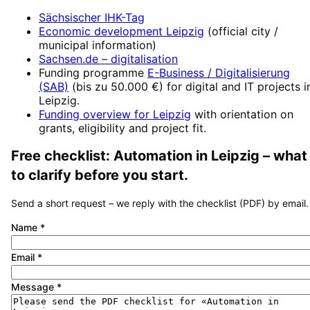
Sächsischer IHK-Tag
Economic development
Leipzig
(official city /
municipal information)
Sachsen.de
– digitalisation
Funding programme
E-Business / Digitalisierung
(SAB)
(
bis zu 50.000 €
) for digital and IT projects i
Leipzig
.
Funding overview for
Leipzig
with orientation on
grants, eligibility and project fit.
Free checklist:
Automation
in
Leipzig
– what
to clarify before you start.
Send a short request – we reply with the checklist (PDF) by email.
Name
*
Email
*
Message
*