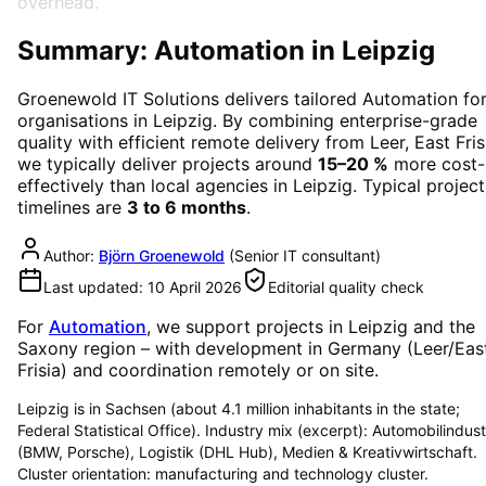
overhead.
Summary: Automation in Leipzig
Groenewold IT Solutions delivers tailored
Automation
fo
organisations in
Leipzig
. By combining enterprise-grade
quality with efficient remote delivery from Leer, East Fris
we typically deliver projects around
15–20 %
more cost-
effectively than local agencies in
Leipzig
. Typical project
timelines are
3 to 6 months
.
Author:
Björn Groenewold
(
Senior IT consultant
)
Last updated:
10 April 2026
Editorial quality check
For
Automation
, we support projects in
Leipzig
and the
Saxony region
– with development in Germany (Leer/Eas
Frisia) and coordination remotely or on site.
Leipzig is in Sachsen (about 4.1 million inhabitants in the state;
Federal Statistical Office). Industry mix (excerpt): Automobilindust
(BMW, Porsche), Logistik (DHL Hub), Medien & Kreativwirtschaft.
Cluster orientation: manufacturing and technology cluster.