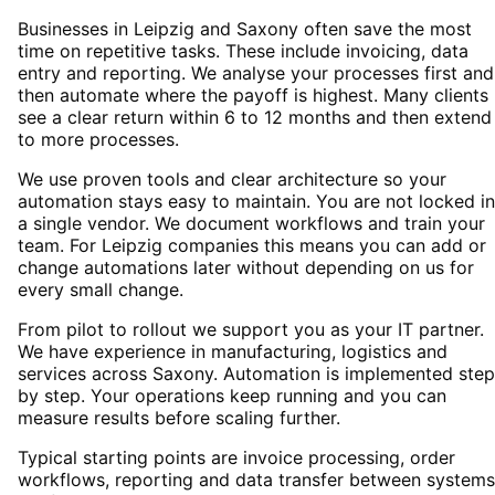
Businesses in Leipzig and Saxony often save the most
time on repetitive tasks. These include invoicing, data
entry and reporting. We analyse your processes first and
then automate where the payoff is highest. Many clients
see a clear return within 6 to 12 months and then extend
to more processes.
We use proven tools and clear architecture so your
automation stays easy to maintain. You are not locked i
a single vendor. We document workflows and train your
team. For Leipzig companies this means you can add or
change automations later without depending on us for
every small change.
From pilot to rollout we support you as your IT partner.
We have experience in manufacturing, logistics and
services across Saxony. Automation is implemented step
by step. Your operations keep running and you can
measure results before scaling further.
Typical starting points are invoice processing, order
workflows, reporting and data transfer between systems