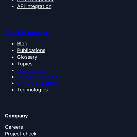
API integration
Blog & Knowledge
Blog
Publications
Glossary
Topics
AI for business
Cloud infrastructure
ERP & CRM systems
Technologies
Company
Careers
Project check