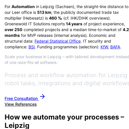
For
Automation
in
Leipzig
(
Sachsen
), the straight-line distance to
our Leer office is
513
km
; the publicly documented trade tax
multiplier (Hebesatz) is
460
‰
(cf. IHK/DIHK overviews)
.
Groenewold IT Solutions reports
14
years
of project experience,
over
250
completed projects and a median time-to-market of
4.2
months
for MVP releases (internal analysis). Economic and
structural data:
Federal Statistical Office
. IT security and
compliance:
BSI
. Funding programmes (selection):
KfW
,
BAFA
.
Scale your business in Leipzig – with tailored development instea
of one-size-fits-all software.
Process and workflow automation for Leipzig
robot tasks, integrations and digital workflows
Free Consultation
View References
How we automate your processes –
Leipzig