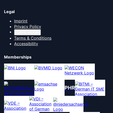
Legal
Imprint
Privacy Policy
Cookie settings
Terms & Conditions
Accessibility
Memberships
PHR