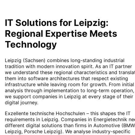
IT Solutions for
Leipzig
:
Regional Expertise Meets
Technology
Leipzig (Sachsen) combines long-standing industrial
tradition with modern innovation spirit. As an IT partner
we understand these regional characteristics and transla
them into software architectures that respect existing
infrastructure while leaving room for growth. From initial
analysis through implementation to long-term operation,
we support companies in Leipzig at every stage of their
digital journey.
Exzellente technische Hochschulen – this shapes the IT
requirements in Leipzig. Companies in Energietechnik n
different digital solutions than firms in Automotive (BMW
Leipzig, Porsche Leipzig). We analyse industry-specific