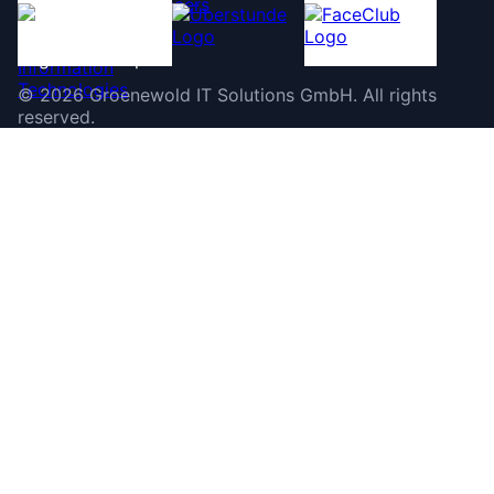
©
2026
Groenewold IT Solutions GmbH
.
All rights
reserved.