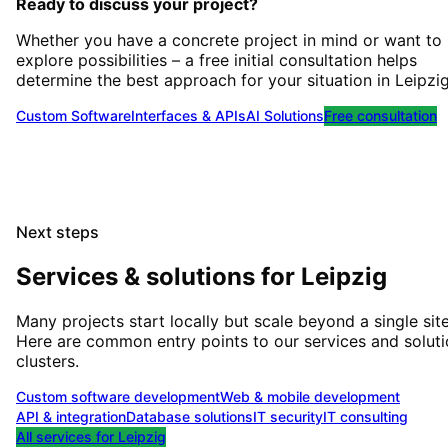
Ready to discuss your project?
Whether you have a concrete project in mind or want to
explore possibilities – a free initial consultation helps
determine the best approach for your situation
in
Leipzi
Custom Software
Interfaces & APIs
AI Solutions
Free consultation
Next steps
Services & solutions for
Leipzig
Many projects start locally but scale beyond a single site
Here are common entry points to our services and solut
clusters.
Custom software development
Web & mobile development
API & integration
Database solutions
IT security
IT consulting
All services for
Leipzig