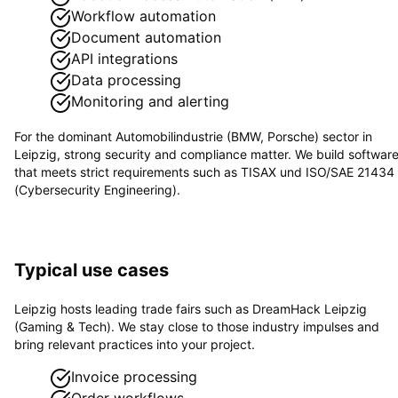
Workflow automation
Document automation
API integrations
Data processing
Monitoring and alerting
For the dominant
Automobilindustrie (BMW, Porsche)
sector in
Leipzig
, strong security and compliance matter. We build softwar
that meets strict requirements such as
TISAX und ISO/SAE 21434
(Cybersecurity Engineering)
.
Typical use cases
Leipzig hosts leading trade fairs such as DreamHack Leipzig
(Gaming & Tech). We stay close to those industry impulses and
bring relevant practices into your project.
Invoice processing
Order workflows