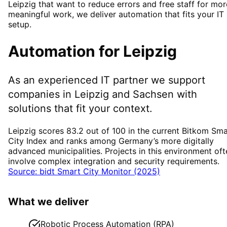
Leipzig that want to reduce errors and free staff for mor
meaningful work, we deliver automation that fits your IT
setup.
Automation
for
Leipzig
As an experienced IT partner we support
companies in
Leipzig
and Sachsen
with
solutions that fit your context.
Leipzig scores 83.2 out of 100 in the current Bitkom Sma
City Index and ranks among Germany’s more digitally
advanced municipalities. Projects in this environment oft
involve complex integration and security requirements.
Source: bidt Smart City Monitor (2025)
What we deliver
Robotic Process Automation (RPA)