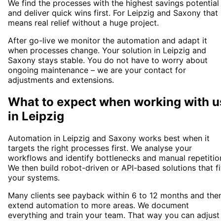
We find the processes with the highest savings potential
and deliver quick wins first. For Leipzig and Saxony that
means real relief without a huge project.
After go-live we monitor the automation and adapt it
when processes change. Your solution in Leipzig and
Saxony stays stable. You do not have to worry about
ongoing maintenance – we are your contact for
adjustments and extensions.
What to expect when working with u
in
Leipzig
Automation in Leipzig and Saxony works best when it
targets the right processes first. We analyse your
workflows and identify bottlenecks and manual repetitio
We then build robot-driven or API-based solutions that fi
your systems.
Many clients see payback within 6 to 12 months and the
extend automation to more areas. We document
everything and train your team. That way you can adjust