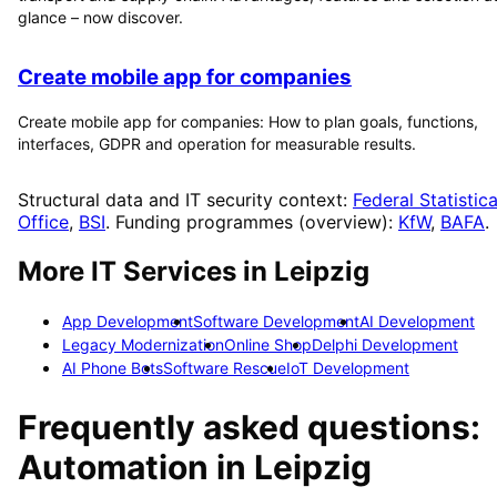
glance – now discover.
Create mobile app for companies
Create mobile app for companies: How to plan goals, functions,
interfaces, GDPR and operation for measurable results.
Structural data and IT security context:
Federal Statistica
Office
,
BSI
. Funding programmes (overview):
KfW
,
BAFA
.
More IT Services in
Leipzig
App Development
Software Development
AI Development
Legacy Modernization
Online Shop
Delphi Development
AI Phone Bots
Software Rescue
IoT Development
Frequently asked questions:
Automation
in
Leipzig