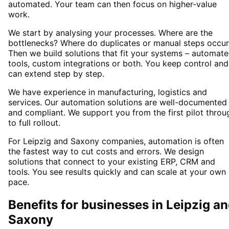
automated. Your team can then focus on higher-value
work.
We start by analysing your processes. Where are the
bottlenecks? Where do duplicates or manual steps occur
Then we build solutions that fit your systems – automat
tools, custom integrations or both. You keep control and
can extend step by step.
We have experience in manufacturing, logistics and
services. Our automation solutions are well-documented
and compliant. We support you from the first pilot throu
to full rollout.
For Leipzig and Saxony companies, automation is often
the fastest way to cut costs and errors. We design
solutions that connect to your existing ERP, CRM and
tools. You see results quickly and can scale at your own
pace.
Benefits for businesses in Leipzig a
Saxony