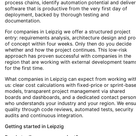
process chains, identify automation potential and deliver
software that is productive from the very first day of
deployment, backed by thorough testing and
documentation.
For companies in Leipzig we offer a structured project
entry: requirements analysis, architecture design and pro
of concept within four weeks. Only then do you decide
whether and how the project continues. This low-risk
approach has proven successful with companies in the
region that are working with external development team
for the first time.
What companies in Leipzig can expect from working wit
us: clear cost calculations with fixed-price or sprint-bas
models, transparent project management via shared
boards and dashboards, and a dedicated contact person
who understands your industry and your region. We ensu
quality through code reviews, automated tests, security
audits and continuous integration.
Getting started
in
Leipzig