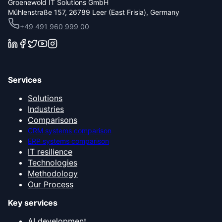
Groenewold IT Solutions GmbH
Mühlenstraße 157, 26789 Leer (East Frisia), Germany
+49 491 960 999 00
Services
Solutions
Industries
Comparisons
CRM systems comparison
ERP systems comparison
IT resilience
Technologies
Methodology
Our Process
Key services
AI development