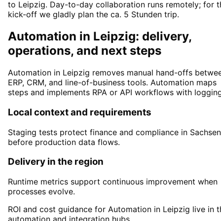
to Leipzig. Day-to-day collaboration runs remotely; for t
kick-off we gladly plan the ca. 5 Stunden trip.
Automation in Leipzig: delivery,
operations, and next steps
Automation in Leipzig removes manual hand-offs betwe
ERP, CRM, and line-of-business tools. Automation maps
steps and implements RPA or API workflows with logging
Local context and requirements
Staging tests protect finance and compliance in Sachsen
before production data flows.
Delivery in the region
Runtime metrics support continuous improvement when
processes evolve.
ROI and cost guidance for Automation in Leipzig live in t
automation and integration hubs.