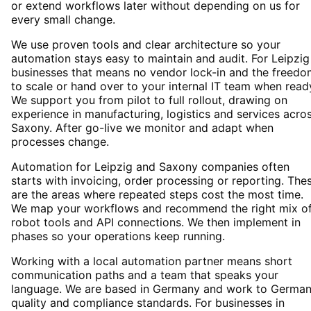
or extend workflows later without depending on us for
every small change.
We use proven tools and clear architecture so your
automation stays easy to maintain and audit. For Leipzig
businesses that means no vendor lock-in and the freedo
to scale or hand over to your internal IT team when read
We support you from pilot to full rollout, drawing on
experience in manufacturing, logistics and services acro
Saxony. After go-live we monitor and adapt when
processes change.
Automation for Leipzig and Saxony companies often
starts with invoicing, order processing or reporting. The
are the areas where repeated steps cost the most time.
We map your workflows and recommend the right mix o
robot tools and API connections. We then implement in
phases so your operations keep running.
Working with a local automation partner means short
communication paths and a team that speaks your
language. We are based in Germany and work to Germa
quality and compliance standards. For businesses in