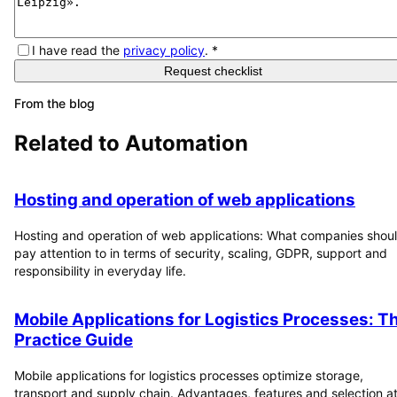
I have read the
privacy policy
.
*
Request checklist
From the blog
Related to
Automation
Hosting and operation of web applications
Hosting and operation of web applications: What companies shou
pay attention to in terms of security, scaling, GDPR, support and
responsibility in everyday life.
Mobile Applications for Logistics Processes: T
Practice Guide
Mobile applications for logistics processes optimize storage,
transport and supply chain. Advantages, features and selection at