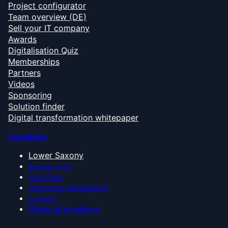
Project configurator
Team overview (DE)
Sell your IT company
Awards
Digitalisation Quiz
Memberships
Partners
Videos
Sponsoring
Solution finder
Digital transformation whitepaper
Locations
Lower Saxony
Bremen Area
East Frisia
Oldenburg Münsterland
Emsland
Show all locations