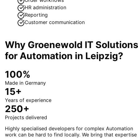
HR administration
Reporting
Customer communication
Why Groenewold IT Solution
for
Automation
in
Leipzig
?
100%
Made in Germany
15+
Years of experience
250+
Projects delivered
Highly specialised developers for complex Automation
work can be hard to find locally. We bring that expertise