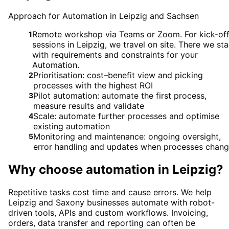
Approach for Automation in Leipzig and Sachsen
Remote workshop via Teams or Zoom. For kick-of
1
sessions in Leipzig, we travel on site. There we sta
with requirements and constraints for your
Automation.
Prioritisation: cost–benefit view and picking
2
processes with the highest ROI
Pilot automation: automate the first process,
3
measure results and validate
Scale: automate further processes and optimise
4
existing automation
Monitoring and maintenance: ongoing oversight,
5
error handling and updates when processes chan
Why choose
automation
in
Leipzig
?
Repetitive tasks cost time and cause errors. We help
Leipzig and Saxony businesses automate with robot-
driven tools, APIs and custom workflows. Invoicing,
orders, data transfer and reporting can often be