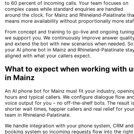
to 60 percent of incoming calls. Your team focuses on
complex cases while standard enquiries are handled
around the clock. For Mainz and Rhineland-Palatinate tha
means more availability without proportionally more staf
From concept and training to go-live and ongoing tuning
we support you. We continuously improve answer qualit
and extend the bot with new scenarios when needed. So
your AI phone bot in Mainz and Rhineland-Palatinate sta
aligned with what your callers expect.
What to expect when working with u
in
Mainz
An AI phone bot for Mainz must fit your industry, openin
hours and typical callers. We configure dialogue flow an
voice output for you – no off-the-shelf bots. The result i
shorter wait times, happier callers and real relief for you
team in Rhineland-Palatinate.
We handle integration with your phone system, CRM and
booking system so incoming requests flow into the right