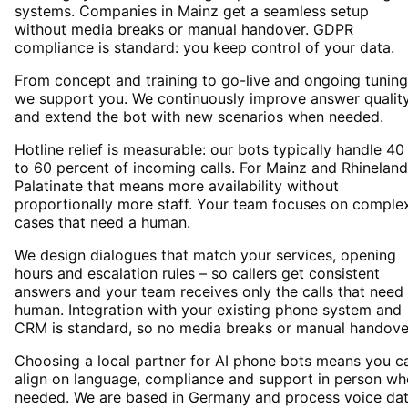
systems. Companies in Mainz get a seamless setup
without media breaks or manual handover. GDPR
compliance is standard: you keep control of your data.
From concept and training to go-live and ongoing tuning
we support you. We continuously improve answer qualit
and extend the bot with new scenarios when needed.
Hotline relief is measurable: our bots typically handle 40
to 60 percent of incoming calls. For Mainz and Rhineland
Palatinate that means more availability without
proportionally more staff. Your team focuses on comple
cases that need a human.
We design dialogues that match your services, opening
hours and escalation rules – so callers get consistent
answers and your team receives only the calls that need
human. Integration with your existing phone system and
CRM is standard, so no media breaks or manual handove
Choosing a local partner for AI phone bots means you c
align on language, compliance and support in person wh
needed. We are based in Germany and process voice da