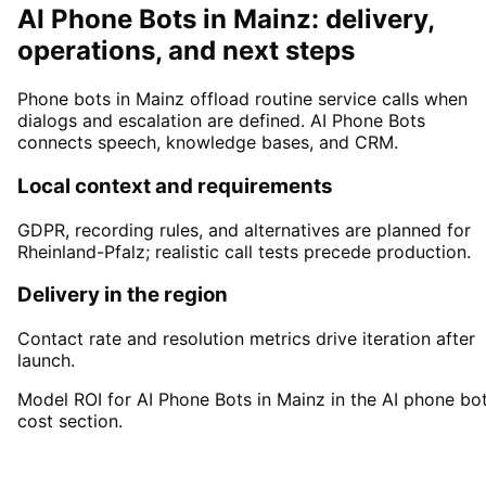
AI Phone Bots in Mainz: delivery,
operations, and next steps
Phone bots in Mainz offload routine service calls when
dialogs and escalation are defined. AI Phone Bots
connects speech, knowledge bases, and CRM.
Local context and requirements
GDPR, recording rules, and alternatives are planned for
Rheinland-Pfalz; realistic call tests precede production.
Delivery in the region
Contact rate and resolution metrics drive iteration after
launch.
Model ROI for AI Phone Bots in Mainz in the AI phone bo
cost section.
Start
AI Phone Bots
in
Mainz