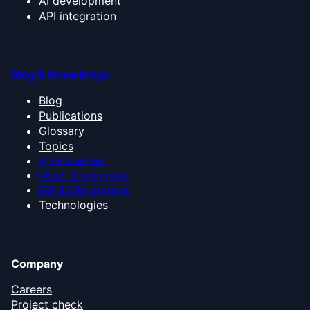
AI development
API integration
Blog & Knowledge
Blog
Publications
Glossary
Topics
AI for business
Cloud infrastructure
ERP & CRM systems
Technologies
Company
Careers
Project check