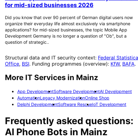
for mid-sized businesses 2026
Did you know that over 90 percent of German digital users now
organize their everyday life almost exclusively via smartphone
applications? for mid-sized businesses, the topic Mobile App
Development Germany is no longer a question of "Ob", but a
question of strategic..
Structural data and IT security context:
Federal Statistica
Office
,
BSI
. Funding programmes (overview):
KfW
,
BAFA
.
More IT Services in
Mainz
App Development
Software Development
AI Development
Automation
Legacy Modernization
Online Shop
Delphi Development
Software Rescue
IoT Development
Frequently asked questions:
AI Phone Bots
in
Mainz