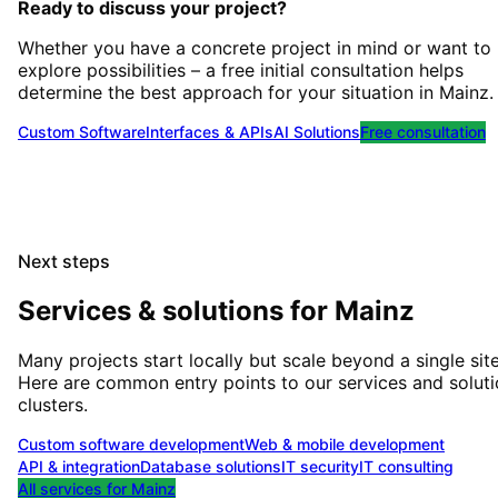
Ready to discuss your project?
Whether you have a concrete project in mind or want to
explore possibilities – a free initial consultation helps
determine the best approach for your situation
in
Mainz
.
Custom Software
Interfaces & APIs
AI Solutions
Free consultation
Next steps
Services & solutions for
Mainz
Many projects start locally but scale beyond a single site
Here are common entry points to our services and solut
clusters.
Custom software development
Web & mobile development
API & integration
Database solutions
IT security
IT consulting
All services for
Mainz