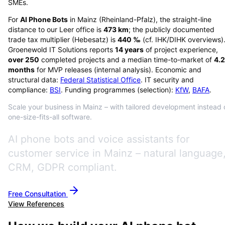
SMEs.
For
AI Phone Bots
in
Mainz
(
Rheinland-Pfalz
), the straight-line
distance to our Leer office is
473
km
; the publicly documented
trade tax multiplier (Hebesatz) is
440
‰
(cf. IHK/DIHK overviews)
Groenewold IT Solutions reports
14
years
of project experience,
over
250
completed projects and a median time-to-market of
4.2
months
for MVP releases (internal analysis). Economic and
structural data:
Federal Statistical Office
. IT security and
compliance:
BSI
. Funding programmes (selection):
KfW
,
BAFA
.
Scale your business in Mainz – with tailored development instead 
one-size-fits-all software.
AI phone bots and voice assistants for
customer service in Mainz – natural language
CRM, GDPR compliant.
Free Consultation
View References