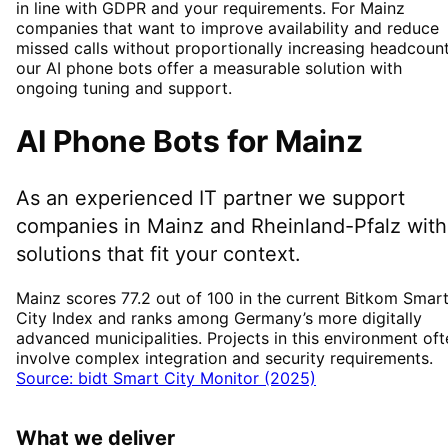
in line with GDPR and your requirements. For Mainz
companies that want to improve availability and reduce
missed calls without proportionally increasing headcount
our AI phone bots offer a measurable solution with
ongoing tuning and support.
AI Phone Bots
for
Mainz
As an experienced IT partner we support
companies in
Mainz
and Rheinland-Pfalz
with
solutions that fit your context.
Mainz scores 77.2 out of 100 in the current Bitkom Smar
City Index and ranks among Germany’s more digitally
advanced municipalities. Projects in this environment oft
involve complex integration and security requirements.
Source: bidt Smart City Monitor (2025)
What we deliver