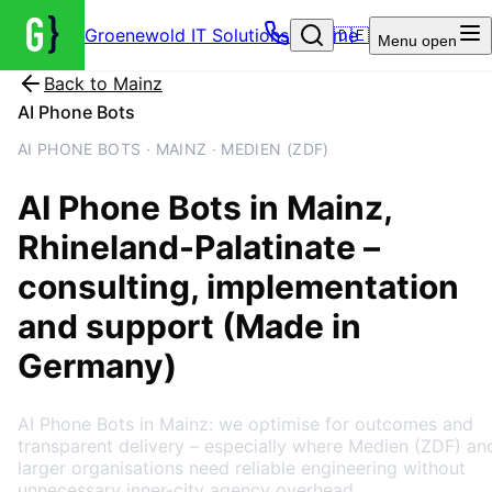
Groenewold IT Solutions – Home
🇩🇪
Menu
open
Back to
Mainz
AI Phone Bots
AI PHONE BOTS · MAINZ · MEDIEN (ZDF)
AI Phone Bots
in
Mainz
,
Rhineland-Palatinate
–
consulting, implementation
and support (Made in
Germany)
AI Phone Bots in Mainz: we optimise for outcomes and
transparent delivery – especially where Medien (ZDF) an
larger organisations need reliable engineering without
unnecessary inner-city agency overhead.