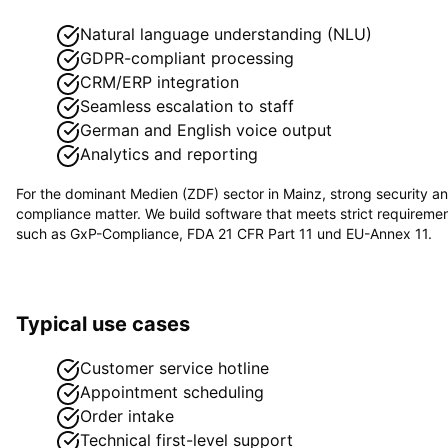
Natural language understanding (NLU)
GDPR-compliant processing
CRM/ERP integration
Seamless escalation to staff
German and English voice output
Analytics and reporting
For the dominant
Medien (ZDF)
sector in
Mainz
, strong security a
compliance matter. We build software that meets strict requireme
such as
GxP-Compliance, FDA 21 CFR Part 11 und EU-Annex 11
.
Typical use cases
Customer service hotline
Appointment scheduling
Order intake
Technical first-level support