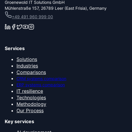
Groenewold IT Solutions GmbH
Mühlenstraße 157, 26789 Leer (East Frisia), Germany
+49 491 960 999 00
Services
Solutions
Industries
Comparisons
CRM systems comparison
ERP systems comparison
IT resilience
Technologies
Methodology
Our Process
Key services