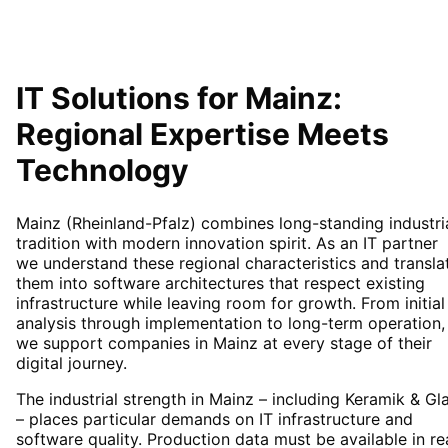
IT Solutions for
Mainz
:
Regional Expertise Meets
Technology
Mainz (Rheinland-Pfalz) combines long-standing industri
tradition with modern innovation spirit. As an IT partner
we understand these regional characteristics and transla
them into software architectures that respect existing
infrastructure while leaving room for growth. From initial
analysis through implementation to long-term operation,
we support companies in Mainz at every stage of their
digital journey.
The industrial strength in Mainz – including Keramik & Gl
– places particular demands on IT infrastructure and
software quality. Production data must be available in re