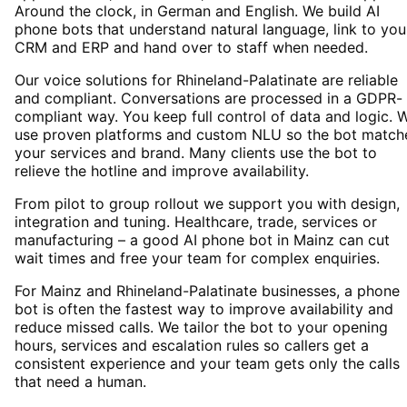
Around the clock, in German and English. We build AI
phone bots that understand natural language, link to you
CRM and ERP and hand over to staff when needed.
Our voice solutions for Rhineland-Palatinate are reliable
and compliant. Conversations are processed in a GDPR-
compliant way. You keep full control of data and logic. 
use proven platforms and custom NLU so the bot match
your services and brand. Many clients use the bot to
relieve the hotline and improve availability.
From pilot to group rollout we support you with design,
integration and tuning. Healthcare, trade, services or
manufacturing – a good AI phone bot in Mainz can cut
wait times and free your team for complex enquiries.
For Mainz and Rhineland-Palatinate businesses, a phone
bot is often the fastest way to improve availability and
reduce missed calls. We tailor the bot to your opening
hours, services and escalation rules so callers get a
consistent experience and your team gets only the calls
that need a human.