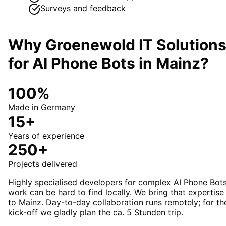
Surveys and feedback
Why Groenewold IT Solution
for
AI Phone Bots
in
Mainz
?
100%
Made in Germany
15+
Years of experience
250+
Projects delivered
Highly specialised developers for complex AI Phone Bot
work can be hard to find locally. We bring that expertise
to Mainz. Day-to-day collaboration runs remotely; for th
kick-off we gladly plan the ca. 5 Stunden trip.