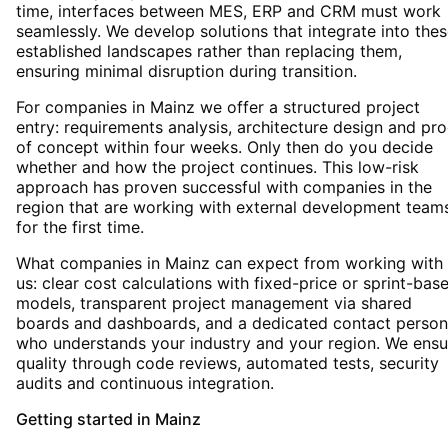
time, interfaces between MES, ERP and CRM must work
seamlessly. We develop solutions that integrate into the
established landscapes rather than replacing them,
ensuring minimal disruption during transition.
For companies in Mainz we offer a structured project
entry: requirements analysis, architecture design and pro
of concept within four weeks. Only then do you decide
whether and how the project continues. This low-risk
approach has proven successful with companies in the
region that are working with external development team
for the first time.
What companies in Mainz can expect from working with
us: clear cost calculations with fixed-price or sprint-bas
models, transparent project management via shared
boards and dashboards, and a dedicated contact person
who understands your industry and your region. We ensu
quality through code reviews, automated tests, security
audits and continuous integration.
Getting started
in
Mainz