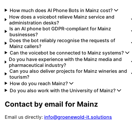
How much does AI Phone Bots in Mainz cost?
How does a voicebot relieve Mainz service and
administration desks?
Is an AI phone bot GDPR-compliant for Mainz
businesses?
Does the bot reliably recognise the requests of
Mainz callers?
Can the voicebot be connected to Mainz systems?
Do you have experience with the Mainz media and
pharmaceutical industry?
Can you also deliver projects for Mainz wineries and
tourism?
How do you reach Mainz?
Do you also work with the University of Mainz?
Contact by email for
Mainz
Email us directly:
info@groenewold-it.solutions