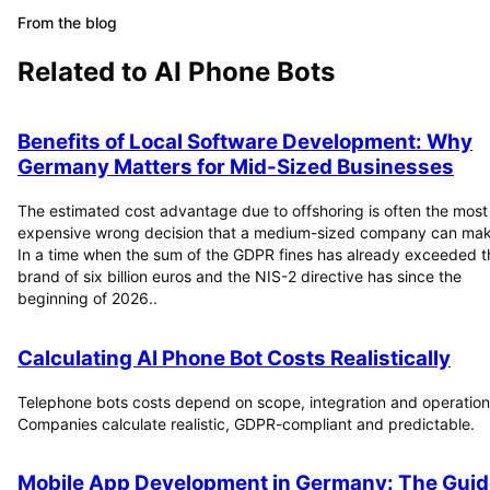
From the blog
Related to
AI Phone Bots
Benefits of Local Software Development: Why
Germany Matters for Mid-Sized Businesses
The estimated cost advantage due to offshoring is often the most
expensive wrong decision that a medium-sized company can mak
In a time when the sum of the GDPR fines has already exceeded t
brand of six billion euros and the NIS-2 directive has since the
beginning of 2026..
Calculating AI Phone Bot Costs Realistically
Telephone bots costs depend on scope, integration and operation
Companies calculate realistic, GDPR-compliant and predictable.
Mobile App Development in Germany: The Guid