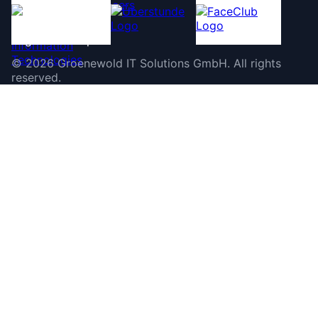
©
2026
Groenewold IT Solutions GmbH
.
All rights
reserved.