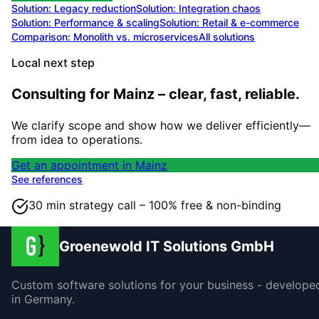
Solution:
Legacy reduction
Solution:
Integration chaos
Solution:
Performance & scaling
Solution:
Retail & e-commerce
Comparison: Monolith vs. microservices
All solutions
Local next step
Consulting for Mainz – clear, fast, reliable.
We clarify scope and show how we deliver efficiently—
from idea to operations.
Get an appointment in Mainz
See references
30 min strategy call – 100% free & non-binding
Groenewold IT Solutions GmbH
Custom software solutions for your business - develope
in Germany.