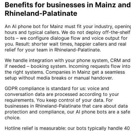
Benefits for businesses in Mainz and
Rhineland-Palatinate
An AI phone bot for Mainz must fit your industry, openin
hours and typical callers. We do not deploy off-the-shelf
bots – we configure dialogue flow and voice output for
you. Result: shorter wait times, happier callers and real
relief for your team in Rhineland-Palatinate.
We handle integration with your phone system, CRM and
if needed – booking system. Incoming requests flow into
the right systems. Companies in Mainz get a seamless
setup without media breaks or manual handover.
GDPR compliance is standard for us: voice and
conversation data are processed according to your
requirements. You keep control of your data. For
businesses in Rhineland-Palatinate that care about data
protection and compliance, our AI phone bots are a safe
choice.
Hotline relief is measurable: our bots typically handle 40