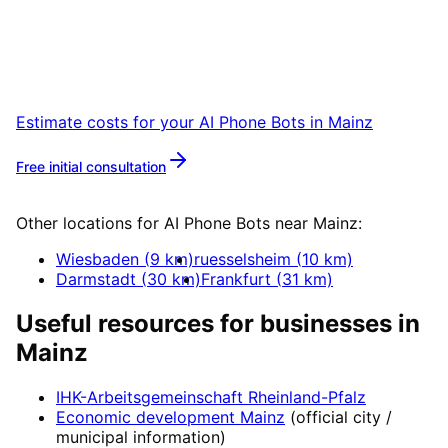
Book a remote session – we are ready for
companies in Mainz within 24 hours.
Estimate costs for your
AI Phone Bots
in
Mainz
Free initial consultation
More about
AI Phone Bots
Other locations for
AI Phone Bots
near
Mainz
:
Wiesbaden
(
9
km)
ruesselsheim
(
10
km)
Darmstadt
(
30
km)
Frankfurt
(
31
km)
Useful resources for businesses in
Mainz
IHK-Arbeitsgemeinschaft Rheinland-Pfalz
Economic development
Mainz
(official city /
municipal information)