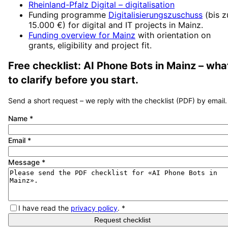
Rheinland-Pfalz Digital
– digitalisation
Funding programme
Digitalisierungszuschuss
(
bis z
15.000 €
) for digital and IT projects in
Mainz
.
Funding overview for
Mainz
with orientation on
grants, eligibility and project fit.
Free checklist:
AI Phone Bots
in
Mainz
– wha
to clarify before you start.
Send a short request – we reply with the checklist (PDF) by email.
Name
*
Email
*
Message
*
I have read the
privacy policy
.
*
Request checklist