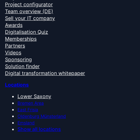
Project configurator
Team overview (DE)
Sell your IT company
Awards
Digitalisation Quiz
Memberships
Partners
Videos
Sponsoring
Solution finder
Digital transformation whitepaper
Locations
Lower Saxony
Bremen Area
East Frisia
Oldenburg Münsterland
Emsland
Show all locations