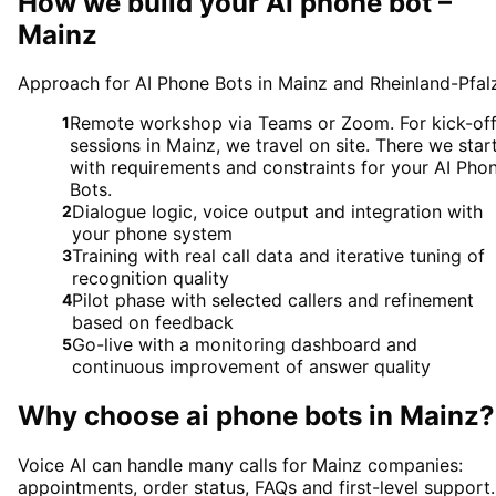
How we build your AI phone bot –
Mainz
Approach for AI Phone Bots in Mainz and Rheinland-Pfal
Remote workshop via Teams or Zoom. For kick-of
1
sessions in Mainz, we travel on site. There we star
with requirements and constraints for your AI Pho
Bots.
Dialogue logic, voice output and integration with
2
your phone system
Training with real call data and iterative tuning of
3
recognition quality
Pilot phase with selected callers and refinement
4
based on feedback
Go-live with a monitoring dashboard and
5
continuous improvement of answer quality
Why choose
ai phone bots
in
Mainz
?
Voice AI can handle many calls for Mainz companies:
appointments, order status, FAQs and first-level support.