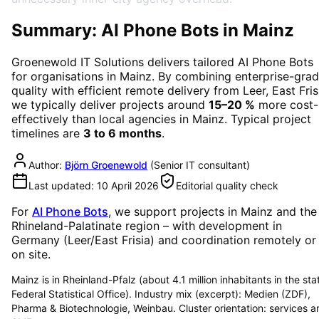
Summary: AI Phone Bots in Mainz
Groenewold IT Solutions delivers tailored
AI Phone Bots
for organisations in
Mainz
. By combining enterprise-gra
quality with efficient remote delivery from Leer, East Fris
we typically deliver projects around
15–20 %
more cost-
effectively than local agencies in
Mainz
. Typical project
timelines are
3 to 6 months
.
Author:
Björn Groenewold
(
Senior IT consultant
)
Last updated:
10 April 2026
Editorial quality check
For
AI Phone Bots
, we support projects in
Mainz
and the
Rhineland-Palatinate region
– with development in
Germany (Leer/East Frisia) and coordination remotely or
on site.
Mainz is in Rheinland-Pfalz (about 4.1 million inhabitants in the sta
Federal Statistical Office). Industry mix (excerpt): Medien (ZDF),
Pharma & Biotechnologie, Weinbau. Cluster orientation: services a