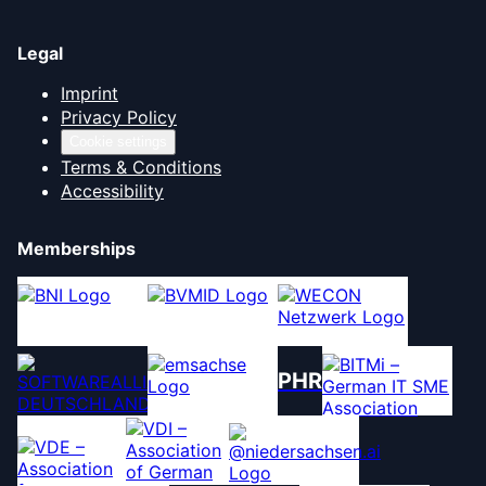
Legal
Imprint
Privacy Policy
Cookie settings
Terms & Conditions
Accessibility
Memberships
PHR