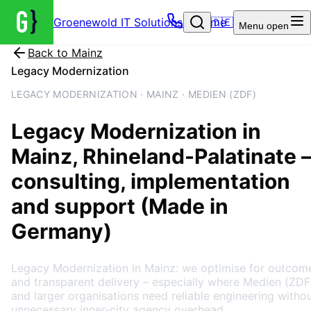
Groenewold IT Solutions – Home
🇩🇪
Menu
open
Back to
Mainz
Legacy Modernization
LEGACY MODERNIZATION · MAINZ · MEDIEN (ZDF)
Legacy Modernization
in
Mainz
, Rhineland-Palatinate
consulting, implementation
and support (Made in
Germany)
Legacy Modernization in Mainz: we optimise for outcom
and transparent delivery – especially where Medien (ZDF
and larger organisations need reliable engineering witho
unnecessary inner-city agency overhead.