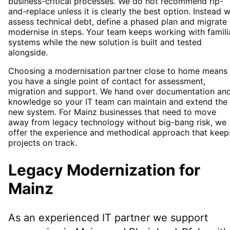
business-critical processes. We do not recommend rip-
and-replace unless it is clearly the best option. Instead 
assess technical debt, define a phased plan and migrate 
modernise in steps. Your team keeps working with famili
systems while the new solution is built and tested
alongside.
Choosing a modernisation partner close to home means
you have a single point of contact for assessment,
migration and support. We hand over documentation an
knowledge so your IT team can maintain and extend the
new system. For Mainz businesses that need to move
away from legacy technology without big-bang risk, we
offer the experience and methodical approach that keep
projects on track.
Legacy Modernization
for
Mainz
As an experienced IT partner we support