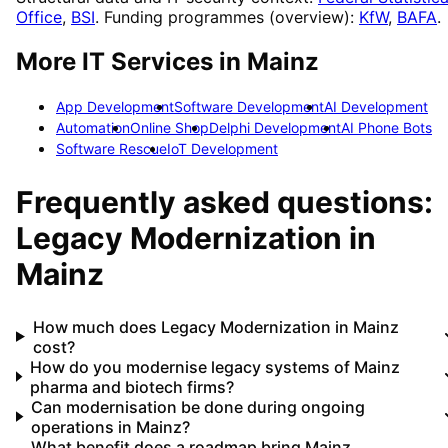
Office
,
BSI
. Funding programmes (overview):
KfW
,
BAFA
.
More IT Services in
Mainz
App Development
Software Development
AI Development
Automation
Online Shop
Delphi Development
AI Phone Bots
Software Rescue
IoT Development
Frequently asked questions:
Legacy Modernization
in
Mainz
How much does Legacy Modernization in Mainz
cost?
How do you modernise legacy systems of Mainz
pharma and biotech firms?
Can modernisation be done during ongoing
operations in Mainz?
What benefit does a roadmap bring Mainz