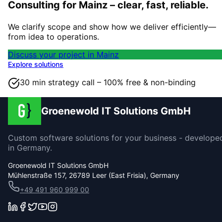
Consulting for Mainz – clear, fast, reliable.
We clarify scope and show how we deliver efficiently—
from idea to operations.
Discuss your project in Mainz
Explore solutions
30 min strategy call – 100% free & non-binding
Groenewold IT Solutions GmbH
Custom software solutions for your business - develope
in Germany.
Groenewold IT Solutions GmbH
Mühlenstraße 157, 26789 Leer (East Frisia), Germany
+49 491 960 999 00