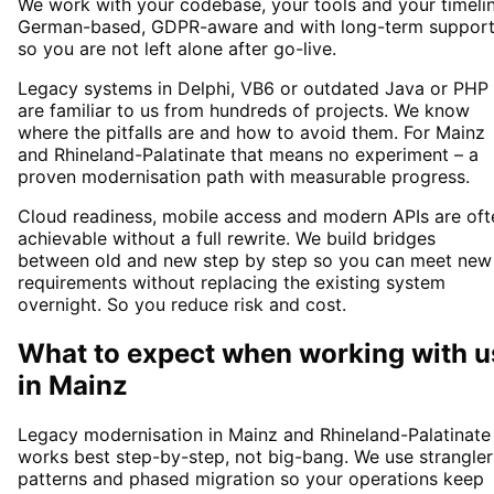
We work with your codebase, your tools and your timelin
German-based, GDPR-aware and with long-term suppor
so you are not left alone after go-live.
Legacy systems in Delphi, VB6 or outdated Java or PHP
are familiar to us from hundreds of projects. We know
where the pitfalls are and how to avoid them. For Mainz
and Rhineland-Palatinate that means no experiment – a
proven modernisation path with measurable progress.
Cloud readiness, mobile access and modern APIs are oft
achievable without a full rewrite. We build bridges
between old and new step by step so you can meet new
requirements without replacing the existing system
overnight. So you reduce risk and cost.
What to expect when working with u
in
Mainz
Legacy modernisation in Mainz and Rhineland-Palatinate
works best step-by-step, not big-bang. We use strangler
patterns and phased migration so your operations keep