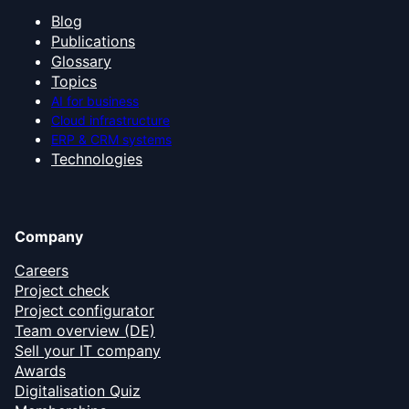
Blog
Publications
Glossary
Topics
AI for business
Cloud infrastructure
ERP & CRM systems
Technologies
Company
Careers
Project check
Project configurator
Team overview (DE)
Sell your IT company
Awards
Digitalisation Quiz