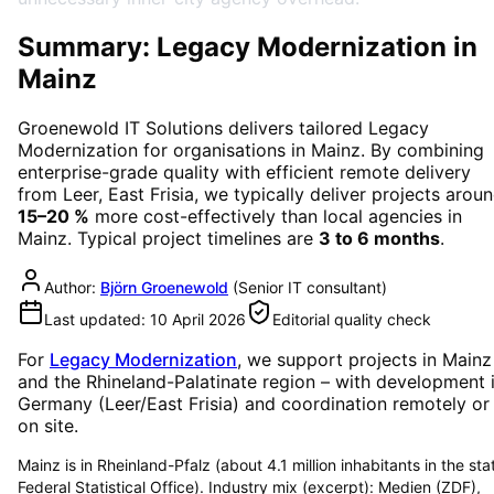
Summary: Legacy Modernization in
Mainz
Groenewold IT Solutions delivers tailored
Legacy
Modernization
for organisations in
Mainz
. By combining
enterprise-grade quality with efficient remote delivery
from Leer, East Frisia, we typically deliver projects arou
15–20 %
more cost-effectively than local agencies in
Mainz
. Typical project timelines are
3 to 6 months
.
Author:
Björn Groenewold
(
Senior IT consultant
)
Last updated:
10 April 2026
Editorial quality check
For
Legacy Modernization
, we support projects in
Mainz
and the Rhineland-Palatinate region
– with development 
Germany (Leer/East Frisia) and coordination remotely or
on site.
Mainz is in Rheinland-Pfalz (about 4.1 million inhabitants in the sta
Federal Statistical Office). Industry mix (excerpt): Medien (ZDF),