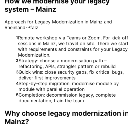
How we modernise your legacy
system – Mainz
Approach for Legacy Modernization in Mainz and
Rheinland-Pfalz
Remote workshop via Teams or Zoom. For kick-of
1
sessions in Mainz, we travel on site. There we star
with requirements and constraints for your Legacy
Modernization.
Strategy: choose a modernisation path –
2
refactoring, APIs, strangler pattern or rebuild
Quick wins: close security gaps, fix critical bugs,
3
deliver first improvements
Step-by-step migration: modernise module by
4
module with parallel operation
Completion: decommission legacy, complete
5
documentation, train the team
Why choose
legacy modernization
i
Mainz
?