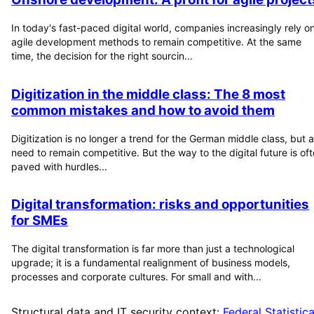
In today's fast-paced digital world, companies increasingly rely o
agile development methods to remain competitive. At the same
time, the decision for the right sourcin...
Digitization in the middle class: The 8 most
common mistakes and how to avoid them
Digitization is no longer a trend for the German middle class, but a
need to remain competitive. But the way to the digital future is of
paved with hurdles...
Digital transformation: risks and opportunities
for SMEs
The digital transformation is far more than just a technological
upgrade; it is a fundamental realignment of business models,
processes and corporate cultures. For small and with...
Structural data and IT security context:
Federal Statistica