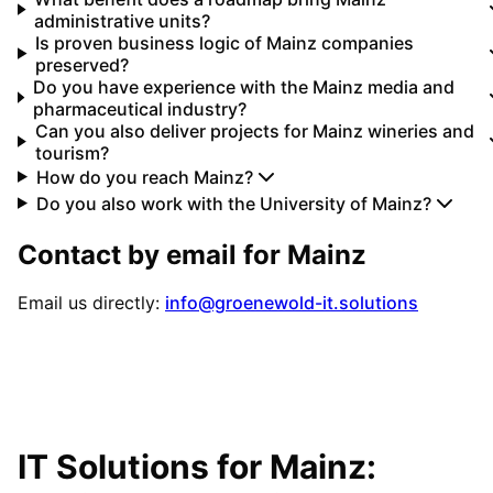
administrative units?
Is proven business logic of Mainz companies
preserved?
Do you have experience with the Mainz media and
pharmaceutical industry?
Can you also deliver projects for Mainz wineries and
tourism?
How do you reach Mainz?
Do you also work with the University of Mainz?
Contact by email for
Mainz
Email us directly:
info@groenewold-it.solutions
IT Solutions for
Mainz
: