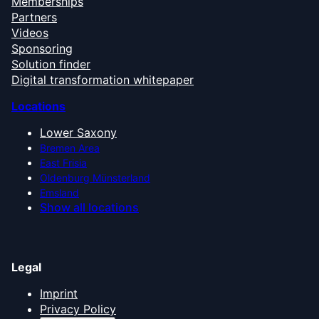
Memberships
Partners
Videos
Sponsoring
Solution finder
Digital transformation whitepaper
Locations
Lower Saxony
Bremen Area
East Frisia
Oldenburg Münsterland
Emsland
Show all locations
Legal
Imprint
Privacy Policy