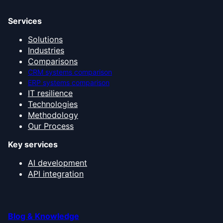
Services
Solutions
Industries
Comparisons
CRM systems comparison
ERP systems comparison
IT resilience
Technologies
Methodology
Our Process
Key services
AI development
API integration
Blog & Knowledge