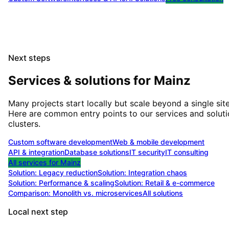
Next steps
Services & solutions for
Mainz
Many projects start locally but scale beyond a single site
Here are common entry points to our services and solut
clusters.
Custom software development
Web & mobile development
API & integration
Database solutions
IT security
IT consulting
All services for
Mainz
Solution:
Legacy reduction
Solution:
Integration chaos
Solution:
Performance & scaling
Solution:
Retail & e-commerce
Comparison: Monolith vs. microservices
All solutions
Local next step