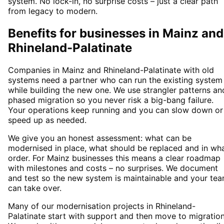
system. No lock-in, no surprise costs – just a clear path
from legacy to modern.
Benefits for businesses in Mainz and
Rhineland-Palatinate
Companies in Mainz and Rhineland-Palatinate with old
systems need a partner who can run the existing system
while building the new one. We use strangler patterns an
phased migration so you never risk a big-bang failure.
Your operations keep running and you can slow down or
speed up as needed.
We give you an honest assessment: what can be
modernised in place, what should be replaced and in wh
order. For Mainz businesses this means a clear roadmap
with milestones and costs – no surprises. We document
and test so the new system is maintainable and your te
can take over.
Many of our modernisation projects in Rhineland-
Palatinate start with support and then move to migration