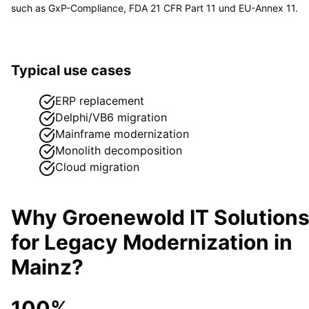
such as
GxP-Compliance, FDA 21 CFR Part 11 und EU-Annex 11
.
Typical use cases
ERP replacement
Delphi/VB6 migration
Mainframe modernization
Monolith decomposition
Cloud migration
Why Groenewold IT Solution
for
Legacy Modernization
in
Mainz
?
100%