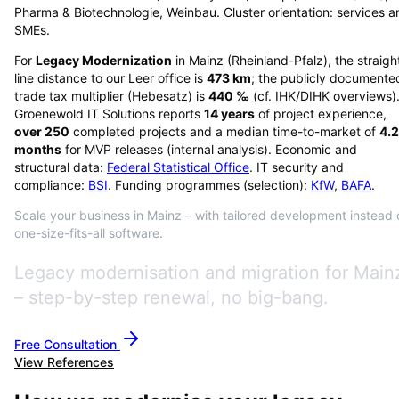
Pharma & Biotechnologie, Weinbau. Cluster orientation: services a
SMEs.
For
Legacy Modernization
in
Mainz
(
Rheinland-Pfalz
), the straigh
line distance to our Leer office is
473
km
; the publicly documente
trade tax multiplier (Hebesatz) is
440
‰
(cf. IHK/DIHK overviews)
Groenewold IT Solutions reports
14
years
of project experience,
over
250
completed projects and a median time-to-market of
4.2
months
for MVP releases (internal analysis). Economic and
structural data:
Federal Statistical Office
. IT security and
compliance:
BSI
. Funding programmes (selection):
KfW
,
BAFA
.
Scale your business in Mainz – with tailored development instead 
one-size-fits-all software.
Legacy modernisation and migration for Main
– step-by-step renewal, no big-bang.
Free Consultation
View References