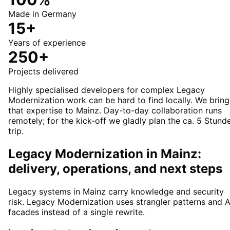
Made in Germany
15+
Years of experience
250+
Projects delivered
Highly specialised developers for complex Legacy
Modernization work can be hard to find locally. We bring
that expertise to Mainz. Day-to-day collaboration runs
remotely; for the kick-off we gladly plan the ca. 5 Stund
trip.
Legacy Modernization in Mainz:
delivery, operations, and next steps
Legacy systems in Mainz carry knowledge and security
risk. Legacy Modernization uses strangler patterns and A
facades instead of a single rewrite.