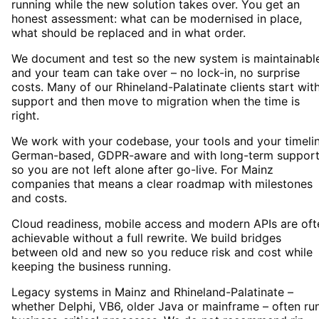
running while the new solution takes over. You get an
honest assessment: what can be modernised in place,
what should be replaced and in what order.
We document and test so the new system is maintainabl
and your team can take over – no lock-in, no surprise
costs. Many of our Rhineland-Palatinate clients start wit
support and then move to migration when the time is
right.
We work with your codebase, your tools and your timelin
German-based, GDPR-aware and with long-term suppor
so you are not left alone after go-live. For Mainz
companies that means a clear roadmap with milestones
and costs.
Cloud readiness, mobile access and modern APIs are oft
achievable without a full rewrite. We build bridges
between old and new so you reduce risk and cost while
keeping the business running.
Legacy systems in Mainz and Rhineland-Palatinate –
whether Delphi, VB6, older Java or mainframe – often ru