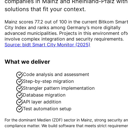
companies in
Mainz
and Rheinland-Pfalz
with
solutions that fit your context.
Mainz scores 77.2 out of 100 in the current Bitkom Smar
City Index and ranks among Germany’s more digitally
advanced municipalities. Projects in this environment oft
involve complex integration and security requirements.
Source: bidt Smart City Monitor (2025)
What we deliver
Code analysis and assessment
Step-by-step migration
Strangler pattern implementation
Database migration
API layer addition
Test automation setup
For the dominant
Medien (ZDF)
sector in
Mainz
, strong security a
compliance matter. We build software that meets strict requireme