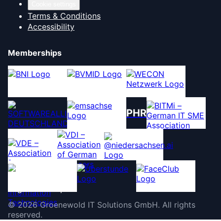
Cookie settings
Terms & Conditions
Accessibility
Memberships
PHR
©
2026
Groenewold IT Solutions GmbH
.
All rights
reserved.