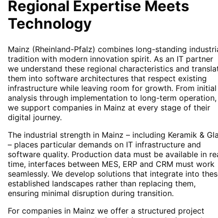
Regional Expertise Meets
Technology
Mainz (Rheinland-Pfalz) combines long-standing industri
tradition with modern innovation spirit. As an IT partner
we understand these regional characteristics and transla
them into software architectures that respect existing
infrastructure while leaving room for growth. From initial
analysis through implementation to long-term operation,
we support companies in Mainz at every stage of their
digital journey.
The industrial strength in Mainz – including Keramik & Gl
– places particular demands on IT infrastructure and
software quality. Production data must be available in re
time, interfaces between MES, ERP and CRM must work
seamlessly. We develop solutions that integrate into the
established landscapes rather than replacing them,
ensuring minimal disruption during transition.
For companies in Mainz we offer a structured project