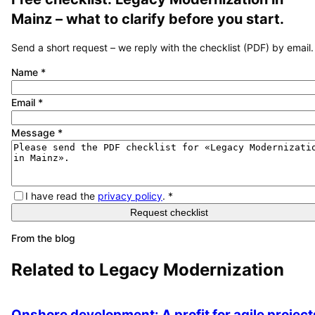
Mainz
– what to clarify before you start.
Send a short request – we reply with the checklist (PDF) by email.
Name
*
Email
*
Message
*
I have read the
privacy policy
.
*
Request checklist
From the blog
Related to
Legacy Modernization
Onshore development: A profit for agile project