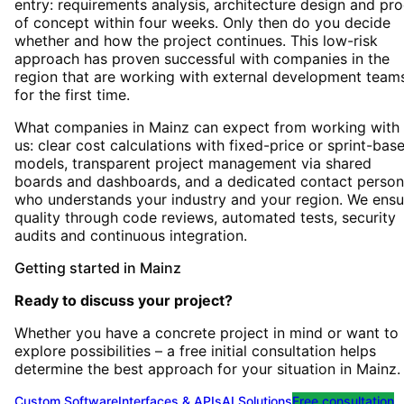
entry: requirements analysis, architecture design and pro
of concept within four weeks. Only then do you decide
whether and how the project continues. This low-risk
approach has proven successful with companies in the
region that are working with external development team
for the first time.
What companies in Mainz can expect from working with
us: clear cost calculations with fixed-price or sprint-bas
models, transparent project management via shared
boards and dashboards, and a dedicated contact person
who understands your industry and your region. We ensu
quality through code reviews, automated tests, security
audits and continuous integration.
Getting started
in
Mainz
Ready to discuss your project?
Whether you have a concrete project in mind or want to
explore possibilities – a free initial consultation helps
determine the best approach for your situation
in
Mainz
.
Custom Software
Interfaces & APIs
AI Solutions
Free consultation