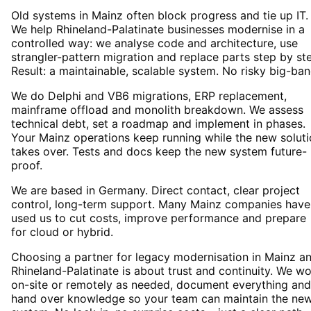
Old systems in Mainz often block progress and tie up IT.
We help Rhineland-Palatinate businesses modernise in a
controlled way: we analyse code and architecture, use
strangler-pattern migration and replace parts step by st
Result: a maintainable, scalable system. No risky big-ban
We do Delphi and VB6 migrations, ERP replacement,
mainframe offload and monolith breakdown. We assess
technical debt, set a roadmap and implement in phases.
Your Mainz operations keep running while the new solut
takes over. Tests and docs keep the new system future-
proof.
We are based in Germany. Direct contact, clear project
control, long-term support. Many Mainz companies have
used us to cut costs, improve performance and prepare
for cloud or hybrid.
Choosing a partner for legacy modernisation in Mainz a
Rhineland-Palatinate is about trust and continuity. We w
on-site or remotely as needed, document everything and
hand over knowledge so your team can maintain the ne