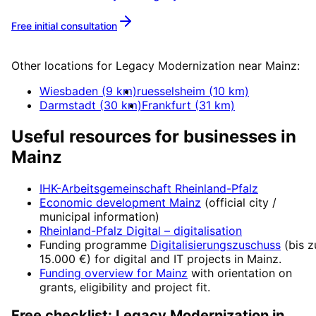
Free initial consultation
More about
Legacy Modernization
Other locations for
Legacy Modernization
near
Mainz
:
Wiesbaden
(
9
km)
ruesselsheim
(
10
km)
Darmstadt
(
30
km)
Frankfurt
(
31
km)
Useful resources for businesses in
Mainz
IHK-Arbeitsgemeinschaft Rheinland-Pfalz
Economic development
Mainz
(official city /
municipal information)
Rheinland-Pfalz Digital
– digitalisation
Funding programme
Digitalisierungszuschuss
(
bis z
15.000 €
) for digital and IT projects in
Mainz
.
Funding overview for
Mainz
with orientation on
grants, eligibility and project fit.
Free checklist:
Legacy Modernization
in