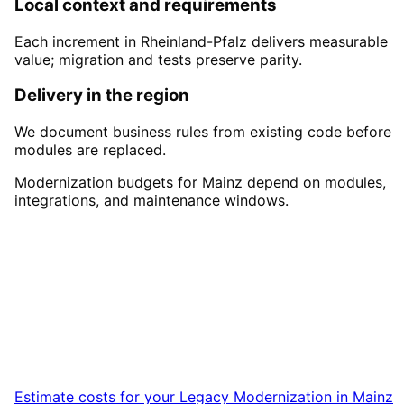
Local context and requirements
Each increment in Rheinland-Pfalz delivers measurable
value; migration and tests preserve parity.
Delivery in the region
We document business rules from existing code before
modules are replaced.
Modernization budgets for Mainz depend on modules,
integrations, and maintenance windows.
Start
Legacy Modernization
i
Mainz
Book a remote session – we are ready for
companies in Mainz within 24 hours.
Estimate costs for your
Legacy Modernization
in
Mainz