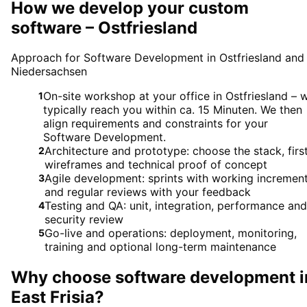
How we develop your custom
software – Ostfriesland
Approach for Software Development in Ostfriesland and
Niedersachsen
On-site workshop at your office in Ostfriesland – 
1
typically reach you within ca. 15 Minuten. We then
align requirements and constraints for your
Software Development.
Architecture and prototype: choose the stack, firs
2
wireframes and technical proof of concept
Agile development: sprints with working incremen
3
and regular reviews with your feedback
Testing and QA: unit, integration, performance and
4
security review
Go-live and operations: deployment, monitoring,
5
training and optional long-term maintenance
Why choose
software development
i
East Frisia
?