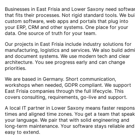
Businesses in East Frisia and Lower Saxony need softwa
that fits their processes. Not rigid standard tools. We bui
custom software, web apps and portals that plug into
your ERP, CRM and other systems. One place for your
data. One source of truth for your team.
Our projects in East Frisia include industry solutions for
manufacturing, logistics and services. We also build adm
and document systems. We use modern tech and clear
architecture. You see progress early and can change
priorities.
We are based in Germany. Short communication,
workshops when needed, GDPR compliant. We support
East Frisia companies through the full lifecycle. This
covers consulting, requirements, go-live and support.
A local IT partner in Lower Saxony means faster respon
times and aligned time zones. You get a team that spea
your language. We pair that with solid engineering and
long-term maintenance. Your software stays reliable and
easy to extend.