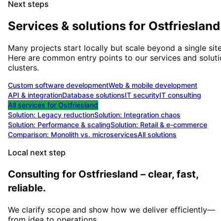
Next steps
Services & solutions for
Ostfriesland
Many projects start locally but scale beyond a single site
Here are common entry points to our services and solut
clusters.
Custom software development
Web & mobile development
API & integration
Database solutions
IT security
IT consulting
All services for
Ostfriesland
Solution:
Legacy reduction
Solution:
Integration chaos
Solution:
Performance & scaling
Solution:
Retail & e-commerce
Comparison: Monolith vs. microservices
All solutions
Local next step
Consulting for Ostfriesland – clear, fast,
reliable.
We clarify scope and show how we deliver efficiently—
from idea to operations.