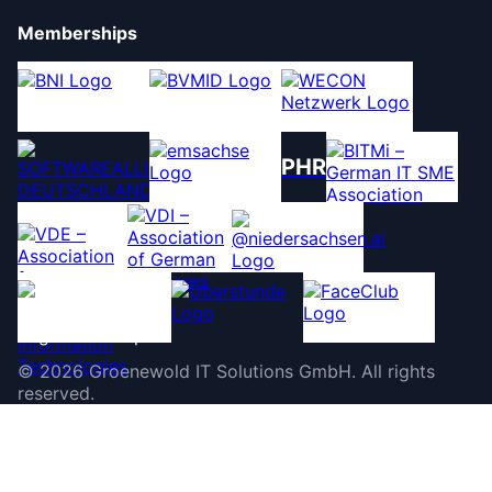
Memberships
PHR
©
2026
Groenewold IT Solutions GmbH
.
All rights
reserved.