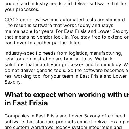
understand industry needs and deliver software that fits
your processes.
CI/CD, code reviews and automated tests are standard.
The result is software that works today and stays
maintainable for years. For East Frisia and Lower Saxony
that means no vendor lock-in. You stay free to extend or
hand over to another partner later.
Industry-specific needs from logistics, manufacturing,
retail or administration are familiar to us. We build
solutions that match your processes and terminology. W
do not deliver generic tools. So the software becomes a
real working tool for your team in East Frisia and Lower
Saxony.
What to expect when working with u
in
East Frisia
Companies in East Frisia and Lower Saxony often need
software that standard products cannot deliver. Exampl
are custom workflows, legacy system integration and