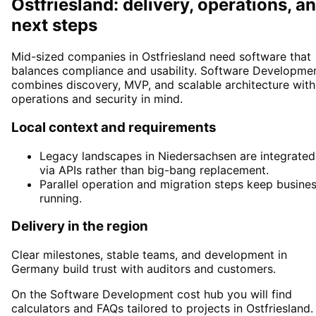
Ostfriesland: delivery, operations, a
next steps
Mid-sized companies in Ostfriesland need software that
balances compliance and usability. Software Developme
combines discovery, MVP, and scalable architecture with
operations and security in mind.
Local context and requirements
Legacy landscapes in Niedersachsen are integrated
via APIs rather than big-bang replacement.
Parallel operation and migration steps keep busine
running.
Delivery in the region
Clear milestones, stable teams, and development in
Germany build trust with auditors and customers.
On the Software Development cost hub you will find
calculators and FAQs tailored to projects in Ostfriesland.