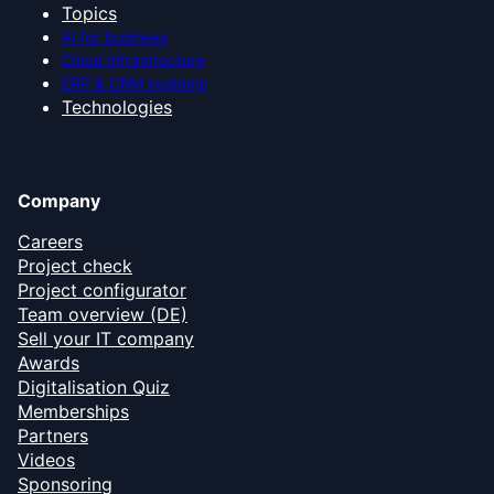
Topics
AI for business
Cloud infrastructure
ERP & CRM systems
Technologies
Company
Careers
Project check
Project configurator
Team overview (DE)
Sell your IT company
Awards
Digitalisation Quiz
Memberships
Partners
Videos
Sponsoring