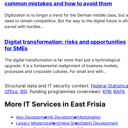
common mistakes and how to avoid them
Digitization is no longer a trend for the German middle class, but a
need to remain competitive. But the way to the digital future is of
paved with hurdles...
Digital transformation: risks and opportunities
for SMEs
The digital transformation is far more than just a technological
upgrade; it is a fundamental realignment of business models,
processes and corporate cultures. For small and with...
Structural data and IT security context:
Federal Statistica
Office
,
BSI
. Funding programmes (overview):
KfW
,
BAFA
.
More IT Services in
East Frisia
App Development
AI Development
Automation
Legacy Modernization
Online Shop
Delphi Development