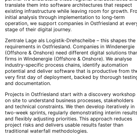
translate them into software architectures that respect
existing infrastructure while leaving room for growth. F
initial analysis through implementation to long-term
operation, we support companies in Ostfriesland at ever
stage of their digital journey.
Zentrale Lage als Logistik-Drehscheibe – this shapes the 
requirements in Ostfriesland. Companies in Windenergie
(Offshore & Onshore) need different digital solutions tha
firms in Windenergie (Offshore & Onshore). We analyse
industry-specific process chains, identify automation
potential and deliver software that is productive from th
very first day of deployment, backed by thorough testin
and documentation.
Projects in Ostfriesland start with a discovery workshop
on site to understand business processes, stakeholders
and technical constraints. We then develop iteratively in
two-week sprints, regularly demonstrating interim result
and flexibly adjusting priorities. This approach reduces
project risks and delivers usable results faster than
traditional waterfall methodologies.