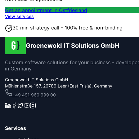
Get an appointment in Ostfriesland
View services
30 min strategy call – 100% free & non-binding
Groenewold IT Solutions GmbH
Custom software solutions for your business - develope
in Germany.
Groenewold IT Solutions GmbH
Mühlenstraße 157, 26789 Leer (East Frisia), Germany
+49 491 960 999 00
Services