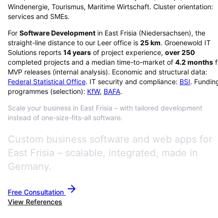
Windenergie, Tourismus, Maritime Wirtschaft. Cluster orientation:
services and SMEs.
For
Software Development
in
East Frisia
(
Niedersachsen
), the
straight-line distance to our Leer office is
25
km
. Groenewold IT
Solutions reports
14
years
of project experience,
over
250
completed projects and a median time-to-market of
4.2
months
f
MVP releases (internal analysis). Economic and structural data:
Federal Statistical Office
. IT security and compliance:
BSI
. Fundin
programmes (selection):
KfW
,
BAFA
.
Scale your business in East Frisia – with tailored development
instead of one-size-fits-all software.
Custom business software and web apps for
East Frisia – scalable, integrated, made in
Germany.
Free Consultation
View References