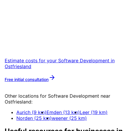
Start
Software Development
in
Ostfriesland
Start your Software Development project in
Ostfriesland with a free initial consultation.
Estimate costs for your
Software Development
in
Ostfriesland
Free initial consultation
More about
Software Development
Other locations for
Software Development
near
Ostfriesland
:
Aurich
(
9
km)
Emden
(
13
km)
Leer
(
19
km)
Norden
(
25
km)
weener
(
25
km)