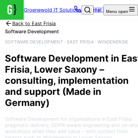
Groenewold IT Solutions – Home
🇩🇪
Menu
open
Back to
East Frisia
Software Development
SOFTWARE DEVELOPMENT · EAST FRISIA · WINDENERGIE
Software Development
in
Eas
Frisia
, Lower Saxony
–
consulting, implementation
and support (Made in
Germany)
Software Development for organisations in East Frisia:
pragmatic delivery, GDPR-aware engineering and on-site
workshops when they add value – with context from
sectors such as Windenergie in Lower Saxony.