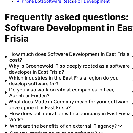
AI Phone Bots
Software Rescue
IoT Development
Frequently asked questions:
Software Development
in
Eas
Frisia
How much does Software Development in East Frisia
cost?
Why is Groenewold IT so deeply rooted as a software
developer in East Frisia?
Which industries in the East Frisia region do you
develop software for?
Do you also work on site at companies in Leer,
Aurich or Emden?
What does Made in Germany mean for your software
development in East Frisia?
How does collaboration with a company in East Frisia
work?
What are the benefits of an external IT agency?
Can you modernise existing software?