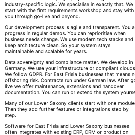
industry-specific logic. We specialise in exactly that. We
start with the first requirements workshop and stay with
you through go-live and beyond.
Our development process is agile and transparent. You 
progress in regular demos. You can reprioritise when
business needs change. We use modern tech stacks and
keep architecture clean. So your system stays
maintainable and scalable for years.
Data sovereignty and compliance matter. We develop in
Germany. We use your infrastructure or compliant clouds
We follow GDPR. For East Frisia businesses that means 
offshoring risk. Contracts run under German law. After g
live we offer maintenance, extensions and handover
documentation. You can run or extend the system yourse
Many of our Lower Saxony clients start with one module
Then they add further features or integrations step by
step.
Software for East Frisia and Lower Saxony businesses
often integrates with existing ERP, CRM or production