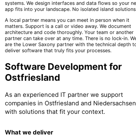
systems. We design interfaces and data flows so your n
app fits into your landscape. No isolated island solutions
A local partner means you can meet in person when it
matters. Support is a call or video away. We document
architecture and code thoroughly. Your team or another
partner can take over at any time. There is no lock-in. W
are the Lower Saxony partner with the technical depth t
deliver software that truly fits your processes.
Software Development
for
Ostfriesland
As an experienced IT partner we support
companies in
Ostfriesland
and Niedersachsen
with solutions that fit your context.
What we deliver