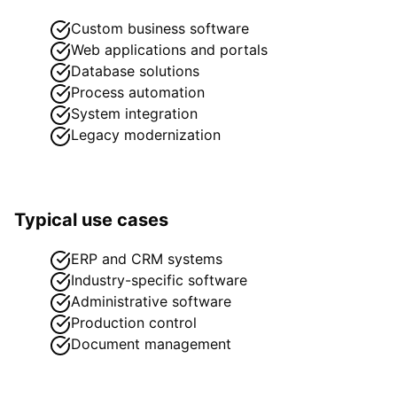
Custom business software
Web applications and portals
Database solutions
Process automation
System integration
Legacy modernization
Typical use cases
ERP and CRM systems
Industry-specific software
Administrative software
Production control
Document management