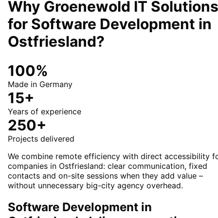
Why Groenewold IT Solution
for
Software Development
in
Ostfriesland
?
100%
Made in Germany
15+
Years of experience
250+
Projects delivered
We combine remote efficiency with direct accessibility f
companies in Ostfriesland: clear communication, fixed
contacts and on-site sessions when they add value –
without unnecessary big-city agency overhead.
Software Development in