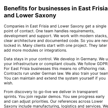
Benefits for businesses in East Frisia
and Lower Saxony
Companies in East Frisia and Lower Saxony get a single
point of contact. One team handles requirements,
development and support. We work with modern stacks,
clear architecture and documented code. So you are nev
locked in. Many clients start with one project. They later
add more modules or integrations.
Data stays in your control. We develop in Germany. We 
your infrastructure or compliant clouds. We follow GDPR
For East Frisia businesses this means no offshoring risk.
Contracts run under German law. We also train your team
You can maintain and extend the system yourself if you
wish.
From discovery to go-live we deliver in transparent
sprints. You join regular demos. You see progress early
and can adjust priorities. Our references across Lower
Saxony include manufacturing, logistics and services. W