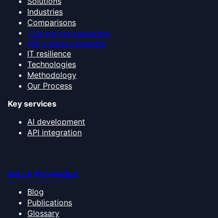
Solutions
Industries
Comparisons
CRM systems comparison
ERP systems comparison
IT resilience
Technologies
Methodology
Our Process
Key services
AI development
API integration
Blog & Knowledge
Blog
Publications
Glossary