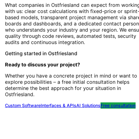
What companies in Ostfriesland can expect from workin
with us: clear cost calculations with fixed-price or sprint
based models, transparent project management via shar
boards and dashboards, and a dedicated contact person
who understands your industry and your region. We ensu
quality through code reviews, automated tests, security
audits and continuous integration.
Getting started
in
Ostfriesland
Ready to discuss your project?
Whether you have a concrete project in mind or want to
explore possibilities – a free initial consultation helps
determine the best approach for your situation
in
Ostfriesland
.
Custom Software
Interfaces & APIs
AI Solutions
Free consultation