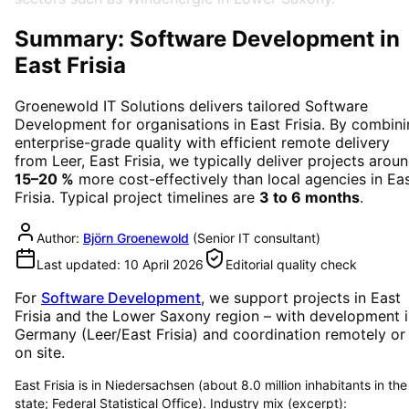
Summary: Software Development in
East Frisia
Groenewold IT Solutions delivers tailored
Software
Development
for organisations in
East Frisia
. By combini
enterprise-grade quality with efficient remote delivery
from Leer, East Frisia, we typically deliver projects arou
15–20 %
more cost-effectively than local agencies in
Ea
Frisia
. Typical project timelines are
3 to 6 months
.
Author:
Björn Groenewold
(
Senior IT consultant
)
Last updated:
10 April 2026
Editorial quality check
For
Software Development
, we support projects in
East
Frisia
and the Lower Saxony region
– with development i
Germany (Leer/East Frisia) and coordination remotely or
on site.
East Frisia is in Niedersachsen (about 8.0 million inhabitants in the
state; Federal Statistical Office). Industry mix (excerpt):