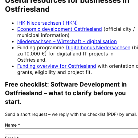
Useful resources for businesses in
Ostfriesland
IHK Niedersachsen (IHKN)
Economic development
Ostfriesland
(official city /
municipal information)
Niedersachsen – Wirtschaft
– digitalisation
Funding programme
Digitalbonus.Niedersachsen
(
b
zu 10.000 €
) for digital and IT projects in
Ostfriesland
.
Funding overview for
Ostfriesland
with orientation 
grants, eligibility and project fit.
Free checklist:
Software Development
in
Ostfriesland
– what to clarify before you
start.
Send a short request – we reply with the checklist (PDF) by email.
Name
*