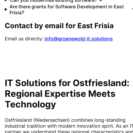
Are there grants for Software Development in East
Frisia?
Contact by email for
East Frisia
Email us directly:
info@groenewold-it.solutions
IT Solutions for
Ostfriesland
:
Regional Expertise Meets
Technology
Ostfriesland (Niedersachsen) combines long-standing
industrial tradition with modern innovation spirit. As an I
partner we understand these regional characteristics an