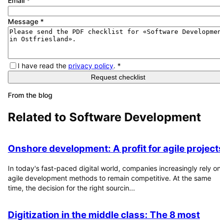
Email
*
Message
*
I have read the
privacy policy
.
*
Request checklist
From the blog
Related to
Software Development
Onshore development: A profit for agile project
In today's fast-paced digital world, companies increasingly rely o
agile development methods to remain competitive. At the same
time, the decision for the right sourcin...
Digitization in the middle class: The 8 most