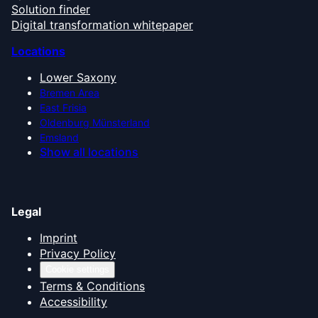
Solution finder
Digital transformation whitepaper
Locations
Lower Saxony
Bremen Area
East Frisia
Oldenburg Münsterland
Emsland
Show all locations
Legal
Imprint
Privacy Policy
Cookie settings
Terms & Conditions
Accessibility