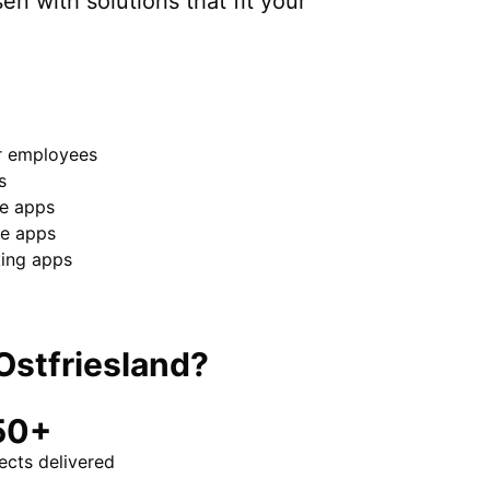
sen
with solutions that fit your
or employees
s
e apps
e apps
king apps
Ostfriesland
?
50+
ects delivered