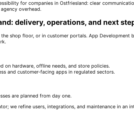
ssibility for companies in Ostfriesland: clear communicati
y agency overhead.
nd: delivery, operations, and next ste
n the shop floor, or in customer portals. App Development b
rk.
 on hardware, offline needs, and store policies.
ss and customer-facing apps in regulated sectors.
esses are planned from day one.
tor; we refine users, integrations, and maintenance in an int
in
Ostfriesland