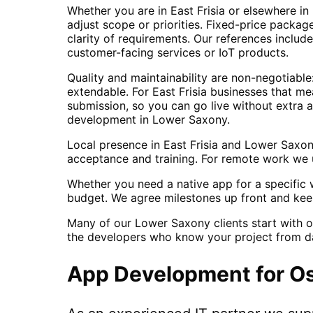
Whether you are in East Frisia or elsewhere i
adjust scope or priorities. Fixed-price packa
clarity of requirements. Our references inclu
customer-facing services or IoT products.
Quality and maintainability are non-negotiabl
extendable. For East Frisia businesses that m
submission, so you can go live without extra 
development in Lower Saxony.
Local presence in East Frisia and Lower Saxo
acceptance and training. For remote work we u
Whether you need a native app for a specific w
budget. We agree milestones up front and kee
Many of our Lower Saxony clients start with o
the developers who know your project from d
App Development
for
Os