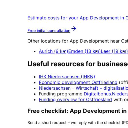
Start your App Development project in 
Estimate costs for your
App Development
in
O
More about
App Developm
Free initial consultation
Other locations for
App Development
near
Ost
Aurich
(
9
km)
Emden
(
13
km)
Leer
(
19
km)
Useful resources for business
IHK Niedersachsen (IHKN)
Economic development
Ostfriesland
(off
Niedersachsen – Wirtschaft
– digitalisati
Funding programme
Digitalbonus.Nieder
Funding overview for
Ostfriesland
with or
Free checklist:
App Development
in
Send a short request – we reply with the checklist (PD