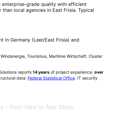
 enterprise-grade quality with efficient
 than local agencies in
East Frisia
. Typical
t in Germany (Leer/East Frisia) and
t): Windenergie, Tourismus, Maritime Wirtschaft. Cluster
Solutions reports
14
years
of project experience,
over
ructural data:
Federal Statistical Office
. IT security
 – from idea to App Store.