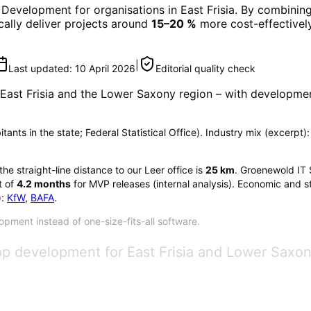
 Development
for organisations in
East Frisia
. By combining
ically deliver projects around
15–20 %
more cost-effectively
|
Last updated:
10 April 2026
Editorial quality check
East Frisia
and the Lower Saxony region
– with developmen
bitants in the state; Federal Statistical Office). Industry mix (excerp
 the straight-line distance to our Leer office is
25
km
. Groenewold IT 
 of
4.2
months
for MVP releases (internal analysis). Economic and st
:
KfW
,
BAFA
.
lopment instead of one-size-fits-all software.
p development for East Frisia and Lower Saxony