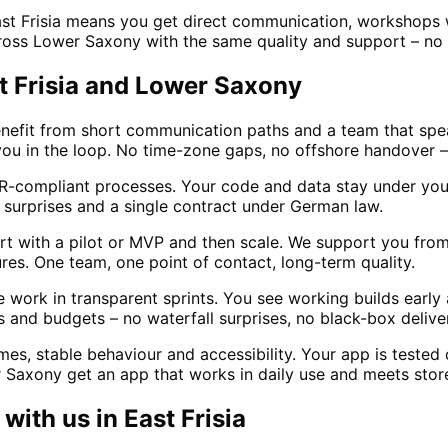
ast Frisia means you get direct communication, workshops
cross Lower Saxony with the same quality and support – no 
st Frisia and Lower Saxony
enefit from short communication paths and a team that sp
 you in the loop. No time-zone gaps, no offshore handover – 
-compliant processes. Your code and data stay under your 
surprises and a single contract under German law.
t with a pilot or MVP and then scale. We support you from 
es. One team, one point of contact, long-term quality.
ork in transparent sprints. You see working builds early an
 and budgets – no waterfall surprises, no black-box delive
s, stable behaviour and accessibility. Your app is tested 
r Saxony get an app that works in daily use and meets store
with us in
East Frisia