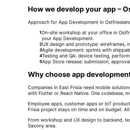
How we develop your app – Os
Approach for App Development in Ostfrieslan
On-site workshop at your office in Ostfr
1
your App Development.
UX design and prototype: wireframes, in
2
Agile development: sprints with shippab
3
Testing and QA: device testing, perform
4
App Store release: submission, approva
5
Why choose
app developmen
Companies in East Frisia need mobile solutio
with Flutter or React Native. One codebase, mul
Employee apps, customer apps or IoT products 
Frisia project stays on time and on budget. 
From workshop and UX design to backend, test
Saxony area.