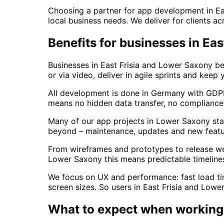
Choosing a partner for app development in E
local business needs. We deliver for clients a
Benefits for businesses in Ea
Businesses in East Frisia and Lower Saxony b
or via video, deliver in agile sprints and keep
All development is done in Germany with GDPR
means no hidden data transfer, no compliance 
Many of our app projects in Lower Saxony star
beyond – maintenance, updates and new featur
From wireframes and prototypes to release we w
Lower Saxony this means predictable timelines
We focus on UX and performance: fast load time
screen sizes. So users in East Frisia and Lowe
What to expect when working 