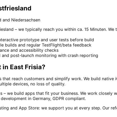
tfriesland
d and Niedersachsen
iesland – we typically reach you within ca. 15 Minuten. We 
teractive prototype and user tests before build
le builds and regular TestFlight/beta feedback
ance and accessibility checks
l and post-launch monitoring with crash reporting
t
in
East Frisia
?
ns that reach customers and simplify work. We build native
tiple devices, no loss of quality.
– we build apps that fit your business. We work closely wi
All development in Germany, GDPR compliant.
ing and App Store: we support you at every step. Our ref