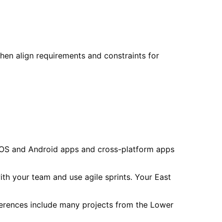
then align requirements and constraints for
 iOS and Android apps and cross-platform apps
th your team and use agile sprints. Your East
erences include many projects from the Lower