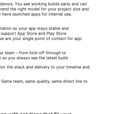
r demos. You see working builds early and can
mend the right model for your project size and
 have launched apps for internal use,
tation so your app stays stable and
o support App Store and Play Store
e are your single point of contact for app
r team – from kick-off through to
 so you always see the latest build.
lor the stack and delivery to your timeline and
 Same team, same quality, same direct line to