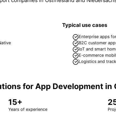
pport companies in
Ostfriesland
and Niedersach
Typical use cases
Enterprise apps f
Native
B2C customer app
IoT and smart hom
E-commerce mobil
Logistics and trac
tions for
App Development
in
15+
2
Years of experience
Proj