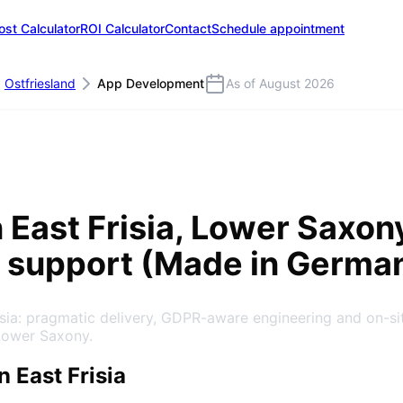
ost Calculator
ROI Calculator
Contact
Schedule appointment
Ostfriesland
App Development
As of August 2026
n
East Frisia
, Lower Saxon
 support (Made in Germa
isia: pragmatic delivery, GDPR-aware engineering and on-s
Lower Saxony.
 East Frisia