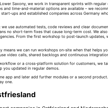
n Lower Saxony, we work in transparent sprints with regula
ges and time-and-material options are available – we recom
de start-ups and established companies across Germany who
e: we use automated tests, code reviews and clear documen
eans no short-term fixes that cause long-term cost. We als
agencies. From the first workshop to post-launch updates, w
ny means we can run workshops on-site when that helps you
se video calls, shared backlogs and continuous integration
orkflow or a cross-platform solution for customers, we tai
p you updated in regular demos.
ne app and later add further modules or a second product.
ay one.
tfriesland