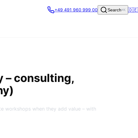
🇩🇪
+49 491 960 999 00
Search
⌘K
y
– consulting,
ny)
ite workshops when they add value – with