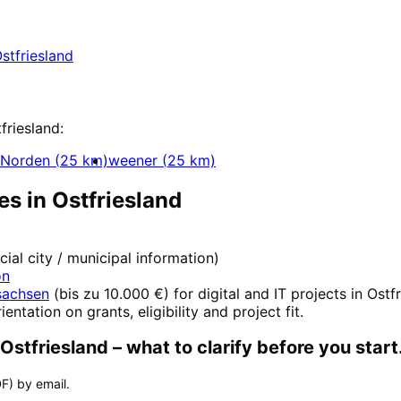
Ostfriesland with a free initial consultation.
stfriesland
ent
friesland
:
Norden
(
25
km)
weener
(
25
km)
es in
Ostfriesland
icial city / municipal information)
on
sachsen
(
bis zu 10.000 €
) for digital and IT projects in
Ostfr
ientation on grants, eligibility and project fit.
Ostfriesland
– what to clarify before you start
F) by email.