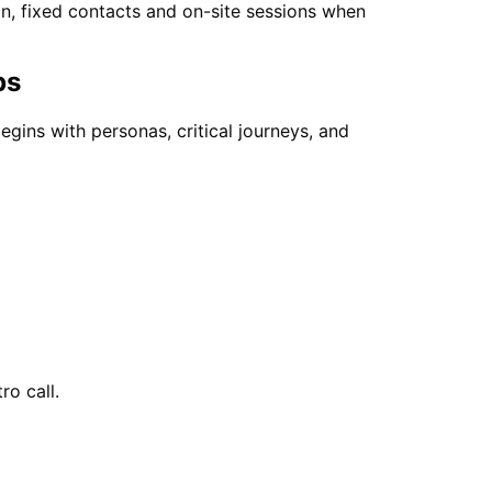
on, fixed contacts and on-site sessions when
ps
egins with personas, critical journeys, and
ro call.