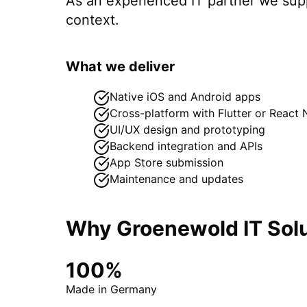
As an experienced IT partner we su
context.
What we deliver
Native iOS and Android apps
Cross-platform with Flutter or React 
UI/UX design and prototyping
Backend integration and APIs
App Store submission
Maintenance and updates
Why Groenewold IT Solu
100%
Made in Germany