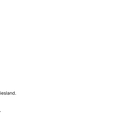
iesland
.
.