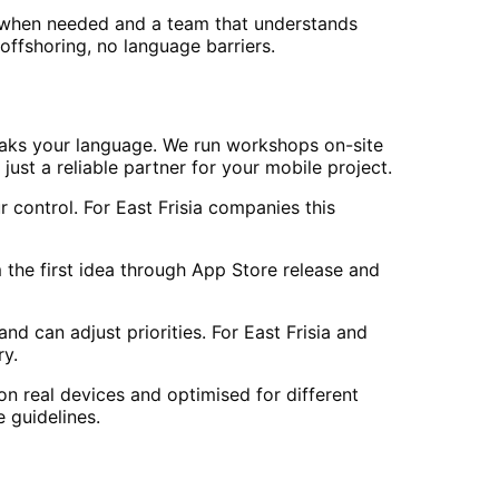
 when needed and a team that understands
offshoring, no language barriers.
eaks your language. We run workshops on-site
just a reliable partner for your mobile project.
control. For East Frisia companies this
the first idea through App Store release and
d can adjust priorities. For East Frisia and
ry.
on real devices and optimised for different
 guidelines.