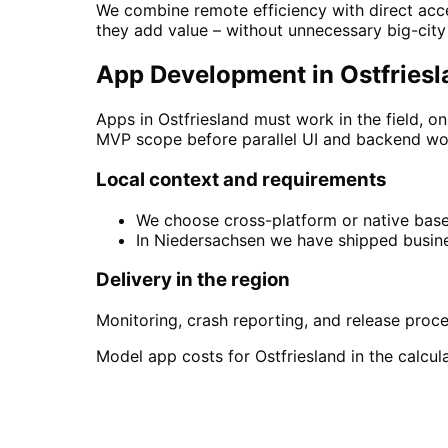
We combine remote efficiency with direct acce
they add value – without unnecessary big-cit
App Development in Ostfriesla
Apps in Ostfriesland must work in the field, o
MVP scope before parallel UI and backend wo
Local context and requirements
We choose cross-platform or native based
In Niedersachsen we have shipped busine
Delivery in the region
Monitoring, crash reporting, and release proc
Model app costs for Ostfriesland in the calcula
Start
App Development