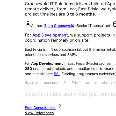
Groenewold IT Solutions delivers tailored
App
remote delivery from Leer, East Frisia, we typ
project timelines are
3 to 6 months
.
|
Author:
Björn Groenewold
(
Senior IT consultant
)
For
App Development
, we support projects in
coordination remotely or on site.
East Frisia is in Niedersachsen (about 8.0 million inha
orientation: services and SMEs.
For
App Development
in
East Frisia
(
Niedersachsen
),
250
completed projects and a median time-to-market
and compliance:
BSI
. Funding programmes (selection)
Scale your business in East Frisia – with tailored deve
Custom mobile and cross-platform ap
Free Consultation
View References