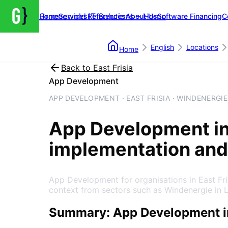
Groenewold IT Solutions – Home
Home
Services
References
About Us
Software Financing
C
English
Locations
Home
Back to
East Frisia
App Development
APP DEVELOPMENT · EAST FRISIA · WINDENERGIE
App Development
i
implementation and
App Development for organisations in East Fr
context from sectors such as Windenergie in 
Summary: App Development in