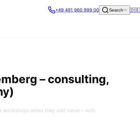
🇩🇪
+49 491 960 999 00
Search
⌘K
emberg
– consulting,
ny)
te workshops when they add value – with