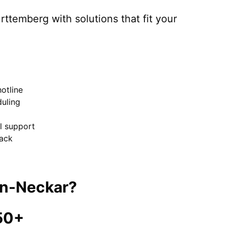
rttemberg
with solutions that fit your
otline
uling
el support
ack
in-Neckar
?
50+