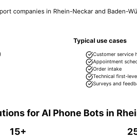
pport companies in
Rhein-Neckar
and Baden-Wü
Typical use cases
)
Customer service h
Appointment sched
Order intake
Technical first-lev
Surveys and feedb
tions for
AI Phone Bots
in
Rhe
15+
2