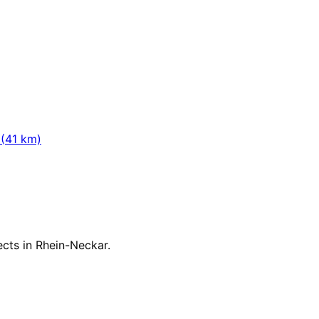
(
41
km)
jects in
Rhein-Neckar
.