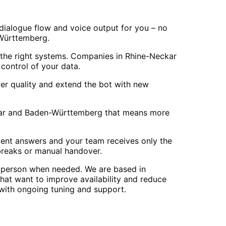
 dialogue flow and voice output for you – no
n-Württemberg.
the right systems. Companies in Rhine-Neckar
control of your data.
er quality and extend the bot with new
Neckar and Baden-Württemberg that means more
stent answers and your team receives only the
breaks or manual handover.
n person when needed. We are based in
at want to improve availability and reduce
 with ongoing tuning and support.