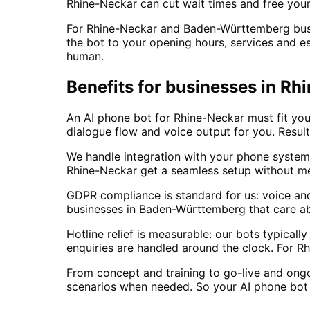
Rhine-Neckar can cut wait times and free your
For Rhine-Neckar and Baden-Württemberg busine
the bot to your opening hours, services and es
human.
Benefits for businesses in 
An AI phone bot for Rhine-Neckar must fit your
dialogue flow and voice output for you. Result
We handle integration with your phone system
Rhine-Neckar get a seamless setup without m
GDPR compliance is standard for us: voice an
businesses in Baden-Württemberg that care ab
Hotline relief is measurable: our bots typica
enquiries are handled around the clock. For R
From concept and training to go-live and ong
scenarios when needed. So your AI phone bot 