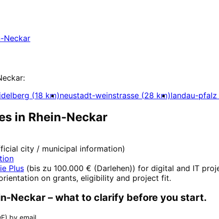
ein-Neckar with a free initial consultation.
n-Neckar
Neckar
:
idelberg
(
18
km)
neustadt-weinstrasse
(
28
km)
landau-pfalz
es in
Rhein-Neckar
fficial city / municipal information)
tion
ie Plus
(
bis zu 100.000 € (Darlehen)
) for digital and IT pro
orientation on grants, eligibility and project fit.
in-Neckar
– what to clarify before you start.
F) by email.