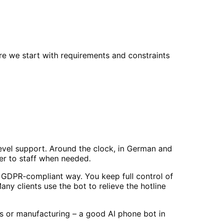
re we start with requirements and constraints
evel support. Around the clock, in German and
er to staff when needed.
 GDPR-compliant way. You keep full control of
y clients use the bot to relieve the hotline
es or manufacturing – a good AI phone bot in