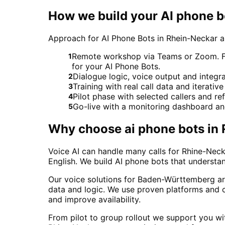
How we build your AI phone b
Approach for AI Phone Bots in Rhein-Neckar
Remote workshop via Teams or Zoom. For 
1
for your AI Phone Bots.
Dialogue logic, voice output and integ
2
Training with real call data and iterativ
3
Pilot phase with selected callers and 
4
Go-live with a monitoring dashboard a
5
Why choose
ai phone bots
in
Voice AI can handle many calls for Rhine-Neck
English. We build AI phone bots that understa
Our voice solutions for Baden-Württemberg ar
data and logic. We use proven platforms and c
and improve availability.
From pilot to group rollout we support you wit