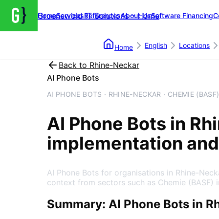
Groenewold IT Solutions – Home
Home
Services
References
About Us
Software Financing
C
English
Locations
Home
Back to
Rhine-Neckar
AI Phone Bots
AI PHONE BOTS · RHINE-NECKAR · CHEMIE (BASF
AI Phone Bots
in
Rh
implementation and
AI Phone Bots for organisations in Rhine-Nec
context from sectors such as Chemie (BASF) 
Summary: AI Phone Bots in R