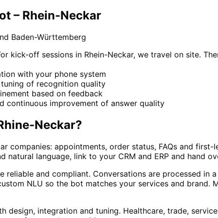
ot – Rhein-Neckar
 and Baden-Württemberg
kick-off sessions in Rhein-Neckar, we travel on site. The
ration with your phone system
e tuning of recognition quality
refinement based on feedback
nd continuous improvement of answer quality
Rhine-Neckar
?
ar companies: appointments, order status, FAQs and first-l
nd natural language, link to your CRM and ERP and hand ov
e reliable and compliant. Conversations are processed in a
ustom NLU so the bot matches your services and brand. Man
h design, integration and tuning. Healthcare, trade, servic