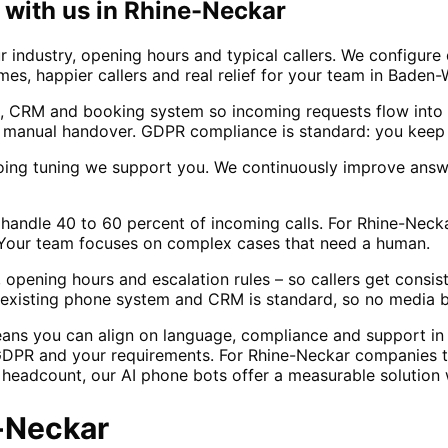
with us in
Rhine-Neckar
 industry, opening hours and typical callers. We configure
times, happier callers and real relief for your team in Bade
, CRM and booking system so incoming requests flow into 
 manual handover. GDPR compliance is standard: you keep 
oing tuning we support you. We continuously improve answ
lly handle 40 to 60 percent of incoming calls. For Rhine-
f. Your team focuses on complex cases that need a human.
 opening hours and escalation rules – so callers get consi
ur existing phone system and CRM is standard, so no media 
eans you can align on language, compliance and support i
GDPR and your requirements. For Rhine-Neckar companies th
g headcount, our AI phone bots offer a measurable solution
-Neckar