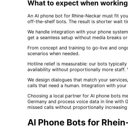
What to expect when working 
An AI phone bot for Rhine-Neckar must fit your
off-the-shelf bots. The result is shorter wait 
We handle integration with your phone system
get a seamless setup without media breaks or
From concept and training to go-live and ong
scenarios when needed.
Hotline relief is measurable: our bots typica
availability without proportionally more staf
We design dialogues that match your services,
calls that need a human. Integration with yo
Choosing a local partner for AI phone bots m
Germany and process voice data in line with 
missed calls without proportionally increasin
AI Phone Bots
for
Rhein