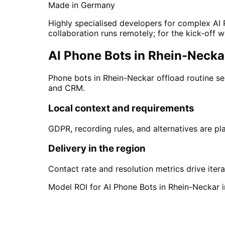
Made in Germany
Highly specialised developers for complex AI 
collaboration runs remotely; for the kick-off w
AI Phone Bots in Rhein-Neckar
Phone bots in Rhein-Neckar offload routine se
and CRM.
Local context and requirements
GDPR, recording rules, and alternatives are pl
Delivery in the region
Contact rate and resolution metrics drive itera
Model ROI for AI Phone Bots in Rhein-Neckar i
Start
AI Phone Bots
in
R