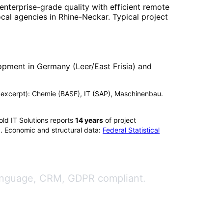
enterprise-grade quality with efficient remote
ocal agencies in
Rhine-Neckar
. Typical project
opment in Germany (Leer/East Frisia) and
ix (excerpt): Chemie (BASF), IT (SAP), Maschinenbau.
ld IT Solutions reports
14
years
of project
). Economic and structural data:
Federal Statistical
 language, CRM, GDPR compliant.