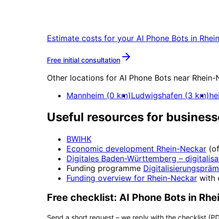
Start your AI Phone Bots project in Rh
Estimate costs for your
AI Phone Bots
in
Rhei
More about
AI Phone Bots
Free initial consultation
Other locations for
AI Phone Bots
near
Rhein-
Mannheim
(
0
km)
Ludwigshafen
(
3
km)
he
Useful resources for business
BWIHK
Economic development
Rhein-Neckar
(o
Digitales Baden-Württemberg
– digitalisa
Funding programme
Digitalisierungspräm
Funding overview for
Rhein-Neckar
with 
Free checklist:
AI Phone Bots
in
Rhe
Send a short request – we reply with the checklist (PD