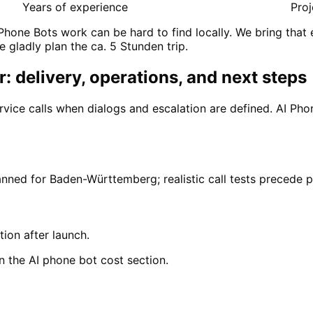
Years of experience
Proj
Phone Bots work can be hard to find locally. We bring that
e gladly plan the ca. 5 Stunden trip.
: delivery, operations, and next steps
rvice calls when dialogs and escalation are defined. AI P
anned for Baden-Württemberg; realistic call tests precede 
tion after launch.
n the AI phone bot cost section.
hein-Neckar