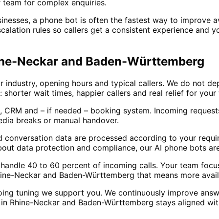
 team for complex enquiries.
sses, a phone bot is often the fastest way to improve avai
calation rules so callers get a consistent experience and y
Rhine-Neckar and Baden-Württemberg
 industry, opening hours and typical callers. We do not de
: shorter wait times, happier callers and real relief for yo
, CRM and – if needed – booking system. Incoming requests
edia breaks or manual handover.
d conversation data are processed according to your requir
out data protection and compliance, our AI phone bots are
lly handle 40 to 60 percent of incoming calls. Your team fo
hine-Neckar and Baden-Württemberg that means more availab
oing tuning we support you. We continuously improve answ
in Rhine-Neckar and Baden-Württemberg stays aligned with