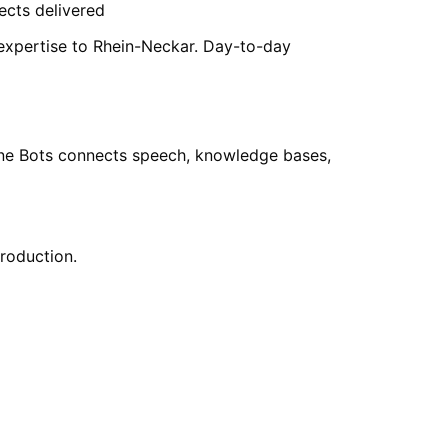
ects delivered
 expertise to Rhein-Neckar. Day-to-day
hone Bots connects speech, knowledge bases,
production.