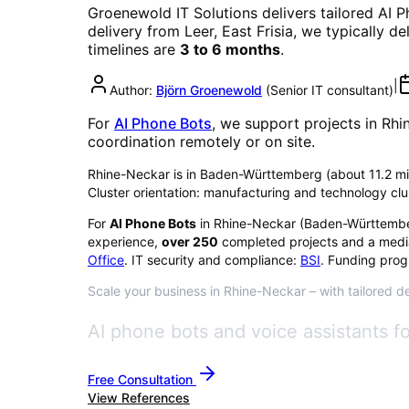
Groenewold IT Solutions delivers tailored
AI P
delivery from Leer, East Frisia, we typically d
timelines are
3 to 6 months
.
|
Author:
Björn Groenewold
(
Senior IT consultant
)
For
AI Phone Bots
, we support projects in
Rhi
coordination remotely or on site.
Rhine-Neckar is in Baden-Württemberg (about 11.2 milli
Cluster orientation: manufacturing and technology clu
For
AI Phone Bots
in
Rhine-Neckar
(
Baden-Württemb
experience,
over
250
completed projects and a medi
Office
. IT security and compliance:
BSI
. Funding prog
Scale your business in Rhine-Neckar – with tailored de
AI phone bots and voice assistants 
Free Consultation
View References