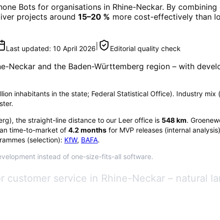
hone Bots
for organisations in
Rhine-Neckar
. By combining 
eliver projects around
15–20 %
more cost-effectively than l
|
Last updated:
10 April 2026
Editorial quality check
ne-Neckar
and the Baden-Württemberg region
– with devel
on inhabitants in the state; Federal Statistical Office). Industry m
ster.
erg
), the straight-line distance to our Leer office is
548
km
. Groenewo
an time-to-market of
4.2
months
for MVP releases (internal analysis
rammes (selection):
KfW
,
BAFA
.
velopment instead of one-size-fits-all software.
for customer service in Rhine-Neckar – natural