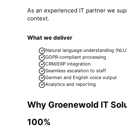
As an experienced IT partner we su
context.
What we deliver
Natural language understanding (NLU
GDPR-compliant processing
CRM/ERP integration
Seamless escalation to staff
German and English voice output
Analytics and reporting
Why Groenewold IT Solu
100%