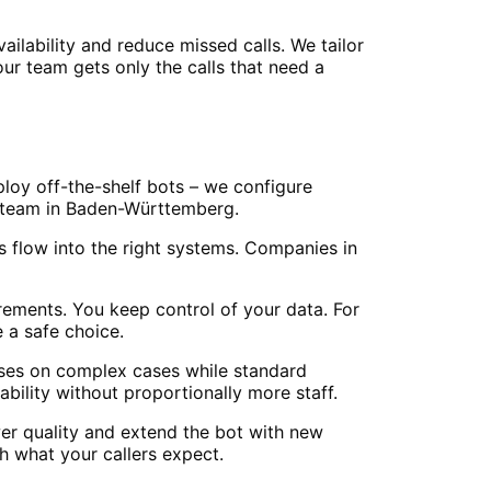
lability and reduce missed calls. We tailor
our team gets only the calls that need a
ploy off-the-shelf bots – we configure
ur team in Baden-Württemberg.
 flow into the right systems. Companies in
ements. You keep control of your data. For
 a safe choice.
cuses on complex cases while standard
ility without proportionally more staff.
er quality and extend the bot with new
 what your callers expect.