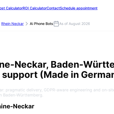
ost Calculator
ROI Calculator
Contact
Schedule appointment
Rhein Neckar
Ai Phone Bots
As of August 2026
)
ine-Neckar
, Baden-Württ
 support (Made in Germa
kar: pragmatic delivery, GDPR-aware engineering and on-si
in Baden-Württemberg.
hine-Neckar