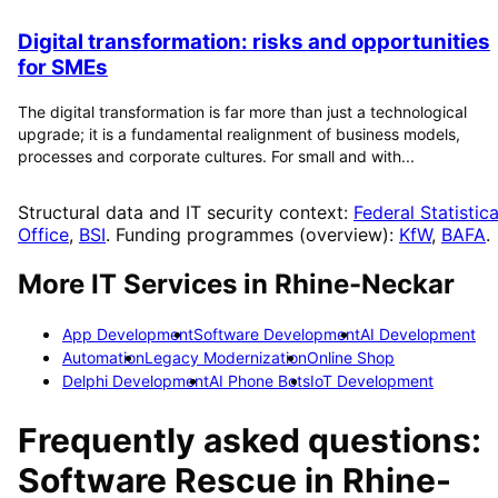
Digital transformation: risks and opportunities
for SMEs
The digital transformation is far more than just a technological
upgrade; it is a fundamental realignment of business models,
processes and corporate cultures. For small and with...
Structural data and IT security context:
Federal Statistica
Office
,
BSI
. Funding programmes (overview):
KfW
,
BAFA
.
More IT Services in
Rhine-Neckar
App Development
Software Development
AI Development
Automation
Legacy Modernization
Online Shop
Delphi Development
AI Phone Bots
IoT Development
Frequently asked questions:
Software Rescue
in
Rhine-