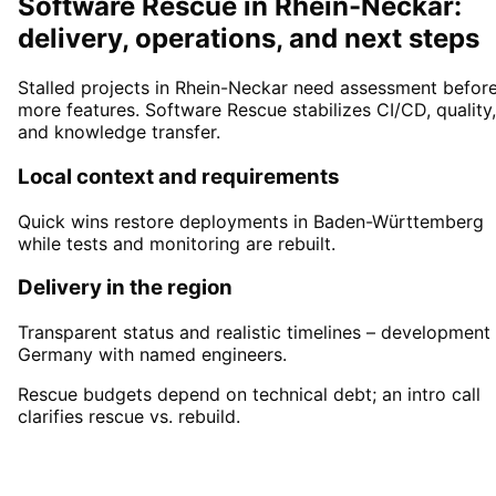
Software Rescue in Rhein-Neckar:
delivery, operations, and next steps
Stalled projects in Rhein-Neckar need assessment befor
more features. Software Rescue stabilizes CI/CD, quality,
and knowledge transfer.
Local context and requirements
Quick wins restore deployments in Baden-Württemberg
while tests and monitoring are rebuilt.
Delivery in the region
Transparent status and realistic timelines – development 
Germany with named engineers.
Rescue budgets depend on technical debt; an intro call
clarifies rescue vs. rebuild.
Start
Software Rescue
in