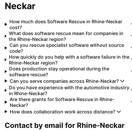
Neckar
How much does Software Rescue in Rhine-Neckar
cost?
What does software rescue mean for companies in
the Rhine-Neckar region?
Can you rescue specialist software without source
code?
How quickly do you help with a software failure in the
Rhine-Neckar region?
Does production stay operational during the
software rescue?
Can you serve companies across Rhine-Neckar?
Do you have experience with the automotive industry
in Rhine-Neckar?
Are there grants for Software Rescue in Rhine-
Neckar?
How does collaboration work across distance?
Contact by email for
Rhine-Neckar