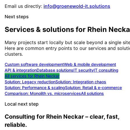
Email us directly:
info@groenewold-it.solutions
Next steps
Services & solutions for
Rhein Necka
Many projects start locally but scale beyond a single site
Here are common entry points to our services and solut
clusters.
Custom software development
Web & mobile development
API & integration
Database solutions
IT security
IT consulting
All services for
Rhein Neckar
Solution:
Legacy reduction
Solution:
Integration chaos
Solution:
Performance & scaling
Solution:
Retail & e-commerce
Comparison: Monolith vs. microservices
All solutions
Local next step
Consulting for Rhein Neckar – clear, fast,
reliable.