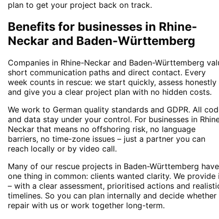
plan to get your project back on track.
Benefits for businesses in Rhine-
Neckar and Baden-Württemberg
Companies in Rhine-Neckar and Baden-Württemberg val
short communication paths and direct contact. Every
week counts in rescue: we start quickly, assess honestly
and give you a clear project plan with no hidden costs.
We work to German quality standards and GDPR. All cod
and data stay under your control. For businesses in Rhin
Neckar that means no offshoring risk, no language
barriers, no time-zone issues – just a partner you can
reach locally or by video call.
Many of our rescue projects in Baden-Württemberg have
one thing in common: clients wanted clarity. We provide 
– with a clear assessment, prioritised actions and realisti
timelines. So you can plan internally and decide whether
repair with us or work together long-term.