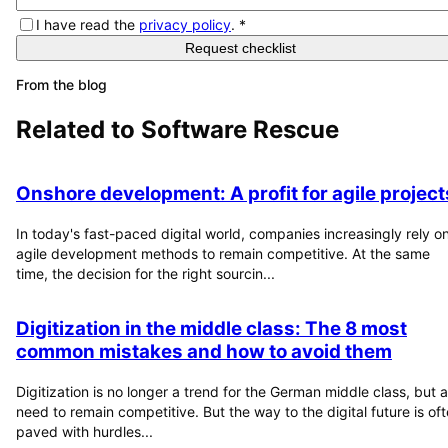
I have read the
privacy policy
.
*
Request checklist
From the blog
Related to
Software Rescue
Onshore development: A profit for agile project
In today's fast-paced digital world, companies increasingly rely o
agile development methods to remain competitive. At the same
time, the decision for the right sourcin...
Digitization in the middle class: The 8 most
common mistakes and how to avoid them
Digitization is no longer a trend for the German middle class, but a
need to remain competitive. But the way to the digital future is of
paved with hurdles...