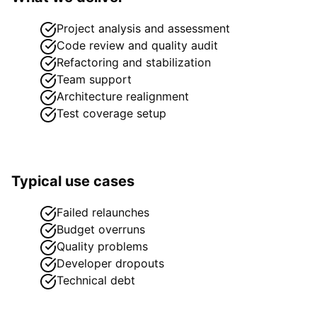
Project analysis and assessment
Code review and quality audit
Refactoring and stabilization
Team support
Architecture realignment
Test coverage setup
Typical use cases
Failed relaunches
Budget overruns
Quality problems
Developer dropouts
Technical debt