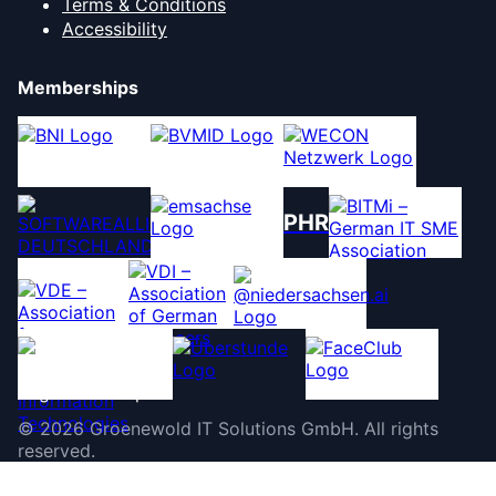
Terms & Conditions
Accessibility
Memberships
PHR
©
2026
Groenewold IT Solutions GmbH
.
All rights
reserved.