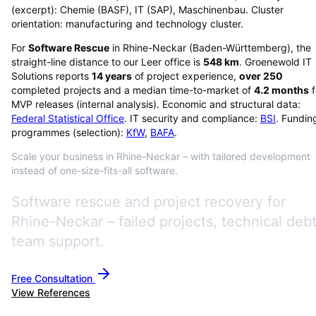
(excerpt): Chemie (BASF), IT (SAP), Maschinenbau. Cluster
orientation: manufacturing and technology cluster.
For
Software Rescue
in
Rhine-Neckar
(
Baden-Württemberg
), the
straight-line distance to our Leer office is
548
km
. Groenewold IT
Solutions reports
14
years
of project experience,
over
250
completed projects and a median time-to-market of
4.2
months
f
MVP releases (internal analysis). Economic and structural data:
Federal Statistical Office
. IT security and compliance:
BSI
. Fundin
programmes (selection):
KfW
,
BAFA
.
Scale your business in Rhine-Neckar – with tailored development
instead of one-size-fits-all software.
Software rescue and project recovery for
Rhine-Neckar – failed projects, technical debt
team support.
Free Consultation
View References