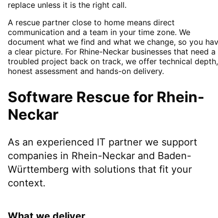
replace unless it is the right call.
A rescue partner close to home means direct
communication and a team in your time zone. We
document what we find and what we change, so you ha
a clear picture. For Rhine-Neckar businesses that need a
troubled project back on track, we offer technical depth,
honest assessment and hands-on delivery.
Software Rescue
for
Rhein-
Neckar
As an experienced IT partner we support
companies in
Rhein-Neckar
and Baden-
Württemberg
with solutions that fit your
context.
What we deliver