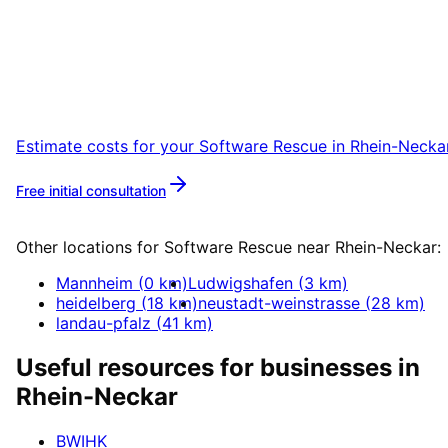
Rhein-Neckar
Start your Software Rescue project in Rhein-
Neckar with a free initial consultation.
Estimate costs for your
Software Rescue
in
Rhein-Necka
Free initial consultation
More about
Software Rescue
Other locations for
Software Rescue
near
Rhein-Neckar
:
Mannheim
(
0
km)
Ludwigshafen
(
3
km)
heidelberg
(
18
km)
neustadt-weinstrasse
(
28
km)
landau-pfalz
(
41
km)
Useful resources for businesses in
Rhein-Neckar
BWIHK