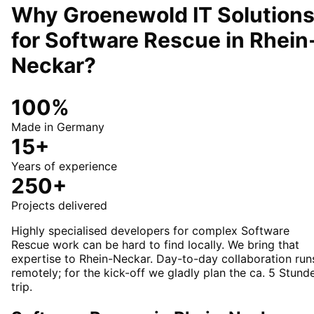
Why Groenewold IT Solution
for
Software Rescue
in
Rhein
Neckar
?
100%
Made in Germany
15+
Years of experience
250+
Projects delivered
Highly specialised developers for complex Software
Rescue work can be hard to find locally. We bring that
expertise to Rhein-Neckar. Day-to-day collaboration run
remotely; for the kick-off we gladly plan the ca. 5 Stund
trip.