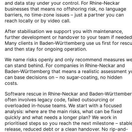
and data stay under your control. For Rhine-Neckar
businesses that means no offshoring risk, no language
barriers, no time-zone issues – just a partner you can
reach locally or by video call.
After stabilisation we support you with maintenance,
further development or handover to your team if needed
Many clients in Baden-Württemberg use us first for resc
and then stay for ongoing operation.
We name risks openly and only recommend measures w
can stand behind. For companies in Rhine-Neckar and
Baden-Württemberg that means a realistic assessment y
can base decisions on – no sugar-coating, no hidden
costs.
Software rescue in Rhine-Neckar and Baden-Württembe
often involves legacy code, failed outsourcing or
overloaded in-house teams. We start with a focused
analysis: where are the main risks, what can be fixed
quickly and what needs a longer plan? We work in
prioritised steps so you reach the next milestone – stabl
release, reduced debt or a clean handover. No rip-and-