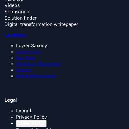
Videos
Sponsoring
Solution finder
Digital transformation whitepaper
Locations
Lower Saxony
Bremen Area
East Frisia
Oldenburg Münsterland
Emsland
Show all locations
Legal
Imprint
Privacy Policy
Cookie settings