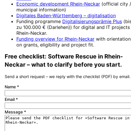
Economic development
Rhein-Neckar
(official city 
municipal information)
Digitales Baden-Württemberg
– digitalisation
Funding programme
Digitalisierungsprämie Plus
(
bi
zu 100.000 € (Darlehen)
) for digital and IT projects
Rhein-Neckar
.
Funding overview for
Rhein-Neckar
with orientation
on grants, eligibility and project fit.
Free checklist:
Software Rescue
in
Rhein-
Neckar
– what to clarify before you start.
Send a short request – we reply with the checklist (PDF) by email.
Name
*
Email
*
Message
*