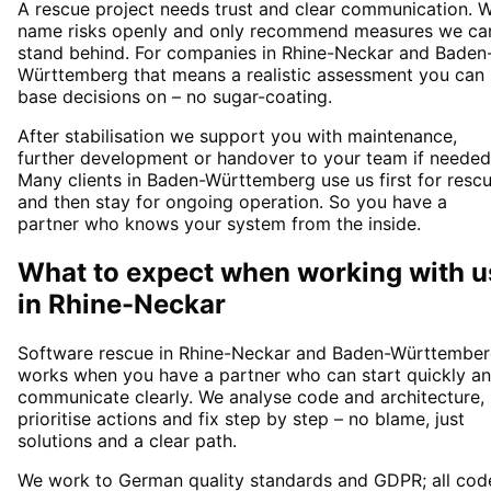
A rescue project needs trust and clear communication. 
name risks openly and only recommend measures we ca
stand behind. For companies in Rhine-Neckar and Baden
Württemberg that means a realistic assessment you can
base decisions on – no sugar-coating.
After stabilisation we support you with maintenance,
further development or handover to your team if needed
Many clients in Baden-Württemberg use us first for resc
and then stay for ongoing operation. So you have a
partner who knows your system from the inside.
What to expect when working with u
in
Rhine-Neckar
Software rescue in Rhine-Neckar and Baden-Württembe
works when you have a partner who can start quickly a
communicate clearly. We analyse code and architecture,
prioritise actions and fix step by step – no blame, just
solutions and a clear path.
We work to German quality standards and GDPR; all cod