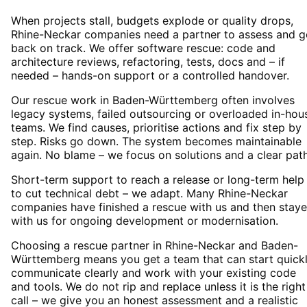
When projects stall, budgets explode or quality drops,
Rhine-Neckar companies need a partner to assess and g
back on track. We offer software rescue: code and
architecture reviews, refactoring, tests, docs and – if
needed – hands-on support or a controlled handover.
Our rescue work in Baden-Württemberg often involves
legacy systems, failed outsourcing or overloaded in-hou
teams. We find causes, prioritise actions and fix step by
step. Risks go down. The system becomes maintainable
again. No blame – we focus on solutions and a clear path
Short-term support to reach a release or long-term help
to cut technical debt – we adapt. Many Rhine-Neckar
companies have finished a rescue with us and then stay
with us for ongoing development or modernisation.
Choosing a rescue partner in Rhine-Neckar and Baden-
Württemberg means you get a team that can start quickl
communicate clearly and work with your existing code
and tools. We do not rip and replace unless it is the right
call – we give you an honest assessment and a realistic