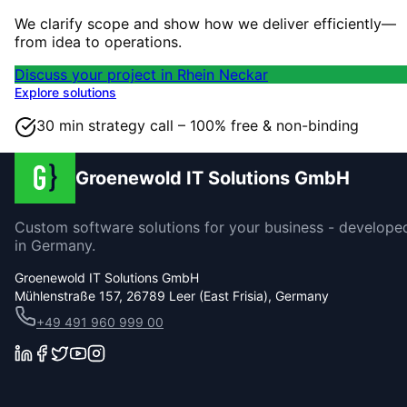
We clarify scope and show how we deliver efficiently—
from idea to operations.
Discuss your project in Rhein Neckar
Explore solutions
30 min strategy call – 100% free & non-binding
Groenewold IT Solutions GmbH
Custom software solutions for your business - develope
in Germany.
Groenewold IT Solutions GmbH
Mühlenstraße 157, 26789 Leer (East Frisia), Germany
+49 491 960 999 00