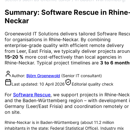
Summary: Software Rescue in Rhine
Neckar
Groenewold IT Solutions delivers tailored
Software Resc
for organisations in
Rhine-Neckar
. By combining
enterprise-grade quality with efficient remote delivery
from Leer, East Frisia, we typically deliver projects arou
15–20 %
more cost-effectively than local agencies in
Rhine-Neckar
. Typical project timelines are
3 to 6 month
Author:
Björn Groenewold
(
Senior IT consultant
)
Last updated:
10 April 2026
Editorial quality check
For
Software Rescue
, we support projects in
Rhine-Neck
and the Baden-Württemberg region
– with development 
Germany (Leer/East Frisia) and coordination remotely or
on site.
Rhine-Neckar is in Baden-Württemberg (about 11.2 million
inhabitants in the state; Federal Statistical Office). Industry mix