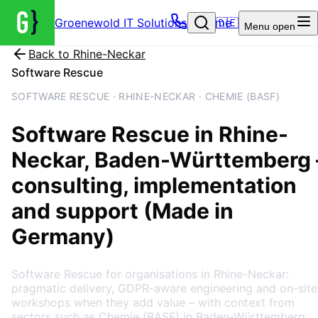
Groenewold IT Solutions – Home
🇩🇪
Menu
open
Back to
Rhine-Neckar
Software Rescue
SOFTWARE RESCUE · RHINE-NECKAR · CHEMIE (BASF)
Software Rescue
in
Rhine-
Neckar
, Baden-Württemberg
consulting, implementation
and support (Made in
Germany)
Software Rescue for organisations in Rhine-Neckar:
pragmatic delivery, GDPR-aware engineering and on-site
workshops when they add value – with context from
sectors such as Chemie (BASF) in Baden-Württemberg.