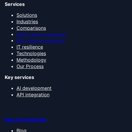
Services
Solutions
Industries
Comparisons
CRM systems comparison
ERP systems comparison
IT resilience
Technologies
Methodology
Our Process
Key services
AI development
API integration
Blog & Knowledge
Blog