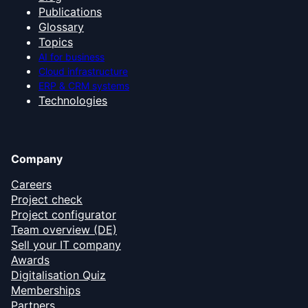
Publications
Glossary
Topics
AI for business
Cloud infrastructure
ERP & CRM systems
Technologies
Company
Careers
Project check
Project configurator
Team overview (DE)
Sell your IT company
Awards
Digitalisation Quiz
Memberships
Partners