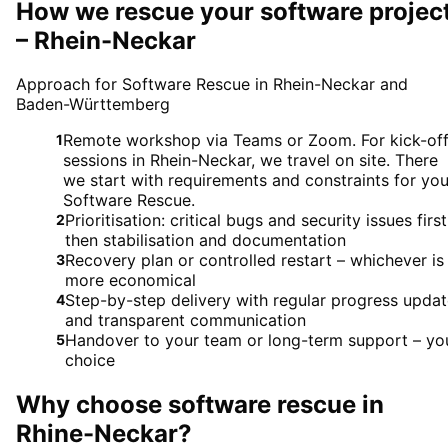
How we rescue your software projec
– Rhein-Neckar
Approach for Software Rescue in Rhein-Neckar and
Baden-Württemberg
Remote workshop via Teams or Zoom. For kick-of
1
sessions in Rhein-Neckar, we travel on site. There
we start with requirements and constraints for you
Software Rescue.
Prioritisation: critical bugs and security issues first
2
then stabilisation and documentation
Recovery plan or controlled restart – whichever is
3
more economical
Step-by-step delivery with regular progress upda
4
and transparent communication
Handover to your team or long-term support – yo
5
choice
Why choose
software rescue
in
Rhine-Neckar
?