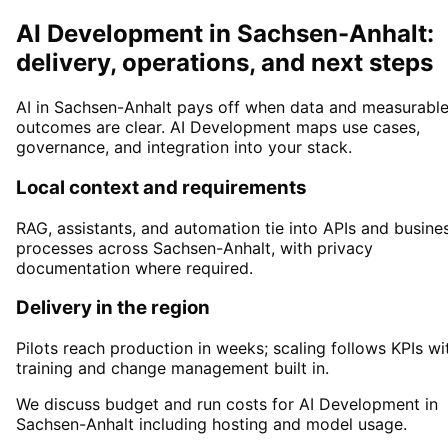
AI Development in Sachsen-Anhalt:
delivery, operations, and next steps
AI in Sachsen-Anhalt pays off when data and measurabl
outcomes are clear. AI Development maps use cases,
governance, and integration into your stack.
Local context and requirements
RAG, assistants, and automation tie into APIs and busine
processes across Sachsen-Anhalt, with privacy
documentation where required.
Delivery in the region
Pilots reach production in weeks; scaling follows KPIs wi
training and change management built in.
We discuss budget and run costs for AI Development in
Sachsen-Anhalt including hosting and model usage.