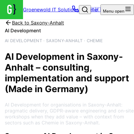
Groenewold IT Solutions – Home
🇩🇪
Menu
open
Back to
Saxony-Anhalt
AI Development
AI DEVELOPMENT · SAXONY-ANHALT · CHEMIE
AI Development
in
Saxony-
Anhalt
– consulting,
implementation and support
(Made in Germany)
AI Development for organisations in Saxony-Anhalt:
pragmatic delivery, GDPR-aware engineering and on-site
workshops when they add value – with context from
sectors such as Chemie in Saxony-Anhalt.