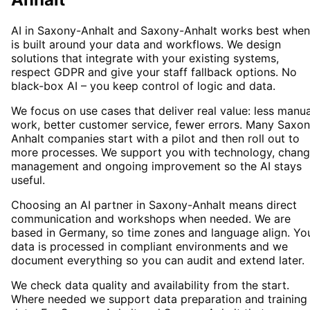
AI in Saxony-Anhalt and Saxony-Anhalt works best when 
is built around your data and workflows. We design
solutions that integrate with your existing systems,
respect GDPR and give your staff fallback options. No
black-box AI – you keep control of logic and data.
We focus on use cases that deliver real value: less manua
work, better customer service, fewer errors. Many Saxo
Anhalt companies start with a pilot and then roll out to
more processes. We support you with technology, chan
management and ongoing improvement so the AI stays
useful.
Choosing an AI partner in Saxony-Anhalt means direct
communication and workshops when needed. We are
based in Germany, so time zones and language align. Yo
data is processed in compliant environments and we
document everything so you can audit and extend later.
We check data quality and availability from the start.
Where needed we support data preparation and training