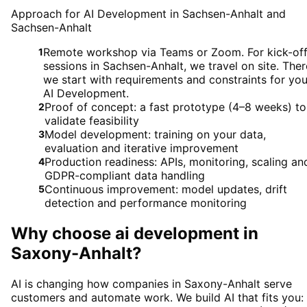
Approach for AI Development in Sachsen-Anhalt and
Sachsen-Anhalt
Remote workshop via Teams or Zoom. For kick-of
1
sessions in Sachsen-Anhalt, we travel on site. Ther
we start with requirements and constraints for you
AI Development.
Proof of concept: a fast prototype (4–8 weeks) to
2
validate feasibility
Model development: training on your data,
3
evaluation and iterative improvement
Production readiness: APIs, monitoring, scaling an
4
GDPR-compliant data handling
Continuous improvement: model updates, drift
5
detection and performance monitoring
Why choose
ai development
in
Saxony-Anhalt
?
AI is changing how companies in Saxony-Anhalt serve
customers and automate work. We build AI that fits you: