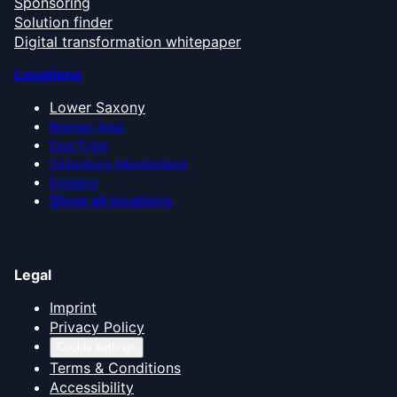
Sponsoring
Solution finder
Digital transformation whitepaper
Locations
Lower Saxony
Bremen Area
East Frisia
Oldenburg Münsterland
Emsland
Show all locations
Legal
Imprint
Privacy Policy
Cookie settings
Terms & Conditions
Accessibility