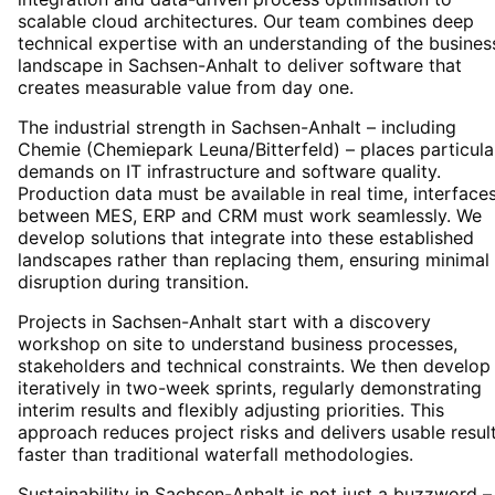
scalable cloud architectures. Our team combines deep
technical expertise with an understanding of the busines
landscape in Sachsen-Anhalt to deliver software that
creates measurable value from day one.
The industrial strength in Sachsen-Anhalt – including
Chemie (Chemiepark Leuna/Bitterfeld) – places particula
demands on IT infrastructure and software quality.
Production data must be available in real time, interface
between MES, ERP and CRM must work seamlessly. We
develop solutions that integrate into these established
landscapes rather than replacing them, ensuring minimal
disruption during transition.
Projects in Sachsen-Anhalt start with a discovery
workshop on site to understand business processes,
stakeholders and technical constraints. We then develop
iteratively in two-week sprints, regularly demonstrating
interim results and flexibly adjusting priorities. This
approach reduces project risks and delivers usable resul
faster than traditional waterfall methodologies.
Sustainability in Sachsen-Anhalt is not just a buzzword – 