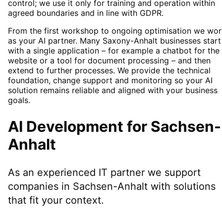
control; we use it only for training and operation within
agreed boundaries and in line with GDPR.
From the first workshop to ongoing optimisation we wor
as your AI partner. Many Saxony-Anhalt businesses start
with a single application – for example a chatbot for the
website or a tool for document processing – and then
extend to further processes. We provide the technical
foundation, change support and monitoring so your AI
solution remains reliable and aligned with your business
goals.
AI Development
for
Sachsen-
Anhalt
As an experienced IT partner we support
companies in
Sachsen-Anhalt
with solutions
that fit your context.