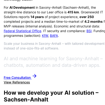
For
AI Development
in
Saxony-Anhalt
(
Sachsen-Anhalt
), the
straight-line distance to our Leer office is
415
km
. Groenewold IT
Solutions reports
14
years
of project experience,
over
250
completed projects and a median time-to-market of
4.2
months
f
MVP releases (internal analysis). Economic and structural data:
Federal Statistical Office
. IT security and compliance:
BSI
. Fundin
programmes (selection):
KfW
,
BAFA
.
Scale your business in Saxony-Anhalt – with tailored development
instead of one-size-fits-all software.
AI and machine learning for Saxony-Anhalt –
chatbots, automation and data-driven apps.
Free Consultation
View References
How we develop your AI solution –
Sachsen-Anhalt