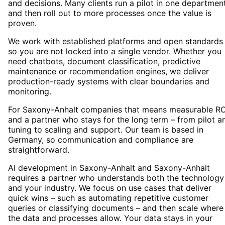
and decisions. Many clients run a pilot in one departmen
and then roll out to more processes once the value is
proven.
We work with established platforms and open standards
so you are not locked into a single vendor. Whether you
need chatbots, document classification, predictive
maintenance or recommendation engines, we deliver
production-ready systems with clear boundaries and
monitoring.
For Saxony-Anhalt companies that means measurable RO
and a partner who stays for the long term – from pilot a
tuning to scaling and support. Our team is based in
Germany, so communication and compliance are
straightforward.
AI development in Saxony-Anhalt and Saxony-Anhalt
requires a partner who understands both the technology
and your industry. We focus on use cases that deliver
quick wins – such as automating repetitive customer
queries or classifying documents – and then scale where
the data and processes allow. Your data stays in your