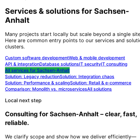
Services & solutions for
Sachsen-
Anhalt
Many projects start locally but scale beyond a single site
Here are common entry points to our services and solut
clusters.
Custom software development
Web & mobile development
API & integration
Database solutions
IT security
IT consulting
All services for
Sachsen-Anhalt
Solution:
Legacy reduction
Solution:
Integration chaos
Solution:
Performance & scaling
Solution:
Retail & e-commerce
Comparison: Monolith vs. microservices
All solutions
Local next step
Consulting for Sachsen-Anhalt – clear, fast,
reliable.
We clarify scope and show how we deliver efficiently—