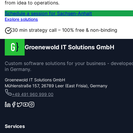
from idea to operations.
Schedule a session for Sachsen-Anhalt
Explore solutions
30 min strategy call – 100% free & non-binding
Groenewold IT Solutions GmbH
Custom software solutions for your business - develope
in Germany.
Groenewold IT Solutions GmbH
Mühlenstraße 157, 26789 Leer (East Frisia), Germany
+49 491 960 999 00
Services