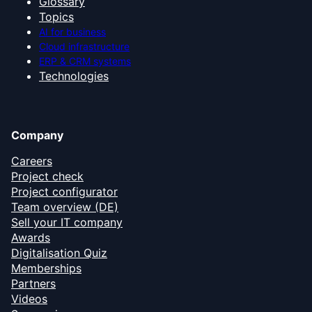
Glossary
Topics
AI for business
Cloud infrastructure
ERP & CRM systems
Technologies
Company
Careers
Project check
Project configurator
Team overview (DE)
Sell your IT company
Awards
Digitalisation Quiz
Memberships
Partners
Videos