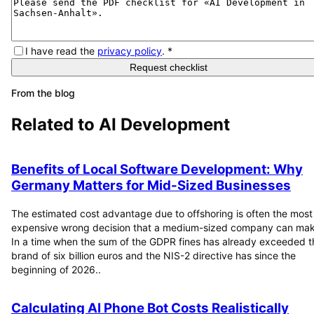
I have read the
privacy policy
.
*
Request checklist
From the blog
Related to
AI Development
Benefits of Local Software Development: Why
Germany Matters for Mid-Sized Businesses
The estimated cost advantage due to offshoring is often the most
expensive wrong decision that a medium-sized company can mak
In a time when the sum of the GDPR fines has already exceeded t
brand of six billion euros and the NIS-2 directive has since the
beginning of 2026..
Calculating AI Phone Bot Costs Realistically