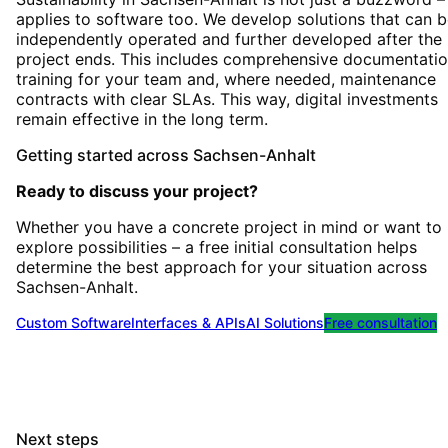
applies to software too. We develop solutions that can 
independently operated and further developed after the
project ends. This includes comprehensive documentatio
training for your team and, where needed, maintenance
contracts with clear SLAs. This way, digital investments
remain effective in the long term.
Getting started
across
Sachsen-Anhalt
Ready to discuss your project?
Whether you have a concrete project in mind or want to
explore possibilities – a free initial consultation helps
determine the best approach for your situation
across
Sachsen-Anhalt
.
Custom Software
Interfaces & APIs
AI Solutions
Free consultation
Next steps