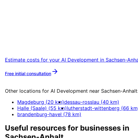
Start
AI Development
in
Sachsen-Anhalt
Start your AI Development project in Sachse
Anhalt with a free initial consultation.
Estimate costs for your
AI Development
in
Sachsen-Anha
Free initial consultation
More about
AI Development
Other locations for
AI Development
near
Sachsen-Anhalt
Magdeburg
(
20
km)
dessau-rosslau
(
40
km)
Halle (Saale)
(
55
km)
lutherstadt-wittenberg
(
66
km
brandenburg-havel
(
78
km)
Useful resources for businesses in
Sachsen-Anhalt