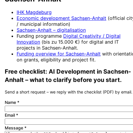
IHK Magdeburg
Economic development
Sachsen-Anhalt
(official cit
/ municipal information)
Sachsen-Anhalt
– digitalisation
Funding programme
Digital Creativity / Digital
Innovation
(
bis zu 15.000 €
) for digital and IT
projects in
Sachsen-Anhalt
.
Funding overview for
Sachsen-Anhalt
with orientat
on grants, eligibility and project fit.
Free checklist:
AI Development
in
Sachsen-
Anhalt
– what to clarify before you start.
Send a short request – we reply with the checklist (PDF) by email.
Name
*
Email
*
Message
*