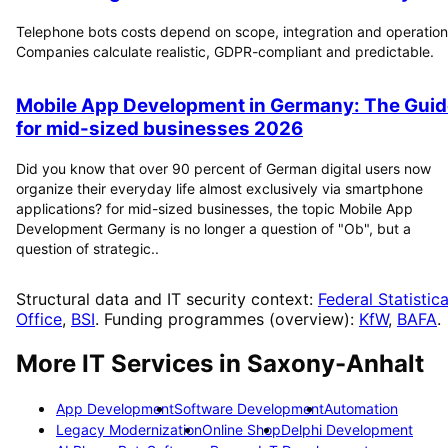
Telephone bots costs depend on scope, integration and operation
Companies calculate realistic, GDPR-compliant and predictable.
Mobile App Development in Germany: The Guid
for mid-sized businesses 2026
Did you know that over 90 percent of German digital users now
organize their everyday life almost exclusively via smartphone
applications? for mid-sized businesses, the topic Mobile App
Development Germany is no longer a question of "Ob", but a
question of strategic..
Structural data and IT security context:
Federal Statistica
Office
,
BSI
. Funding programmes (overview):
KfW
,
BAFA
.
More IT Services in
Saxony-Anhalt
App Development
Software Development
Automation
Legacy Modernization
Online Shop
Delphi Development