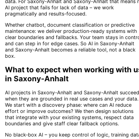
data. For Saxony-Anhalt and Saxony-Anhalt that means 
AI project that fails for lack of data – we work
pragmatically and results-focused.
Whether chatbot, document classification or predictive
maintenance: we deliver production-ready systems with
clear boundaries and fallbacks. Your team stays in contr
and can step in for edge cases. So AI in Saxony-Anhalt
and Saxony-Anhalt becomes a reliable tool, not a black
box.
What to expect when working with u
in
Saxony-Anhalt
AI projects in Saxony-Anhalt and Saxony-Anhalt succee
when they are grounded in real use cases and your data.
We start with a discovery phase: where can AI reduce
effort or improve outcomes? We then design solutions
that integrate with your existing systems, respect data
boundaries and give staff clear fallback options.
No black-box AI – you keep control of logic, training dat