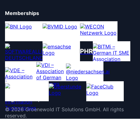
Memberships
PHR
©
2026
Groenewold IT Solutions GmbH
.
All rights
reserved.