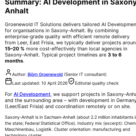
Summary: AI Development in Saxon
Anhalt
Groenewold IT Solutions delivers tailored
AI Developmen
for organisations in
Saxony-Anhalt
. By combining
enterprise-grade quality with efficient remote delivery
from Leer, East Frisia, we typically deliver projects arou
15–20 %
more cost-effectively than local agencies in
Saxony-Anhalt
. Typical project timelines are
3 to 6
months
.
Author:
Björn Groenewold
(
Senior IT consultant
)
Last updated:
10 April 2026
Editorial quality check
For
AI Development
, we support projects in
Saxony-Anha
and the surrounding area
– with development in German
(Leer/East Frisia) and coordination remotely or on site.
Saxony-Anhalt is in Sachsen-Anhalt (about 2.2 million inhabitants i
the state; Federal Statistical Office). Industry mix (excerpt): Chem
Maschinenbau, Logistik. Cluster orientation: manufacturing and
technology cluster.