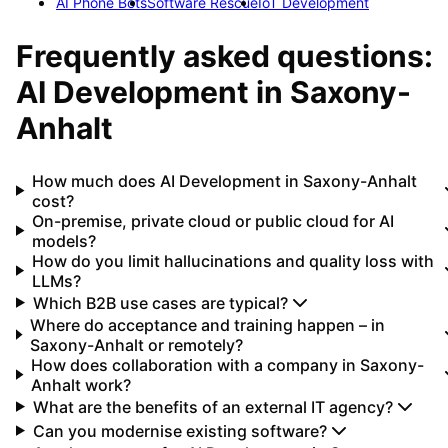
AI Phone Bots
Software Rescue
IoT Development
Frequently asked questions:
AI Development
in
Saxony-
Anhalt
How much does AI Development in Saxony-Anhalt
cost?
On-premise, private cloud or public cloud for AI
models?
How do you limit hallucinations and quality loss with
LLMs?
Which B2B use cases are typical?
Where do acceptance and training happen – in
Saxony-Anhalt or remotely?
How does collaboration with a company in Saxony-
Anhalt work?
What are the benefits of an external IT agency?
Can you modernise existing software?