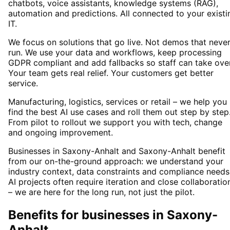
chatbots, voice assistants, knowledge systems (RAG),
automation and predictions. All connected to your existi
IT.
We focus on solutions that go live. Not demos that neve
run. We use your data and workflows, keep processing
GDPR compliant and add fallbacks so staff can take over
Your team gets real relief. Your customers get better
service.
Manufacturing, logistics, services or retail – we help you
find the best AI use cases and roll them out step by step
From pilot to rollout we support you with tech, change
and ongoing improvement.
Businesses in Saxony-Anhalt and Saxony-Anhalt benefit
from our on-the-ground approach: we understand your
industry context, data constraints and compliance needs
AI projects often require iteration and close collaboratio
– we are here for the long run, not just the pilot.
Benefits for businesses in Saxony-
Anhalt