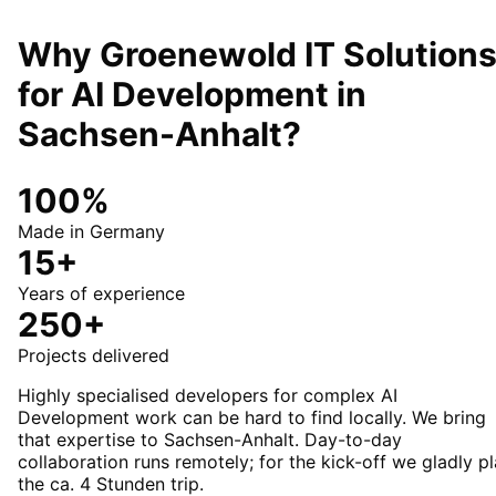
Why Groenewold IT Solution
for
AI Development
in
Sachsen-Anhalt
?
100%
Made in Germany
15+
Years of experience
250+
Projects delivered
Highly specialised developers for complex AI
Development work can be hard to find locally. We bring
that expertise to Sachsen-Anhalt. Day-to-day
collaboration runs remotely; for the kick-off we gladly p
the ca. 4 Stunden trip.