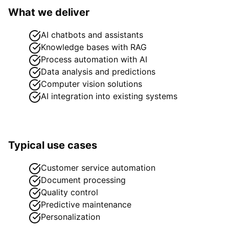
What we deliver
AI chatbots and assistants
Knowledge bases with RAG
Process automation with AI
Data analysis and predictions
Computer vision solutions
AI integration into existing systems
Typical use cases
Customer service automation
Document processing
Quality control
Predictive maintenance
Personalization