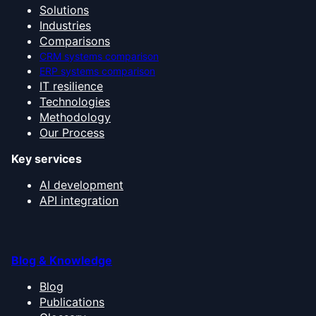
Solutions
Industries
Comparisons
CRM systems comparison
ERP systems comparison
IT resilience
Technologies
Methodology
Our Process
Key services
AI development
API integration
Blog & Knowledge
Blog
Publications