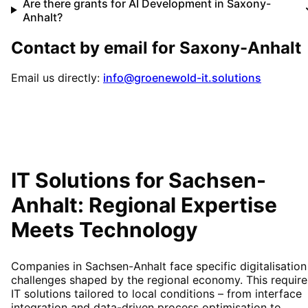
Are there grants for AI Development in Saxony-
Anhalt?
Contact by email for
Saxony-Anhalt
Email us directly:
info@groenewold-it.solutions
IT Solutions for
Sachsen-
Anhalt
: Regional Expertise
Meets Technology
Companies in Sachsen-Anhalt face specific digitalisation
challenges shaped by the regional economy. This require
IT solutions tailored to local conditions – from interface
integration and data-driven process optimisation to