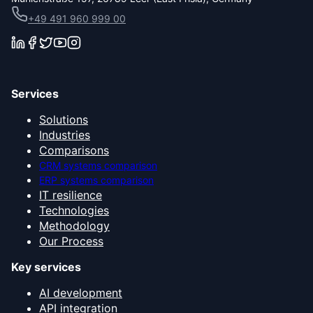
+49 491 960 999 00
Services
Solutions
Industries
Comparisons
CRM systems comparison
ERP systems comparison
IT resilience
Technologies
Methodology
Our Process
Key services
AI development
API integration