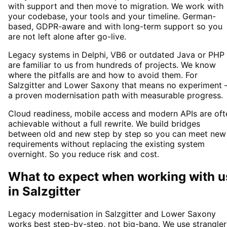
with support and then move to migration. We work with
your codebase, your tools and your timeline. German-
based, GDPR-aware and with long-term support so you
are not left alone after go-live.
Legacy systems in Delphi, VB6 or outdated Java or PHP
are familiar to us from hundreds of projects. We know
where the pitfalls are and how to avoid them. For
Salzgitter and Lower Saxony that means no experiment 
a proven modernisation path with measurable progress.
Cloud readiness, mobile access and modern APIs are oft
achievable without a full rewrite. We build bridges
between old and new step by step so you can meet new
requirements without replacing the existing system
overnight. So you reduce risk and cost.
What to expect when working with u
in
Salzgitter
Legacy modernisation in Salzgitter and Lower Saxony
works best step-by-step, not big-bang. We use strangler