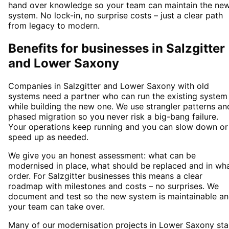
hand over knowledge so your team can maintain the ne
system. No lock-in, no surprise costs – just a clear path
from legacy to modern.
Benefits for businesses in Salzgitter
and Lower Saxony
Companies in Salzgitter and Lower Saxony with old
systems need a partner who can run the existing system
while building the new one. We use strangler patterns an
phased migration so you never risk a big-bang failure.
Your operations keep running and you can slow down or
speed up as needed.
We give you an honest assessment: what can be
modernised in place, what should be replaced and in wh
order. For Salzgitter businesses this means a clear
roadmap with milestones and costs – no surprises. We
document and test so the new system is maintainable a
your team can take over.
Many of our modernisation projects in Lower Saxony sta