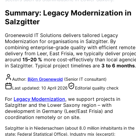
Summary: Legacy Modernization in
Salzgitter
Groenewold IT Solutions delivers tailored
Legacy
Modernization
for organisations in
Salzgitter
. By
combining enterprise-grade quality with efficient remote
delivery from Leer, East Frisia, we typically deliver proje
around
15–20 %
more cost-effectively than local agenci
in
Salzgitter
. Typical project timelines are
3 to 6 months
.
Author:
Björn Groenewold
(
Senior IT consultant
)
Last updated:
10 April 2026
Editorial quality check
For
Legacy Modernization
, we support projects in
Salzgitter
and the Lower Saxony region
– with
development in Germany (Leer/East Frisia) and
coordination remotely or on site.
Salzgitter is in Niedersachsen (about 8.0 million inhabitants in the
state; Federal Statistical Office). Industry mix (excerpt):