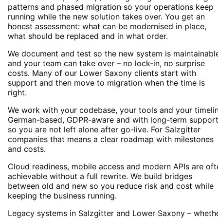
patterns and phased migration so your operations keep
running while the new solution takes over. You get an
honest assessment: what can be modernised in place,
what should be replaced and in what order.
We document and test so the new system is maintainabl
and your team can take over – no lock-in, no surprise
costs. Many of our Lower Saxony clients start with
support and then move to migration when the time is
right.
We work with your codebase, your tools and your timelin
German-based, GDPR-aware and with long-term suppor
so you are not left alone after go-live. For Salzgitter
companies that means a clear roadmap with milestones
and costs.
Cloud readiness, mobile access and modern APIs are oft
achievable without a full rewrite. We build bridges
between old and new so you reduce risk and cost while
keeping the business running.
Legacy systems in Salzgitter and Lower Saxony – wheth