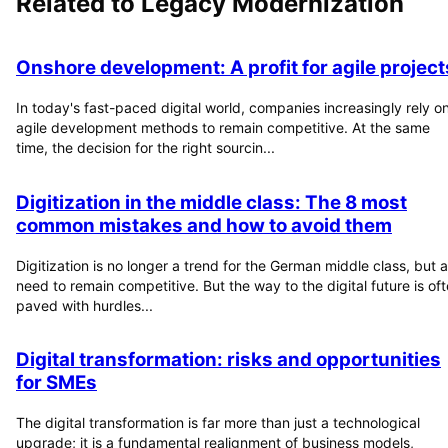
Related to
Legacy Modernization
Onshore development: A profit for agile project
In today's fast-paced digital world, companies increasingly rely o
agile development methods to remain competitive. At the same
time, the decision for the right sourcin...
Digitization in the middle class: The 8 most
common mistakes and how to avoid them
Digitization is no longer a trend for the German middle class, but a
need to remain competitive. But the way to the digital future is of
paved with hurdles...
Digital transformation: risks and opportunities
for SMEs
The digital transformation is far more than just a technological
upgrade; it is a fundamental realignment of business models,