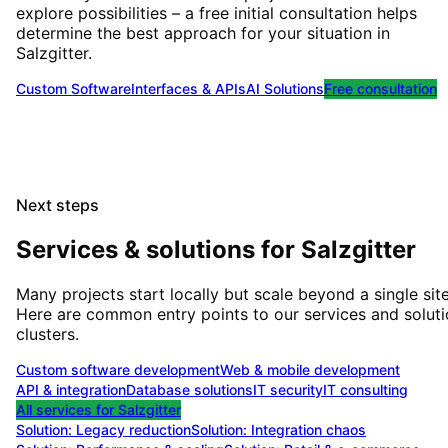
explore possibilities – a free initial consultation helps
determine the best approach for your situation
in
Salzgitter
.
Custom Software
Interfaces & APIs
AI Solutions
Free consultation
Next steps
Services & solutions for
Salzgitter
Many projects start locally but scale beyond a single site
Here are common entry points to our services and solut
clusters.
Custom software development
Web & mobile development
API & integration
Database solutions
IT security
IT consulting
All services for
Salzgitter
Solution:
Legacy reduction
Solution:
Integration chaos