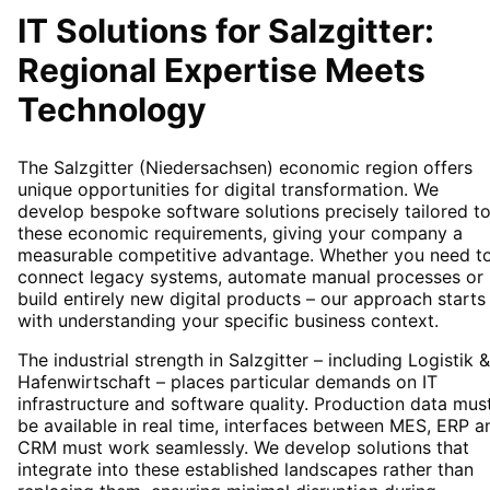
IT Solutions for
Salzgitter
:
Regional Expertise Meets
Technology
The Salzgitter (Niedersachsen) economic region offers
unique opportunities for digital transformation. We
develop bespoke software solutions precisely tailored t
these economic requirements, giving your company a
measurable competitive advantage. Whether you need t
connect legacy systems, automate manual processes or
build entirely new digital products – our approach starts
with understanding your specific business context.
The industrial strength in Salzgitter – including Logistik &
Hafenwirtschaft – places particular demands on IT
infrastructure and software quality. Production data mus
be available in real time, interfaces between MES, ERP a
CRM must work seamlessly. We develop solutions that
integrate into these established landscapes rather than