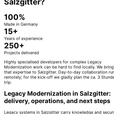
Salzgitter
?
100%
Made in Germany
15+
Years of experience
250+
Projects delivered
Highly specialised developers for complex Legacy
Modernization work can be hard to find locally. We bring
that expertise to Salzgitter. Day-to-day collaboration ru
remotely; for the kick-off we gladly plan the ca. 3 Stund
trip.
Legacy Modernization in Salzgitter:
delivery, operations, and next steps
Legacy systems in Salzgitter carry knowledge and secur