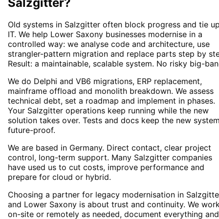
Salzgitter
?
Old systems in Salzgitter often block progress and tie u
IT. We help Lower Saxony businesses modernise in a
controlled way: we analyse code and architecture, use
strangler-pattern migration and replace parts step by st
Result: a maintainable, scalable system. No risky big-ban
We do Delphi and VB6 migrations, ERP replacement,
mainframe offload and monolith breakdown. We assess
technical debt, set a roadmap and implement in phases.
Your Salzgitter operations keep running while the new
solution takes over. Tests and docs keep the new syste
future-proof.
We are based in Germany. Direct contact, clear project
control, long-term support. Many Salzgitter companies
have used us to cut costs, improve performance and
prepare for cloud or hybrid.
Choosing a partner for legacy modernisation in Salzgitte
and Lower Saxony is about trust and continuity. We wor
on-site or remotely as needed, document everything and