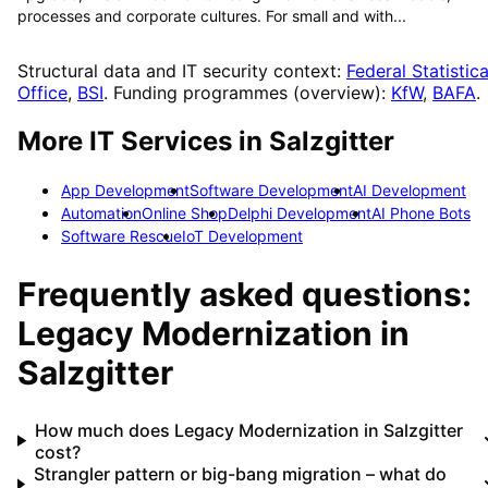
processes and corporate cultures. For small and with...
Structural data and IT security context:
Federal Statistica
Office
,
BSI
. Funding programmes (overview):
KfW
,
BAFA
.
More IT Services in
Salzgitter
App Development
Software Development
AI Development
Automation
Online Shop
Delphi Development
AI Phone Bots
Software Rescue
IoT Development
Frequently asked questions:
Legacy Modernization
in
Salzgitter
How much does Legacy Modernization in Salzgitter
cost?
Strangler pattern or big-bang migration – what do