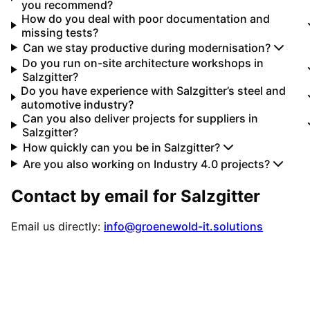
you recommend?
How do you deal with poor documentation and
missing tests?
Can we stay productive during modernisation?
Do you run on-site architecture workshops in
Salzgitter?
Do you have experience with Salzgitter’s steel and
automotive industry?
Can you also deliver projects for suppliers in
Salzgitter?
How quickly can you be in Salzgitter?
Are you also working on Industry 4.0 projects?
Contact by email for
Salzgitter
Email us directly:
info@groenewold-it.solutions