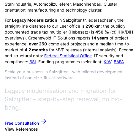
Stahlindustrie, Automobilzulieferer, Maschinenbau. Cluster
orientation: manufacturing and technology cluster.
For
Legacy Modernization
in
Salzgitter
(
Niedersachsen
), the
straight-line distance to our Leer office is
296
km
; the publicly
documented trade tax multiplier (Hebesatz) is
450
‰
(cf. IHK/DI
overviews)
. Groenewold IT Solutions reports
14
years
of project
experience,
over
250
completed projects and a median time-to-
market of
4.2
months
for MVP releases (internal analysis). Econo
and structural data:
Federal Statistical Office
. IT security and
compliance:
BSI
. Funding programmes (selection):
KfW
,
BAFA
.
Scale your business in Salzgitter – with tailored development
instead of one-size-fits-all software.
Legacy modernisation and migration for
Salzgitter – step-by-step renewal, no big-
bang.
Free Consultation
View References