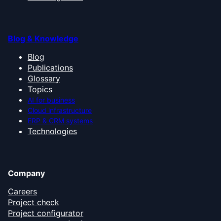
Blog & Knowledge
Blog
Publications
Glossary
Topics
AI for business
Cloud infrastructure
ERP & CRM systems
Technologies
Company
Careers
Project check
Project configurator