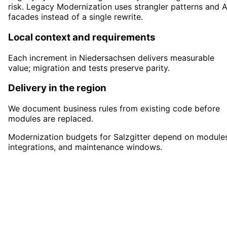
risk. Legacy Modernization uses strangler patterns and A
facades instead of a single rewrite.
Local context and requirements
Each increment in Niedersachsen delivers measurable
value; migration and tests preserve parity.
Delivery in the region
We document business rules from existing code before
modules are replaced.
Modernization budgets for Salzgitter depend on modules
integrations, and maintenance windows.
Start
Legacy Modernization
i
Salzgitter
Start your Legacy Modernization project in