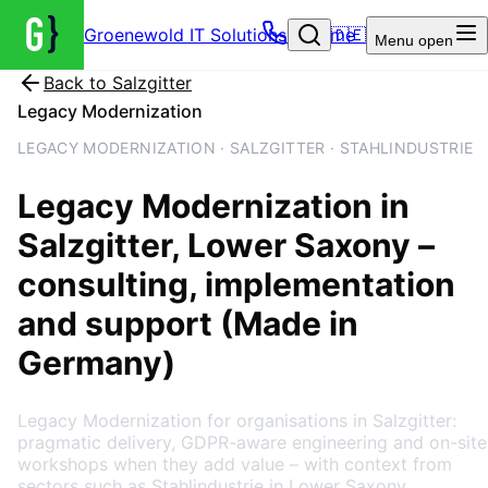
Groenewold IT Solutions – Home
🇩🇪
Menu
open
Back to
Salzgitter
Legacy Modernization
LEGACY MODERNIZATION · SALZGITTER · STAHLINDUSTRIE
Legacy Modernization
in
Salzgitter
, Lower Saxony
–
consulting, implementation
and support (Made in
Germany)
Legacy Modernization for organisations in Salzgitter:
pragmatic delivery, GDPR-aware engineering and on-site
workshops when they add value – with context from
sectors such as Stahlindustrie in Lower Saxony.