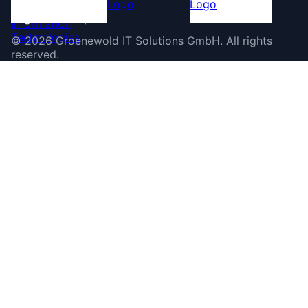
©
2026
Groenewold IT Solutions GmbH
.
All rights
reserved.