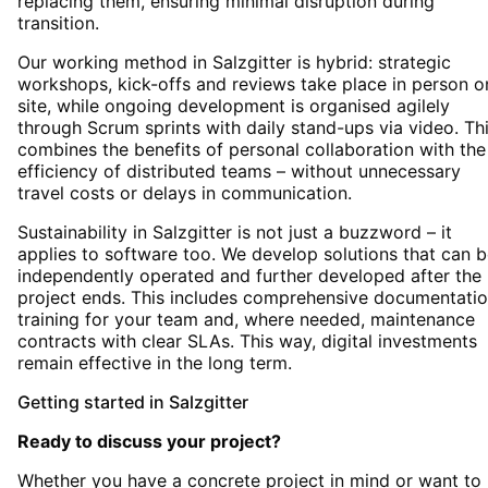
replacing them, ensuring minimal disruption during
transition.
Our working method in Salzgitter is hybrid: strategic
workshops, kick-offs and reviews take place in person o
site, while ongoing development is organised agilely
through Scrum sprints with daily stand-ups via video. Th
combines the benefits of personal collaboration with the
efficiency of distributed teams – without unnecessary
travel costs or delays in communication.
Sustainability in Salzgitter is not just a buzzword – it
applies to software too. We develop solutions that can 
independently operated and further developed after the
project ends. This includes comprehensive documentatio
training for your team and, where needed, maintenance
contracts with clear SLAs. This way, digital investments
remain effective in the long term.
Getting started
in
Salzgitter
Ready to discuss your project?
Whether you have a concrete project in mind or want to