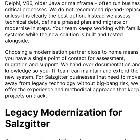
Delphi, VB6, older Java or mainframe – often run busines
critical processes. We do not recommend rip-and-replac
unless it is clearly the best option. Instead we assess
technical debt, define a phased plan and migrate or
modernise in steps. Your team keeps working with famili
systems while the new solution is built and tested
alongside.
Choosing a modernisation partner close to home means
you have a single point of contact for assessment,
migration and support. We hand over documentation an
knowledge so your IT team can maintain and extend the
new system. For Salzgitter businesses that need to mov
away from legacy technology without big-bang risk, we
offer the experience and methodical approach that keep
projects on track.
Legacy Modernization
for
Salzgitter