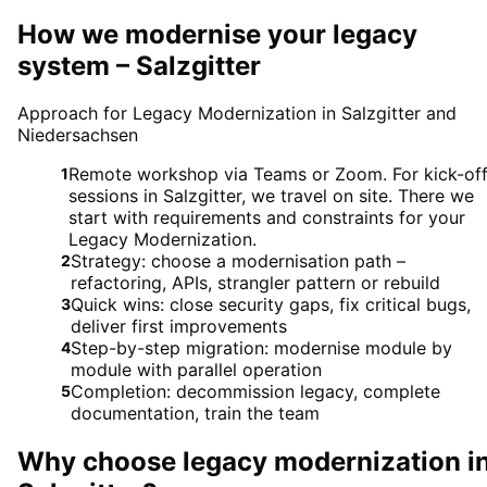
How we modernise your legacy
system – Salzgitter
Approach for Legacy Modernization in Salzgitter and
Niedersachsen
Remote workshop via Teams or Zoom. For kick-of
1
sessions in Salzgitter, we travel on site. There we
start with requirements and constraints for your
Legacy Modernization.
Strategy: choose a modernisation path –
2
refactoring, APIs, strangler pattern or rebuild
Quick wins: close security gaps, fix critical bugs,
3
deliver first improvements
Step-by-step migration: modernise module by
4
module with parallel operation
Completion: decommission legacy, complete
5
documentation, train the team
Why choose
legacy modernization
i