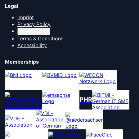
Legal
Imprint
Privacy Policy
Cookie settings
Terms & Conditions
Accessibility
Memberships
PHR