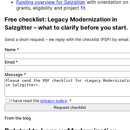
Funding overview for
Salzgitter
with orientation on
grants, eligibility and project fit.
Free checklist:
Legacy Modernization
in
Salzgitter
– what to clarify before you start.
Send a short request – we reply with the checklist (PDF) by email.
Name
*
Email
*
Message
*
I have read the
privacy policy
.
*
Request checklist
From the blog