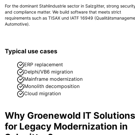
For the dominant
Stahlindustrie
sector in
Salzgitter
, strong securit
and compliance matter. We build software that meets strict
requirements such as
TISAX und IATF 16949 (Qualitätsmanageme
Automotive)
.
Typical use cases
ERP replacement
Delphi/VB6 migration
Mainframe modernization
Monolith decomposition
Cloud migration
Why Groenewold IT Solution
for
Legacy Modernization
in