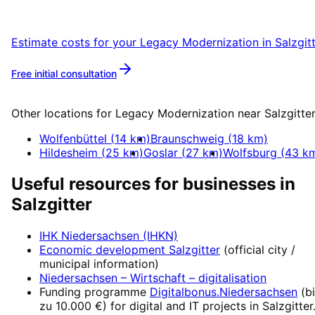
Salzgitter with a free initial consultation.
Estimate costs for your
Legacy Modernization
in
Salzgit
Free initial consultation
More about
Legacy Modernization
Other locations for
Legacy Modernization
near
Salzgitte
Wolfenbüttel
(
14
km)
Braunschweig
(
18
km)
Hildesheim
(
25
km)
Goslar
(
27
km)
Wolfsburg
(
43
km
Useful resources for businesses in
Salzgitter
IHK Niedersachsen (IHKN)
Economic development
Salzgitter
(official city /
municipal information)
Niedersachsen – Wirtschaft
– digitalisation
Funding programme
Digitalbonus.Niedersachsen
(
b
zu 10.000 €
) for digital and IT projects in
Salzgitter