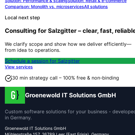
Solution:
Performance & scaling
Solution:
Retail & e-commerce
Comparison: Monolith vs. microservices
All solutions
Local next step
Consulting for Salzgitter – clear, fast, reliabl
We clarify scope and show how we deliver efficiently—
from idea to operations.
Schedule a session for Salzgitter
View services
30 min strategy call – 100% free & non-binding
Groenewold IT Solutions GmbH
Custom software solutions for your business - develope
in Germany.
Groenewold IT Solutions GmbH
Mühlenstraße 157, 26789 Leer (East Frisia), Germany