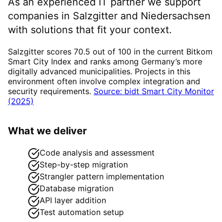
As an experienced IT partner we support
companies in
Salzgitter
and Niedersachsen
with solutions that fit your context.
Salzgitter scores 70.5 out of 100 in the current Bitkom
Smart City Index and ranks among Germany’s more
digitally advanced municipalities. Projects in this
environment often involve complex integration and
security requirements.
Source: bidt Smart City Monitor
(2025)
What we deliver
Code analysis and assessment
Step-by-step migration
Strangler pattern implementation
Database migration
API layer addition
Test automation setup