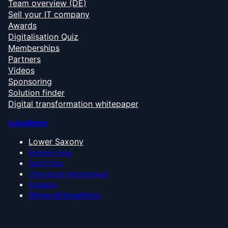
Team overview (DE)
Sell your IT company
Awards
Digitalisation Quiz
Memberships
Partners
Videos
Sponsoring
Solution finder
Digital transformation whitepaper
Locations
Lower Saxony
Bremen Area
East Frisia
Oldenburg Münsterland
Emsland
Show all locations