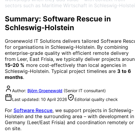
sectors such as Maritime Wirtschaft in Schleswig-Holstei
Summary: Software Rescue in
Schleswig-Holstein
Groenewold IT Solutions delivers tailored
Software Resc
for organisations in
Schleswig-Holstein
. By combining
enterprise-grade quality with efficient remote delivery
from Leer, East Frisia, we typically deliver projects arou
15–20 %
more cost-effectively than local agencies in
Schleswig-Holstein
. Typical project timelines are
3 to 6
months
.
Author:
Björn Groenewold
(
Senior IT consultant
)
Last updated:
10 April 2026
Editorial quality check
For
Software Rescue
, we support projects in
Schleswig-
Holstein
and the surrounding area
– with development in
Germany (Leer/East Frisia) and coordination remotely or
on site.