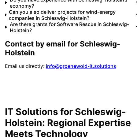
economy?
Can you also deliver projects for wind-energy
companies in Schleswig-Holstein?
Are there grants for Software Rescue in Schleswig-
Holstein?
Contact by email for
Schleswig-
Holstein
Email us directly:
info@groenewold-it.solutions
IT Solutions for
Schleswig-
Holstein
: Regional Expertise
Meets Technology