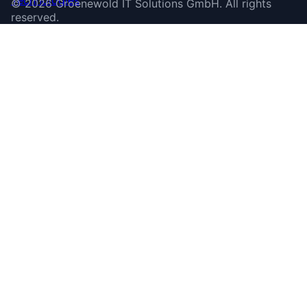
©
2026
Groenewold IT Solutions GmbH
.
All rights
reserved.