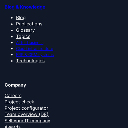
Blog & Knowledge
Blog
Publications
Glossary
Topics
AI for business
Cloud infrastructure
ERP & CRM systems
Technologies
Company
Careers
Project check
Project configurator
Team overview (DE)
Sell your IT company
Awards