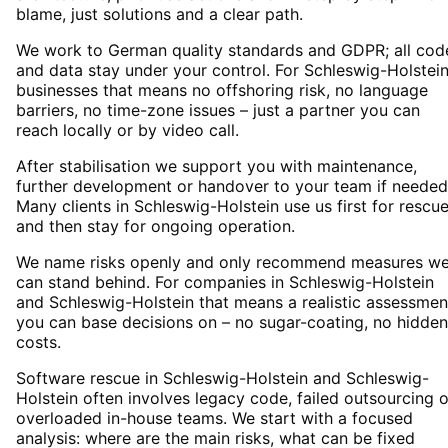
blame, just solutions and a clear path.
We work to German quality standards and GDPR; all cod
and data stay under your control. For Schleswig-Holstei
businesses that means no offshoring risk, no language
barriers, no time-zone issues – just a partner you can
reach locally or by video call.
After stabilisation we support you with maintenance,
further development or handover to your team if needed
Many clients in Schleswig-Holstein use us first for rescu
and then stay for ongoing operation.
We name risks openly and only recommend measures w
can stand behind. For companies in Schleswig-Holstein
and Schleswig-Holstein that means a realistic assessmen
you can base decisions on – no sugar-coating, no hidden
costs.
Software rescue in Schleswig-Holstein and Schleswig-
Holstein often involves legacy code, failed outsourcing o
overloaded in-house teams. We start with a focused
analysis: where are the main risks, what can be fixed