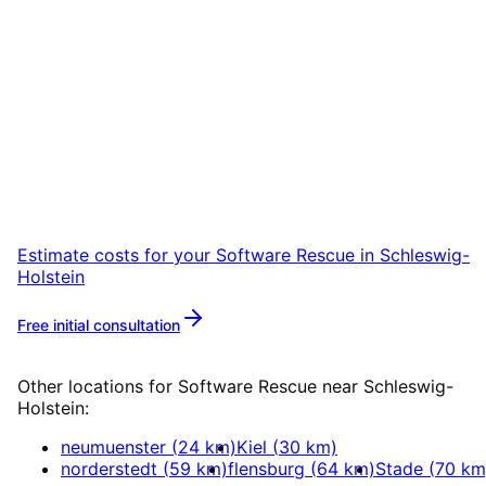
Start
Software Rescue
in
Schleswig-Holstein
Start your Software Rescue project in
Schleswig-Holstein with a free initial
consultation.
Estimate costs for your
Software Rescue
in
Schleswig-
Holstein
Free initial consultation
More about
Software Rescue
Other locations for
Software Rescue
near
Schleswig-
Holstein
:
neumuenster
(
24
km)
Kiel
(
30
km)
norderstedt
(
59
km)
flensburg
(
64
km)
Stade
(
70
km