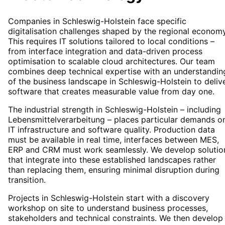
Companies in Schleswig-Holstein face specific
digitalisation challenges shaped by the regional economy
This requires IT solutions tailored to local conditions –
from interface integration and data-driven process
optimisation to scalable cloud architectures. Our team
combines deep technical expertise with an understandin
of the business landscape in Schleswig-Holstein to deliv
software that creates measurable value from day one.
The industrial strength in Schleswig-Holstein – including
Lebensmittelverarbeitung – places particular demands o
IT infrastructure and software quality. Production data
must be available in real time, interfaces between MES,
ERP and CRM must work seamlessly. We develop solutio
that integrate into these established landscapes rather
than replacing them, ensuring minimal disruption during
transition.
Projects in Schleswig-Holstein start with a discovery
workshop on site to understand business processes,
stakeholders and technical constraints. We then develop