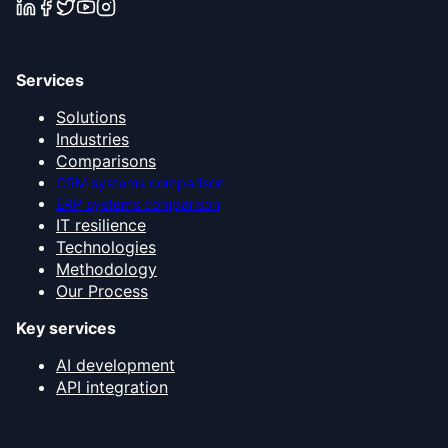
Services
Solutions
Industries
Comparisons
CRM systems comparison
ERP systems comparison
IT resilience
Technologies
Methodology
Our Process
Key services
AI development
API integration