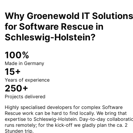
Why Groenewold IT Solution
for
Software Rescue
in
Schleswig-Holstein
?
100%
Made in Germany
15+
Years of experience
250+
Projects delivered
Highly specialised developers for complex Software
Rescue work can be hard to find locally. We bring that
expertise to Schleswig-Holstein. Day-to-day collaborati
runs remotely; for the kick-off we gladly plan the ca. 2
Stunden trip.