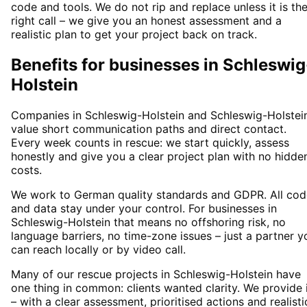
code and tools. We do not rip and replace unless it is th
right call – we give you an honest assessment and a
realistic plan to get your project back on track.
Benefits for businesses in Schleswig
Holstein
Companies in Schleswig-Holstein and Schleswig-Holstei
value short communication paths and direct contact.
Every week counts in rescue: we start quickly, assess
honestly and give you a clear project plan with no hidde
costs.
We work to German quality standards and GDPR. All cod
and data stay under your control. For businesses in
Schleswig-Holstein that means no offshoring risk, no
language barriers, no time-zone issues – just a partner y
can reach locally or by video call.
Many of our rescue projects in Schleswig-Holstein have
one thing in common: clients wanted clarity. We provide 
– with a clear assessment, prioritised actions and realisti