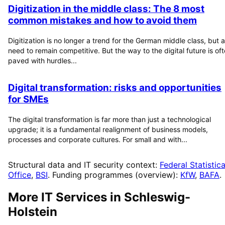
Digitization in the middle class: The 8 most
common mistakes and how to avoid them
Digitization is no longer a trend for the German middle class, but a
need to remain competitive. But the way to the digital future is of
paved with hurdles...
Digital transformation: risks and opportunities
for SMEs
The digital transformation is far more than just a technological
upgrade; it is a fundamental realignment of business models,
processes and corporate cultures. For small and with...
Structural data and IT security context:
Federal Statistica
Office
,
BSI
. Funding programmes (overview):
KfW
,
BAFA
.
More IT Services in
Schleswig-
Holstein