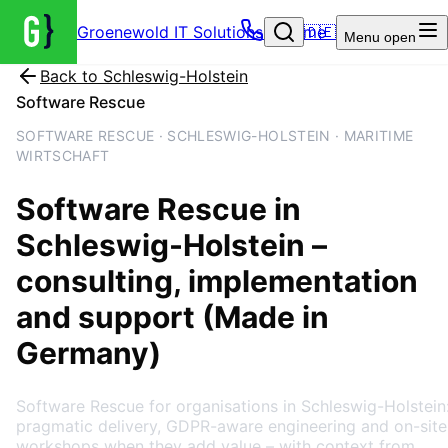
Groenewold IT Solutions – Home
🇩🇪
Menu
open
Back to
Schleswig-Holstein
Software Rescue
SOFTWARE RESCUE · SCHLESWIG-HOLSTEIN · MARITIME
WIRTSCHAFT
Software Rescue
in
Schleswig-Holstein
–
consulting, implementation
and support (Made in
Germany)
Software Rescue for organisations in Schleswig-Holstein
pragmatic delivery, GDPR-aware engineering and on-site
workshops when they add value – with context from