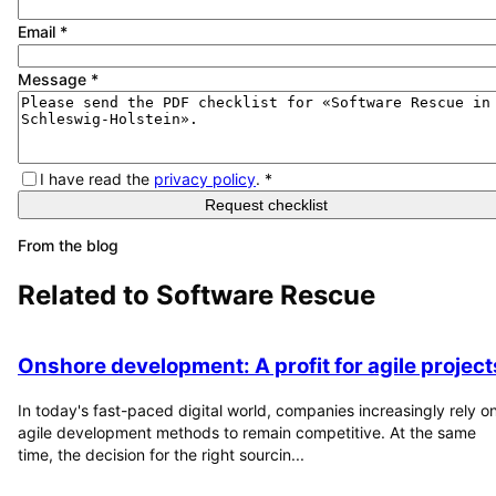
Email
*
Message
*
I have read the
privacy policy
.
*
Request checklist
From the blog
Related to
Software Rescue
Onshore development: A profit for agile project
In today's fast-paced digital world, companies increasingly rely o
agile development methods to remain competitive. At the same
time, the decision for the right sourcin...