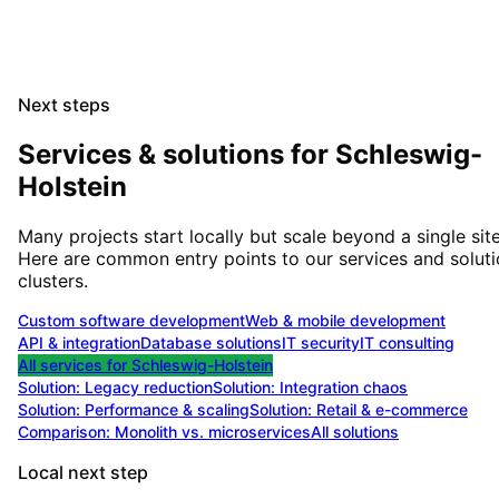
Next steps
Services & solutions for
Schleswig-
Holstein
Many projects start locally but scale beyond a single site
Here are common entry points to our services and solut
clusters.
Custom software development
Web & mobile development
API & integration
Database solutions
IT security
IT consulting
All services for
Schleswig-Holstein
Solution:
Legacy reduction
Solution:
Integration chaos
Solution:
Performance & scaling
Solution:
Retail & e-commerce
Comparison: Monolith vs. microservices
All solutions
Local next step