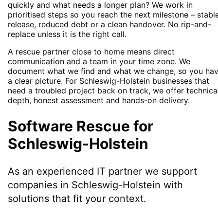
quickly and what needs a longer plan? We work in
prioritised steps so you reach the next milestone – stabl
release, reduced debt or a clean handover. No rip-and-
replace unless it is the right call.
A rescue partner close to home means direct
communication and a team in your time zone. We
document what we find and what we change, so you ha
a clear picture. For Schleswig-Holstein businesses that
need a troubled project back on track, we offer technica
depth, honest assessment and hands-on delivery.
Software Rescue
for
Schleswig-Holstein
As an experienced IT partner we support
companies in
Schleswig-Holstein
with
solutions that fit your context.