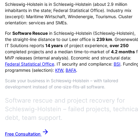
Schleswig-Holstein is in Schleswig-Holstein (about 2.9 million
inhabitants in the state; Federal Statistical Office). Industry mix
(excerpt): Maritime Wirtschaft, Windenergie, Tourismus. Cluster
orientation: services and SMEs.
For
Software Rescue
in
Schleswig-Holstein
(
Schleswig-Holstein
),
the straight-line distance to our Leer office is
239
km
. Groenewol
IT Solutions reports
14
years
of project experience,
over
250
completed projects and a median time-to-market of
4.2
months
f
MVP releases (internal analysis). Economic and structural data:
Federal Statistical Office
. IT security and compliance:
BSI
. Fundin
programmes (selection):
KfW
,
BAFA
.
Scale your business in Schleswig-Holstein – with tailored
development instead of one-size-fits-all software.
Software rescue and project recovery for
Schleswig-Holstein – failed projects, technica
debt, team support.
Free Consultation