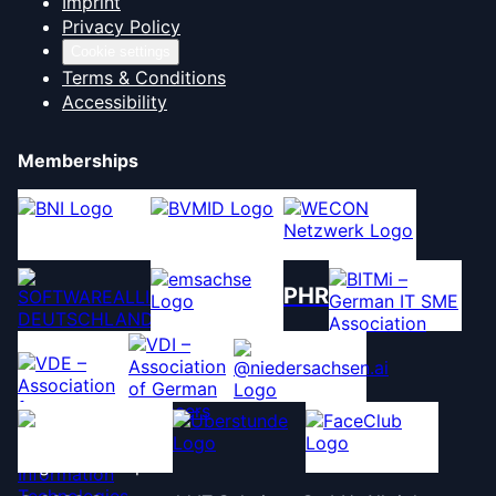
Imprint
Privacy Policy
Cookie settings
Terms & Conditions
Accessibility
Memberships
PHR