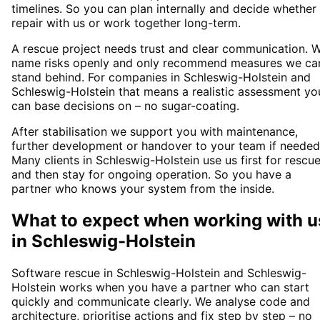
timelines. So you can plan internally and decide whether
repair with us or work together long-term.
A rescue project needs trust and clear communication. 
name risks openly and only recommend measures we ca
stand behind. For companies in Schleswig-Holstein and
Schleswig-Holstein that means a realistic assessment yo
can base decisions on – no sugar-coating.
After stabilisation we support you with maintenance,
further development or handover to your team if needed
Many clients in Schleswig-Holstein use us first for rescu
and then stay for ongoing operation. So you have a
partner who knows your system from the inside.
What to expect when working with u
in
Schleswig-Holstein
Software rescue in Schleswig-Holstein and Schleswig-
Holstein works when you have a partner who can start
quickly and communicate clearly. We analyse code and
architecture, prioritise actions and fix step by step – no