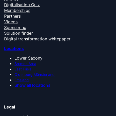
Digitalisation Quiz
Memberships
Partners
Videos
Sponsoring
Solution finder
Digital transformation whitepaper
Locations
Lower Saxony
Bremen Area
East Frisia
Oldenburg Münsterland
Emsland
Show all locations
Legal