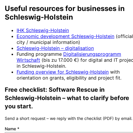
Useful resources for businesses in
Schleswig-Holstein
IHK Schleswig-Holstein
Economic development
Schleswig-Holstein
(official
city / municipal information)
Schleswig-Holstein
– digitalisation
Funding programme
Digitalisierungsprogramm
Wirtschaft
(
bis zu 17.000 €
) for digital and IT proje
in
Schleswig-Holstein
.
Funding overview for
Schleswig-Holstein
with
orientation on grants, eligibility and project fit.
Free checklist:
Software Rescue
in
Schleswig-Holstein
– what to clarify before
you start.
Send a short request – we reply with the checklist (PDF) by email.
Name
*