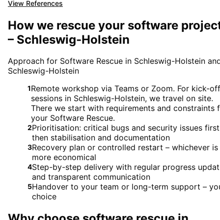
View References
How we rescue your software projec
– Schleswig-Holstein
Approach for Software Rescue in Schleswig-Holstein an
Schleswig-Holstein
Remote workshop via Teams or Zoom. For kick-of
1
sessions in Schleswig-Holstein, we travel on site.
There we start with requirements and constraints 
your Software Rescue.
Prioritisation: critical bugs and security issues first
2
then stabilisation and documentation
Recovery plan or controlled restart – whichever is
3
more economical
Step-by-step delivery with regular progress upda
4
and transparent communication
Handover to your team or long-term support – yo
5
choice
Why choose
software rescue
in