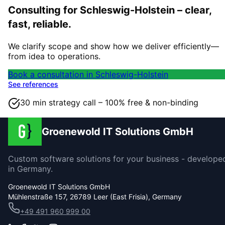
Consulting for Schleswig-Holstein – clear,
fast, reliable.
We clarify scope and show how we deliver efficiently—
from idea to operations.
Book a consultation in Schleswig-Holstein
See references
30 min strategy call – 100% free & non-binding
Groenewold IT Solutions GmbH
Custom software solutions for your business - develope
in Germany.
Groenewold IT Solutions GmbH
Mühlenstraße 157, 26789 Leer (East Frisia), Germany
+49 491 960 999 00