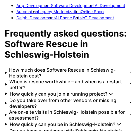
App Development
Software Development
AI Development
Automation
Legacy Modernization
Online Shop
Delphi Development
AI Phone Bots
IoT Development
Frequently asked questions:
Software Rescue
in
Schleswig-Holstein
How much does Software Rescue in Schleswig-
Holstein cost?
When is rescue worthwhile – and when is a restart
better?
How quickly can you join a running project?
Do you take over from other vendors or missing
developers?
Are on-site visits in Schleswig-Holstein possible for
assessment?
How quickly can you be in Schleswig-Holstein?
Do you have experience with Schleswig-Holstein’s