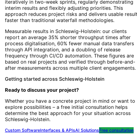
iteratively in two-week sprints, regularly demonstrating
interim results and flexibly adjusting priorities. This
approach reduces project risks and delivers usable resul
faster than traditional waterfall methodologies.
Measurable results in Schleswig-Holstein: our clients
report an average 35% shorter throughput times after
process digitalisation, 60% fewer manual data transfers
through API integration, and a doubling of release
frequency through CI/CD automation. These figures are
based on real projects and verified through before-and-
after measurements across multiple client engagements.
Getting started
across
Schleswig-Holstein
Ready to discuss your project?
Whether you have a concrete project in mind or want to
explore possibilities – a free initial consultation helps
determine the best approach for your situation
across
Schleswig-Holstein
.
Custom Software
Interfaces & APIs
AI Solutions
Free consultation