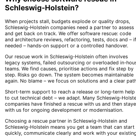
Schleswig-Holstein
?
When projects stall, budgets explode or quality drops,
Schleswig-Holstein companies need a partner to assess
and get back on track. We offer software rescue: code
and architecture reviews, refactoring, tests, docs and – i
needed – hands-on support or a controlled handover.
Our rescue work in Schleswig-Holstein often involves
legacy systems, failed outsourcing or overloaded in-hou
teams. We find causes, prioritise actions and fix step by
step. Risks go down. The system becomes maintainable
again. No blame – we focus on solutions and a clear path
Short-term support to reach a release or long-term help
to cut technical debt – we adapt. Many Schleswig-Holste
companies have finished a rescue with us and then stay
with us for ongoing development or modernisation.
Choosing a rescue partner in Schleswig-Holstein and
Schleswig-Holstein means you get a team that can start
quickly, communicate clearly and work with your existin