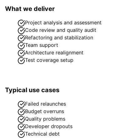
What we deliver
Project analysis and assessment
Code review and quality audit
Refactoring and stabilization
Team support
Architecture realignment
Test coverage setup
Typical use cases
Failed relaunches
Budget overruns
Quality problems
Developer dropouts
Technical debt