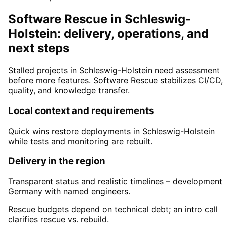
Software Rescue in Schleswig-
Holstein: delivery, operations, and
next steps
Stalled projects in Schleswig-Holstein need assessment
before more features. Software Rescue stabilizes CI/CD,
quality, and knowledge transfer.
Local context and requirements
Quick wins restore deployments in Schleswig-Holstein
while tests and monitoring are rebuilt.
Delivery in the region
Transparent status and realistic timelines – development 
Germany with named engineers.
Rescue budgets depend on technical debt; an intro call
clarifies rescue vs. rebuild.