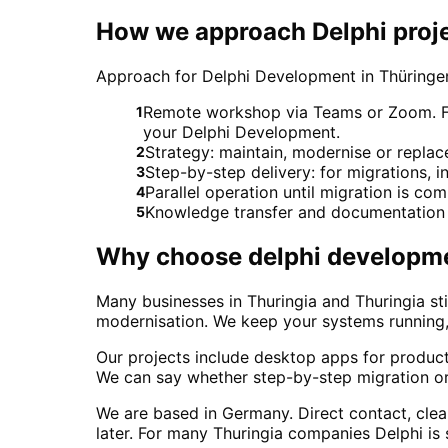
How we approach Delphi proje
Approach for Delphi Development in Thüringe
Remote workshop via Teams or Zoom. For 
1
your Delphi Development.
Strategy: maintain, modernise or repl
2
Step-by-step delivery: for migrations, in
3
Parallel operation until migration is co
4
Knowledge transfer and documentation 
5
Why choose
delphi developm
Many businesses in Thuringia and Thuringia sti
modernisation. We keep your systems running, 
Our projects include desktop apps for produ
We can say whether step-by-step migration or 
We are based in Germany. Direct contact, cle
later. For many Thuringia companies Delphi is s