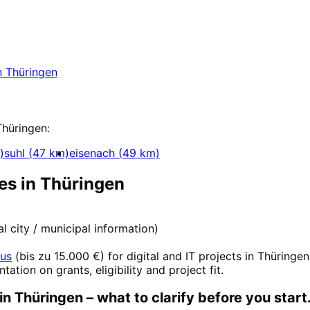
nt
in
Thüringen
 in Thüringen with a free initial consultation.
n
Thüringen
pment
Thüringen
:
)
suhl
(
47
km)
eisenach
(
49
km)
es in
Thüringen
ial city / municipal information)
nus
(
bis zu 15.000 €
) for digital and IT projects in
Thüringen
ntation on grants, eligibility and project fit.
in
Thüringen
– what to clarify before you start