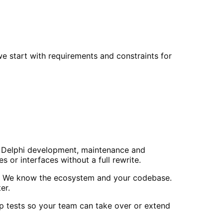
e start with requirements and constraints for
 do Delphi development, maintenance and
or interfaces without a full rewrite.
ls. We know the ecosystem and your codebase.
er.
p tests so your team can take over or extend