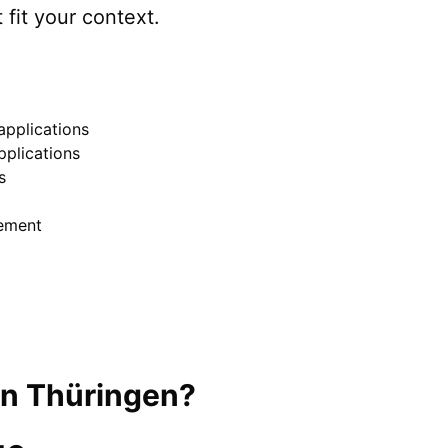
 fit your context.
pplications
pplications
s
ement
in
Thüringen
?