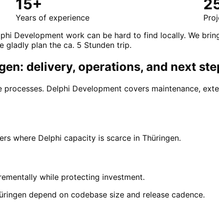
15+
2
Years of experience
Proj
phi Development work can be hard to find locally. We brin
e gladly plan the ca. 5 Stunden trip.
en: delivery, operations, and next ste
ore processes. Delphi Development covers maintenance, ext
s where Delphi capacity is scarce in Thüringen.
ementally while protecting investment.
üringen depend on codebase size and release cadence.