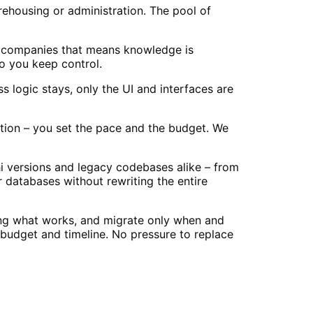
rehousing or administration. The pool of
a companies that means knowledge is
o you keep control.
 logic stays, only the UI and interfaces are
ation – you set the pace and the budget. We
i versions and legacy codebases alike – from
 databases without rewriting the entire
ving what works, and migrate only when and
budget and timeline. No pressure to replace