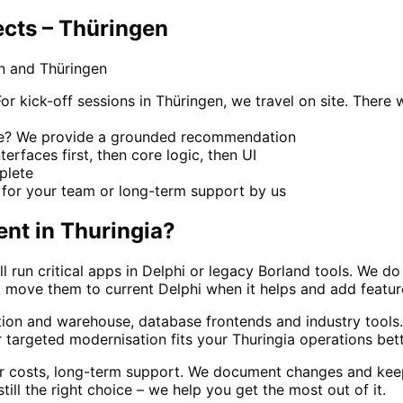
cts – Thüringen
n and Thüringen
kick-off sessions in Thüringen, we travel on site. There w
ace? We provide a grounded recommendation
terfaces first, then core logic, then UI
mplete
for your team or long-term support by us
ent
in
Thuringia
?
ll run critical apps in Delphi or legacy Borland tools. We
move them to current Delphi when it helps and add features 
ction and warehouse, database frontends and industry too
targeted modernisation fits your Thuringia operations bett
ar costs, long-term support. We document changes and kee
till the right choice – we help you get the most out of it.