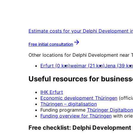
Start
Delphi Developme
Start your Delphi Development project
Estimate costs for your
Delphi Development
i
More about
Delphi Develo
Free initial consultation
Other locations for
Delphi Development
near
Erfurt
(
0
km)
weimar
(
21
km)
Jena
(
39
km
Useful resources for business
IHK Erfurt
Economic development
Thüringen
(offic
Thüringen
– digitalisation
Funding programme
Thüringer Digitalbo
Funding overview for
Thüringen
with orie
Free checklist:
Delphi Development