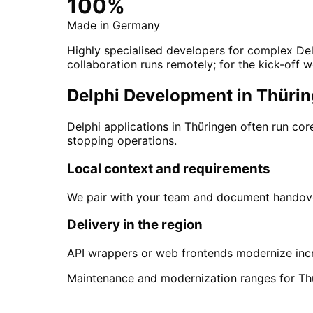
100%
Made in Germany
Highly specialised developers for complex Del
collaboration runs remotely; for the kick-off w
Delphi Development in Thüring
Delphi applications in Thüringen often run c
stopping operations.
Local context and requirements
We pair with your team and document handover
Delivery in the region
API wrappers or web frontends modernize incr
Maintenance and modernization ranges for Th