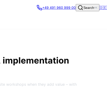
🇩🇪
+49 491 960 999 00
Search
⌘K
, implementation
site workshops when they add value – with