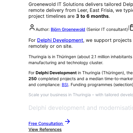
Groenewold IT Solutions delivers tailored
Del
remote delivery from Leer, East Frisia, we typ
project timelines are
3 to 6 months
.
|
Author:
Björn Groenewold
(
Senior IT consultant
)
For
Delphi Development
, we support projects
remotely or on site.
Thuringia is in Thüringen (about 2.1 million inhabitants
manufacturing and technology cluster.
For
Delphi Development
in
Thuringia
(
Thüringen
), th
250
completed projects and a median time-to-market
and compliance:
BSI
. Funding programmes (selection)
Scale your business in Thuringia – with tailored devel
Delphi development and modernisatio
Free Consultation
View References