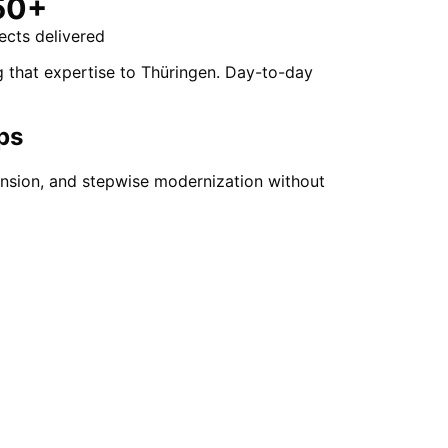
50+
ects delivered
g that expertise to Thüringen. Day-to-day
ps
ension, and stepwise modernization without