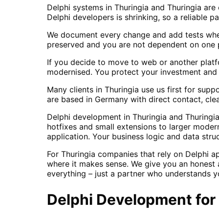
Delphi systems in Thuringia and Thuringia are
Delphi developers is shrinking, so a reliable p
We document every change and add tests wher
preserved and you are not dependent on one p
If you decide to move to web or another platf
modernised. You protect your investment and g
Many clients in Thuringia use us first for sup
are based in Germany with direct contact, cle
Delphi development in Thuringia and Thuringia
hotfixes and small extensions to larger moder
application. Your business logic and data stru
For Thuringia companies that rely on Delphi a
where it makes sense. We give you an honest a
everything – just a partner who understands y
Delphi Development
for