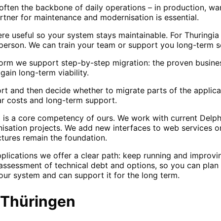
 often the backbone of daily operations – in production, wa
artner for maintenance and modernisation is essential.
e useful so your system stays maintainable. For Thuringi
erson. We can train your team or support you long-term s
orm we support step-by-step migration: the proven business
ain long-term viability.
port and then decide whether to migrate parts of the applic
ar costs and long-term support.
 is a core competency of ours. We work with current Delph
nisation projects. We add new interfaces to web services or
ctures remain the foundation.
pplications we offer a clear path: keep running and impro
ssessment of technical debt and options, so you can plan 
our system and can support it for the long term.
Thüringen