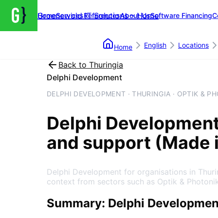
Groenewold IT Solutions – Home
Home
Services
References
About Us
Software Financing
C
English
Locations
Home
Back to
Thuringia
Delphi Development
DELPHI DEVELOPMENT · THURINGIA · OPTIK & P
Delphi Developmen
and support (Made 
Delphi Development for organisations in Thur
context from sectors such as Optik & Photonik
Summary: Delphi Development