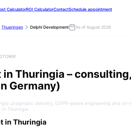
ost Calculator
ROI Calculator
Contact
Schedule appointment
Thueringen
Delphi Development
As of August 2026
HOTONIK
t
in
Thuringia
– consulting
in Germany)
ingia: pragmatic delivery, GDPR-aware engineering and on-
 in Thuringia.
 in Thuringia