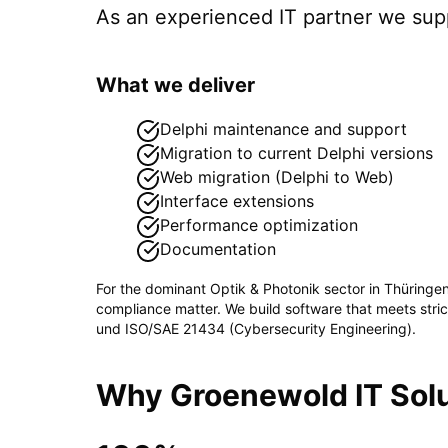
As an experienced IT partner we su
What we deliver
Delphi maintenance and support
Migration to current Delphi versions
Web migration (Delphi to Web)
Interface extensions
Performance optimization
Documentation
For the dominant
Optik & Photonik
sector in
Thüringe
compliance matter. We build software that meets stri
und ISO/SAE 21434 (Cybersecurity Engineering)
.
Why Groenewold IT Solu