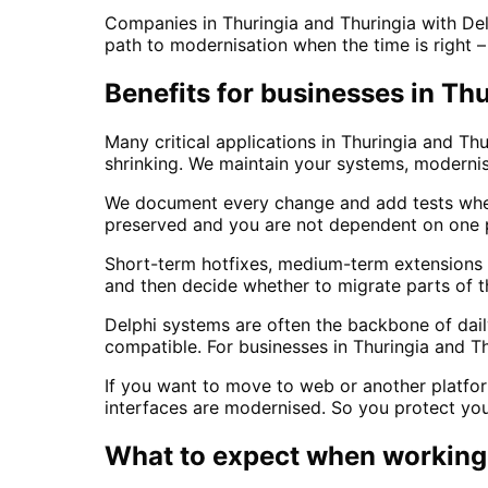
Companies in Thuringia and Thuringia with Del
path to modernisation when the time is right 
Benefits for businesses in Th
Many critical applications in Thuringia and Thu
shrinking. We maintain your systems, moderni
We document every change and add tests wher
preserved and you are not dependent on one p
Short-term hotfixes, medium-term extensions o
and then decide whether to migrate parts of t
Delphi systems are often the backbone of da
compatible. For businesses in Thuringia and T
If you want to move to web or another platfor
interfaces are modernised. So you protect your
What to expect when working 