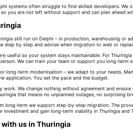
phi systems often struggle to find skilled developers. We 
– so you are not left without support and can plan ahead wi
uringia
ringia still run on Delphi – in production, warehousing or a
se step by step and advise when migration to web or repl
e useful so your system stays maintainable. For Thuringi
erson. We can train your team or support you long-term s
r long-term modernisation – we adapt to your needs. Many c
he application. You set the pace and the budget.
ily work. We change nothing without agreement and ensure
huringia that means no unplanned outages, no surprising br
m long-term we support step-by-step migration. The proven
 investment and gain long-term viability in Thuringia and T
with us in
Thuringia