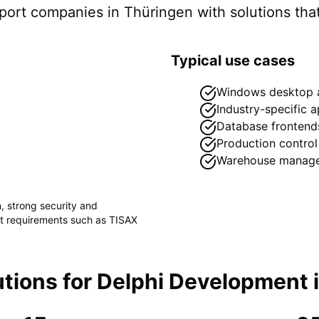
pport companies in
Thüringen
with solutions that
Typical use cases
Windows desktop a
Industry-specific a
Database frontend
Production control
Warehouse manag
n
, strong security and
ct requirements such as
TISAX
tions for
Delphi Development