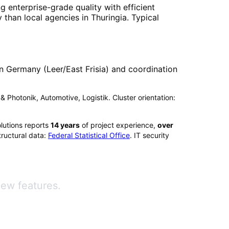
g enterprise-grade quality with efficient
 than local agencies in
Thuringia
. Typical
n Germany (Leer/East Frisia) and coordination
k & Photonik, Automotive, Logistik. Cluster orientation:
lutions reports
14
years
of project experience,
over
ructural data:
Federal Statistical Office
. IT security
new features.