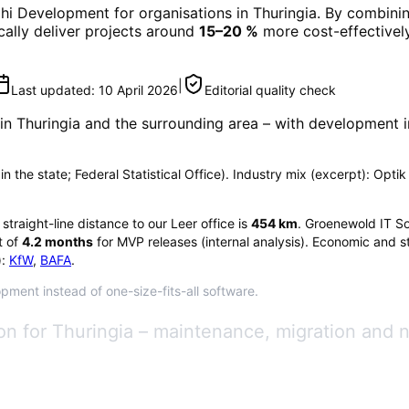
phi Development
for organisations in
Thuringia
. By combinin
ically deliver projects around
15–20 %
more cost-effectively
|
Last updated:
10 April 2026
Editorial quality check
 in
Thuringia
and the surrounding area
– with development i
 in the state; Federal Statistical Office). Industry mix (excerpt): Opti
e straight-line distance to our Leer office is
454
km
. Groenewold IT So
 of
4.2
months
for MVP releases (internal analysis). Economic and st
:
KfW
,
BAFA
.
opment instead of one-size-fits-all software.
n for Thuringia – maintenance, migration and 