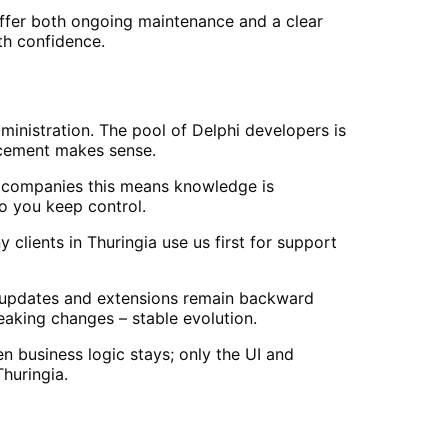
offer both ongoing maintenance and a clear
th confidence.
dministration. The pool of Delphi developers is
acement makes sense.
a companies this means knowledge is
o you keep control.
lients in Thuringia use us first for support
 updates and extensions remain backward
eaking changes – stable evolution.
 business logic stays; only the UI and
huringia.