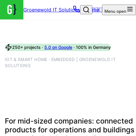
Groenewold IT Solutions – Home
🇩🇪
Menu
open
250+ projects ·
5.0 on Google
· 100% in Germany
IOT & SMART HOME · EMBEDDED | GROENEWOLD IT
SOLUTIONS
IoT engineering with device
labs, firmware pipelines and
secure interfaces
For mid-sized companies: connected
products for operations and buildings