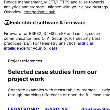
Device management, MQTT/HTTPS and rules towards
analytics and storage—aligned with your cloud strategy.
Overview:
comparisons hub
.
Embedded software & firmware
Firmware for ESP32, STM32, nRF and similar, secure
communication and OTA. Security:
IoT security best
practices (DE)
. For telemetry analytics:
artificial
intelligence for your IoT data
.
Project references
Selected case studies from our
project work
Concrete examples with measurable outcomes — swi
through matching references or open the full case stud
Smart Home
IoT & Environment
Smart Home
LEDATRONIC
InAirQ Air
daytime Sm