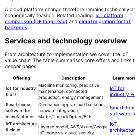
A cloud platform change therefore remains technically a
economically feasible. Related reading:
IoT platform
comparison (DE long-read)
and
cloud migration for IoT
backends
.
Services and technology overview
From architecture to implementation we cover the IoT
value chain. The table summarises core offers and links 
deeper pages.
Offering
Description
Learn mor
Machine monitoring, predictive
IoT for
IoT for industry
maintenance, connected
industry →
(IIoT)
production, energy management
Smart-home
Companion apps, cloud backend,
Smart-ho
software for
firmware integration,
software 
manufacturers
Matter/Thread/Zigbee/BLE
IoT
IoT architecture
Layered model, AWS/Azure/Google
architectu
& cloud
IoT, edge vs. cloud, security