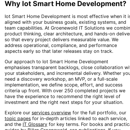
Why
Iot Smart Home Development
?
Iot Smart Home Development
is most effective when it i
aligned with your business goals, existing systems, and
team capabilities. At Groenewold IT Solutions we combi
product thinking, clear architecture, and hands-on delive
so that every project delivers measurable value. We
address operational, compliance, and performance
aspects early so that later releases stay on track.
Our approach to
Iot Smart Home Development
emphasises transparent backlogs, close collaboration wi
your stakeholders, and incremental delivery. Whether yo
need a discovery workshop, an MVP, or a full-scale
implementation, we define scope, effort, and success
criteria up front. With over 250 completed projects we
have the experience to recommend the right level of
investment and the right next steps for your situation.
Explore our
services overview
for the full portfolio, our
topic pages
for in-depth articles linked to each service,
and the
IT Glossary
for key terms. For books and practic