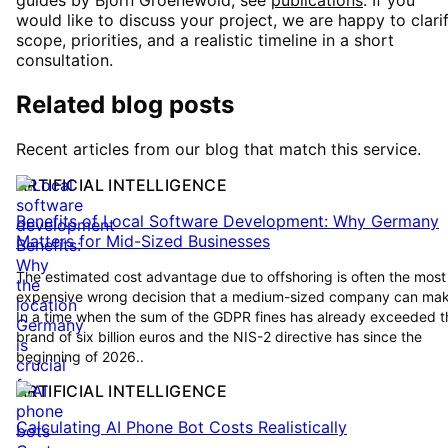
guides by Björn Groenewold, see
publications
. If you
would like to discuss your project, we are happy to clari
scope, priorities, and a realistic timeline in a short
consultation.
Related blog posts
Recent articles from our blog that match this service.
ARTIFICIAL INTELLIGENCE
Benefits of Local Software Development: Why Germany
Matters for Mid-Sized Businesses
The estimated cost advantage due to offshoring is often the most
expensive wrong decision that a medium-sized company can mak
In a time when the sum of the GDPR fines has already exceeded t
brand of six billion euros and the NIS-2 directive has since the
beginning of 2026..
ARTIFICIAL INTELLIGENCE
Calculating AI Phone Bot Costs Realistically