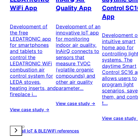
WiFi App
Quality App
Control SC1
App
Development of
Development of an
the free
innovative IoT app
Development o
LEDATRONIC app
for monitoring
intuitive smart
for smartphones
indoor air quality.
home app for
and tablets to
InAirQ connects to
controlling ligh
control the
sensors that
systems. The
LEDATRONIC WiFi
measure TVOC
daytime Smart
combustion air
(volatile organic
Control SC16 
control system for
compounds) and
allows users to
LEDA stoves,
other air quality
program light
heating inserts, and
parameter…
scenarios, save
fireplace i…
them, and cont
t…
View case study →
View case study →
View case study
View all IoT & BLE/WiFi references