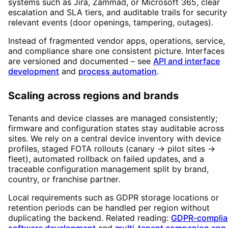
systems such as Jira, Zammad, or Microsoft 365, clear
escalation and SLA tiers, and auditable trails for security
relevant events (door openings, tampering, outages).
Instead of fragmented vendor apps, operations, service,
and compliance share one consistent picture. Interfaces
are versioned and documented – see
API and interface
development
and
process automation
.
Scaling across regions and brands
Tenants and device classes are managed consistently;
firmware and configuration states stay auditable across
sites. We rely on a central device inventory with device
profiles, staged FOTA rollouts (canary → pilot sites →
fleet), automated rollback on failed updates, and a
traceable configuration management split by brand,
country, or franchise partner.
Local requirements such as GDPR storage locations or
retention periods can be handled per region without
duplicating the backend. Related reading:
GDPR-complia