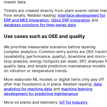
master data.
Tickets are created directly from plant events rather tha
from emails. Related reading:
interface development for
ERP and MES integration
,
Odoo ERP integration
and
database solutions for time-series data
.
Use cases such as OEE and quality
We prioritise measurable scenarios before layering
complex analytics. Common entry points are OEE tracki
(availability, performance, quality), downtime and micro-
stop analysis, energy hotspots per asset, SPC analyses f
quality data, and simple predictive-maintenance models
on vibration or temperature trends.
More elaborate ML models or digital twins only pay off
after that foundation is in place. Related reading:
data
analytics for machine data
and
machine learning
development for predictive maintenance
.
More on plants and telemetry:
IoT for industry
.