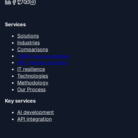
Services
Solutions
Industries
Comparisons
CRM systems comparison
ERP systems comparison
IT resilience
Technologies
Methodology
Our Process
Key services
AI development
API integration