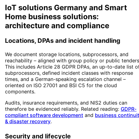
IoT solutions Germany and Smart
Home business solutions:
architecture and compliance
Locations, DPAs and incident handling
We document storage locations, subprocessors, and
reachability – aligned with group policy or public tenders
This includes Article 28 GDPR DPAs, an up-to-date list o
subprocessors, defined incident classes with response
times, and a German-speaking escalation channel –
oriented on ISO 27001 and BSI C5 for the cloud
components.
Audits, insurance requirements, and NIS2 duties can
therefore be evidenced reliably. Related reading:
GDPR-
compliant software development
and
business continui
& disaster recovery
.
Security and lifecycle