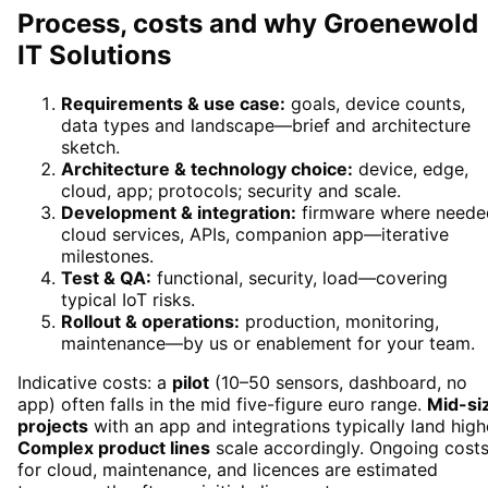
Process, costs and why Groenewold
IT Solutions
Requirements & use case:
goals, device counts,
data types and landscape—brief and architecture
sketch.
Architecture & technology choice:
device, edge,
cloud, app; protocols; security and scale.
Development & integration:
firmware where neede
cloud services, APIs, companion app—iterative
milestones.
Test & QA:
functional, security, load—covering
typical IoT risks.
Rollout & operations:
production, monitoring,
maintenance—by us or enablement for your team.
Indicative costs: a
pilot
(10–50 sensors, dashboard, no
app) often falls in the mid five-figure euro range.
Mid-si
projects
with an app and integrations typically land high
Complex product lines
scale accordingly. Ongoing cost
for cloud, maintenance, and licences are estimated