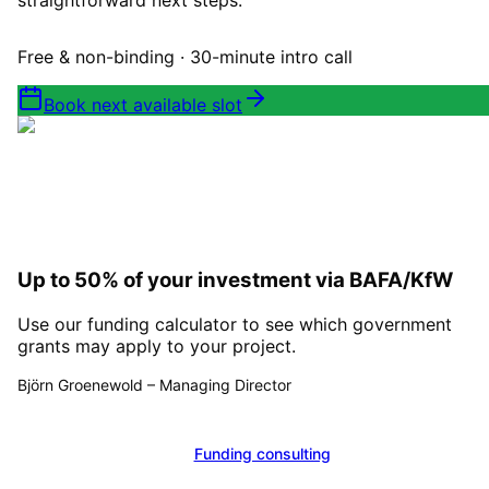
straightforward next steps.
Free & non-binding · 30-minute intro call
Book next available slot
Up to 50% of your investment via BAFA/KfW
Use our funding calculator to see which government
grants may apply to your project.
Björn Groenewold
–
Managing Director
Calculate funding
Funding consulting