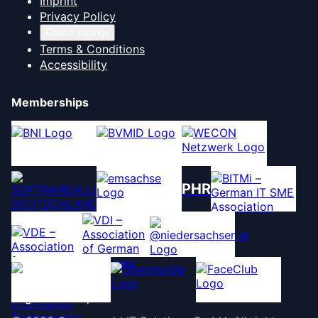
Imprint
Privacy Policy
Cookie settings
Terms & Conditions
Accessibility
Memberships
PHR