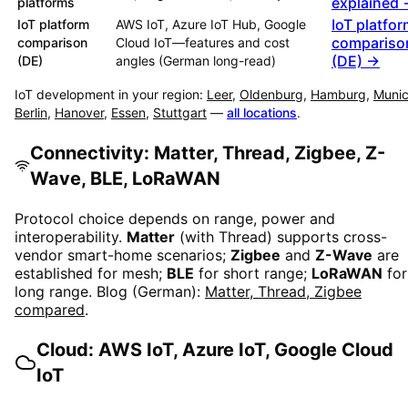
explained
platforms
IoT platfo
IoT platform
AWS IoT, Azure IoT Hub, Google
compariso
comparison
Cloud IoT—features and cost
(DE) →
(DE)
angles (German long-read)
IoT development in your region:
Leer
,
Oldenburg
,
Hamburg
,
Muni
Berlin
,
Hanover
,
Essen
,
Stuttgart
—
all locations
.
Connectivity: Matter, Thread, Zigbee, Z-
Wave, BLE, LoRaWAN
Protocol choice depends on range, power and
interoperability.
Matter
(with Thread) supports cross-
vendor smart-home scenarios;
Zigbee
and
Z-Wave
are
established for mesh;
BLE
for short range;
LoRaWAN
for
long range. Blog (German):
Matter, Thread, Zigbee
compared
.
Cloud: AWS IoT, Azure IoT, Google Cloud
IoT