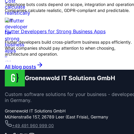
Telephone bots costs depend on scope, integration and operation
Companies calculate realistic, GDPR-compliant and predictable.
IOT
Flutter Developers for Strong Business Apps
Flutter developers build cross-platform business apps efficiently.
What companies should pay attention to when choosing,
architecture and operation.
All blog posts
Groenewold IT Solutions GmbH
Custom software solutions for your business - develope
in Germany.
Groenewold IT Solutions GmbH
Mühlenstraße 157, 26789 Leer (East Frisia), Germany
+49 491 960 999 00