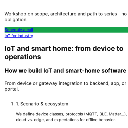
Workshop on scope, architecture and path to series—no
obligation.
Schedule a call
IoT for industry
IoT and smart home: from device to
operations
How we build IoT and smart-home software
From device or gateway integration to backend, app, or
portal.
1
.
Scenario & ecosystem
We define device classes, protocols (MQTT, BLE, Matter…),
cloud vs. edge, and expectations for offline behavior.