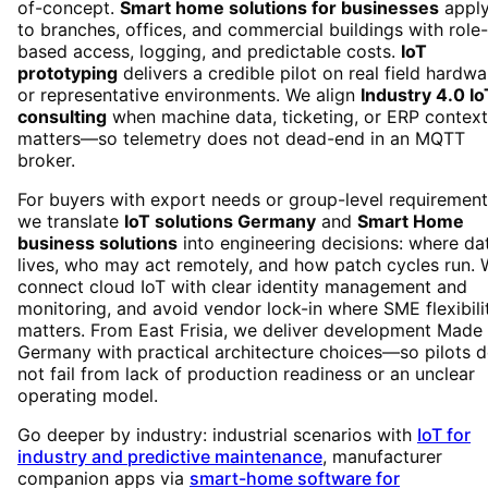
of-concept.
Smart home solutions for businesses
appl
to branches, offices, and commercial buildings with role-
based access, logging, and predictable costs.
IoT
prototyping
delivers a credible pilot on real field hardwa
or representative environments. We align
Industry 4.0 Io
consulting
when machine data, ticketing, or ERP context
matters—so telemetry does not dead-end in an MQTT
broker.
For buyers with export needs or group-level requirement
we translate
IoT solutions Germany
and
Smart Home
business solutions
into engineering decisions: where da
lives, who may act remotely, and how patch cycles run.
connect cloud IoT with clear identity management and
monitoring, and avoid vendor lock-in where SME flexibili
matters. From East Frisia, we deliver development Made 
Germany with practical architecture choices—so pilots 
not fail from lack of production readiness or an unclear
operating model.
Go deeper by industry: industrial scenarios with
IoT for
industry and predictive maintenance
, manufacturer
companion apps via
smart-home software for