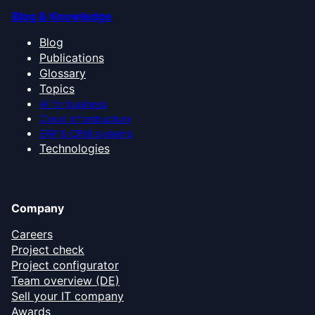
Blog & Knowledge
Blog
Publications
Glossary
Topics
AI for business
Cloud infrastructure
ERP & CRM systems
Technologies
Company
Careers
Project check
Project configurator
Team overview (DE)
Sell your IT company
Awards