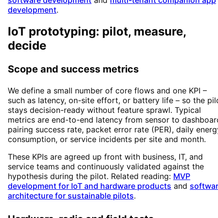
software development
and
multi-tenant companion app
development
.
IoT prototyping: pilot, measure,
decide
Scope and success metrics
We define a small number of core flows and one KPI –
such as latency, on-site effort, or battery life – so the pil
stays decision-ready without feature sprawl. Typical
metrics are end-to-end latency from sensor to dashboar
pairing success rate, packet error rate (PER), daily energ
consumption, or service incidents per site and month.
These KPIs are agreed up front with business, IT, and
service teams and continuously validated against the
hypothesis during the pilot. Related reading:
MVP
development for IoT and hardware products
and
softwa
architecture for sustainable pilots
.