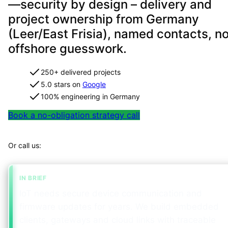
—security by design – delivery and
project ownership from Germany
(Leer/East Frisia), named contacts, n
offshore guesswork.
250+ delivered projects
5.0 stars on
Google
100% engineering in Germany
Book a no-obligation strategy call
Map your project in 2 minutes
Or call us:
+49 491 960 999 00
IN BRIEF
IoT needs secure device communication and
firmware updates for years. We build embedded
clients, gateways and cloud links with traceable