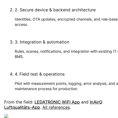
2
.
Secure device & backend architecture
Identities, OTA updates, encrypted channels, and role-bas
access.
3
.
Integration & automation
Rules, scenes, notifications, and integration with existing IT 
BMS.
4
.
Field test & operations
Pilot with measurement points, logging, error analysis, and 
maintenance process for production.
From the field:
LEDATRONIC WiFi App
and
InAirQ
Luftqualitäts-App
.
All references
.