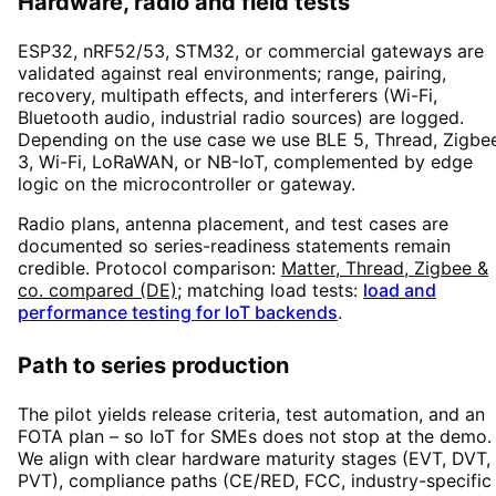
Hardware, radio and field tests
ESP32, nRF52/53, STM32, or commercial gateways are
validated against real environments; range, pairing,
recovery, multipath effects, and interferers (Wi-Fi,
Bluetooth audio, industrial radio sources) are logged.
Depending on the use case we use BLE 5, Thread, Zigbe
3, Wi-Fi, LoRaWAN, or NB-IoT, complemented by edge
logic on the microcontroller or gateway.
Radio plans, antenna placement, and test cases are
documented so series-readiness statements remain
credible. Protocol comparison:
Matter, Thread, Zigbee &
co. compared (DE)
; matching load tests:
load and
performance testing for IoT backends
.
Path to series production
The pilot yields release criteria, test automation, and an
FOTA plan – so IoT for SMEs does not stop at the demo.
We align with clear hardware maturity stages (EVT, DVT,
PVT), compliance paths (CE/RED, FCC, industry-specific