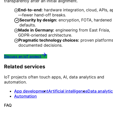
transparently after an initial alignment.
End-to-end:
hardware integration, cloud, APIs, a
—fewer hand-off breaks.
Security by design:
encryption, FOTA, hardened
defaults.
Made in Germany:
engineering from East Frisia,
GDPR-oriented architecture.
Pragmatic technology choices:
proven platforms
documented decisions.
Discuss an IoT project
Related services
IoT projects often touch apps, AI, data analytics and
automation.
App development
Artificial intelligence
Data analyti
Automation
FAQ