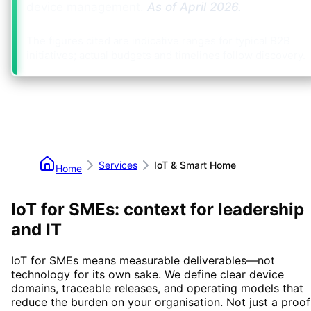
device management.
As of
April 2026
.
The figures cited are indicative ranges for typical B2B
initiatives; actual budgets and timelines follow discovery.
Services
IoT & Smart Home
Home
IoT for SMEs: context for leadership
and IT
IoT for SMEs means measurable deliverables—not
technology for its own sake. We define clear device
domains, traceable releases, and operating models that
reduce the burden on your organisation. Not just a proof