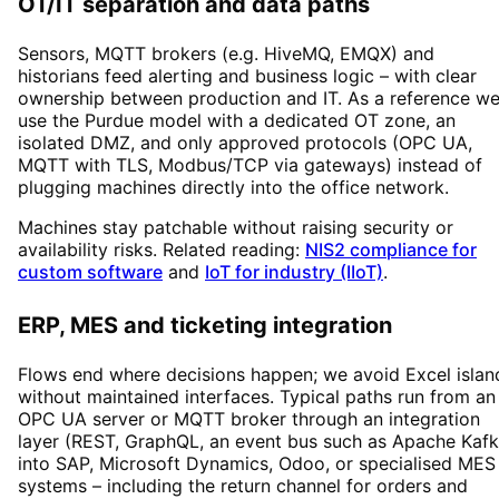
OT/IT separation and data paths
Sensors, MQTT brokers (e.g. HiveMQ, EMQX) and
historians feed alerting and business logic – with clear
ownership between production and IT. As a reference w
use the Purdue model with a dedicated OT zone, an
isolated DMZ, and only approved protocols (OPC UA,
MQTT with TLS, Modbus/TCP via gateways) instead of
plugging machines directly into the office network.
Machines stay patchable without raising security or
availability risks. Related reading:
NIS2 compliance for
custom software
and
IoT for industry (IIoT)
.
ERP, MES and ticketing integration
Flows end where decisions happen; we avoid Excel islan
without maintained interfaces. Typical paths run from an
OPC UA server or MQTT broker through an integration
layer (REST, GraphQL, an event bus such as Apache Kafk
into SAP, Microsoft Dynamics, Odoo, or specialised MES
systems – including the return channel for orders and