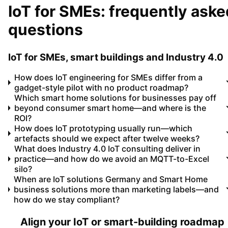
IoT for SMEs: frequently aske
questions
IoT for SMEs, smart buildings and Industry 4.0
How does IoT engineering for SMEs differ from a
gadget-style pilot with no product roadmap?
Which smart home solutions for businesses pay off
beyond consumer smart home—and where is the
ROI?
How does IoT prototyping usually run—which
artefacts should we expect after twelve weeks?
What does Industry 4.0 IoT consulting deliver in
practice—and how do we avoid an MQTT-to-Excel
silo?
When are IoT solutions Germany and Smart Home
business solutions more than marketing labels—and
how do we stay compliant?
Align your IoT or smart-building roadmap