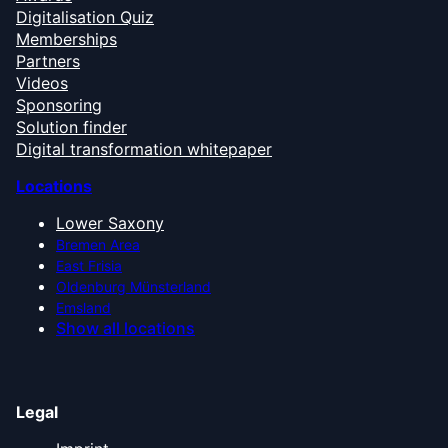
Digitalisation Quiz
Memberships
Partners
Videos
Sponsoring
Solution finder
Digital transformation whitepaper
Locations
Lower Saxony
Bremen Area
East Frisia
Oldenburg Münsterland
Emsland
Show all locations
Legal