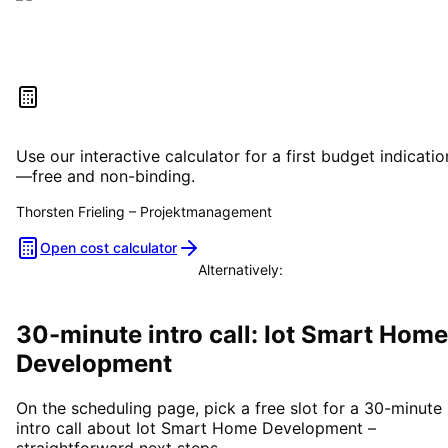
Estimate your project costs
Use our interactive calculator for a first budget indicatio
—free and non-binding.
Thorsten Frieling
–
Projektmanagement
Open cost calculator
Alternatively:
Book a consultation
30-minute intro call: Iot Smart Home
Development
On the scheduling page, pick a free slot for a 30-minute
intro call about Iot Smart Home Development –