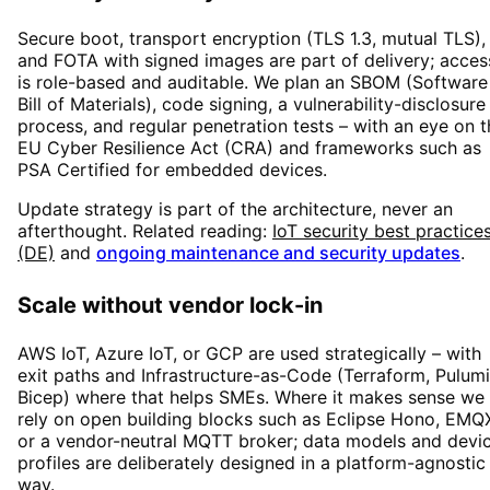
Secure boot, transport encryption (TLS 1.3, mutual TLS),
and FOTA with signed images are part of delivery; acces
is role-based and auditable. We plan an SBOM (Software
Bill of Materials), code signing, a vulnerability-disclosure
process, and regular penetration tests – with an eye on t
EU Cyber Resilience Act (CRA) and frameworks such as
PSA Certified for embedded devices.
Update strategy is part of the architecture, never an
afterthought. Related reading:
IoT security best practice
(DE)
and
ongoing maintenance and security updates
.
Scale without vendor lock-in
AWS IoT, Azure IoT, or GCP are used strategically – with
exit paths and Infrastructure-as-Code (Terraform, Pulumi
Bicep) where that helps SMEs. Where it makes sense we
rely on open building blocks such as Eclipse Hono, EMQ
or a vendor-neutral MQTT broker; data models and devi
profiles are deliberately designed in a platform-agnostic
way.