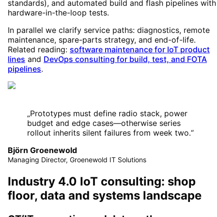
standards), and automated build and flash pipelines with
hardware-in-the-loop tests.
In parallel we clarify service paths: diagnostics, remote
maintenance, spare-parts strategy, and end-of-life.
Related reading:
software maintenance for IoT product
lines
and
DevOps consulting for build, test, and FOTA
pipelines
.
„
Prototypes must define radio stack, power
budget and edge cases—otherwise series
rollout inherits silent failures from week two.
“
Björn Groenewold
Managing Director, Groenewold IT Solutions
Industry 4.0 IoT consulting: shop
floor, data and systems landscape