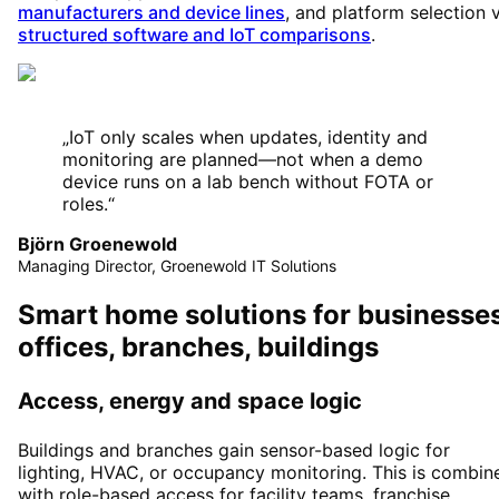
manufacturers and device lines
, and platform selection 
structured software and IoT comparisons
.
„
IoT only scales when updates, identity and
monitoring are planned—not when a demo
device runs on a lab bench without FOTA or
roles.
“
Björn Groenewold
Managing Director, Groenewold IT Solutions
Smart home solutions for businesses
offices, branches, buildings
Access, energy and space logic
Buildings and branches gain sensor-based logic for
lighting, HVAC, or occupancy monitoring. This is combin
with role-based access for facility teams, franchise