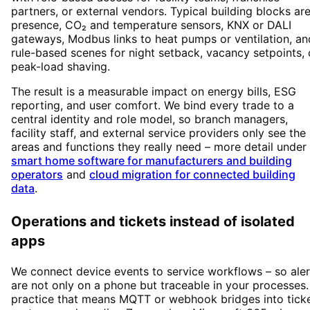
partners, or external vendors. Typical building blocks ar
presence, CO₂ and temperature sensors, KNX or DALI
gateways, Modbus links to heat pumps or ventilation, an
rule-based scenes for night setback, vacancy setpoints, 
peak-load shaving.
The result is a measurable impact on energy bills, ESG
reporting, and user comfort. We bind every trade to a
central identity and role model, so branch managers,
facility staff, and external service providers only see the
areas and functions they really need – more detail under
smart home software for manufacturers and building
operators
and
cloud migration for connected building
data
.
Operations and tickets instead of isolated
apps
We connect device events to service workflows – so aler
are not only on a phone but traceable in your processes.
practice that means MQTT or webhook bridges into tick