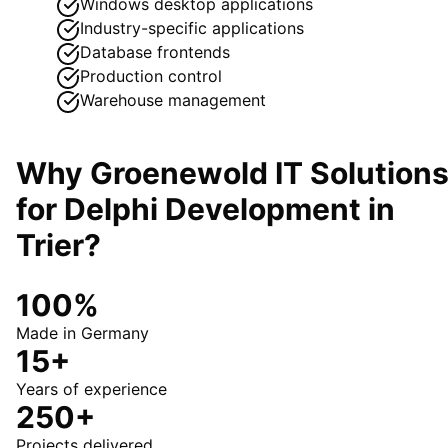
Windows desktop applications
Industry-specific applications
Database frontends
Production control
Warehouse management
Why Groenewold IT Solution
for
Delphi Development
in
Trier
?
100%
Made in Germany
15+
Years of experience
250+
Projects delivered