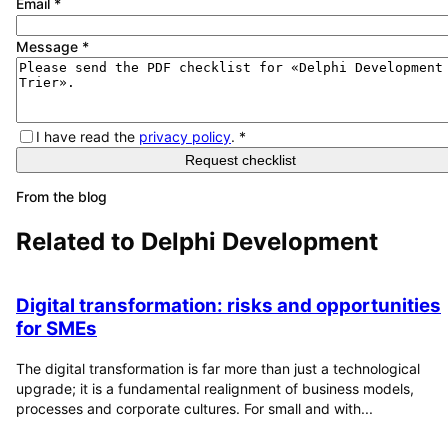
Email
*
Message
*
I have read the
privacy policy
.
*
Request checklist
From the blog
Related to
Delphi Development
Digital transformation: risks and opportunities
for SMEs
The digital transformation is far more than just a technological
upgrade; it is a fundamental realignment of business models,
processes and corporate cultures. For small and with...