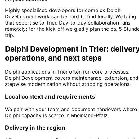
Highly specialised developers for complex Delphi
Development work can be hard to find locally. We bring
that expertise to Trier. Day-to-day collaboration runs
remotely; for the kick-off we gladly plan the ca. 5 Stund
trip.
Delphi Development in Trier: delivery
operations, and next steps
Delphi applications in Trier often run core processes.
Delphi Development covers maintenance, extension, and
stepwise modernization without stopping operations.
Local context and requirements
We pair with your team and document handovers where
Delphi capacity is scarce in Rheinland-Pfalz.
Delivery in the region