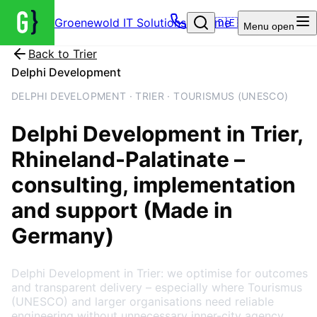
Groenewold IT Solutions – Home
🇩🇪
Menu
open
Back to
Trier
Delphi Development
DELPHI DEVELOPMENT · TRIER · TOURISMUS (UNESCO)
Delphi Development
in
Trier
,
Rhineland-Palatinate
–
consulting, implementation
and support (Made in
Germany)
Delphi Development in Trier: we optimise for outcomes
and transparent delivery – especially where Tourismus
(UNESCO) and larger organisations need reliable
engineering without unnecessary inner-city agency