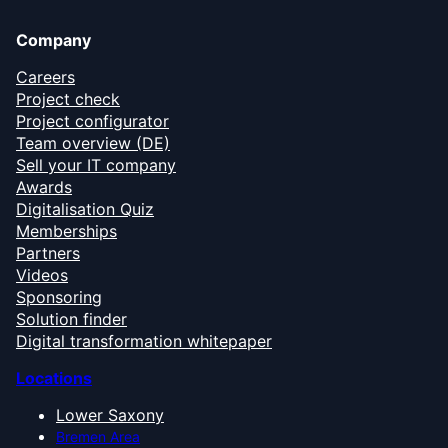
Company
Careers
Project check
Project configurator
Team overview (DE)
Sell your IT company
Awards
Digitalisation Quiz
Memberships
Partners
Videos
Sponsoring
Solution finder
Digital transformation whitepaper
Locations
Lower Saxony
Bremen Area