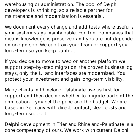
warehousing or administration. The pool of Delphi
developers is shrinking, so a reliable partner for
maintenance and modernisation is essential.
We document every change and add tests where useful 
your system stays maintainable. For Trier companies tha
means knowledge is preserved and you are not depende
on one person. We can train your team or support you
long-term so you keep control.
If you decide to move to web or another platform we
support step-by-step migration: the proven business log
stays, only the UI and interfaces are modernised. You
protect your investment and gain long-term viability.
Many clients in Rhineland-Palatinate use us first for
support and then decide whether to migrate parts of the
application – you set the pace and the budget. We are
based in Germany with direct contact, clear costs and
long-term support.
Delphi development in Trier and Rhineland-Palatinate is 
core competency of ours. We work with current Delphi