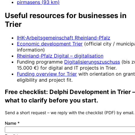
pirmasens
(
93
km)
Useful resources for businesses in
Trier
IHK-Arbeitsgemeinschaft Rheinland-Pfalz
Economic development
Trier
(official city / municip
information)
Rheinland-Pfalz Digital
– digitalisation
Funding programme
Digitalisierungszuschuss
(
bis z
15.000 €
) for digital and IT projects in
Trier
.
Funding overview for
Trier
with orientation on grant
eligibility and project fit.
Free checklist:
Delphi Development
in
Trier
what to clarify before you start.
Send a short request – we reply with the checklist (PDF) by email.
Name
*