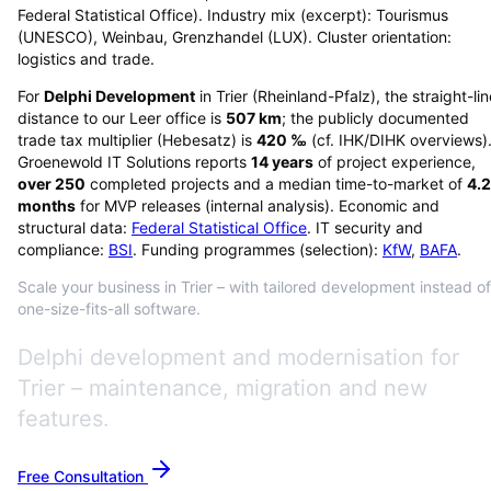
Federal Statistical Office). Industry mix (excerpt): Tourismus
(UNESCO), Weinbau, Grenzhandel (LUX). Cluster orientation:
logistics and trade.
For
Delphi Development
in
Trier
(
Rheinland-Pfalz
), the straight-li
distance to our Leer office is
507
km
; the publicly documented
trade tax multiplier (Hebesatz) is
420
‰
(cf. IHK/DIHK overviews)
Groenewold IT Solutions reports
14
years
of project experience,
over
250
completed projects and a median time-to-market of
4.2
months
for MVP releases (internal analysis). Economic and
structural data:
Federal Statistical Office
. IT security and
compliance:
BSI
. Funding programmes (selection):
KfW
,
BAFA
.
Scale your business in Trier – with tailored development instead of
one-size-fits-all software.
Delphi development and modernisation for
Trier – maintenance, migration and new
features.
Free Consultation