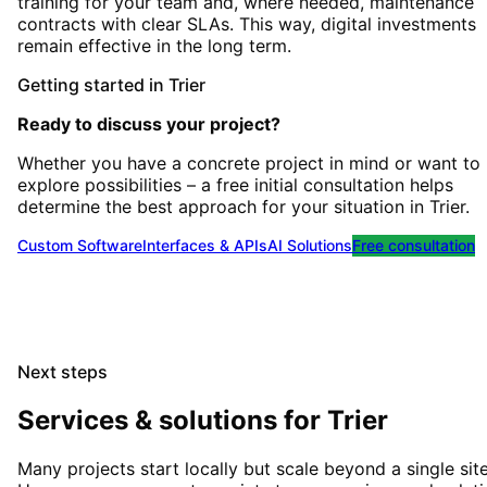
training for your team and, where needed, maintenance
contracts with clear SLAs. This way, digital investments
remain effective in the long term.
Getting started
in
Trier
Ready to discuss your project?
Whether you have a concrete project in mind or want to
explore possibilities – a free initial consultation helps
determine the best approach for your situation
in
Trier
.
Custom Software
Interfaces & APIs
AI Solutions
Free consultation
Next steps
Services & solutions for
Trier
Many projects start locally but scale beyond a single site