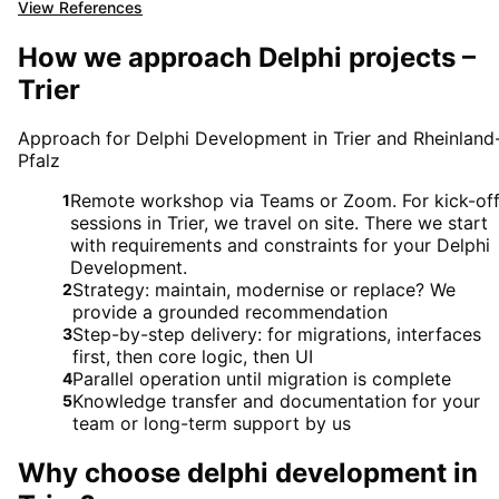
View References
How we approach Delphi projects –
Trier
Approach for Delphi Development in Trier and Rheinland
Pfalz
Remote workshop via Teams or Zoom. For kick-of
1
sessions in Trier, we travel on site. There we start
with requirements and constraints for your Delphi
Development.
Strategy: maintain, modernise or replace? We
2
provide a grounded recommendation
Step-by-step delivery: for migrations, interfaces
3
first, then core logic, then UI
Parallel operation until migration is complete
4
Knowledge transfer and documentation for your
5
team or long-term support by us
Why choose
delphi development
in