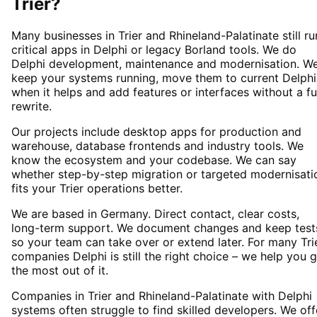
Trier
?
Many businesses in Trier and Rhineland-Palatinate still ru
critical apps in Delphi or legacy Borland tools. We do
Delphi development, maintenance and modernisation. W
keep your systems running, move them to current Delphi
when it helps and add features or interfaces without a fu
rewrite.
Our projects include desktop apps for production and
warehouse, database frontends and industry tools. We
know the ecosystem and your codebase. We can say
whether step-by-step migration or targeted modernisati
fits your Trier operations better.
We are based in Germany. Direct contact, clear costs,
long-term support. We document changes and keep test
so your team can take over or extend later. For many Tri
companies Delphi is still the right choice – we help you 
the most out of it.
Companies in Trier and Rhineland-Palatinate with Delphi
systems often struggle to find skilled developers. We off