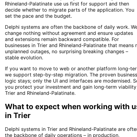
Rhineland-Palatinate use us first for support and then
decide whether to migrate parts of the application. You
set the pace and the budget.
Delphi systems are often the backbone of daily work. W
change nothing without agreement and ensure updates
and extensions remain backward compatible. For
businesses in Trier and Rhineland-Palatinate that means 
unplanned outages, no surprising breaking changes –
stable evolution.
If you want to move to web or another platform long-te
we support step-by-step migration. The proven busines
logic stays; only the UI and interfaces are modernised. S
you protect your investment and gain long-term viability
Trier and Rhineland-Palatinate.
What to expect when working with u
in
Trier
Delphi systems in Trier and Rhineland-Palatinate are ofte
the backbone of daily operations – in production,