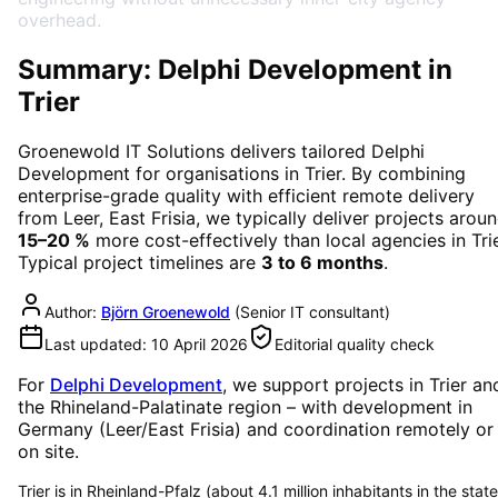
overhead.
Summary: Delphi Development in
Trier
Groenewold IT Solutions delivers tailored
Delphi
Development
for organisations in
Trier
. By combining
enterprise-grade quality with efficient remote delivery
from Leer, East Frisia, we typically deliver projects arou
15–20 %
more cost-effectively than local agencies in
Tri
Typical project timelines are
3 to 6 months
.
Author:
Björn Groenewold
(
Senior IT consultant
)
Last updated:
10 April 2026
Editorial quality check
For
Delphi Development
, we support projects in
Trier
an
the Rhineland-Palatinate region
– with development in
Germany (Leer/East Frisia) and coordination remotely or
on site.
Trier is in Rheinland-Pfalz (about 4.1 million inhabitants in the state