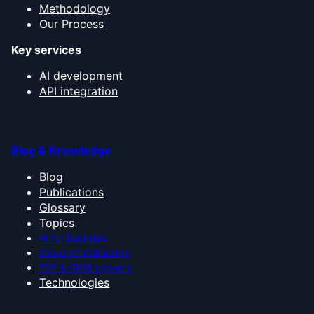
Methodology
Our Process
Key services
AI development
API integration
Blog & Knowledge
Blog
Publications
Glossary
Topics
AI for business
Cloud infrastructure
ERP & CRM systems
Technologies