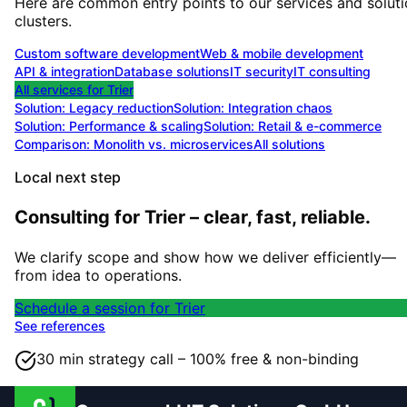
Here are common entry points to our services and solut
clusters.
Custom software development
Web & mobile development
API & integration
Database solutions
IT security
IT consulting
All services for
Trier
Solution:
Legacy reduction
Solution:
Integration chaos
Solution:
Performance & scaling
Solution:
Retail & e-commerce
Comparison: Monolith vs. microservices
All solutions
Local next step
Consulting for Trier – clear, fast, reliable.
We clarify scope and show how we deliver efficiently—
from idea to operations.
Schedule a session for Trier
See references
30 min strategy call – 100% free & non-binding