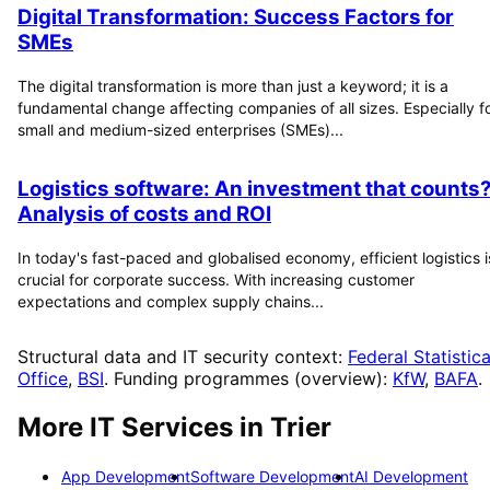
Digital Transformation: Success Factors for
SMEs
The digital transformation is more than just a keyword; it is a
fundamental change affecting companies of all sizes. Especially f
small and medium-sized enterprises (SMEs)...
Logistics software: An investment that counts
Analysis of costs and ROI
In today's fast-paced and globalised economy, efficient logistics i
crucial for corporate success. With increasing customer
expectations and complex supply chains...
Structural data and IT security context:
Federal Statistica
Office
,
BSI
. Funding programmes (overview):
KfW
,
BAFA
.
More IT Services in
Trier
App Development
Software Development
AI Development