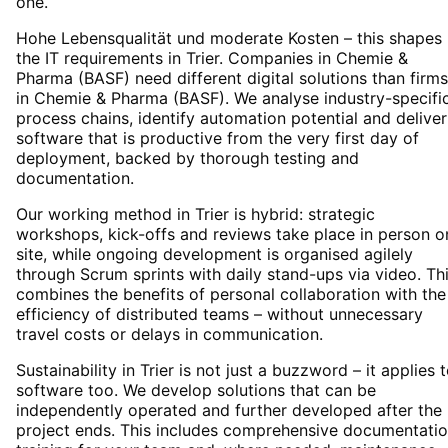
one.
Hohe Lebensqualität und moderate Kosten – this shapes
the IT requirements in Trier. Companies in Chemie &
Pharma (BASF) need different digital solutions than firms
in Chemie & Pharma (BASF). We analyse industry-specifi
process chains, identify automation potential and deliver
software that is productive from the very first day of
deployment, backed by thorough testing and
documentation.
Our working method in Trier is hybrid: strategic
workshops, kick-offs and reviews take place in person o
site, while ongoing development is organised agilely
through Scrum sprints with daily stand-ups via video. Th
combines the benefits of personal collaboration with the
efficiency of distributed teams – without unnecessary
travel costs or delays in communication.
Sustainability in Trier is not just a buzzword – it applies 
software too. We develop solutions that can be
independently operated and further developed after the
project ends. This includes comprehensive documentatio