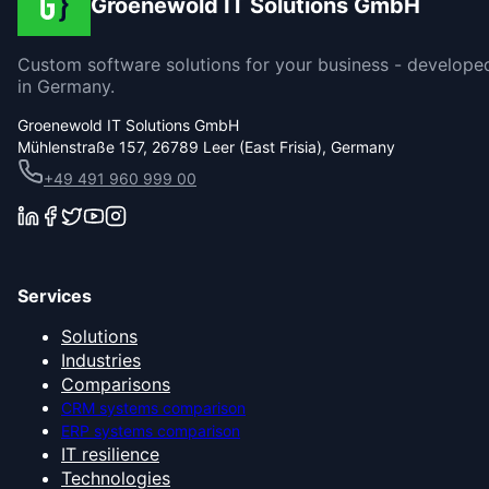
Groenewold IT Solutions GmbH
Custom software solutions for your business - develope
in Germany.
Groenewold IT Solutions GmbH
Mühlenstraße 157, 26789 Leer (East Frisia), Germany
+49 491 960 999 00
Services
Solutions
Industries
Comparisons
CRM systems comparison
ERP systems comparison
IT resilience
Technologies