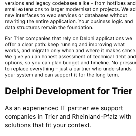
versions and legacy codebases alike – from hotfixes and
small extensions to larger modernisation projects. We a
new interfaces to web services or databases without
rewriting the entire application. Your business logic and
data structures remain the foundation.
For Trier companies that rely on Delphi applications we
offer a clear path: keep running and improving what
works, and migrate only when and where it makes sense
We give you an honest assessment of technical debt and
options, so you can plan budget and timeline. No pressu
to replace everything – just a partner who understands
your system and can support it for the long term.
Delphi Development
for
Trier
As an experienced IT partner we support
companies in
Trier
and Rheinland-Pfalz
with
solutions that fit your context.