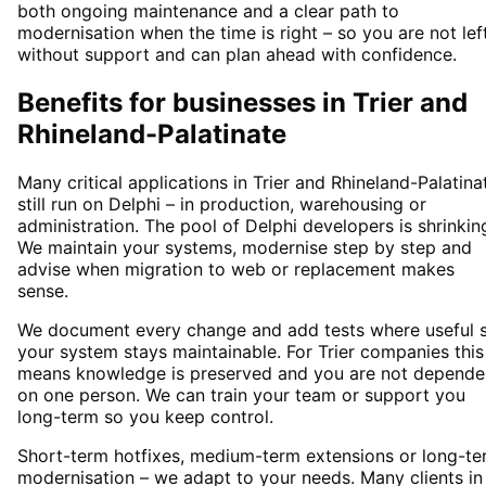
both ongoing maintenance and a clear path to
modernisation when the time is right – so you are not lef
without support and can plan ahead with confidence.
Benefits for businesses in Trier and
Rhineland-Palatinate
Many critical applications in Trier and Rhineland-Palatina
still run on Delphi – in production, warehousing or
administration. The pool of Delphi developers is shrinkin
We maintain your systems, modernise step by step and
advise when migration to web or replacement makes
sense.
We document every change and add tests where useful 
your system stays maintainable. For Trier companies this
means knowledge is preserved and you are not depende
on one person. We can train your team or support you
long-term so you keep control.
Short-term hotfixes, medium-term extensions or long-te
modernisation – we adapt to your needs. Many clients in