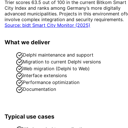
Trier scores 63.5 out of 100 in the current Bitkom Smart
City Index and ranks among Germany’s more digitally
advanced municipalities. Projects in this environment oft
involve complex integration and security requirements.
Source: bidt Smart City Monitor (2025)
What we deliver
Delphi maintenance and support
Migration to current Delphi versions
Web migration (Delphi to Web)
Interface extensions
Performance optimization
Documentation
Typical use cases