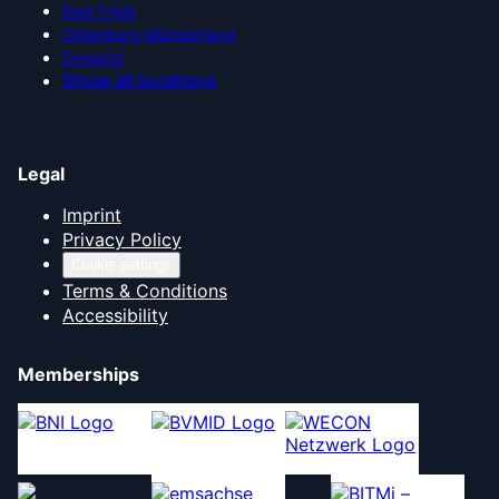
East Frisia
Oldenburg Münsterland
Emsland
Show all locations
Legal
Imprint
Privacy Policy
Cookie settings
Terms & Conditions
Accessibility
Memberships