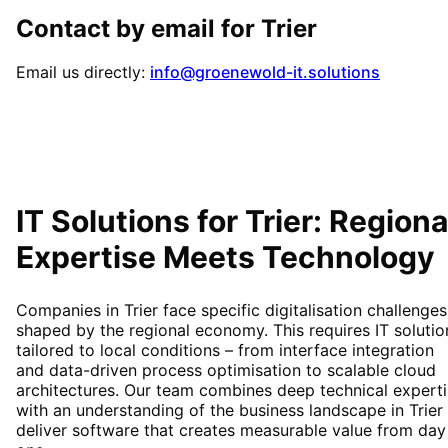
Contact by email for
Trier
Email us directly:
info@groenewold-it.solutions
IT Solutions for
Trier
: Regiona
Expertise Meets Technology
Companies in Trier face specific digitalisation challenges
shaped by the regional economy. This requires IT solutio
tailored to local conditions – from interface integration
and data-driven process optimisation to scalable cloud
architectures. Our team combines deep technical expert
with an understanding of the business landscape in Trier
deliver software that creates measurable value from day