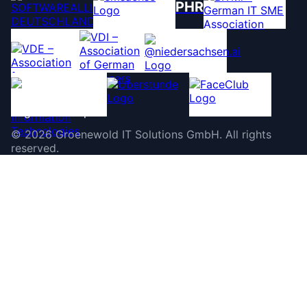
PHR
©
2026
Groenewold IT Solutions GmbH
.
All rights
reserved.