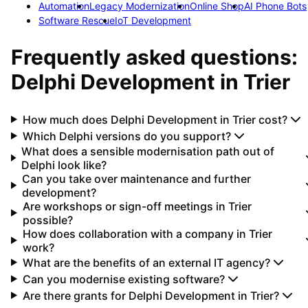
Automation
Legacy Modernization
Online Shop
AI Phone Bots
Software Rescue
IoT Development
Frequently asked questions:
Delphi Development
in
Trier
How much does Delphi Development in Trier cost?
Which Delphi versions do you support?
What does a sensible modernisation path out of
Delphi look like?
Can you take over maintenance and further
development?
Are workshops or sign-off meetings in Trier
possible?
How does collaboration with a company in Trier
work?
What are the benefits of an external IT agency?
Can you modernise existing software?
Are there grants for Delphi Development in Trier?