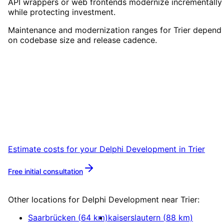
API wrappers or web frontends modernize incrementally
while protecting investment.
Maintenance and modernization ranges for Trier depend
on codebase size and release cadence.
Start
Delphi Development
in
Trier
Book a remote session – we are ready for
companies in Trier within 24 hours.
Estimate costs for your
Delphi Development
in
Trier
Free initial consultation
More about
Delphi Development
Other locations for
Delphi Development
near
Trier
:
Saarbrücken
(
64
km)
kaiserslautern
(
88
km)