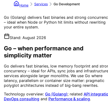
Services
Go Development
Home
Go (Golang) delivers fast binaries and strong concurren
– ideal when Node or Python hit limits without rewriting
your entire system.
Stand
:
August 2026
Go – when performance and
simplicity matter
Go delivers fast binaries, low memory footprint and stro
concurrency – ideal for APIs, sync jobs and infrastructur
services alongside larger monoliths. We use Go where
latency, parallelism or container size matter: pragmatic
polyglot architectures instead of big-bang rewrites.
Technology overview:
Go (Golang)
; related
API integrati
DevOps consulting
and
Performance & scaling
.