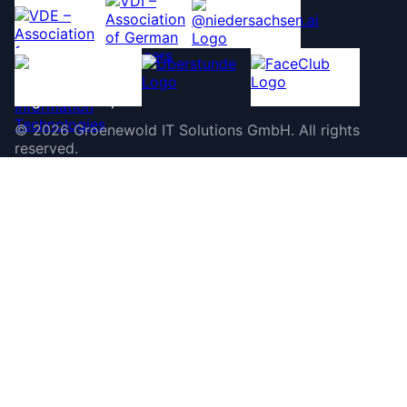
©
2026
Groenewold IT Solutions GmbH
.
All rights
reserved.