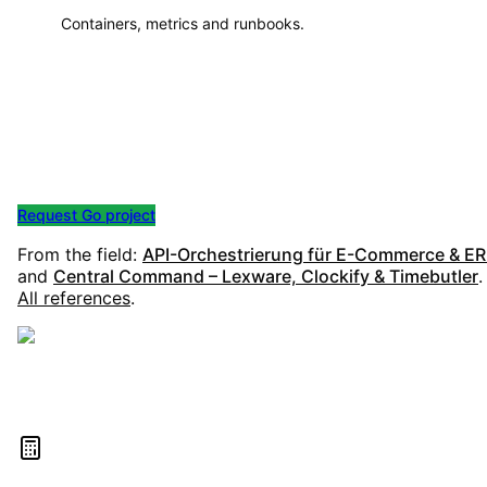
Containers, metrics and runbooks.
Start your Go project
Whether API, worker or microservice – we clarify scope,
architecture and operations in a no-obligation call.
Request Go project
All services
From the field:
API-Orchestrierung für E-Commerce & E
and
Central Command – Lexware, Clockify & Timebutler
.
All references
.
Estimate your project costs