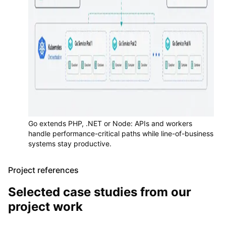
Go extends PHP, .NET or Node: APIs and workers
handle performance-critical paths while line-of-business
systems stay productive.
Project references
Selected case studies from our
project work