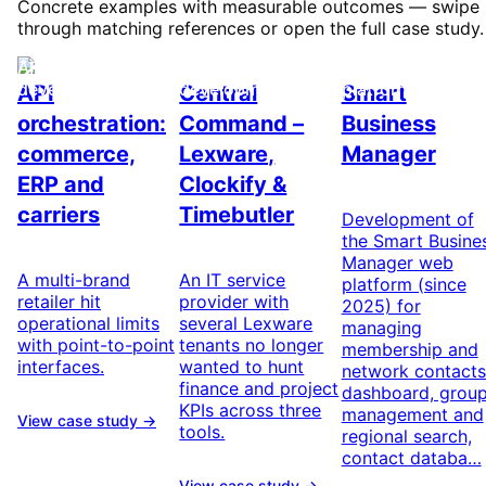
Concrete examples with measurable outcomes — swipe
through matching references or open the full case study.
API & integration
Custom software
Networking & we
development
development
platform
API
Central
Smart
orchestration:
Command –
Business
commerce,
Lexware,
Manager
ERP and
Clockify &
carriers
Timebutler
Development of
the Smart Busine
Manager web
A multi-brand
An IT service
platform (since
retailer hit
provider with
2025) for
operational limits
several Lexware
managing
with point-to-point
tenants no longer
membership and
interfaces.
wanted to hunt
network contacts
finance and project
dashboard, grou
KPIs across three
management and
View case study →
tools.
regional search,
contact databa…
View case study →