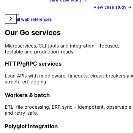
View case study →
View all web references
Our Go services
Microservices, CLI tools and integration – focused,
testable and production-ready.
HTTP/gRPC services
Lean APIs with middleware, timeouts, circuit breakers an
structured logging.
Workers & batch
ETL, file processing, ERP sync – idempotent, observable
and retry-safe.
Polyglot integration