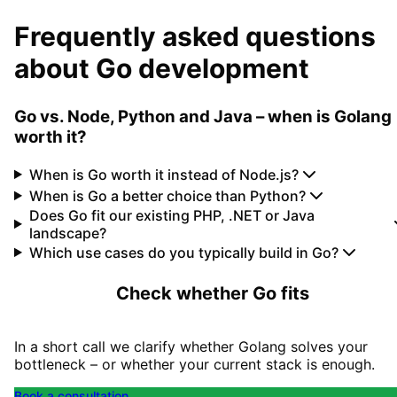
Frequently asked questions
about Go development
Go vs. Node, Python and Java – when is Golang
worth it?
When is Go worth it instead of Node.js?
When is Go a better choice than Python?
Does Go fit our existing PHP, .NET or Java
landscape?
Which use cases do you typically build in Go?
Check whether Go fits
In a short call we clarify whether Golang solves your
bottleneck – or whether your current stack is enough.
Book a consultation