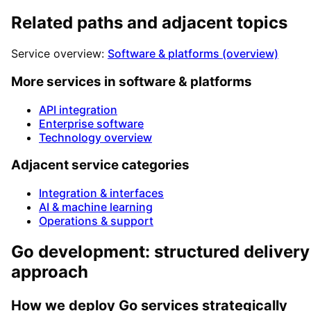
Related paths and adjacent topics
Service overview:
Software & platforms (overview)
More services in software & platforms
API integration
Enterprise software
Technology overview
Adjacent service categories
Integration & interfaces
AI & machine learning
Operations & support
Go development: structured delivery
approach
How we deploy Go services strategically