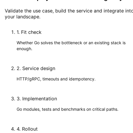
Validate the use case, build the service and integrate int
your landscape.
1
.
Fit check
Whether Go solves the bottleneck or an existing stack is
enough.
2
.
Service design
HTTP/gRPC, timeouts and idempotency.
3
.
Implementation
Go modules, tests and benchmarks on critical paths.
4
.
Rollout