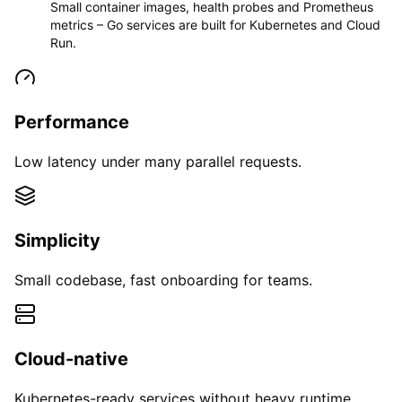
Small container images, health probes and Prometheus
metrics – Go services are built for Kubernetes and Cloud
Run.
Performance
Low latency under many parallel requests.
Simplicity
Small codebase, fast onboarding for teams.
Cloud-native
Kubernetes-ready services without heavy runtime