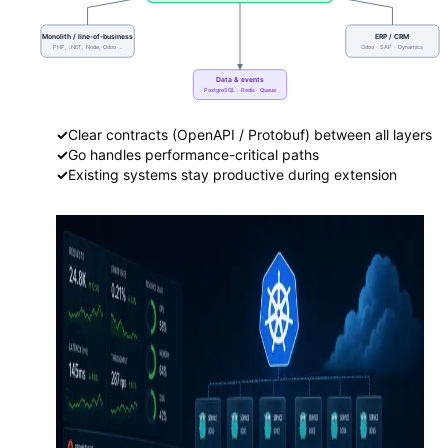
Monolith / line-of-business
ERP / CRM
PHP, .NET, Node, Odoo …
Odoo · SAP · Dynamics
Data & events
PostgreSQL · Redis · Queue
✓
Clear contracts (OpenAPI / Protobuf) between all layers
✓
Go handles performance-critical paths
✓
Existing systems stay productive during extension