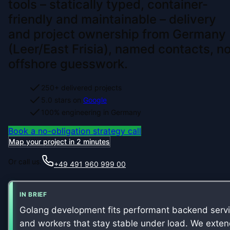
tools – statically typed, container-
friendly and maintainable – delivery
and project ownership from Germany
(Leer/East Frisia), named contacts, n
offshore guesswork.
250+ delivered projects
5.0 stars on
Google
100% engineering in Germany
Book a no-obligation strategy call
Map your project in 2 minutes
Or call us:
+49 491 960 999 00
IN BRIEF
Golang development fits performant backend serv
and workers that stay stable under load. We exte