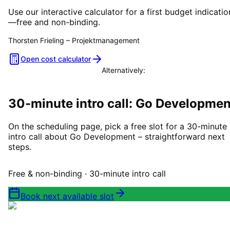
Use our interactive calculator for a first budget indicatio
—free and non-binding.
Thorsten Frieling
–
Projektmanagement
Open cost calculator
Alternatively:
Book a consultation
30-minute intro call: Go Developmen
On the scheduling page, pick a free slot for a 30-minute
intro call about Go Development – straightforward next
steps.
Free & non-binding · 30-minute intro call
Book next available slot