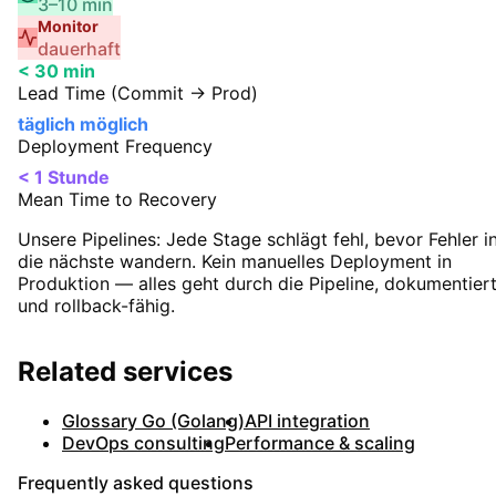
3–10 min
Monitor
dauerhaft
< 30 min
Lead Time (Commit → Prod)
täglich möglich
Deployment Frequency
< 1 Stunde
Mean Time to Recovery
Unsere Pipelines:
Jede Stage schlägt fehl, bevor Fehler i
die nächste wandern. Kein manuelles Deployment in
Produktion — alles geht durch die Pipeline, dokumentier
und rollback-fähig.
Related services
Glossary Go (Golang)
API integration
DevOps consulting
Performance & scaling
Frequently asked questions