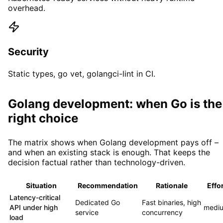
overhead.
Security
Static types, go vet, golangci-lint in CI.
Golang development: when Go is the
right choice
The matrix shows when Golang development pays off –
and when an existing stack is enough. That keeps the
decision factual rather than technology-driven.
Situation
Recommendation
Rationale
Effor
Latency-critical
Dedicated Go
Fast binaries, high
API under high
medi
service
concurrency
load