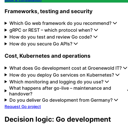
Frameworks, testing and security
Which Go web framework do you recommend?
gRPC or REST – which protocol when?
How do you test and review Go code?
How do you secure Go APIs?
Cost, Kubernetes and operations
What does Go development cost at Groenewold IT?
How do you deploy Go services on Kubernetes?
Which monitoring and logging do you use?
What happens after go-live – maintenance and
handover?
Do you deliver Go development from Germany?
Request Go project
Decision logic: Go development