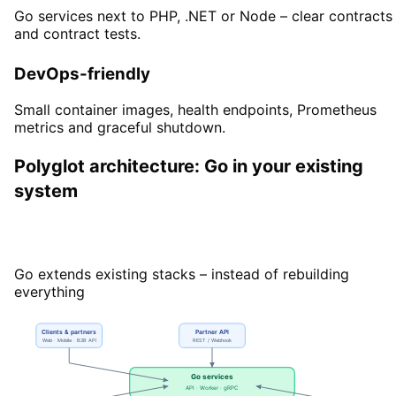
Go services next to PHP, .NET or Node – clear contracts
and contract tests.
DevOps-friendly
Small container images, health endpoints, Prometheus
metrics and graceful shutdown.
Polyglot architecture: Go in your existing
system
Polyglot architecture with Go
Go extends existing stacks – instead of rebuilding
everything
Clients & partners
Partner API
Web · Mobile · B2B API
REST / Webhook
Go services
API · Worker · gRPC