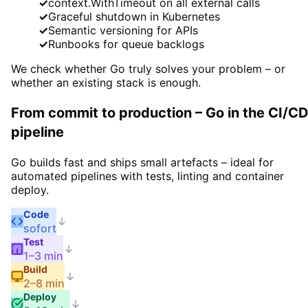
✓
context.WithTimeout on all external calls
✓
Graceful shutdown in Kubernetes
✓
Semantic versioning for APIs
✓
Runbooks for queue backlogs
We check whether Go truly solves your problem – or
whether an existing stack is enough.
From commit to production – Go in the CI/C
pipeline
Go builds fast and ships small artefacts – ideal for
automated pipelines with tests, linting and container
deploy.
Code
sofort
Test
1–3 min
Build
2–8 min
Deploy