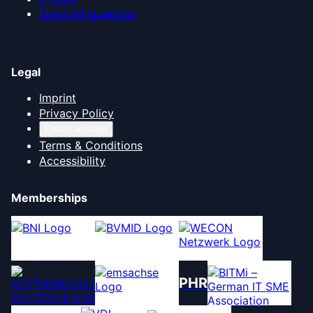
Show all locations
Legal
Imprint
Privacy Policy
Cookie settings
Terms & Conditions
Accessibility
Memberships
PHR