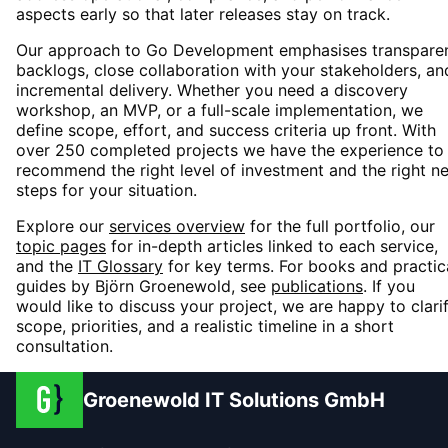
aspects early so that later releases stay on track.
Our approach to
Go Development
emphasises transpare
backlogs, close collaboration with your stakeholders, an
incremental delivery. Whether you need a discovery
workshop, an MVP, or a full-scale implementation, we
define scope, effort, and success criteria up front. With
over 250 completed projects we have the experience to
recommend the right level of investment and the right n
steps for your situation.
Explore our
services overview
for the full portfolio, our
topic pages
for in-depth articles linked to each service,
and the
IT Glossary
for key terms. For books and practic
guides by Björn Groenewold, see
publications
. If you
would like to discuss your project, we are happy to clari
scope, priorities, and a realistic timeline in a short
consultation.
Groenewold IT Solutions GmbH