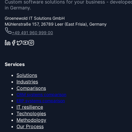
Custom software solutions for your business - develope
in Germany.
Groenewold IT Solutions GmbH
Mühlenstraße 157, 26789 Leer (East Frisia), Germany
+49 491 960 999 00
Services
Solutions
Industries
Comparisons
CRM systems comparison
ERP systems comparison
IT resilience
Technologies
Methodology
Our Process