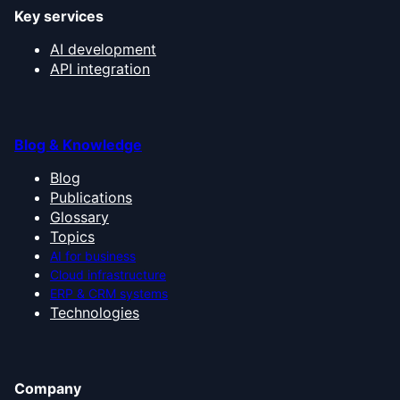
Key services
AI development
API integration
Blog & Knowledge
Blog
Publications
Glossary
Topics
AI for business
Cloud infrastructure
ERP & CRM systems
Technologies
Company