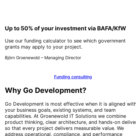
Up to 50% of your investment via BAFA/KfW
Use our funding calculator to see which government
grants may apply to your project.
Björn Groenewold
–
Managing Director
Calculate funding
Funding consulting
Why
Go Development
?
Go Development
is most effective when it is aligned wit
your business goals, existing systems, and team
capabilities. At Groenewold IT Solutions we combine
product thinking, clear architecture, and hands-on delive
so that every project delivers measurable value. We
address operational, compliance, and performance