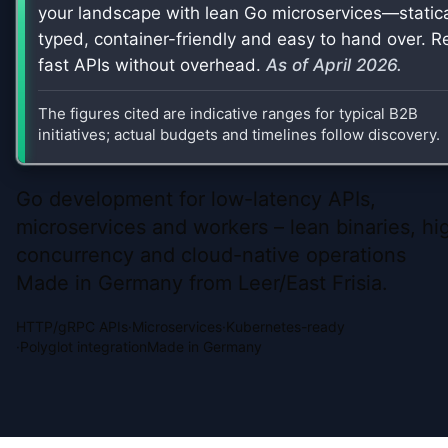
your landscape with lean Go microservices—statica
typed, container-friendly and easy to hand over. Re
fast APIs without overhead.
As of
April 2026
.
The figures cited are indicative ranges for typical B2B
initiatives; actual budgets and timelines follow discovery.
Go development for low-latency APIs,
microservices and workers – lean binaries, hi
concurrency and cloud-native operations
Made in Germany from Leer/East Frisia.
HTTP/gRPC APIs
·
Microservices
·
Kubernetes-ready
·
Polyglot integration
Made in Germany