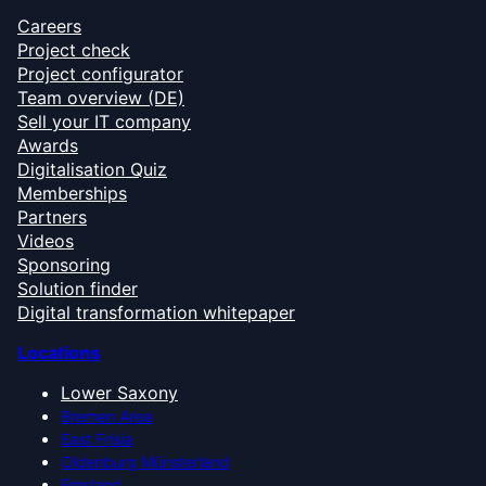
Careers
Project check
Project configurator
Team overview (DE)
Sell your IT company
Awards
Digitalisation Quiz
Memberships
Partners
Videos
Sponsoring
Solution finder
Digital transformation whitepaper
Locations
Lower Saxony
Bremen Area
East Frisia
Oldenburg Münsterland
Emsland