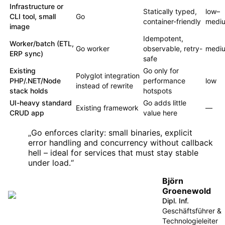
Infrastructure or
Statically typed,
low–
CLI tool, small
Go
container-friendly
medi
image
Idempotent,
Worker/batch (ETL,
Go worker
observable, retry-
medi
ERP sync)
safe
Existing
Go only for
Polyglot integration
PHP/.NET/Node
performance
low
instead of rewrite
stack holds
hotspots
UI-heavy standard
Go adds little
Existing framework
—
CRUD app
value here
„
Go enforces clarity: small binaries, explicit
error handling and concurrency without callback
hell – ideal for services that must stay stable
under load.
“
Björn
Groenewold
Dipl. Inf.
Geschäftsführer &
Technologieleiter