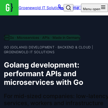
Groenewold IT Solutions – Home
🇩🇪
Menu
open
Go · Microservices · APIs · Made in Germany
GO (GOLANG) DEVELOPMENT · BACKEND & CLOUD |
GROENEWOLD IT SOLUTIONS
Golang development:
performant APIs and
microservices with Go
For mid-sized companies: low-latenc
services, workers and infrastructure