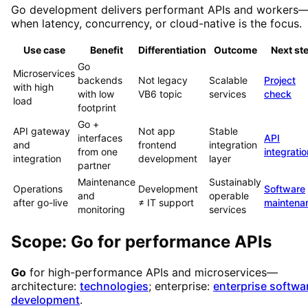
Go development delivers performant APIs and workers
when latency, concurrency, or cloud-native is the focus.
Use case
Benefit
Differentiation
Outcome
Next st
Go
Microservices
backends
Not legacy
Scalable
Project
with high
with low
VB6 topic
services
check
load
footprint
Go +
API gateway
Not app
Stable
interfaces
API
and
frontend
integration
from one
integratio
integration
development
layer
partner
Maintenance
Sustainably
Operations
Development
Software
and
operable
after go-live
≠ IT support
maintena
monitoring
services
Scope: Go for performance APIs
Go
for high-performance APIs and microservices—
architecture:
technologies
; enterprise:
enterprise softwa
development
.