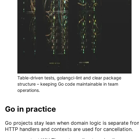
Table-driven tests, golangci-lint and clear package
structure – keeping Go code maintainable in team
operations.
Go in practice
Go projects stay lean when domain logic is separate fro
HTTP handlers and contexts are used for cancellation.