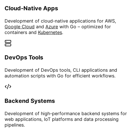
Cloud-Native Apps
Development of cloud-native applications for AWS,
Google Cloud
and
Azure
with Go – optimized for
containers and
Kubernetes
.
DevOps Tools
Development of DevOps tools, CLI applications and
automation scripts with Go for efficient workflows.
Backend Systems
Development of high-performance backend systems for
web applications, IoT platforms and data processing
pipelines.