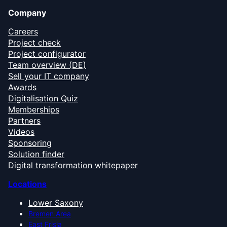
Company
Careers
Project check
Project configurator
Team overview (DE)
Sell your IT company
Awards
Digitalisation Quiz
Memberships
Partners
Videos
Sponsoring
Solution finder
Digital transformation whitepaper
Locations
Lower Saxony
Bremen Area
East Frisia