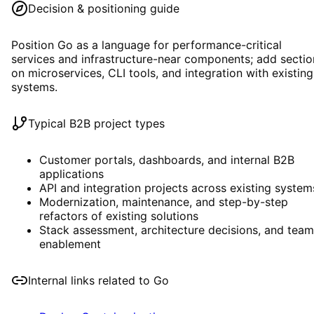
Decision & positioning guide
Position Go as a language for performance-critical
services and infrastructure-near components; add sectio
on microservices, CLI tools, and integration with existing
systems.
Typical B2B project types
Customer portals, dashboards, and internal B2B
applications
API and integration projects across existing system
Modernization, maintenance, and step-by-step
refactors of existing solutions
Stack assessment, architecture decisions, and team
enablement
Internal links related to
Go