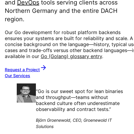
and
DevOps
tools serving clients across
Northern Germany and the entire DACH
region.
Our Go development for robust platform backends
ensures your systems are built for reliability and scale. A
concise background on the language—history, typical us
cases and trade-offs versus other backend languages—i
available in our
Go (Golang) glossary entry
.
Request a Project
Our Services
“
Go is our sweet spot for lean binaries
and throughput—teams without
backend culture often underestimate
observability and contract tests.
”
Björn Groenewold, CEO, Groenewold IT
Solutions