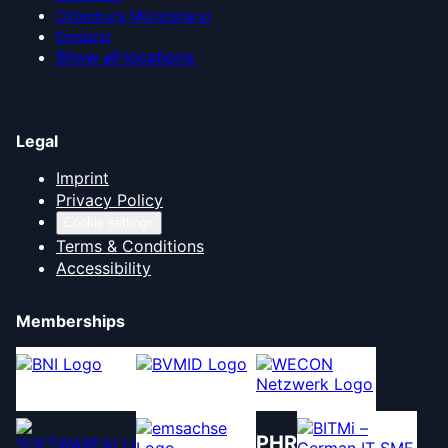
Oldenburg Münsterland
Emsland
Show all locations
Legal
Imprint
Privacy Policy
Cookie settings
Terms & Conditions
Accessibility
Memberships
PHR