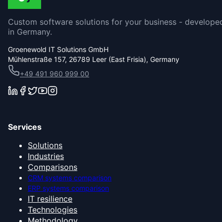
Custom software solutions for your business - develope
in Germany.
Groenewold IT Solutions GmbH
Mühlenstraße 157, 26789 Leer (East Frisia), Germany
+49 491 960 999 00
Services
Solutions
Industries
Comparisons
CRM systems comparison
ERP systems comparison
IT resilience
Technologies
Methodology