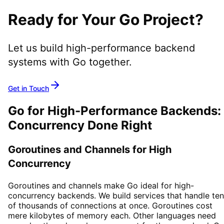
Ready for Your Go Project?
Let us build high-performance backend
systems with Go together.
Get in Touch
Go for High-Performance Backends:
Concurrency Done Right
Goroutines and Channels for High
Concurrency
Goroutines and channels make Go ideal for high-
concurrency backends. We build services that handle te
of thousands of connections at once. Goroutines cost
mere kilobytes of memory each. Other languages need