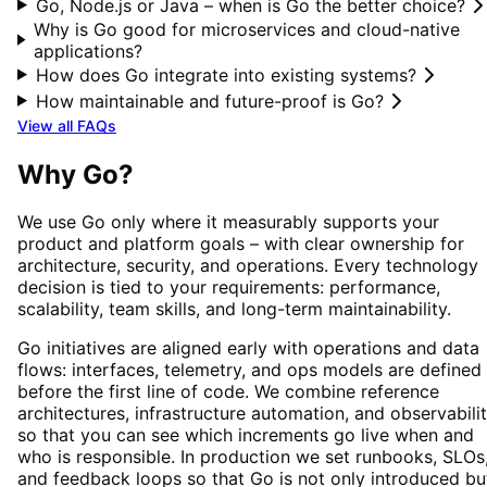
Go, Node.js or Java – when is Go the better choice?
Why is Go good for microservices and cloud-native
applications?
How does Go integrate into existing systems?
How maintainable and future-proof is Go?
View all FAQs
Why
Go
?
We use
Go
only where it measurably supports your
product and platform goals – with clear ownership for
architecture, security, and operations. Every technology
decision is tied to your requirements: performance,
scalability, team skills, and long-term maintainability.
Go
initiatives are aligned early with operations and data
flows: interfaces, telemetry, and ops models are defined
before the first line of code. We combine reference
architectures, infrastructure automation, and observabili
so that you can see which increments go live when and
who is responsible. In production we set runbooks, SLOs
and feedback loops so that
Go
is not only introduced bu