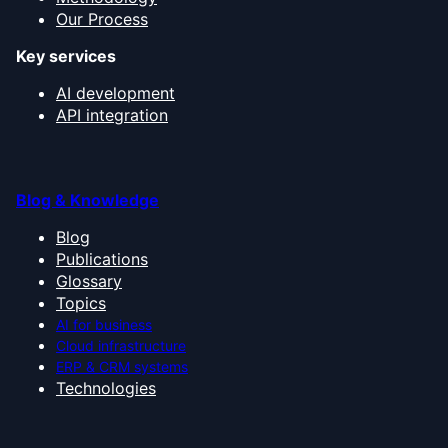
Our Process
Key services
AI development
API integration
Blog & Knowledge
Blog
Publications
Glossary
Topics
AI for business
Cloud infrastructure
ERP & CRM systems
Technologies