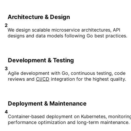
Architecture & Design
2
We design scalable microservice architectures, API
designs and data models following Go best practices.
Development & Testing
3
Agile development with Go, continuous testing, code
reviews and
CI/CD
integration for the highest quality.
Deployment & Maintenance
4
Container-based deployment on Kubernetes, monitoring
performance optimization and long-term maintenance.