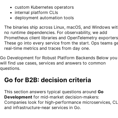
custom Kubernetes operators
internal platform CLIs
deployment automation tools
The binaries ship across Linux, macOS, and Windows wit
no runtime dependencies. For observability, we add
Prometheus client libraries and OpenTelemetry exporters
These go into every service from the start. Ops teams g
real-time metrics and traces from day one.
Go Development for Robust Platform Backends
Below you
will find use cases, services and answers to common
questions.
Go
for B2B: decision criteria
This section answers typical questions around
Go
Development
for mid-market decision-makers:
Companies look for high-performance microservices, CLI
and infrastructure-near services in Go.