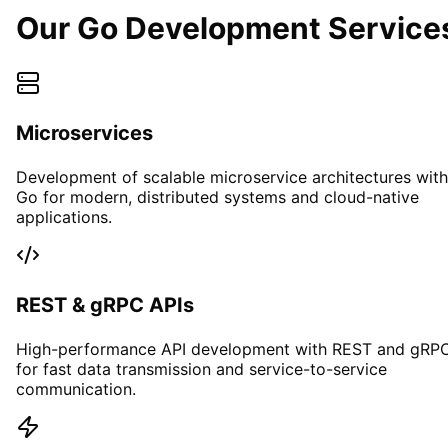
Our Go Development Service
Microservices
Development of scalable microservice architectures with
Go for modern, distributed systems and cloud-native
applications.
REST & gRPC APIs
High-performance API development with REST and gRP
for fast data transmission and service-to-service
communication.