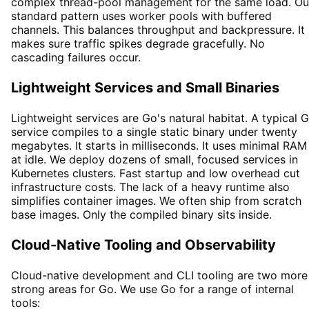
complex thread-pool management for the same load. Ou
standard pattern uses worker pools with buffered
channels. This balances throughput and backpressure. It
makes sure traffic spikes degrade gracefully. No
cascading failures occur.
Lightweight Services and Small Binaries
Lightweight services are Go's natural habitat. A typical 
service compiles to a single static binary under twenty
megabytes. It starts in milliseconds. It uses minimal RAM
at idle. We deploy dozens of small, focused services in
Kubernetes clusters. Fast startup and low overhead cut
infrastructure costs. The lack of a heavy runtime also
simplifies container images. We often ship from scratch
base images. Only the compiled binary sits inside.
Cloud-Native Tooling and Observability
Cloud-native development and CLI tooling are two more
strong areas for Go. We use Go for a range of internal
tools: