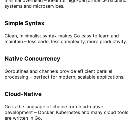
minimal overhead – ideal for high-performance backend
systems and microservices.
Simple Syntax
Clean, minimalist syntax makes Go easy to learn and
maintain – less code, less complexity, more productivity.
Native Concurrency
Goroutines and channels provide efficient parallel
processing – perfect for modern, scalable applications.
Cloud-Native
Go is the language of choice for cloud-native
development – Docker, Kubernetes and many cloud tool
are written in Go.