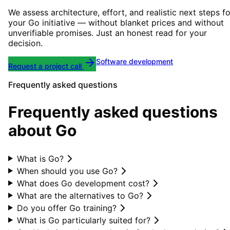
We assess architecture, effort, and realistic next steps fo
your
Go
initiative — without blanket prices and without
unverifiable promises. Just an honest read for your
decision.
Software development
Request a project call
Frequently asked questions
Frequently asked questions
about Go
What is Go?
When should you use Go?
What does Go development cost?
What are the alternatives to Go?
Do you offer Go training?
What is Go particularly suited for?