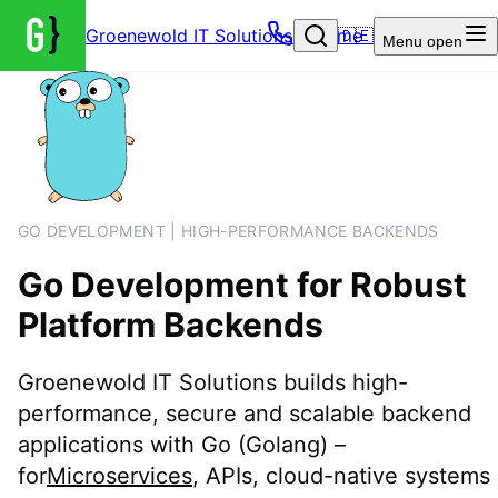
Groenewold IT Solutions – Home
🇩🇪
Menu
open
GO DEVELOPMENT | HIGH-PERFORMANCE BACKENDS
Go Development for Robust
Platform Backends
Groenewold IT Solutions builds high-
performance, secure and scalable backend
applications with Go (Golang) –
for
Microservices
, APIs, cloud-native systems