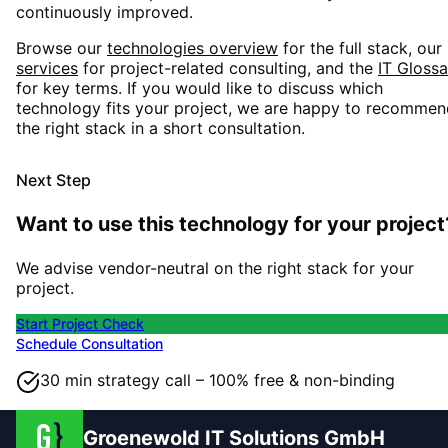
continuously improved.
Browse our
technologies overview
for the full stack, our
services
for project-related consulting, and the
IT Glossa
for key terms. If you would like to discuss which
technology fits your project, we are happy to recommen
the right stack in a short consultation.
Next Step
Want to use this technology for your project
We advise vendor-neutral on the right stack for your
project.
Start Project Check
Schedule Consultation
30 min strategy call – 100% free & non-binding
Groenewold IT Solutions GmbH