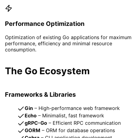
Performance Optimization
Optimization of existing Go applications for maximum
performance, efficiency and minimal resource
consumption.
The Go Ecosystem
Frameworks & Libraries
Gin
– High-performance web framework
Echo
– Minimalist, fast framework
gRPC-Go
– Efficient RPC communication
GORM
– ORM for database operations
Cobra
– CLI application development