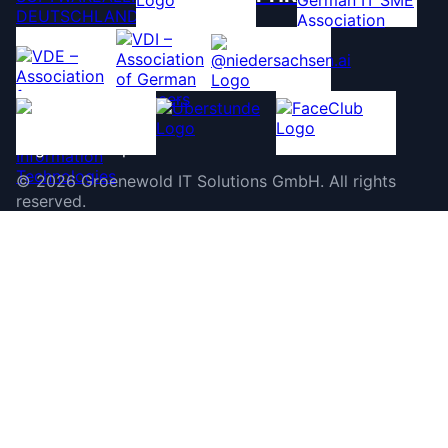
©
2026
Groenewold IT Solutions GmbH
.
All rights
reserved.