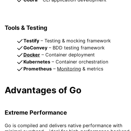
Tools & Testing
Testify
– Testing & mocking framework
GoConvey
– BDD testing framework
Docker
– Container deployment
Kubernetes
– Container orchestration
Prometheus
–
Monitoring
& metrics
Advantages of Go
Extreme Performance
Go is compiled and delivers native performance with