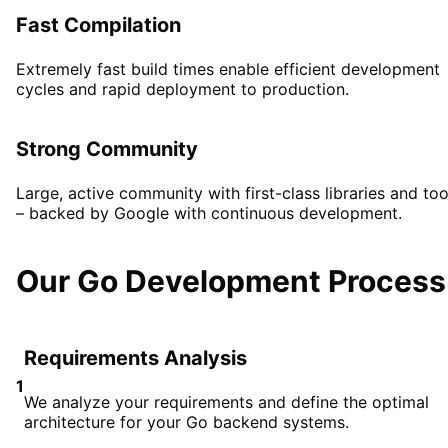
Fast Compilation
Extremely fast build times enable efficient development
cycles and rapid deployment to production.
Strong Community
Large, active community with first-class libraries and too
– backed by Google with continuous development.
Our Go Development Process
Requirements Analysis
1
We analyze your requirements and define the optimal
architecture for your Go backend systems.