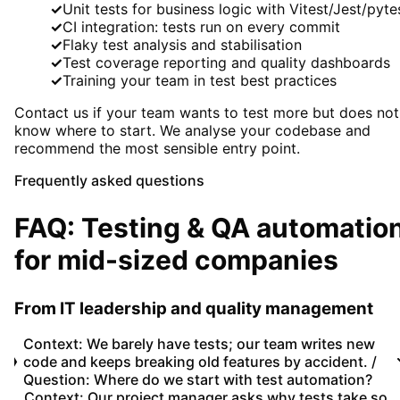
✓
Unit tests for business logic with Vitest/Jest/pyte
✓
CI integration: tests run on every commit
✓
Flaky test analysis and stabilisation
✓
Test coverage reporting and quality dashboards
✓
Training your team in test best practices
Contact us if your team wants to test more but does not
know where to start. We analyse your codebase and
recommend the most sensible entry point.
Frequently asked questions
FAQ: Testing & QA automatio
for mid-sized companies
From IT leadership and quality management
Context: We barely have tests; our team writes new
code and keeps breaking old features by accident. /
Question: Where do we start with test automation?
Context: Our project manager asks why tests take so