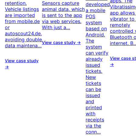
apps. The
retention.
Sensors capture
developed
Vibratissi
Vehicle listings
animal data, which
a mobile
app allows
are imported
is sent to the app
POS
vibrator to
from mobile.de
via web services.
system
remotely
or
With just a…
based on
controlled 
autoscout24.de,
Android.
Bluetooth o
avoiding double
The
View case study →
internet. B
data maintena…
system
can verify
View case s
already
View case study
→
issued
→
tickets.
New
tickets
can be
issued
and
printed
with
receipts
via the
conn…