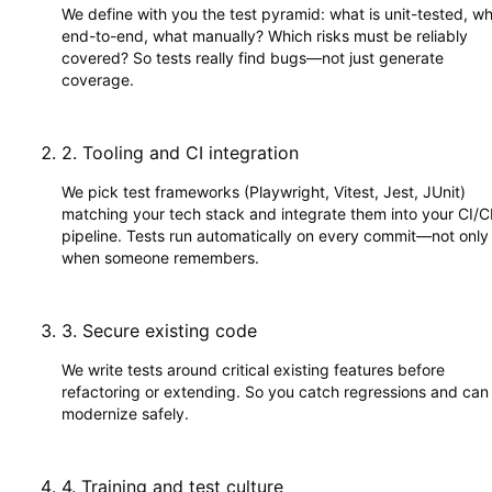
We define with you the test pyramid: what is unit-tested, w
end-to-end, what manually? Which risks must be reliably
covered? So tests really find bugs—not just generate
coverage.
2
.
Tooling and CI integration
We pick test frameworks (Playwright, Vitest, Jest, JUnit)
matching your tech stack and integrate them into your CI/
pipeline. Tests run automatically on every commit—not only
when someone remembers.
3
.
Secure existing code
We write tests around critical existing features before
refactoring or extending. So you catch regressions and can
modernize safely.
4
.
Training and test culture