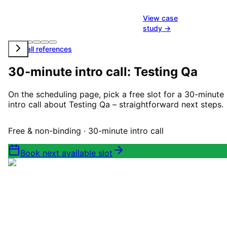
View case
study →
View all references
30-minute intro call: Testing Qa
On the scheduling page, pick a free slot for a 30-minute
intro call about Testing Qa – straightforward next steps.
Free & non-binding · 30-minute intro call
Book next available slot