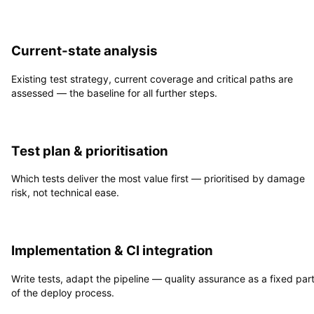
1
Current-state analysis
Existing test strategy, current coverage and critical paths are
assessed — the baseline for all further steps.
2
Test plan & prioritisation
Which tests deliver the most value first — prioritised by damage
risk, not technical ease.
3
Implementation & CI integration
Write tests, adapt the pipeline — quality assurance as a fixed par
of the deploy process.