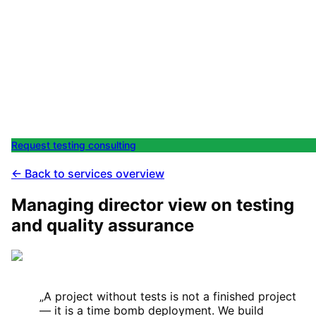
Request test automation for
your software
In a short session we clarify which test strategy makes
sense for your system — and what is realistically
achievable within your budget. No pilot without a clear
test plan.
Request testing consulting
All services
← Back to services overview
Managing director view on testing
and quality assurance
„
A project without tests is not a finished project
— it is a time bomb deployment. We build