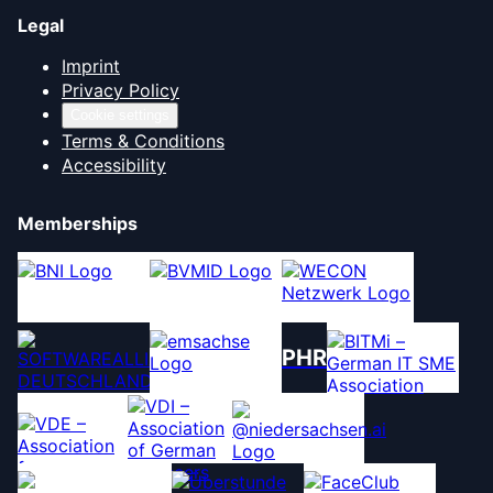
Legal
Imprint
Privacy Policy
Cookie settings
Terms & Conditions
Accessibility
Memberships
PHR