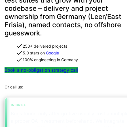
test suites that grow with your
codebase – delivery and project
ownership from Germany (Leer/East
Frisia), named contacts, no offshore
guesswork.
250+ delivered projects
5.0 stars on
Google
100% engineering in Germany
Book a no-obligation strategy call
Map your project in 2 minutes
Or call us:
+49 491 960 999 00
IN BRIEF
Bugs found only after go-live usually cost a multipl
a proper QA investment beforehand. We integrate