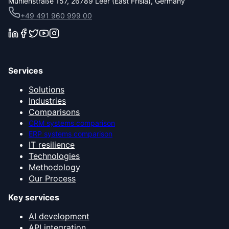
Mühlenstraße 157, 26789 Leer (East Frisia), Germany
+49 491 960 999 00
Services
Solutions
Industries
Comparisons
CRM systems comparison
ERP systems comparison
IT resilience
Technologies
Methodology
Our Process
Key services
AI development
API integration