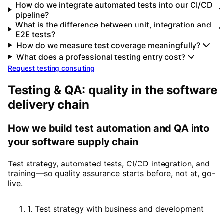
How do we integrate automated tests into our CI/CD
pipeline?
What is the difference between unit, integration and
E2E tests?
How do we measure test coverage meaningfully?
What does a professional testing entry cost?
Request testing consulting
Testing & QA: quality in the software
delivery chain
How we build test automation and QA into
your software supply chain
Test strategy, automated tests, CI/CD integration, and
training—so quality assurance starts before, not at, go-
live.
1
.
Test strategy with business and development