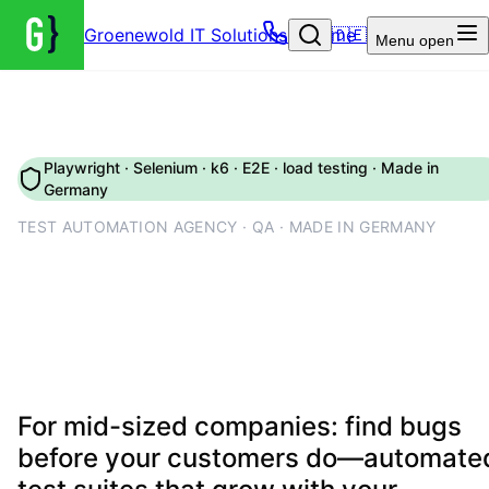
Groenewold IT Solutions – Home
🇩🇪
Menu
open
Playwright · Selenium · k6 · E2E · load testing · Made in
Germany
TEST AUTOMATION AGENCY · QA · MADE IN GERMANY
Testing & QA automation: E2
tests, load tests and CI-
integrated quality assurance
For mid-sized companies: find bugs
before your customers do—automate