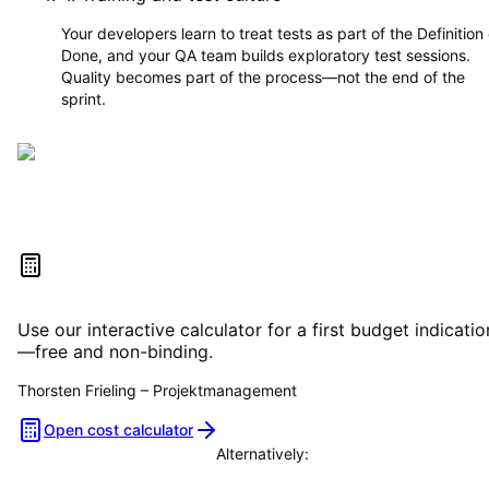
Your developers learn to treat tests as part of the Definition 
Done, and your QA team builds exploratory test sessions.
Quality becomes part of the process—not the end of the
sprint.
Estimate your project costs
Use our interactive calculator for a first budget indicatio
—free and non-binding.
Thorsten Frieling
–
Projektmanagement
Open cost calculator
Alternatively:
Book a consultation