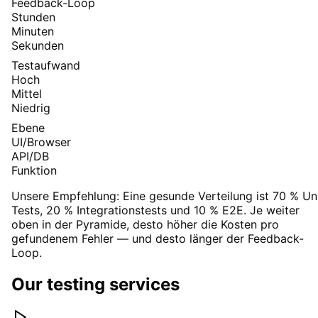
Feedback-Loop
Stunden
Minuten
Sekunden
Testaufwand
Hoch
Mittel
Niedrig
Ebene
UI/Browser
API/DB
Funktion
Unsere Empfehlung:
Eine gesunde Verteilung ist 70 % Un
Tests, 20 % Integrationstests und 10 % E2E. Je weiter
oben in der Pyramide, desto höher die Kosten pro
gefundenem Fehler — und desto länger der Feedback-
Loop.
Our testing services