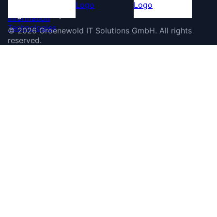
©
2026
Groenewold IT Solutions GmbH
.
All rights
reserved.