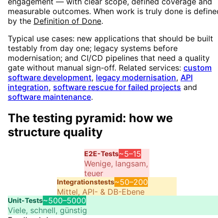
engagement — with clear scope, defined coverage and
measurable outcomes. When work is truly done is define
by the
Definition of Done
.
Typical use cases: new applications that should be built
testably from day one;
legacy systems before
modernisation; and CI/CD pipelines that need a quality
gate without manual sign-off. Related services:
custom
software development
,
legacy modernisation
,
API
integration
,
software rescue for failed projects
and
software maintenance
.
The testing pyramid: how we
structure quality
~5–15
E2E-Tests
Wenige, langsam,
teuer
~50–200
Integrationstests
Mittel, API- & DB-Ebene
~500–5000
Unit-Tests
Viele, schnell, günstig