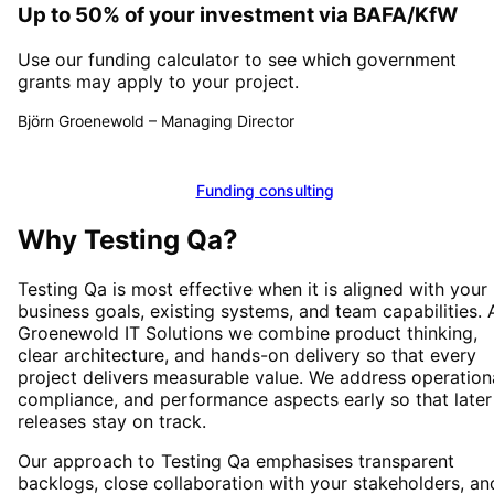
Up to 50% of your investment via BAFA/KfW
Use our funding calculator to see which government
grants may apply to your project.
Björn Groenewold
–
Managing Director
Calculate funding
Funding consulting
Why
Testing Qa
?
Testing Qa
is most effective when it is aligned with your
business goals, existing systems, and team capabilities. 
Groenewold IT Solutions we combine product thinking,
clear architecture, and hands-on delivery so that every
project delivers measurable value. We address operationa
compliance, and performance aspects early so that later
releases stay on track.
Our approach to
Testing Qa
emphasises transparent
backlogs, close collaboration with your stakeholders, an