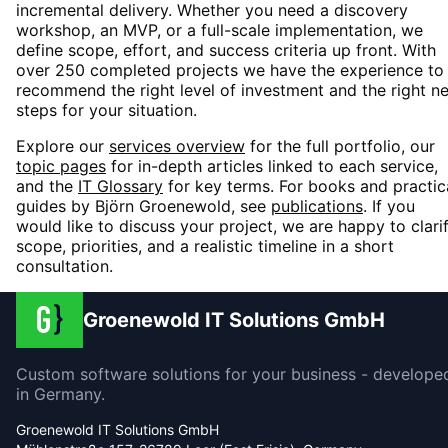
incremental delivery. Whether you need a discovery
workshop, an MVP, or a full-scale implementation, we
define scope, effort, and success criteria up front. With
over 250 completed projects we have the experience to
recommend the right level of investment and the right n
steps for your situation.
Explore our
services overview
for the full portfolio, our
topic pages
for in-depth articles linked to each service,
and the
IT Glossary
for key terms. For books and practic
guides by Björn Groenewold, see
publications
. If you
would like to discuss your project, we are happy to clari
scope, priorities, and a realistic timeline in a short
consultation.
Groenewold IT Solutions GmbH
Custom software solutions for your business - develope
in Germany.
Groenewold IT Solutions GmbH