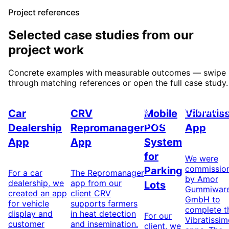
Project references
Selected case studies from our
project work
Concrete examples with measurable outcomes — swipe
through matching references or open the full case study.
Automotive
Agriculture
Transport
IoT &
&
Communit
Car
CRV
Mobile
Vibratis
Logistics
Dealership
Repromanager
POS
App
App
App
System
for
We were
commissio
Parking
For a car
The Repromanager
by Amor
dealership, we
app from our
Lots
Gummiwar
created an app
client CRV
GmbH to
for vehicle
supports farmers
complete t
display and
in heat detection
For our
Vibratissi
customer
and insemination.
client, we