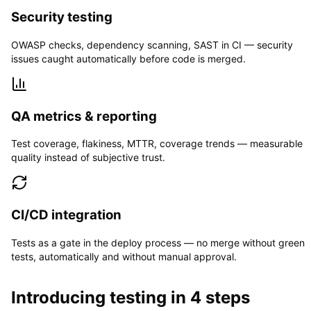
Security testing
OWASP checks, dependency scanning, SAST in CI — security
issues caught automatically before code is merged.
QA metrics & reporting
Test coverage, flakiness, MTTR, coverage trends — measurable
quality instead of subjective trust.
CI/CD integration
Tests as a gate in the deploy process — no merge without green
tests, automatically and without manual approval.
Introducing testing in 4 steps