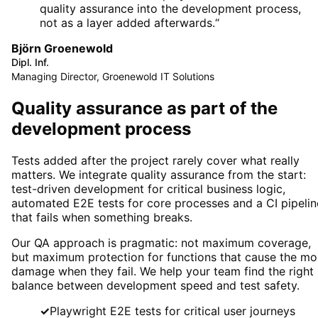
quality assurance into the development process,
not as a layer added afterwards.
“
Björn Groenewold
Dipl. Inf.
Managing Director, Groenewold IT Solutions
Quality assurance as part of the
development process
Tests added after the project rarely cover what really
matters. We integrate quality assurance from the start:
test-driven development for critical business logic,
automated E2E tests for core processes and a CI pipelin
that fails when something breaks.
Our QA approach is pragmatic: not maximum coverage,
but maximum protection for functions that cause the mo
damage when they fail. We help your team find the right
balance between development speed and test safety.
✓
Playwright E2E tests for critical user journeys