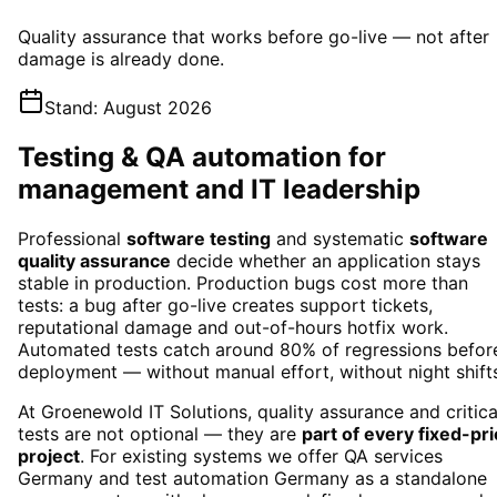
Quality assurance that works before go-live — not after
damage is already done.
Stand
:
August 2026
Testing & QA automation for
management and IT leadership
Professional
software testing
and systematic
software
quality assurance
decide whether an application stays
stable in production. Production bugs cost more than
tests: a bug after go-live creates support tickets,
reputational damage and out-of-hours hotfix work.
Automated tests catch around 80% of regressions befor
deployment — without manual effort, without night shift
At Groenewold IT Solutions, quality assurance and critica
tests are not optional — they are
part of every fixed-pr
project
. For existing systems we offer
QA services
Germany
and
test automation Germany
as a standalone