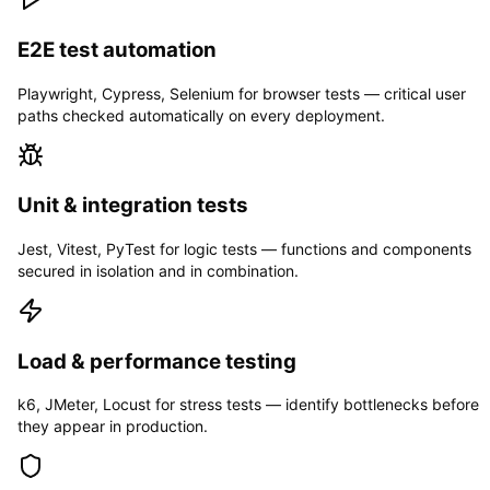
E2E test automation
Playwright, Cypress, Selenium for browser tests — critical user
paths checked automatically on every deployment.
Unit & integration tests
Jest, Vitest, PyTest for logic tests — functions and components
secured in isolation and in combination.
Load & performance testing
k6, JMeter, Locust for stress tests — identify bottlenecks before
they appear in production.