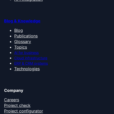
Blog & Knowledge
Blog
Publications
Glossary
Topics
AI for business
Cloud infrastructure
ERP & CRM systems
Technologies
Company
Careers
Project check
Project configurator