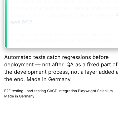
automated E2E and load tests into your CI/CD pipe
and coach your team so new releases ship without
anxiety — and old features stop quietly breaking.
A
April 2026
.
The figures cited are indicative ranges for typical B2B
initiatives; actual budgets and timelines follow discovery.
Automated tests catch regressions before
deployment — not after. QA as a fixed part of
the development process, not a layer added 
the end. Made in Germany.
E2E testing
·
Load testing
·
CI/CD integration
·
Playwright
·
Selenium
Made in Germany