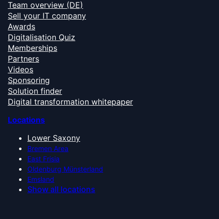
Team overview (DE)
Sell your IT company
Awards
Digitalisation Quiz
Memberships
Partners
Videos
Sponsoring
Solution finder
Digital transformation whitepaper
Locations
Lower Saxony
Bremen Area
East Frisia
Oldenburg Münsterland
Emsland
Show all locations