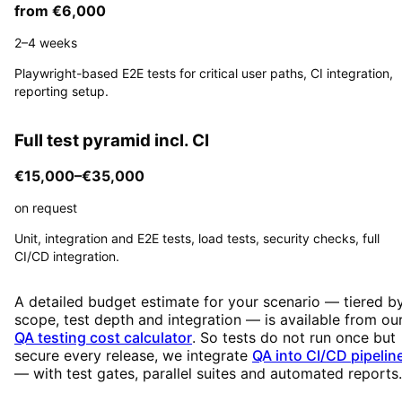
from €6,000
2–4 weeks
Playwright-based E2E tests for critical user paths, CI integration,
reporting setup.
Full test pyramid incl. CI
€15,000–€35,000
on request
Unit, integration and E2E tests, load tests, security checks, full
CI/CD integration.
A detailed budget estimate for your scenario — tiered b
scope, test depth and integration — is available from ou
QA testing cost calculator
. So tests do not run once but
secure every release, we integrate
QA into CI/CD pipelin
— with test gates, parallel suites and automated reports.