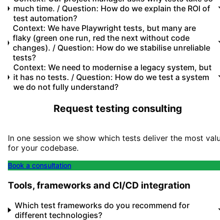
much time. / Question: How do we explain the ROI of
test automation?
Context: We have Playwright tests, but many are
flaky (green one run, red the next without code
changes). / Question: How do we stabilise unreliable
tests?
Context: We need to modernise a legacy system, but
it has no tests. / Question: How do we test a system
we do not fully understand?
Request testing consulting
In one session we show which tests deliver the most val
for your codebase.
Book a consultation
Tools, frameworks and CI/CD integration
Which test frameworks do you recommend for
different technologies?