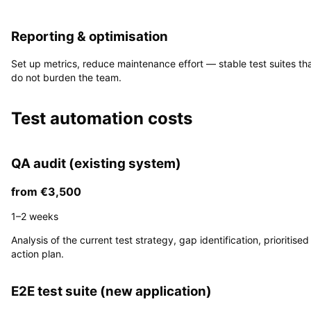
4
Reporting & optimisation
Set up metrics, reduce maintenance effort — stable test suites th
do not burden the team.
Test automation costs
QA audit (existing system)
from €3,500
1–2 weeks
Analysis of the current test strategy, gap identification, prioritised
action plan.
E2E test suite (new application)