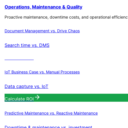
Operations, Maintenance & Quality
Proactive maintenance, downtime costs, and operational efficienc
Document Management vs. Drive Chaos
Search time vs. DMS
Calculate ROI
IoT Business Case vs. Manual Processes
Data capture vs. IoT
Calculate ROI
Predictive Maintenance vs. Reactive Maintenance
Downtime & maintenance vs. investment