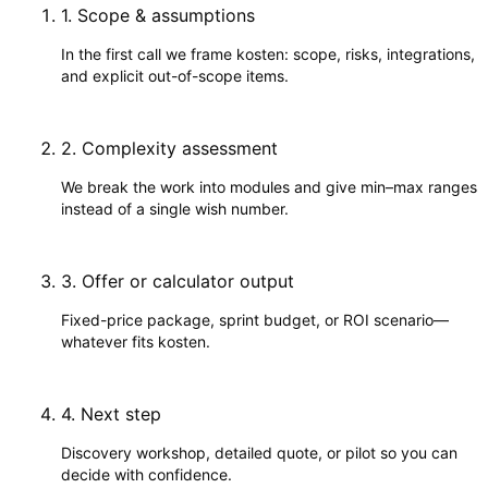
1
.
Scope & assumptions
In the first call we frame kosten: scope, risks, integrations,
and explicit out-of-scope items.
2
.
Complexity assessment
We break the work into modules and give min–max ranges
instead of a single wish number.
3
.
Offer or calculator output
Fixed-price package, sprint budget, or ROI scenario—
whatever fits kosten.
4
.
Next step
Discovery workshop, detailed quote, or pilot so you can
decide with confidence.