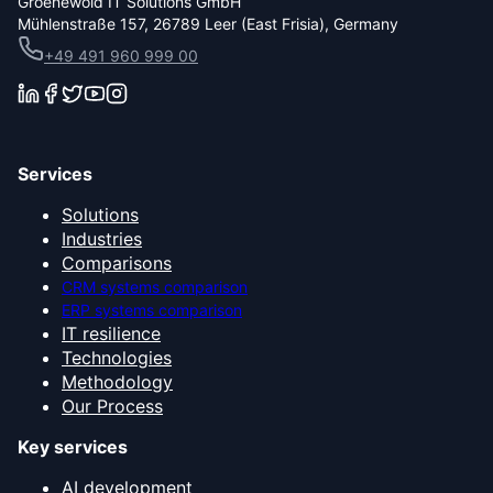
Groenewold IT Solutions GmbH
Mühlenstraße 157, 26789 Leer (East Frisia), Germany
+49 491 960 999 00
Services
Solutions
Industries
Comparisons
CRM systems comparison
ERP systems comparison
IT resilience
Technologies
Methodology
Our Process
Key services
AI development