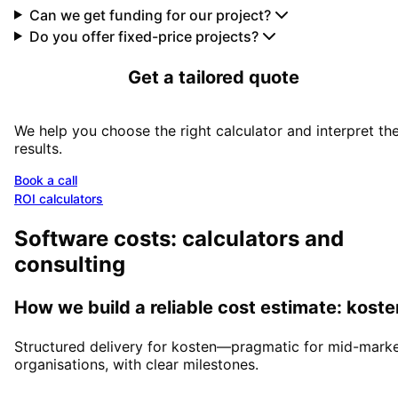
Can we get funding for our project?
Do you offer fixed-price projects?
Get a tailored quote
We help you choose the right calculator and interpret th
results.
Book a call
ROI calculators
Software costs: calculators and
consulting
How we build a reliable cost estimate: koste
Structured delivery for kosten—pragmatic for mid-mark
organisations, with clear milestones.