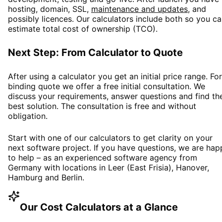
hosting, domain, SSL,
maintenance and updates
, and
possibly licences. Our calculators include both so you c
estimate total cost of ownership (TCO).
Next Step: From Calculator to Quote
After using a calculator you get an initial price range. For
binding quote we offer a free initial consultation. We
discuss your requirements, answer questions and find th
best solution. The consultation is free and without
obligation.
Start with one of our calculators to get clarity on your
next software project. If you have questions, we are hap
to help – as an experienced software agency from
Germany with locations in Leer (East Frisia), Hanover,
Hamburg and Berlin.
Our Cost Calculators at a Glance