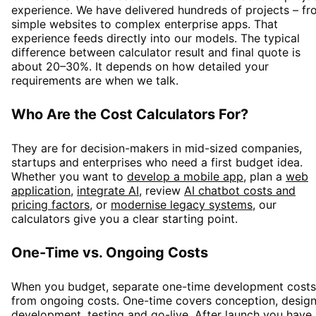
experience. We have delivered hundreds of projects – f
simple websites to complex enterprise apps. That
experience feeds directly into our models. The typical
difference between calculator result and final quote is
about 20–30%. It depends on how detailed your
requirements are when we talk.
Who Are the Cost Calculators For?
They are for decision-makers in mid-sized companies,
startups and enterprises who need a first budget idea.
Whether you want to
develop a mobile app
,
plan a
web
application
,
integrate AI
,
review
AI chatbot costs and
pricing factors
,
or
modernise legacy systems
, our
calculators give you a clear starting point.
One-Time vs. Ongoing Costs
When you budget, separate one-time development costs
from ongoing costs. One-time covers conception, design
development, testing and go-live. After launch you have