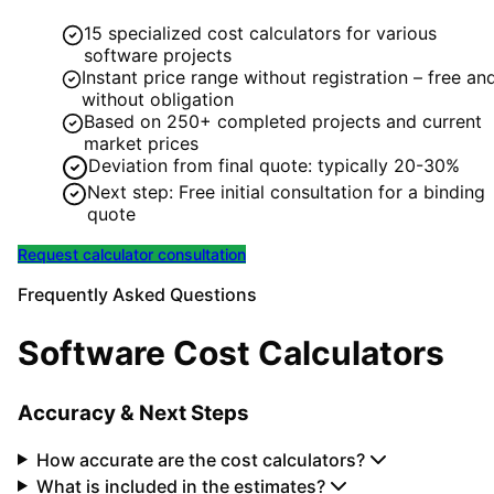
15 specialized cost calculators for various
software projects
Instant price range without registration – free an
without obligation
Based on 250+ completed projects and current
market prices
Deviation from final quote: typically 20-30%
Next step: Free initial consultation for a binding
quote
Request calculator consultation
Frequently Asked Questions
Software Cost Calculators
Accuracy & Next Steps
How accurate are the cost calculators?
What is included in the estimates?