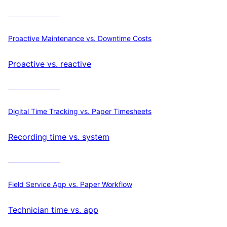
Calculate ROI
Proactive Maintenance vs. Downtime Costs
Proactive vs. reactive
Calculate ROI
Digital Time Tracking vs. Paper Timesheets
Recording time vs. system
Calculate ROI
Field Service App vs. Paper Workflow
Technician time vs. app