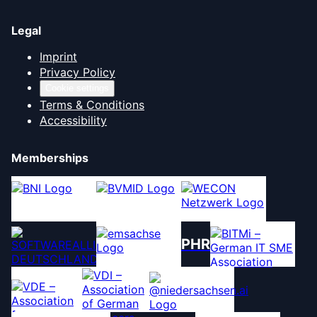
Legal
Imprint
Privacy Policy
Cookie settings
Terms & Conditions
Accessibility
Memberships
PHR