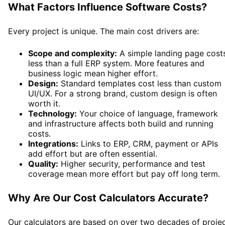
What Factors Influence Software Costs?
Every project is unique. The main cost drivers are:
Scope and complexity:
A simple landing page cost
less than a full ERP system. More features and
business logic mean higher effort.
Design:
Standard templates cost less than custom
UI/UX. For a strong brand, custom design is often
worth it.
Technology:
Your choice of language, framework
and infrastructure affects both build and running
costs.
Integrations:
Links to ERP, CRM, payment or APIs
add effort but are often essential.
Quality:
Higher security, performance and test
coverage mean more effort but pay off long term.
Why Are Our Cost Calculators Accurate?
Our calculators are based on over two decades of proje