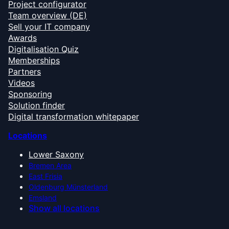
Project configurator
Team overview (DE)
Sell your IT company
Awards
Digitalisation Quiz
Memberships
Partners
Videos
Sponsoring
Solution finder
Digital transformation whitepaper
Locations
Lower Saxony
Bremen Area
East Frisia
Oldenburg Münsterland
Emsland
Show all locations