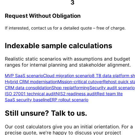
3
Request Without Obligation
If interested, contact us for a detailed quote – free of charge.
Indexable sample calculations
Realistic static scenarios with assumptions and budget
ranges for internal planning and stakeholder alignment.
MVP SaaS scenario
Cloud migration scenario
8 TB data platform shi
Hybrid CRM modernisation
Mission-critical cutover
Rehost quick sta
CRM data consolidation
Shop replatforming
Security audit scenario
ISO 27001 technical audit
NIS2 readiness audit
Red team lite
SaaS security baseline
ERP rollout scenario
Still unsure? Talk to us.
Our cost calculators give you an initial orientation. For a
precise quote, we're happy to discuss your project