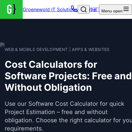
Groenewold IT Solutions – Home
🇩🇪
Menu
open
WEB & MOBILE DEVELOPMENT | APPS & WEBSITES
Cost Calculators for
Software Projects: Free and
Without Obligation
Use our Software Cost Calculator for quick
Project Estimation – free and without
obligation. Choose the right calculator for yo
requirements.