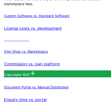
marketplace fees.
Custom Software vs. Standard Software
License costs vs. development
Calculate ROI
Own Shop vs. Marketplace
Commission vs. own platform
Calculate ROI
Document Portal vs. Manual Distribution
Enquiry time vs. portal
Calculate ROI