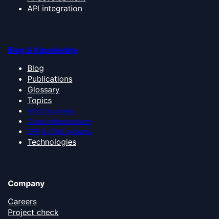
API integration
Blog & Knowledge
Blog
Publications
Glossary
Topics
AI for business
Cloud infrastructure
ERP & CRM systems
Technologies
Company
Careers
Project check