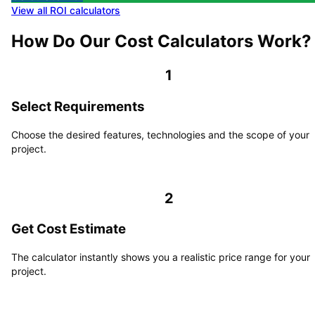
View all ROI calculators
How Do Our Cost Calculators Work?
1
Select Requirements
Choose the desired features, technologies and the scope of your
project.
2
Get Cost Estimate
The calculator instantly shows you a realistic price range for your
project.