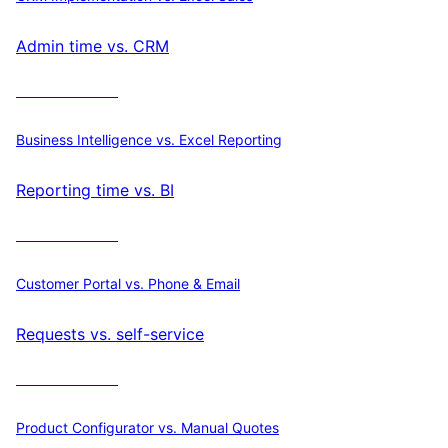
Admin time vs. CRM
Calculate ROI
Business Intelligence vs. Excel Reporting
Reporting time vs. BI
Calculate ROI
Customer Portal vs. Phone & Email
Requests vs. self-service
Calculate ROI
Product Configurator vs. Manual Quotes