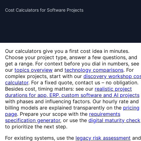
Cost Calculators for Software Projects
Our calculators give you a first cost idea in minutes.
Choose your project type, answer a few questions, and
get a range. For context before you dial in numbers, see
our
topics overview
and
technology comparisons
. For
complex projects, start with our
discovery workshop co
calculator
. For a fixed quote, contact us – no obligation.
Besides cost, timing matters: see our
realistic project
durations for app, ERP, custom software and AI projects
with phases and influencing factors. Our hourly rate and
billing models are explained transparently on the
pricing
page
. Prepare your scope with the
requirements
specification generator
, or use the
digital maturity check
to prioritize the next step.
For existing systems, use the
legacy risk assessment
and