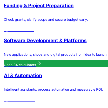
Funding & Project Preparation
Check grants, clarify scope and secure budget early.
Open
8
calculators
Software Development & Platforms
New applications, shops and digital products from idea to launch.
Open
34
calculators
AI & Automation
Intelligent assistants, process automation and measurable ROI.
Open
11
calculators