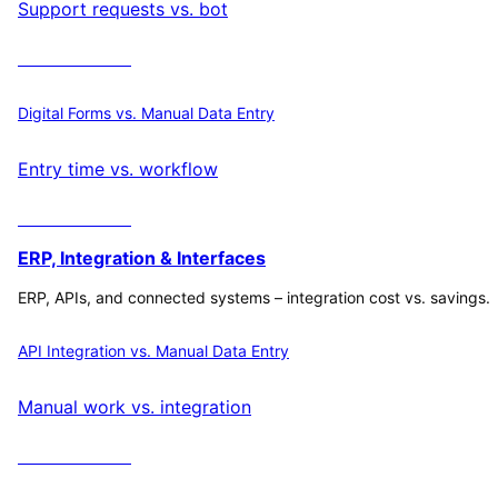
Support requests vs. bot
Calculate ROI
Digital Forms vs. Manual Data Entry
Entry time vs. workflow
Calculate ROI
ERP, Integration & Interfaces
ERP, APIs, and connected systems – integration cost vs. savings.
API Integration vs. Manual Data Entry
Manual work vs. integration
Calculate ROI