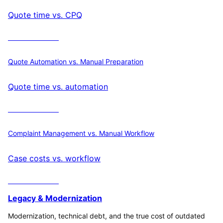
Quote time vs. CPQ
Calculate ROI
Quote Automation vs. Manual Preparation
Quote time vs. automation
Calculate ROI
Complaint Management vs. Manual Workflow
Case costs vs. workflow
Calculate ROI
Legacy & Modernization
Modernization, technical debt, and the true cost of outdated