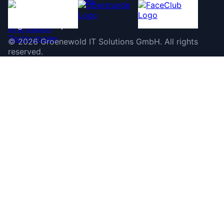
©
2026
Groenewold IT Solutions GmbH
.
All rights
reserved.