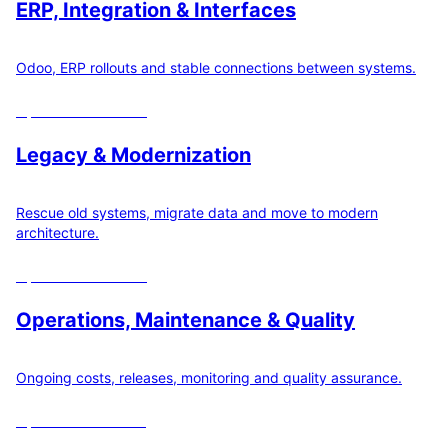
ERP, Integration & Interfaces
Odoo, ERP rollouts and stable connections between systems.
Open
22
calculators
Legacy & Modernization
Rescue old systems, migrate data and move to modern
architecture.
Open
19
calculators
Operations, Maintenance & Quality
Ongoing costs, releases, monitoring and quality assurance.
Open
12
calculators