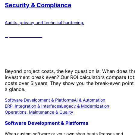
Security & Compliance
Audits, privacy and technical hardening.
Open
6
calculators
ROI Calculator: When Does Your
Investment Pay Off?
Beyond project costs, the key question is: When does th
investment break even? Our ROI calculators compare tot
costs over 5 years. They show you the break-even point
a glance.
Software Development & Platforms
AI & Automation
ERP, Integration & Interfaces
Legacy & Modernization
Operations, Maintenance & Quality
Software Development & Platforms
When custom software or your own shop beats licenses and