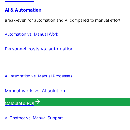
AI & Automation
Break-even for automation and AI compared to manual effort.
Automation vs. Manual Work
Personnel costs vs. automation
Calculate ROI
AI Integration vs. Manual Processes
Manual work vs. AI solution
Calculate ROI
AI Chatbot vs. Manual Support