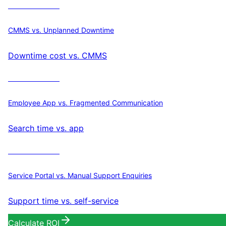
Calculate ROI
CMMS vs. Unplanned Downtime
Downtime cost vs. CMMS
Calculate ROI
Employee App vs. Fragmented Communication
Search time vs. app
Calculate ROI
Service Portal vs. Manual Support Enquiries
Support time vs. self-service
Calculate ROI