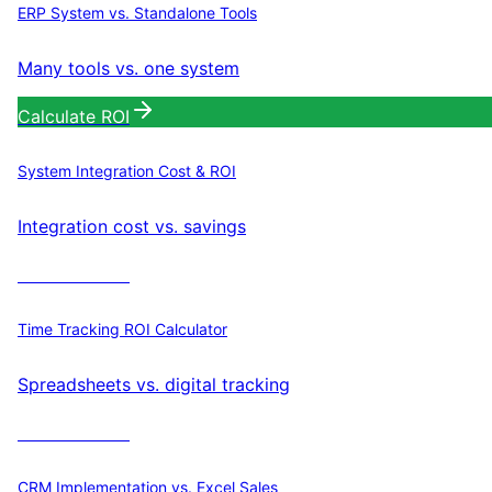
ERP System vs. Standalone Tools
Many tools vs. one system
Calculate ROI
System Integration Cost & ROI
Integration cost vs. savings
Calculate ROI
Time Tracking ROI Calculator
Spreadsheets vs. digital tracking
Calculate ROI
CRM Implementation vs. Excel Sales