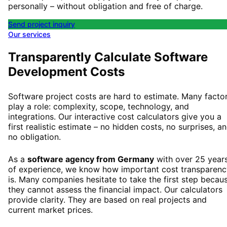
personally – without obligation and free of charge.
Send project inquiry
Our services
Transparently Calculate Software
Development Costs
Software project costs are hard to estimate. Many facto
play a role: complexity, scope, technology, and
integrations. Our interactive cost calculators give you a
first realistic estimate – no hidden costs, no surprises, a
no obligation.
As a
software agency from Germany
with over 25 year
of experience, we know how important cost transparenc
is. Many companies hesitate to take the first step becau
they cannot assess the financial impact. Our calculators
provide clarity. They are based on real projects and
current market prices.