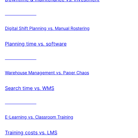
Calculate ROI
Digital Shift Planning vs. Manual Rostering
Planning time vs. software
Calculate ROI
Warehouse Management vs. Paper Chaos
Search time vs. WMS
Calculate ROI
E-Learning vs. Classroom Training
Training costs vs. LMS