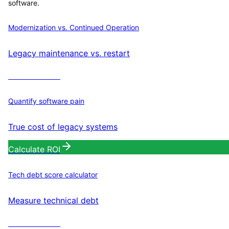
software.
Modernization vs. Continued Operation
Legacy maintenance vs. restart
Calculate ROI
Quantify software pain
True cost of legacy systems
Calculate ROI
Tech debt score calculator
Measure technical debt
Calculate ROI