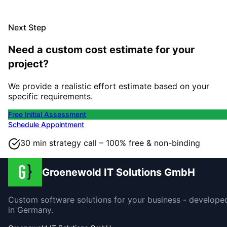
Next Step
Need a custom cost estimate for your
project?
We provide a realistic effort estimate based on your
specific requirements.
Free Initial Assessment
Schedule Appointment
30 min strategy call – 100% free & non-binding
Groenewold IT Solutions GmbH
Custom software solutions for your business - develope
in Germany.