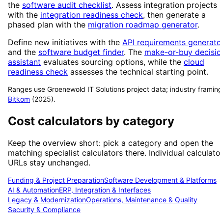
the
software audit checklist
. Assess integration projects
with the
integration readiness check
, then generate a
phased plan with the
migration roadmap generator
.
Define new initiatives with the
API requirements generat
and the
software budget finder
. The
make-or-buy decisi
assistant
evaluates sourcing options, while the
cloud
readiness check
assesses the technical starting point.
Ranges use Groenewold IT Solutions project data; industry framin
Bitkom
(2025).
Cost calculators by category
Keep the overview short: pick a category and open the
matching specialist calculators there. Individual calculato
URLs stay unchanged.
Funding & Project Preparation
Software Development & Platforms
AI & Automation
ERP, Integration & Interfaces
Legacy & Modernization
Operations, Maintenance & Quality
Security & Compliance