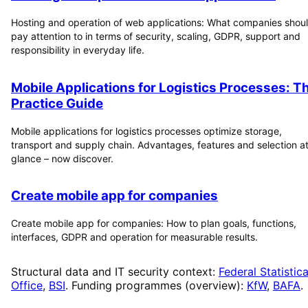
Hosting and operation of web applications: What companies shou
pay attention to in terms of security, scaling, GDPR, support and
responsibility in everyday life.
Mobile Applications for Logistics Processes: T
Practice Guide
Mobile applications for logistics processes optimize storage,
transport and supply chain. Advantages, features and selection at
glance – now discover.
Create mobile app for companies
Create mobile app for companies: How to plan goals, functions,
interfaces, GDPR and operation for measurable results.
Structural data and IT security context:
Federal Statistica
Office
,
BSI
. Funding programmes (overview):
KfW
,
BAFA
.