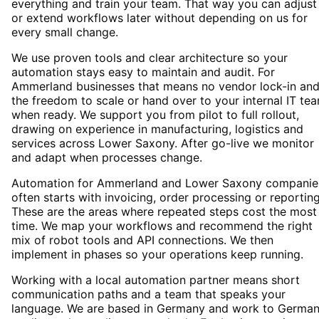
everything and train your team. That way you can adjust
or extend workflows later without depending on us for
every small change.
We use proven tools and clear architecture so your
automation stays easy to maintain and audit. For
Ammerland businesses that means no vendor lock-in an
the freedom to scale or hand over to your internal IT te
when ready. We support you from pilot to full rollout,
drawing on experience in manufacturing, logistics and
services across Lower Saxony. After go-live we monitor
and adapt when processes change.
Automation for Ammerland and Lower Saxony companie
often starts with invoicing, order processing or reporting
These are the areas where repeated steps cost the most
time. We map your workflows and recommend the right
mix of robot tools and API connections. We then
implement in phases so your operations keep running.
Working with a local automation partner means short
communication paths and a team that speaks your
language. We are based in Germany and work to Germa