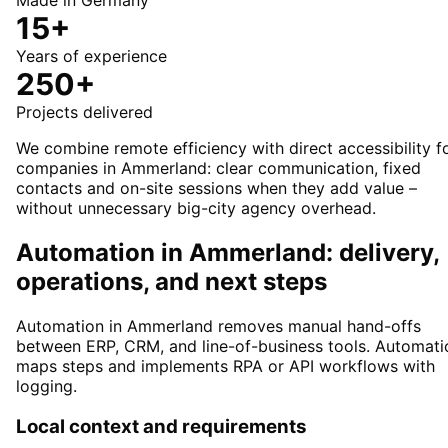
Made in Germany
15+
Years of experience
250+
Projects delivered
We combine remote efficiency with direct accessibility f
companies in Ammerland: clear communication, fixed
contacts and on-site sessions when they add value –
without unnecessary big-city agency overhead.
Automation in Ammerland: delivery,
operations, and next steps
Automation in Ammerland removes manual hand-offs
between ERP, CRM, and line-of-business tools. Automati
maps steps and implements RPA or API workflows with
logging.
Local context and requirements