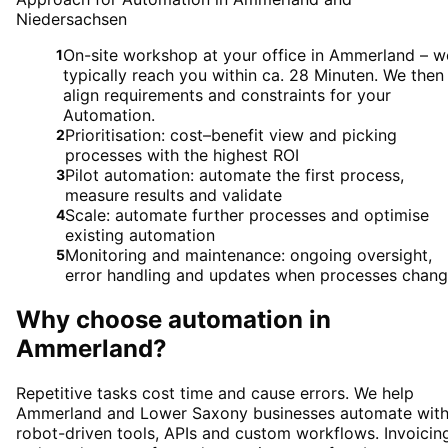
Niedersachsen
On-site workshop at your office in Ammerland – w
1
typically reach you within ca. 28 Minuten. We then
align requirements and constraints for your
Automation.
Prioritisation: cost–benefit view and picking
2
processes with the highest ROI
Pilot automation: automate the first process,
3
measure results and validate
Scale: automate further processes and optimise
4
existing automation
Monitoring and maintenance: ongoing oversight,
5
error handling and updates when processes chan
Why choose
automation
in
Ammerland
?
Repetitive tasks cost time and cause errors. We help
Ammerland and Lower Saxony businesses automate wit
robot-driven tools, APIs and custom workflows. Invoicin