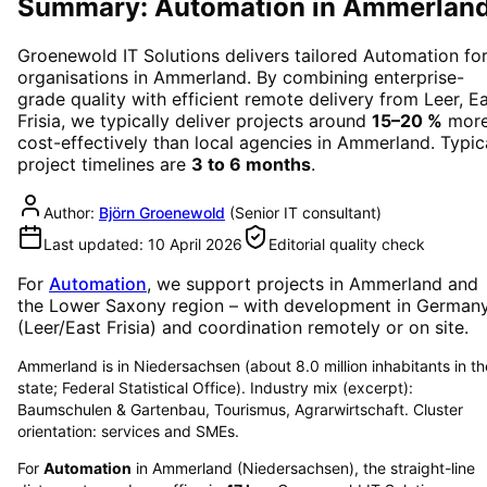
Summary: Automation in Ammerlan
Groenewold IT Solutions delivers tailored
Automation
fo
organisations in
Ammerland
. By combining enterprise-
grade quality with efficient remote delivery from Leer, E
Frisia, we typically deliver projects around
15–20 %
mor
cost-effectively than local agencies in
Ammerland
. Typic
project timelines are
3 to 6 months
.
Author:
Björn Groenewold
(
Senior IT consultant
)
Last updated:
10 April 2026
Editorial quality check
For
Automation
, we support projects in
Ammerland
and
the Lower Saxony region
– with development in German
(Leer/East Frisia) and coordination remotely or on site.
Ammerland is in Niedersachsen (about 8.0 million inhabitants in th
state; Federal Statistical Office). Industry mix (excerpt):
Baumschulen & Gartenbau, Tourismus, Agrarwirtschaft. Cluster
orientation: services and SMEs.
For
Automation
in
Ammerland
(
Niedersachsen
), the straight-line