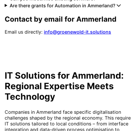
Are there grants for Automation in Ammerland?
Contact by email for
Ammerland
Email us directly:
info@groenewold-it.solutions
IT Solutions for
Ammerland
:
Regional Expertise Meets
Technology
Companies in Ammerland face specific digitalisation
challenges shaped by the regional economy. This require
IT solutions tailored to local conditions – from interface
integration and data-driven process optimisation to