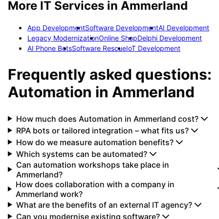
More IT Services in
Ammerland
App Development
Software Development
AI Development
Legacy Modernization
Online Shop
Delphi Development
AI Phone Bots
Software Rescue
IoT Development
Frequently asked questions:
Automation
in
Ammerland
How much does Automation in Ammerland cost?
RPA bots or tailored integration – what fits us?
How do we measure automation benefits?
Which systems can be automated?
Can automation workshops take place in
Ammerland?
How does collaboration with a company in
Ammerland work?
What are the benefits of an external IT agency?
Can you modernise existing software?