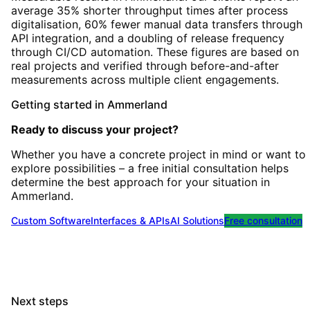
average 35% shorter throughput times after process
digitalisation, 60% fewer manual data transfers through
API integration, and a doubling of release frequency
through CI/CD automation. These figures are based on
real projects and verified through before-and-after
measurements across multiple client engagements.
Getting started
in
Ammerland
Ready to discuss your project?
Whether you have a concrete project in mind or want to
explore possibilities – a free initial consultation helps
determine the best approach for your situation
in
Ammerland
.
Custom Software
Interfaces & APIs
AI Solutions
Free consultation
Next steps