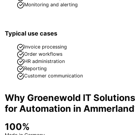
Monitoring and alerting
Typical use cases
Invoice processing
Order workflows
HR administration
Reporting
Customer communication
Why Groenewold IT Solution
for
Automation
in
Ammerland
100%