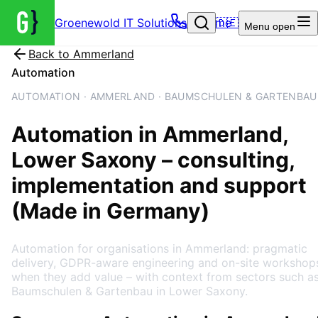
Groenewold IT Solutions – Home
🇩🇪
Menu
open
Back to
Ammerland
Automation
AUTOMATION · AMMERLAND · BAUMSCHULEN & GARTENBAU
Automation
in
Ammerland
,
Lower Saxony
– consulting,
implementation and support
(Made in Germany)
Automation for organisations in Ammerland: pragmatic
delivery, GDPR-aware engineering and on-site workshop
when they add value – with context from sectors such a
Baumschulen & Gartenbau in Lower Saxony.