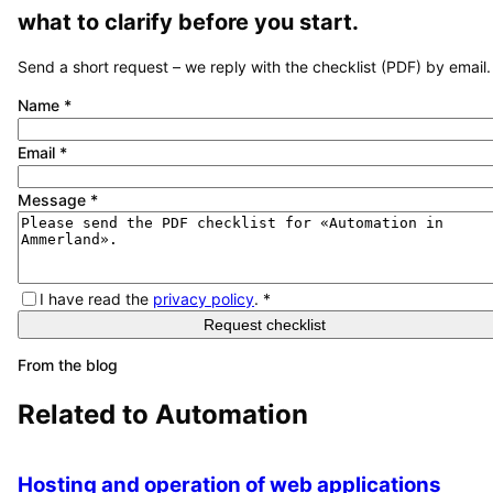
what to clarify before you start.
Send a short request – we reply with the checklist (PDF) by email.
Name
*
Email
*
Message
*
I have read the
privacy policy
.
*
Request checklist
From the blog
Related to
Automation
Hosting and operation of web applications