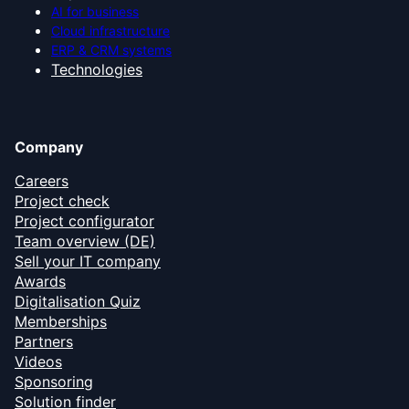
AI for business
Cloud infrastructure
ERP & CRM systems
Technologies
Company
Careers
Project check
Project configurator
Team overview (DE)
Sell your IT company
Awards
Digitalisation Quiz
Memberships
Partners
Videos
Sponsoring
Solution finder