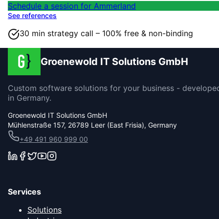
Schedule a session for Ammerland
See references
30 min strategy call – 100% free & non-binding
Groenewold IT Solutions GmbH
Custom software solutions for your business - develope
in Germany.
Groenewold IT Solutions GmbH
Mühlenstraße 157, 26789 Leer (East Frisia), Germany
+49 491 960 999 00
Services
Solutions