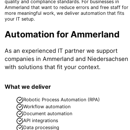
quality and compliance standards. For businesses in
Ammerland that want to reduce errors and free staff for
more meaningful work, we deliver automation that fits
your IT setup.
Automation
for
Ammerland
As an experienced IT partner we support
companies in
Ammerland
and Niedersachsen
with solutions that fit your context.
What we deliver
Robotic Process Automation (RPA)
Workflow automation
Document automation
API integrations
Data processing