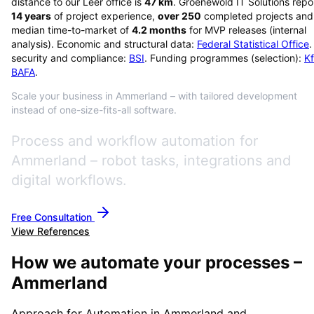
distance to our Leer office is
47
km
. Groenewold IT Solutions repo
14
years
of project experience,
over
250
completed projects and
median time-to-market of
4.2
months
for MVP releases (internal
analysis). Economic and structural data:
Federal Statistical Office
.
security and compliance:
BSI
. Funding programmes (selection):
K
BAFA
.
Scale your business in Ammerland – with tailored development
instead of one-size-fits-all software.
Process and workflow automation for
Ammerland – robot tasks, integrations and
digital workflows.
Free Consultation
View References
How we automate your processes –
Ammerland
Approach for Automation in Ammerland and