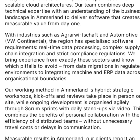
scalable cloud architectures. Our team combines deep
technical expertise with an understanding of the busines
landscape in Ammerland to deliver software that creates
measurable value from day one.
With industries such as Agrarwirtschaft and Automotive
(VW, Continental), the region has specialised software
requirements: real-time data processing, complex supply
chain integration and strict compliance regulations. We
bring experience from exactly these sectors and know
which pitfalls to avoid – from data migrations in regulat
environments to integrating machine and ERP data acros
organisational boundaries.
Our working method in Ammerland is hybrid: strategic
workshops, kick-offs and reviews take place in person o
site, while ongoing development is organised agilely
through Scrum sprints with daily stand-ups via video. Th
combines the benefits of personal collaboration with the
efficiency of distributed teams – without unnecessary
travel costs or delays in communication.
Measurable results in Ammerland: our clients report an