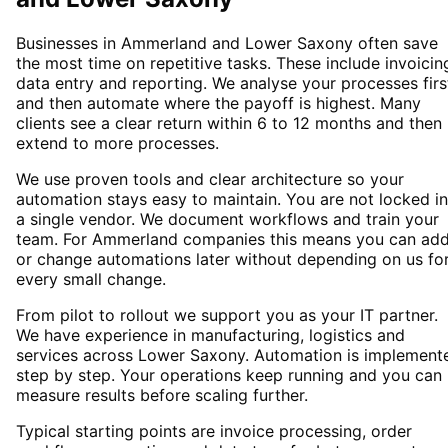
Businesses in Ammerland and Lower Saxony often save
the most time on repetitive tasks. These include invoicin
data entry and reporting. We analyse your processes firs
and then automate where the payoff is highest. Many
clients see a clear return within 6 to 12 months and then
extend to more processes.
We use proven tools and clear architecture so your
automation stays easy to maintain. You are not locked i
a single vendor. We document workflows and train your
team. For Ammerland companies this means you can ad
or change automations later without depending on us fo
every small change.
From pilot to rollout we support you as your IT partner.
We have experience in manufacturing, logistics and
services across Lower Saxony. Automation is implement
step by step. Your operations keep running and you can
measure results before scaling further.
Typical starting points are invoice processing, order