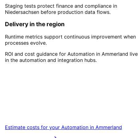
Staging tests protect finance and compliance in
Niedersachsen before production data flows.
Delivery in the region
Runtime metrics support continuous improvement when
processes evolve.
ROI and cost guidance for Automation in Ammerland live
in the automation and integration hubs.
Start
Automation
in
Ammerland
Start your Automation project in Ammerland
with a free initial consultation.
Estimate costs for your
Automation
in
Ammerland