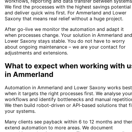
workflows, reporting and data transfer between systems
We find the processes with the highest savings potential
and deliver quick wins first. For Ammerland and Lower
Saxony that means real relief without a huge project.
After go-live we monitor the automation and adapt it
when processes change. Your solution in Ammerland an
Lower Saxony stays stable. You do not have to worry
about ongoing maintenance – we are your contact for
adjustments and extensions.
What to expect when working with u
in
Ammerland
Automation in Ammerland and Lower Saxony works best
when it targets the right processes first. We analyse you
workflows and identify bottlenecks and manual repetitio
We then build robot-driven or API-based solutions that fi
your systems.
Many clients see payback within 6 to 12 months and the
extend automation to more areas. We document