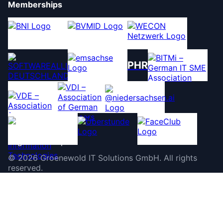
Memberships
PHR
©
2026
Groenewold IT Solutions GmbH
.
All rights
reserved.