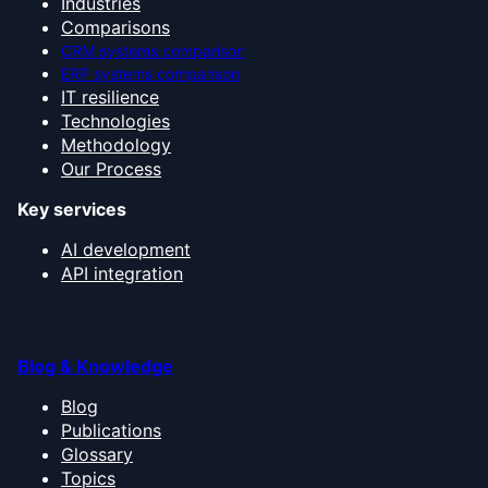
Industries
Comparisons
CRM systems comparison
ERP systems comparison
IT resilience
Technologies
Methodology
Our Process
Key services
AI development
API integration
Blog & Knowledge
Blog
Publications
Glossary
Topics