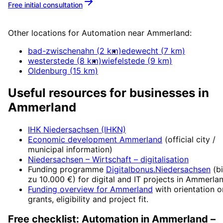
Free initial consultation
More about
Automation
Other locations for
Automation
near
Ammerland
:
bad-zwischenahn
(
2
km)
edewecht
(
7
km)
westerstede
(
8
km)
wiefelstede
(
9
km)
Oldenburg
(
15
km)
Useful resources for businesses in
Ammerland
IHK Niedersachsen (IHKN)
Economic development
Ammerland
(official city /
municipal information)
Niedersachsen – Wirtschaft
– digitalisation
Funding programme
Digitalbonus.Niedersachsen
(
b
zu 10.000 €
) for digital and IT projects in
Ammerla
Funding overview for
Ammerland
with orientation o
grants, eligibility and project fit.
Free checklist:
Automation
in
Ammerland
–