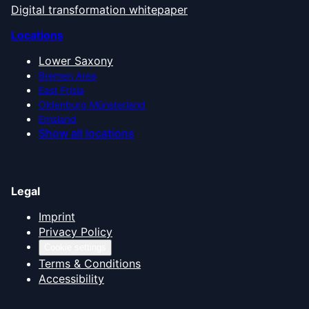
Digital transformation whitepaper
Locations
Lower Saxony
Bremen Area
East Frisia
Oldenburg Münsterland
Emsland
Show all locations
Legal
Imprint
Privacy Policy
Cookie settings
Terms & Conditions
Accessibility