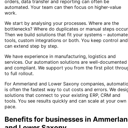
orders, data transfer and reporting can often be
automated. Your team can then focus on higher-value
work.
We start by analysing your processes. Where are the
bottlenecks? Where do duplicates or manual steps occur
Then we build solutions that fit your systems – automat
tools, custom integrations or both. You keep control and
can extend step by step.
We have experience in manufacturing, logistics and
services. Our automation solutions are well-documented
and compliant. We support you from the first pilot throu
to full rollout.
For Ammerland and Lower Saxony companies, automati
is often the fastest way to cut costs and errors. We desi
solutions that connect to your existing ERP, CRM and
tools. You see results quickly and can scale at your own
pace.
Benefits for businesses in Ammerla
and Lower Saxony