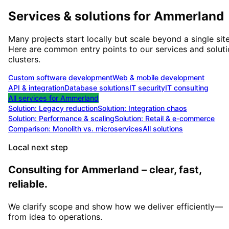
Services & solutions for
Ammerland
Many projects start locally but scale beyond a single site
Here are common entry points to our services and solut
clusters.
Custom software development
Web & mobile development
API & integration
Database solutions
IT security
IT consulting
All services for
Ammerland
Solution:
Legacy reduction
Solution:
Integration chaos
Solution:
Performance & scaling
Solution:
Retail & e-commerce
Comparison: Monolith vs. microservices
All solutions
Local next step
Consulting for Ammerland – clear, fast,
reliable.
We clarify scope and show how we deliver efficiently—
from idea to operations.