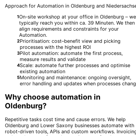
Approach for Automation in Oldenburg and Niedersachs
On-site workshop at your office in Oldenburg – we
1
typically reach you within ca. 39 Minuten. We then
align requirements and constraints for your
Automation.
Prioritisation: cost–benefit view and picking
2
processes with the highest ROI
Pilot automation: automate the first process,
3
measure results and validate
Scale: automate further processes and optimise
4
existing automation
Monitoring and maintenance: ongoing oversight,
5
error handling and updates when processes chan
Why choose
automation
in
Oldenburg
?
Repetitive tasks cost time and cause errors. We help
Oldenburg and Lower Saxony businesses automate with
robot-driven tools, APIs and custom workflows. Invoicin