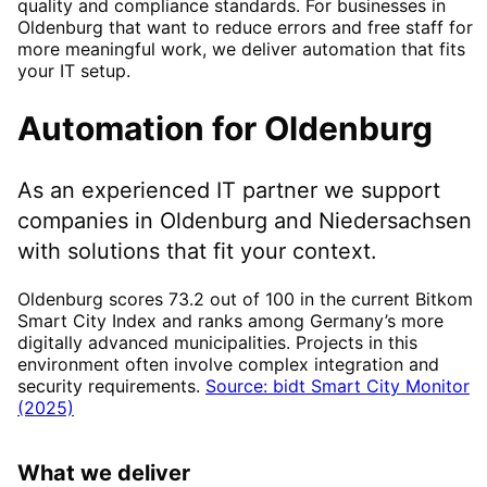
quality and compliance standards. For businesses in
Oldenburg that want to reduce errors and free staff for
more meaningful work, we deliver automation that fits
your IT setup.
Automation
for
Oldenburg
As an experienced IT partner we support
companies in
Oldenburg
and Niedersachsen
with solutions that fit your context.
Oldenburg scores 73.2 out of 100 in the current Bitkom
Smart City Index and ranks among Germany’s more
digitally advanced municipalities. Projects in this
environment often involve complex integration and
security requirements.
Source: bidt Smart City Monitor
(2025)
What we deliver