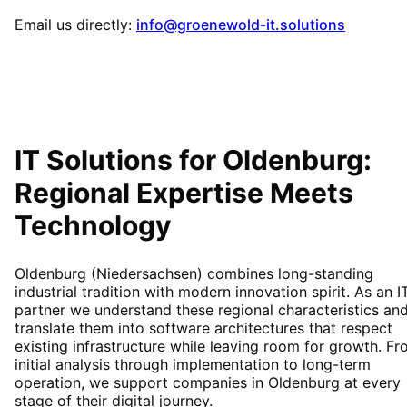
Email us directly:
info@groenewold-it.solutions
IT Solutions for
Oldenburg
:
Regional Expertise Meets
Technology
Oldenburg (Niedersachsen) combines long-standing
industrial tradition with modern innovation spirit. As an I
partner we understand these regional characteristics an
translate them into software architectures that respect
existing infrastructure while leaving room for growth. F
initial analysis through implementation to long-term
operation, we support companies in Oldenburg at every
stage of their digital journey.