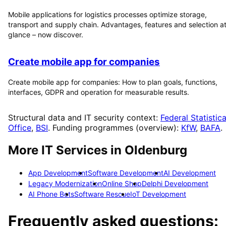
Mobile applications for logistics processes optimize storage,
transport and supply chain. Advantages, features and selection at
glance – now discover.
Create mobile app for companies
Create mobile app for companies: How to plan goals, functions,
interfaces, GDPR and operation for measurable results.
Structural data and IT security context:
Federal Statistica
Office
,
BSI
. Funding programmes (overview):
KfW
,
BAFA
.
More IT Services in
Oldenburg
App Development
Software Development
AI Development
Legacy Modernization
Online Shop
Delphi Development
AI Phone Bots
Software Rescue
IoT Development
Frequently asked questions: