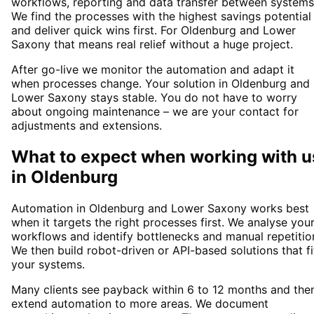
workflows, reporting and data transfer between systems
We find the processes with the highest savings potential
and deliver quick wins first. For Oldenburg and Lower
Saxony that means real relief without a huge project.
After go-live we monitor the automation and adapt it
when processes change. Your solution in Oldenburg and
Lower Saxony stays stable. You do not have to worry
about ongoing maintenance – we are your contact for
adjustments and extensions.
What to expect when working with u
in
Oldenburg
Automation in Oldenburg and Lower Saxony works best
when it targets the right processes first. We analyse you
workflows and identify bottlenecks and manual repetitio
We then build robot-driven or API-based solutions that fi
your systems.
Many clients see payback within 6 to 12 months and the
extend automation to more areas. We document