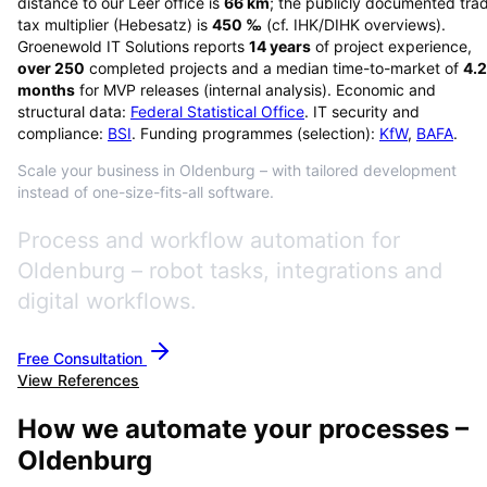
distance to our Leer office is
66
km
; the publicly documented tra
tax multiplier (Hebesatz) is
450
‰
(cf. IHK/DIHK overviews)
.
Groenewold IT Solutions reports
14
years
of project experience,
over
250
completed projects and a median time-to-market of
4.2
months
for MVP releases (internal analysis). Economic and
structural data:
Federal Statistical Office
. IT security and
compliance:
BSI
. Funding programmes (selection):
KfW
,
BAFA
.
Scale your business in Oldenburg – with tailored development
instead of one-size-fits-all software.
Process and workflow automation for
Oldenburg – robot tasks, integrations and
digital workflows.
Free Consultation
View References
How we automate your processes –
Oldenburg