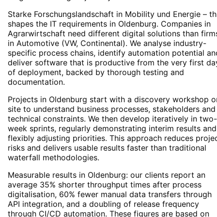
Starke Forschungslandschaft in Mobility und Energie – th
shapes the IT requirements in Oldenburg. Companies in
Agrarwirtschaft need different digital solutions than firm
in Automotive (VW, Continental). We analyse industry-
specific process chains, identify automation potential an
deliver software that is productive from the very first da
of deployment, backed by thorough testing and
documentation.
Projects in Oldenburg start with a discovery workshop o
site to understand business processes, stakeholders and
technical constraints. We then develop iteratively in two-
week sprints, regularly demonstrating interim results and
flexibly adjusting priorities. This approach reduces proje
risks and delivers usable results faster than traditional
waterfall methodologies.
Measurable results in Oldenburg: our clients report an
average 35% shorter throughput times after process
digitalisation, 60% fewer manual data transfers through
API integration, and a doubling of release frequency
through CI/CD automation. These figures are based on