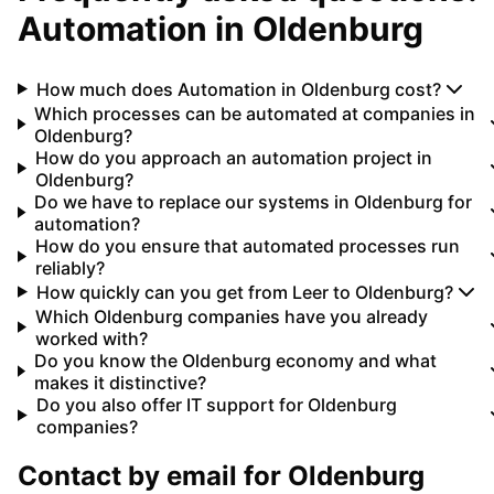
Automation
in
Oldenburg
How much does Automation in Oldenburg cost?
Which processes can be automated at companies in
Oldenburg?
How do you approach an automation project in
Oldenburg?
Do we have to replace our systems in Oldenburg for
automation?
How do you ensure that automated processes run
reliably?
How quickly can you get from Leer to Oldenburg?
Which Oldenburg companies have you already
worked with?
Do you know the Oldenburg economy and what
makes it distinctive?
Do you also offer IT support for Oldenburg
companies?
Contact by email for
Oldenburg