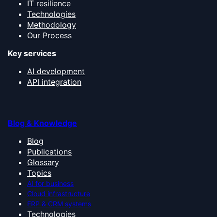
IT resilience
Technologies
Methodology
Our Process
Key services
AI development
API integration
Blog & Knowledge
Blog
Publications
Glossary
Topics
AI for business
Cloud infrastructure
ERP & CRM systems
Technologies