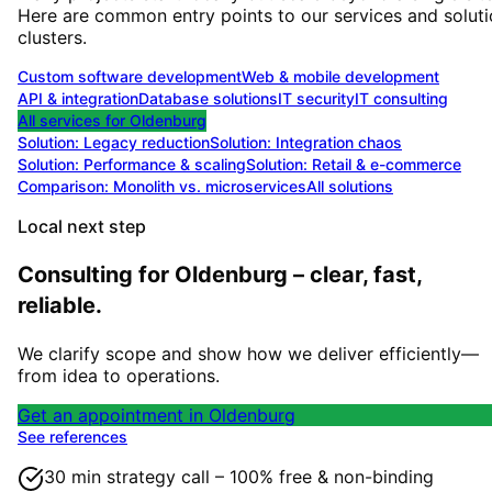
Here are common entry points to our services and solut
clusters.
Custom software development
Web & mobile development
API & integration
Database solutions
IT security
IT consulting
All services for
Oldenburg
Solution:
Legacy reduction
Solution:
Integration chaos
Solution:
Performance & scaling
Solution:
Retail & e-commerce
Comparison: Monolith vs. microservices
All solutions
Local next step
Consulting for Oldenburg – clear, fast,
reliable.
We clarify scope and show how we deliver efficiently—
from idea to operations.
Get an appointment in Oldenburg
See references
30 min strategy call – 100% free & non-binding