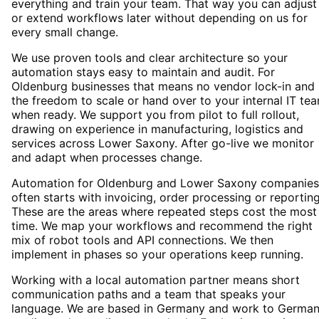
everything and train your team. That way you can adjust
or extend workflows later without depending on us for
every small change.
We use proven tools and clear architecture so your
automation stays easy to maintain and audit. For
Oldenburg businesses that means no vendor lock-in and
the freedom to scale or hand over to your internal IT te
when ready. We support you from pilot to full rollout,
drawing on experience in manufacturing, logistics and
services across Lower Saxony. After go-live we monitor
and adapt when processes change.
Automation for Oldenburg and Lower Saxony companies
often starts with invoicing, order processing or reporting
These are the areas where repeated steps cost the most
time. We map your workflows and recommend the right
mix of robot tools and API connections. We then
implement in phases so your operations keep running.
Working with a local automation partner means short
communication paths and a team that speaks your
language. We are based in Germany and work to Germa