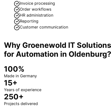
Invoice processing
Order workflows
HR administration
Reporting
Customer communication
Why Groenewold IT Solution
for
Automation
in
Oldenburg
100%
Made in Germany
15+
Years of experience
250+
Projects delivered