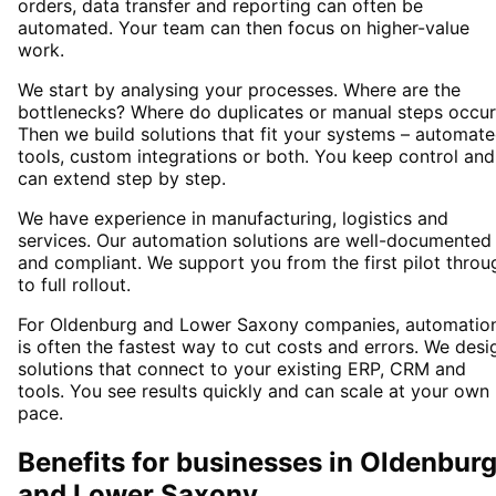
orders, data transfer and reporting can often be
automated. Your team can then focus on higher-value
work.
We start by analysing your processes. Where are the
bottlenecks? Where do duplicates or manual steps occur
Then we build solutions that fit your systems – automat
tools, custom integrations or both. You keep control and
can extend step by step.
We have experience in manufacturing, logistics and
services. Our automation solutions are well-documented
and compliant. We support you from the first pilot throu
to full rollout.
For Oldenburg and Lower Saxony companies, automatio
is often the fastest way to cut costs and errors. We desi
solutions that connect to your existing ERP, CRM and
tools. You see results quickly and can scale at your own
pace.
Benefits for businesses in Oldenbur
and Lower Saxony