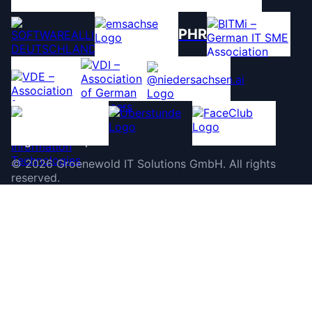
PHR
©
2026
Groenewold IT Solutions GmbH
.
All rights
reserved.