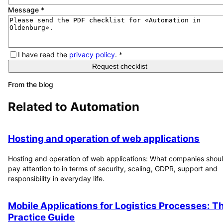
Message
*
I have read the
privacy policy
.
*
Request checklist
From the blog
Related to
Automation
Hosting and operation of web applications
Hosting and operation of web applications: What companies shou
pay attention to in terms of security, scaling, GDPR, support and
responsibility in everyday life.
Mobile Applications for Logistics Processes: T
Practice Guide