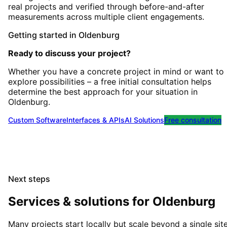
real projects and verified through before-and-after
measurements across multiple client engagements.
Getting started
in
Oldenburg
Ready to discuss your project?
Whether you have a concrete project in mind or want to
explore possibilities – a free initial consultation helps
determine the best approach for your situation
in
Oldenburg
.
Custom Software
Interfaces & APIs
AI Solutions
Free consultation
Next steps
Services & solutions for
Oldenburg
Many projects start locally but scale beyond a single site