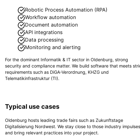
Robotic Process Automation (RPA)
Workflow automation
Document automation
API integrations
Data processing
Monitoring and alerting
For the dominant
Informatik & IT
sector in
Oldenburg
, strong
security and compliance matter. We build software that meets stri
requirements such as
DiGA-Verordnung, KHZG und
Telematikinfrastruktur (TI)
.
Typical use cases
Oldenburg hosts leading trade fairs such as Zukunftstage
Digitalisierung Nordwest. We stay close to those industry impulse
and bring relevant practices into your project.