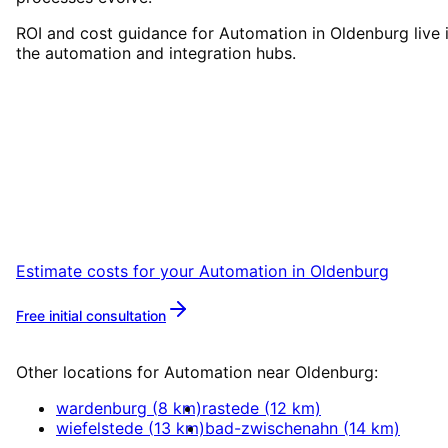
ROI and cost guidance for Automation in Oldenburg live 
the automation and integration hubs.
Start
Automation
in
Oldenburg
Let’s talk over coffee in Leer or Oldenburg
about your project.
Estimate costs for your
Automation
in
Oldenburg
Free initial consultation
More about
Automation
Other locations for
Automation
near
Oldenburg
:
wardenburg
(
8
km)
rastede
(
12
km)
wiefelstede
(
13
km)
bad-zwischenahn
(
14
km)