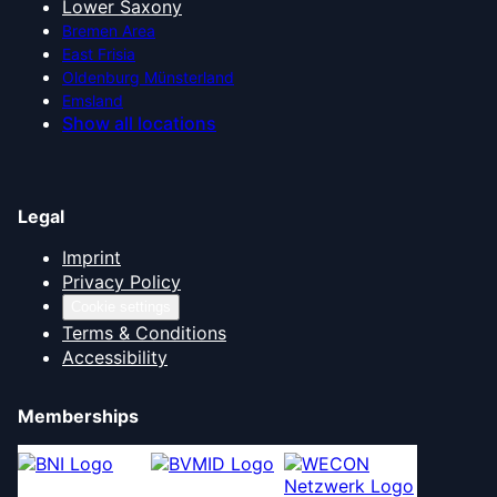
Lower Saxony
Bremen Area
East Frisia
Oldenburg Münsterland
Emsland
Show all locations
Legal
Imprint
Privacy Policy
Cookie settings
Terms & Conditions
Accessibility
Memberships