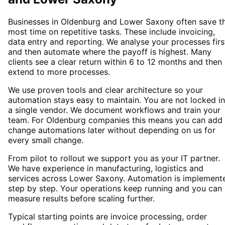
Businesses in Oldenburg and Lower Saxony often save t
most time on repetitive tasks. These include invoicing,
data entry and reporting. We analyse your processes firs
and then automate where the payoff is highest. Many
clients see a clear return within 6 to 12 months and then
extend to more processes.
We use proven tools and clear architecture so your
automation stays easy to maintain. You are not locked i
a single vendor. We document workflows and train your
team. For Oldenburg companies this means you can add 
change automations later without depending on us for
every small change.
From pilot to rollout we support you as your IT partner.
We have experience in manufacturing, logistics and
services across Lower Saxony. Automation is implement
step by step. Your operations keep running and you can
measure results before scaling further.
Typical starting points are invoice processing, order