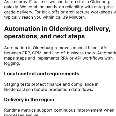
As a nearby IT partner we can be on site in Oldenburg
quickly. We combine hands-on reliability with enterprise-
grade delivery. For kick-offs or architecture workshops 
typically reach you within ca. 39 Minuten.
Automation in Oldenburg: delivery,
operations, and next steps
Automation in Oldenburg removes manual hand-offs
between ERP, CRM, and line-of-business tools. Automati
maps steps and implements RPA or API workflows with
logging.
Local context and requirements
Staging tests protect finance and compliance in
Niedersachsen before production data flows.
Delivery in the region
Runtime metrics support continuous improvement when
processes evolve.