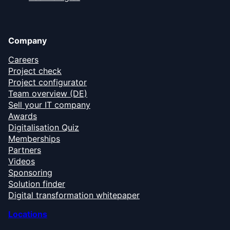
Company
Careers
Project check
Project configurator
Team overview (DE)
Sell your IT company
Awards
Digitalisation Quiz
Memberships
Partners
Videos
Sponsoring
Solution finder
Digital transformation whitepaper
Locations