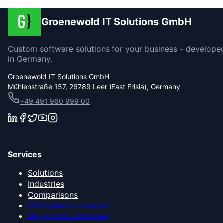
Groenewold IT Solutions GmbH
Custom software solutions for your business - develope
in Germany.
Groenewold IT Solutions GmbH
Mühlenstraße 157, 26789 Leer (East Frisia), Germany
+49 491 960 999 00
Services
Solutions
Industries
Comparisons
CRM systems comparison
ERP systems comparison