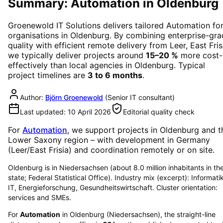
Summary: Automation in Oldenburg
Groenewold IT Solutions delivers tailored
Automation
fo
organisations in
Oldenburg
. By combining enterprise-gr
quality with efficient remote delivery from Leer, East Fris
we typically deliver projects around
15–20 %
more cost-
effectively than local agencies in
Oldenburg
. Typical
project timelines are
3 to 6 months
.
Author:
Björn Groenewold
(
Senior IT consultant
)
Last updated:
10 April 2026
Editorial quality check
For
Automation
, we support projects in
Oldenburg
and t
Lower Saxony region
– with development in Germany
(Leer/East Frisia) and coordination remotely or on site.
Oldenburg is in Niedersachsen (about 8.0 million inhabitants in th
state; Federal Statistical Office). Industry mix (excerpt): Informati
IT, Energieforschung, Gesundheitswirtschaft. Cluster orientation:
services and SMEs.
For
Automation
in
Oldenburg
(
Niedersachsen
), the straight-line