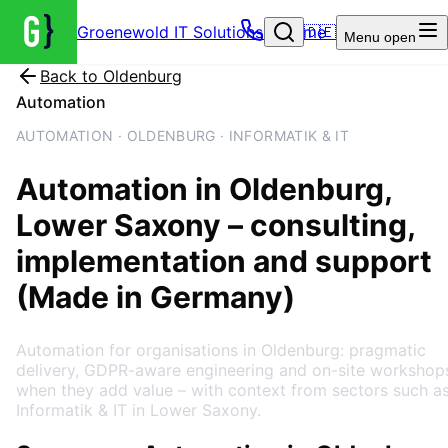
Groenewold IT Solutions – Home
🇩🇪
Menu
open
Back to
Oldenburg
Automation
AUTOMATION · OLDENBURG · INFORMATIK & IT
Automation
in
Oldenburg
,
Lower Saxony
– consulting,
implementation and support
(Made in Germany)
Automation for organisations in Oldenburg: pragmatic
delivery, GDPR-aware engineering and on-site workshop
when they add value – with context from sectors such a
Informatik & IT in Lower Saxony.