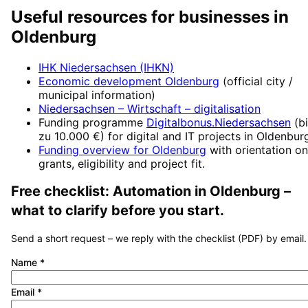
Useful resources for businesses in
Oldenburg
IHK Niedersachsen (IHKN)
Economic development
Oldenburg
(official city /
municipal information)
Niedersachsen – Wirtschaft
– digitalisation
Funding programme
Digitalbonus.Niedersachsen
(
b
zu 10.000 €
) for digital and IT projects in
Oldenbur
Funding overview for
Oldenburg
with orientation on
grants, eligibility and project fit.
Free checklist:
Automation
in
Oldenburg
–
what to clarify before you start.
Send a short request – we reply with the checklist (PDF) by email.
Name
*
Email
*