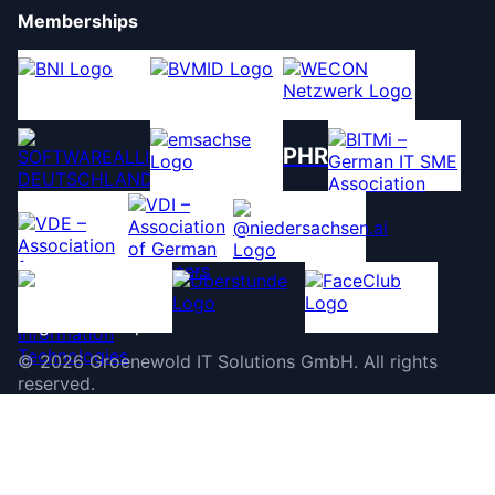
Memberships
PHR
©
2026
Groenewold IT Solutions GmbH
.
All rights
reserved.