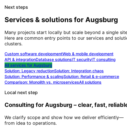
Next steps
Services & solutions for
Augsburg
Many projects start locally but scale beyond a single site
Here are common entry points to our services and solut
clusters.
Custom software development
Web & mobile development
API & integration
Database solutions
IT security
IT consulting
All services for
Augsburg
Solution:
Legacy reduction
Solution:
Integration chaos
Solution:
Performance & scaling
Solution:
Retail & e-commerce
Comparison: Monolith vs. microservices
All solutions
Local next step
Consulting for Augsburg – clear, fast, reliabl
We clarify scope and show how we deliver efficiently—
from idea to operations.