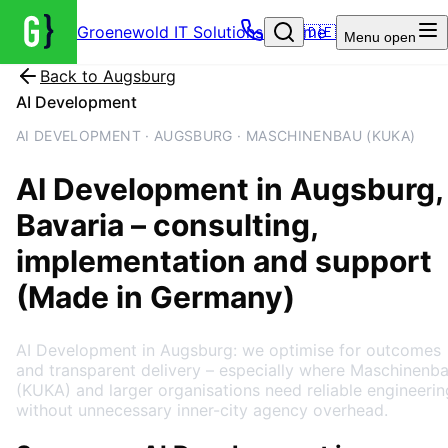
Groenewold IT Solutions – Home
🇩🇪
Menu
open
Back to
Augsburg
AI Development
AI DEVELOPMENT · AUGSBURG · MASCHINENBAU (KUKA)
AI Development
in
Augsburg
,
Bavaria
– consulting,
implementation and support
(Made in Germany)
AI Development in Augsburg: we optimise for outcomes
and transparent delivery – especially where Maschinenb
(KUKA) and larger organisations need reliable engineerin
without unnecessary inner-city agency overhead.