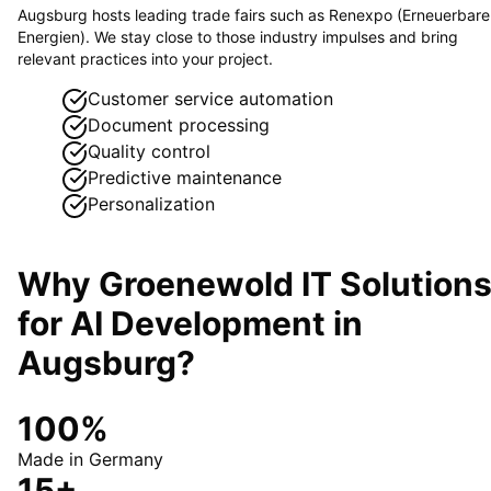
Augsburg hosts leading trade fairs such as Renexpo (Erneuerbare
Energien). We stay close to those industry impulses and bring
relevant practices into your project.
Customer service automation
Document processing
Quality control
Predictive maintenance
Personalization
Why Groenewold IT Solution
for
AI Development
in
Augsburg
?
100%
Made in Germany
15+