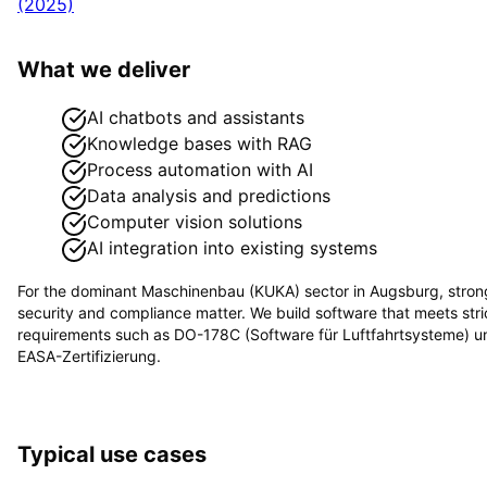
(2025)
What we deliver
AI chatbots and assistants
Knowledge bases with RAG
Process automation with AI
Data analysis and predictions
Computer vision solutions
AI integration into existing systems
For the dominant
Maschinenbau (KUKA)
sector in
Augsburg
, stron
security and compliance matter. We build software that meets stri
requirements such as
DO-178C (Software für Luftfahrtsysteme) u
EASA-Zertifizierung
.
Typical use cases