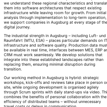
we understand these regional characteristics and transla
them into software architectures that respect existing
infrastructure while leaving room for growth. From initial
analysis through implementation to long-term operation,
we support companies in Augsburg at every stage of the
digital journey.
The industrial strength in Augsburg – including Luft- und
Raumfahrt (MTU, ESA) – places particular demands on I
infrastructure and software quality. Production data mus
be available in real time, interfaces between MES, ERP a
CRM must work seamlessly. We develop solutions that
integrate into these established landscapes rather than
replacing them, ensuring minimal disruption during
transition.
Our working method in Augsburg is hybrid: strategic
workshops, kick-offs and reviews take place in person o
site, while ongoing development is organised agilely
through Scrum sprints with daily stand-ups via video. Th
combines the benefits of personal collaboration with the
efficiency of distributed teams – without unnecessary
travel costs or delays in communication.