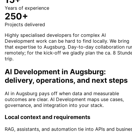
Years of experience
250+
Projects delivered
Highly specialised developers for complex AI
Development work can be hard to find locally. We bring
that expertise to Augsburg. Day-to-day collaboration ru
remotely; for the kick-off we gladly plan the ca. 8 Stund
trip.
AI Development in Augsburg:
delivery, operations, and next steps
AI in Augsburg pays off when data and measurable
outcomes are clear. AI Development maps use cases,
governance, and integration into your stack.
Local context and requirements
RAG, assistants, and automation tie into APIs and busine