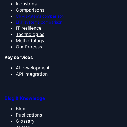
Industries
Comparisons
CRM systems comparison
ERP systems comparison
IT resilience
Technologies
Methodology
Our Process
Key services
AI development
API integration
Blog & Knowledge
Blog
Publications
Glossary