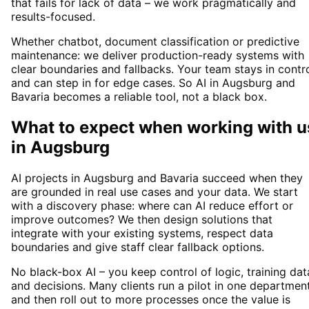
that fails for lack of data – we work pragmatically and
results-focused.
Whether chatbot, document classification or predictive
maintenance: we deliver production-ready systems with
clear boundaries and fallbacks. Your team stays in contr
and can step in for edge cases. So AI in Augsburg and
Bavaria becomes a reliable tool, not a black box.
What to expect when working with u
in
Augsburg
AI projects in Augsburg and Bavaria succeed when they
are grounded in real use cases and your data. We start
with a discovery phase: where can AI reduce effort or
improve outcomes? We then design solutions that
integrate with your existing systems, respect data
boundaries and give staff clear fallback options.
No black-box AI – you keep control of logic, training dat
and decisions. Many clients run a pilot in one departmen
and then roll out to more processes once the value is