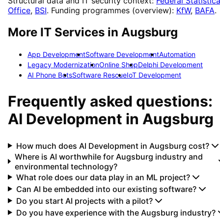
Structural data and IT security context:
Federal Statistica
Office
,
BSI
. Funding programmes (overview):
KfW
,
BAFA
.
More IT Services in
Augsburg
App Development
Software Development
Automation
Legacy Modernization
Online Shop
Delphi Development
AI Phone Bots
Software Rescue
IoT Development
Frequently asked questions:
AI Development
in
Augsburg
How much does AI Development in Augsburg cost?
Where is AI worthwhile for Augsburg industry and
environmental technology?
What role does our data play in an ML project?
Can AI be embedded into our existing software?
Do you start AI projects with a pilot?
Do you have experience with the Augsburg industry?