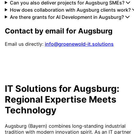
Can you also deliver projects for Augsburg SMEs?
How does collaboration with Augsburg clients work?
Are there grants for AI Development in Augsburg?
Contact by email for
Augsburg
Email us directly:
info@groenewold-it.solutions
IT Solutions for
Augsburg
:
Regional Expertise Meets
Technology
Augsburg (Bayern) combines long-standing industrial
tradition with modern innovation spirit. As an IT partner