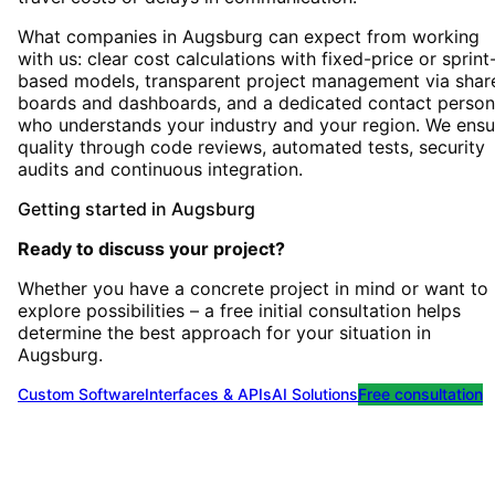
What companies in Augsburg can expect from working
with us: clear cost calculations with fixed-price or sprint
based models, transparent project management via shar
boards and dashboards, and a dedicated contact person
who understands your industry and your region. We ensu
quality through code reviews, automated tests, security
audits and continuous integration.
Getting started
in
Augsburg
Ready to discuss your project?
Whether you have a concrete project in mind or want to
explore possibilities – a free initial consultation helps
determine the best approach for your situation
in
Augsburg
.
Custom Software
Interfaces & APIs
AI Solutions
Free consultation