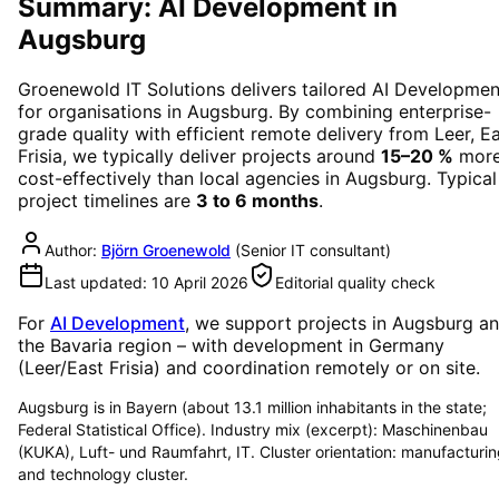
Summary: AI Development in
Augsburg
Groenewold IT Solutions delivers tailored
AI Developmen
for organisations in
Augsburg
. By combining enterprise-
grade quality with efficient remote delivery from Leer, E
Frisia, we typically deliver projects around
15–20 %
mor
cost-effectively than local agencies in
Augsburg
. Typical
project timelines are
3 to 6 months
.
Author:
Björn Groenewold
(
Senior IT consultant
)
Last updated:
10 April 2026
Editorial quality check
For
AI Development
, we support projects in
Augsburg
a
the Bavaria region
– with development in Germany
(Leer/East Frisia) and coordination remotely or on site.
Augsburg is in Bayern (about 13.1 million inhabitants in the state;
Federal Statistical Office). Industry mix (excerpt): Maschinenbau
(KUKA), Luft- und Raumfahrt, IT. Cluster orientation: manufacturi
and technology cluster.