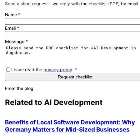
Send a short request – we reply with the checklist (PDF) by email.
Name
*
Email
*
Message
*
I have read the
privacy policy
.
*
Request checklist
From the blog
Related to
AI Development
Benefits of Local Software Development: Why
Germany Matters for Mid-Sized Businesses