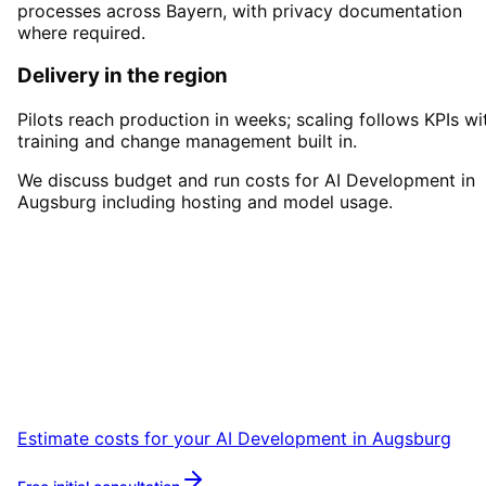
processes across Bayern, with privacy documentation
where required.
Delivery in the region
Pilots reach production in weeks; scaling follows KPIs wi
training and change management built in.
We discuss budget and run costs for AI Development in
Augsburg including hosting and model usage.
Start
AI Development
in
Augsburg
Book a remote session – we are ready for
companies in Augsburg within 24 hours.
Estimate costs for your
AI Development
in
Augsburg