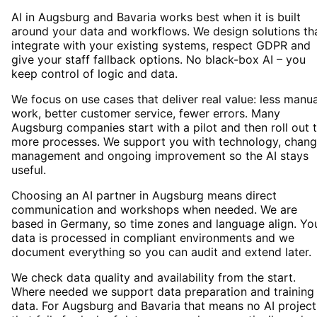
AI in Augsburg and Bavaria works best when it is built
around your data and workflows. We design solutions th
integrate with your existing systems, respect GDPR and
give your staff fallback options. No black-box AI – you
keep control of logic and data.
We focus on use cases that deliver real value: less manua
work, better customer service, fewer errors. Many
Augsburg companies start with a pilot and then roll out 
more processes. We support you with technology, chan
management and ongoing improvement so the AI stays
useful.
Choosing an AI partner in Augsburg means direct
communication and workshops when needed. We are
based in Germany, so time zones and language align. Yo
data is processed in compliant environments and we
document everything so you can audit and extend later.
We check data quality and availability from the start.
Where needed we support data preparation and training
data. For Augsburg and Bavaria that means no AI project