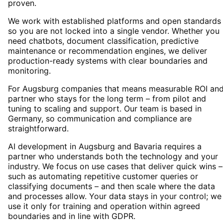
proven.
We work with established platforms and open standards
so you are not locked into a single vendor. Whether you
need chatbots, document classification, predictive
maintenance or recommendation engines, we deliver
production-ready systems with clear boundaries and
monitoring.
For Augsburg companies that means measurable ROI and
partner who stays for the long term – from pilot and
tuning to scaling and support. Our team is based in
Germany, so communication and compliance are
straightforward.
AI development in Augsburg and Bavaria requires a
partner who understands both the technology and your
industry. We focus on use cases that deliver quick wins –
such as automating repetitive customer queries or
classifying documents – and then scale where the data
and processes allow. Your data stays in your control; we
use it only for training and operation within agreed
boundaries and in line with GDPR.