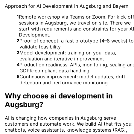
Approach for AI Development in Augsburg and Bayern
Remote workshop via Teams or Zoom. For kick-of
1
sessions in Augsburg, we travel on site. There we
start with requirements and constraints for your AI
Development.
Proof of concept: a fast prototype (4–8 weeks) to
2
validate feasibility
Model development: training on your data,
3
evaluation and iterative improvement
Production readiness: APIs, monitoring, scaling an
4
GDPR-compliant data handling
Continuous improvement: model updates, drift
5
detection and performance monitoring
Why choose
ai development
in
Augsburg
?
AI is changing how companies in Augsburg serve
customers and automate work. We build AI that fits you:
chatbots, voice assistants, knowledge systems (RAG),