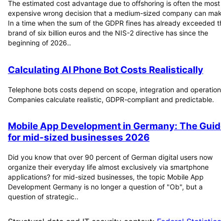
The estimated cost advantage due to offshoring is often the most
expensive wrong decision that a medium-sized company can mak
In a time when the sum of the GDPR fines has already exceeded t
brand of six billion euros and the NIS-2 directive has since the
beginning of 2026..
Calculating AI Phone Bot Costs Realistically
Telephone bots costs depend on scope, integration and operation
Companies calculate realistic, GDPR-compliant and predictable.
Mobile App Development in Germany: The Guid
for mid-sized businesses 2026
Did you know that over 90 percent of German digital users now
organize their everyday life almost exclusively via smartphone
applications? for mid-sized businesses, the topic Mobile App
Development Germany is no longer a question of "Ob", but a
question of strategic..