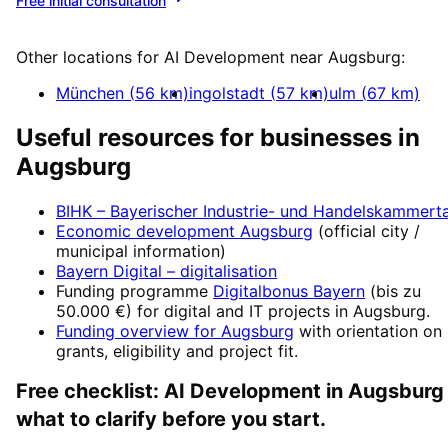
Free initial consultation
More about
AI Development
Other locations for
AI Development
near
Augsburg
:
München
(
56
km)
ingolstadt
(
57
km)
ulm
(
67
km)
Useful resources for businesses in
Augsburg
BIHK – Bayerischer Industrie- und Handelskammert
Economic development
Augsburg
(official city /
municipal information)
Bayern Digital
– digitalisation
Funding programme
Digitalbonus Bayern
(
bis zu
50.000 €
) for digital and IT projects in
Augsburg
.
Funding overview for
Augsburg
with orientation on
grants, eligibility and project fit.
Free checklist:
AI Development
in
Augsburg
what to clarify before you start.