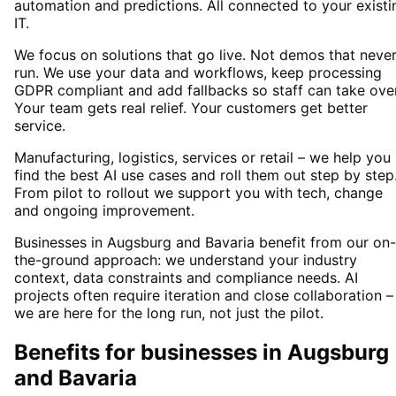
automation and predictions. All connected to your existi
IT.
We focus on solutions that go live. Not demos that neve
run. We use your data and workflows, keep processing
GDPR compliant and add fallbacks so staff can take over
Your team gets real relief. Your customers get better
service.
Manufacturing, logistics, services or retail – we help you
find the best AI use cases and roll them out step by step
From pilot to rollout we support you with tech, change
and ongoing improvement.
Businesses in Augsburg and Bavaria benefit from our on-
the-ground approach: we understand your industry
context, data constraints and compliance needs. AI
projects often require iteration and close collaboration –
we are here for the long run, not just the pilot.
Benefits for businesses in Augsburg
and Bavaria