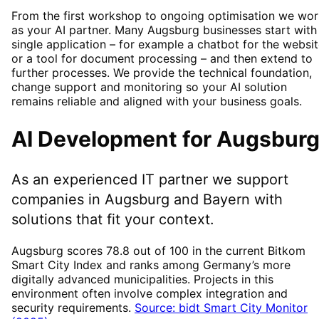
From the first workshop to ongoing optimisation we wor
as your AI partner. Many Augsburg businesses start with
single application – for example a chatbot for the websi
or a tool for document processing – and then extend to
further processes. We provide the technical foundation,
change support and monitoring so your AI solution
remains reliable and aligned with your business goals.
AI Development
for
Augsbur
As an experienced IT partner we support
companies in
Augsburg
and Bayern
with
solutions that fit your context.
Augsburg scores 78.8 out of 100 in the current Bitkom
Smart City Index and ranks among Germany’s more
digitally advanced municipalities. Projects in this
environment often involve complex integration and
security requirements.
Source: bidt Smart City Monitor