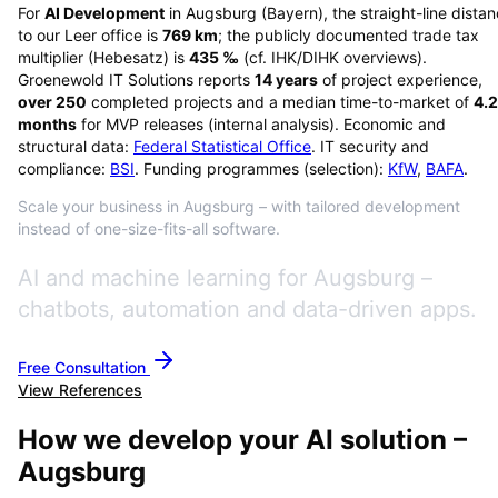
For
AI Development
in
Augsburg
(
Bayern
), the straight-line dista
to our Leer office is
769
km
; the publicly documented trade tax
multiplier (Hebesatz) is
435
‰
(cf. IHK/DIHK overviews)
.
Groenewold IT Solutions reports
14
years
of project experience,
over
250
completed projects and a median time-to-market of
4.2
months
for MVP releases (internal analysis). Economic and
structural data:
Federal Statistical Office
. IT security and
compliance:
BSI
. Funding programmes (selection):
KfW
,
BAFA
.
Scale your business in Augsburg – with tailored development
instead of one-size-fits-all software.
AI and machine learning for Augsburg –
chatbots, automation and data-driven apps.
Free Consultation
View References
How we develop your AI solution –
Augsburg