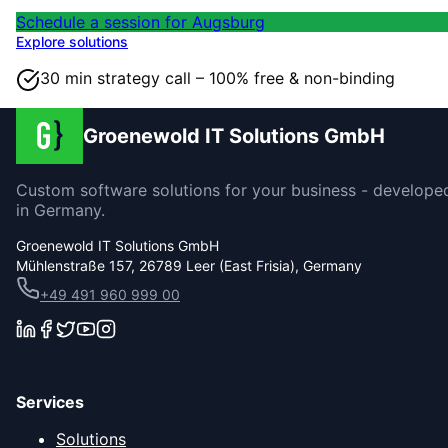
Schedule a session for Augsburg
Explore solutions
30 min strategy call – 100% free & non-binding
Groenewold IT Solutions GmbH
Custom software solutions for your business - develope
in Germany.
Groenewold IT Solutions GmbH
Mühlenstraße 157, 26789 Leer (East Frisia), Germany
+49 491 960 999 00
Services
Solutions