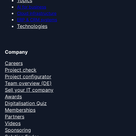
Topics
AI for business
Cloud infrastructure
ERP & CRM systems
Technologies
Company
Careers
Project check
Project configurator
Team overview (DE)
Sell your IT company
Awards
Digitalisation Quiz
Memberships
Partners
Videos
Sponsoring