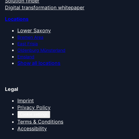
Solution finder
Digital transformation whitepaper
Locations
Lower Saxony
Bremen Area
East Frisia
Oldenburg Münsterland
Emsland
Show all locations
Legal
Imprint
Privacy Policy
Cookie settings
Terms & Conditions
Accessibility