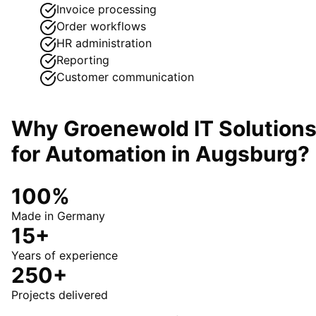
Invoice processing
Order workflows
HR administration
Reporting
Customer communication
Why Groenewold IT Solution
for
Automation
in
Augsburg
?
100%
Made in Germany
15+
Years of experience
250+
Projects delivered