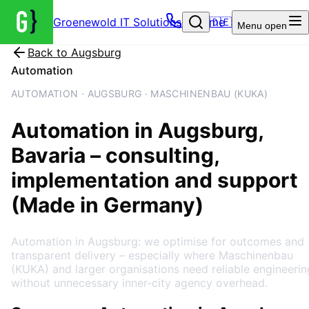
Groenewold IT Solutions – Home
🇩🇪
Menu
open
Back to
Augsburg
Automation
AUTOMATION · AUGSBURG · MASCHINENBAU (KUKA)
Automation
in
Augsburg
,
Bavaria
– consulting,
implementation and support
(Made in Germany)
Automation in Augsburg: we optimise for outcomes and
transparent delivery – especially where Maschinenbau
(KUKA) and larger organisations need reliable engineerin
without unnecessary inner-city agency overhead.