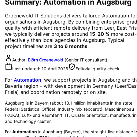
Summary: Automation in Augsburg
Groenewold IT Solutions delivers tailored
Automation
fo
organisations in
Augsburg
. By combining enterprise-gra
quality with efficient remote delivery from Leer, East Fris
we typically deliver projects around
15–20 %
more cost-
effectively than local agencies in
Augsburg
. Typical
project timelines are
3 to 6 months
.
Author:
Björn Groenewold
(
Senior IT consultant
)
Last updated:
10 April 2026
Editorial quality check
For
Automation
, we support projects in
Augsburg
and th
Bavaria region
– with development in Germany (Leer/Eas
Frisia) and coordination remotely or on site.
Augsburg is in Bayern (about 13.1 million inhabitants in the state;
Federal Statistical Office). Industry mix (excerpt): Maschinenbau
(KUKA), Luft- und Raumfahrt, IT. Cluster orientation: manufacturi
and technology cluster.
For
Automation
in
Augsburg
(
Bayern
), the straight-line distance t