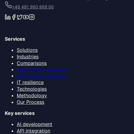
+49 491 960 999 00
Services
Solutions
Industries
Comparisons
CRM systems comparison
ERP systems comparison
IT resilience
Technologies
Methodology
Our Process
Key services
AI development
API integration