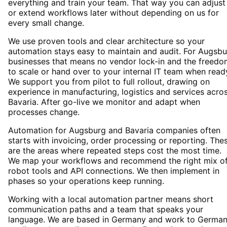
everything and train your team. That way you can adjust
or extend workflows later without depending on us for
every small change.
We use proven tools and clear architecture so your
automation stays easy to maintain and audit. For Augsb
businesses that means no vendor lock-in and the freedo
to scale or hand over to your internal IT team when read
We support you from pilot to full rollout, drawing on
experience in manufacturing, logistics and services acro
Bavaria. After go-live we monitor and adapt when
processes change.
Automation for Augsburg and Bavaria companies often
starts with invoicing, order processing or reporting. The
are the areas where repeated steps cost the most time.
We map your workflows and recommend the right mix o
robot tools and API connections. We then implement in
phases so your operations keep running.
Working with a local automation partner means short
communication paths and a team that speaks your
language. We are based in Germany and work to Germa