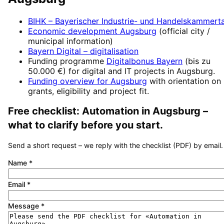
BIHK – Bayerischer Industrie- und Handelskammert
Economic development
Augsburg
(official city /
municipal information)
Bayern Digital
– digitalisation
Funding programme
Digitalbonus Bayern
(
bis zu
50.000 €
) for digital and IT projects in
Augsburg
.
Funding overview for
Augsburg
with orientation on
grants, eligibility and project fit.
Free checklist:
Automation
in
Augsburg
–
what to clarify before you start.
Send a short request – we reply with the checklist (PDF) by email.
Name
*
Email
*
Message
*