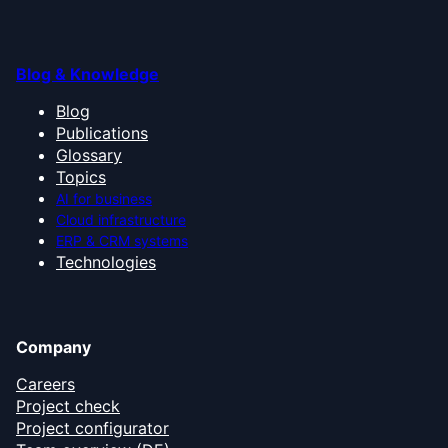
Blog & Knowledge
Blog
Publications
Glossary
Topics
AI for business
Cloud infrastructure
ERP & CRM systems
Technologies
Company
Careers
Project check
Project configurator