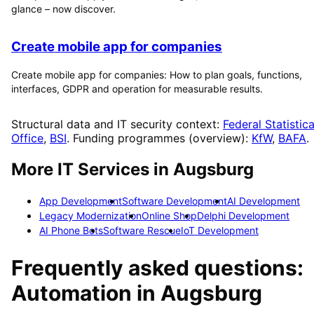
glance – now discover.
Create mobile app for companies
Create mobile app for companies: How to plan goals, functions,
interfaces, GDPR and operation for measurable results.
Structural data and IT security context:
Federal Statistica
Office
,
BSI
. Funding programmes (overview):
KfW
,
BAFA
.
More IT Services in
Augsburg
App Development
Software Development
AI Development
Legacy Modernization
Online Shop
Delphi Development
AI Phone Bots
Software Rescue
IoT Development
Frequently asked questions:
Automation
in
Augsburg