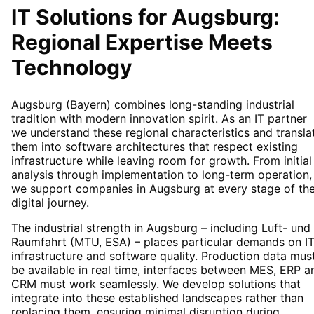
IT Solutions for
Augsburg
:
Regional Expertise Meets
Technology
Augsburg (Bayern) combines long-standing industrial
tradition with modern innovation spirit. As an IT partner
we understand these regional characteristics and transla
them into software architectures that respect existing
infrastructure while leaving room for growth. From initial
analysis through implementation to long-term operation,
we support companies in Augsburg at every stage of the
digital journey.
The industrial strength in Augsburg – including Luft- und
Raumfahrt (MTU, ESA) – places particular demands on I
infrastructure and software quality. Production data mus
be available in real time, interfaces between MES, ERP a
CRM must work seamlessly. We develop solutions that
integrate into these established landscapes rather than
replacing them, ensuring minimal disruption during