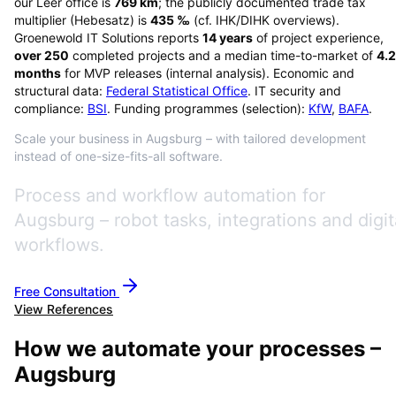
our Leer office is
769
km
; the publicly documented trade tax
multiplier (Hebesatz) is
435
‰
(cf. IHK/DIHK overviews)
.
Groenewold IT Solutions reports
14
years
of project experience,
over
250
completed projects and a median time-to-market of
4.2
months
for MVP releases (internal analysis). Economic and
structural data:
Federal Statistical Office
. IT security and
compliance:
BSI
. Funding programmes (selection):
KfW
,
BAFA
.
Scale your business in Augsburg – with tailored development
instead of one-size-fits-all software.
Process and workflow automation for
Augsburg – robot tasks, integrations and digit
workflows.
Free Consultation
View References
How we automate your processes –
Augsburg