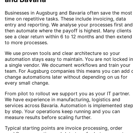
Businesses in Augsburg and Bavaria often save the most
time on repetitive tasks. These include invoicing, data
entry and reporting. We analyse your processes first and
then automate where the payoff is highest. Many clients
see a clear return within 6 to 12 months and then extend
to more processes.
We use proven tools and clear architecture so your
automation stays easy to maintain. You are not locked i
a single vendor. We document workflows and train your
team. For Augsburg companies this means you can add 
change automations later without depending on us for
every small change.
From pilot to rollout we support you as your IT partner.
We have experience in manufacturing, logistics and
services across Bavaria. Automation is implemented ste
by step. Your operations keep running and you can
measure results before scaling further.
Typical starting points are invoice processing, order