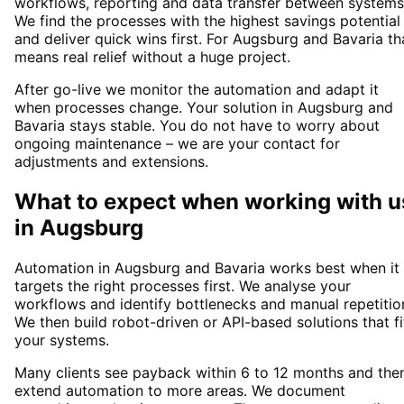
workflows, reporting and data transfer between systems
We find the processes with the highest savings potential
and deliver quick wins first. For Augsburg and Bavaria th
means real relief without a huge project.
After go-live we monitor the automation and adapt it
when processes change. Your solution in Augsburg and
Bavaria stays stable. You do not have to worry about
ongoing maintenance – we are your contact for
adjustments and extensions.
What to expect when working with u
in
Augsburg
Automation in Augsburg and Bavaria works best when it
targets the right processes first. We analyse your
workflows and identify bottlenecks and manual repetitio
We then build robot-driven or API-based solutions that fi
your systems.
Many clients see payback within 6 to 12 months and the
extend automation to more areas. We document