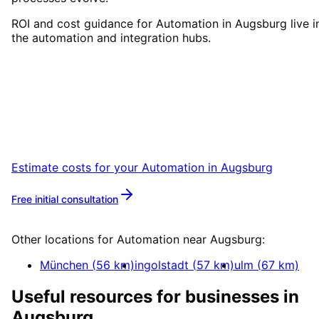
ROI and cost guidance for Automation in Augsburg live i
the automation and integration hubs.
Start
Automation
in
Augsbur
Book a remote session – we are ready for
companies in Augsburg within 24 hours.
Estimate costs for your
Automation
in
Augsburg
Free initial consultation
More about
Automation
Other locations for
Automation
near
Augsburg
:
München
(
56
km)
ingolstadt
(
57
km)
ulm
(
67
km)
Useful resources for businesses in
Augsburg