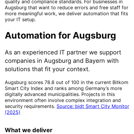
quality and compliance standards. For businesses in
Augsburg that want to reduce errors and free staff for
more meaningful work, we deliver automation that fits
your IT setup.
Automation
for
Augsburg
As an experienced IT partner we support
companies in
Augsburg
and Bayern
with
solutions that fit your context.
Augsburg scores 78.8 out of 100 in the current Bitkom
Smart City Index and ranks among Germany’s more
digitally advanced municipalities. Projects in this
environment often involve complex integration and
security requirements.
Source: bidt Smart City Monitor
(2025)
What we deliver