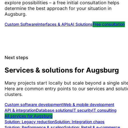
explore possibilities – a free initial consultation helps
determine the best approach for your situation
in
Augsburg
.
Custom Software
Interfaces & APIs
AI Solutions
Free consultation
Next steps
Services & solutions for
Augsburg
Many projects start locally but scale beyond a single site
Here are common entry points to our services and solut
clusters.
Custom software development
Web & mobile development
API & integration
Database solutions
IT security
IT consulting
All services for
Augsburg
Solution:
Legacy reduction
Solution:
Integration chaos
Solution:
Performance & scaling
Solution:
Retail & e-commerce