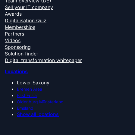
Team overview (DE)
Sell your IT company
Awards
Digitalisation Quiz
Memberships
Partners
Videos
Sponsoring
Solution finder
Digital transformation whitepaper
Locations
Lower Saxony
Bremen Area
East Frisia
Oldenburg Münsterland
Emsland
Show all locations