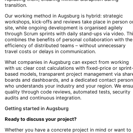
transition.
Our working method in Augsburg is hybrid: strategic
workshops, kick-offs and reviews take place in person o
site, while ongoing development is organised agilely
through Scrum sprints with daily stand-ups via video. Th
combines the benefits of personal collaboration with the
efficiency of distributed teams – without unnecessary
travel costs or delays in communication.
What companies in Augsburg can expect from working
with us: clear cost calculations with fixed-price or sprint
based models, transparent project management via shar
boards and dashboards, and a dedicated contact person
who understands your industry and your region. We ensu
quality through code reviews, automated tests, security
audits and continuous integration.
Getting started
in
Augsburg
Ready to discuss your project?
Whether you have a concrete project in mind or want to