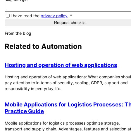
I have read the
privacy policy
.
*
Request checklist
From the blog
Related to
Automation
Hosting and operation of web applications
Hosting and operation of web applications: What companies shou
pay attention to in terms of security, scaling, GDPR, support and
responsibility in everyday life.
Mobile Applications for Logistics Processes: T
Practice Guide
Mobile applications for logistics processes optimize storage,
transport and supply chain. Advantages, features and selection at