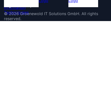
©
2026
Groenewold IT Solutions GmbH
.
All rights
reserved.