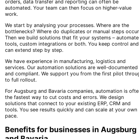
orders, data transfer and reporting can often be
automated. Your team can then focus on higher-value
work.
We start by analysing your processes. Where are the
bottlenecks? Where do duplicates or manual steps occur
Then we build solutions that fit your systems – automat
tools, custom integrations or both. You keep control and
can extend step by step.
We have experience in manufacturing, logistics and
services. Our automation solutions are well-documented
and compliant. We support you from the first pilot throu
to full rollout.
For Augsburg and Bavaria companies, automation is ofte
the fastest way to cut costs and errors. We design
solutions that connect to your existing ERP, CRM and
tools. You see results quickly and can scale at your own
pace.
Benefits for businesses in Augsburg
and Bavaria