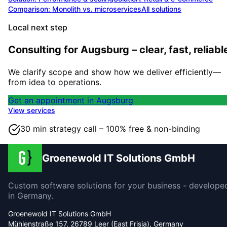
Comparison: Monolith vs. microservices
All solutions
Local next step
Consulting for Augsburg – clear, fast, reliabl
We clarify scope and show how we deliver efficiently—
from idea to operations.
Get an appointment in Augsburg
View services
30 min strategy call – 100% free & non-binding
Groenewold IT Solutions GmbH
Custom software solutions for your business - develope
in Germany.
Groenewold IT Solutions GmbH
Mühlenstraße 157, 26789 Leer (East Frisia), Germany