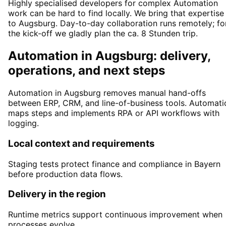
Highly specialised developers for complex Automation
work can be hard to find locally. We bring that expertise
to Augsburg. Day-to-day collaboration runs remotely; fo
the kick-off we gladly plan the ca. 8 Stunden trip.
Automation in Augsburg: delivery,
operations, and next steps
Automation in Augsburg removes manual hand-offs
between ERP, CRM, and line-of-business tools. Automati
maps steps and implements RPA or API workflows with
logging.
Local context and requirements
Staging tests protect finance and compliance in Bayern
before production data flows.
Delivery in the region
Runtime metrics support continuous improvement when
processes evolve.