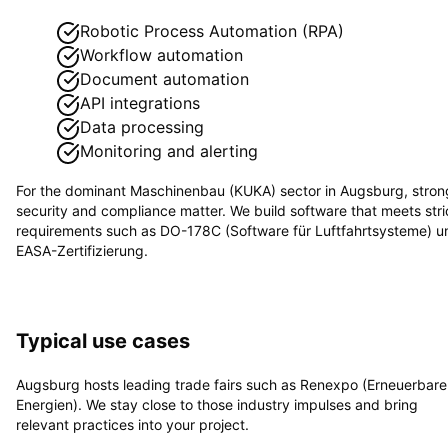
Robotic Process Automation (RPA)
Workflow automation
Document automation
API integrations
Data processing
Monitoring and alerting
For the dominant
Maschinenbau (KUKA)
sector in
Augsburg
, stron
security and compliance matter. We build software that meets stri
requirements such as
DO-178C (Software für Luftfahrtsysteme) u
EASA-Zertifizierung
.
Typical use cases
Augsburg hosts leading trade fairs such as Renexpo (Erneuerbare
Energien). We stay close to those industry impulses and bring
relevant practices into your project.