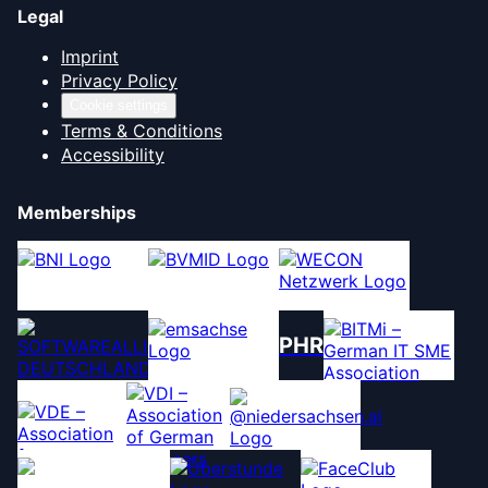
Legal
Imprint
Privacy Policy
Cookie settings
Terms & Conditions
Accessibility
Memberships
PHR