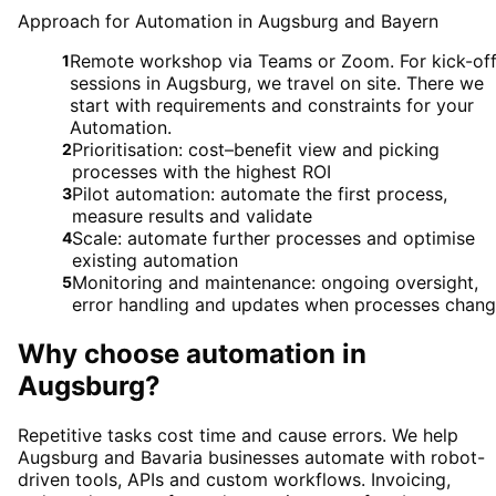
Approach for Automation in Augsburg and Bayern
Remote workshop via Teams or Zoom. For kick-of
1
sessions in Augsburg, we travel on site. There we
start with requirements and constraints for your
Automation.
Prioritisation: cost–benefit view and picking
2
processes with the highest ROI
Pilot automation: automate the first process,
3
measure results and validate
Scale: automate further processes and optimise
4
existing automation
Monitoring and maintenance: ongoing oversight,
5
error handling and updates when processes chan
Why choose
automation
in
Augsburg
?
Repetitive tasks cost time and cause errors. We help
Augsburg and Bavaria businesses automate with robot-
driven tools, APIs and custom workflows. Invoicing,