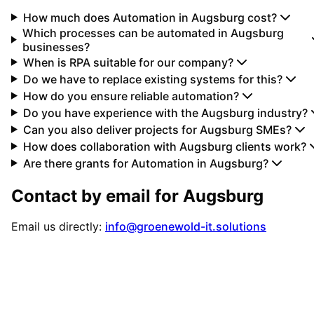
How much does Automation in Augsburg cost?
Which processes can be automated in Augsburg
businesses?
When is RPA suitable for our company?
Do we have to replace existing systems for this?
How do you ensure reliable automation?
Do you have experience with the Augsburg industry?
Can you also deliver projects for Augsburg SMEs?
How does collaboration with Augsburg clients work?
Are there grants for Automation in Augsburg?
Contact by email for
Augsburg
Email us directly:
info@groenewold-it.solutions