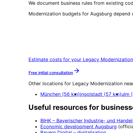
We document business rules from existing cod
Modernization budgets for Augsburg depend o
Start
Legacy Moderniza
Book a remote session – we are read
Estimate costs for your
Legacy Modernization
More about
Legacy Modern
Free initial consultation
Other locations for
Legacy Modernization
nea
München
(
56
km)
ingolstadt
(
57
km)
ulm
(
Useful resources for business
BIHK – Bayerischer Industrie- und Hand
Economic development
Augsburg
(offici
Bayern Digital
– digitalisation