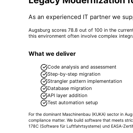
As an experienced IT partner we su
Augsburg scores 78.8 out of 100 in the curren
this environment often involve complex integr
What we deliver
Code analysis and assessment
Step-by-step migration
Strangler pattern implementation
Database migration
API layer addition
Test automation setup
For the dominant
Maschinenbau (KUKA)
sector in
Aug
compliance matter. We build software that meets stri
178C (Software für Luftfahrtsysteme) und EASA-Zertif