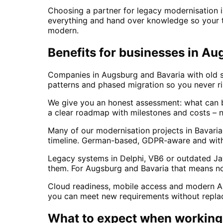
Choosing a partner for legacy modernisation 
everything and hand over knowledge so your te
modern.
Benefits for businesses in Au
Companies in Augsburg and Bavaria with old s
patterns and phased migration so you never r
We give you an honest assessment: what can b
a clear roadmap with milestones and costs – 
Many of our modernisation projects in Bavari
timeline. German-based, GDPR-aware and with l
Legacy systems in Delphi, VB6 or outdated Jav
them. For Augsburg and Bavaria that means no
Cloud readiness, mobile access and modern API
you can meet new requirements without replaci
What to expect when working 