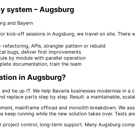
y system – Augsburg
urg and Bayern
kick-off sessions in Augsburg, we travel on site. There w
refactoring, APIs, strangler pattern or rebuild
ical bugs, deliver first improvements
le by module with parallel operation
lete documentation, train the team
ation
in
Augsburg
?
 and tie up IT. We help Bavaria businesses modernise in a 
and replace parts step by step. Result: a maintainable, scal
ement, mainframe offload and monolith breakdown. We asse
s keep running while the new solution takes over. Tests a
ar project control, long-term support. Many Augsburg comp