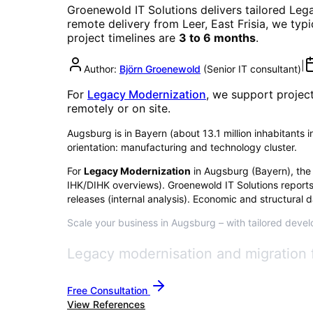
Groenewold IT Solutions delivers tailored
Lega
remote delivery from Leer, East Frisia, we typ
project timelines are
3 to 6 months
.
|
Author:
Björn Groenewold
(
Senior IT consultant
)
For
Legacy Modernization
, we support projec
remotely or on site.
Augsburg is in Bayern (about 13.1 million inhabitants 
orientation: manufacturing and technology cluster.
For
Legacy Modernization
in
Augsburg
(
Bayern
), the
IHK/DIHK overviews)
. Groenewold IT Solutions report
releases (internal analysis). Economic and structural d
Scale your business in Augsburg – with tailored develo
Legacy modernisation and migration 
Free Consultation
View References