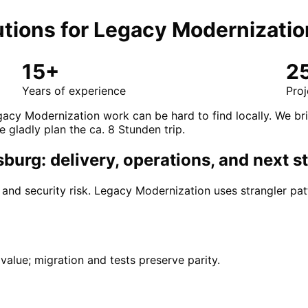
tions for
Legacy Modernizatio
15+
2
Years of experience
Proj
acy Modernization work can be hard to find locally. We br
e gladly plan the ca. 8 Stunden trip.
urg: delivery, operations, and next s
d security risk. Legacy Modernization uses strangler patt
alue; migration and tests preserve parity.