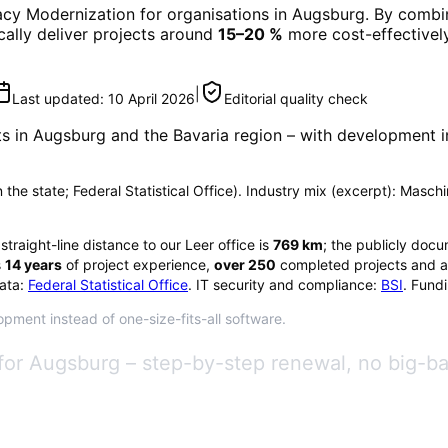
cy Modernization
for organisations in
Augsburg
. By combin
ically deliver projects around
15–20 %
more cost-effectively
|
Last updated:
10 April 2026
Editorial quality check
ts in
Augsburg
and the Bavaria region
– with development in
in the state; Federal Statistical Office). Industry mix (excerpt): Mas
 straight-line distance to our Leer office is
769
km
; the publicly docu
s
14
years
of project experience,
over
250
completed projects and a
ata:
Federal Statistical Office
. IT security and compliance:
BSI
. Fund
pment instead of one-size-fits-all software.
for Augsburg – step-by-step renewal, no big-b