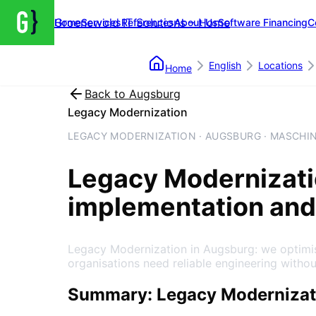
Groenewold IT Solutions – Home
Home
Services
References
About Us
Software Financing
C
English
Locations
Home
Back to
Augsburg
Legacy Modernization
LEGACY MODERNIZATION · AUGSBURG · MASCHI
Legacy Modernizat
implementation and
Legacy Modernization in Augsburg: we optimis
organisations need reliable engineering witho
Summary: Legacy Modernizat