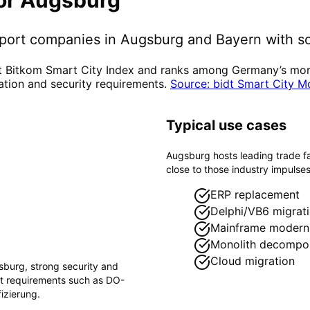
pport companies in
Augsburg
and Bayern
with so
t Bitkom Smart City Index and ranks among Germany’s more 
ation and security requirements.
Source: bidt Smart City M
Typical use cases
Augsburg hosts leading trade f
close to those industry impulses
ERP replacement
Delphi/VB6 migrat
Mainframe moderni
Monolith decompos
Cloud migration
sburg
, strong security and
ct requirements such as
DO-
izierung
.