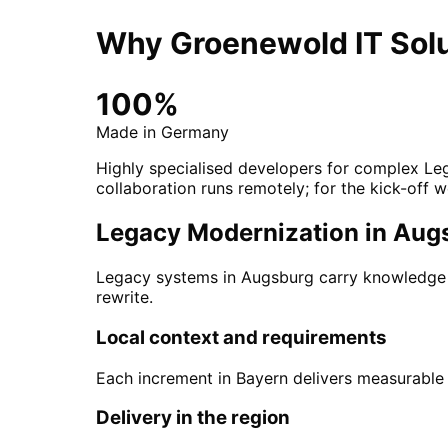
Why Groenewold IT Solu
100%
Made in Germany
Highly specialised developers for complex Leg
collaboration runs remotely; for the kick-off w
Legacy Modernization in Augsb
Legacy systems in Augsburg carry knowledge an
rewrite.
Local context and requirements
Each increment in Bayern delivers measurable v
Delivery in the region