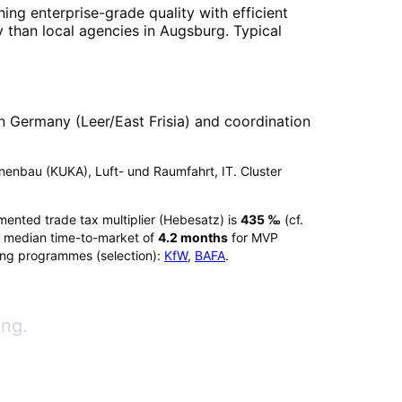
ing enterprise-grade quality with efficient
 than local agencies in
Augsburg
. Typical
 Germany (Leer/East Frisia) and coordination
chinenbau (KUKA), Luft- und Raumfahrt, IT. Cluster
mented trade tax multiplier (Hebesatz) is
435
‰
(cf.
 median time-to-market of
4.2
months
for MVP
ing programmes (selection):
KfW
,
BAFA
.
ang.