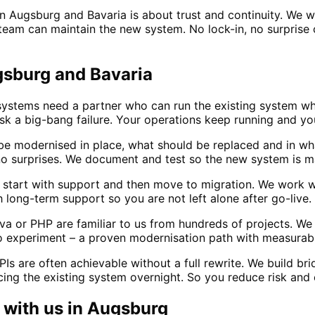
in Augsburg and Bavaria is about trust and continuity. We 
am can maintain the new system. No lock-in, no surprise co
gsburg and Bavaria
ystems need a partner who can run the existing system whi
isk a big-bang failure. Your operations keep running and 
e modernised in place, what should be replaced and in wh
no surprises. We document and test so the new system is m
a start with support and then move to migration. We work w
ong-term support so you are not left alone after go-live.
a or PHP are familiar to us from hundreds of projects. We
 experiment – a proven modernisation path with measurabl
s are often achievable without a full rewrite. We build b
ng the existing system overnight. So you reduce risk and 
with us in
Augsburg