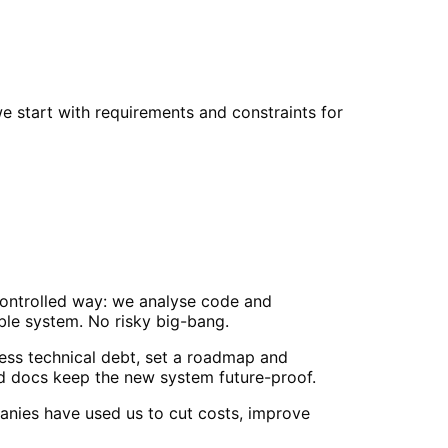
e start with requirements and constraints for
controlled way: we analyse code and
able system. No risky big-bang.
ss technical debt, set a roadmap and
nd docs keep the new system future-proof.
anies have used us to cut costs, improve