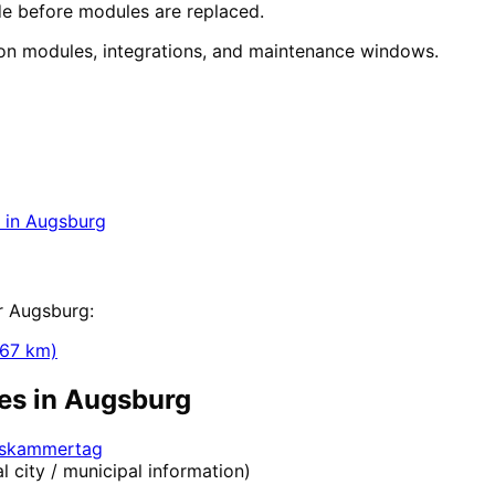
e before modules are replaced.
n modules, integrations, and maintenance windows.
tion
in
Augsburg
y for companies in Augsburg within 24 hours.
in
Augsburg
ization
r
Augsburg
:
67
km)
es in
Augsburg
elskammertag
al city / municipal information)