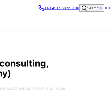
🇩🇪
+49 491 960 999 00
Search
⌘K
consulting,
ny)
re Maschinenbau (KUKA) and larger