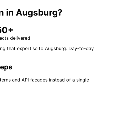
n
in
Augsburg
?
50+
ects delivered
ing that expertise to Augsburg. Day-to-day
teps
erns and API facades instead of a single