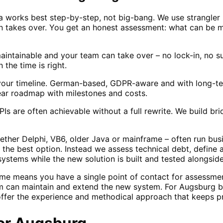
 works best step-by-step, not big-bang. We use strangler
on takes over. You get an honest assessment: what can be 
ntainable and your team can take over – no lock-in, no sur
the time is right.
our timeline. German-based, GDPR-aware and with long-ter
ear roadmap with milestones and costs.
s are often achievable without a full rewrite. We build b
her Delphi, VB6, older Java or mainframe – often run busi
y the best option. Instead we assess technical debt, define
ystems while the new solution is built and tested alongside
me means you have a single point of contact for assessme
 can maintain and extend the new system. For Augsburg 
ffer the experience and methodical approach that keeps pr
or
Augsburg