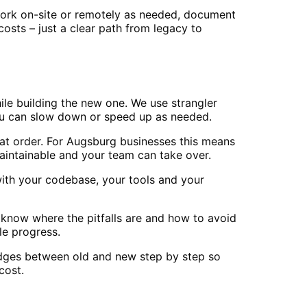
work on-site or remotely as needed, document
sts – just a clear path from legacy to
le building the new one. We use strangler
you can slow down or speed up as needed.
at order. For Augsburg businesses this means
aintainable and your team can take over.
ith your codebase, your tools and your
 know where the pitfalls are and how to avoid
e progress.
ridges between old and new step by step so
cost.