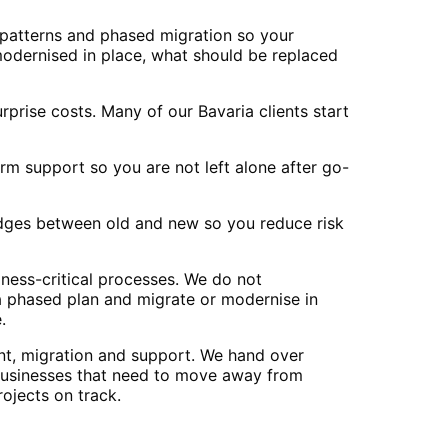
 patterns and phased migration so your
modernised in place, what should be replaced
prise costs. Many of our Bavaria clients start
m support so you are not left alone after go-
ridges between old and new so you reduce risk
ness-critical processes. We do not
 a phased plan and migrate or modernise in
.
nt, migration and support. We hand over
businesses that need to move away from
ojects on track.