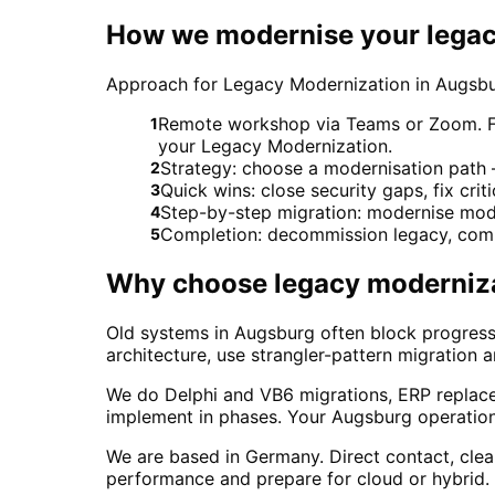
How we modernise your legac
Approach for Legacy Modernization in Augsb
Remote workshop via Teams or Zoom. For 
1
your Legacy Modernization.
Strategy: choose a modernisation path – 
2
Quick wins: close security gaps, fix crit
3
Step-by-step migration: modernise modu
4
Completion: decommission legacy, comp
5
Why choose
legacy moderniz
Old systems in Augsburg often block progress
architecture, use strangler-pattern migration 
We do Delphi and VB6 migrations, ERP replac
implement in phases. Your Augsburg operation
We are based in Germany. Direct contact, cle
performance and prepare for cloud or hybrid.