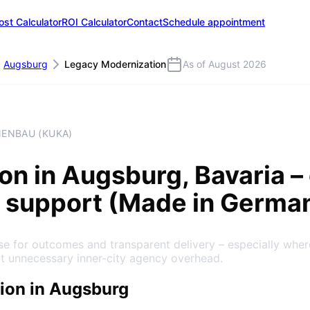
ost Calculator
ROI Calculator
Contact
Schedule appointment
Augsburg
Legacy Modernization
As of August 2026
NENBAU (KUKA)
ion
in
Augsburg
, Bavaria
– 
 support (Made in Germa
e for outcomes and transparent delivery – especially whe
ut unnecessary inner-city agency overhead.
ion in Augsburg