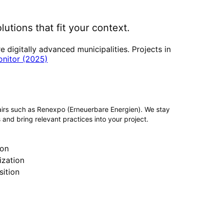
lutions that fit your context.
digitally advanced municipalities. Projects in
onitor (2025)
airs such as Renexpo (Erneuerbare Energien). We stay
 and bring relevant practices into your project.
ion
zation
ition