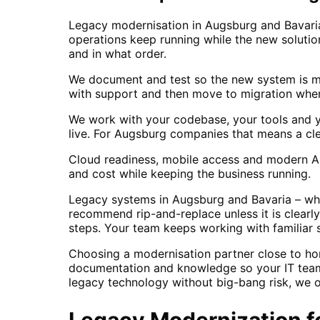
Legacy modernisation in Augsburg and Bavaria
operations keep running while the new soluti
and in what order.
We document and test so the new system is mai
with support and then move to migration when 
We work with your codebase, your tools and y
live. For Augsburg companies that means a cl
Cloud readiness, mobile access and modern API
and cost while keeping the business running.
Legacy systems in Augsburg and Bavaria – whet
recommend rip-and-replace unless it is clearl
steps. Your team keeps working with familiar s
Choosing a modernisation partner close to ho
documentation and knowledge so your IT team
legacy technology without big-bang risk, we o
Legacy Modernization
f