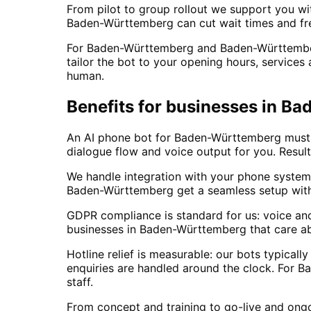
From pilot to group rollout we support you wit
Baden-Württemberg can cut wait times and fre
For Baden-Württemberg and Baden-Württemberg 
tailor the bot to your opening hours, services
human.
Benefits for businesses in B
An AI phone bot for Baden-Württemberg must fi
dialogue flow and voice output for you. Result
We handle integration with your phone system
Baden-Württemberg get a seamless setup wit
GDPR compliance is standard for us: voice an
businesses in Baden-Württemberg that care ab
Hotline relief is measurable: our bots typica
enquiries are handled around the clock. For 
staff.
From concept and training to go-live and ong