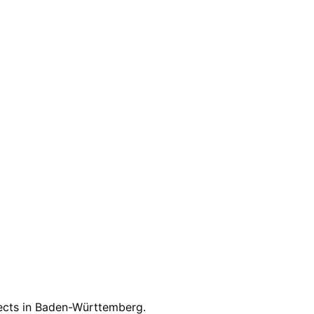
on.
jects in
Baden-Württemberg
.