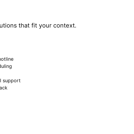
utions that fit your context.
otline
uling
el support
ack