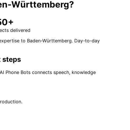
en-Württemberg
?
50+
ects delivered
t expertise to Baden-Württemberg. Day-to-day
 steps
. AI Phone Bots connects speech, knowledge
production.