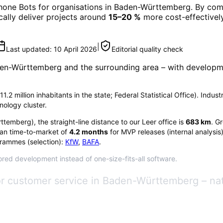
hone Bots
for organisations in
Baden-Württemberg
. By com
ically deliver projects around
15–20 %
more cost-effectively
|
Last updated:
10 April 2026
Editorial quality check
en-Württemberg
and the surrounding area
– with developme
 million inhabitants in the state; Federal Statistical Office). Indus
nology cluster.
ttemberg
), the straight-line distance to our Leer office is
683
km
. G
an time-to-market of
4.2
months
for MVP releases (internal analysis
rammes (selection):
KfW
,
BAFA
.
red development instead of one-size-fits-all software.
for customer service in Baden-Württemberg – n