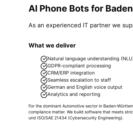
AI Phone Bots
for
Baden
As an experienced IT partner we su
What we deliver
Natural language understanding (NLU
GDPR-compliant processing
CRM/ERP integration
Seamless escalation to staff
German and English voice output
Analytics and reporting
For the dominant
Automotive
sector in
Baden-Württe
compliance matter. We build software that meets stri
und ISO/SAE 21434 (Cybersecurity Engineering)
.