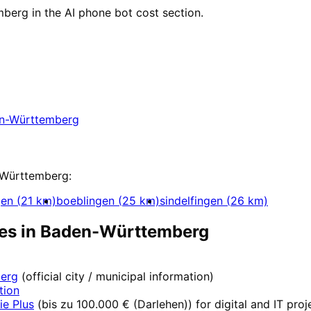
berg in the AI phone bot cost section.
aden-Württemberg
aden-Württemberg with a free initial consultati
n-Württemberg
Württemberg
:
gen
(
21
km)
boeblingen
(
25
km)
sindelfingen
(
26
km)
es in
Baden-Württemberg
erg
(official city / municipal information)
tion
ie Plus
(
bis zu 100.000 € (Darlehen)
) for digital and IT pro