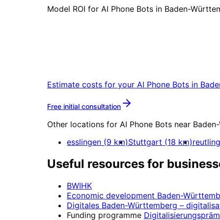
Model ROI for AI Phone Bots in Baden-Württem
Start
AI Phone Bots
in
B
Start your AI Phone Bots project in B
Estimate costs for your
AI Phone Bots
in
Bade
More about
AI Phone Bots
Free initial consultation
Other locations for
AI Phone Bots
near
Baden-
esslingen
(
9
km)
Stuttgart
(
18
km)
reutlin
Useful resources for business
BWIHK
Economic development
Baden-Württemb
Digitales Baden-Württemberg
– digitalisa
Funding programme
Digitalisierungspräm