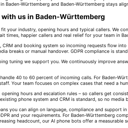
 in Baden-Württemberg and Baden-Württemberg stays aligne
with us in
Baden-Württemberg
t your industry, opening hours and typical callers. We con
wait times, happier callers and real relief for your team in
, CRM and booking system so incoming requests flow into 
dia breaks or manual handover. GDPR compliance is standa
oing tuning we support you. We continuously improve answ
ally handle 40 to 60 percent of incoming calls. For Baden-
 staff. Your team focuses on complex cases that need a hu
 opening hours and escalation rules – so callers get consi
ur existing phone system and CRM is standard, so no media 
eans you can align on language, compliance and support i
GDPR and your requirements. For Baden-Württemberg compan
creasing headcount, our AI phone bots offer a measurable s