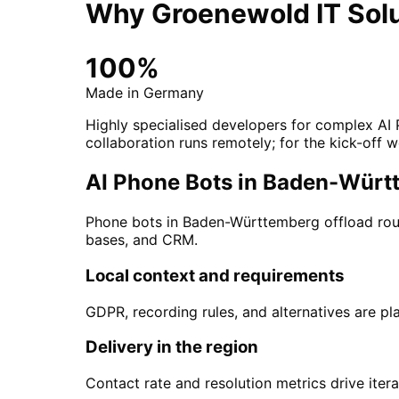
Why Groenewold IT Solu
100%
Made in Germany
Highly specialised developers for complex AI
collaboration runs remotely; for the kick-off w
AI Phone Bots in Baden-Württe
Phone bots in Baden-Württemberg offload rout
bases, and CRM.
Local context and requirements
GDPR, recording rules, and alternatives are pl
Delivery in the region
Contact rate and resolution metrics drive itera