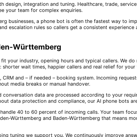
h design, integration and tuning. Healthcare, trade, servic
e your team for complex enquiries.
businesses, a phone bot is often the fastest way to impro
 and escalation rules so callers get a consistent experience
aden-Württemberg
t your industry, opening hours and typical callers. We do 
: shorter wait times, happier callers and real relief for yo
, CRM and – if needed – booking system. Incoming requests
hout media breaks or manual handover.
d conversation data are processed according to your requir
out data protection and compliance, our AI phone bots are
lly handle 40 to 60 percent of incoming calls. Your team fo
Baden-Württemberg and Baden-Württemberg that means more 
oing tuning we support you. We continuously improve answ