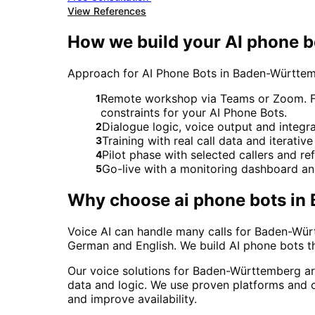
View References
How we build your AI phone 
Approach for AI Phone Bots in Baden-Württ
Remote workshop via Teams or Zoom. For
1
constraints for your AI Phone Bots.
Dialogue logic, voice output and integ
2
Training with real call data and iterativ
3
Pilot phase with selected callers and 
4
Go-live with a monitoring dashboard a
5
Why choose
ai phone bots
in
Voice AI can handle many calls for Baden-Würt
German and English. We build AI phone bots t
Our voice solutions for Baden-Württemberg ar
data and logic. We use proven platforms and c
and improve availability.