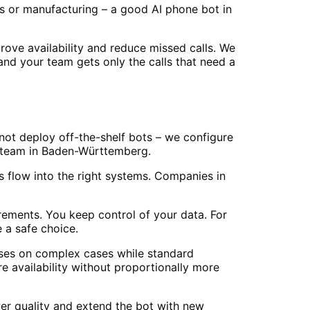
es or manufacturing – a good AI phone bot in
ve availability and reduce missed calls. We
 and your team gets only the calls that need a
not deploy off-the-shelf bots – we configure
ur team in Baden-Württemberg.
 flow into the right systems. Companies in
ements. You keep control of your data. For
 a safe choice.
cuses on complex cases while standard
availability without proportionally more
er quality and extend the bot with new