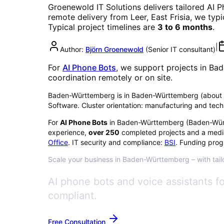
Groenewold IT Solutions delivers tailored
AI P
remote delivery from Leer, East Frisia, we typ
Typical project timelines are
3 to 6 months
.
|
Author:
Björn Groenewold
(
Senior IT consultant
)
For
AI Phone Bots
, we support projects in
Bad
coordination remotely or on site.
Baden-Württemberg is in Baden-Württemberg (about 11.2
Software. Cluster orientation: manufacturing and tech
For
AI Phone Bots
in
Baden-Württemberg
(
Baden-Wür
experience,
over
250
completed projects and a medi
Office
. IT security and compliance:
BSI
. Funding prog
Scale your business in Baden-Württemberg – with tailo
AI phone bots and voice assistants 
compliant.
Free Consultation