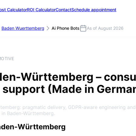
ost Calculator
ROI Calculator
Contact
Schedule appointment
Baden Wuerttemberg
Ai Phone Bots
As of August 2026
MOTIVE
den-Württemberg
– consu
 support (Made in Germa
ttemberg: pragmatic delivery, GDPR-aware engineering and
e in Baden-Württemberg.
Baden-Württemberg