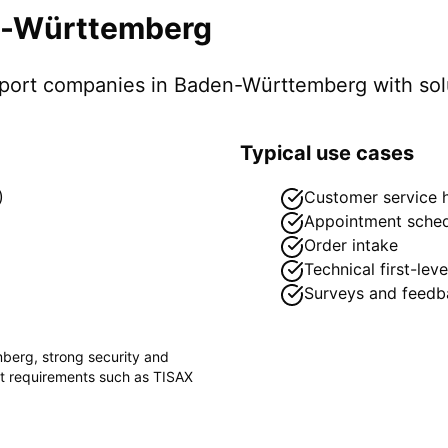
-Württemberg
pport companies in
Baden-Württemberg
with sol
Typical use cases
)
Customer service h
Appointment sched
Order intake
Technical first-lev
Surveys and feedb
mberg
, strong security and
ct requirements such as
TISAX