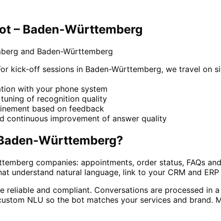
bot – Baden-Württemberg
emberg and Baden-Württemberg
 kick-off sessions in Baden-Württemberg, we travel on sit
ration with your phone system
e tuning of recognition quality
refinement based on feedback
nd continuous improvement of answer quality
Baden-Württemberg
?
temberg companies: appointments, order status, FAQs and f
hat understand natural language, link to your CRM and ERP
e reliable and compliant. Conversations are processed in a
ustom NLU so the bot matches your services and brand. Man