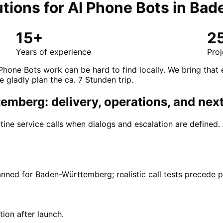
tions for
AI Phone Bots
in
Bad
15+
2
Years of experience
Proj
 Phone Bots work can be hard to find locally. We bring tha
e gladly plan the ca. 7 Stunden trip.
mberg: delivery, operations, and next
ine service calls when dialogs and escalation are defined
anned for Baden-Württemberg; realistic call tests precede 
tion after launch.