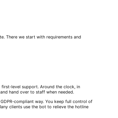
e. There we start with requirements and
irst-level support. Around the clock, in
 and hand over to staff when needed.
 GDPR-compliant way. You keep full control of
y clients use the bot to relieve the hotline