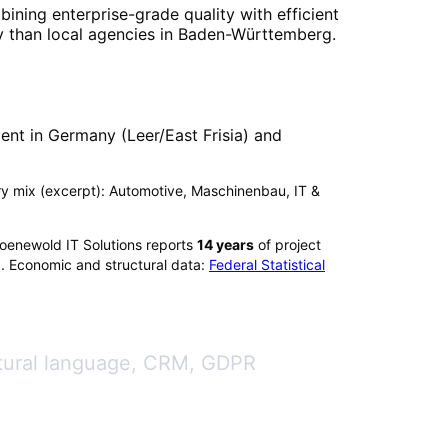
bining enterprise-grade quality with efficient
 than local agencies in
Baden-Württemberg
.
nt in Germany (Leer/East Frisia) and
try mix (excerpt): Automotive, Maschinenbau, IT &
roenewold IT Solutions reports
14
years
of project
). Economic and structural data:
Federal Statistical
atural language, CRM, GDPR