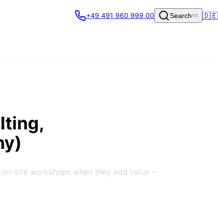
🇩🇪
+49 491 960 999 00
Search
⌘K
lting,
ny)
 on-site workshops when they add value –