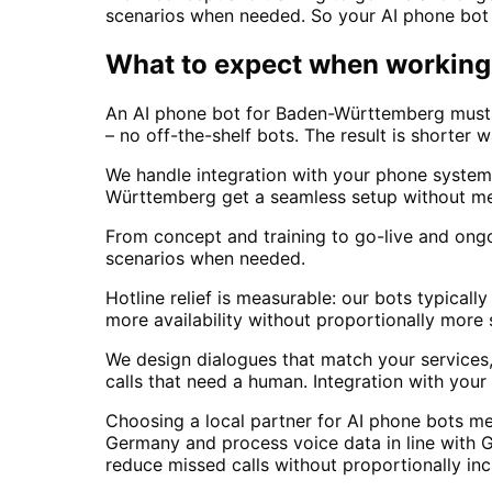
scenarios when needed. So your AI phone bot
What to expect when working 
An AI phone bot for Baden-Württemberg must fi
– no off-the-shelf bots. The result is shorter 
We handle integration with your phone system
Württemberg get a seamless setup without me
From concept and training to go-live and ong
scenarios when needed.
Hotline relief is measurable: our bots typic
more availability without proportionally more
We design dialogues that match your services,
calls that need a human. Integration with yo
Choosing a local partner for AI phone bots m
Germany and process voice data in line with 
reduce missed calls without proportionally in