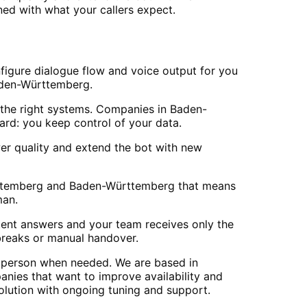
d with what your callers expect.
figure dialogue flow and voice output for you
 Baden-Württemberg.
the right systems. Companies in Baden-
rd: you keep control of your data.
er quality and extend the bot with new
Württemberg and Baden-Württemberg that means
man.
stent answers and your team receives only the
breaks or manual handover.
n person when needed. We are based in
ies that want to improve availability and
olution with ongoing tuning and support.