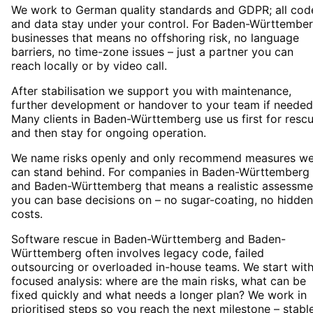
We work to German quality standards and GDPR; all cod
and data stay under your control. For Baden-Württembe
businesses that means no offshoring risk, no language
barriers, no time-zone issues – just a partner you can
reach locally or by video call.
After stabilisation we support you with maintenance,
further development or handover to your team if needed
Many clients in Baden-Württemberg use us first for resc
and then stay for ongoing operation.
We name risks openly and only recommend measures w
can stand behind. For companies in Baden-Württemberg
and Baden-Württemberg that means a realistic assessme
you can base decisions on – no sugar-coating, no hidden
costs.
Software rescue in Baden-Württemberg and Baden-
Württemberg often involves legacy code, failed
outsourcing or overloaded in-house teams. We start with
focused analysis: where are the main risks, what can be
fixed quickly and what needs a longer plan? We work in
prioritised steps so you reach the next milestone – stabl