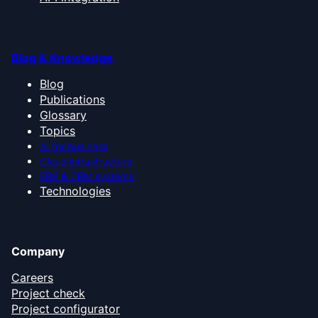
Blog & Knowledge
Blog
Publications
Glossary
Topics
AI for business
Cloud infrastructure
ERP & CRM systems
Technologies
Company
Careers
Project check
Project configurator