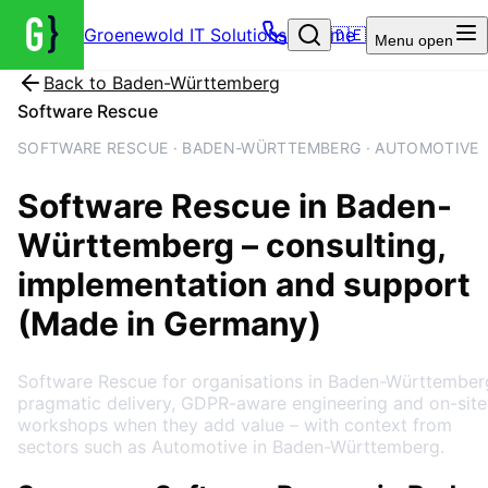
Groenewold IT Solutions – Home
🇩🇪
Menu
open
Back to
Baden-Württemberg
Software Rescue
SOFTWARE RESCUE · BADEN-WÜRTTEMBERG · AUTOMOTIVE
Software Rescue
in
Baden-
Württemberg
– consulting,
implementation and support
(Made in Germany)
Software Rescue for organisations in Baden-Württember
pragmatic delivery, GDPR-aware engineering and on-site
workshops when they add value – with context from
sectors such as Automotive in Baden-Württemberg.