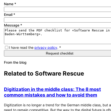
Name
*
Email
*
Message
*
I have read the
privacy policy
.
*
Request checklist
From the blog
Related to
Software Rescue
Digitization in the middle class: The 8 most
common mistakes and how to avoid them
Digitization is no longer a trend for the German middle class, but a
need to remain competitive. But the way to the digital future is of