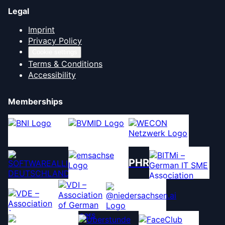
Legal
Imprint
Privacy Policy
Cookie settings
Terms & Conditions
Accessibility
Memberships
PHR