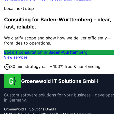
Local next step
Consulting for Baden-Württemberg – clear,
fast, reliable.
We clarify scope and show how we deliver efficiently—
from idea to operations.
Book a consultation in Baden-Württemberg
View services
30 min strategy call – 100% free & non-binding
Groenewold IT Solutions GmbH
Custom software solutions for your business - develope
in Germany.
Groenewold IT Solutions GmbH