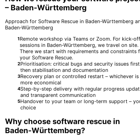
– Baden-Württemberg
Approach for Software Rescue in Baden-Württemberg a
Baden-Württemberg
Remote workshop via Teams or Zoom. For kick-of
1
sessions in Baden-Württemberg, we travel on site.
There we start with requirements and constraints 
your Software Rescue.
Prioritisation: critical bugs and security issues first
2
then stabilisation and documentation
Recovery plan or controlled restart – whichever is
3
more economical
Step-by-step delivery with regular progress upda
4
and transparent communication
Handover to your team or long-term support – yo
5
choice
Why choose
software rescue
in
Baden-Württemberg
?