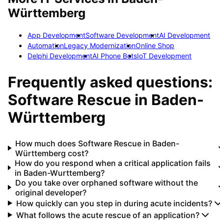
Württemberg
App Development
Software Development
AI Development
Automation
Legacy Modernization
Online Shop
Delphi Development
AI Phone Bots
IoT Development
Frequently asked questions:
Software Rescue
in
Baden-
Württemberg
How much does Software Rescue in Baden-
Württemberg cost?
How do you respond when a critical application fails
in Baden-Wurttemberg?
Do you take over orphaned software without the
original developer?
How quickly can you step in during acute incidents?
What follows the acute rescue of an application?