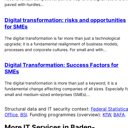
paved with hurdles...
Digital transformation: risks and opportunities
for SMEs
The digital transformation is far more than just a technological
upgrade; it is a fundamental realignment of business models,
processes and corporate cultures. For small and with...
Digital Transformation: Success Factors for
SMEs
The digital transformation is more than just a keyword; it is a
fundamental change affecting companies of all sizes. Especially f
small and medium-sized enterprises (SMEs)...
Structural data and IT security context:
Federal Statistica
Office
,
BSI
. Funding programmes (overview):
KfW
,
BAFA
.
More IT Services in
Baden-