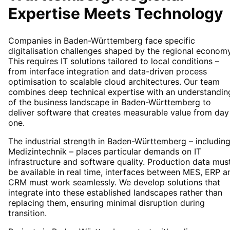
Expertise Meets Technology
Companies in Baden-Württemberg face specific
digitalisation challenges shaped by the regional economy
This requires IT solutions tailored to local conditions –
from interface integration and data-driven process
optimisation to scalable cloud architectures. Our team
combines deep technical expertise with an understandin
of the business landscape in Baden-Württemberg to
deliver software that creates measurable value from day
one.
The industrial strength in Baden-Württemberg – includin
Medizintechnik – places particular demands on IT
infrastructure and software quality. Production data mus
be available in real time, interfaces between MES, ERP a
CRM must work seamlessly. We develop solutions that
integrate into these established landscapes rather than
replacing them, ensuring minimal disruption during
transition.