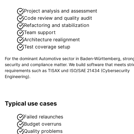
Project analysis and assessment
Code review and quality audit
Refactoring and stabilization
Team support
Architecture realignment
Test coverage setup
For the dominant
Automotive
sector in
Baden-Württemberg
, stron
security and compliance matter. We build software that meets stri
requirements such as
TISAX und ISO/SAE 21434 (Cybersecurity
Engineering)
.
Typical use cases
Failed relaunches
Budget overruns
Quality problems