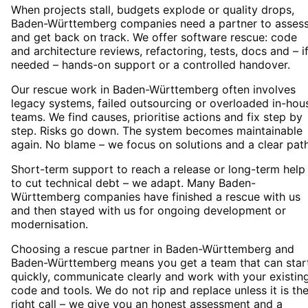
When projects stall, budgets explode or quality drops,
Baden-Württemberg companies need a partner to asses
and get back on track. We offer software rescue: code
and architecture reviews, refactoring, tests, docs and – i
needed – hands-on support or a controlled handover.
Our rescue work in Baden-Württemberg often involves
legacy systems, failed outsourcing or overloaded in-hou
teams. We find causes, prioritise actions and fix step by
step. Risks go down. The system becomes maintainable
again. No blame – we focus on solutions and a clear path
Short-term support to reach a release or long-term help
to cut technical debt – we adapt. Many Baden-
Württemberg companies have finished a rescue with us
and then stayed with us for ongoing development or
modernisation.
Choosing a rescue partner in Baden-Württemberg and
Baden-Württemberg means you get a team that can star
quickly, communicate clearly and work with your existin
code and tools. We do not rip and replace unless it is th
right call – we give you an honest assessment and a