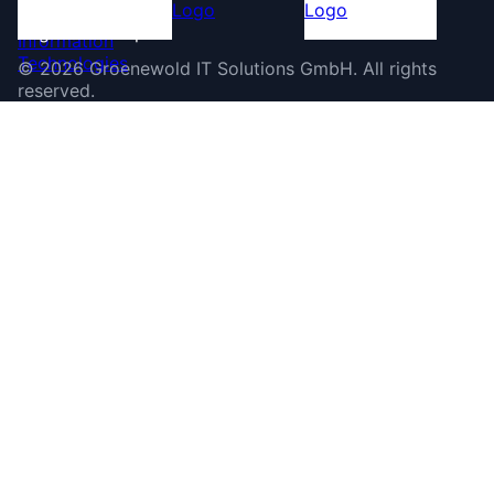
©
2026
Groenewold IT Solutions GmbH
.
All rights
reserved.