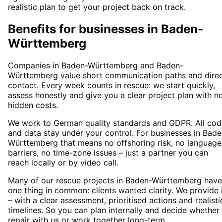
realistic plan to get your project back on track.
Benefits for businesses in Baden-
Württemberg
Companies in Baden-Württemberg and Baden-
Württemberg value short communication paths and dire
contact. Every week counts in rescue: we start quickly,
assess honestly and give you a clear project plan with n
hidden costs.
We work to German quality standards and GDPR. All cod
and data stay under your control. For businesses in Bade
Württemberg that means no offshoring risk, no language
barriers, no time-zone issues – just a partner you can
reach locally or by video call.
Many of our rescue projects in Baden-Württemberg have
one thing in common: clients wanted clarity. We provide 
– with a clear assessment, prioritised actions and realisti
timelines. So you can plan internally and decide whether
repair with us or work together long-term.