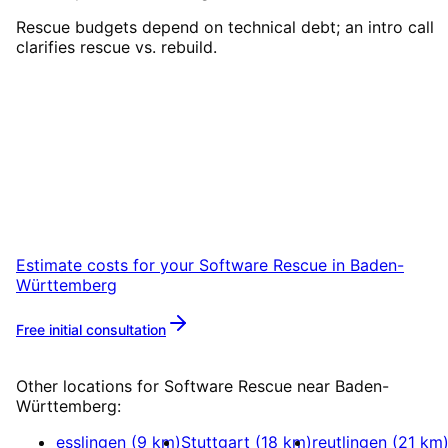
Rescue budgets depend on technical debt; an intro call
clarifies rescue vs. rebuild.
Start
Software Rescue
in
Baden-Württemberg
Start your Software Rescue project in Baden-
Württemberg with a free initial consultation.
Estimate costs for your
Software Rescue
in
Baden-
Württemberg
Free initial consultation
More about
Software Rescue
Other locations for
Software Rescue
near
Baden-
Württemberg
:
esslingen
(
9
km)
Stuttgart
(
18
km)
reutlingen
(
21
km