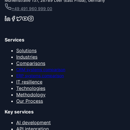
Mühlenstraße 157, 26789 Leer (East Frisia), Germany
+49 491 960 999 00
Services
Solutions
Industries
Comparisons
CRM systems comparison
ERP systems comparison
IT resilience
Technologies
Methodology
Our Process
Key services
AI development
API integration