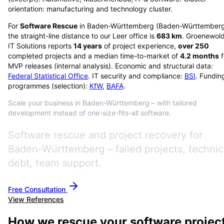
orientation: manufacturing and technology cluster.
For
Software Rescue
in
Baden-Württemberg
(
Baden-Württember
the straight-line distance to our Leer office is
683
km
. Groenewol
IT Solutions reports
14
years
of project experience,
over
250
completed projects and a median time-to-market of
4.2
months
f
MVP releases (internal analysis). Economic and structural data:
Federal Statistical Office
. IT security and compliance:
BSI
. Fundin
programmes (selection):
KfW
,
BAFA
.
Scale your business in Baden-Württemberg – with tailored
development instead of one-size-fits-all software.
Software rescue and project recovery for
Baden-Württemberg – failed projects, technic
debt, team support.
Free Consultation
View References
How we rescue your software projec