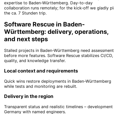
expertise to Baden-Württemberg. Day-to-day
collaboration runs remotely; for the kick-off we gladly p
the ca. 7 Stunden trip.
Software Rescue in Baden-
Württemberg: delivery, operations,
and next steps
Stalled projects in Baden-Württemberg need assessment
before more features. Software Rescue stabilizes CI/CD,
quality, and knowledge transfer.
Local context and requirements
Quick wins restore deployments in Baden-Württemberg
while tests and monitoring are rebuilt.
Delivery in the region
Transparent status and realistic timelines – development 
Germany with named engineers.