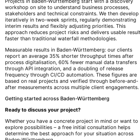
Projects in Baden-Württemberg start with a discovery
workshop on site to understand business processes,
stakeholders and technical constraints. We then develop
iteratively in two-week sprints, regularly demonstrating
interim results and flexibly adjusting priorities. This
approach reduces project risks and delivers usable resul
faster than traditional waterfall methodologies.
Measurable results in Baden-Württemberg: our clients
report an average 35% shorter throughput times after
process digitalisation, 60% fewer manual data transfers
through API integration, and a doubling of release
frequency through CI/CD automation. These figures are
based on real projects and verified through before-and-
after measurements across multiple client engagements.
Getting started
across
Baden-Württemberg
Ready to discuss your project?
Whether you have a concrete project in mind or want to
explore possibilities – a free initial consultation helps
determine the best approach for your situation
across
Baden-Württemberg
.