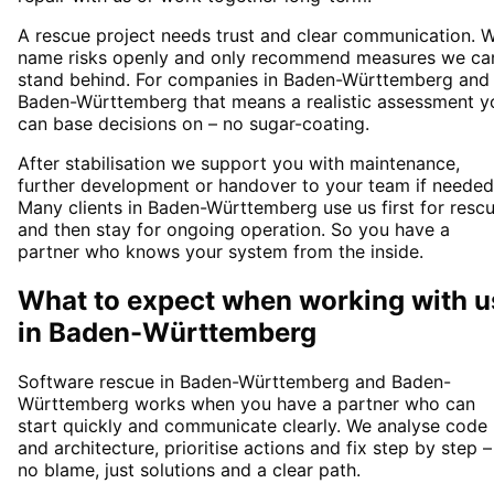
A rescue project needs trust and clear communication. 
name risks openly and only recommend measures we ca
stand behind. For companies in Baden-Württemberg and
Baden-Württemberg that means a realistic assessment y
can base decisions on – no sugar-coating.
After stabilisation we support you with maintenance,
further development or handover to your team if needed
Many clients in Baden-Württemberg use us first for resc
and then stay for ongoing operation. So you have a
partner who knows your system from the inside.
What to expect when working with u
in
Baden-Württemberg
Software rescue in Baden-Württemberg and Baden-
Württemberg works when you have a partner who can
start quickly and communicate clearly. We analyse code
and architecture, prioritise actions and fix step by step –
no blame, just solutions and a clear path.