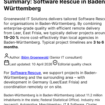
Summary: Software Rescue in Baden
Württemberg
Groenewold IT Solutions delivers tailored
Software Resc
for organisations in
Baden-Württemberg
. By combining
enterprise-grade quality with efficient remote delivery
from Leer, East Frisia, we typically deliver projects arou
15–20 %
more cost-effectively than local agencies in
Baden-Württemberg
. Typical project timelines are
3 to 6
months
.
Author:
Björn Groenewold
(
Senior IT consultant
)
Last updated:
10 April 2026
Editorial quality check
For
Software Rescue
, we support projects in
Baden-
Württemberg
and the surrounding area
– with
development in Germany (Leer/East Frisia) and
coordination remotely or on site.
Baden-Württemberg is in Baden-Württemberg (about 11.2 million
inhabitants in the state; Federal Statistical Office). Industry mix
(excerpt): Automotive, Maschinenbau, IT & Software. Cluster