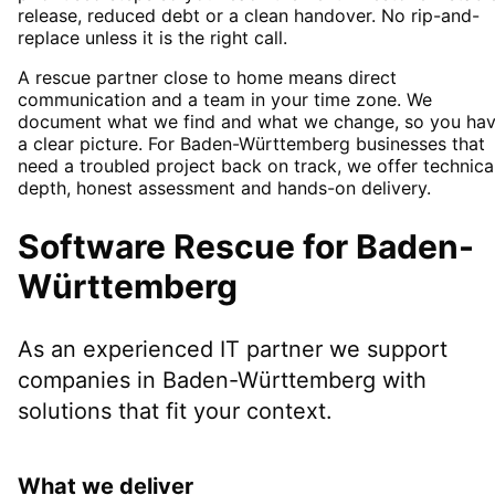
release, reduced debt or a clean handover. No rip-and-
replace unless it is the right call.
A rescue partner close to home means direct
communication and a team in your time zone. We
document what we find and what we change, so you ha
a clear picture. For Baden-Württemberg businesses that
need a troubled project back on track, we offer technica
depth, honest assessment and hands-on delivery.
Software Rescue
for
Baden-
Württemberg
As an experienced IT partner we support
companies in
Baden-Württemberg
with
solutions that fit your context.
What we deliver