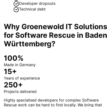
Developer dropouts
Technical debt
Why Groenewold IT Solution
for
Software Rescue
in
Baden
Württemberg
?
100%
Made in Germany
15+
Years of experience
250+
Projects delivered
Highly specialised developers for complex Software
Rescue work can be hard to find locally. We bring that