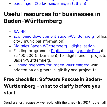
boeblingen
(
25
km)
sindelfingen
(
26
km)
Useful resources for businesses in
Baden-Württemberg
BWIHK
Economic development
Baden-Württemberg
(offici
city / municipal information)
Digitales Baden-Württemberg
– digitalisation
Funding programme
Digitalisierungsprämie Plus
(
bi
zu 100.000 € (Darlehen)
) for digital and IT projects
Baden-Württemberg
.
Funding overview for
Baden-Württemberg
with
orientation on grants, eligibility and project fit.
Free checklist:
Software Rescue
in
Baden-
Württemberg
– what to clarify before you
start.
Send a short request – we reply with the checklist (PDF) by email.