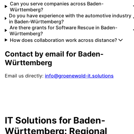
Can you serve companies across Baden-
Württemberg?
Do you have experience with the automotive industry
in Baden-Württemberg?
Are there grants for Software Rescue in Baden-
Württemberg?
How does collaboration work across distance?
Contact by email for
Baden-
Württemberg
Email us directly:
info@groenewold-it.solutions
IT Solutions for
Baden-
Württemberg
: Regional