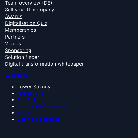
Team overview (DE)
Sell your IT company
Awards
Digitalisation Quiz
Memberships
Partners
Videos
Sponsoring
Solution finder
Digital transformation whitepaper
Locations
Lower Saxony
Bremen Area
East Frisia
Oldenburg Münsterland
Emsland
Show all locations