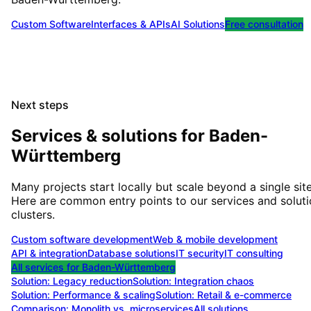
Custom Software
Interfaces & APIs
AI Solutions
Free consultation
Next steps
Services & solutions for
Baden-
Württemberg
Many projects start locally but scale beyond a single site
Here are common entry points to our services and solut
clusters.
Custom software development
Web & mobile development
API & integration
Database solutions
IT security
IT consulting
All services for
Baden-Württemberg
Solution:
Legacy reduction
Solution:
Integration chaos
Solution:
Performance & scaling
Solution:
Retail & e-commerce
Comparison: Monolith vs. microservices
All solutions