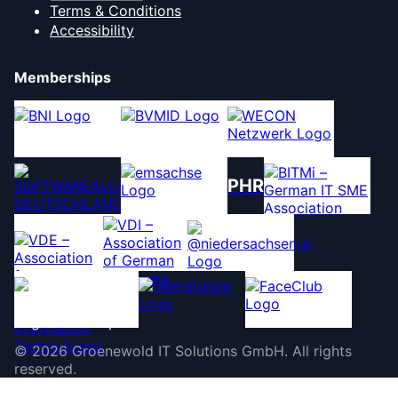
Terms & Conditions
Accessibility
Memberships
PHR
©
2026
Groenewold IT Solutions GmbH
.
All rights
reserved.