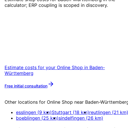
calculator; ERP coupling is scoped in discovery.
Start
Online Shop
in
Baden-
Württemberg
Start your Online Shop project in Baden-
Württemberg with a free initial consultation.
Estimate costs for your
Online Shop
in
Baden-
Württemberg
Free initial consultation
More about
Online Shop
Other locations for
Online Shop
near
Baden-Württember
esslingen
(
9
km)
Stuttgart
(
18
km)
reutlingen
(
21
km
boeblingen
(
25
km)
sindelfingen
(
26
km)