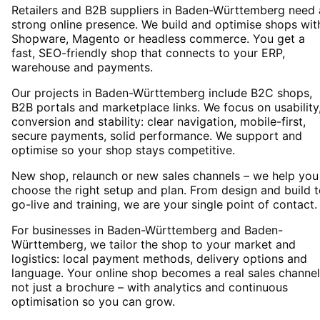
Retailers and B2B suppliers in Baden-Württemberg need 
strong online presence. We build and optimise shops wit
Shopware, Magento or headless commerce. You get a
fast, SEO-friendly shop that connects to your ERP,
warehouse and payments.
Our projects in Baden-Württemberg include B2C shops,
B2B portals and marketplace links. We focus on usability
conversion and stability: clear navigation, mobile-first,
secure payments, solid performance. We support and
optimise so your shop stays competitive.
New shop, relaunch or new sales channels – we help you
choose the right setup and plan. From design and build 
go-live and training, we are your single point of contact.
For businesses in Baden-Württemberg and Baden-
Württemberg, we tailor the shop to your market and
logistics: local payment methods, delivery options and
language. Your online shop becomes a real sales channel
not just a brochure – with analytics and continuous
optimisation so you can grow.