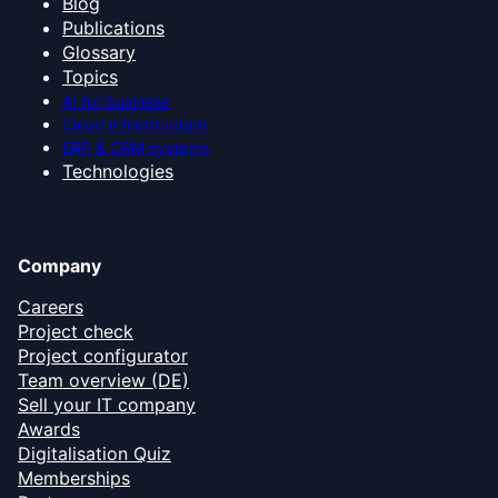
Blog
Publications
Glossary
Topics
AI for business
Cloud infrastructure
ERP & CRM systems
Technologies
Company
Careers
Project check
Project configurator
Team overview (DE)
Sell your IT company
Awards
Digitalisation Quiz
Memberships