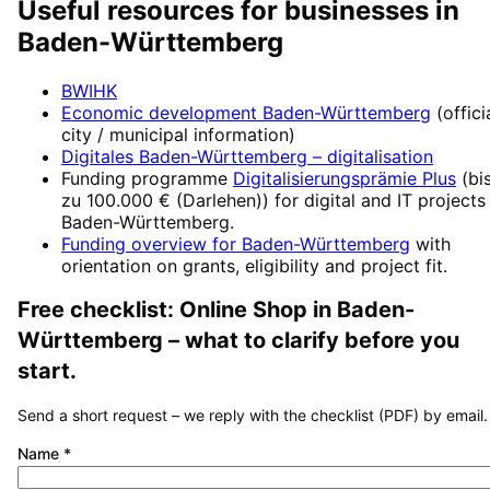
Useful resources for businesses in
Baden-Württemberg
BWIHK
Economic development
Baden-Württemberg
(offici
city / municipal information)
Digitales Baden-Württemberg
– digitalisation
Funding programme
Digitalisierungsprämie Plus
(
bi
zu 100.000 € (Darlehen)
) for digital and IT projects
Baden-Württemberg
.
Funding overview for
Baden-Württemberg
with
orientation on grants, eligibility and project fit.
Free checklist:
Online Shop
in
Baden-
Württemberg
– what to clarify before you
start.
Send a short request – we reply with the checklist (PDF) by email.
Name
*