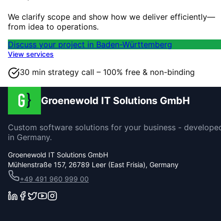
We clarify scope and show how we deliver efficiently—
from idea to operations.
Discuss your project in Baden-Württemberg
View services
30 min strategy call – 100% free & non-binding
Groenewold IT Solutions GmbH
Custom software solutions for your business - develope
in Germany.
Groenewold IT Solutions GmbH
Mühlenstraße 157, 26789 Leer (East Frisia), Germany
+49 491 960 999 00