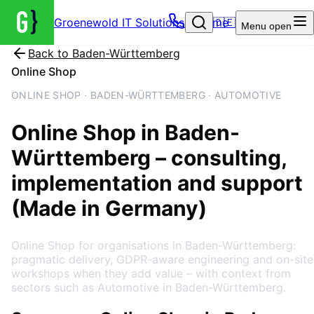
Groenewold IT Solutions – Home
🇩🇪
Menu
open
Back to
Baden-Württemberg
Online Shop
ONLINE SHOP · BADEN-WÜRTTEMBERG · AUTOMOTIVE
Online Shop
in
Baden-
Württemberg
– consulting,
implementation and support
(Made in Germany)
Online Shop for organisations in Baden-Württemberg:
pragmatic delivery, GDPR-aware engineering and on-site
workshops when they add value – with context from
sectors such as Automotive in Baden-Württemberg.