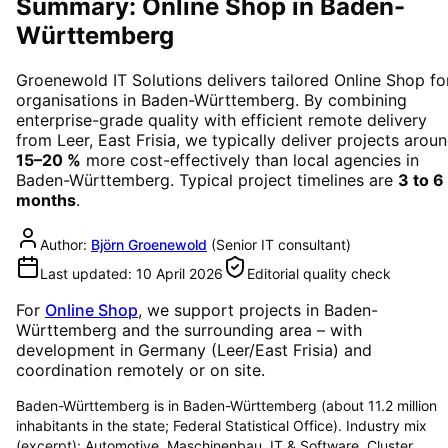
Summary: Online Shop in Baden-
Württemberg
Groenewold IT Solutions delivers tailored
Online Shop
fo
organisations in
Baden-Württemberg
. By combining
enterprise-grade quality with efficient remote delivery
from Leer, East Frisia, we typically deliver projects arou
15–20 %
more cost-effectively than local agencies in
Baden-Württemberg
. Typical project timelines are
3 to 6
months
.
Author:
Björn Groenewold
(
Senior IT consultant
)
Last updated:
10 April 2026
Editorial quality check
For
Online Shop
, we support projects in
Baden-
Württemberg
and the surrounding area
– with
development in Germany (Leer/East Frisia) and
coordination remotely or on site.
Baden-Württemberg is in Baden-Württemberg (about 11.2 million
inhabitants in the state; Federal Statistical Office). Industry mix
(excerpt): Automotive, Maschinenbau, IT & Software. Cluster