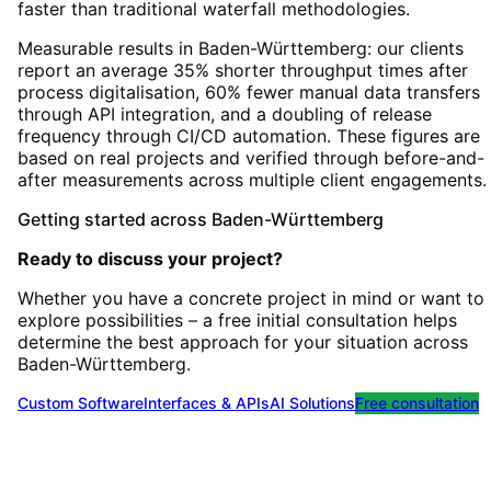
faster than traditional waterfall methodologies.
Measurable results in Baden-Württemberg: our clients
report an average 35% shorter throughput times after
process digitalisation, 60% fewer manual data transfers
through API integration, and a doubling of release
frequency through CI/CD automation. These figures are
based on real projects and verified through before-and-
after measurements across multiple client engagements.
Getting started
across
Baden-Württemberg
Ready to discuss your project?
Whether you have a concrete project in mind or want to
explore possibilities – a free initial consultation helps
determine the best approach for your situation
across
Baden-Württemberg
.
Custom Software
Interfaces & APIs
AI Solutions
Free consultation