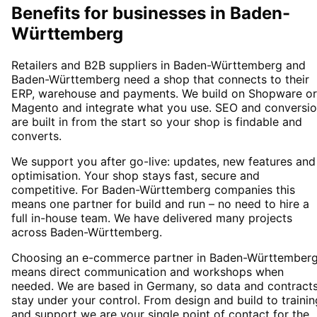
Benefits for businesses in Baden-
Württemberg
Retailers and B2B suppliers in Baden-Württemberg and
Baden-Württemberg need a shop that connects to their
ERP, warehouse and payments. We build on Shopware or
Magento and integrate what you use. SEO and conversi
are built in from the start so your shop is findable and
converts.
We support you after go-live: updates, new features and
optimisation. Your shop stays fast, secure and
competitive. For Baden-Württemberg companies this
means one partner for build and run – no need to hire a
full in-house team. We have delivered many projects
across Baden-Württemberg.
Choosing an e-commerce partner in Baden-Württember
means direct communication and workshops when
needed. We are based in Germany, so data and contract
stay under your control. From design and build to trainin
and support we are your single point of contact for the