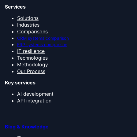
Services
Solutions
Industries
Comparisons
CRM systems comparison
ERP systems comparison
IT resilience
Technologies
Methodology
Our Process
Key services
AI development
API integration
Blog & Knowledge