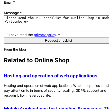
Email
*
Message
*
I have read the
privacy policy
.
*
Request checklist
From the blog
Related to
Online Shop
Hosting and operation of web applications
Hosting and operation of web applications: What companies shou
pay attention to in terms of security, scaling, GDPR, support and
responsibility in everyday life.
Mobile Applications for Logistics Processes: T