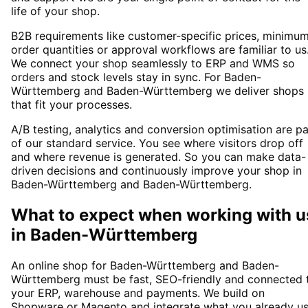
life of your shop.
B2B requirements like customer-specific prices, minimu
order quantities or approval workflows are familiar to us
We connect your shop seamlessly to ERP and WMS so
orders and stock levels stay in sync. For Baden-
Württemberg and Baden-Württemberg we deliver shops
that fit your processes.
A/B testing, analytics and conversion optimisation are pa
of our standard service. You see where visitors drop off
and where revenue is generated. So you can make data-
driven decisions and continuously improve your shop in
Baden-Württemberg and Baden-Württemberg.
What to expect when working with u
in
Baden-Württemberg
An online shop for Baden-Württemberg and Baden-
Württemberg must be fast, SEO-friendly and connected 
your ERP, warehouse and payments. We build on
Shopware or Magento and integrate what you already u