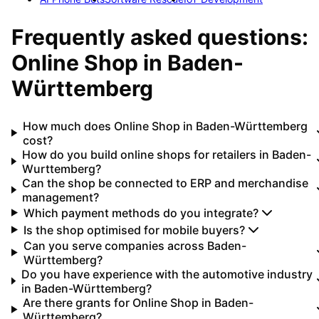
Frequently asked questions:
Online Shop
in
Baden-
Württemberg
How much does Online Shop in Baden-Württemberg
cost?
How do you build online shops for retailers in Baden-
Wurttemberg?
Can the shop be connected to ERP and merchandise
management?
Which payment methods do you integrate?
Is the shop optimised for mobile buyers?
Can you serve companies across Baden-
Württemberg?
Do you have experience with the automotive industry
in Baden-Württemberg?
Are there grants for Online Shop in Baden-
Württemberg?