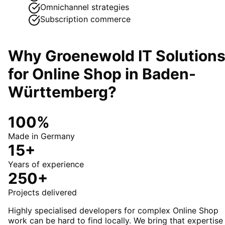
Omnichannel strategies
Subscription commerce
Why Groenewold IT Solution
for
Online Shop
in
Baden-
Württemberg
?
100%
Made in Germany
15+
Years of experience
250+
Projects delivered
Highly specialised developers for complex Online Shop
work can be hard to find locally. We bring that expertise