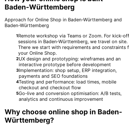
Baden-Württemberg
Approach for Online Shop in Baden-Württemberg and
Baden-Württemberg
Remote workshop via Teams or Zoom. For kick-of
1
sessions in Baden-Württemberg, we travel on site.
There we start with requirements and constraints 
your Online Shop.
UX design and prototyping: wireframes and an
2
interactive prototype before development
Implementation: shop setup, ERP integration,
3
payments and SEO foundations
Testing and performance: load times, mobile
4
checkout and checkout flow
Go-live and conversion optimisation: A/B tests,
5
analytics and continuous improvement
Why choose
online shop
in
Baden-
Württemberg
?