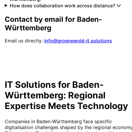
How does collaboration work across distance?
Contact by email for
Baden-
Württemberg
Email us directly:
info@groenewold-it.solutions
IT Solutions for
Baden-
Württemberg
: Regional
Expertise Meets Technology
Companies in Baden-Württemberg face specific
digitalisation challenges shaped by the regional economy