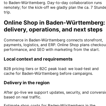
to Baden-Württemberg. Day-to-day collaboration runs
remotely; for the kick-off we gladly plan the ca. 7 Stund
trip.
Online Shop in Baden-Württemberg:
delivery, operations, and next steps
Commerce in Baden-Württemberg connects storefront,
payments, logistics, and ERP. Online Shop plans checkou
performance, and SEO with marketing from the start.
Local context and requirements
B2B pricing tiers or B2C peak load: we load-test and
cache for Baden-Württemberg before campaigns.
Delivery in the region
After go-live we support updates, security, and conversi
based on real traffic.
Estimate shop costs for Baden-Württemberg in the