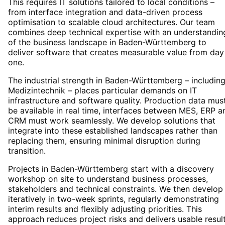
This requires IT solutions tailored to local conditions –
from interface integration and data-driven process
optimisation to scalable cloud architectures. Our team
combines deep technical expertise with an understandin
of the business landscape in Baden-Württemberg to
deliver software that creates measurable value from day
one.
The industrial strength in Baden-Württemberg – includin
Medizintechnik – places particular demands on IT
infrastructure and software quality. Production data mus
be available in real time, interfaces between MES, ERP a
CRM must work seamlessly. We develop solutions that
integrate into these established landscapes rather than
replacing them, ensuring minimal disruption during
transition.
Projects in Baden-Württemberg start with a discovery
workshop on site to understand business processes,
stakeholders and technical constraints. We then develop
iteratively in two-week sprints, regularly demonstrating
interim results and flexibly adjusting priorities. This
approach reduces project risks and delivers usable resul