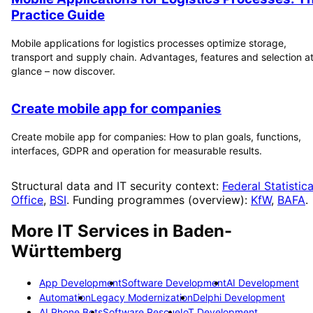
Practice Guide
Mobile applications for logistics processes optimize storage,
transport and supply chain. Advantages, features and selection at
glance – now discover.
Create mobile app for companies
Create mobile app for companies: How to plan goals, functions,
interfaces, GDPR and operation for measurable results.
Structural data and IT security context:
Federal Statistica
Office
,
BSI
. Funding programmes (overview):
KfW
,
BAFA
.
More IT Services in
Baden-
Württemberg
App Development
Software Development
AI Development
Automation
Legacy Modernization
Delphi Development
AI Phone Bots
Software Rescue
IoT Development