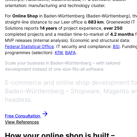
orientation: manufacturing and technology cluster.
For
Online Shop
in
Baden-Württemberg
(
Baden-Württemberg
), t
straight-line distance to our Leer office is
683
km
. Groenewold IT
Solutions reports
14
years
of project experience,
over
250
completed projects and a median time-to-market of
4.2
months
f
MVP releases (internal analysis). Economic and structural data:
Federal Statistical Office
. IT security and compliance:
BSI
. Fundin
programmes (selection):
KfW
,
BAFA
.
Scale your business in Baden-Württemberg – with tailored
development instead of one-size-fits-all software.
E-commerce and online shop development fo
Baden-Württemberg – Shopware, Magento a
headless.
Free Consultation
View References
How your online shop is built –