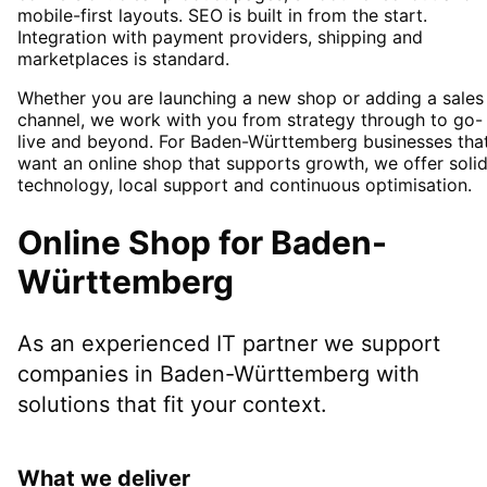
mobile-first layouts. SEO is built in from the start.
Integration with payment providers, shipping and
marketplaces is standard.
Whether you are launching a new shop or adding a sales
channel, we work with you from strategy through to go-
live and beyond. For Baden-Württemberg businesses tha
want an online shop that supports growth, we offer soli
technology, local support and continuous optimisation.
Online Shop
for
Baden-
Württemberg
As an experienced IT partner we support
companies in
Baden-Württemberg
with
solutions that fit your context.
What we deliver