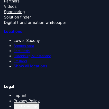
Partners
Videos
Sponsoring
Solution finder
Digital transformation whitepaper
Locations
Lower Saxony
Bremen Area
East Frisia
Oldenburg Münsterland
Emsland
Show all locations
Legal
Imprint
Privacy Policy
Cookie settings