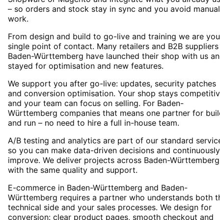
– so orders and stock stay in sync and you avoid manual
work.
From design and build to go-live and training we are you
single point of contact. Many retailers and B2B suppliers
Baden-Württemberg have launched their shop with us a
stayed for optimisation and new features.
We support you after go-live: updates, security patches
and conversion optimisation. Your shop stays competiti
and your team can focus on selling. For Baden-
Württemberg companies that means one partner for buil
and run – no need to hire a full in-house team.
A/B testing and analytics are part of our standard servic
so you can make data-driven decisions and continuously
improve. We deliver projects across Baden-Württemberg
with the same quality and support.
E-commerce in Baden-Württemberg and Baden-
Württemberg requires a partner who understands both t
technical side and your sales processes. We design for
conversion: clear product pages, smooth checkout and