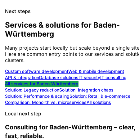
Next steps
Services & solutions for
Baden-
Württemberg
Many projects start locally but scale beyond a single site
Here are common entry points to our services and solut
clusters.
Custom software development
Web & mobile development
API & integration
Database solutions
IT security
IT consulting
All services for
Baden-Württemberg
Solution:
Legacy reduction
Solution:
Integration chaos
Solution:
Performance & scaling
Solution:
Retail & e-commerce
Comparison: Monolith vs. microservices
All solutions
Local next step
Consulting for Baden-Württemberg – clear,
fast, reliable.