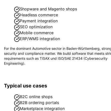
Shopware and Magento shops
Headless commerce
Payment integration
SEO optimization
Mobile commerce
ERP/WMS integration
For the dominant
Automotive
sector in
Baden-Württemberg
, stron
security and compliance matter. We build software that meets stri
requirements such as
TISAX und ISO/SAE 21434 (Cybersecurity
Engineering)
.
Typical use cases
B2C online shops
B2B ordering portals
Marketplace integration