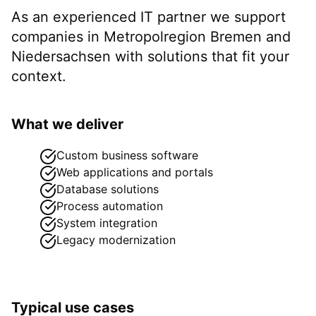
As an experienced IT partner we support
companies in
Metropolregion Bremen
and
Niedersachsen
with solutions that fit your
context.
What we deliver
Custom business software
Web applications and portals
Database solutions
Process automation
System integration
Legacy modernization
Typical use cases