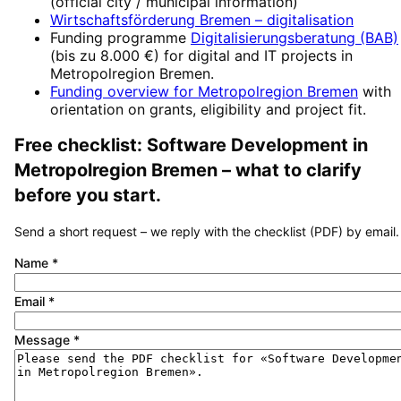
(official city / municipal information)
Wirtschaftsförderung Bremen
– digitalisation
Funding programme
Digitalisierungsberatung (BAB)
(
bis zu 8.000 €
) for digital and IT projects in
Metropolregion Bremen
.
Funding overview for
Metropolregion Bremen
with
orientation on grants, eligibility and project fit.
Free checklist:
Software Development
in
Metropolregion Bremen
– what to clarify
before you start.
Send a short request – we reply with the checklist (PDF) by email.
Name
*
Email
*
Message
*