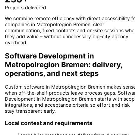
Projects delivered
We combine remote efficiency with direct accessibility f
companies in Metropolregion Bremen: clear
communication, fixed contacts and on-site sessions whe
they add value – without unnecessary big-city agency
overhead.
Software Development in
Metropolregion Bremen: delivery,
operations, and next steps
Custom software in Metropolregion Bremen makes sens
when off-the-shelf products leave process gaps. Softwa
Development in Metropolregion Bremen starts with scop
integrations, and acceptance criteria so effort and risk
stay transparent early.
Local context and requirements