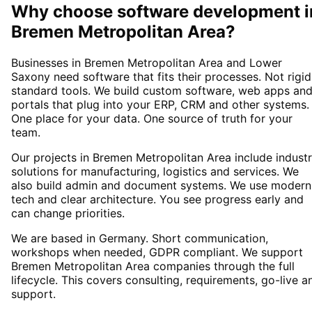
Why choose
software development
i
Bremen Metropolitan Area
?
Businesses in Bremen Metropolitan Area and Lower
Saxony need software that fits their processes. Not rigid
standard tools. We build custom software, web apps an
portals that plug into your ERP, CRM and other systems.
One place for your data. One source of truth for your
team.
Our projects in Bremen Metropolitan Area include indust
solutions for manufacturing, logistics and services. We
also build admin and document systems. We use modern
tech and clear architecture. You see progress early and
can change priorities.
We are based in Germany. Short communication,
workshops when needed, GDPR compliant. We support
Bremen Metropolitan Area companies through the full
lifecycle. This covers consulting, requirements, go-live a
support.