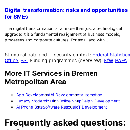
Digital transformation: risks and opportunities
for SMEs
The digital transformation is far more than just a technological
upgrade; it is a fundamental realignment of business models,
processes and corporate cultures. For small and with...
Structural data and IT security context:
Federal Statistica
Office
,
BSI
. Funding programmes (overview):
KfW
,
BAFA
.
More IT Services in
Bremen
Metropolitan Area
App Development
AI Development
Automation
Legacy Modernization
Online Shop
Delphi Development
AI Phone Bots
Software Rescue
IoT Development
Frequently asked questions: