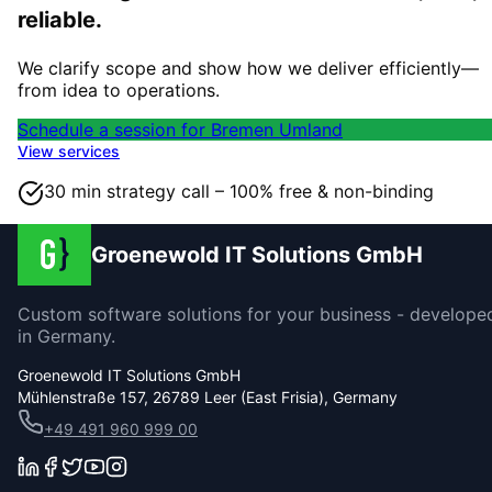
reliable.
We clarify scope and show how we deliver efficiently—
from idea to operations.
Schedule a session for Bremen Umland
View services
30 min strategy call – 100% free & non-binding
Groenewold IT Solutions GmbH
Custom software solutions for your business - develope
in Germany.
Groenewold IT Solutions GmbH
Mühlenstraße 157, 26789 Leer (East Frisia), Germany
+49 491 960 999 00