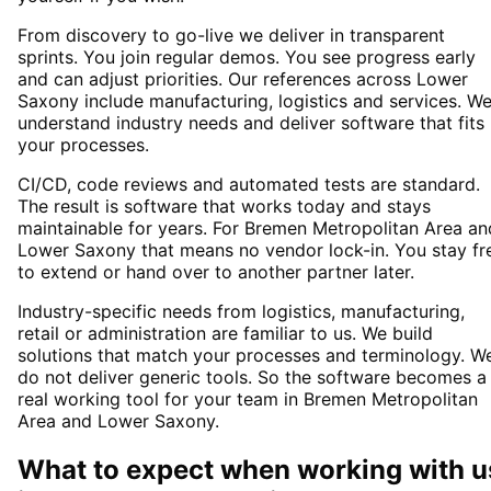
From discovery to go-live we deliver in transparent
sprints. You join regular demos. You see progress early
and can adjust priorities. Our references across Lower
Saxony include manufacturing, logistics and services. W
understand industry needs and deliver software that fits
your processes.
CI/CD, code reviews and automated tests are standard.
The result is software that works today and stays
maintainable for years. For Bremen Metropolitan Area an
Lower Saxony that means no vendor lock-in. You stay fr
to extend or hand over to another partner later.
Industry-specific needs from logistics, manufacturing,
retail or administration are familiar to us. We build
solutions that match your processes and terminology. W
do not deliver generic tools. So the software becomes a
real working tool for your team in Bremen Metropolitan
Area and Lower Saxony.
What to expect when working with u