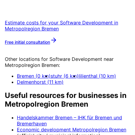
Metropolregion Bremen with a free initial
consultation.
Estimate costs for your
Software Development
in
Metropolregion Bremen
Free initial consultation
More about
Software Development
Other locations for
Software Development
near
Metropolregion Bremen
:
Bremen
(
0
km)
stuhr
(
6
km)
lilienthal
(
10
km)
Delmenhorst
(
11
km)
Useful resources for businesses in
Metropolregion Bremen
Handelskammer Bremen – IHK für Bremen und
Bremerhaven
Economic development
Metropolregion Bremen