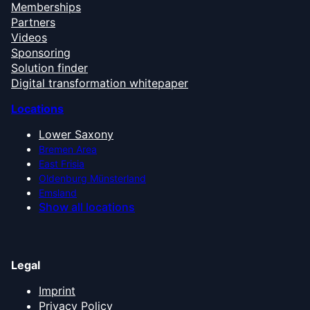
Memberships
Partners
Videos
Sponsoring
Solution finder
Digital transformation whitepaper
Locations
Lower Saxony
Bremen Area
East Frisia
Oldenburg Münsterland
Emsland
Show all locations
Legal
Imprint
Privacy Policy