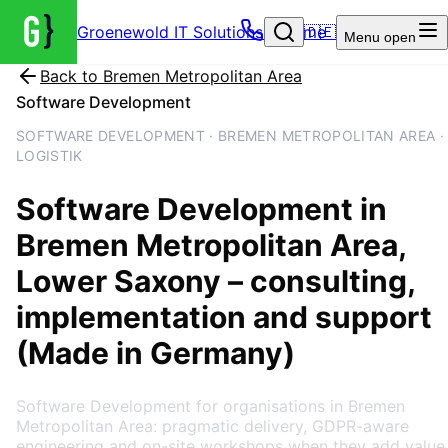
Groenewold IT Solutions – Home
🇩🇪
Menu
open
Back to
Bremen Metropolitan Area
Software Development
SOFTWARE DEVELOPMENT · BREMEN METROPOLITAN AREA ·
LOGISTIK
Software Development
in
Bremen Metropolitan Area
,
Lower Saxony
– consulting,
implementation and support
(Made in Germany)
Software Development for organisations in Bremen
Metropolitan Area: pragmatic delivery, GDPR-aware
engineering and on-site workshops when they add value