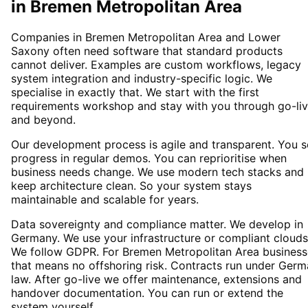
in
Bremen Metropolitan Area
Companies in Bremen Metropolitan Area and Lower
Saxony often need software that standard products
cannot deliver. Examples are custom workflows, legacy
system integration and industry-specific logic. We
specialise in exactly that. We start with the first
requirements workshop and stay with you through go-li
and beyond.
Our development process is agile and transparent. You 
progress in regular demos. You can reprioritise when
business needs change. We use modern tech stacks and
keep architecture clean. So your system stays
maintainable and scalable for years.
Data sovereignty and compliance matter. We develop in
Germany. We use your infrastructure or compliant clouds
We follow GDPR. For Bremen Metropolitan Area business
that means no offshoring risk. Contracts run under Ger
law. After go-live we offer maintenance, extensions and
handover documentation. You can run or extend the
system yourself.