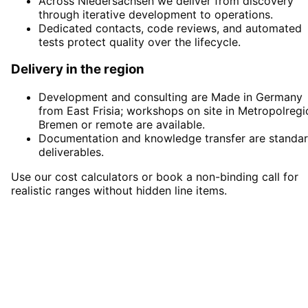
Across Niedersachsen we deliver from discovery
through iterative development to operations.
Dedicated contacts, code reviews, and automated
tests protect quality over the lifecycle.
Delivery in the region
Development and consulting are Made in Germany
from East Frisia; workshops on site in Metropolregi
Bremen or remote are available.
Documentation and knowledge transfer are standa
deliverables.
Use our cost calculators or book a non-binding call for
realistic ranges without hidden line items.
Start
Software Development
in
Metropolregion Bremen
Start your Software Development project in