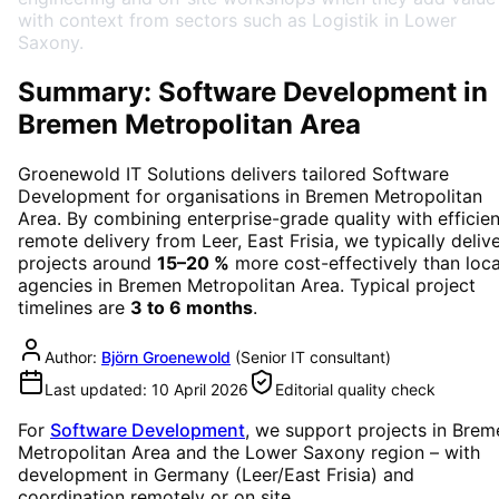
with context from sectors such as Logistik in Lower
Saxony.
Summary: Software Development in
Bremen Metropolitan Area
Groenewold IT Solutions delivers tailored
Software
Development
for organisations in
Bremen Metropolitan
Area
. By combining enterprise-grade quality with efficien
remote delivery from Leer, East Frisia, we typically deliv
projects around
15–20 %
more cost-effectively than loca
agencies in
Bremen Metropolitan Area
. Typical project
timelines are
3 to 6 months
.
Author:
Björn Groenewold
(
Senior IT consultant
)
Last updated:
10 April 2026
Editorial quality check
For
Software Development
, we support projects in
Brem
Metropolitan Area
and the Lower Saxony region
– with
development in Germany (Leer/East Frisia) and
coordination remotely or on site.