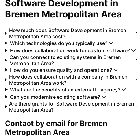
Software Development
in
Bremen Metropolitan Area
How much does Software Development in Bremen
Metropolitan Area cost?
Which technologies do you typically use?
How does collaboration work for custom software?
Can you connect to existing systems in Bremen
Metropolitan Area?
How do you ensure quality and operations?
How does collaboration with a company in Bremen
Metropolitan Area work?
What are the benefits of an external IT agency?
Can you modernise existing software?
Are there grants for Software Development in Bremen
Metropolitan Area?
Contact by email for
Bremen
Metropolitan Area