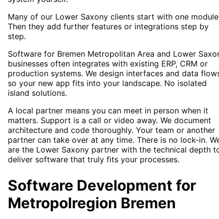
Many of our Lower Saxony clients start with one module
Then they add further features or integrations step by
step.
Software for Bremen Metropolitan Area and Lower Saxo
businesses often integrates with existing ERP, CRM or
production systems. We design interfaces and data flow
so your new app fits into your landscape. No isolated
island solutions.
A local partner means you can meet in person when it
matters. Support is a call or video away. We document
architecture and code thoroughly. Your team or another
partner can take over at any time. There is no lock-in. W
are the Lower Saxony partner with the technical depth t
deliver software that truly fits your processes.
Software Development
for
Metropolregion Bremen