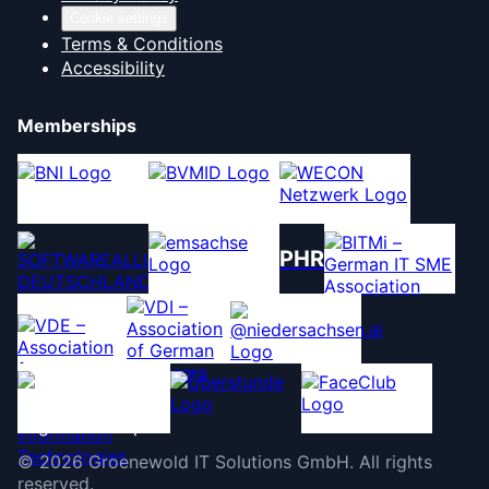
Cookie settings
Terms & Conditions
Accessibility
Memberships
PHR
©
2026
Groenewold IT Solutions GmbH
.
All rights
reserved.