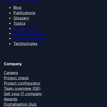
Blog
Publications
Glossary
Topics
AI for business
Cloud infrastructure
ERP & CRM systems
Technologies
Company
Careers
Project check
Project configurator
Team overview (DE)
Sell your IT company
Awards
Digitalisation Quiz