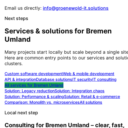
Email us directly:
info@groenewold-it.solutions
Next steps
Services & solutions for
Bremen
Umland
Many projects start locally but scale beyond a single site
Here are common entry points to our services and solut
clusters.
Custom software development
Web & mobile development
API & integration
Database solutions
IT security
IT consulting
All services for
Bremen Umland
Solution:
Legacy reduction
Solution:
Integration chaos
Solution:
Performance & scaling
Solution:
Retail & e-commerce
Comparison: Monolith vs. microservices
All solutions
Local next step
Consulting for Bremen Umland – clear, fast,