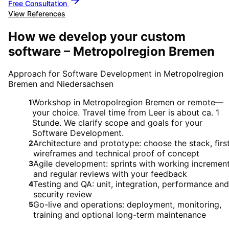
Free Consultation
View References
How we develop your custom
software – Metropolregion Bremen
Approach for Software Development in Metropolregion
Bremen and Niedersachsen
Workshop in Metropolregion Bremen or remote—
1
your choice. Travel time from Leer is about ca. 1
Stunde. We clarify scope and goals for your
Software Development.
Architecture and prototype: choose the stack, firs
2
wireframes and technical proof of concept
Agile development: sprints with working incremen
3
and regular reviews with your feedback
Testing and QA: unit, integration, performance and
4
security review
Go-live and operations: deployment, monitoring,
5
training and optional long-term maintenance