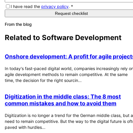
I have read the
privacy policy
.
*
Request checklist
From the blog
Related to
Software Development
Onshore development: A profit for agile project
In today's fast-paced digital world, companies increasingly rely o
agile development methods to remain competitive. At the same
time, the decision for the right sourcin...
Digitization in the middle class: The 8 most
common mistakes and how to avoid them
Digitization is no longer a trend for the German middle class, but a
need to remain competitive. But the way to the digital future is of
paved with hurdles...