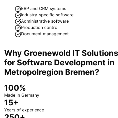
ERP and CRM systems
Industry-specific software
Administrative software
Production control
Document management
Why Groenewold IT Solution
for
Software Development
in
Metropolregion Bremen
?
100%
Made in Germany
15+
Years of experience
250+