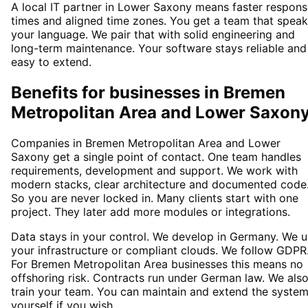
A local IT partner in Lower Saxony means faster respon
times and aligned time zones. You get a team that spea
your language. We pair that with solid engineering and
long-term maintenance. Your software stays reliable and
easy to extend.
Benefits for businesses in Bremen
Metropolitan Area and Lower Saxon
Companies in Bremen Metropolitan Area and Lower
Saxony get a single point of contact. One team handles
requirements, development and support. We work with
modern stacks, clear architecture and documented code
So you are never locked in. Many clients start with one
project. They later add more modules or integrations.
Data stays in your control. We develop in Germany. We 
your infrastructure or compliant clouds. We follow GDPR
For Bremen Metropolitan Area businesses this means no
offshoring risk. Contracts run under German law. We als
train your team. You can maintain and extend the syste
yourself if you wish.