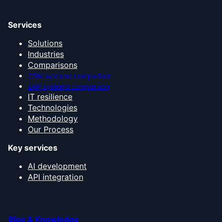
Services
Solutions
Industries
Comparisons
CRM systems comparison
ERP systems comparison
IT resilience
Technologies
Methodology
Our Process
Key services
AI development
API integration
Blog & Knowledge