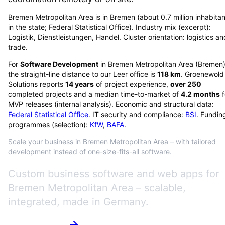
Bremen Metropolitan Area is in Bremen (about 0.7 million inhabitan
in the state; Federal Statistical Office). Industry mix (excerpt):
Logistik, Dienstleistungen, Handel. Cluster orientation: logistics an
trade.
For
Software Development
in
Bremen Metropolitan Area
(
Bremen
the straight-line distance to our Leer office is
118
km
. Groenewold
Solutions reports
14
years
of project experience,
over
250
completed projects and a median time-to-market of
4.2
months
f
MVP releases (internal analysis). Economic and structural data:
Federal Statistical Office
. IT security and compliance:
BSI
. Fundin
programmes (selection):
KfW
,
BAFA
.
Scale your business in Bremen Metropolitan Area – with tailored
development instead of one-size-fits-all software.
Custom business software and web apps for
Bremen Metropolitan Area – scalable,
integrated, made in Germany.