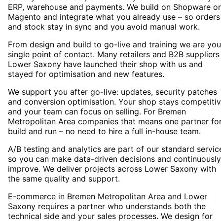
ERP, warehouse and payments. We build on Shopware or
Magento and integrate what you already use – so orders
and stock stay in sync and you avoid manual work.
From design and build to go-live and training we are you
single point of contact. Many retailers and B2B suppliers
Lower Saxony have launched their shop with us and
stayed for optimisation and new features.
We support you after go-live: updates, security patches
and conversion optimisation. Your shop stays competiti
and your team can focus on selling. For Bremen
Metropolitan Area companies that means one partner fo
build and run – no need to hire a full in-house team.
A/B testing and analytics are part of our standard servic
so you can make data-driven decisions and continuously
improve. We deliver projects across Lower Saxony with
the same quality and support.
E-commerce in Bremen Metropolitan Area and Lower
Saxony requires a partner who understands both the
technical side and your sales processes. We design for