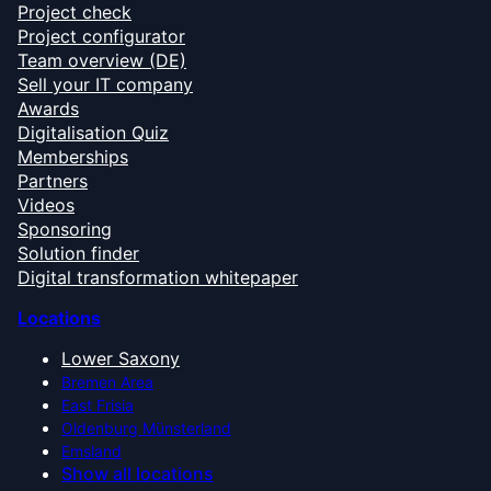
Project check
Project configurator
Team overview (DE)
Sell your IT company
Awards
Digitalisation Quiz
Memberships
Partners
Videos
Sponsoring
Solution finder
Digital transformation whitepaper
Locations
Lower Saxony
Bremen Area
East Frisia
Oldenburg Münsterland
Emsland
Show all locations