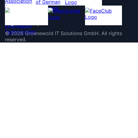
©
2026
Groenewold IT Solutions GmbH
.
All rights
reserved.