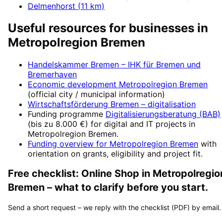
Delmenhorst
(
11
km)
Useful resources for businesses in
Metropolregion Bremen
Handelskammer Bremen – IHK für Bremen und
Bremerhaven
Economic development
Metropolregion Bremen
(official city / municipal information)
Wirtschaftsförderung Bremen
– digitalisation
Funding programme
Digitalisierungsberatung (BAB)
(
bis zu 8.000 €
) for digital and IT projects in
Metropolregion Bremen
.
Funding overview for
Metropolregion Bremen
with
orientation on grants, eligibility and project fit.
Free checklist:
Online Shop
in
Metropolregio
Bremen
– what to clarify before you start.
Send a short request – we reply with the checklist (PDF) by email.