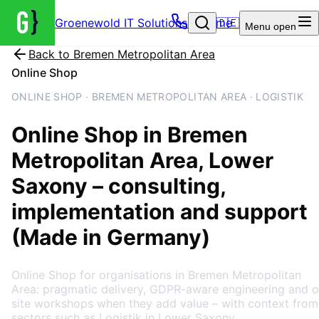
Groenewold IT Solutions – Home
🇩🇪
Menu
open
Back to
Bremen Metropolitan Area
Online Shop
ONLINE SHOP · BREMEN METROPOLITAN AREA · LOGISTIK
Online Shop
in
Bremen
Metropolitan Area
, Lower
Saxony
– consulting,
implementation and support
(Made in Germany)
Online Shop for organisations in Bremen Metropolitan
Area: pragmatic delivery, GDPR-aware engineering and o
site workshops when they add value – with context from
sectors such as Logistik in Lower Saxony.