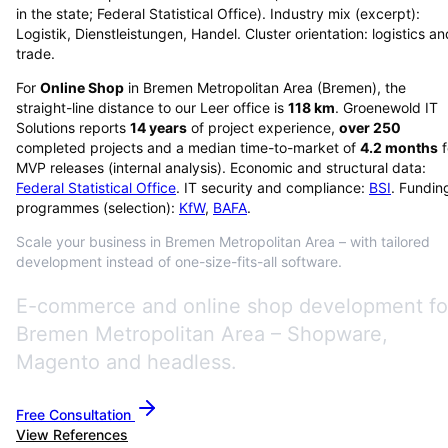
in the state; Federal Statistical Office). Industry mix (excerpt):
Logistik, Dienstleistungen, Handel. Cluster orientation: logistics an
trade.
For
Online Shop
in
Bremen Metropolitan Area
(
Bremen
), the
straight-line distance to our Leer office is
118
km
. Groenewold IT
Solutions reports
14
years
of project experience,
over
250
completed projects and a median time-to-market of
4.2
months
f
MVP releases (internal analysis). Economic and structural data:
Federal Statistical Office
. IT security and compliance:
BSI
. Fundin
programmes (selection):
KfW
,
BAFA
.
Scale your business in Bremen Metropolitan Area – with tailored
development instead of one-size-fits-all software.
E-commerce and online shop development fo
Bremen Metropolitan Area – Shopware,
Magento and headless.
Free Consultation
View References