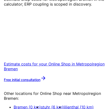
calculator; ERP coupling is scoped in discovery.
Start
Online Shop
in
Metropolregion Bremen
Start your Online Shop project in
Metropolregion Bremen with a free initial
consultation.
Estimate costs for your
Online Shop
in
Metropolregion
Bremen
Free initial consultation
More about
Online Shop
Other locations for
Online Shop
near
Metropolregion
Bremen
:
Bremen
(
0
km)
stuhr
(
6
km)
lilienthal
(
10
km)