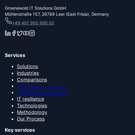
Groenewold IT Solutions GmbH
Mühlenstraße 157, 26789 Leer (East Frisia), Germany
+49 491 960 999 00
Services
Solutions
Industries
Comparisons
CRM systems comparison
ERP systems comparison
IT resilience
Technologies
Methodology
Our Process
Key services