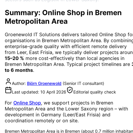
Summary: Online Shop in Bremen
Metropolitan Area
Groenewold IT Solutions delivers tailored
Online Shop
fo
organisations in
Bremen Metropolitan Area
. By combinin
enterprise-grade quality with efficient remote delivery
from Leer, East Frisia, we typically deliver projects arou
15–20 %
more cost-effectively than local agencies in
Bremen Metropolitan Area
. Typical project timelines are
to 6 months
.
Author:
Björn Groenewold
(
Senior IT consultant
)
Last updated:
10 April 2026
Editorial quality check
For
Online Shop
, we support projects in
Bremen
Metropolitan Area
and the Lower Saxony region
– with
development in Germany (Leer/East Frisia) and
coordination remotely or on site.
Bremen Metropolitan Area is in Bremen (about 0.7 million inhabitan