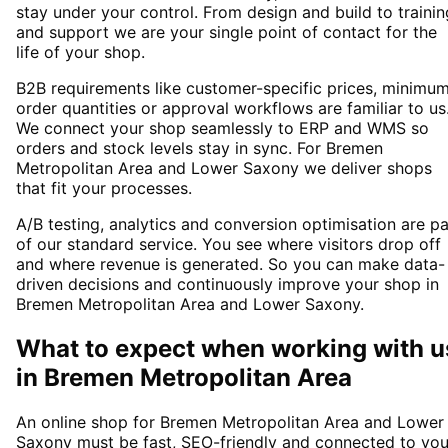
stay under your control. From design and build to trainin
and support we are your single point of contact for the
life of your shop.
B2B requirements like customer-specific prices, minimu
order quantities or approval workflows are familiar to us
We connect your shop seamlessly to ERP and WMS so
orders and stock levels stay in sync. For Bremen
Metropolitan Area and Lower Saxony we deliver shops
that fit your processes.
A/B testing, analytics and conversion optimisation are pa
of our standard service. You see where visitors drop off
and where revenue is generated. So you can make data-
driven decisions and continuously improve your shop in
Bremen Metropolitan Area and Lower Saxony.
What to expect when working with u
in
Bremen Metropolitan Area
An online shop for Bremen Metropolitan Area and Lower
Saxony must be fast, SEO-friendly and connected to you