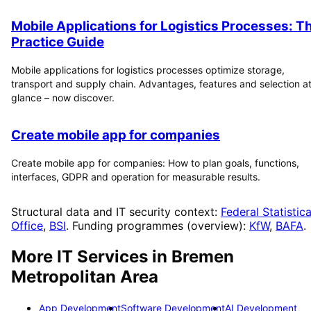
Mobile Applications for Logistics Processes: T
Practice Guide
Mobile applications for logistics processes optimize storage,
transport and supply chain. Advantages, features and selection at
glance – now discover.
Create mobile app for companies
Create mobile app for companies: How to plan goals, functions,
interfaces, GDPR and operation for measurable results.
Structural data and IT security context:
Federal Statistica
Office
,
BSI
. Funding programmes (overview):
KfW
,
BAFA
.
More IT Services in
Bremen
Metropolitan Area
App Development
Software Development
AI Development