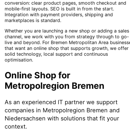
conversion: clear product pages, smooth checkout and
mobile-first layouts. SEO is built in from the start.
Integration with payment providers, shipping and
marketplaces is standard.
Whether you are launching a new shop or adding a sales
channel, we work with you from strategy through to go-
live and beyond. For Bremen Metropolitan Area business
that want an online shop that supports growth, we offer
solid technology, local support and continuous
optimisation.
Online Shop
for
Metropolregion Bremen
As an experienced IT partner we support
companies in
Metropolregion Bremen
and
Niedersachsen
with solutions that fit your
context.