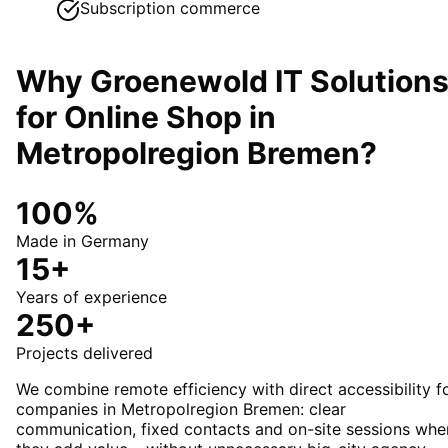
Subscription commerce
Why Groenewold IT Solution
for
Online Shop
in
Metropolregion Bremen
?
100%
Made in Germany
15+
Years of experience
250+
Projects delivered
We combine remote efficiency with direct accessibility f
companies in Metropolregion Bremen: clear
communication, fixed contacts and on-site sessions whe