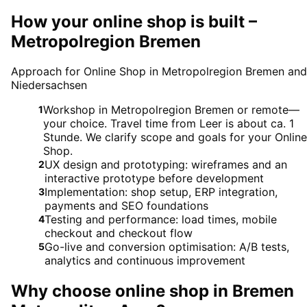
How your online shop is built –
Metropolregion Bremen
Approach for Online Shop in Metropolregion Bremen and
Niedersachsen
Workshop in Metropolregion Bremen or remote—
1
your choice. Travel time from Leer is about ca. 1
Stunde. We clarify scope and goals for your Online
Shop.
UX design and prototyping: wireframes and an
2
interactive prototype before development
Implementation: shop setup, ERP integration,
3
payments and SEO foundations
Testing and performance: load times, mobile
4
checkout and checkout flow
Go-live and conversion optimisation: A/B tests,
5
analytics and continuous improvement
Why choose
online shop
in
Bremen