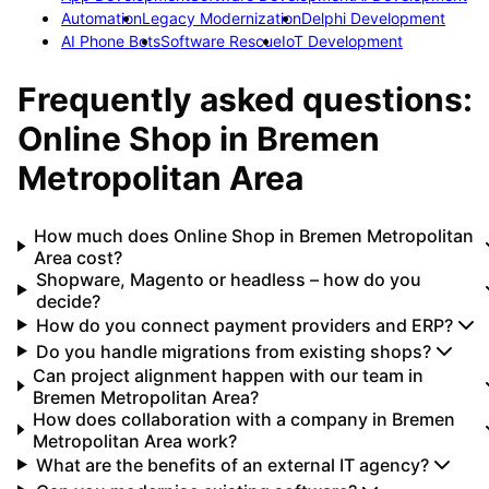
Automation
Legacy Modernization
Delphi Development
AI Phone Bots
Software Rescue
IoT Development
Frequently asked questions:
Online Shop
in
Bremen
Metropolitan Area
How much does Online Shop in Bremen Metropolitan
Area cost?
Shopware, Magento or headless – how do you
decide?
How do you connect payment providers and ERP?
Do you handle migrations from existing shops?
Can project alignment happen with our team in
Bremen Metropolitan Area?
How does collaboration with a company in Bremen
Metropolitan Area work?
What are the benefits of an external IT agency?