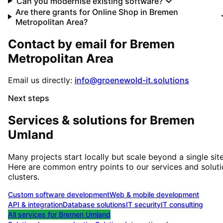
Can you modernise existing software?
Are there grants for Online Shop in Bremen
Metropolitan Area?
Contact by email for
Bremen
Metropolitan Area
Email us directly:
info@groenewold-it.solutions
Next steps
Services & solutions for
Bremen
Umland
Many projects start locally but scale beyond a single site
Here are common entry points to our services and solut
clusters.
Custom software development
Web & mobile development
API & integration
Database solutions
IT security
IT consulting
All services for
Bremen Umland