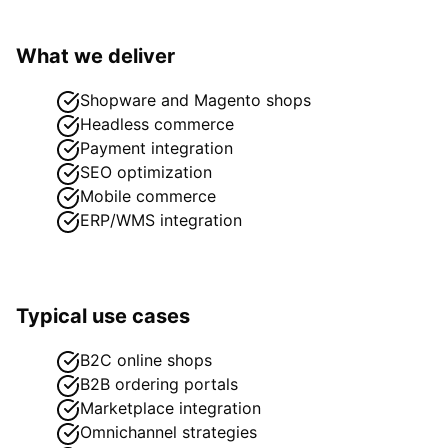
What we deliver
Shopware and Magento shops
Headless commerce
Payment integration
SEO optimization
Mobile commerce
ERP/WMS integration
Typical use cases
B2C online shops
B2B ordering portals
Marketplace integration
Omnichannel strategies