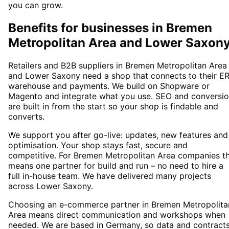
you can grow.
Benefits for businesses in Bremen
Metropolitan Area and Lower Saxon
Retailers and B2B suppliers in Bremen Metropolitan Area
and Lower Saxony need a shop that connects to their ER
warehouse and payments. We build on Shopware or
Magento and integrate what you use. SEO and conversi
are built in from the start so your shop is findable and
converts.
We support you after go-live: updates, new features and
optimisation. Your shop stays fast, secure and
competitive. For Bremen Metropolitan Area companies th
means one partner for build and run – no need to hire a
full in-house team. We have delivered many projects
across Lower Saxony.
Choosing an e-commerce partner in Bremen Metropolita
Area means direct communication and workshops when
needed. We are based in Germany, so data and contract