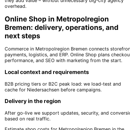
they add value – without unnecessary big-city agency
overhead.
Online Shop in Metropolregion
Bremen: delivery, operations, and
next steps
Commerce in Metropolregion Bremen connects storefron
payments, logistics, and ERP. Online Shop plans checkou
performance, and SEO with marketing from the start.
Local context and requirements
B2B pricing tiers or B2C peak load: we load-test and
cache for Niedersachsen before campaigns.
Delivery in the region
After go-live we support updates, security, and conversi
based on real traffic.
Estimate shop costs for Metropolregion Bremen in the