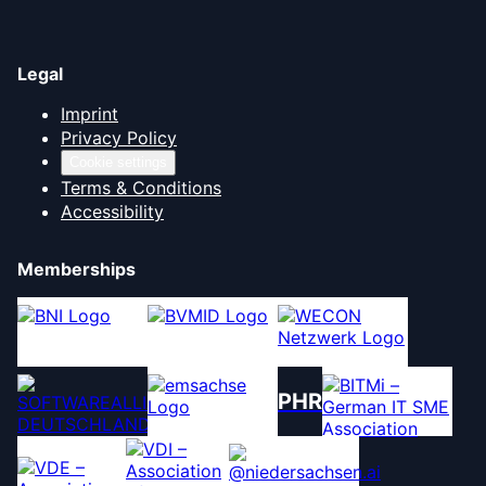
Legal
Imprint
Privacy Policy
Cookie settings
Terms & Conditions
Accessibility
Memberships
PHR