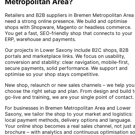
Metropolitan Area
?
Retailers and B2B suppliers in Bremen Metropolitan Area
need a strong online presence. We build and optimise
shops with Shopware, Magento or headless commerce.
You get a fast, SEO-friendly shop that connects to your
ERP, warehouse and payments.
Our projects in Lower Saxony include B2C shops, B2B
portals and marketplace links. We focus on usability,
conversion and stability: clear navigation, mobile-first,
secure payments, solid performance. We support and
optimise so your shop stays competitive.
New shop, relaunch or new sales channels – we help you
choose the right setup and plan. From design and build 
go-live and training, we are your single point of contact.
For businesses in Bremen Metropolitan Area and Lower
Saxony, we tailor the shop to your market and logistics:
local payment methods, delivery options and language.
Your online shop becomes a real sales channel, not just 
brochure – with analytics and continuous optimisation s