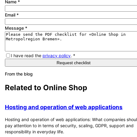
Name
*
Email
*
Message
*
I have read the
privacy policy
.
*
Request checklist
From the blog
Related to
Online Shop
Hosting and operation of web applications
Hosting and operation of web applications: What companies shou
pay attention to in terms of security, scaling, GDPR, support and
responsibility in everyday life.