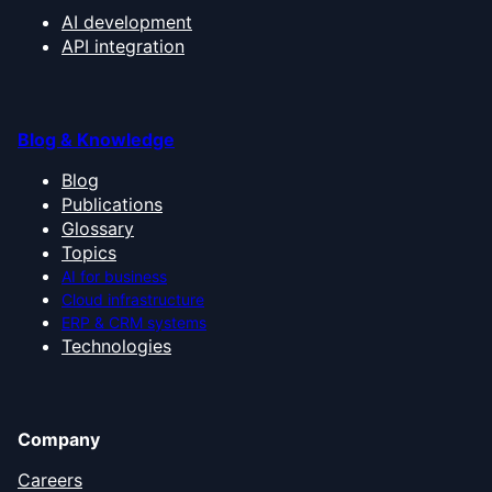
AI development
API integration
Blog & Knowledge
Blog
Publications
Glossary
Topics
AI for business
Cloud infrastructure
ERP & CRM systems
Technologies
Company
Careers