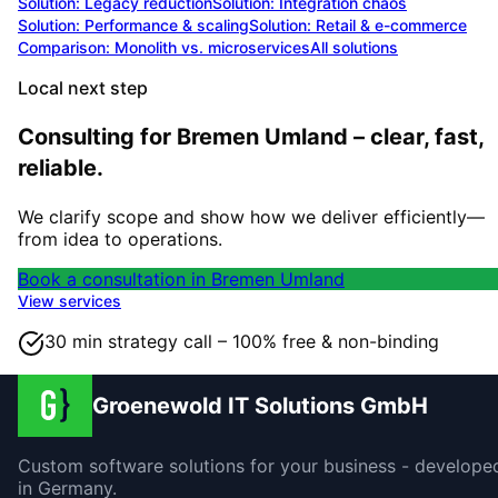
Solution:
Legacy reduction
Solution:
Integration chaos
Solution:
Performance & scaling
Solution:
Retail & e-commerce
Comparison: Monolith vs. microservices
All solutions
Local next step
Consulting for Bremen Umland – clear, fast,
reliable.
We clarify scope and show how we deliver efficiently—
from idea to operations.
Book a consultation in Bremen Umland
View services
30 min strategy call – 100% free & non-binding
Groenewold IT Solutions GmbH
Custom software solutions for your business - develope
in Germany.