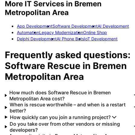
More IT Services in
Bremen
Metropolitan Area
App Development
Software Development
AI Development
Automation
Legacy Modernization
Online Shop
Delphi Development
AI Phone Bots
IoT Development
Frequently asked questions:
Software Rescue
in
Bremen
Metropolitan Area
How much does Software Rescue in Bremen
Metropolitan Area cost?
When is rescue worthwhile – and when is a restart
better?
How quickly can you join a running project?
Do you take over from other vendors or missing
developers?