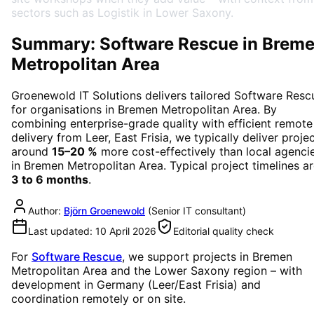
sectors such as Logistik in Lower Saxony.
Summary: Software Rescue in Brem
Metropolitan Area
Groenewold IT Solutions delivers tailored
Software Resc
for organisations in
Bremen Metropolitan Area
. By
combining enterprise-grade quality with efficient remote
delivery from Leer, East Frisia, we typically deliver proje
around
15–20 %
more cost-effectively than local agenci
in
Bremen Metropolitan Area
. Typical project timelines a
3 to 6 months
.
Author:
Björn Groenewold
(
Senior IT consultant
)
Last updated:
10 April 2026
Editorial quality check
For
Software Rescue
, we support projects in
Bremen
Metropolitan Area
and the Lower Saxony region
– with
development in Germany (Leer/East Frisia) and
coordination remotely or on site.