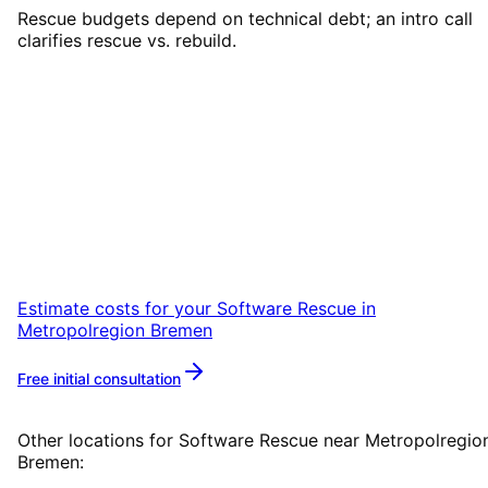
Rescue budgets depend on technical debt; an intro call
clarifies rescue vs. rebuild.
Start
Software Rescue
in
Metropolregion Bremen
Start your Software Rescue project in
Metropolregion Bremen with a free initial
consultation.
Estimate costs for your
Software Rescue
in
Metropolregion Bremen
Free initial consultation
More about
Software Rescue
Other locations for
Software Rescue
near
Metropolregio
Bremen
: