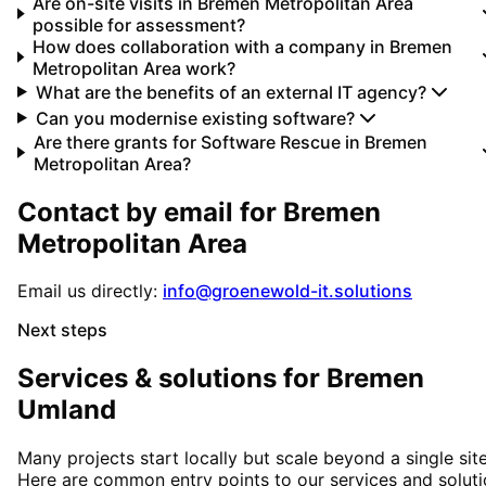
Are on-site visits in Bremen Metropolitan Area
possible for assessment?
How does collaboration with a company in Bremen
Metropolitan Area work?
What are the benefits of an external IT agency?
Can you modernise existing software?
Are there grants for Software Rescue in Bremen
Metropolitan Area?
Contact by email for
Bremen
Metropolitan Area
Email us directly:
info@groenewold-it.solutions
Next steps
Services & solutions for
Bremen
Umland
Many projects start locally but scale beyond a single site
Here are common entry points to our services and solut