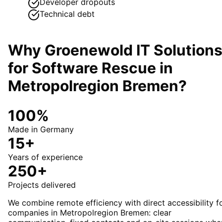
Developer dropouts
Technical debt
Why Groenewold IT Solution
for
Software Rescue
in
Metropolregion Bremen
?
100%
Made in Germany
15+
Years of experience
250+
Projects delivered
We combine remote efficiency with direct accessibility f
companies in Metropolregion Bremen: clear