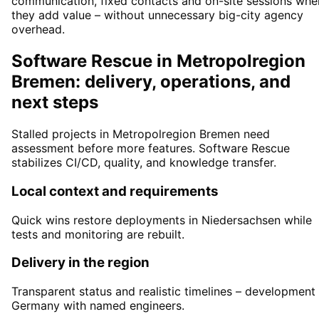
communication, fixed contacts and on-site sessions whe
they add value – without unnecessary big-city agency
overhead.
Software Rescue in Metropolregion
Bremen: delivery, operations, and
next steps
Stalled projects in Metropolregion Bremen need
assessment before more features. Software Rescue
stabilizes CI/CD, quality, and knowledge transfer.
Local context and requirements
Quick wins restore deployments in Niedersachsen while
tests and monitoring are rebuilt.
Delivery in the region
Transparent status and realistic timelines – development 
Germany with named engineers.