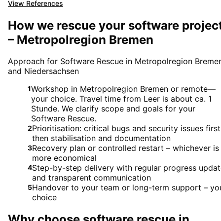
View References
How we rescue your software projec
– Metropolregion Bremen
Approach for Software Rescue in Metropolregion Breme
and Niedersachsen
Workshop in Metropolregion Bremen or remote—
1
your choice. Travel time from Leer is about ca. 1
Stunde. We clarify scope and goals for your
Software Rescue.
Prioritisation: critical bugs and security issues first
2
then stabilisation and documentation
Recovery plan or controlled restart – whichever is
3
more economical
Step-by-step delivery with regular progress upda
4
and transparent communication
Handover to your team or long-term support – yo
5
choice
Why choose
software rescue
in