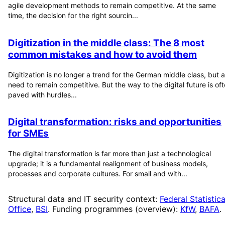
agile development methods to remain competitive. At the same
time, the decision for the right sourcin...
Digitization in the middle class: The 8 most
common mistakes and how to avoid them
Digitization is no longer a trend for the German middle class, but a
need to remain competitive. But the way to the digital future is of
paved with hurdles...
Digital transformation: risks and opportunities
for SMEs
The digital transformation is far more than just a technological
upgrade; it is a fundamental realignment of business models,
processes and corporate cultures. For small and with...
Structural data and IT security context:
Federal Statistica
Office
,
BSI
. Funding programmes (overview):
KfW
,
BAFA
.