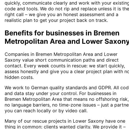
quickly, communicate clearly and work with your existin
code and tools. We do not rip and replace unless it is th
right call – we give you an honest assessment and a
realistic plan to get your project back on track.
Benefits for businesses in Bremen
Metropolitan Area and Lower Saxon
Companies in Bremen Metropolitan Area and Lower
Saxony value short communication paths and direct
contact. Every week counts in rescue: we start quickly,
assess honestly and give you a clear project plan with n
hidden costs.
We work to German quality standards and GDPR. All cod
and data stay under your control. For businesses in
Bremen Metropolitan Area that means no offshoring risk,
no language barriers, no time-zone issues – just a partne
you can reach locally or by video call.
Many of our rescue projects in Lower Saxony have one
thing in common: clients wanted clarity. We provide it –