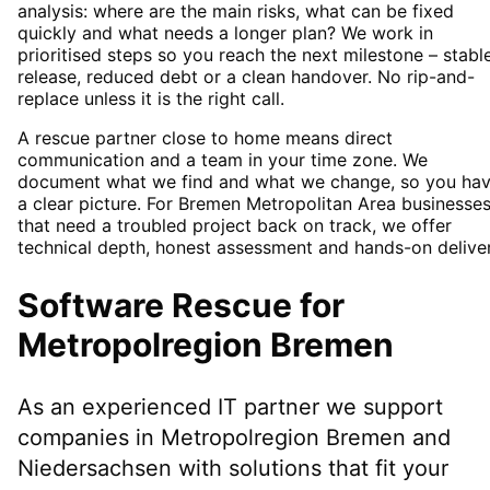
analysis: where are the main risks, what can be fixed
quickly and what needs a longer plan? We work in
prioritised steps so you reach the next milestone – stabl
release, reduced debt or a clean handover. No rip-and-
replace unless it is the right call.
A rescue partner close to home means direct
communication and a team in your time zone. We
document what we find and what we change, so you ha
a clear picture. For Bremen Metropolitan Area businesse
that need a troubled project back on track, we offer
technical depth, honest assessment and hands-on deliver
Software Rescue
for
Metropolregion Bremen
As an experienced IT partner we support
companies in
Metropolregion Bremen
and
Niedersachsen
with solutions that fit your