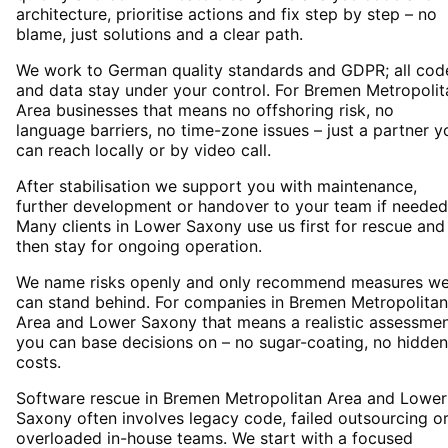
architecture, prioritise actions and fix step by step – no
blame, just solutions and a clear path.
We work to German quality standards and GDPR; all cod
and data stay under your control. For Bremen Metropolit
Area businesses that means no offshoring risk, no
language barriers, no time-zone issues – just a partner y
can reach locally or by video call.
After stabilisation we support you with maintenance,
further development or handover to your team if needed
Many clients in Lower Saxony use us first for rescue and
then stay for ongoing operation.
We name risks openly and only recommend measures w
can stand behind. For companies in Bremen Metropolitan
Area and Lower Saxony that means a realistic assessme
you can base decisions on – no sugar-coating, no hidden
costs.
Software rescue in Bremen Metropolitan Area and Lower
Saxony often involves legacy code, failed outsourcing o
overloaded in-house teams. We start with a focused