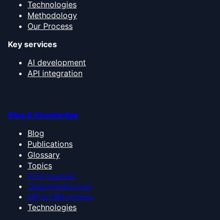
Technologies
Methodology
Our Process
Key services
AI development
API integration
Blog & Knowledge
Blog
Publications
Glossary
Topics
AI for business
Cloud infrastructure
ERP & CRM systems
Technologies