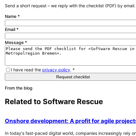
Send a short request – we reply with the checklist (PDF) by email.
Name
*
Email
*
Message
*
I have read the
privacy policy
.
*
Request checklist
From the blog
Related to
Software Rescue
Onshore development: A profit for agile project
In today's fast-paced digital world, companies increasingly rely o