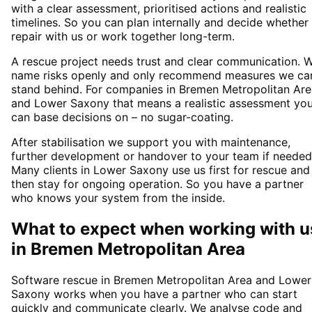
with a clear assessment, prioritised actions and realistic
timelines. So you can plan internally and decide whether
repair with us or work together long-term.
A rescue project needs trust and clear communication. 
name risks openly and only recommend measures we ca
stand behind. For companies in Bremen Metropolitan Are
and Lower Saxony that means a realistic assessment yo
can base decisions on – no sugar-coating.
After stabilisation we support you with maintenance,
further development or handover to your team if needed
Many clients in Lower Saxony use us first for rescue and
then stay for ongoing operation. So you have a partner
who knows your system from the inside.
What to expect when working with u
in
Bremen Metropolitan Area
Software rescue in Bremen Metropolitan Area and Lower
Saxony works when you have a partner who can start
quickly and communicate clearly. We analyse code and