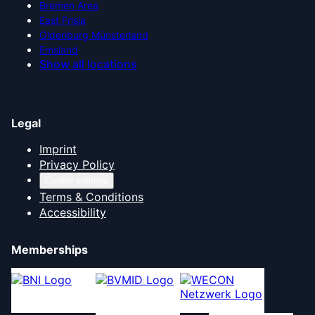
Bremen Area
East Frisia
Oldenburg Münsterland
Emsland
Show all locations
Legal
Imprint
Privacy Policy
Cookie settings
Terms & Conditions
Accessibility
Memberships