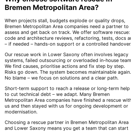
Bremen Metropolitan Area
?
When projects stall, budgets explode or quality drops,
Bremen Metropolitan Area companies need a partner to
assess and get back on track. We offer software rescue:
code and architecture reviews, refactoring, tests, docs 
– if needed – hands-on support or a controlled handover
Our rescue work in Lower Saxony often involves legacy
systems, failed outsourcing or overloaded in-house team
We find causes, prioritise actions and fix step by step.
Risks go down. The system becomes maintainable again.
No blame – we focus on solutions and a clear path.
Short-term support to reach a release or long-term help
to cut technical debt – we adapt. Many Bremen
Metropolitan Area companies have finished a rescue wit
us and then stayed with us for ongoing development or
modernisation.
Choosing a rescue partner in Bremen Metropolitan Area
and Lower Saxony means you get a team that can start