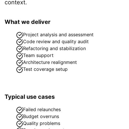
context.
What we deliver
Project analysis and assessment
Code review and quality audit
Refactoring and stabilization
Team support
Architecture realignment
Test coverage setup
Typical use cases
Failed relaunches
Budget overruns
Quality problems