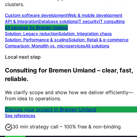
clusters.
Custom software development
Web & mobile development
API & integration
Database solutions
IT security
IT consulting
All services for
Bremen Umland
Solution:
Legacy reduction
Solution:
Integration chaos
Solution:
Performance & scaling
Solution:
Retail & e-commerce
Comparison: Monolith vs. microservices
All solutions
Local next step
Consulting for Bremen Umland – clear, fast,
reliable.
We clarify scope and show how we deliver efficiently—
from idea to operations.
Discuss your project in Bremen Umland
See references
30 min strategy call – 100% free & non-binding