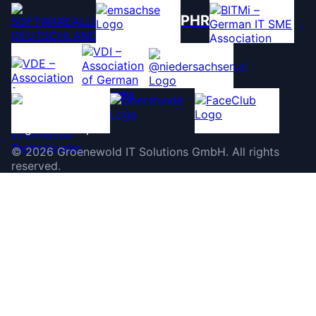
PHR
©
2026
Groenewold IT Solutions GmbH
.
All rights
reserved.