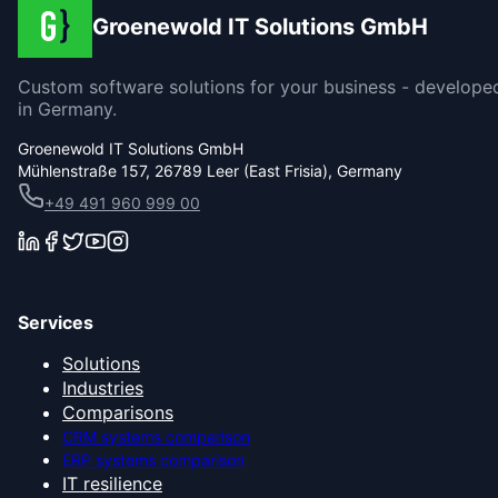
Groenewold IT Solutions GmbH
Custom software solutions for your business - develope
in Germany.
Groenewold IT Solutions GmbH
Mühlenstraße 157, 26789 Leer (East Frisia), Germany
+49 491 960 999 00
Services
Solutions
Industries
Comparisons
CRM systems comparison
ERP systems comparison
IT resilience