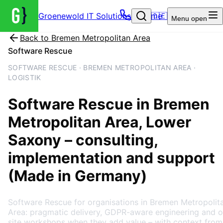
Groenewold IT Solutions – Home
🇩🇪
Menu
open
Back to
Bremen Metropolitan Area
Software Rescue
SOFTWARE RESCUE · BREMEN METROPOLITAN AREA ·
LOGISTIK
Software Rescue
in
Bremen
Metropolitan Area
, Lower
Saxony
– consulting,
implementation and support
(Made in Germany)
Software Rescue for organisations in Bremen Metropolit
Area: pragmatic delivery, GDPR-aware engineering and o
site workshops when they add value – with context from