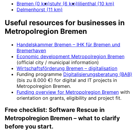
Bremen
(
0
km)
stuhr
(
6
km)
lilienthal
(
10
km)
Delmenhorst
(
11
km)
Useful resources for businesses in
Metropolregion Bremen
Handelskammer Bremen – IHK für Bremen und
Bremerhaven
Economic development
Metropolregion Bremen
(official city / municipal information)
Wirtschaftsförderung Bremen
– digitalisation
Funding programme
Digitalisierungsberatung (BAB)
(
bis zu 8.000 €
) for digital and IT projects in
Metropolregion Bremen
.
Funding overview for
Metropolregion Bremen
with
orientation on grants, eligibility and project fit.
Free checklist:
Software Rescue
in
Metropolregion Bremen
– what to clarify
before you start.