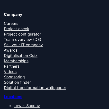
Company
Careers
Project check
Project configurator
Team overview (DE)
Sell your IT company
Awards
Digitalisation Quiz
Memberships
Partners
Videos
Sponsoring
Solution finder
Digital transformation whitepaper
Locations
Lower Saxony