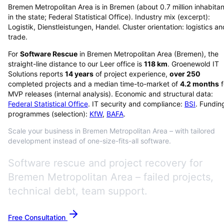
Bremen Metropolitan Area is in Bremen (about 0.7 million inhabitan
in the state; Federal Statistical Office). Industry mix (excerpt):
Logistik, Dienstleistungen, Handel. Cluster orientation: logistics an
trade.
For
Software Rescue
in
Bremen Metropolitan Area
(
Bremen
), the
straight-line distance to our Leer office is
118
km
. Groenewold IT
Solutions reports
14
years
of project experience,
over
250
completed projects and a median time-to-market of
4.2
months
f
MVP releases (internal analysis). Economic and structural data:
Federal Statistical Office
. IT security and compliance:
BSI
. Fundin
programmes (selection):
KfW
,
BAFA
.
Scale your business in Bremen Metropolitan Area – with tailored
development instead of one-size-fits-all software.
Software rescue and project recovery for
Bremen Metropolitan Area – failed projects,
technical debt, team support.
Free Consultation