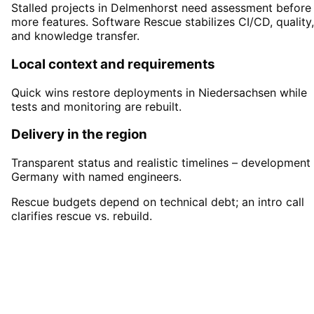
Stalled projects in Delmenhorst need assessment before
more features. Software Rescue stabilizes CI/CD, quality,
and knowledge transfer.
Local context and requirements
Quick wins restore deployments in Niedersachsen while
tests and monitoring are rebuilt.
Delivery in the region
Transparent status and realistic timelines – development 
Germany with named engineers.
Rescue budgets depend on technical debt; an intro call
clarifies rescue vs. rebuild.
Start
Software Rescue
in
Delmenhorst