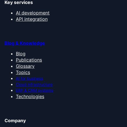
Key services
AI development
API integration
Blog & Knowledge
Blog
Publications
Glossary
Topics
AI for business
Cloud infrastructure
ERP & CRM systems
Technologies
Company