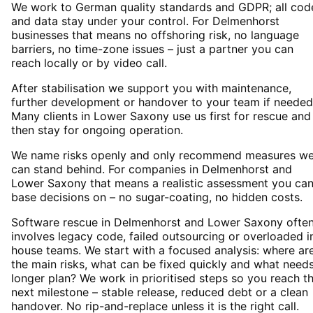
We work to German quality standards and GDPR; all cod
and data stay under your control. For Delmenhorst
businesses that means no offshoring risk, no language
barriers, no time-zone issues – just a partner you can
reach locally or by video call.
After stabilisation we support you with maintenance,
further development or handover to your team if needed
Many clients in Lower Saxony use us first for rescue and
then stay for ongoing operation.
We name risks openly and only recommend measures w
can stand behind. For companies in Delmenhorst and
Lower Saxony that means a realistic assessment you ca
base decisions on – no sugar-coating, no hidden costs.
Software rescue in Delmenhorst and Lower Saxony ofte
involves legacy code, failed outsourcing or overloaded i
house teams. We start with a focused analysis: where ar
the main risks, what can be fixed quickly and what need
longer plan? We work in prioritised steps so you reach t
next milestone – stable release, reduced debt or a clean
handover. No rip-and-replace unless it is the right call.