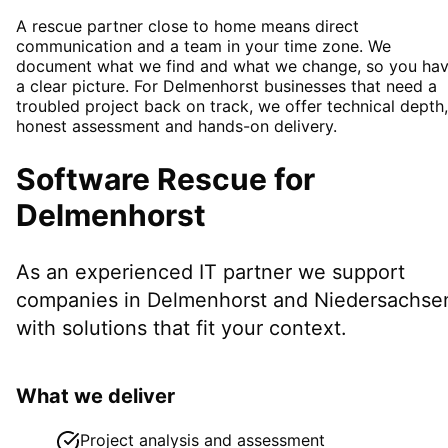
A rescue partner close to home means direct
communication and a team in your time zone. We
document what we find and what we change, so you ha
a clear picture. For Delmenhorst businesses that need a
troubled project back on track, we offer technical depth,
honest assessment and hands-on delivery.
Software Rescue
for
Delmenhorst
As an experienced IT partner we support
companies in
Delmenhorst
and Niedersachse
with solutions that fit your context.
What we deliver
Project analysis and assessment