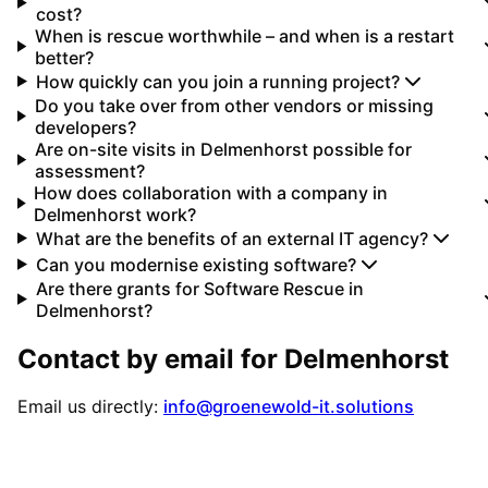
cost?
When is rescue worthwhile – and when is a restart
better?
How quickly can you join a running project?
Do you take over from other vendors or missing
developers?
Are on-site visits in Delmenhorst possible for
assessment?
How does collaboration with a company in
Delmenhorst work?
What are the benefits of an external IT agency?
Can you modernise existing software?
Are there grants for Software Rescue in
Delmenhorst?
Contact by email for
Delmenhorst
Email us directly:
info@groenewold-it.solutions