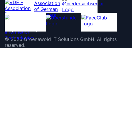
©
2026
Groenewold IT Solutions GmbH
.
All rights
reserved.