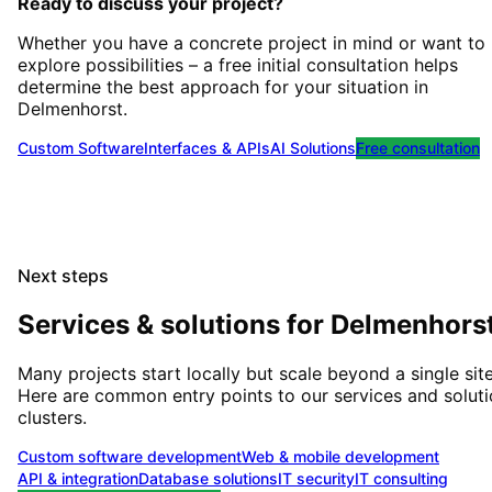
Ready to discuss your project?
Whether you have a concrete project in mind or want to
explore possibilities – a free initial consultation helps
determine the best approach for your situation
in
Delmenhorst
.
Custom Software
Interfaces & APIs
AI Solutions
Free consultation
Next steps
Services & solutions for
Delmenhors
Many projects start locally but scale beyond a single site
Here are common entry points to our services and solut
clusters.
Custom software development
Web & mobile development
API & integration
Database solutions
IT security
IT consulting