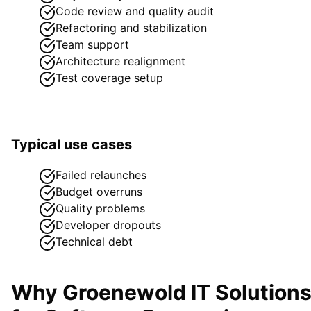
Code review and quality audit
Refactoring and stabilization
Team support
Architecture realignment
Test coverage setup
Typical use cases
Failed relaunches
Budget overruns
Quality problems
Developer dropouts
Technical debt
Why Groenewold IT Solution