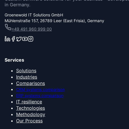
in Germany.
Groenewold IT Solutions GmbH
Mühlenstraße 157, 26789 Leer (East Frisia), Germany
+49 491 960 999 00
Services
Solutions
Industries
Comparisons
CRM systems comparison
ERP systems comparison
IT resilience
Technologies
Methodology
Our Process