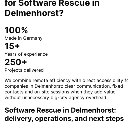
for
Software Rescue
in
Delmenhorst
?
100%
Made in Germany
15+
Years of experience
250+
Projects delivered
We combine remote efficiency with direct accessibility f
companies in Delmenhorst: clear communication, fixed
contacts and on-site sessions when they add value –
without unnecessary big-city agency overhead.
Software Rescue in Delmenhorst:
delivery, operations, and next steps