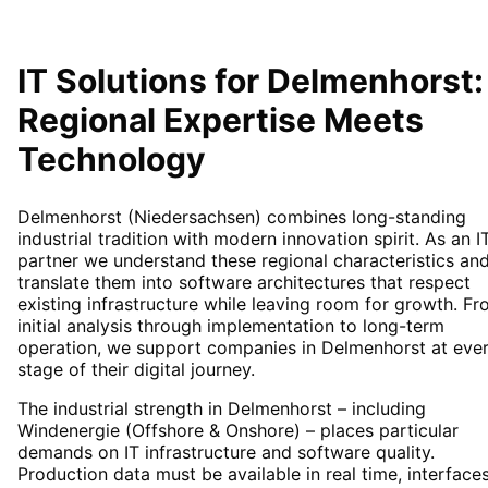
IT Solutions for
Delmenhorst
:
Regional Expertise Meets
Technology
Delmenhorst (Niedersachsen) combines long-standing
industrial tradition with modern innovation spirit. As an I
partner we understand these regional characteristics an
translate them into software architectures that respect
existing infrastructure while leaving room for growth. F
initial analysis through implementation to long-term
operation, we support companies in Delmenhorst at eve
stage of their digital journey.
The industrial strength in Delmenhorst – including
Windenergie (Offshore & Onshore) – places particular
demands on IT infrastructure and software quality.
Production data must be available in real time, interface