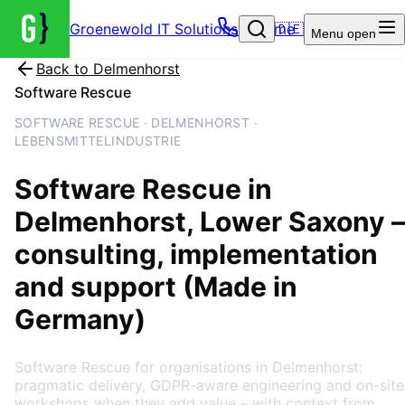
Groenewold IT Solutions – Home
🇩🇪
Menu
open
Back to
Delmenhorst
Software Rescue
SOFTWARE RESCUE · DELMENHORST ·
LEBENSMITTELINDUSTRIE
Software Rescue
in
Delmenhorst
, Lower Saxony
–
consulting, implementation
and support (Made in
Germany)
Software Rescue for organisations in Delmenhorst:
pragmatic delivery, GDPR-aware engineering and on-site
workshops when they add value – with context from