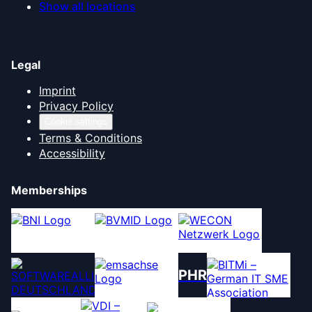
Show all locations
Legal
Imprint
Privacy Policy
Cookie settings
Terms & Conditions
Accessibility
Memberships
PHR