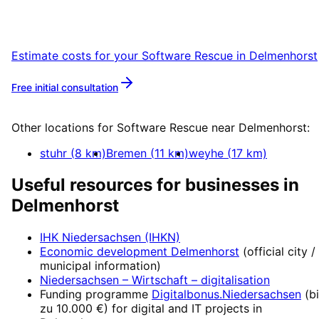
Start your Software Rescue project in
Delmenhorst with a free initial consultation.
Estimate costs for your
Software Rescue
in
Delmenhorst
Free initial consultation
More about
Software Rescue
Other locations for
Software Rescue
near
Delmenhorst
:
stuhr
(
8
km)
Bremen
(
11
km)
weyhe
(
17
km)
Useful resources for businesses in
Delmenhorst
IHK Niedersachsen (IHKN)
Economic development
Delmenhorst
(official city /
municipal information)
Niedersachsen – Wirtschaft
– digitalisation
Funding programme
Digitalbonus.Niedersachsen
(
b
zu 10.000 €
) for digital and IT projects in