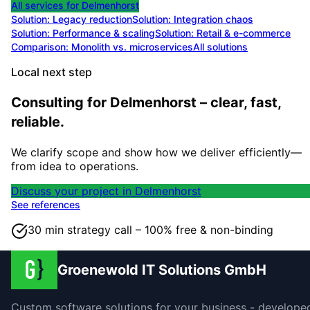
All services for
Delmenhorst
Solution:
Legacy reduction
Solution:
Integration chaos
Solution:
Performance & scaling
Solution:
Retail & e-commerce
Comparison: Monolith vs. microservices
All solutions
Local next step
Consulting for Delmenhorst – clear, fast,
reliable.
We clarify scope and show how we deliver efficiently—
from idea to operations.
Discuss your project in Delmenhorst
See references
30 min strategy call – 100% free & non-binding
Groenewold IT Solutions GmbH
Custom software solutions for your business - develope