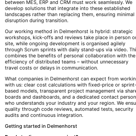
between MES, ERP and CRM must work seamlessly. We
develop solutions that integrate into these established
landscapes rather than replacing them, ensuring minimal
disruption during transition.
Our working method in Delmenhorst is hybrid: strategic
workshops, kick-offs and reviews take place in person o
site, while ongoing development is organised agilely
through Scrum sprints with daily stand-ups via video. Th
combines the benefits of personal collaboration with the
efficiency of distributed teams – without unnecessary
travel costs or delays in communication.
What companies in Delmenhorst can expect from worki
with us: clear cost calculations with fixed-price or sprint
based models, transparent project management via shar
boards and dashboards, and a dedicated contact person
who understands your industry and your region. We ensu
quality through code reviews, automated tests, security
audits and continuous integration.
Getting started
in
Delmenhorst