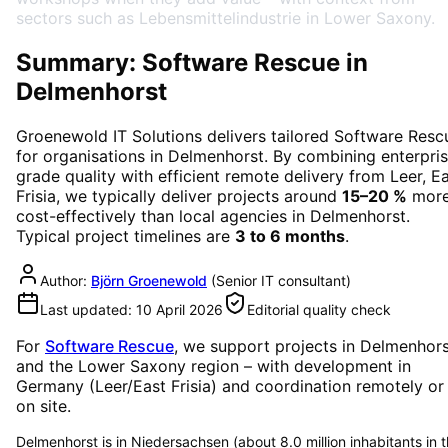
sectors such as Lebensmittelindustrie in Lower Saxony.
Summary: Software Rescue in
Delmenhorst
Groenewold IT Solutions delivers tailored
Software Resc
for organisations in
Delmenhorst
. By combining enterpri
grade quality with efficient remote delivery from Leer, E
Frisia, we typically deliver projects around
15–20 %
mor
cost-effectively than local agencies in
Delmenhorst
.
Typical project timelines are
3 to 6 months
.
Author:
Björn Groenewold
(
Senior IT consultant
)
Last updated:
10 April 2026
Editorial quality check
For
Software Rescue
, we support projects in
Delmenhors
and the Lower Saxony region
– with development in
Germany (Leer/East Frisia) and coordination remotely or
on site.
Delmenhorst is in Niedersachsen (about 8.0 million inhabitants in 