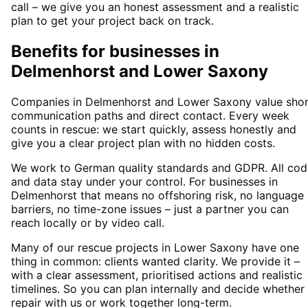
call – we give you an honest assessment and a realistic
plan to get your project back on track.
Benefits for businesses in
Delmenhorst and Lower Saxony
Companies in Delmenhorst and Lower Saxony value shor
communication paths and direct contact. Every week
counts in rescue: we start quickly, assess honestly and
give you a clear project plan with no hidden costs.
We work to German quality standards and GDPR. All cod
and data stay under your control. For businesses in
Delmenhorst that means no offshoring risk, no language
barriers, no time-zone issues – just a partner you can
reach locally or by video call.
Many of our rescue projects in Lower Saxony have one
thing in common: clients wanted clarity. We provide it –
with a clear assessment, prioritised actions and realistic
timelines. So you can plan internally and decide whether
repair with us or work together long-term.