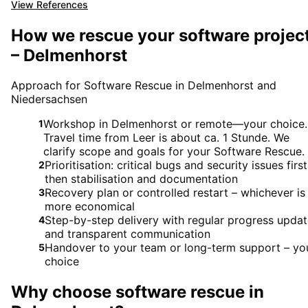
View References
How we rescue your software projec
– Delmenhorst
Approach for Software Rescue in Delmenhorst and
Niedersachsen
Workshop in Delmenhorst or remote—your choice.
1
Travel time from Leer is about ca. 1 Stunde. We
clarify scope and goals for your Software Rescue.
Prioritisation: critical bugs and security issues first
2
then stabilisation and documentation
Recovery plan or controlled restart – whichever is
3
more economical
Step-by-step delivery with regular progress upda
4
and transparent communication
Handover to your team or long-term support – yo
5
choice
Why choose
software rescue
in