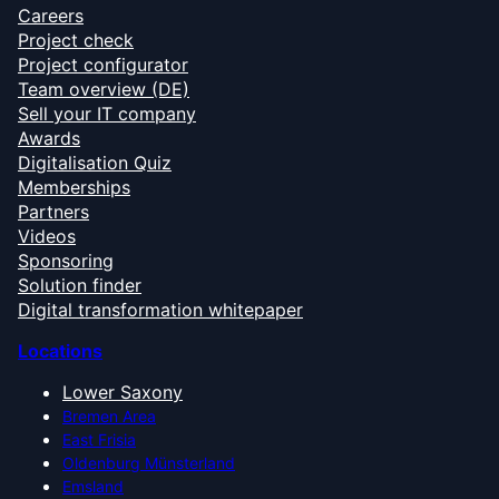
Careers
Project check
Project configurator
Team overview (DE)
Sell your IT company
Awards
Digitalisation Quiz
Memberships
Partners
Videos
Sponsoring
Solution finder
Digital transformation whitepaper
Locations
Lower Saxony
Bremen Area
East Frisia
Oldenburg Münsterland
Emsland