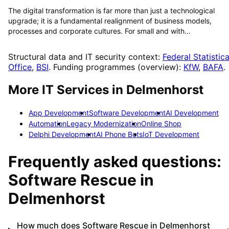
The digital transformation is far more than just a technological
upgrade; it is a fundamental realignment of business models,
processes and corporate cultures. For small and with...
Structural data and IT security context:
Federal Statistica
Office
,
BSI
. Funding programmes (overview):
KfW
,
BAFA
.
More IT Services in
Delmenhorst
App Development
Software Development
AI Development
Automation
Legacy Modernization
Online Shop
Delphi Development
AI Phone Bots
IoT Development
Frequently asked questions:
Software Rescue
in
Delmenhorst
How much does Software Rescue in Delmenhorst