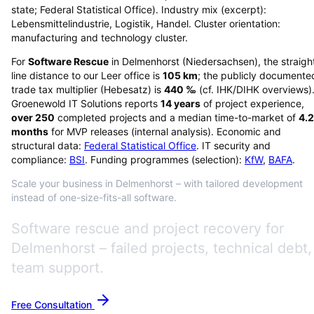
state; Federal Statistical Office). Industry mix (excerpt):
Lebensmittelindustrie, Logistik, Handel. Cluster orientation:
manufacturing and technology cluster.
For
Software Rescue
in
Delmenhorst
(
Niedersachsen
), the straigh
line distance to our Leer office is
105
km
; the publicly documente
trade tax multiplier (Hebesatz) is
440
‰
(cf. IHK/DIHK overviews)
Groenewold IT Solutions reports
14
years
of project experience,
over
250
completed projects and a median time-to-market of
4.2
months
for MVP releases (internal analysis). Economic and
structural data:
Federal Statistical Office
. IT security and
compliance:
BSI
. Funding programmes (selection):
KfW
,
BAFA
.
Scale your business in Delmenhorst – with tailored development
instead of one-size-fits-all software.
Software rescue and project recovery for
Delmenhorst – failed projects, technical debt,
team support.
Free Consultation