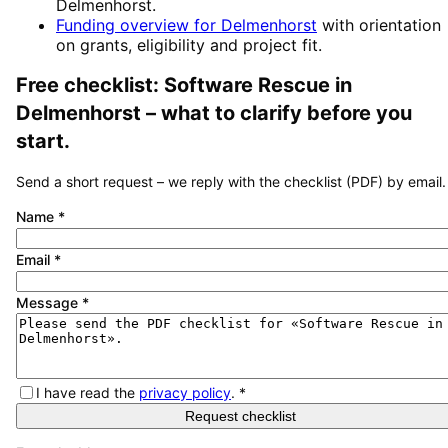
Delmenhorst
.
Funding overview for
Delmenhorst
with orientation
on grants, eligibility and project fit.
Free checklist:
Software Rescue
in
Delmenhorst
– what to clarify before you
start.
Send a short request – we reply with the checklist (PDF) by email.
Name
*
Email
*
Message
*
I have read the
privacy policy
.
*
Request checklist