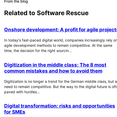
From the blog
Related to
Software Rescue
Onshore development: A profit for agile project
In today's fast-paced digital world, companies increasingly rely o
agile development methods to remain competitive. At the same
time, the decision for the right sourcin...
Digitization in the middle class: The 8 most
common mistakes and how to avoid them
Digitization is no longer a trend for the German middle class, but a
need to remain competitive. But the way to the digital future is of
paved with hurdles...
Digital transformation: risks and opportunities
for SMEs