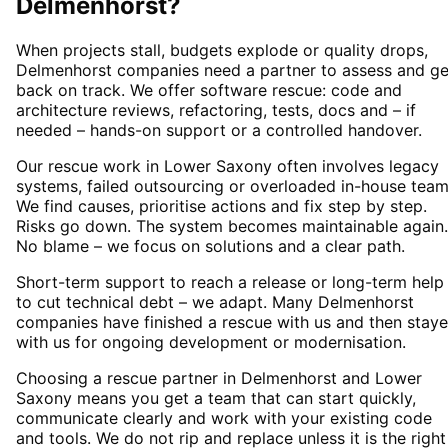
Delmenhorst
?
When projects stall, budgets explode or quality drops,
Delmenhorst companies need a partner to assess and ge
back on track. We offer software rescue: code and
architecture reviews, refactoring, tests, docs and – if
needed – hands-on support or a controlled handover.
Our rescue work in Lower Saxony often involves legacy
systems, failed outsourcing or overloaded in-house team
We find causes, prioritise actions and fix step by step.
Risks go down. The system becomes maintainable again.
No blame – we focus on solutions and a clear path.
Short-term support to reach a release or long-term help
to cut technical debt – we adapt. Many Delmenhorst
companies have finished a rescue with us and then stay
with us for ongoing development or modernisation.
Choosing a rescue partner in Delmenhorst and Lower
Saxony means you get a team that can start quickly,
communicate clearly and work with your existing code
and tools. We do not rip and replace unless it is the right