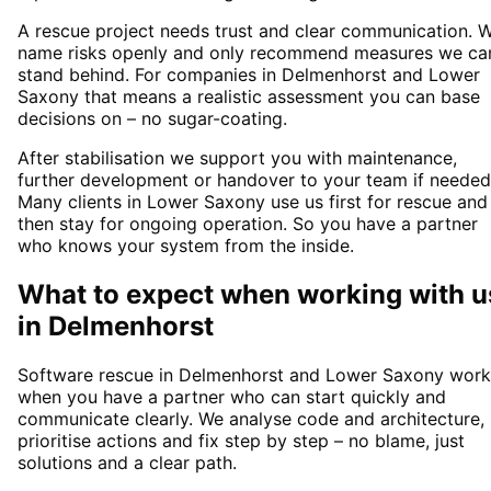
A rescue project needs trust and clear communication. 
name risks openly and only recommend measures we ca
stand behind. For companies in Delmenhorst and Lower
Saxony that means a realistic assessment you can base
decisions on – no sugar-coating.
After stabilisation we support you with maintenance,
further development or handover to your team if needed
Many clients in Lower Saxony use us first for rescue and
then stay for ongoing operation. So you have a partner
who knows your system from the inside.
What to expect when working with u
in
Delmenhorst
Software rescue in Delmenhorst and Lower Saxony work
when you have a partner who can start quickly and
communicate clearly. We analyse code and architecture,
prioritise actions and fix step by step – no blame, just
solutions and a clear path.