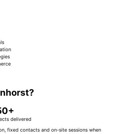
ls
ation
egies
merce
nhorst
?
50+
ects delivered
on, fixed contacts and on-site sessions when