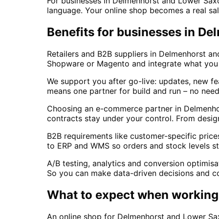
For businesses in Delmenhorst and Lower Saxon
language. Your online shop becomes a real sal
Benefits for businesses in D
Retailers and B2B suppliers in Delmenhorst a
Shopware or Magento and integrate what you us
We support you after go-live: updates, new fe
means one partner for build and run – no need
Choosing an e-commerce partner in Delmenho
contracts stay under your control. From design
B2B requirements like customer-specific price
to ERP and WMS so orders and stock levels st
A/B testing, analytics and conversion optimisa
So you can make data-driven decisions and c
What to expect when working 
An online shop for Delmenhorst and Lower Sa