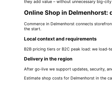
they add value – without unnecessary big-cit
Online Shop in Delmenhorst: d
Commerce in Delmenhorst connects storefront,
the start.
Local context and requirements
B2B pricing tiers or B2C peak load: we load-
Delivery in the region
After go-live we support updates, security, an
Estimate shop costs for Delmenhorst in the cal
Start
Online Shop
in
Del
Start your Online Shop project in Delm