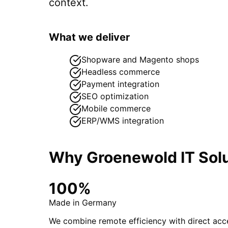
context.
What we deliver
Shopware and Magento shops
Headless commerce
Payment integration
SEO optimization
Mobile commerce
ERP/WMS integration
Why Groenewold IT Solu
100%
Made in Germany
We combine remote efficiency with direct acce