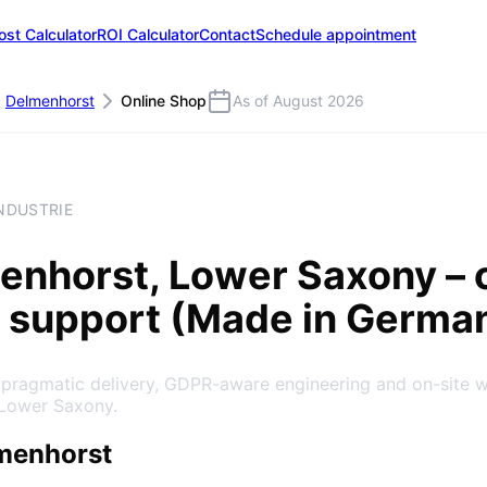
ost Calculator
ROI Calculator
Contact
Schedule appointment
Delmenhorst
Online Shop
As of August 2026
NDUSTRIE
enhorst
, Lower Saxony
– 
 support (Made in Germa
: pragmatic delivery, GDPR-aware engineering and on-site 
 Lower Saxony.
menhorst