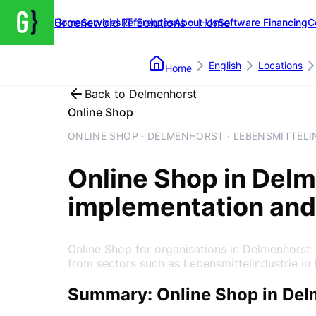
Groenewold IT Solutions – Home
Home
Services
References
About Us
Software Financing
C
English
Locations
Home
Back to
Delmenhorst
Online Shop
ONLINE SHOP · DELMENHORST · LEBENSMITTELI
Online Shop
in
Delm
implementation and
Online Shop for organisations in Delmenhorst
from sectors such as Lebensmittelindustrie in
Summary: Online Shop in Del