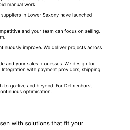
oid manual work.
2B suppliers in Lower Saxony have launched
mpetitive and your team can focus on selling.
am.
ntinuously improve. We deliver projects across
e and your sales processes. We design for
. Integration with payment providers, shipping
gh to go-live and beyond. For Delmenhorst
continuous optimisation.
hsen
with solutions that fit your