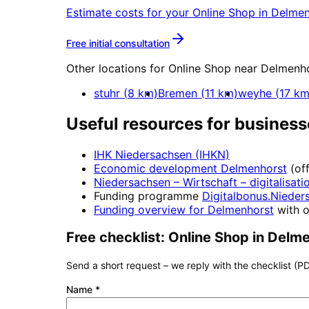
Estimate costs for your
Online Shop
in
Delmen
More about
Online Shop
Free initial consultation
Other locations for
Online Shop
near
Delmenho
stuhr
(
8
km)
Bremen
(
11
km)
weyhe
(
17
km
Useful resources for business
IHK Niedersachsen (IHKN)
Economic development
Delmenhorst
(of
Niedersachsen – Wirtschaft
– digitalisati
Funding programme
Digitalbonus.Nieder
Funding overview for
Delmenhorst
with o
Free checklist:
Online Shop
in
Delme
Send a short request – we reply with the checklist (PD
Name
*