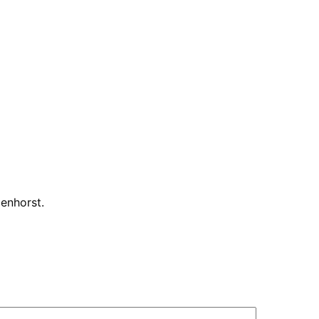
enhorst
.