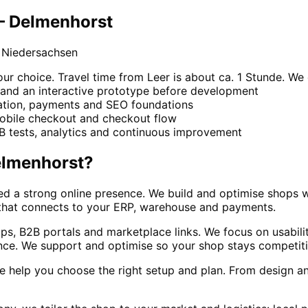
 – Delmenhorst
 Niedersachsen
 choice. Travel time from Leer is about ca. 1 Stunde. We c
 and an interactive prototype before development
ration, payments and SEO foundations
mobile checkout and checkout flow
/B tests, analytics and continuous improvement
lmenhorst
?
eed a strong online presence. We build and optimise shops
 that connects to your ERP, warehouse and payments.
, B2B portals and marketplace links. We focus on usability,
ance. We support and optimise so your shop stays competiti
 help you choose the right setup and plan. From design and