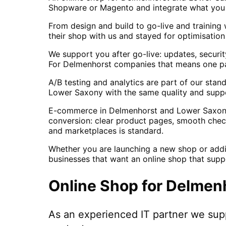
Shopware or Magento and integrate what you a
From design and build to go-live and training
their shop with us and stayed for optimisatio
We support you after go-live: updates, securi
For Delmenhorst companies that means one part
A/B testing and analytics are part of our sta
Lower Saxony with the same quality and supp
E-commerce in Delmenhorst and Lower Saxony r
conversion: clear product pages, smooth checko
and marketplaces is standard.
Whether you are launching a new shop or addi
businesses that want an online shop that supp
Online Shop
for
Delmen
As an experienced IT partner we su