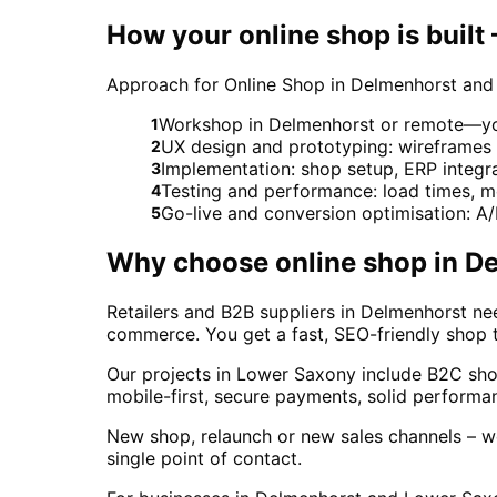
How your online shop is built
Approach for Online Shop in Delmenhorst and
Workshop in Delmenhorst or remote—your
1
UX design and prototyping: wireframes
2
Implementation: shop setup, ERP integ
3
Testing and performance: load times, 
4
Go-live and conversion optimisation: A
5
Why choose
online shop
in
De
Retailers and B2B suppliers in Delmenhorst n
commerce. You get a fast, SEO-friendly shop
Our projects in Lower Saxony include B2C shops
mobile-first, secure payments, solid perform
New shop, relaunch or new sales channels – we
single point of contact.