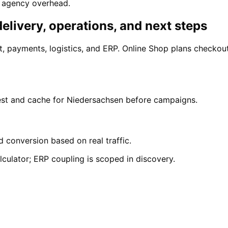
y agency overhead.
elivery, operations, and next steps
 payments, logistics, and ERP. Online Shop plans checkou
test and cache for Niedersachsen before campaigns.
d conversion based on real traffic.
culator; ERP coupling is scoped in discovery.
menhorst
enhorst with a free initial consultation.