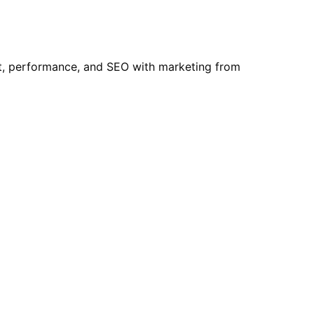
t, performance, and SEO with marketing from