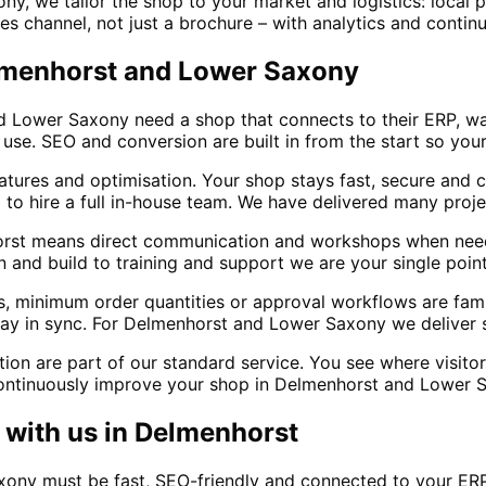
y, we tailor the shop to your market and logistics: local
es channel, not just a brochure – with analytics and conti
elmenhorst and Lower Saxony
nd Lower Saxony need a shop that connects to their ERP, 
e. SEO and conversion are built in from the start so your
atures and optimisation. Your shop stays fast, secure and
 to hire a full in-house team. We have delivered many proj
rst means direct communication and workshops when need
 and build to training and support we are your single point 
s, minimum order quantities or approval workflows are fam
ay in sync. For Delmenhorst and Lower Saxony we deliver s
tion are part of our standard service. You see where visit
ontinuously improve your shop in Delmenhorst and Lower 
with us in
Delmenhorst
xony must be fast, SEO-friendly and connected to your ER