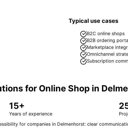
Typical use cases
B2C online shops
B2B ordering porta
Marketplace integr
Omnichannel strat
Subscription com
tions for
Online Shop
in
Delme
15+
2
Years of experience
Proj
ssibility for companies in Delmenhorst: clear communicati