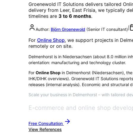
Groenewold IT Solutions delivers tailored
Onli
delivery from Leer, East Frisia, we typically d
timelines are
3 to 6 months
.
|
Author:
Björn Groenewold
(
Senior IT consultant
)
For
Online Shop
, we support projects in
Delme
remotely or on site.
Delmenhorst is in Niedersachsen (about 8.0 million inha
orientation: manufacturing and technology cluster.
For
Online Shop
in
Delmenhorst
(
Niedersachsen
), the
IHK/DIHK overviews)
. Groenewold IT Solutions report
releases (internal analysis). Economic and structural d
Scale your business in Delmenhorst – with tailored dev
E-commerce and online shop develo
Free Consultation
View References