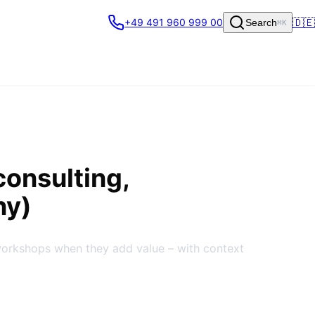
🇩🇪
+49 491 960 999 00
Search
⌘K
consulting,
ny)
workshops when they add value – with context