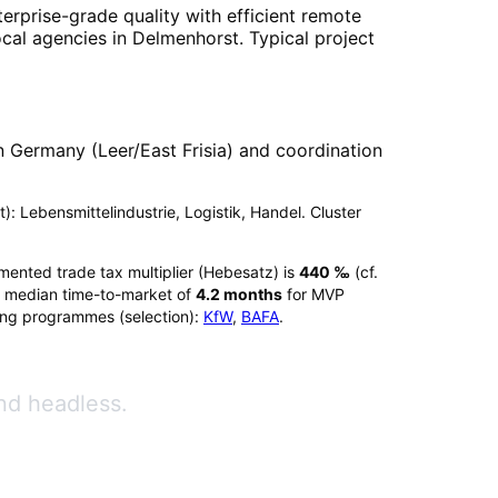
erprise-grade quality with efficient remote
ocal agencies in
Delmenhorst
. Typical project
 Germany (Leer/East Frisia) and coordination
t): Lebensmittelindustrie, Logistik, Handel. Cluster
umented trade tax multiplier (Hebesatz) is
440
‰
(cf.
 median time-to-market of
4.2
months
for MVP
ing programmes (selection):
KfW
,
BAFA
.
nd headless.