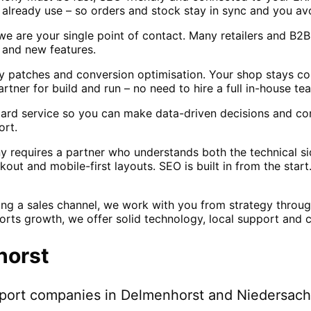
lready use – so orders and stock stay in sync and you av
 we are your single point of contact. Many retailers and B
n and new features.
ty patches and conversion optimisation. Your shop stays co
ner for build and run – no need to hire a full in-house te
ndard service so you can make data-driven decisions and co
ort.
equires a partner who understands both the technical sid
ut and mobile-first layouts. SEO is built in from the start
ng a sales channel, we work with you from strategy throu
orts growth, we offer solid technology, local support and 
horst
pport companies in
Delmenhorst
and Niedersac