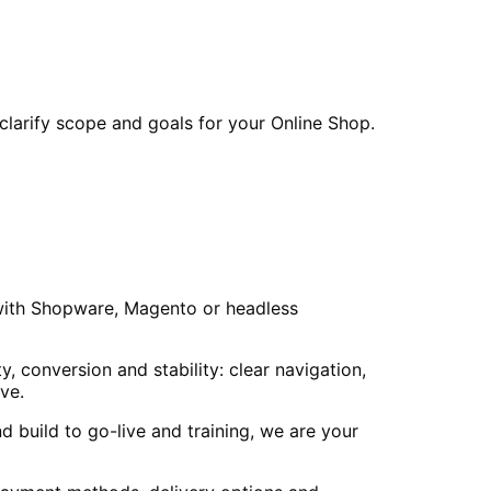
larify scope and goals for your Online Shop.
 with Shopware, Magento or headless
 conversion and stability: clear navigation,
ve.
 build to go-live and training, we are your