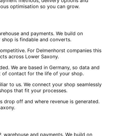
 payment methods, delivery options and
nuous optimisation so you can grow.
warehouse and payments. We build on
 shop is findable and converts.
 competitive. For Delmenhorst companies this
ects across Lower Saxony.
ed. We are based in Germany, so data and
of contact for the life of your shop.
iliar to us. We connect your shop seamlessly
hops that fit your processes.
ors drop off and where revenue is generated.
Saxony.
P, warehouse and payments. We build on