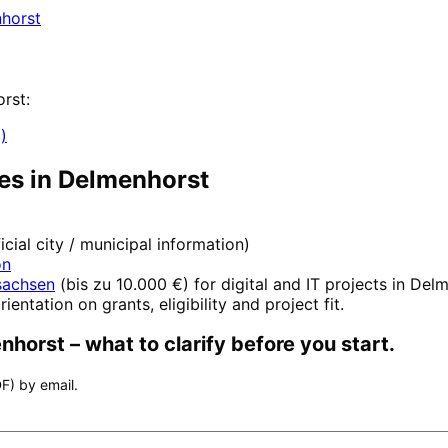
horst
rst
:
)
es in
Delmenhorst
ficial city / municipal information)
on
sachsen
(
bis zu 10.000 €
) for digital and IT projects in
Delm
rientation on grants, eligibility and project fit.
nhorst
– what to clarify before you start.
F) by email.