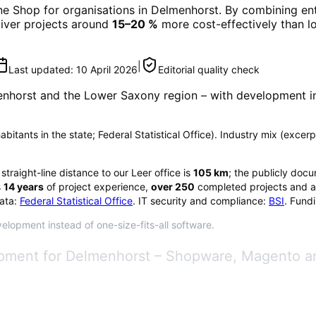
ne Shop
for organisations in
Delmenhorst
. By combining ent
eliver projects around
15–20 %
more cost-effectively than l
|
Last updated:
10 April 2026
Editorial quality check
nhorst
and the Lower Saxony region
– with development in
bitants in the state; Federal Statistical Office). Industry mix (excerp
 straight-line distance to our Leer office is
105
km
; the publicly doc
s
14
years
of project experience,
over
250
completed projects and a
ata:
Federal Statistical Office
. IT security and compliance:
BSI
. Fund
elopment instead of one-size-fits-all software.
pment for Delmenhorst – Shopware, Magento a